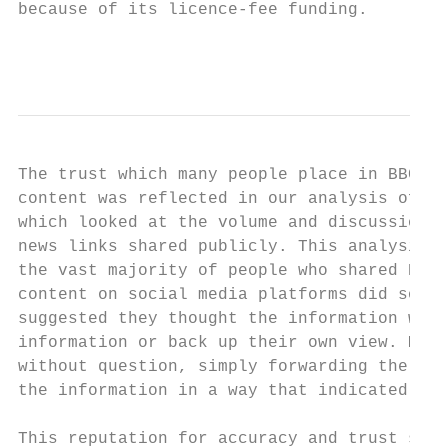
because of its licence-fee funding.

                                           
The trust which many people place in BBC ne
content was reflected in our analysis of so
which looked at the volume and discussion o
news links shared publicly. This analysis i
the vast majority of people who shared BBC 
content on social media platforms did so in
suggested they thought the information was 
information or back up their own view. Most
without question, simply forwarding the lin
the information in a way that indicated the
This reputation for accuracy and trust send