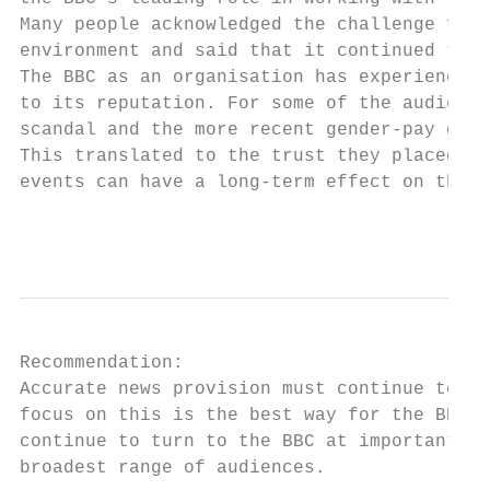
Many people acknowledged the challenge for 
environment and said that it continued to r
The BBC as an organisation has experienced 
to its reputation. For some of the audience
scandal and the more recent gender-pay disp
This translated to the trust they placed in
events can have a long-term effect on the w
                                           
Recommendation:

Accurate news provision must continue to be
focus on this is the best way for the BBC t
continue to turn to the BBC at important mo
broadest range of audiences.
