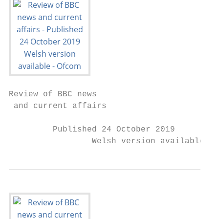
Review of BBC news

 and current affairs

         Published 24 October 2019

                 Welsh version available