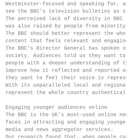
Westminster-focused and speaking for, and t
see the BBC’s television bulletins as stuff
The perceived lack of diversity in BBC repo
was also raised by people from minority eth
The BBC should better represent the whole o
content that feels relevant and engaging to
The BBC's Director General has spoken of th
society. Audiences told us they want to see
people with a deeper understanding of the a
improve how it reflected and reported on th
they want to feel their voice is represente
With its unparalleled local and regional ne
represent the whole country authentically t
Engaging younger audiences online

The BBC is the UK’s most-used online news s
faces in attracting and engaging younger pe
media and news aggregator services.

Our research found that, when people consum