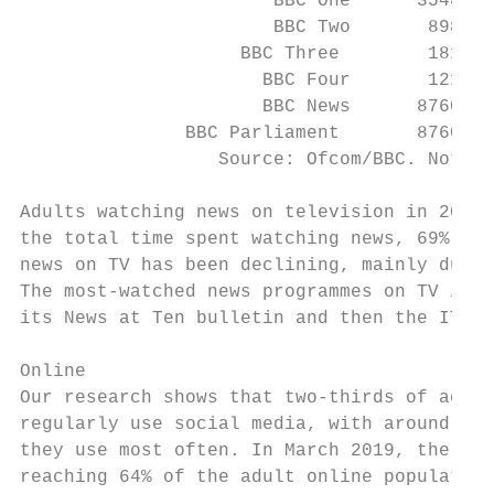
                       BBC One      3548   
                       BBC Two       898   
                    BBC Three        181   
                      BBC Four       121   
                      BBC News      8760   
               BBC Parliament       8760   
                  Source: Ofcom/BBC. Note: 
Adults watching news on television in 2018 
the total time spent watching news, 69% was
news on TV has been declining, mainly due t
The most-watched news programmes on TV in 2
its News at Ten bulletin and then the ITV E
Online

Our research shows that two-thirds of adult
regularly use social media, with around one
they use most often. In March 2019, the BBC
reaching 64% of the adult online population