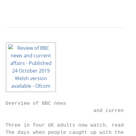
                                           
Overview of BBC news

                             and current af
Three in four UK adults now watch, read or 
The days when people caught up with the new