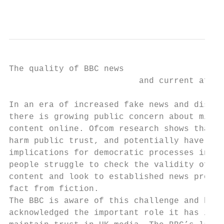
                                           
The quality of BBC news

                          and current affai
In an era of increased fake news and disinf
there is growing public concern about misle
content online. Ofcom research shows that t
harm public trust, and potentially have ser
implications for democratic processes in th
people struggle to check the validity of on
content and look to established news provid
fact from fiction.

The BBC is aware of this challenge and has

acknowledged the important role it has in h