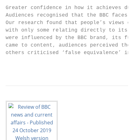
Greater confidence in how it achieves due i
Audiences recognised that the BBC faces gre
Our research found that people’s views of t
with only some relating directly to its new
were influenced by the BBC brand, its fundi
came to content, audiences perceived the BB
others criticised ‘false equivalence’ in it
                                           