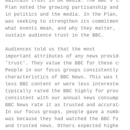
maintain trust in UK media. The BBC’s lates
Plan noted the growing partisanship and fra
in politics and the media. In the Plan, the
was seeking to strengthen its commitment to
what events mean, and why they matter, in o
sustain audience trust in the BBC.

Audiences told us that the most

important attributes of any news provider w
‘trust’. They value the BBC for these chara
People in our focus groups consistently saw
characteristics of BBC News. This was true 
less BBC content or were less interested in
typically rated the BBC highly for providin
consistent with our annual news consumption
BBC News rate it as trusted and accurate.

In our focus groups, people gave a number o
was because they had watched the BBC for a 
and trusted news. Others expected higher st