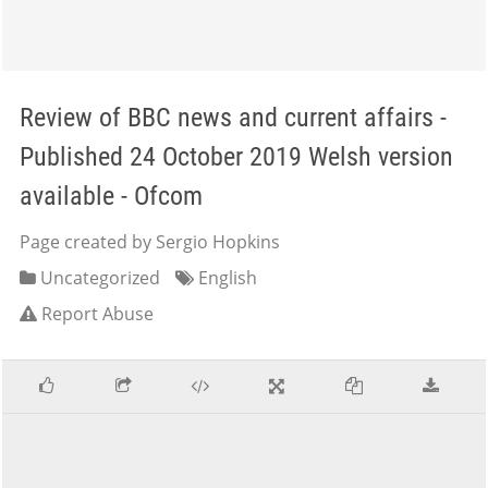
Review of BBC news and current affairs -
Published 24 October 2019 Welsh version
available - Ofcom
Page created by Sergio Hopkins
Uncategorized
English
Report Abuse