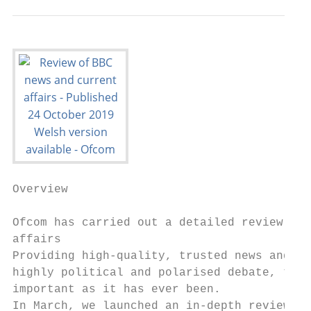
Overview

Ofcom has carried out a detailed review of 
affairs

Providing high-quality, trusted news and cu
highly political and polarised debate, the 
important as it has ever been.

In March, we launched an in-depth review of