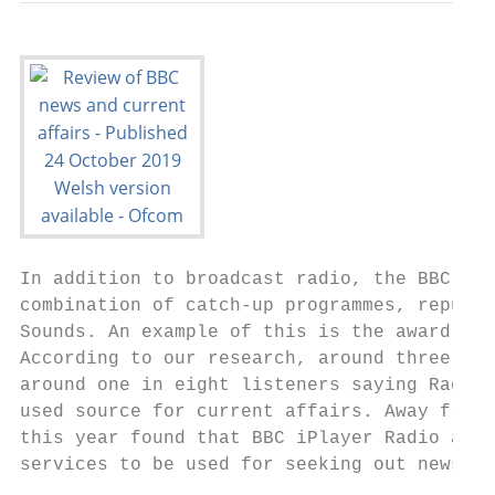
In addition to broadcast radio, the BBC off
combination of catch-up programmes, repurpo
Sounds. An example of this is the award-win
According to our research, around three qua
around one in eight listeners saying Radio 
used source for current affairs. Away from 
this year found that BBC iPlayer Radio and 
services to be used for seeking out news an