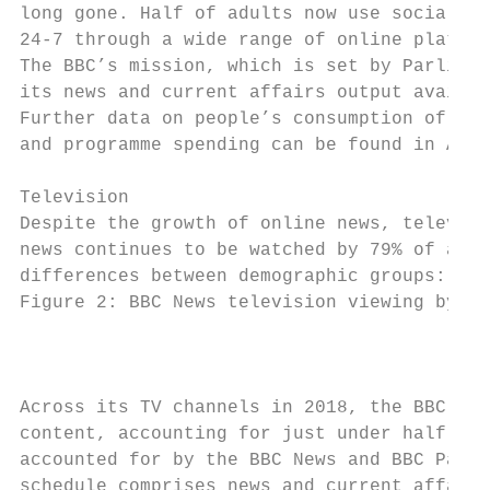
long gone. Half of adults now use social me
24-7 through a wide range of online platfor
The BBC’s mission, which is set by Parliame
its news and current affairs output availab
Further data on people’s consumption of new
and programme spending can be found in Anne
Television

Despite the growth of online news, televisi
news continues to be watched by 79% of adul
differences between demographic groups:

Figure 2: BBC News television viewing by de
                                         So
Across its TV channels in 2018, the BBC bro
content, accounting for just under half of 
accounted for by the BBC News and BBC Parli
schedule comprises news and current affairs