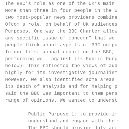
The BBC’s role as one of the UK’s main prov
More than three in four people in the UK re
two most-popular news providers combined.

Ofcom’s role, on behalf of UK audiences, is
Purposes. One way the BBC Charter allows Of
any specific issue of concern” that we iden
people think about aspects of BBC output an
In our first annual report on the BBC, publ
performing well against its Public Purpose 
below). This reflected the views of audienc
highly for its investigative journalism, hi
However, we also identified some areas to e
its depth of analysis and for helping peopl
said the BBC was important to them personal
range of opinions. We wanted to understand 
        Public Purpose 1: to provide impart
        understand and engage with the worl
        The BBC should provide duly accurat