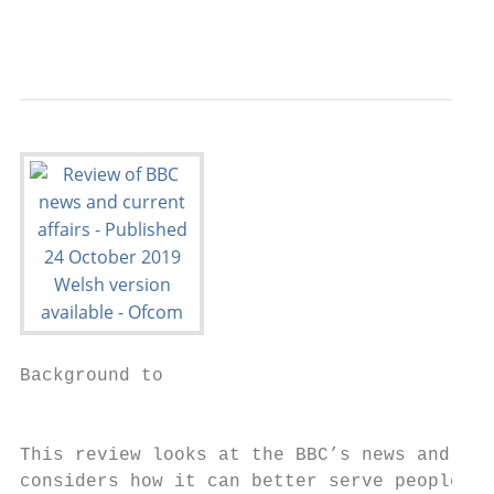
                                           
Background to

                                           
This review looks at the BBC’s news and cur
considers how it can better serve people ac