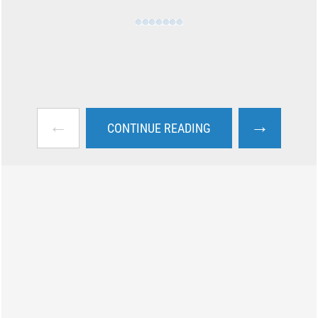
←
→
CONTINUE READING