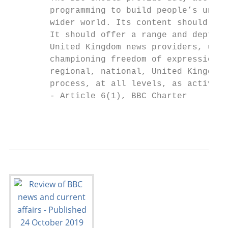
        programming to build people’s under
        wider world. Its content should be 
        It should offer a range and depth o
        United Kingdom news providers, usin
        championing freedom of expression, 
        regional, national, United Kingdom 
        process, at all levels, as active a
        - Article 6(1), BBC Charter

                                           