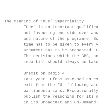
The meaning of ‘due’ impartiality

        “Due” is an important qualification
        not favouring one side over another
        and nature of the programme. So “du
        time has to be given to every view,
        argument has to be presented. Conte
        The decisions which the BBC, and al
        impartial should always be taken wi
        Brexit on Radio 4

        Last year, Ofcom assessed an extens
        exit from the EU, following a colle
        parliamentarians. Exceptionally, an
        publish the reasoning for its decis
        in its Broadcast and On-Demand Bull