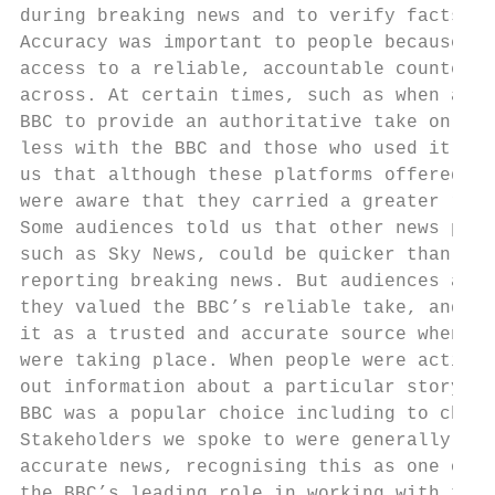
during breaking news and to verify facts

Accuracy was important to people because th
access to a reliable, accountable counterpo
across. At certain times, such as when a st
BBC to provide an authoritative take on eve
less with the BBC and those who used it fre
us that although these platforms offered an
were aware that they carried a greater risk
Some audiences told us that other news prov
such as Sky News, could be quicker than the
reporting breaking news. But audiences also
they valued the BBC’s reliable take, and wo
it as a trusted and accurate source when ma
were taking place. When people were activel
out information about a particular story or
BBC was a popular choice including to check
Stakeholders we spoke to were generally pos
accurate news, recognising this as one of t
the BBC’s leading role in working with the 