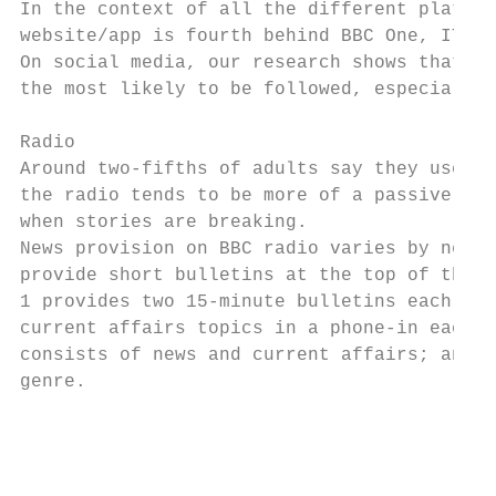
In the context of all the different platfor
website/app is fourth behind BBC One, ITV a
On social media, our research shows that, a
the most likely to be followed, especially 
Radio

Around two-fifths of adults say they use ra
the radio tends to be more of a passive, in
when stories are breaking.

News provision on BBC radio varies by netwo
provide short bulletins at the top of the h
1 provides two 15-minute bulletins each wee
current affairs topics in a phone-in each w
consists of news and current affairs; and t
genre.

                                           