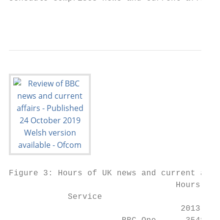
                                           
Figure 3: Hours of UK news and current affa
                                  Hours in 
            Service

                                   2013    