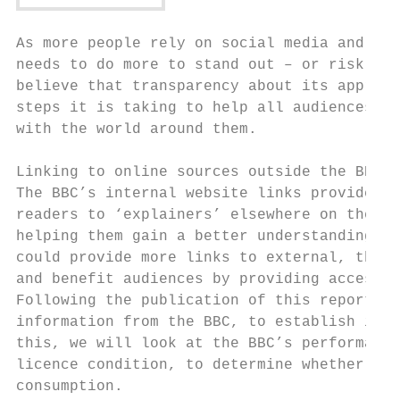
As more people rely on social media and agg
needs to do more to stand out – or risk los
believe that transparency about its approac
steps it is taking to help all audiences – 
with the world around them.

Linking to online sources outside the BBC

The BBC’s internal website links provide an
readers to ‘explainers’ elsewhere on the BB
helping them gain a better understanding of
could provide more links to external, third
and benefit audiences by providing access t
Following the publication of this report we
information from the BBC, to establish if i
this, we will look at the BBC’s performance
licence condition, to determine whether it 
consumption.
