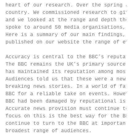
heart of our research. Over the spring and 
country. We commissioned research to give u
and we looked at the range and depth the BB
spoke to around 50 media organisations, ind
Here is a summary of our main findings, alo
published on our website the range of evide
Accuracy is central to the BBC’s reputation

The BBC remains the UK’s primary source for
has maintained its reputation among most pe
Audiences told us that these were a news pr
breaking news stories. In a world of fake n
BBC for a reliable take on events. However,
BBC had been damaged by reputational issues
Accurate news provision must continue to be
focus on this is the best way for the BBC t
continue to turn to the BBC at important mo
broadest range of audiences.
