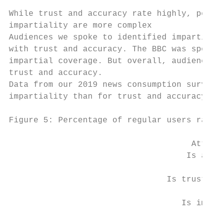
While trust and accuracy rate highly, perce
impartiality are more complex

Audiences we spoke to identified impartiali
with trust and accuracy. The BBC was sponta
impartial coverage. But overall, audience v
trust and accuracy.

Data from our 2019 news consumption survey 
impartiality than for trust and accuracy, w
Figure 5: Percentage of regular users ratin
                                     Attrib
                                    Is accu
                                Is trustwor
                                   Is impar