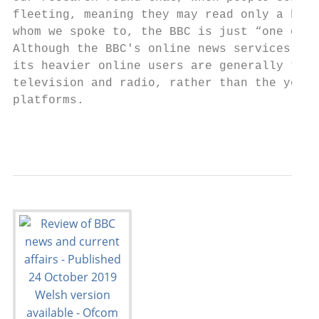
fleeting, meaning they may read only a head
whom we spoke to, the BBC is just “one of m
Although the BBC's online news services cur
its heavier online users are generally thos
television and radio, rather than the young
platforms.

                                           