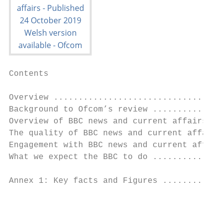
Contents

Overview ..................................
Background to Ofcom’s review ..............
Overview of BBC news and current affairs ..
The quality of BBC news and current affairs
Engagement with BBC news and current affair
What we expect the BBC to do ..............
Annex 1: Key facts and Figures ............
                                           