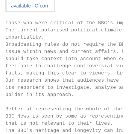
Those who were critical of the BBC’s impart
The current polarised political climate pre
impartiality.

Broadcasting rules do not require the BBC o
issue within news and current affairs, but 
should take context into account when consi
feel able to challenge controversial viewpo
facts, making this clear to viewers, listen
Our research shows that audiences have resp
its reporters to investigate, analyse and e
bolder in its approach.

Better at representing the whole of the UK

BBC News is seen by some as representing a 
that is not relevant to their lives.

The BBC’s heritage and longevity can inspir