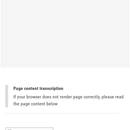
Page content transcription
If your browser does not render page correctly, please read
the page content below