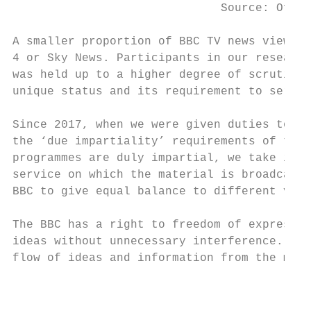
                              Source: Ofcom
A smaller proportion of BBC TV news viewers
4 or Sky News. Participants in our research
was held up to a higher degree of scrutiny 
unique status and its requirement to serve 
Since 2017, when we were given duties to re
the ‘due impartiality’ requirements of the 
programmes are duly impartial, we take into
service on which the material is broadcast.
BBC to give equal balance to different view
The BBC has a right to freedom of expressio
ideas without unnecessary interference. Thi
flow of ideas and information from the medi
                                           