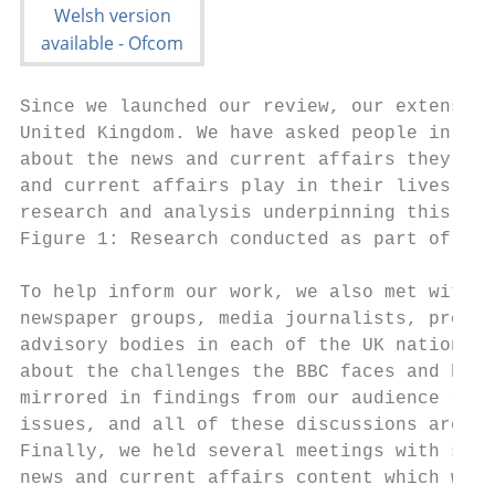
Since we launched our review, our extensive
United Kingdom. We have asked people in det
about the news and current affairs they wat
and current affairs play in their lives. Fu
research and analysis underpinning this rev
Figure 1: Research conducted as part of our
To help inform our work, we also met with s
newspaper groups, media journalists, profes
advisory bodies in each of the UK nations. 
about the challenges the BBC faces and how 
mirrored in findings from our audience rese
issues, and all of these discussions are re
Finally, we held several meetings with seni
news and current affairs content which will