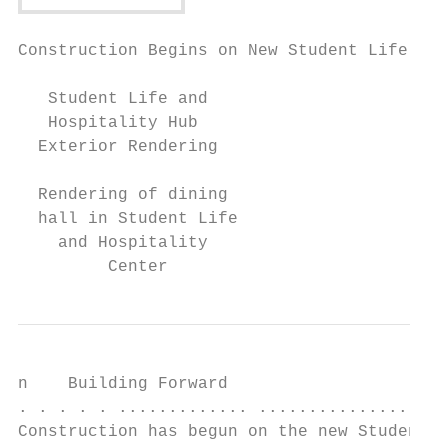
Construction Begins on New Student Life and
   Student Life and

   Hospitality Hub

  Exterior Rendering

  Rendering of dining

  hall in Student Life

    and Hospitality

         Center
n    Building Forward

. . . . . ............. ...................
Construction has begun on the new Student L