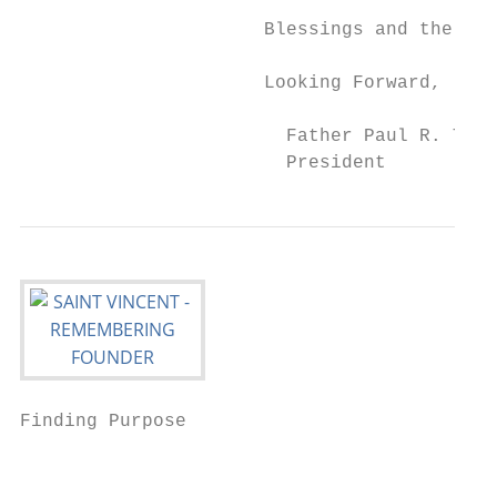
                      Blessings and the pro
                      Looking Forward,

                        Father Paul R. Tayl
                        President
Finding Purpose                            
                                           
                                           