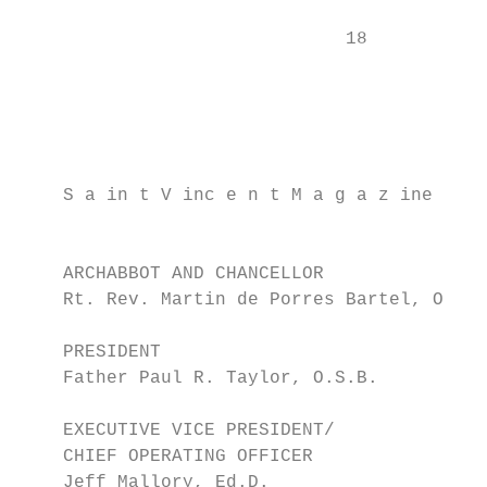
                              18           
                                           
                                           
                                           
    S a in t V inc e n t M a g a z ine     
                                           
    ARCHABBOT AND CHANCELLOR               
    Rt. Rev. Martin de Porres Bartel, O.S.B
                                           
    PRESIDENT                              
    Father Paul R. Taylor, O.S.B.          
                                           
    EXECUTIVE VICE PRESIDENT/              
    CHIEF OPERATING OFFICER

    Jeff Mallory, Ed.D.                    