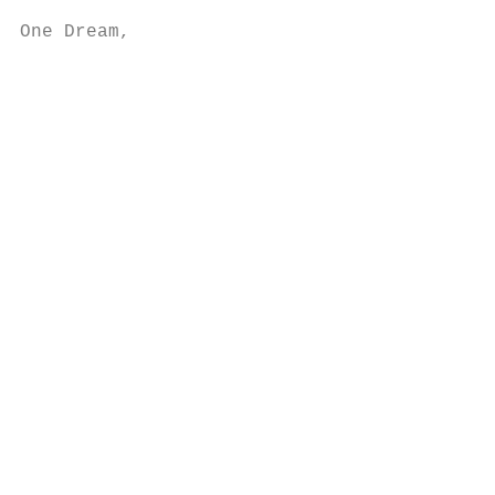
One Dream,

                                           
                                           
                                           
                                           
                                           
                                           
                                           
                                           
                                           
                                           
                                           
                                           
                                           
                                           
                                           
                                           
                                           