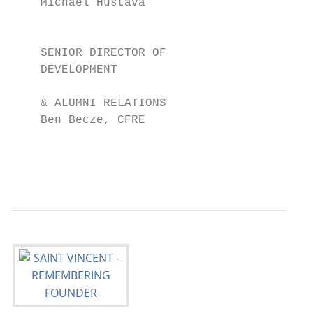
    Michael Hustava                        
                                           
                                           
    SENIOR DIRECTOR OF                     
    DEVELOPMENT                            
                                           
    & ALUMNI RELATIONS                     
    Ben Becze, CFRE                        
                                           
                                           
                                           