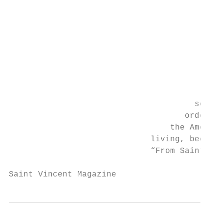
                                           
                                           
                                           
                                           
                                           
                                           
                                           
                                        nat
                                      schoo
                                    order t
                                 the Americ
                             living, becaus
                             “From Saint Vi