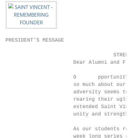
PRESIDENT’S MESSAGE

                                   STRENGTH
                      Dear Alumni and Frien
                      O       pportunity in
                      so much about our wor
                      adversity seems to aw
                      rearing their ugly he
                      extended Saint Vincen
                      unity and strengthen 
                      As our students retur
                      week long series of e