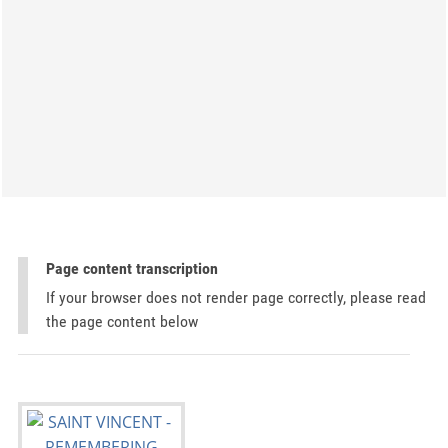
Page content transcription
If your browser does not render page correctly, please read
the page content below