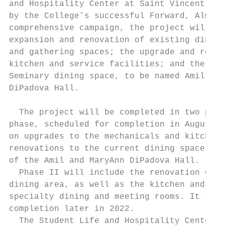
and Hospitality Center at Saint Vincent Col
by the College’s successful Forward, Always
comprehensive campaign, the project will in
expansion and renovation of existing dining
and gathering spaces; the upgrade and recon
kitchen and service facilities; and the bui
Seminary dining space, to be named Amil and
DiPadova Hall.

  The project will be completed in two phas
phase, scheduled for completion in August 2
on upgrades to the mechanicals and kitchen 
renovations to the current dining space and
of the Amil and MaryAnn DiPadova Hall.

  Phase II will include the renovation of t
dining area, as well as the kitchen and sto
specialty dining and meeting rooms. It is s
completion later in 2022.

  The Student Life and Hospitality Center w