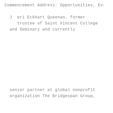
Commencement Address: Opportunities, Even A
  J  eri Eckhart Queenan, former

     trustee of Saint Vincent College

  and Seminary and currently

                                           
                                           
                                           
                                           
                                           
                                           
                                           
                                           
                                           
  senior partner at global nonprofit       
  organization The Bridgespan Group,       
                                           
                                           