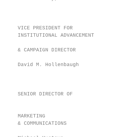
                                           
                                           
                                           
    VICE PRESIDENT FOR                     
    INSTITUTIONAL ADVANCEMENT              
    & CAMPAIGN DIRECTOR                    
                                           
    David M. Hollenbaugh

                                           
                                           
                                           
    SENIOR DIRECTOR OF                     
                                           
                                           
    MARKETING                              
    & COMMUNICATIONS                       
                                           