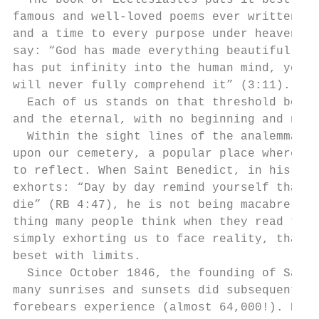
  The book of Ecclesiastes puts it best, in
famous and well-loved poems ever written: “
and a time to every purpose under heaven” (
say: “God has made everything beautiful in 
has put infinity into the human mind, yet i
will never fully comprehend it” (3:11).    
  Each of us stands on that threshold betwe
and the eternal, with no beginning and no e
  Within the sight lines of the analemma, o
upon our cemetery, a popular place where pe
to reflect. When Saint Benedict, in his too
exhorts: “Day by day remind yourself that y
die” (RB 4:47), he is not being macabre, wh
thing many people think when they read that
simply exhorting us to face reality, that o
beset with limits.                         
  Since October 1846, the founding of Saint
many sunrises and sunsets did subsequent ge
forebears experience (almost 64,000!). Peop