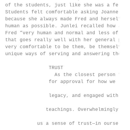
of the students, just like she was a fellow
Students felt comfortable asking Joanne all
because she always made Fred and herself se
human as possible. Junlei recalled how Joan
Fred “very human and normal and less of an 
that goes really well with her general push
very comfortable to be them, be themselves 
unique ways of serving and answering the wo
                                           
               TRUST                       
                 As the closest person to F
               for approval for how we led 
                                           
               legacy, and engaged with stu
                                           
              teachings. Overwhelmingly, Jo
                                           
           us a sense of trust—in ourselves