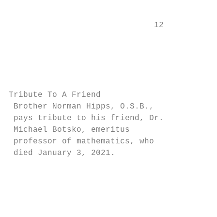
                                           
                              12           
                                           
                                           
                                           
Tribute To A Friend                        
 Brother Norman Hipps, O.S.B.,             
 pays tribute to his friend, Dr.           
 Michael Botsko, emeritus                  
 professor of mathematics, who

 died January 3, 2021.                     
                                           
                                           
                                           
                                           