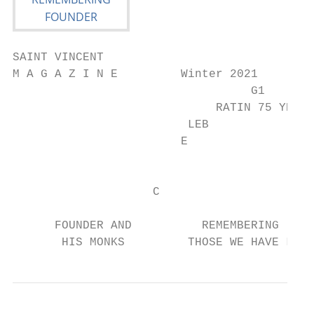
SAINT VINCENT

M A G A Z I N E         Winter 2021

                                  G1

                             RATIN 75 YEA

                         LEB             R

                        E

                                         S

                    C

      FOUNDER AND          REMEMBERING

       HIS MONKS         THOSE WE HAVE LOST