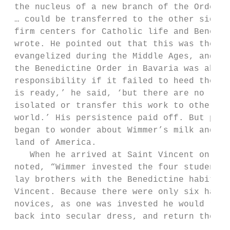
 the nucleus of a new branch of the Order i
 … could be transferred to the other side o
 firm centers for Catholic life and Benedic
 wrote. He pointed out that this was the wa
 evangelized during the Middle Ages, and he
 the Benedictine Order in Bavaria was abdic
 responsibility if it failed to heed the ca
 is ready,’ he said, ‘but there are no labo
 isolated or transfer this work to others. 
 world.’ His persistence paid off. But perh
 began to wonder about Wimmer’s milk and ho
 land of America.                          
    When he arrived at Saint Vincent on Oct
 noted, “Wimmer invested the four students 
 lay brothers with the Benedictine habit in
 Vincent. Because there were only six habit
 novices, as one was invested he would reti
 back into secular dress, and return the ha