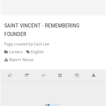
SAINT VINCENT - REMEMBERING
FOUNDER
Page created by Cecil Lee
Careers
English
Report Abuse