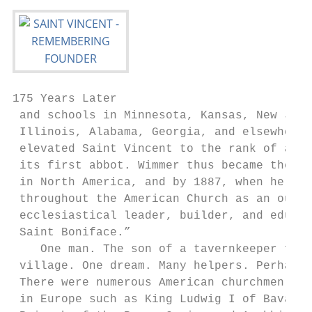
175 Years Later

 and schools in Minnesota, Kansas, New Jers
 Illinois, Alabama, Georgia, and elsewhere.
 elevated Saint Vincent to the rank of an a
 its first abbot. Wimmer thus became the fi
 in North America, and by 1887, when he die
 throughout the American Church as an outst
 ecclesiastical leader, builder, and educat
 Saint Boniface.”                          
    One man. The son of a tavernkeeper from
 village. One dream. Many helpers. Perhaps 
 There were numerous American churchmen, fr
 in Europe such as King Ludwig I of Bavaria