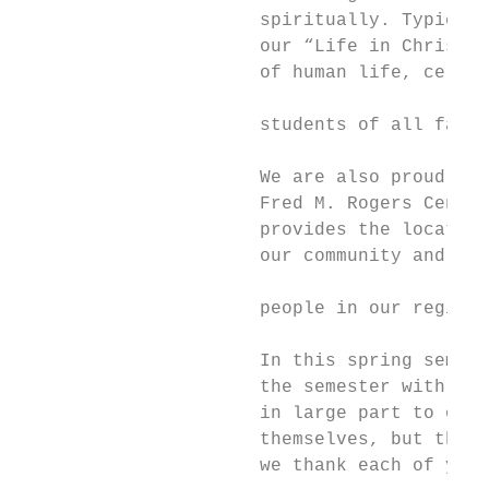
                      spiritually. Typicall
                      our “Life in Christ” 
                      of human life, celebr
                                           
                      students of all faith
                                           
                      We are also proud to 
                      Fred M. Rogers Center
                      provides the location
                      our community and in 
                                           
                      people in our region.

                                           
                      In this spring semest
                      the semester with in-
                      in large part to our 
                      themselves, but their
                      we thank each of you 