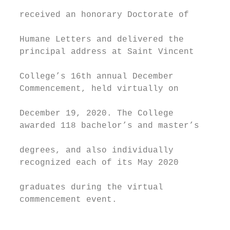
                                           
  received an honorary Doctorate of        
                                           
  Humane Letters and delivered the         
  principal address at Saint Vincent       
                                           
  College’s 16th annual December           
  Commencement, held virtually on          
                                           
  December 19, 2020. The College           
  awarded 118 bachelor’s and master’s      
                                           
  degrees, and also individually           
  recognized each of its May 2020          
                                           
  graduates during the virtual             
  commencement event.                      
                                           
                                           