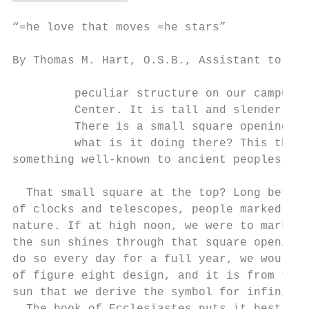
“=he love that moves =he stars”

                                           
By Thomas M. Hart, O.S.B., Assistant to the
         peculiar structure on our campus o
         Center. It is tall and slender, ha
         There is a small square opening at
         what is it doing there? This thin 
something well-known to ancient peoples, do
  That small square at the top? Long before
of clocks and telescopes, people marked tim
nature. If at high noon, we were to mark on
the sun shines through that square opening,
do so every day for a full year, we would s
of figure eight design, and it is from this
sun that we derive the symbol for infinity,