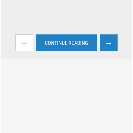
←
→
CONTINUE READING