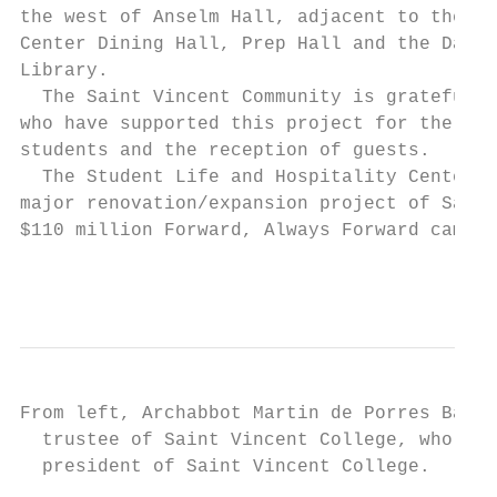
the west of Anselm Hall, adjacent to the cu
Center Dining Hall, Prep Hall and the Dale 
Library.                                   
  The Saint Vincent Community is grateful t
who have supported this project for the sus
students and the reception of guests.      
  The Student Life and Hospitality Center p
major renovation/expansion project of Saint
$110 million Forward, Always Forward campai
From left, Archabbot Martin de Porres Barte
  trustee of Saint Vincent College, who gav
  president of Saint Vincent College.
