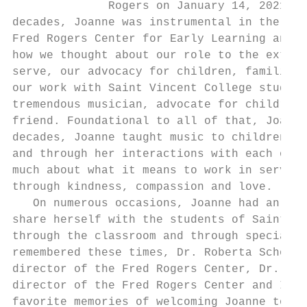
              Rogers on January 14, 2021. D
decades, Joanne was instrumental in the dev
Fred Rogers Center for Early Learning and C
how we thought about our role to the extern
serve, our advocacy for children, families 
our work with Saint Vincent College student
tremendous musician, advocate for children 
friend. Foundational to all of that, Joanne
decades, Joanne taught music to children an
and through her interactions with each of u
much about what it means to work in service
through kindness, compassion and love.     
   On numerous occasions, Joanne had an opp
share herself with the students of Saint Vi
through the classroom and through special g
remembered these times, Dr. Roberta Schombu
director of the Fred Rogers Center, Dr. Jun
director of the Fred Rogers Center and I sh
favorite memories of welcoming Joanne to ou