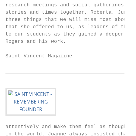
research meetings and social gatherings. Ac
stories and times together, Roberta, Junlei
three things that we will miss most about J
that she offered to us, as leaders of the F
to our students as they gained a deeper und
Rogers and his work.                       
attentively and make them feel as though th
in the world. Joanne always insisted that s