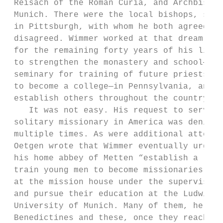
 Reisach of the Roman Curia, and Archbishop
 Munich. There were the local bishops, such
 in Pittsburgh, with whom he both agreed an
 disagreed. Wimmer worked at that dream, ti
 for the remaining forty years of his life.
 to strengthen the monastery and school—bot
 seminary for training of future priests an
 to become a college—in Pennsylvania, and t
 establish others throughout the country.  
    It was not easy. His request to serve a
 solitary missionary in America was denied,
 multiple times. As were additional attempt
 Oetgen wrote that Wimmer eventually urged 
 his home abbey of Metten “establish a ‘mis
 train young men to become missionaries. Th
 at the mission house under the supervision
 and pursue their education at the Ludwigs-
 University of Munich. Many of them, he sug
 Benedictines and these, once they reached 