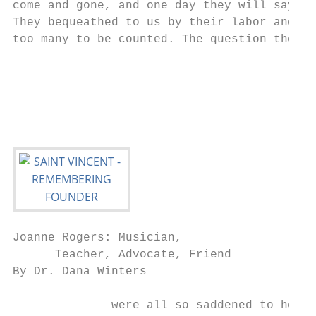
come and gone, and one day they will say th
They bequeathed to us by their labor and sw
too many to be counted. The question then f
Joanne Rogers: Musician,

      Teacher, Advocate, Friend

By Dr. Dana Winters

              were all so saddened to hear 