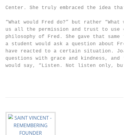
                                           
Center. She truly embraced the idea that th
                                           
“What would Fred do?” but rather “What will
us all the permission and trust to use our 
philosophy of Fred. She gave that same trus
a student would ask a question about Fred o
have reacted to a certain situation. Joanne
questions with grace and kindness, and the 
would say, “Listen. Not listen only, but li