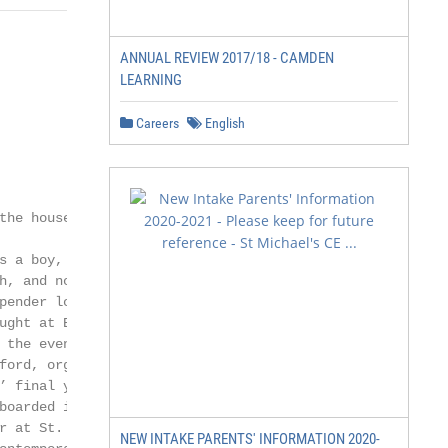
ANNUAL REVIEW 2017/18 - CAMDEN
LEARNING
Careers
English
the house, and             accommodation reduced, bringi
                           1980 shortly after the arriva
s a boy, and               was separated from the boys’ q
h, and now                 seven of them.

pender lodged in             Peter Lanfear, a Modern Lan
ught at Blundell’s,        took over the house in 1985, 
 the evening with          number of the studys were tur
ford, organist and         became the Junior Department 
’ final year two           girls aged from 11 to 13 year
boarded in the             Houseparents. This new ventur
r at St. Alban’s           and the Brigdens developed a s
NEW INTAKE PARENTS' INFORMATION 2020-