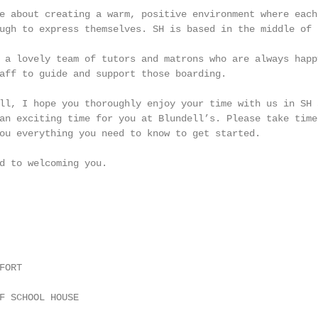
e about creating a warm, positive environment where each
ugh to express themselves. SH is based in the middle of 
 a lovely team of tutors and matrons who are always happ
aff to guide and support those boarding.

ll, I hope you thoroughly enjoy your time with us in SH 
an exciting time for you at Blundell’s. Please take time
ou everything you need to know to get started.

d to welcoming you.

ORT

F SCHOOL HOUSE
