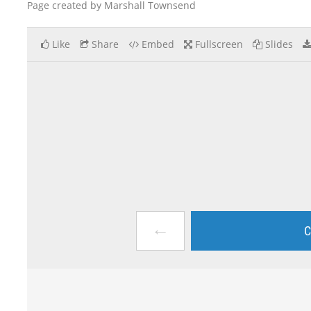
Page created by Marshall Townsend
Like
Share
Embed
Fullscreen
Slides
←
C