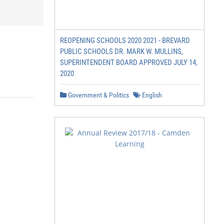
REOPENING SCHOOLS 2020 2021 - BREVARD
PUBLIC SCHOOLS DR. MARK W. MULLINS,
SUPERINTENDENT BOARD APPROVED JULY 14,
2020
Government & Politics
English