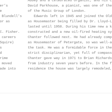
              Abbey and a celebrated organist, and his c
er’s          David Parkhouse, a pianist, was one of the
e             of the Music Group of London.             
 Blundell’s      Edwards left in 1945 and joined the Old
or as         as Housemaster being filled by Dr. Lloyd-L
              lasted until 1958. During his time new a k
C. Fisher.    constructed and a new oil-fired heating sy
 careers      Chanter followed next. He had already comp
Squire)       as Housemaster of Petergate, so was well-a
s             the task. He was a formidable force in the
d             strict disciplinarian, yet full of compass
rime          Chanter gave way in 1971 to Brian Richards
 moved        from industry seven years before. In the f
ade into      residence the house was largely remodeled,