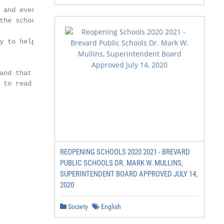
 and every pupil feels

the school campus

y to help and resident

and that it will be the

 to read this booklet, it

REOPENING SCHOOLS 2020 2021 - BREVARD
PUBLIC SCHOOLS DR. MARK W. MULLINS,
SUPERINTENDENT BOARD APPROVED JULY 14,
2020
Society
English