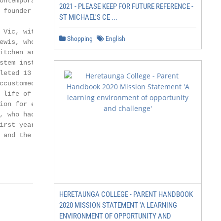
ontemporary                environment from which the yo
2021 - PLEASE KEEP FOR FUTURE REFERENCE -
 founder members           have moved confidently and se
ST MICHAEL'S CE ...
                           school. The many talented you
 Vic, with his place       included Natalie Dew, one of 
Shopping
English
ewis, whose tenure         Monsters TV, and Alice Shephe
itchen area was            Britain in the Baltic Youth G
stem installed. Ted        James Postle took over as Hou
leted 13 years             succeeded by Damian Marshman,
ccustomed to               Katey and children to School H
 life of Blundell’s: a       School House has grown and 
ion for each individual.   undergone extensive refurbish
, who had arrived          ran School House between 2017
irst year of Brian’s       takes over as Houeparent in Se
 and the private

HERETAUNGA COLLEGE - PARENT HANDBOOK
2020 MISSION STATEMENT 'A LEARNING
ENVIRONMENT OF OPPORTUNITY AND