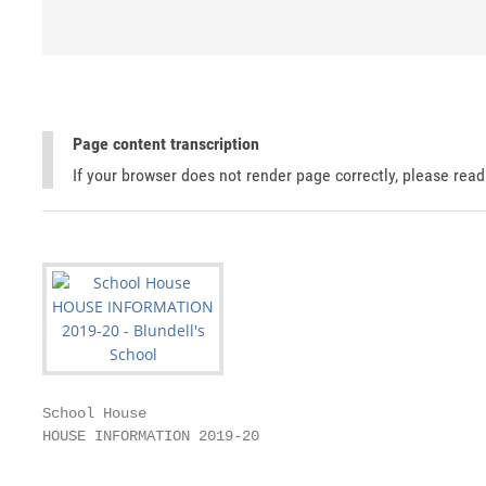
Page content transcription
If your browser does not render page correctly, please rea
School House

HOUSE INFORMATION 2019-20