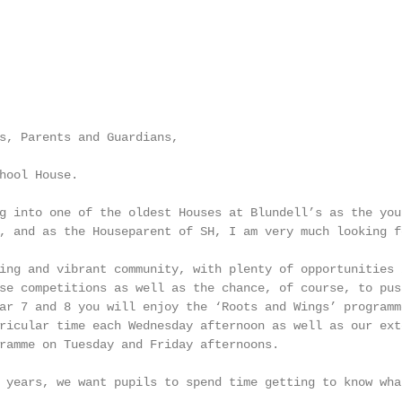
s, Parents and Guardians,

hool House.

g into one of the oldest Houses at Blundell’s as the you
, and as the Houseparent of SH, I am very much looking f
ing and vibrant community, with plenty of opportunities 
se competitions as well as the chance, of course, to pus
ar 7 and 8 you will enjoy the ‘Roots and Wings’ programm
ricular time each Wednesday afternoon as well as our ext
ramme on Tuesday and Friday afternoons.

 years, we want pupils to spend time getting to know wha