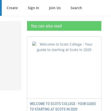
Create
Sign In
Join Us
Search
You can also read
WELCOME TO SCOTS COLLEGE - YOUR GUIDE
TO STARTING AT SCOTS IN 2020