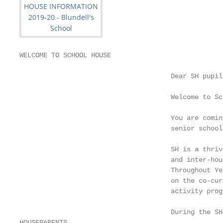
WELCOME TO SCHOOL HOUSE

                                      Dear SH pupil
                                      Welcome to Sc
                                      You are comin
                                      senior school
                                      SH is a thriv
                                      and inter-hou
                                      Throughout Ye
                                      on the co-cur
                                      activity prog
                                      During the SH
HOUSEPARENTS
