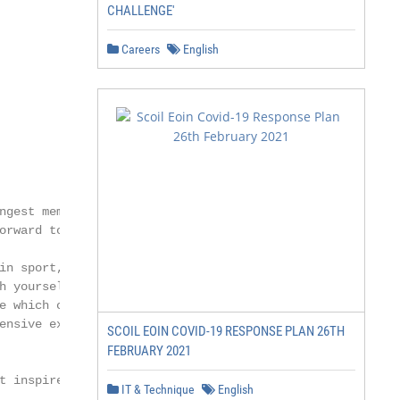
CHALLENGE'
Careers
English
ngest members of the

orward to welcoming you.

in sport, music, drama

h yourself academically.

e which capitalises

ensive extra-curricular

SCOIL EOIN COVID-19 RESPONSE PLAN 26TH
FEBRUARY 2021
t inspires them. We

IT & Technique
English