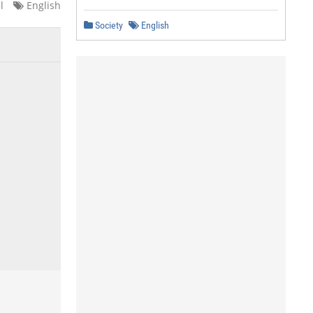
l
English
Society
English