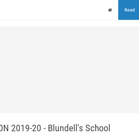
Home
Read
2019-20 - Blundell's School