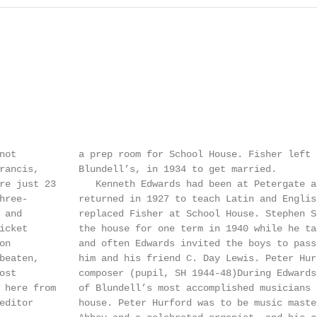
not           a prep room for School House. Fisher left 
rancis,       Blundell’s, in 1934 to get married.       
re just 23       Kenneth Edwards had been at Petergate a
hree-         returned in 1927 to teach Latin and Englis
 and          replaced Fisher at School House. Stephen S
icket         the house for one term in 1940 while he ta
on            and often Edwards invited the boys to pass
beaten,       him and his friend C. Day Lewis. Peter Hur
ost           composer (pupil, SH 1944-48)During Edwards
 here from    of Blundell’s most accomplished musicians 
editor        house. Peter Hurford was to be music maste