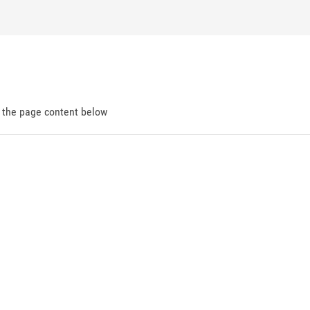
d the page content below