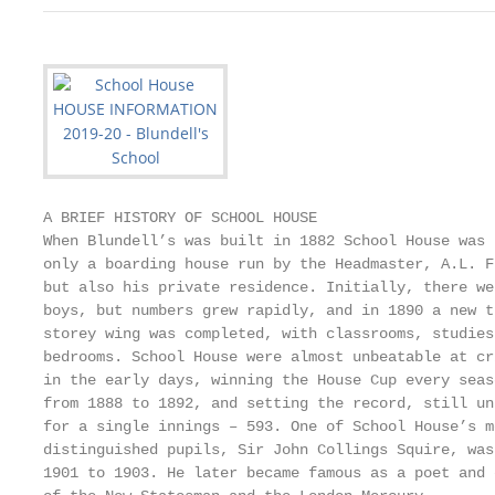
A BRIEF HISTORY OF SCHOOL HOUSE

When Blundell’s was built in 1882 School House was 
only a boarding house run by the Headmaster, A.L. F
but also his private residence. Initially, there we
boys, but numbers grew rapidly, and in 1890 a new t
storey wing was completed, with classrooms, studies
bedrooms. School House were almost unbeatable at cr
in the early days, winning the House Cup every seas
from 1888 to 1892, and setting the record, still un
for a single innings – 593. One of School House’s m
distinguished pupils, Sir John Collings Squire, was
1901 to 1903. He later became famous as a poet and 