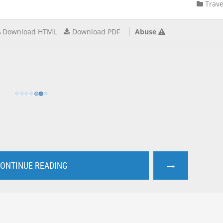
Trave
Download HTML
Download PDF
Abuse
→
ONTINUE READING