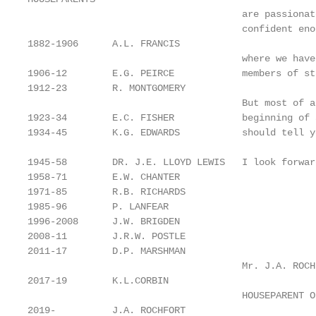
                                      are passionat
                                      confident eno
1882-1906      A.L. FRANCIS

                                      where we have
1906-12        E.G. PEIRCE            members of st
1912-23        R. MONTGOMERY

                                      But most of a
1923-34        E.C. FISHER            beginning of 
1934-45        K.G. EDWARDS           should tell y
1945-58        DR. J.E. LLOYD LEWIS   I look forwar
1958-71        E.W. CHANTER

1971-85        R.B. RICHARDS

1985-96        P. LANFEAR

1996-2008      J.W. BRIGDEN

2008-11        J.R.W. POSTLE

2011-17        D.P. MARSHMAN

                                      Mr. J.A. ROCHF
2017-19        K.L.CORBIN

                                      HOUSEPARENT O
2019-          J.A. ROCHFORT
