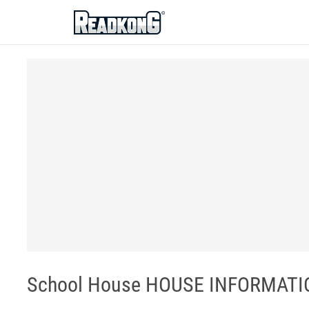
ReadkonG
School House HOUSE INFORMATION 