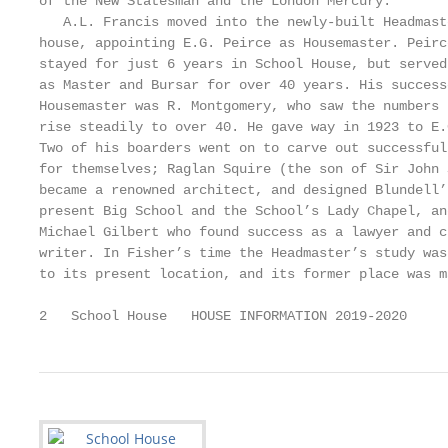
of the New Statesman and the London Mercury.       
   A.L. Francis moved into the newly-built Headmast
house, appointing E.G. Peirce as Housemaster. Peirc
stayed for just 6 years in School House, but served
as Master and Bursar for over 40 years. His success
Housemaster was R. Montgomery, who saw the numbers 
rise steadily to over 40. He gave way in 1923 to E.
Two of his boarders went on to carve out successful
for themselves; Raglan Squire (the son of Sir John 
became a renowned architect, and designed Blundell’
present Big School and the School’s Lady Chapel, an
Michael Gilbert who found success as a lawyer and c
writer. In Fisher’s time the Headmaster’s study was
to its present location, and its former place was m
2   School House   HOUSE INFORMATION 2019-2020