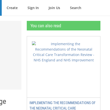
Create
Sign In
Join Us
Search
You can also read
nge
IMPLEMENTING THE RECOMMENDATIONS OF
THE NEONATAL CRITICAL CARE