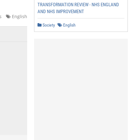
TRANSFORMATION REVIEW - NHS ENGLAND
AND NHS IMPROVEMENT
s
English
Society
English