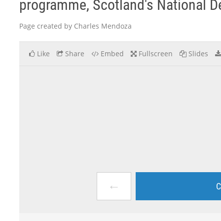
programme, Scotland's National D
Page created by Charles Mendoza
Like
Share
Embed
Fullscreen
Slides
←
C