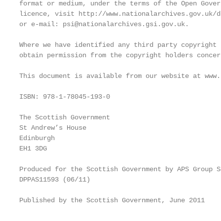
format or medium, under the terms of the Open Gover
licence, visit http://www.nationalarchives.gov.uk/d
or e-mail: psi@nationalarchives.gsi.gov.uk.

Where we have identified any third party copyright 
obtain permission from the copyright holders concern
This document is available from our website at www.
ISBN: 978-1-78045-193-0

The Scottish Government

St Andrew’s House

Edinburgh

EH1 3DG

Produced for the Scottish Government by APS Group Sc
DPPAS11593 (06/11)

Published by the Scottish Government, June 2011