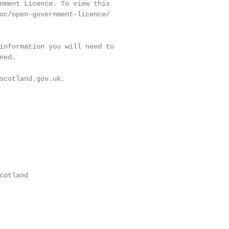
nment Licence. To view this

oc/open-government-licence/

information you will need to

ed.

scotland.gov.uk.

otland
