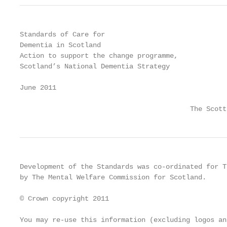
Standards of Care for

Dementia in Scotland

Action to support the change programme,

Scotland’s National Dementia Strategy

June 2011

                                          The Scott
Development of the Standards was co-ordinated for T
by The Mental Welfare Commission for Scotland.

© Crown copyright 2011

You may re-use this information (excluding logos an