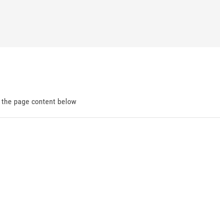
d the page content below