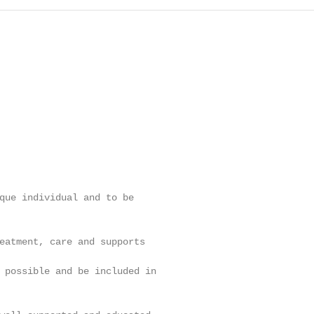
que individual and to be

eatment, care and supports

 possible and be included in
