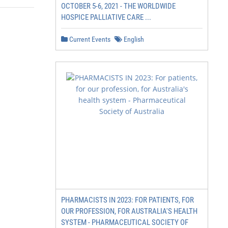
OCTOBER 5-6, 2021 - THE WORLDWIDE
HOSPICE PALLIATIVE CARE ...
Current Events
English
PHARMACISTS IN 2023: FOR PATIENTS, FOR
OUR PROFESSION, FOR AUSTRALIA'S HEALTH
SYSTEM - PHARMACEUTICAL SOCIETY OF