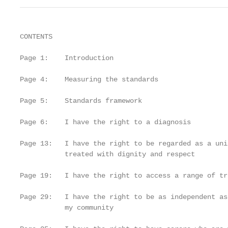
CONTENTS

Page 1:    Introduction

Page 4:    Measuring the standards

Page 5:    Standards framework

Page 6:    I have the right to a diagnosis

Page 13:   I have the right to be regarded as a uni
           treated with dignity and respect

Page 19:   I have the right to access a range of tr
Page 29:   I have the right to be as independent as
           my community
