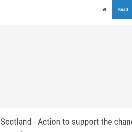
Home
Read
 Scotland - Action to support the cha