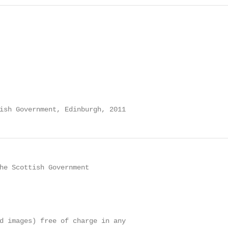
ish Government, Edinburgh, 2011
he Scottish Government

d images) free of charge in any
