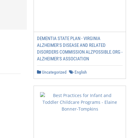
DEMENTIA STATE PLAN - VIRGINIA
ALZHEIMER'S DISEASE AND RELATED
DISORDERS COMMISSION ALZPOSSIBLE.ORG -
ALZHEIMER'S ASSOCIATION
Uncategorized
English