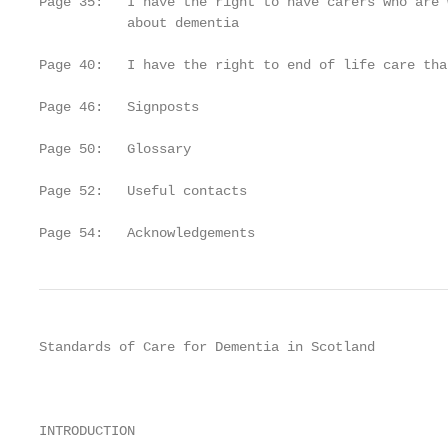
Page 35:   I have the right to have carers who are 
           about dementia

Page 40:   I have the right to end of life care tha
Page 46:   Signposts

Page 50:   Glossary

Page 52:   Useful contacts

Page 54:   Acknowledgements
Standards of Care for Dementia in Scotland

                                                   
                                                   
INTRODUCTION
