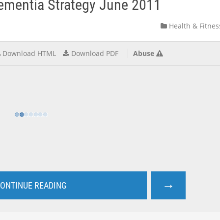
ementia Strategy June 2011
Health & Fitnes
Download HTML
Download PDF
Abuse
→
ONTINUE READING