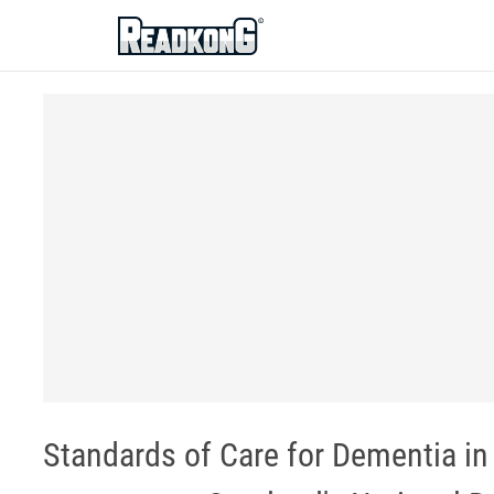
ReadkonG
Standards of Care for Dementia in