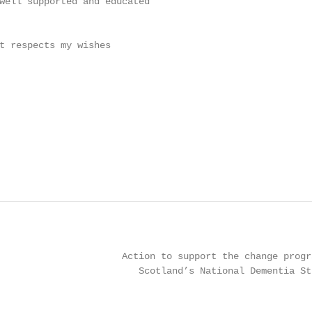
well supported and educated

t respects my wishes

                      Action to support the change progra
                         Scotland’s National Dementia Str