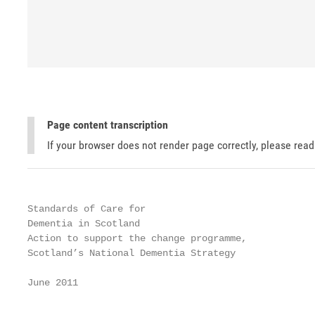
Page content transcription
If your browser does not render page correctly, please rea
Standards of Care for

Dementia in Scotland

Action to support the change programme,

Scotland’s National Dementia Strategy

June 2011