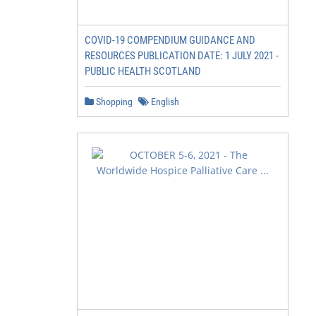
COVID-19 COMPENDIUM GUIDANCE AND
RESOURCES PUBLICATION DATE: 1 JULY 2021 -
PUBLIC HEALTH SCOTLAND
Shopping
English