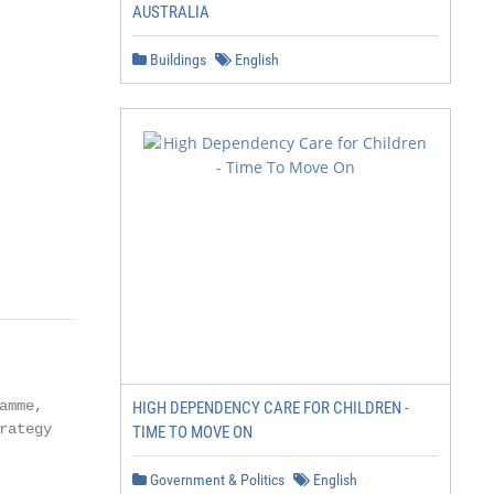
AUSTRALIA
Buildings
English
mme,

HIGH DEPENDENCY CARE FOR CHILDREN -
ategy

TIME TO MOVE ON
Government & Politics
English