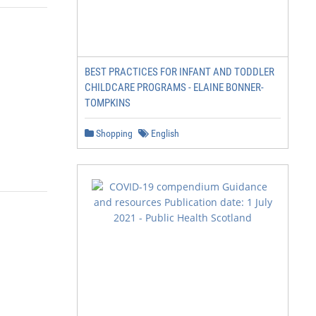
BEST PRACTICES FOR INFANT AND TODDLER
CHILDCARE PROGRAMS - ELAINE BONNER-
TOMPKINS
Shopping
English