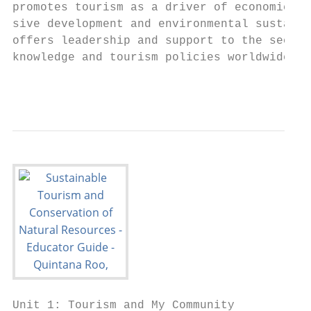
promotes tourism as a driver of economic gr
sive development and environmental sustaina
offers leadership and support to the sector
knowledge and tourism policies worldwide.

                                           
Unit 1: Tourism and My Community
