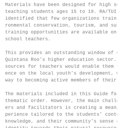
Materials have been designed for high schoo
teaching students ages 15 to 19. RA/TUI Car
identified that few organizations train tea
ronmental conservation, tourism, and sustai
training opportunities are available only t
school teachers.                           
                                           
This provides an outstanding window of oppo
Quintana Roo’s higher education sector. Edu
sources for teachers would enable them to h
ence on the local youth’s development, who 
way to becoming active members of their com
The materials included in this Guide follow
thematic order. However, the main challenge
ers and facilitators is creating a meaningf
perience tailored to the students’ context,
knowledge, and their community’s sense of b