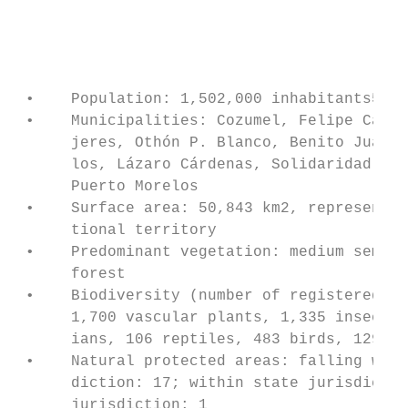
                                           
                                           
                                           
 •    Population: 1,502,000 inhabitants5   
 •    Municipalities: Cozumel, Felipe Carri
      jeres, Othón P. Blanco, Benito Juárez
      los, Lázaro Cárdenas, Solidaridad, Tu
      Puerto Morelos                       
 •    Surface area: 50,843 km2, representin
      tional territory                     
 •    Predominant vegetation: medium semi-e
      forest                               
 •    Biodiversity (number of registered sp
      1,700 vascular plants, 1,335 insects,
      ians, 106 reptiles, 483 birds, 129 ma
 •    Natural protected areas: falling with
      diction: 17; within state jurisdictio
      jurisdiction: 1                      