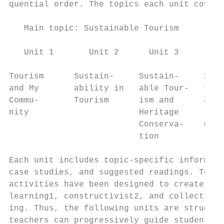
quential order. The topics each unit covers
   Main topic: Sustainable Tourism

   Unit 1       Unit 2      Unit 3       Un
Tourism      Sustain-     Sustain-     Sust
and My       ability in   able Tour-   Tour
Commu-       Tourism      ism and      and 
nity                      Heritage     ronm
                          Conserva-    Cons
                          tion         tion

Each unit includes topic-specific informati
case studies, and suggested readings. Teach
activities have been designed to create a m
learning1, constructivist2, and collective 
ing. Thus, the following units are structur
teachers can progressively guide students t