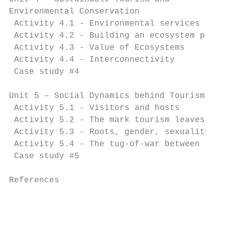
Environmental Conservation                 
 Activity 4.1 - Environmental services     
 Activity 4.2 - Building an ecosystem profi
 Activity 4.3 - Value of Ecosystems        
 Activity 4.4 - Interconnectivity          
 Case study #4                             
Unit 5 – Social Dynamics behind Tourism    
 Activity 5.1 - Visitors and hosts         
 Activity 5.2 - The mark tourism leaves on 
 Activity 5.3 - Roots, gender, sexuality, a
 Activity 5.4 - The tug-of-war between tour
 Case study #5 		                                                    51

References		                                                        54

                                           