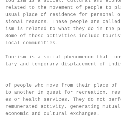
tourism is a social, cultural and economic 
related to the movement of people to places
usual place of residence for personal or bu
sional reasons. These people are called vis
ism is related to what they do in the place
Some of these activities include tourists s
local communities.                         
Tourism is a social phenomenon that consist
tary and temporary displacement of individu
                                           
                                           
of people who move from their place of regu
to another in quest for recreation, rest, c
es or health services. They do not perform 
remunerated activity, generating mutually-r
economic and cultural exchanges.           
                                           