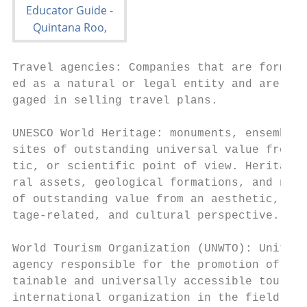
Travel agencies: Companies that are formall
ed as a natural or legal entity and are pro
gaged in selling travel plans.

UNESCO World Heritage: monuments, ensembles
sites of outstanding universal value from a
tic, or scientific point of view. Heritage 
ral assets, geological formations, and natu
of outstanding value from an aesthetic, sci
tage-related, and cultural perspective.

World Tourism Organization (UNWTO): United 
agency responsible for the promotion of res
tainable and universally accessible tourism
international organization in the field of 