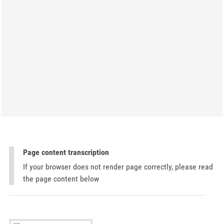
Page content transcription
If your browser does not render page correctly, please read
the page content below