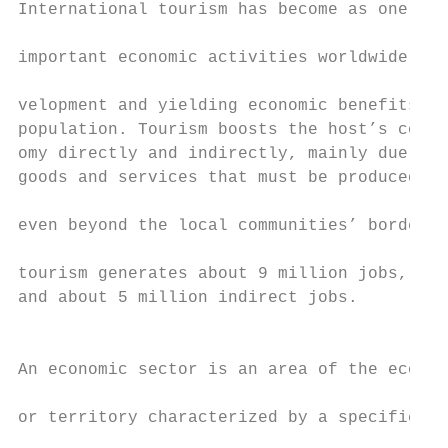
International tourism has become as one of 
                                           
important economic activities worldwide, fu
                                           
velopment and yielding economic benefits fo
population. Tourism boosts the host’s commu
omy directly and indirectly, mainly due to 
goods and services that must be produced an
even beyond the local communities’ borders.
                                           
tourism generates about 9 million jobs, 4 m
and about 5 million indirect jobs.         
                                           
An economic sector is an area of the econom
                                           
or territory characterized by a specific ty
                                           