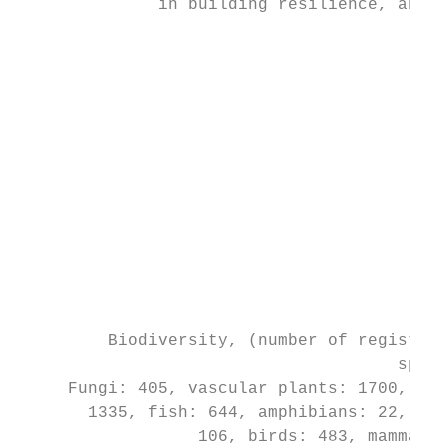
              in building resilience, and e
                                          t
                                           
                                           
                                           
                                           
                                           
                                           
                                           
                                           
                                           
                                           
         Biodiversity, (number of registere
                                      speci
     Fungi: 405, vascular plants: 1700, ins
       1335, fish: 644, amphibians: 22, rep
                  106, birds: 483, mammals: