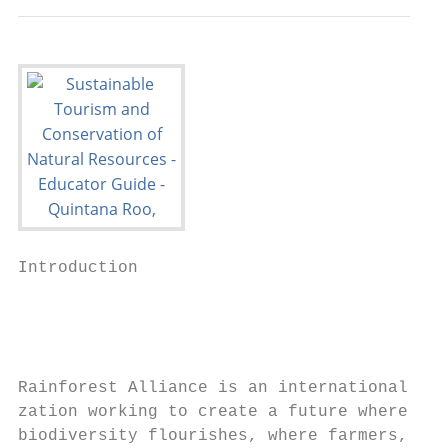
Introduction

                                           
                                           
                                           
                                           
Rainforest Alliance is an international non
zation working to create a future where nat
biodiversity flourishes, where farmers, wor