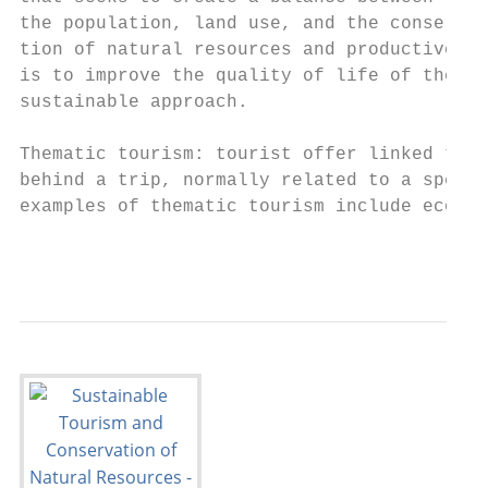
the population, land use, and the conservat
tion of natural resources and productive ac
is to improve the quality of life of the po
sustainable approach.                      
                                           
Thematic tourism: tourist offer linked to t
behind a trip, normally related to a specif
examples of thematic tourism include ecotou
                                           