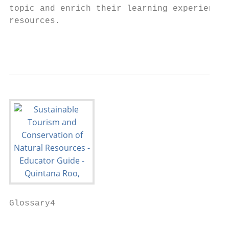
topic and enrich their learning experience 
resources.

                                           
Glossary4

                                           
                                           