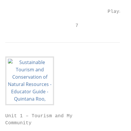
                                   Playa de
                        7
Unit 1 – Tourism and My

Community

                                           