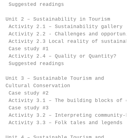
 Suggested readings                        
Unit 2 – Sustainability in Tourism         
 Activity 2.1 – Sustainability gallery     
 Activity 2.2 - Challenges and opportunitie
 Activity 2.3 Local reality of sustainable 
 Case study #1                             
 Activity 2.4 – Quality or Quantity?       
 Suggested readings                        
Unit 3 – Sustainable Tourism and

Cultural Conservation			                                            26

 Case study #2                             
 Activity 3.1 – The building blocks of comm
 Case study #3                             
 Activity 3.2 – Interpreting community-base
 Activity 3.3 – Folk tales and legends     
Unit 4 – Sustainable Tourism and
