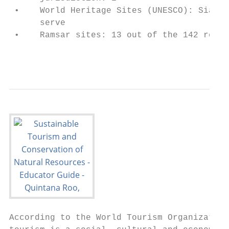
 •    World Heritage Sites (UNESCO): Sian K
      serve

 •    Ramsar sites: 13 out of the 142 regis
                                           
According to the World Tourism Organization