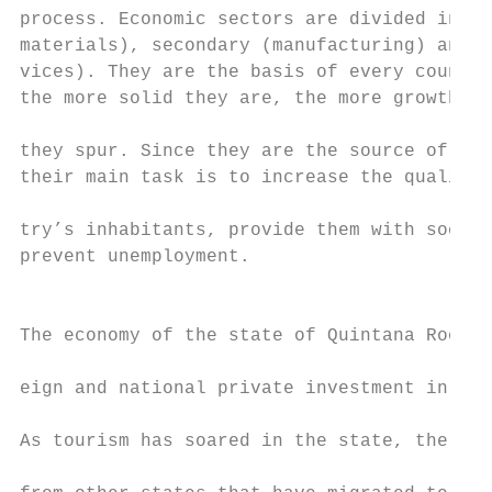
process. Economic sectors are divided into 
materials), secondary (manufacturing) and t
vices). They are the basis of every country
the more solid they are, the more growth an
                                           
they spur. Since they are the source of for
their main task is to increase the quality 
                                           
try’s inhabitants, provide them with social
prevent unemployment.                      
                                           
The economy of the state of Quintana Roo is
                                           
eign and national private investment in the
                                           
As tourism has soared in the state, the num
                                           