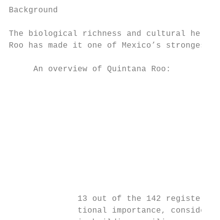
Background                                 
                                           
The biological richness and cultural herita
Roo has made it one of Mexico’s strongest n
     An overview of Quintana Roo:

                                           
                                           
                                           
                                           
                                           
                                           
                                           
                                           
              13 out of the 142 registered 
              tional importance, considered