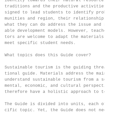
identity towards their natural resources, h
traditions and the productive activities. A
signed to lead students to identify problem
munities and region, their relationship wit
what they can do address the issue and stri
able development models. However, teachers 
tors are welcome to adapt the materials in 
meet specific student needs.

What topics does this Guide cover?

Sustainable tourism is the guiding thread o
tional guide. Materials address the main co
understand sustainable tourism from a socia
mental, economic, and cultural perspective.
therefore have a holistic approach to touri
The Guide is divided into units, each of wh
cific topic. Yet, the Guide does not need t