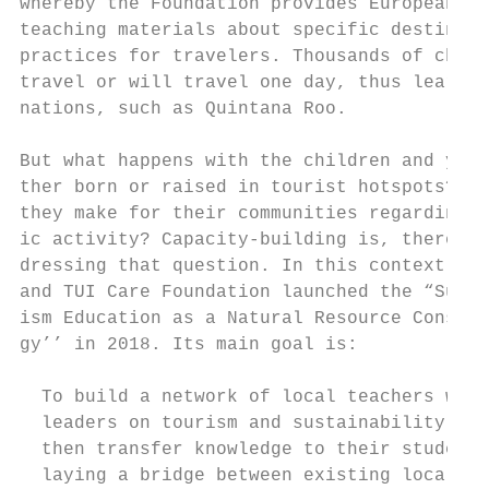
whereby the Foundation provides European te
teaching materials about specific destinati
practices for travelers. Thousands of child
travel or will travel one day, thus learn a
nations, such as Quintana Roo.             
But what happens with the children and yout
ther born or raised in tourist hotspots? Wh
they make for their communities regarding t
ic activity? Capacity-building is, therefor
dressing that question. In this context, Ra
and TUI Care Foundation launched the “Susta
ism Education as a Natural Resource Conserv
gy’’ in 2018. Its main goal is:

  To build a network of local teachers who 
  leaders on tourism and sustainability iss
  then transfer knowledge to their students
  laying a bridge between existing local su