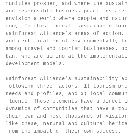
munities prosper, and where the sustainable
and responsible business practices are the 
envision a world where people and nature th
mony. In this context, sustainable tourism 
Rainforest Alliance’s areas of action. RA p
and certification of environmentally friend
among travel and tourism businesses, both r
ban, who are aiming at the implementation o
development models.                        
                                           
Rainforest Alliance’s sustainability approa
following three factors: 1) tourism product
needs and profiles, and 3) local communitie
fluence. These elements have a direct impac
dynamics of communities that have a tourism
their own and host thousands of visitors. I
like these, natural and cultural heritage s
from the impact of their own success.

                                           