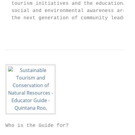
  tourism initiatives and the educational s
  social and environmental awareness are in
  the next generation of community leaders.

                                           
Who is the Guide for?                      
                                           