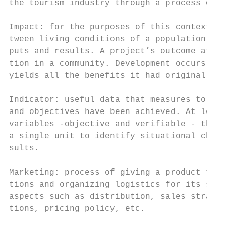
the tourism industry through a process of t
                                           
Impact: for the purposes of this context, t
tween living conditions of a population and
puts and results. A project’s outcome after
tion in a community. Development occurs whe
yields all the benefits it had originally f
                                           
Indicator: useful data that measures to wha
and objectives have been achieved. At least
variables -objective and verifiable - that 
a single unit to identify situational chang
sults.                                     
Marketing: process of giving a product the 
tions and organizing logistics for its sale
aspects such as distribution, sales strateg
tions, pricing policy, etc.                
                                           