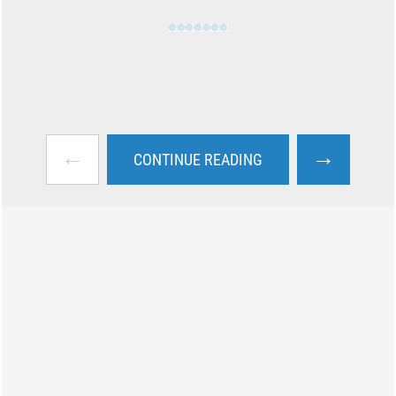
←
→
CONTINUE READING