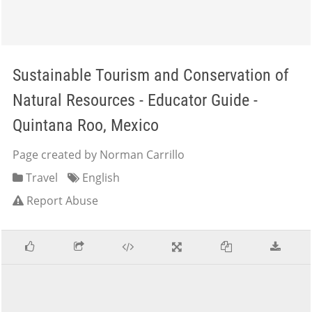
Sustainable Tourism and Conservation of
Natural Resources - Educator Guide -
Quintana Roo, Mexico
Page created by Norman Carrillo
Travel
English
Report Abuse