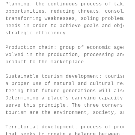
Planning: the continuous process of taking 
opportunities, reducing threats, consolidat
transforming weaknesses, soling problems an
needs in order to achieve goals and objecti
strategic efficiency.

                                           
Production chain: group of economic agents 
volved in the production, processing and tr
product to the marketplace.                
                                           
Sustainable tourism development: tourism th
a proper use of natural and cultural resour
teeing that future generations will also be
Determining a place’s carrying capacity is 
serve this principle. The three cornerstone
tourism are the environment, society, and e
                                           
Territorial development: process of progres
that seeks to create a balance between the 