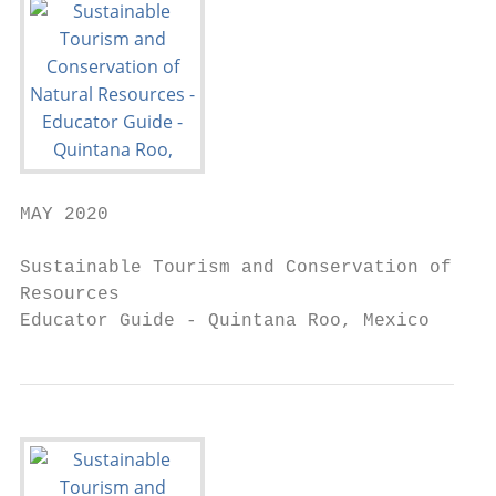
MAY 2020

Sustainable Tourism and Conservation of Nat
Resources

Educator Guide - Quintana Roo, Mexico