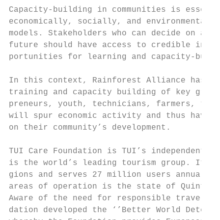
Capacity-building in communities is essenti
economically, socially, and environmentally
models. Stakeholders who can decide on a co
future should have access to credible infor
portunities for learning and capacity-build
                                           
In this context, Rainforest Alliance has in
training and capacity building of key group
preneurs, youth, technicians, farmers, teac
will spur economic activity and thus have a
on their community’s development.          
                                           
TUI Care Foundation is TUI’s independent no
is the world’s leading tourism group. It is
gions and serves 27 million users annually.
areas of operation is the state of Quintana
Aware of the need for responsible travelers
dation developed the ‘’Better World Detecti