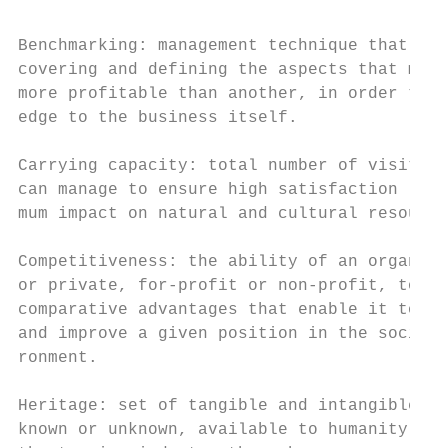
Benchmarking: management technique that aim
covering and defining the aspects that make
more profitable than another, in order to a
edge to the business itself.

                                           
Carrying capacity: total number of visitors
can manage to ensure high satisfaction leve
mum impact on natural and cultural resource
Competitiveness: the ability of an organiza
or private, for-profit or non-profit, to ob
comparative advantages that enable it to ac
and improve a given position in the socio-e
ronment.

                                           
Heritage: set of tangible and intangible as
known or unknown, available to humanity to 