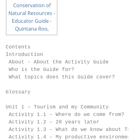
Contents

Introduction                               
 About - About the Activity Guide          
 Who is the Guide for?                     
 What topics does this Guide cover?			                               4

Glossary                                   
Unit 1 – Tourism and my Community          
 Activity 1.1 – Where do we come from?     
 Activity 1.2 – 20 years later             
 Activity 1.3 – What do we know about Touri
 Activity 1.4 – My productive environment  