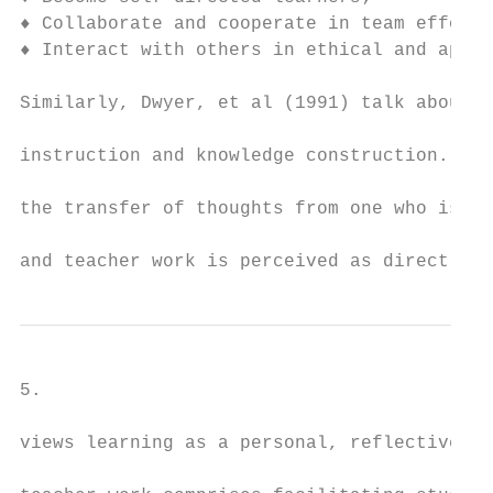
♦ Collaborate and cooperate in team efforts
♦ Interact with others in ethical and appro
Similarly, Dwyer, et al (1991) talk about c
instruction and knowledge construction. Kno
the transfer of thoughts from one who is kn
and teacher work is perceived as direct ins
5.

views learning as a personal, reflective, a