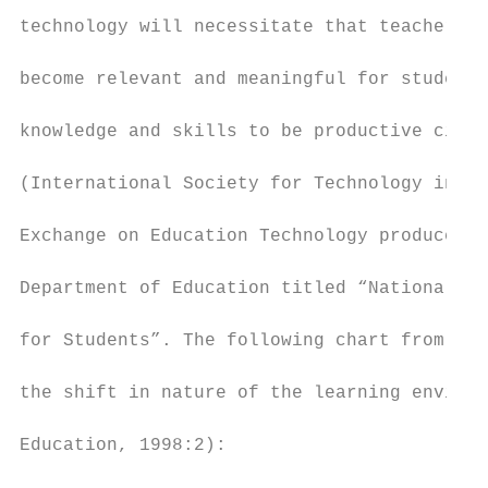
technology will necessitate that teachers c
become relevant and meaningful for students
knowledge and skills to be productive citiz
(International Society for Technology in Ed
Exchange on Education Technology produced a
Department of Education titled “National Ed
for Students”. The following chart from thi
the shift in nature of the learning environ
Education, 1998:2):
