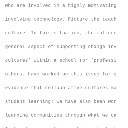
who are involved in a highly motivating pro
involving technology. Picture the teachers 
culture. In this situation, the culture win
general aspect of supporting change involve
cultures’ within a school (or ‘professional
others, have worked on this issue for some 
evidence that collaborative cultures make a
student learning; we have also been working
learning communities through what we call ‘