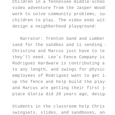
   Children in a Tennessee middle-school ma
   video adventure from the Jasper Woodbury
   work to solve community problems, such a
   children to play. The video ends with th
   design a neighborhood playground:

      Narrator: Trenton Sand and Lumber is 
   sand for the sandbox and is sending over
   Christina and Marcus just have to let th
   they’ll need. Lee’s Fence Company is don
   Rodriguez Hardware is contributing a sli
   to any length, and swings for physically
   employees of Rodriguez want to get invol
   up the fence and help build the playgrou
   and Marcus are getting their first jobs 
   place Gloria did 20 years ago, designing
   Students in the classroom help Christina
   swingsets, slides, and sandboxes, and th