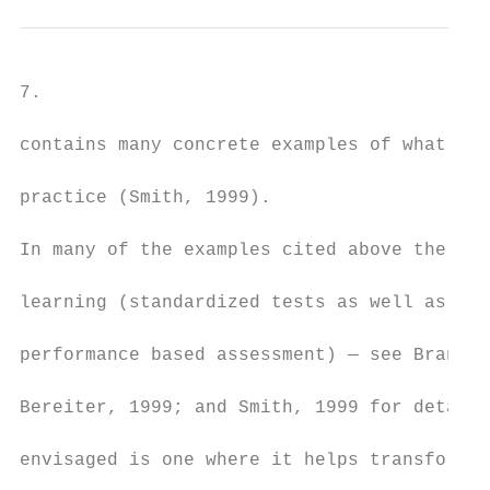
7.

contains many concrete examples of what the
practice (Smith, 1999).

In many of the examples cited above there i
learning (standardized tests as well as con
performance based assessment) — see Bransfo
Bereiter, 1999; and Smith, 1999 for details
envisaged is one where it helps transform l