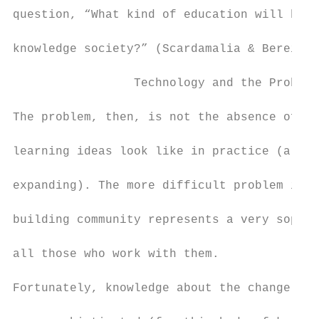
question, “What kind of education will best
knowledge society?” (Scardamalia & Bereiter
                 Technology and the Problem
The problem, then, is not the absence of co
learning ideas look like in practice (altho
expanding). The more difficult problem is t
building community represents a very sophis
all those who work with them.

Fortunately, knowledge about the change pro