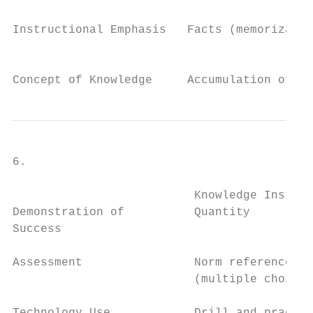
Instructional Emphasis   Facts (memorizatio
                                           
Concept of Knowledge     Accumulation of fa
6.

                          Knowledge Instruc
Demonstration of          Quantity         
Success

Assessment                Norm referenced  
                          (multiple choice 