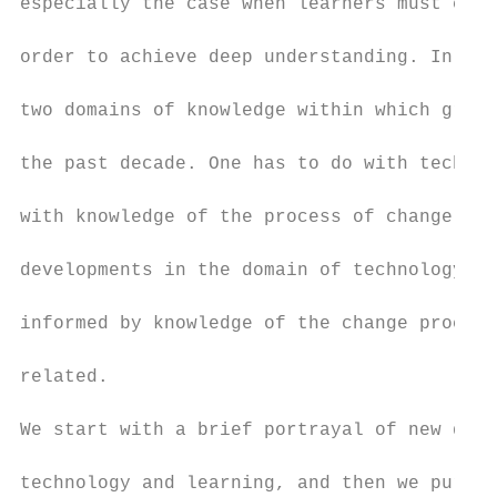
especially the case when learners must cons
order to achieve deep understanding. In thi
two domains of knowledge within which great
the past decade. One has to do with technol
with knowledge of the process of change. By
developments in the domain of technology an
informed by knowledge of the change process
related.

We start with a brief portrayal of new deve
technology and learning, and then we pursue