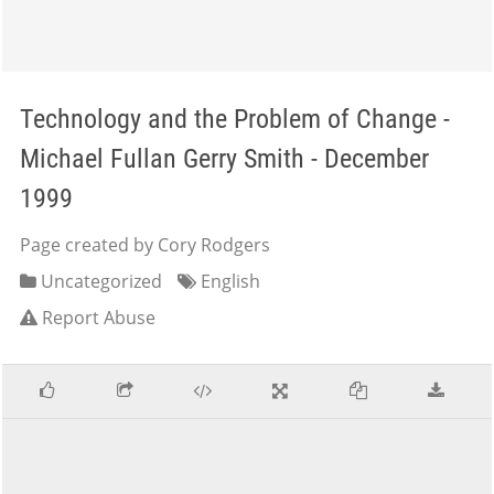
Technology and the Problem of Change -
Michael Fullan Gerry Smith - December
1999
Page created by Cory Rodgers
Uncategorized
English
Report Abuse