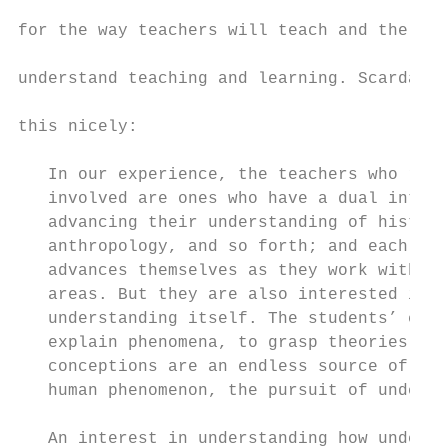
for the way teachers will teach and the way
understand teaching and learning. Scardamal
this nicely:

   In our experience, the teachers who rema
   involved are ones who have a dual intere
   advancing their understanding of history
   anthropology, and so forth; and each yea
   advances themselves as they work with st
   areas. But they are also interested in u
   understanding itself. The students’ effo
   explain phenomena, to grasp theories, an
   conceptions are an endless source of ins
   human phenomenon, the pursuit of underst
   An interest in understanding how underst