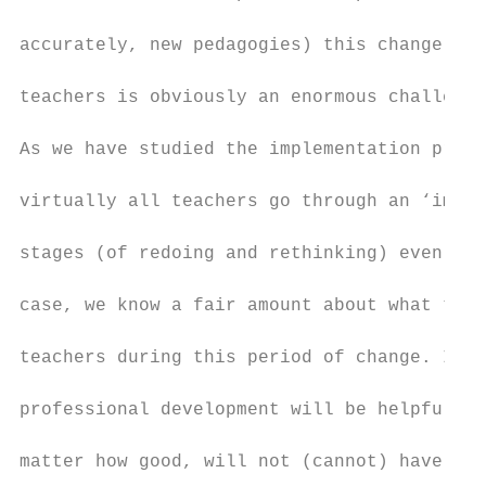
accurately, new pedagogies) this change pro
teachers is obviously an enormous challenge
As we have studied the implementation proce
virtually all teachers go through an ‘imple
stages (of redoing and rethinking) even whe
case, we know a fair amount about what to e
teachers during this period of change. It i
professional development will be helpful. C
matter how good, will not (cannot) have muc