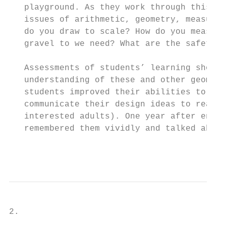
   playground. As they work through this pr
   issues of arithmetic, geometry, measurem
   do you draw to scale? How do you measure
   gravel to we need? What are the safety r
   Assessments of students’ learning showed
   understanding of these and other geometr
   students improved their abilities to wor
   communicate their design ideas to real a
   interested adults). One year after engag
   remembered them vividly and talked about
                                           
2.
