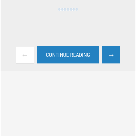
←
→
CONTINUE READING