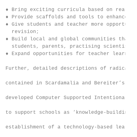
♦ Bring exciting curricula based on real-wo
♦ Provide scaffolds and tools to enhance le
♦ Give students and teacher more opportunit
  revision;

♦ Build local and global communities that i
  students, parents, practising scientists,
♦ Expand opportunities for teacher learning
Further, detailed descriptions of radical t
contained in Scardamalia and Bereiter’s (19
developed Computer Supported Intentional Le
to support schools as ‘knowledge-building o
establishment of a technology-based learnin