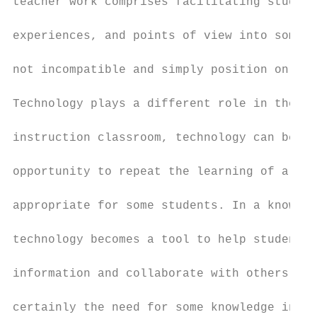
teacher work comprises facilitating student
experiences, and points of view into someth
not incompatible and simply position on a c
Technology plays a different role in the tw
instruction classroom, technology can be a 
opportunity to repeat the learning of a con
appropriate for some students. In a knowled
technology becomes a tool to help students 
information and collaborate with others. In
certainly the need for some knowledge instr