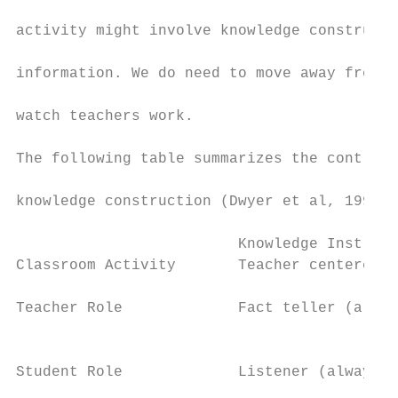
activity might involve knowledge constructi
information. We do need to move away from s
watch teachers work.

The following table summarizes the contrast
knowledge construction (Dwyer et al, 1991):

                         Knowledge Instruct
Classroom Activity       Teacher centered (
Teacher Role             Fact teller (alway
                                           
Student Role             Listener (always l
                                           