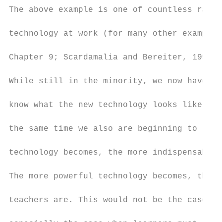
The above example is one of countless radic
technology at work (for many other examples
Chapter 9; Scardamalia and Bereiter, 1999; 
While still in the minority, we now have en
know what the new technology looks like and
the same time we also are beginning to real
technology becomes, the more indispensable 
The more powerful technology becomes, the m
teachers are. This would not be the case if