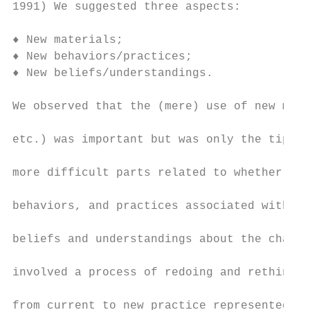
1991) We suggested three aspects:

♦ New materials;

♦ New behaviors/practices;

♦ New beliefs/understandings.

We observed that the (mere) use of new mate
etc.) was important but was only the tip of
more difficult parts related to whether tea
behaviors, and practices associated with th
beliefs and understandings about the change
involved a process of redoing and rethinkin
from current to new practice represented by