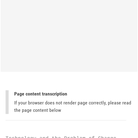
Page content transcription
If your browser does not render page correctly, please read
the page content below