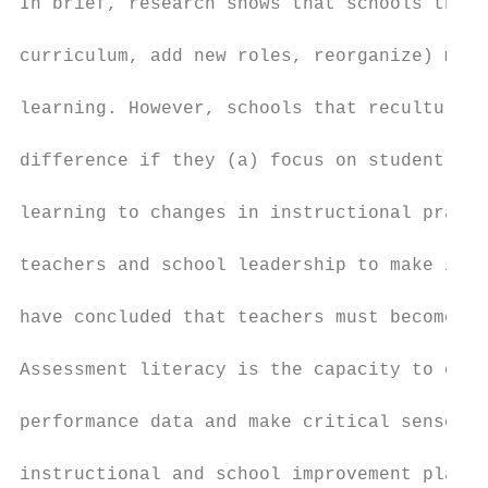
In brief, research shows that schools that 
curriculum, add new roles, reorganize) make
learning. However, schools that reculture (
difference if they (a) focus on student lea
learning to changes in instructional practi
teachers and school leadership to make impr
have concluded that teachers must become ‘m
Assessment literacy is the capacity to exam
performance data and make critical sense of
instructional and school improvement plans 