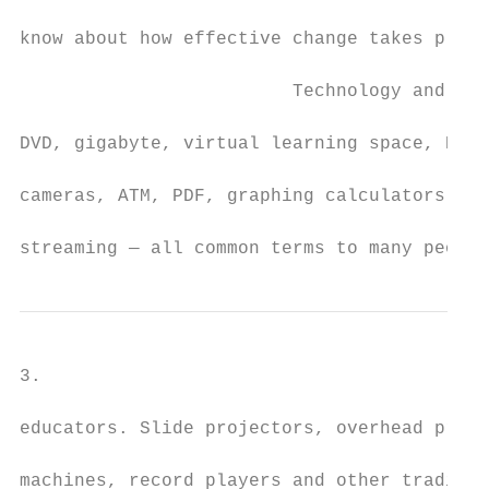
know about how effective change takes place
                         Technology and Lea
DVD, gigabyte, virtual learning space, RAM,
cameras, ATM, PDF, graphing calculators, co
streaming — all common terms to many people
3.

educators. Slide projectors, overhead proje
machines, record players and other traditio