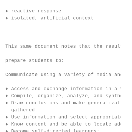
                                          d
♦ reactive response                     ♦ p
♦ isolated, artificial context          ♦ a
                                          U
This same document notes that the resulting
prepare students to:

Communicate using a variety of media and fo
♦ Access and exchange information in a vari
♦ Compile, organize, analyze, and synthesiz
♦ Draw conclusions and make generalizations
  gathered;

♦ Use information and select appropriate to
♦ Know content and be able to locate additi
♦ Become self-directed learners;
