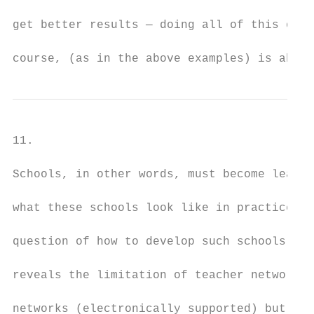
get better results — doing all of this on a
course, (as in the above examples) is absol
11.

Schools, in other words, must become learni
what these schools look like in practice (w
question of how to develop such schools). I
reveals the limitation of teacher networks.
networks (electronically supported) but the