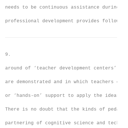
needs to be continuous assistance during in
professional development provides follow-up
9.

around of ‘teacher development centers’ in 
are demonstrated and in which teachers can 
or ‘hands-on’ support to apply the ideas.

There is no doubt that the kinds of pedagog
partnering of cognitive science and technol