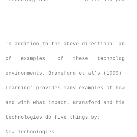
Technology Use            Drill and practic
                                           
                                           
                                           
In addition to the above directional analys
of   examples    of   these   technologies-
environments. Bransford et al’s (1999) chap
Learning’ provides many examples of how new
and with what impact. Bransford and his col
technologies do five things by:

New Technologies:
