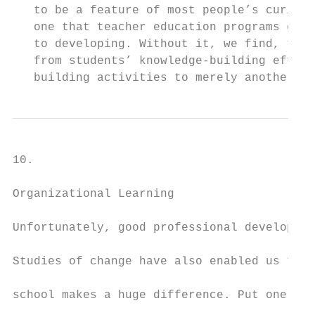
   to be a feature of most people’s curiosi
   one that teacher education programs ough
   to developing. Without it, we find, teac
   from students’ knowledge-building effort
   building activities to merely another se
10.

Organizational Learning

Unfortunately, good professional developmen
Studies of change have also enabled us to u
school makes a huge difference. Put one way