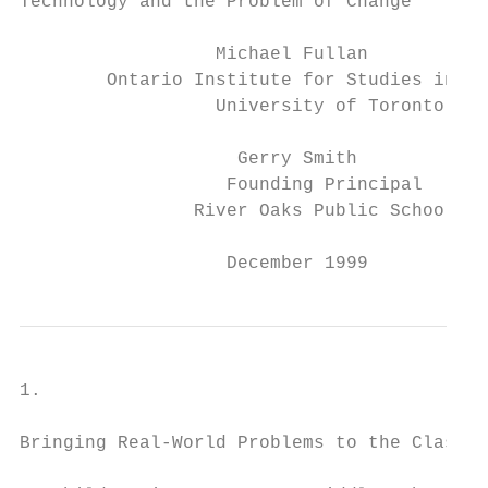
Technology and the Problem of Change

                  Michael Fullan

        Ontario Institute for Studies in Ed
                  University of Toronto

                    Gerry Smith

                   Founding Principal

                River Oaks Public School

                   December 1999
1.

Bringing Real-World Problems to the Classro