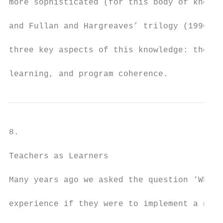
more sophisticated (for this body of knowle
and Fullan and Hargreaves’ trilogy (1996-19
three key aspects of this knowledge: the te
learning, and program coherence.
8.

Teachers as Learners

Many years ago we asked the question ‘What 
experience if they were to implement a new 