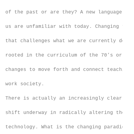
of the past or are they? A new language usi
us are unfamiliar with today. Changing time
that challenges what we are currently doing
rooted in the curriculum of the 70’s or hav
changes to move forth and connect teaching 
work society.

There is actually an increasingly clear not
shift underway in radically altering the na
technology. What is the changing paradigm a