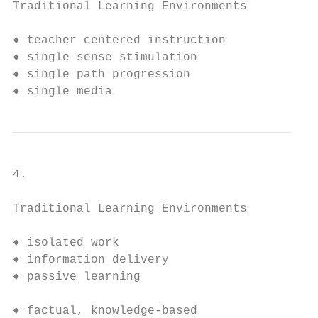
Traditional Learning Environments        Ne
♦ teacher centered instruction           ♦ 
♦ single sense stimulation               ♦ 
♦ single path progression                ♦ 
♦ single media                           ♦ 
4.

Traditional Learning Environments       New
♦ isolated work                         ♦ c
♦ information delivery                  ♦ i
♦ passive learning                      ♦ a
                                          l
♦ factual, knowledge-based              ♦ c