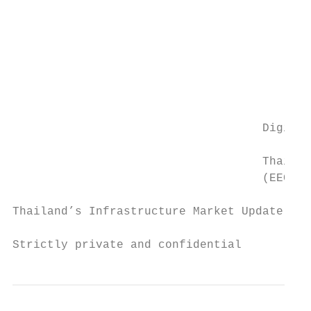
                                           
                                           
                                           
                                           
                                           
                                           
                                    Digital
                                           
                                    Thailan
                                    (EECd)

Thailand’s Infrastructure Market Update and
Strictly private and confidential          