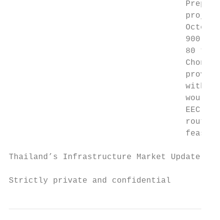
                                    Prepara
                                    project
                                    October
                                    900 bil
                                    80 to 1
                                    Chonbur
                                    provinc
                                    with La
                                    would e
                                    EEC to 
                                    route b
                                    feasibi
Thailand’s Infrastructure Market Update and
Strictly private and confidential          