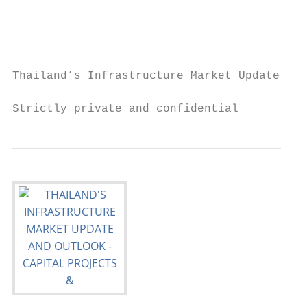
                                           
                                           
                                           
Thailand’s Infrastructure Market Update and
Strictly private and confidential          