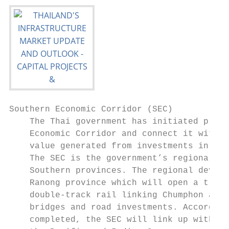
Southern Economic Corridor (SEC)

    The Thai government has initiated plans
    Economic Corridor and connect it with t
    value generated from investments in the
    The SEC is the government’s regional in
    Southern provinces. The regional develo
    Ranong province which will open a trade
    double-track rail linking Chumphon and 
    bridges and road investments. According
    completed, the SEC will link up with th