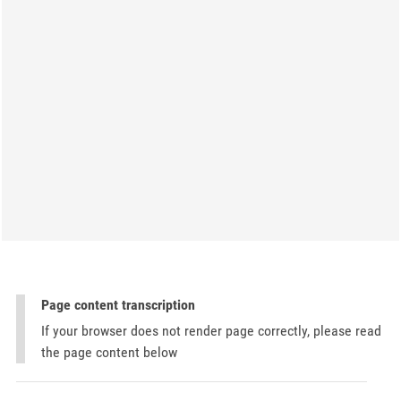
Page content transcription
If your browser does not render page correctly, please read
the page content below