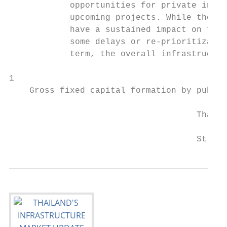
            opportunities for private inves
            upcoming projects. While the CO
            have a sustained impact on the 
            some delays or re-prioritizatio
            term, the overall infrastructur
1

    Gross fixed capital formation by public
                                     Thaila
                                     Strict