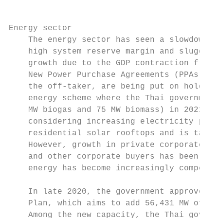
Energy sector

    The energy sector has seen a slowdown i
    high system reserve margin and sluggish
    growth due to the GDP contraction from 
    New Power Purchase Agreements (PPAs), w
    the off-taker, are being put on hold, e
    energy scheme where the Thai government
    MW biogas and 75 MW biomass) in 2021. T
    considering increasing electricity pric
    residential solar rooftops and is targe
    However, growth in private corporate PP
    and other corporate buyers has been obs
    energy has become increasingly competit
    In late 2020, the government approved t
    Plan, which aims to add 56,431 MW of ne
    Among the new capacity, the Thai govern