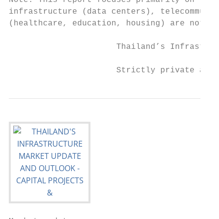
Note: This report focuses primarily on the 
infrastructure (data centers), telecommunic
(healthcare, education, housing) are not co
                      Thailand’s Infrastruc
                      Strictly private and 