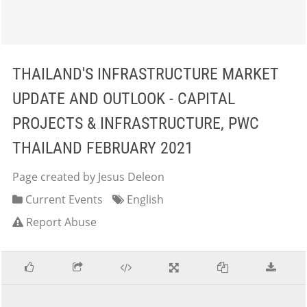
THAILAND'S INFRASTRUCTURE MARKET
UPDATE AND OUTLOOK - CAPITAL
PROJECTS & INFRASTRUCTURE, PWC
THAILAND FEBRUARY 2021
Page created by Jesus Deleon
Current Events
English
Report Abuse