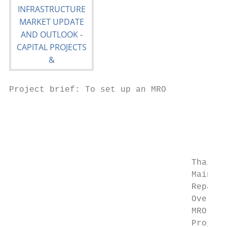
Project brief: To set up an MRO

                                           
                                           
                                           
                                           
                                           
                                    Thai Ai
                                    Mainten
                                    Repair 
                                    Overhau
                                    MRO) Ca
                                    Project
