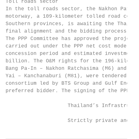
Toll roads sector

In the toll roads sector, the Nakhon Pathom
motorway, a 109-kilometer tolled road conne
Southern provinces, is awaiting the Thai ca
final alignment and the bidding process is 
The PPP Committee has approved the project,
carried out under the PPP net cost model, w
concession period and estimated investment 
billion. The O&M rights for the 196-kilomet
Bang Pa-In – Nakhon Ratchasima (M6) and the
Yai – Kanchanaburi (M81), were tendered in 
consortium led by BTS Group and Gulf Energy
preferred bidder. The signing of the PPPA i
                    Thailand’s Infrastructu
                    Strictly private and co