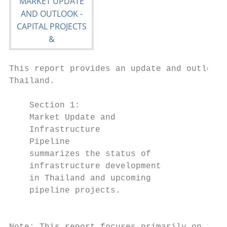
This report provides an update and outlook 
Thailand.

    Section 1:                             
    Market Update and                      
    Infrastructure                         
    Pipeline                               
    summarizes the status of               
    infrastructure development             
    in Thailand and upcoming               
    pipeline projects.                     
                                           