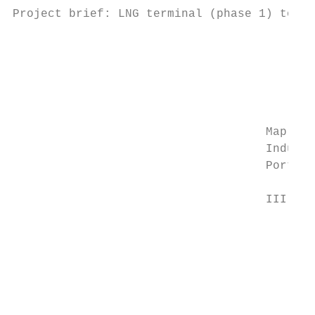
Project brief: LNG terminal (phase 1) to

                                           
                                           
                                           
                                           
                                           
                                           
                                    Map Ta 
                                    Industr
                                    Port Ph
                                           
                                    III Pro
                                           
                                           
                                           
                                           
                                           