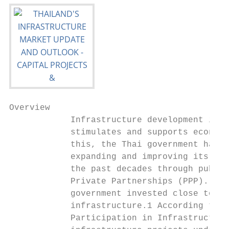
Overview

            Infrastructure development is a
            stimulates and supports economi
            this, the Thai government has s
            expanding and improving its inf
            the past decades through public
            Private Partnerships (PPP). In 
            government invested close to TH
            infrastructure.1 According to t
            Participation in Infrastructure