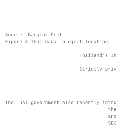
                                           
                                           
                                           
                                           
Source: Bangkok Post

Figure 3 Thai Canal project location

                          Thailand’s Infras
                          Strictly private 
The Thai government also recently introduce
                                    the Tha
                                    another
                                    SEC.
