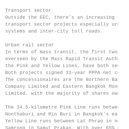
Transport sector

Outside the EEC, there’s an increasing focu
transport sector projects especially urban 
systems and inter-city toll roads.

Urban rail sector

In terms of mass transit, the first two mon
overseen by the Mass Rapid Transit Authorit
the Pink and Yellow Lines, have both seen c
Both projects signed 33-year PPPA net cost 
The concessionaires are the Northern Bangko
Company Limited and Eastern Bangkok Monorai
Limited, with the majority of shares owned 
The 34.5-kilometre Pink Line runs between K
Nonthaburi and Min Buri in Bangkok’s east. 
Yellow Line runs between Lat Phrao in north
Samrong in Samut Prakan. With over 65% of o