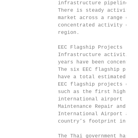
                 infrastructure pipeline

                 There is steady activity i
                 market across a range of a
                 concentrated activity occu
                 region.

                 EEC Flagship Projects

                 Infrastructure activities 
                 years have been concentrat
                 The six EEC flagship proje
                 have a total estimated inv
                 EEC flagship projects comp
                 such as the first high-spe
                 international airport (U-T
                 Maintenance Repair and Ove
                 International Airport and 
                 country’s footprint in the
                 The Thai government has ma