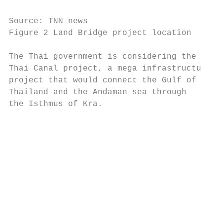
Source: TNN news

Figure 2 Land Bridge project location

The Thai government is considering the     
Thai Canal project, a mega infrastructure  
project that would connect the Gulf of     
Thailand and the Andaman sea through       
the Isthmus of Kra.                        
                                           
                                           
                                           
                                           
                                           
                                           
                                           
                                           
                                           