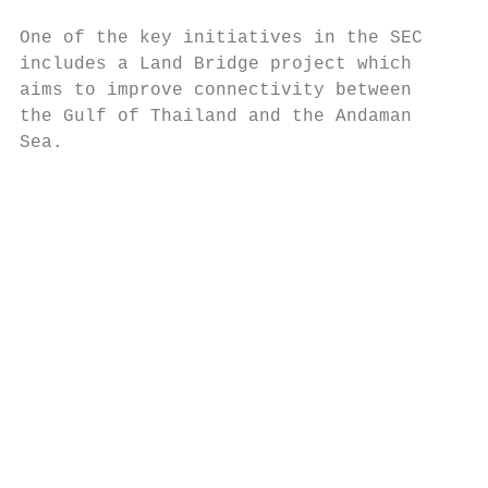
One of the key initiatives in the SEC      
includes a Land Bridge project which       
aims to improve connectivity between       
the Gulf of Thailand and the Andaman       
Sea.                                       
                                           
                                           
                                           
                                           
                                           
                                           
                                           
                                           
                                           
                                           
                                           
                                           