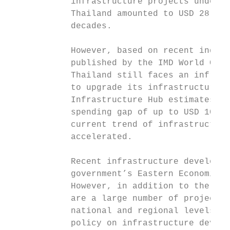
            infrastructure projects under P
            Thailand amounted to USD 28 bil
            decades.

            However, based on recent indica
            published by the IMD World Comp
            Thailand still faces an infrast
            to upgrade its infrastructure q
            Infrastructure Hub estimates th
            spending gap of up to USD 100 b
            current trend of infrastructure
            accelerated.

            Recent infrastructure developme
            government’s Eastern Economic C
            However, in addition to the clu
            are a large number of projects 
            national and regional levels. T
            policy on infrastructure develo