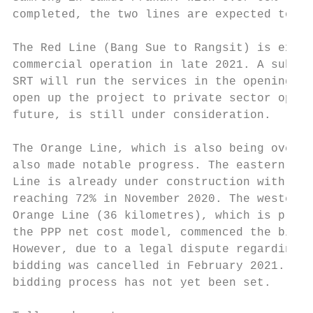
completed, the two lines are expected to st
The Red Line (Bang Sue to Rangsit) is expec
commercial operation in late 2021. A subsid
SRT will run the services in the opening ph
open up the project to private sector opera
future, is still under consideration.

The Orange Line, which is also being overse
also made notable progress. The eastern sec
Line is already under construction with ove
reaching 72% in November 2020. The western 
Orange Line (36 kilometres), which is plann
the PPP net cost model, commenced the biddi
However, due to a legal dispute regarding t
bidding was cancelled in February 2021. A n
bidding process has not yet been set.
