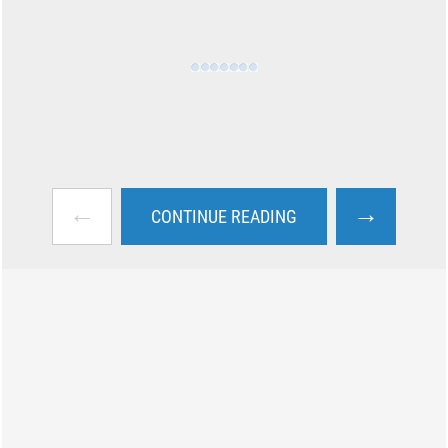
←
→
CONTINUE READING