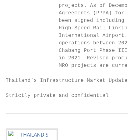
                 projects. As of December 2
                 Agreements (PPPA) for thre
                 been signed including the 
                 High-Speed Rail Linking 3 
                 International Airport. All
                 operations between 2024-20
                 Chabang Port Phase III is 
                 in 2021. Revised procureme
                 MRO projects are currently
Thailand’s Infrastructure Market Update and
Strictly private and confidential          