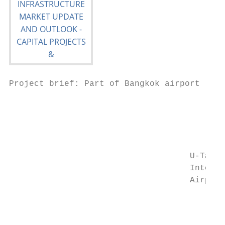
Project brief: Part of Bangkok airport

                                           
                                           
                                           
                                           
                                           
                                    U-Tapao
                                    Interna
                                    Airport
                                           
                                           
                                           