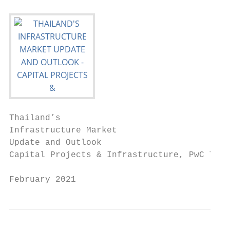
Thailand’s

Infrastructure Market

Update and Outlook

Capital Projects & Infrastructure, PwC Thai
February 2021