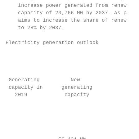
    increase power generated from renewable
    capacity of 20,766 MW by 2037. As part 
    aims to increase the share of renewable
    to 28% by 2037.

Electricity generation outlook             
                                           
                                           
                                           
 Generating          New                   
 capacity in      generating              g
   2019            capacity                
                                           
                                           
                                           