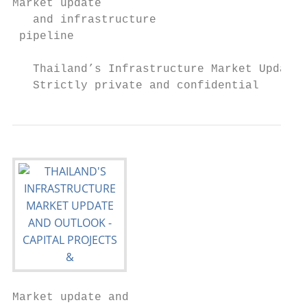
Market update

   and infrastructure

 pipeline

   Thailand’s Infrastructure Market Update 
   Strictly private and confidential
Market update and
