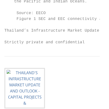
    the Pacific and Indian Oceans.

     Source: EECO

     Figure 1 SEC and EEC connectivity and 
Thailand’s Infrastructure Market Update and
Strictly private and confidential          