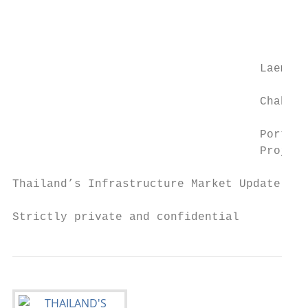
                                           
                                           
                                           
                                           
                                    Laem

                                           
                                    Chabang

                                           
                                    Port Ph
                                    Project

Thailand’s Infrastructure Market Update and
Strictly private and confidential          