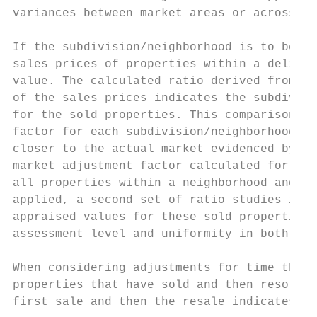
variances between market areas or across a 
If the subdivision/neighborhood is to be up
sales prices of properties within a delinea
value. The calculated ratio derived from th
of the sales prices indicates the subdivisi
for the sold properties. This comparison of
factor for each subdivision/neighborhood. T
closer to the actual market evidenced by re
market adjustment factor calculated for eac
all properties within a neighborhood and as
applied, a second set of ratio studies is g
appraised values for these sold properties.
assessment level and uniformity in both upd
When considering adjustments for time the a
properties that have sold and then resold w
first sale and then the resale indicates th