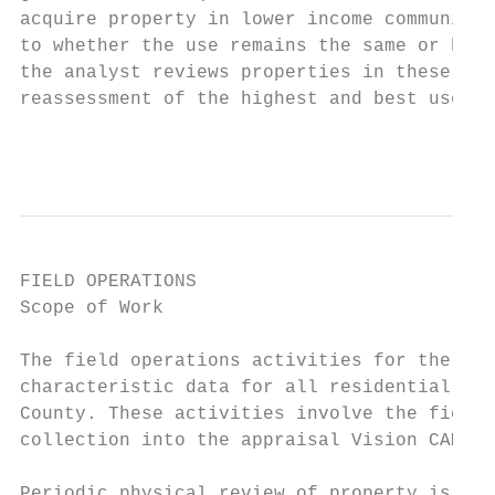
acquire property in lower income communitie
to whether the use remains the same or has 
the analyst reviews properties in these are
reassessment of the highest and best use of
                                           
FIELD OPERATIONS

Scope of Work

The field operations activities for the res
characteristic data for all residential pro
County. These activities involve the field 
collection into the appraisal Vision CAMA s
Periodic physical review of property is per