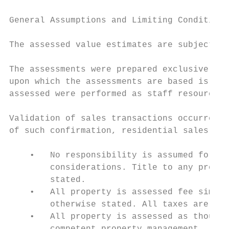
General Assumptions and Limiting Conditions

The assessed value estimates are subject to
The assessments were prepared exclusively f
upon which the assessments are based is ass
assessed were performed as staff resources 
Validation of sales transactions occurred t
of such confirmation, residential sales dat
    •   No responsibility is assumed for th
        considerations. Title to any proper
        stated.

    •   All property is assessed fee simple
        otherwise stated. All taxes are ass
    •   All property is assessed as though 