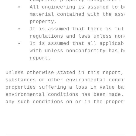
        competent property management.

    •   All engineering is assumed to be co
        material contained with the assessm
        property.

    •   It is assumed that there is full co
        regulations and laws unless noncomp
    •   It is assumed that all applicable z
        with unless nonconformity has been 
        report.

Unless otherwise stated in this report, the
substances or other environmental condition
properties suffering a loss in value based 
environmental conditions has been made. The
any such conditions on or in the property o
                                           