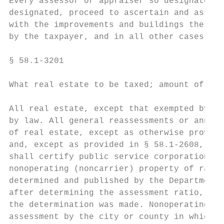
Every assessor or appraiser so designated u
designated, proceed to ascertain and assess
with the improvements and buildings thereon
by the taxpayer, and in all other cases whe
§ 58.1-3201

What real estate to be taxed; amount of ass
All real estate, except that exempted by la
by law. All general reassessments or annual
of real estate, except as otherwise provide
and, except as provided in § 58.1-2608, the
shall certify public service corporation pr
nonoperating (noncarrier) property of railr
determined and published by the Department 
after determining the assessment ratio, not
the determination was made. Nonoperating (n
assessment by the city or county in which i