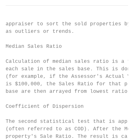
appraiser to sort the sold properties by to
as outliers or trends.

Median Sales Ratio

Calculation of median sales ratio is a fair
each sale in the sales base. This is done b
(for example, if the Assessor's Actual Valu
is $100,000, the Sales Ratio for that prope
base are then arrayed from lowest ratio to 
Coefficient of Dispersion

The second statistical test that is applied
(often referred to as COD). After the Media
property's Sale Ratio. The result is called