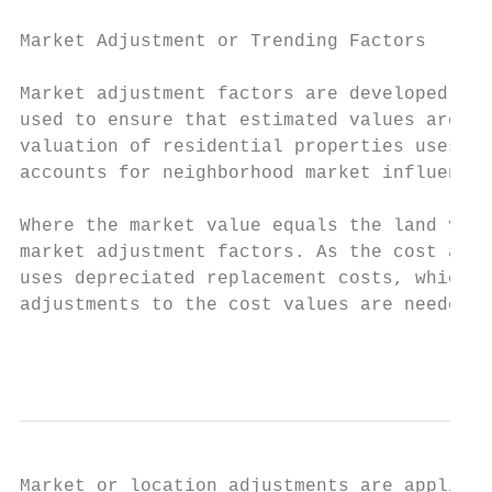
Market Adjustment or Trending Factors

Market adjustment factors are developed fro
used to ensure that estimated values are co
valuation of residential properties uses a 
accounts for neighborhood market influences
Where the market value equals the land valu
market adjustment factors. As the cost appr
uses depreciated replacement costs, which r
adjustments to the cost values are needed t
                                           
Market or location adjustments are applied 