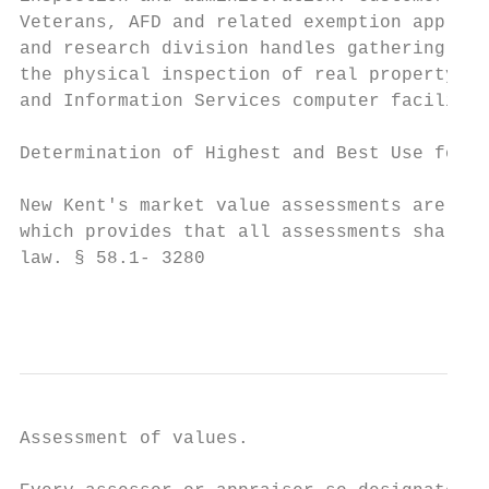
Veterans, AFD and related exemption applica
and research division handles gathering sal
the physical inspection of real property. A
and Information Services computer facilitie
Determination of Highest and Best Use for R
New Kent's market value assessments are per
which provides that all assessments shall b
law. § 58.1- 3280

                                           
Assessment of values.
