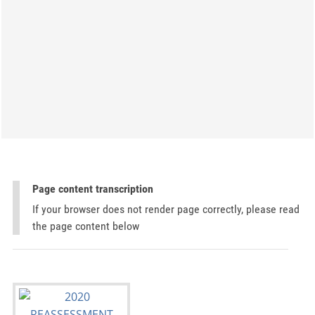
Page content transcription
If your browser does not render page correctly, please read
the page content below