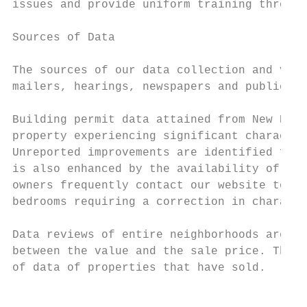
issues and provide uniform training through
Sources of Data

The sources of our data collection and veri
mailers, hearings, newspapers and publicati
Building permit data attained from New Kent
property experiencing significant character
Unreported improvements are identified from
is also enhanced by the availability of New
owners frequently contact our website to re
bedrooms requiring a correction in characte
Data reviews of entire neighborhoods are co
between the value and the sale price. The s
of data of properties that have sold.

                                           