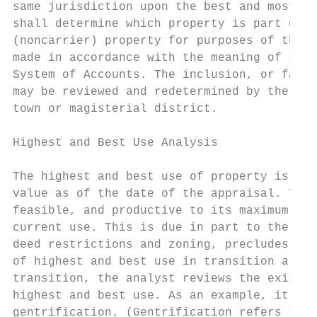
same jurisdiction upon the best and most re
shall determine which property is part of t
(noncarrier) property for purposes of the r
made in accordance with the meaning of such
System of Accounts. The inclusion, or failu
may be reviewed and redetermined by the Tax
town or magisterial district.

Highest and Best Use Analysis

The highest and best use of property is the
value as of the date of the appraisal. The 
feasible, and productive to its maximum. Th
current use. This is due in part to the fac
deed restrictions and zoning, precludes oth
of highest and best use in transition areas
transition, the analyst reviews the existin
highest and best use. As an example, it may
gentrification. (Gentrification refers to t