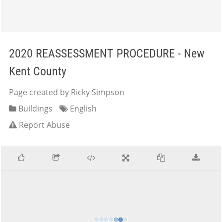
2020 REASSESSMENT PROCEDURE - New
Kent County
Page created by Ricky Simpson
Buildings
English
Report Abuse