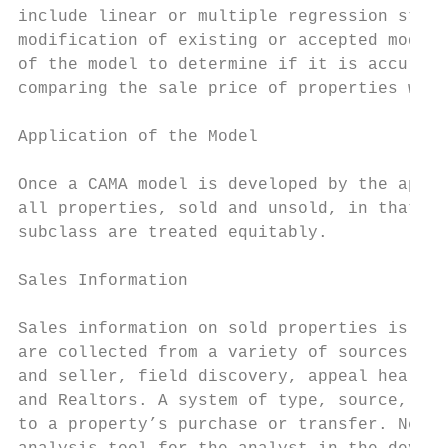
include linear or multiple regression stati
modification of existing or accepted models
of the model to determine if it is accurate
comparing the sale price of properties with
Application of the Model

Once a CAMA model is developed by the appra
all properties, sold and unsold, in that cl
subclass are treated equitably.

Sales Information

Sales information on sold properties is mai
are collected from a variety of sources inc
and seller, field discovery, appeal hearing
and Realtors. A system of type, source, and
to a property’s purchase or transfer. Neigh