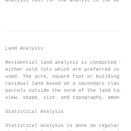
analysis tool for the analyst in the develo
                                           
Land Analysis

Residential land analysis is conducted by d
either sold lots which are preferred in the
used. The acre, square foot or building lot
residual land based on a secondary class ra
parcels outside the norm of the land table 
view, shape, size, and topography, among ot
Statistical Analysis

Statistical analysis is done on regular bas