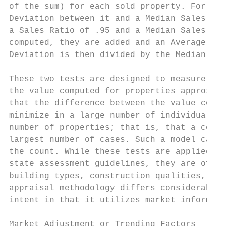
of the sum) for each sold property. For exa
Deviation between it and a Median Sales Rat
a Sales Ratio of .95 and a Median Sales Rat
computed, they are added and an Average Abs
Deviation is then divided by the Median Sal
These two tests are designed to measure two
the value computed for properties approxima
that the difference between the value compu
minimize in a large number of individual ca
number of properties; that is, that a compu
largest number of cases. Such a model can t
the count. While these tests are applied co
state assessment guidelines, they are often
building types, construction qualities, etc
appraisal methodology differs considerably 
intent in that it utilizes market informati
Market Adjustment or Trending Factors
