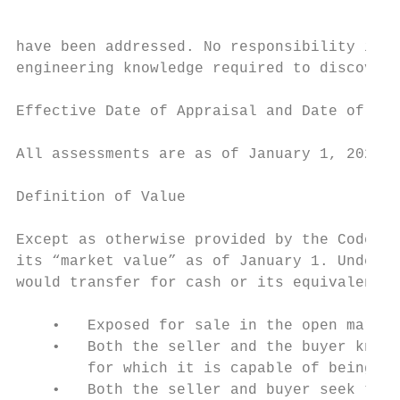
have been addressed. No responsibility is a
engineering knowledge required to discover 
Effective Date of Appraisal and Date of the
All assessments are as of January 1, 2020.

Definition of Value

Except as otherwise provided by the Code of
its “market value” as of January 1. Under t
would transfer for cash or its equivalent u
    •   Exposed for sale in the open market
    •   Both the seller and the buyer know 
        for which it is capable of being us
    •   Both the seller and buyer seek to m