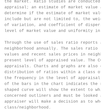
the market. Ratio studies are conducted on 
appraisal; an estimate of market value and 
determine if the estimate of market value a
include but are not limited to, the weighte
of variation, and coefficient of dispersion
level of market value and uniformity in the
Through the use of sales ratio reports and 
neighborhood annually. The sales ratio repo
values and recent sales prices in neighborh
present level of appraised value. The COD (
appraisals. Charts and graphs are also of b
distribution of ratios within a class of pr
the frequency in the level of appraisals an
of the bars in the chart indicates the numb
shaped curve will show the extent to which 
concerned outliners and must be looked at i
appraiser will make a decision as to whethe
class/neighborhood.
