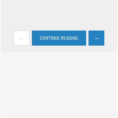
←
→
CONTINUE READING