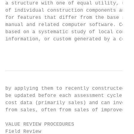
a structure with one of equal utility, usin
of individual construction components and b
for features that differ from the base spec
manual and related computer software. Const
based on a systematic study of local constr
information, or custom generated by a contr
                                           
by applying them to recently constructed im
be updated before each assessment cycle. Th
cost data (primarily sales) and can involve
from sales, often from sales of improved.

VALUE REVIEW PROCEDURES

Field Review
