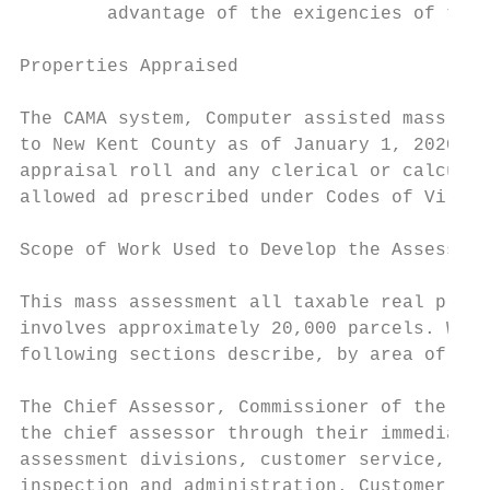
        advantage of the exigencies of the 
Properties Appraised

The CAMA system, Computer assisted mass app
to New Kent County as of January 1, 2020. A
appraisal roll and any clerical or calculat
allowed ad prescribed under Codes of Virgin
Scope of Work Used to Develop the Assessmen
This mass assessment all taxable real prope
involves approximately 20,000 parcels. Work
following sections describe, by area of res
The Chief Assessor, Commissioner of the Rev
the chief assessor through their immediate 
assessment divisions, customer service, sal
inspection and administration. Customer Ser