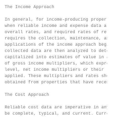
The Income Approach

In general, for income-producing properties
when reliable income and expense data are a
overall rates, and required rates of return
requires the collection, maintenance, and c
applications of the income approach begin w
collected data are then analyzed to determi
capitalized into estimates of value in a nu
of gross income multipliers, which express 
level, net income multipliers or their reci
applied. These multipliers and rates should
obtained from properties that have recently
The Cost Approach

Reliable cost data are imperative in any su
be complete, typical, and current. Current 