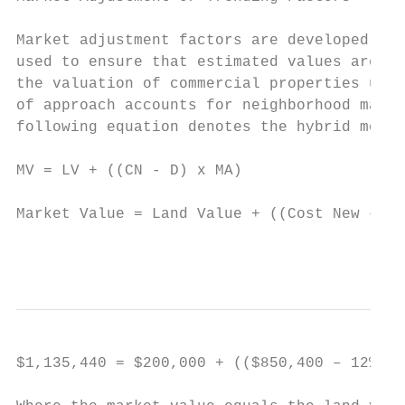
Market adjustment factors are developed fro
used to ensure that estimated values are co
the valuation of commercial properties uses
of approach accounts for neighborhood marke
following equation denotes the hybrid model
MV = LV + ((CN - D) x MA)

Market Value = Land Value + ((Cost New – De
                                           
$1,135,440 = $200,000 + (($850,400 – 12%) x