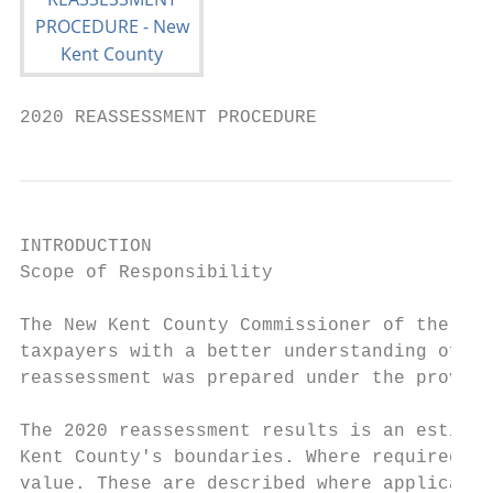
2020 REASSESSMENT PROCEDURE
INTRODUCTION

Scope of Responsibility

The New Kent County Commissioner of the Rev
taxpayers with a better understanding of th
reassessment was prepared under the provisi
The 2020 reassessment results is an estimat
Kent County's boundaries. Where required by
value. These are described where applicable