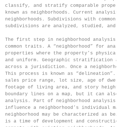
classify, and stratify comparable propertie
known as neighborhoods. Current analysis is
neighborhoods. Subdivisions with common ele
subdivisions are analyzed, studied, and cha
The first step in neighborhood analysis is 
common traits. A “neighborhood” for analysi
properties where the property’s physical, e
and uniform. Geographic stratification acco
across a jurisdiction. Once a neighborhood 
This process is known as “delineation”. Som
sales price range, lot size, age of dwellin
footage of living area, and story height. D
boundary lines on a map, but it can also in
analysis. Part of neighborhood analysis is 
influence a neighborhood’s individual marke
neighborhood may be characterized as being 
is a time of development and construction. 