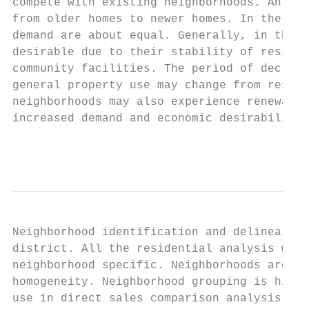
compete with existing neighborhoods. An add
from older homes to newer homes. In the per
demand are about equal. Generally, in the s
desirable due to their stability of residen
community facilities. The period of decline
general property use may change from reside
neighborhoods may also experience renewal, 
increased demand and economic desirability.

                                           
Neighborhood identification and delineation
district. All the residential analysis work
neighborhood specific. Neighborhoods are re
homogeneity. Neighborhood grouping is highl
use in direct sales comparison analysis. Ne