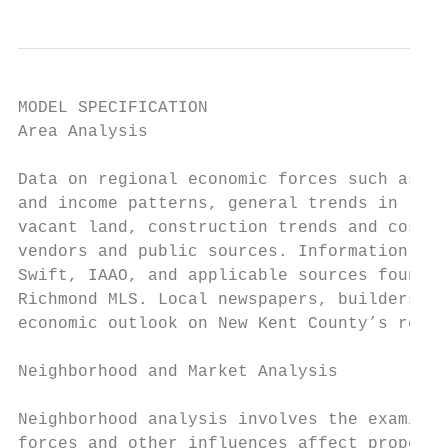
MODEL SPECIFICATION

Area Analysis

Data on regional economic forces such as de
and income patterns, general trends in real
vacant land, construction trends and cost a
vendors and public sources. Information is 
Swift, IAAO, and applicable sources found o
Richmond MLS. Local newspapers, builders an
economic outlook on New Kent County’s real 
Neighborhood and Market Analysis

Neighborhood analysis involves the examinat
forces and other influences affect property