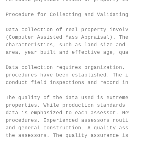
Procedure for Collecting and Validating Dat
Data collection of real property involves m
(Computer Assisted Mass Appraisal). The inf
characteristics, such as land size and topo
area, year built and effective age, quality
Data collection requires organization, plan
procedures have been established. The inspe
conduct field inspections and record inform
The quality of the data used is extremely i
properties. While production standards are 
data is emphasized to each assessor. New as
procedures. Experienced assessors routinely
and general construction. A quality assuran
the assessors. The quality assurance is use