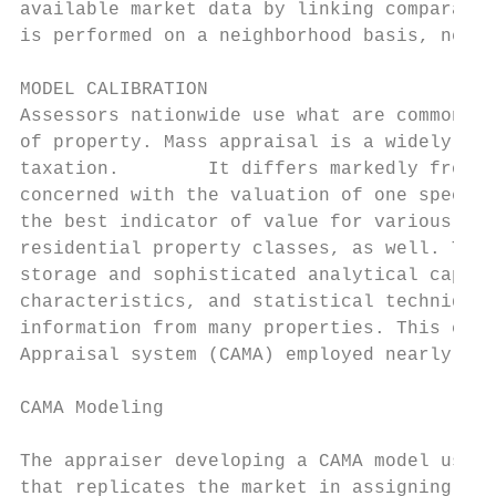
available market data by linking comparable
is performed on a neighborhood basis, neigh
MODEL CALIBRATION

Assessors nationwide use what are commonly 
of property. Mass appraisal is a widely acc
taxation.        It differs markedly from a
concerned with the valuation of one specifi
the best indicator of value for various oth
residential property classes, as well. The 
storage and sophisticated analytical capabi
characteristics, and statistical techniques
information from many properties. This capa
Appraisal system (CAMA) employed nearly uni
CAMA Modeling

The appraiser developing a CAMA model uses 
that replicates the market in assigning val