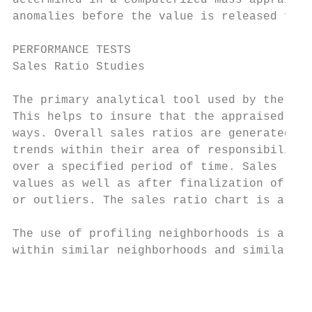
determined in a computerized mass appraisal
anomalies before the value is released for 
PERFORMANCE TESTS

Sales Ratio Studies

The primary analytical tool used by the app
This helps to insure that the appraised val
ways. Overall sales ratios are generated fo
trends within their area of responsibility,
over a specified period of time. Sales rati
values as well as after finalization of app
or outliers. The sales ratio chart is a qui
The use of profiling neighborhoods is a use
within similar neighborhoods and similar ty
                                           