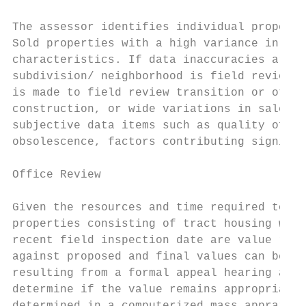
The assessor identifies individual properti
Sold properties with a high variance in sal
characteristics. If data inaccuracies are f
subdivision/ neighborhood is field reviewed
is made to field review transition or other
construction, or wide variations in sales p
subjective data items such as quality of co
obsolescence, factors contributing signific
Office Review

Given the resources and time required to co
properties consisting of tract housing with
recent field inspection date are value revi
against proposed and final values can be ge
resulting from a formal appeal hearing and 
determine if the value remains appropriate 