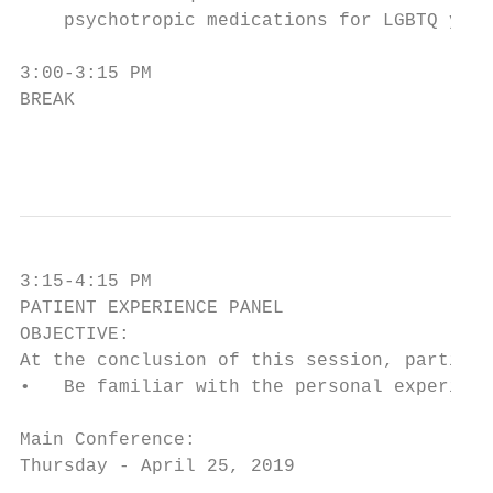
    psychotropic medications for LGBTQ yout
3:00-3:15 PM

BREAK

                                        3
3:15-4:15 PM

PATIENT EXPERIENCE PANEL

OBJECTIVE:

At the conclusion of this session, particip
•   Be familiar with the personal experienc
Main Conference:

Thursday - April 25, 2019
