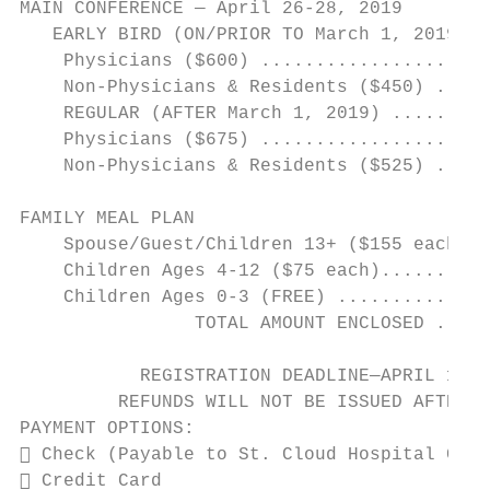
MAIN CONFERENCE — April 26-28, 2019

   EARLY BIRD (ON/PRIOR TO March 1, 2019)

    Physicians ($600) .....................
    Non-Physicians & Residents ($450) .....
    REGULAR (AFTER March 1, 2019) .........
    Physicians ($675) .....................
    Non-Physicians & Residents ($525) .....
FAMILY MEAL PLAN

    Spouse/Guest/Children 13+ ($155 each) .
    Children Ages 4-12 ($75 each)..........
    Children Ages 0-3 (FREE) ..............
                TOTAL AMOUNT ENCLOSED .....
           REGISTRATION DEADLINE—APRIL 15, 
         REFUNDS WILL NOT BE ISSUED AFTER T
PAYMENT OPTIONS:

 Check (Payable to St. Cloud Hospital CME)

 Credit Card
