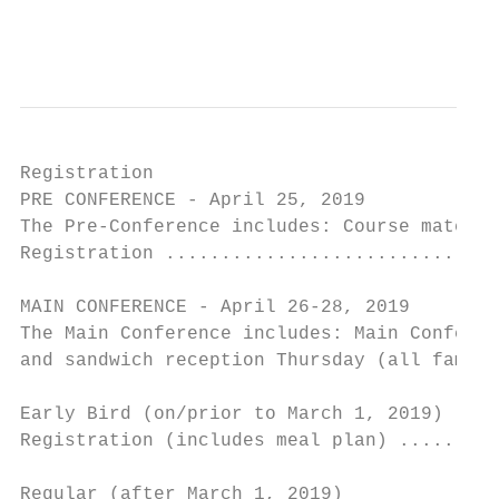
                                        7
Registration

PRE CONFERENCE - April 25, 2019

The Pre-Conference includes: Course materia
Registration ..............................
MAIN CONFERENCE - April 26-28, 2019

The Main Conference includes: Main Conferen
and sandwich reception Thursday (all family
Early Bird (on/prior to March 1, 2019)

Registration (includes meal plan) .........
                                           
Regular (after March 1, 2019)
