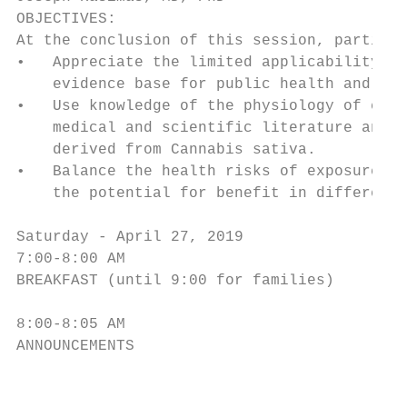
OBJECTIVES:

At the conclusion of this session, particip
•   Appreciate the limited applicability of
    evidence base for public health and pat
•   Use knowledge of the physiology of cann
    medical and scientific literature and p
    derived from Cannabis sativa.

•   Balance the health risks of exposure to
    the potential for benefit in different 
Saturday - April 27, 2019

7:00-8:00 AM

BREAKFAST (until 9:00 for families)

8:00-8:05 AM

ANNOUNCEMENTS

                                        5