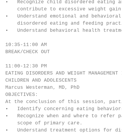
•   Recognize child disordered eating and p
    contribute to excessive weight gain in 
•   Understand emotional and behavioral dif
    disordered eating and feeding practices
•   Understand behavioral health treatment 
10:35-11:00 AM

BREAK/CHECK OUT

11:00-12:30 PM

EATING DISORDERS AND WEIGHT MANAGEMENT IN

CHILDREN AND ADOLESCENTS

Marcus Westerman, MD, PhD

OBJECTIVES:

At the conclusion of this session, particip
•   Identify concerning eating behaviors.

•   Recognize when and where to refer patie
    scope of primary care.

•   Understand treatment options for disord