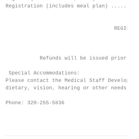
Registration (includes meal plan) .........
                                           
                                   REGISTRA
                                           
                                           
           Refunds will be issued prior to 
 Special Accommodations:

Please contact the Medical Staff Developmen
dietary, vision, hearing or other needs.

Phone: 320-255-5836                       E
                                           