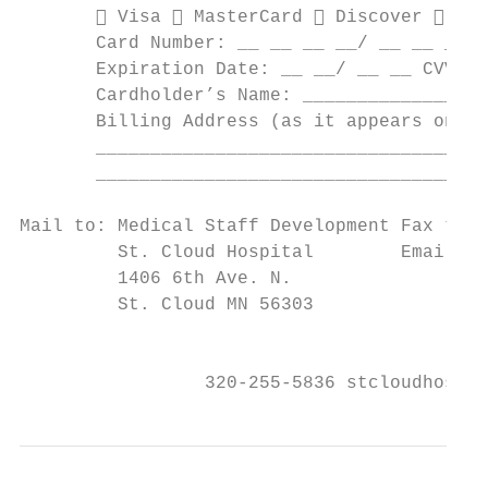
        Visa  MasterCard  Discover  Ame
       Card Number: __ __ __ __/ __ __ __ _
       Expiration Date: __ __/ __ __ CVV Co
       Cardholder’s Name: _________________
       Billing Address (as it appears on st
       ____________________________________
       ____________________________________
Mail to: Medical Staff Development Fax to: 
         St. Cloud Hospital        Email to
         1406 6th Ave. N.

         St. Cloud MN 56303

                                           
                 320-255-5836 stcloudhospit