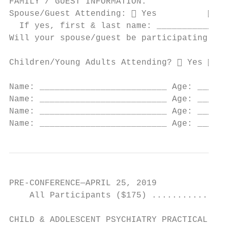
FAMILY / GUEST INFORMATION:

Spouse/Guest Attending:  Yes           No

  If yes, first & last name: ______________
Will your spouse/guest be participating in 
Children/Young Adults Attending?  Yes  No

Name: _________________________ Age: ____ M
Name: _________________________ Age: ____ M
Name: _________________________ Age: ____ M
Name: _________________________ Age: ____ M
PRE-CONFERENCE—APRIL 25, 2019

    All Participants ($175) ...............
CHILD & ADOLESCENT PSYCHIATRY PRACTICAL REV