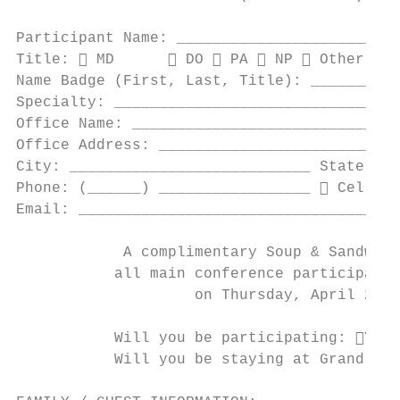
Participant Name: _________________________
Title:  MD       DO  PA  NP  Other: __
Name Badge (First, Last, Title): __________
Specialty: ________________________________
Office Name: ______________________________
Office Address: ___________________________
City: ___________________________ State: __
Phone: (______) _________________  Cell  
Email: ____________________________________
            A complimentary Soup & Sandwich
           all main conference participants
                    on Thursday, April 25th
           Will you be participating: Yes 
           Will you be staying at Grand Sup