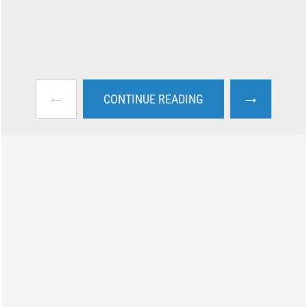
←
→
CONTINUE READING