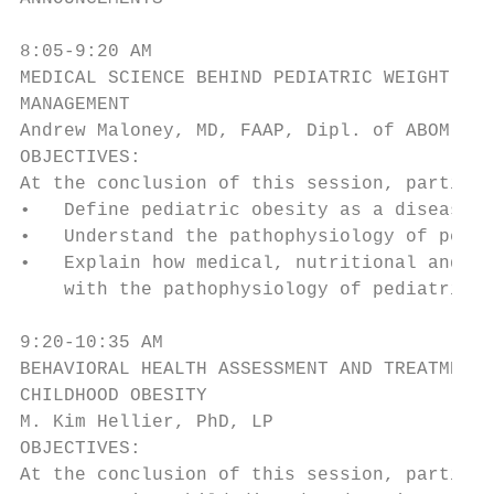
8:05-9:20 AM

MEDICAL SCIENCE BEHIND PEDIATRIC WEIGHT

MANAGEMENT

Andrew Maloney, MD, FAAP, Dipl. of ABOM

OBJECTIVES:

At the conclusion of this session, particip
•   Define pediatric obesity as a disease p
•   Understand the pathophysiology of pedia
•   Explain how medical, nutritional and be
    with the pathophysiology of pediatric o
9:20-10:35 AM

BEHAVIORAL HEALTH ASSESSMENT AND TREATMENT 
CHILDHOOD OBESITY

M. Kim Hellier, PhD, LP

OBJECTIVES:

At the conclusion of this session, particip