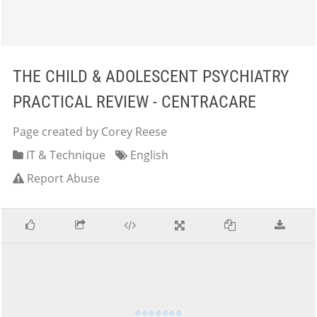
THE CHILD & ADOLESCENT PSYCHIATRY
PRACTICAL REVIEW - CENTRACARE
Page created by Corey Reese
IT & Technique
English
Report Abuse