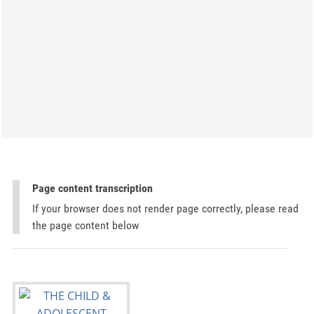
Page content transcription
If your browser does not render page correctly, please read
the page content below