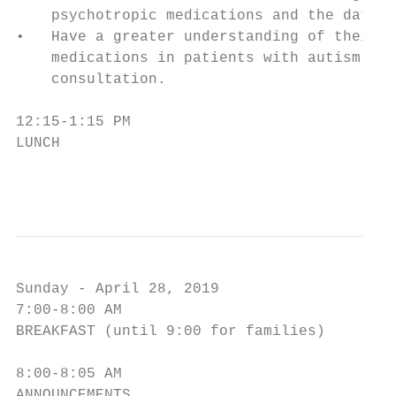
    psychotropic medications and the data s
•   Have a greater understanding of their o
    medications in patients with autism, al
    consultation.

12:15-1:15 PM

LUNCH

                                        6
Sunday - April 28, 2019

7:00-8:00 AM

BREAKFAST (until 9:00 for families)

8:00-8:05 AM

ANNOUNCEMENTS
