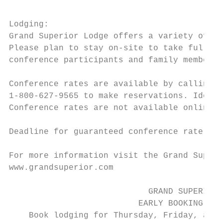
Lodging:

Grand Superior Lodge offers a variety of ac
Please plan to stay on-site to take full ad
conference participants and family members.

Conference rates are available by calling G
1-800-627-9565 to make reservations. Identi
Conference rates are not available online.

Deadline for guaranteed conference rate is 
For more information visit the Grand Superi
www.grandsuperior.com

                            GRAND SUPERIOR 
                          EARLY BOOKING INC
    Book lodging for Thursday, Friday, and 