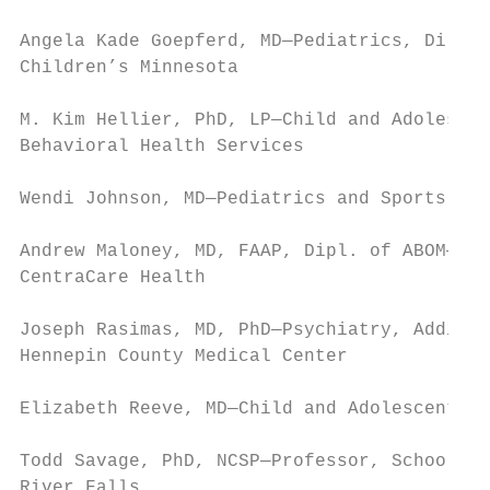
Angela Kade Goepferd, MD—Pediatrics, Direct
Children’s Minnesota

M. Kim Hellier, PhD, LP—Child and Adolescen
Behavioral Health Services

Wendi Johnson, MD—Pediatrics and Sports Med
Andrew Maloney, MD, FAAP, Dipl. of ABOM—Ped
CentraCare Health

Joseph Rasimas, MD, PhD—Psychiatry, Addicti
Hennepin County Medical Center

Elizabeth Reeve, MD—Child and Adolescent Ps
Todd Savage, PhD, NCSP—Professor, School Ps
River Falls
