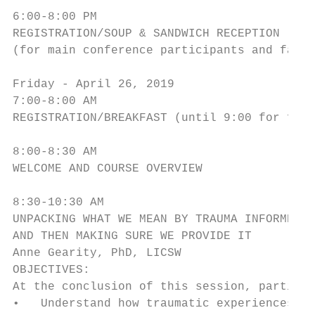
6:00-8:00 PM

REGISTRATION/SOUP & SANDWICH RECEPTION

(for main conference participants and famil
Friday - April 26, 2019

7:00-8:00 AM

REGISTRATION/BREAKFAST (until 9:00 for fami
8:00-8:30 AM

WELCOME AND COURSE OVERVIEW

8:30-10:30 AM

UNPACKING WHAT WE MEAN BY TRAUMA INFORMED C
AND THEN MAKING SURE WE PROVIDE IT

Anne Gearity, PhD, LICSW

OBJECTIVES:

At the conclusion of this session, particip
•   Understand how traumatic experiences im