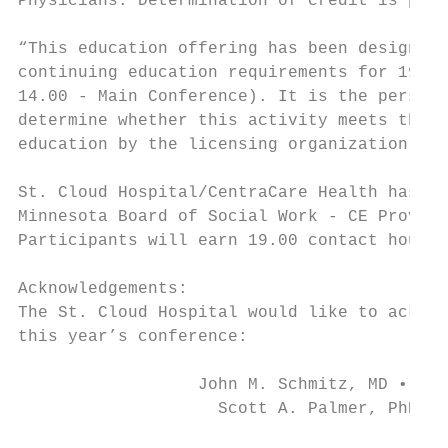
Physicians. Determination of credit is pend
“This education offering has been designed 
continuing education requirements for 19.00
14.00 - Main Conference). It is the persona
determine whether this activity meets the r
education by the licensing organization.”

St. Cloud Hospital/CentraCare Health has be
Minnesota Board of Social Work - CE Provide
Participants will earn 19.00 contact hours 
Acknowledgements:

The St. Cloud Hospital would like to acknow
this year’s conference:

                  John M. Schmitz, MD • Eli
                    Scott A. Palmer, PhD • 