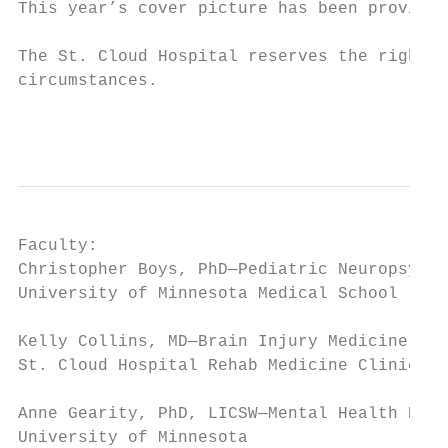
This year’s cover picture has been provided
The St. Cloud Hospital reserves the right t
circumstances.

                                           
Faculty:

Christopher Boys, PhD—Pediatric Neuropsycho
University of Minnesota Medical School

Kelly Collins, MD—Brain Injury Medicine, Ph
St. Cloud Hospital Rehab Medicine Clinic

Anne Gearity, PhD, LICSW—Mental Health Prac
University of Minnesota
