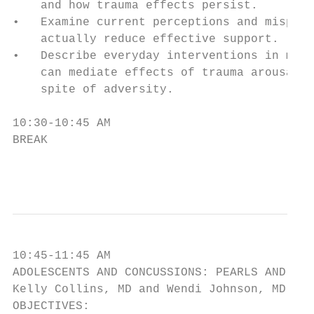
    and how trauma effects persist.

•   Examine current perceptions and misperc
    actually reduce effective support.

•   Describe everyday interventions in medi
    can mediate effects of trauma arousal a
    spite of adversity.

10:30-10:45 AM

BREAK

                                        4
10:45-11:45 AM

ADOLESCENTS AND CONCUSSIONS: PEARLS AND PIT
Kelly Collins, MD and Wendi Johnson, MD

OBJECTIVES:
