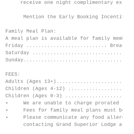
     receive one night complimentary extend
      Mention the Early Booking Incentive w
Family Meal Plan:

A meal plan is available for family members
Friday ........................... Breakfas
Saturday ..................................
Sunday.....................................
FEES:

Adults (Ages 13+)..........................
Children (Ages 4-12) ......................
Children (Ages 0-3) .......................
•     We are unable to charge prorated fees
•     Fees for family meal plans must be in
•     Please communicate any food allergies
      contacting Grand Superior Lodge at 1-