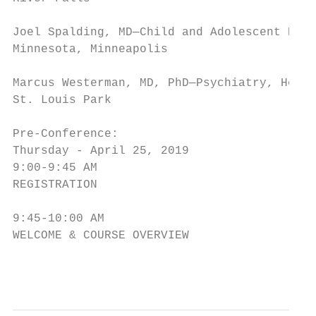
Joel Spalding, MD—Child and Adolescent Psyc
Minnesota, Minneapolis

Marcus Westerman, MD, PhD—Psychiatry, Healt
St. Louis Park

Pre-Conference:

Thursday - April 25, 2019

9:00-9:45 AM

REGISTRATION

9:45-10:00 AM

WELCOME & COURSE OVERVIEW

                                         2