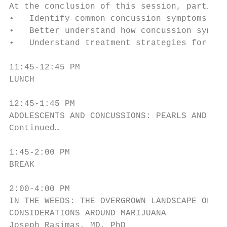
At the conclusion of this session, particip
•   Identify common concussion symptoms.

•   Better understand how concussion sympto
•   Understand treatment strategies for con
11:45-12:45 PM

LUNCH

12:45-1:45 PM

ADOLESCENTS AND CONCUSSIONS: PEARLS AND PIT
Continued…

1:45-2:00 PM

BREAK

2:00-4:00 PM

IN THE WEEDS: THE OVERGROWN LANDSCAPE OF HE
CONSIDERATIONS AROUND MARIJUANA

Joseph Rasimas, MD, PhD
