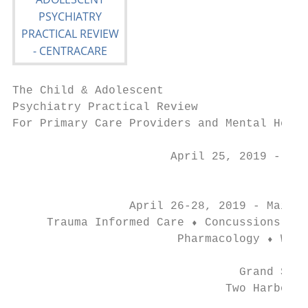
The Child & Adolescent

Psychiatry Practical Review

For Primary Care Providers and Mental Healt
                       April 25, 2019 - Pre
                                           
                 April 26-28, 2019 - Main C
     Trauma Informed Care ⬧ Concussions ⬧ M
                        Pharmacology ⬧ Weig
                                 Grand Supe
                               Two Harbors,