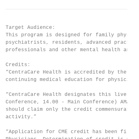
Target Audience:

This program is designed for family physici
psychiatrists, residents, advanced practice
professionals and other mental health and h
Credits:

“CentraCare Health is accredited by the Min
continuing medical education for physicians
“CentraCare Health designates this live act
Conference, 14.00 - Main Conference) AMA PR
should claim only the credit commensurate w
activity.”

“Application for CME credit has been filed 