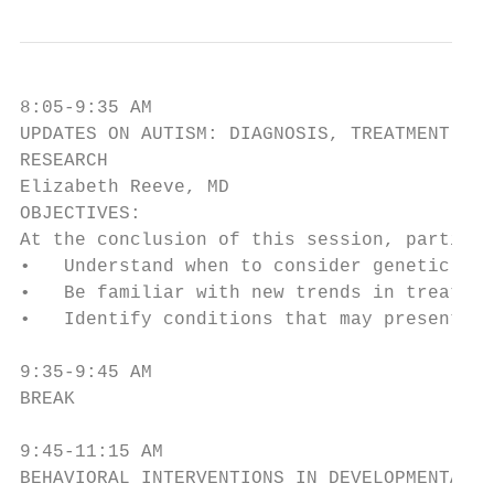
8:05-9:35 AM

UPDATES ON AUTISM: DIAGNOSIS, TREATMENT AND

RESEARCH

Elizabeth Reeve, MD

OBJECTIVES:

At the conclusion of this session, particip
•   Understand when to consider genetic tes
•   Be familiar with new trends in treating
•   Identify conditions that may present in
9:35-9:45 AM

BREAK

9:45-11:15 AM

BEHAVIORAL INTERVENTIONS IN DEVELOPMENTALLY
