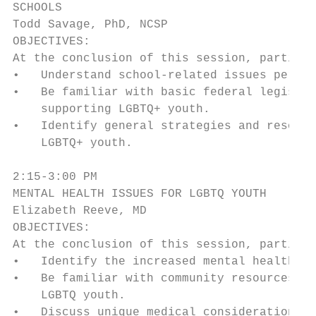
SCHOOLS

Todd Savage, PhD, NCSP

OBJECTIVES:

At the conclusion of this session, particip
•   Understand school-related issues pertai
•   Be familiar with basic federal legislat
    supporting LGBTQ+ youth.

•   Identify general strategies and resourc
    LGBTQ+ youth.

2:15-3:00 PM

MENTAL HEALTH ISSUES FOR LGBTQ YOUTH

Elizabeth Reeve, MD

OBJECTIVES:

At the conclusion of this session, particip
•   Identify the increased mental health ri
•   Be familiar with community resources fo
    LGBTQ youth.

•   Discuss unique medical considerations t