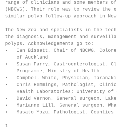
range of clinicians and some members of the
(NBCWG). Their role was to review the evide
similar polyp follow-up approach in New Zea
The New Zealand specialists in the technica
the diagnosis, management and surveillance 
polyps. Acknowledgements go to:

•   Ian Bissett, Chair of NBCWG, Colorectal
    of Auckland

•   Susan Parry, Gastroenterologist, Clinic
    Programme, Ministry of Health

•   Campbell White, Physician, Taranaki Bas
•   Chris Hemmings, Pathologist, Clinical D
    Health Laboratories; University of Otag
•   David Vernon, General surgeon, Lakes Di
•   Marianne Lill, General surgeon, Whangan
•   Masato Yozu, Pathologist, Counties Manu
1
