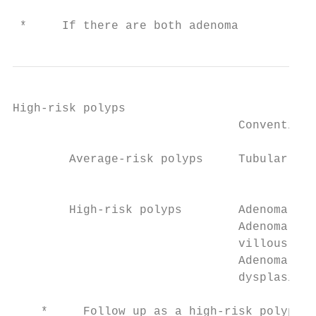
 *     If there are both adenoma
High-risk polyps

                                Conventiona
        Average-risk polyps     Tubular ade
                                           
        High-risk polyps        Adenoma ≥ 1
                                Adenoma wit
                                villous his
                                Adenoma wit
                                dysplasia  
    *     Follow up as a high-risk polyp if