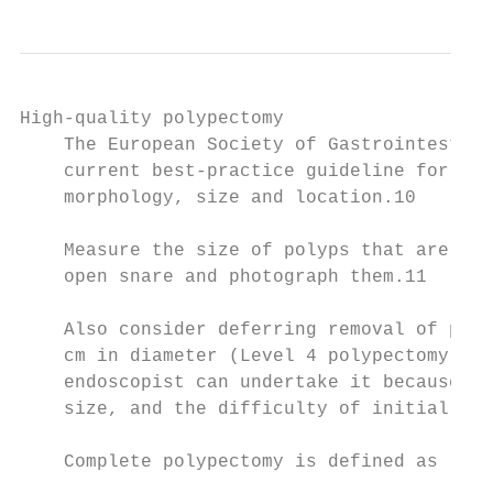
High-quality polypectomy

    The European Society of Gastrointestina
    current best-practice guideline for per
    morphology, size and location.10

    Measure the size of polyps that are 10 
    open snare and photograph them.11

    Also consider deferring removal of poly
    cm in diameter (Level 4 polypectomy) un
    endoscopist can undertake it because of
    size, and the difficulty of initial les
    Complete polypectomy is defined as remo