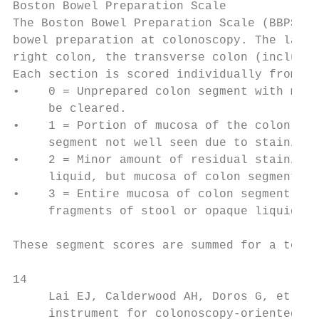
Boston Bowel Preparation Scale

The Boston Bowel Preparation Scale (BBPS) i
bowel preparation at colonoscopy. The large
right colon, the transverse colon (includin
Each section is scored individually from 0–
•    0 = Unprepared colon segment with muco
     be cleared.

•    1 = Portion of mucosa of the colon seg
     segment not well seen due to staining,
•    2 = Minor amount of residual staining,
     liquid, but mucosa of colon segment se
•    3 = Entire mucosa of colon segment see
     fragments of stool or opaque liquid.

These segment scores are summed for a total
14

     Lai EJ, Calderwood AH, Doros G, et al.
     instrument for colonoscopy-oriented re