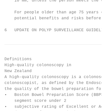
    10 mm, unless the person meets the crit
    For people older than age 75 years or w
    potential benefits and risks before off
6   UPDATE ON POLYP SURVEILLANCE GUIDELINES
Definitions

High-quality colonoscopy in

New Zealand

A high-quality colonoscopy is a colonoscopy
colonoscopist, as defined by the Endoscopy 
the quality of the bowel preparation for th
•   Boston Bowel Preparation Score (BBPS) o
    segment score under 2

•   subjective rating of Excellent or Adequ