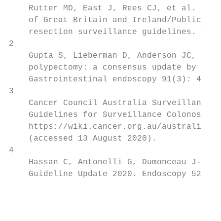
    Rutter MD, East J, Rees CJ, et al. 2020
    of Great Britain and Ireland/Public Hea
    resection surveillance guidelines. Gut 
2

    Gupta S, Lieberman D, Anderson JC, et a
    polypectomy: a consensus update by the 
    Gastrointestinal endoscopy 91(3): 463–8
3

    Cancer Council Australia Surveillance C
    Guidelines for Surveillance Colonoscopy
    https://wiki.cancer.org.au/australia/Gu
    (accessed 13 August 2020).

4

    Hassan C, Antonelli G, Dumonceau J-M, e
    Guideline Update 2020. Endoscopy 52: 68
                                           