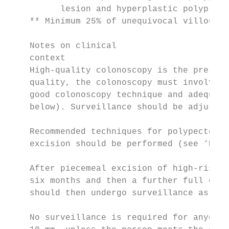
          lesion and hyperplastic polyp loc
    ** Minimum 25% of unequivocal villous c
    Notes on clinical

    context

    High-quality colonoscopy is the prerequ
    quality, the colonoscopy must involve v
    good colonoscopy technique and adequate
    below). Surveillance should be adjusted
    Recommended techniques for polypectomy 
    excision should be performed (see ‘Defi
    After piecemeal excision of high-risk p
    six months and then a further full colo
    should then undergo surveillance as ind
    No surveillance is required for anyone 