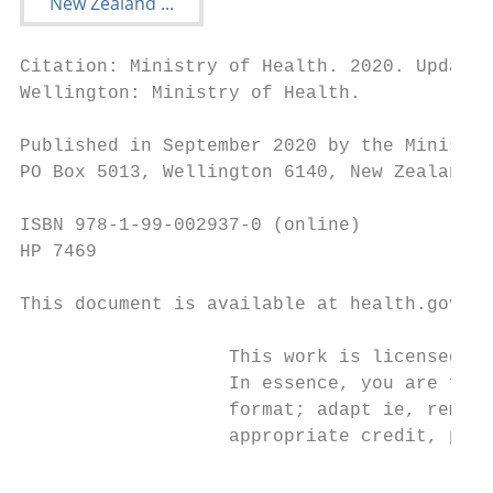
Citation: Ministry of Health. 2020. Update 
Wellington: Ministry of Health.

Published in September 2020 by the Ministry
PO Box 5013, Wellington 6140, New Zealand

ISBN 978-1-99-002937-0 (online)

HP 7469

This document is available at health.govt.n
                   This work is licensed un
                   In essence, you are free
                   format; adapt ie, remix,
                   appropriate credit, prov