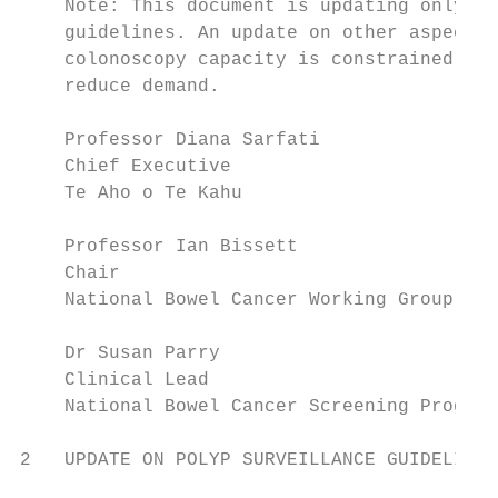
    Note: This document is updating only th
    guidelines. An update on other aspects 
    colonoscopy capacity is constrained, an
    reduce demand.

    Professor Diana Sarfati

    Chief Executive

    Te Aho o Te Kahu                       
    Professor Ian Bissett

    Chair

    National Bowel Cancer Working Group    
    Dr Susan Parry

    Clinical Lead

    National Bowel Cancer Screening Program
2   UPDATE ON POLYP SURVEILLANCE GUIDELINES