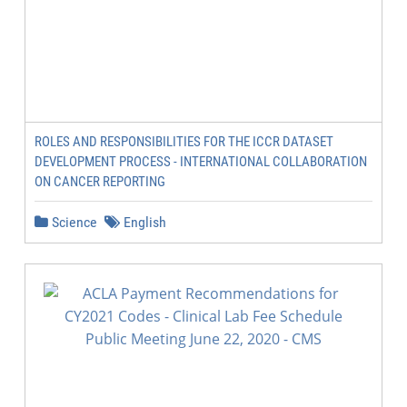
ROLES AND RESPONSIBILITIES FOR THE ICCR DATASET
DEVELOPMENT PROCESS - INTERNATIONAL COLLABORATION
ON CANCER REPORTING
Science
English