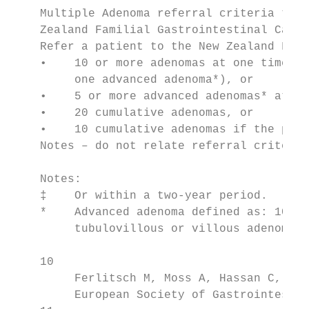
    Multiple Adenoma referral criteria to t
    Zealand Familial Gastrointestinal Cance
    Refer a patient to the New Zealand Fami
    •    10 or more adenomas at one time‡ (
         one advanced adenoma*), or

    •    5 or more advanced adenomas* at on
    •    20 cumulative adenomas, or

    •    10 cumulative adenomas if the pati
    Notes – do not relate referral criteria
    Notes:

    ‡    Or within a two-year period.

    *    Advanced adenoma defined as: 10 mm
         tubulovillous or villous adenoma) 
    10

         Ferlitsch M, Moss A, Hassan C, et 
         European Society of Gastrointestin