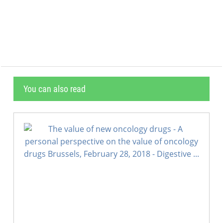
                                           
You can also read