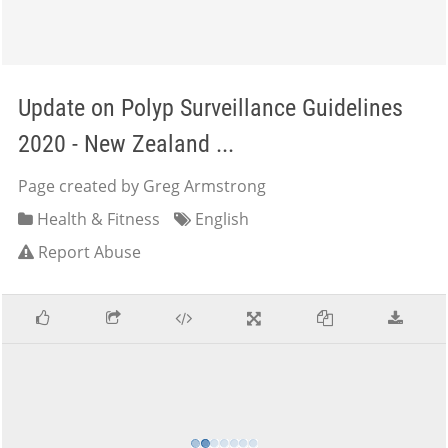
Update on Polyp Surveillance Guidelines
2020 - New Zealand ...
Page created by Greg Armstrong
Health & Fitness
English
Report Abuse