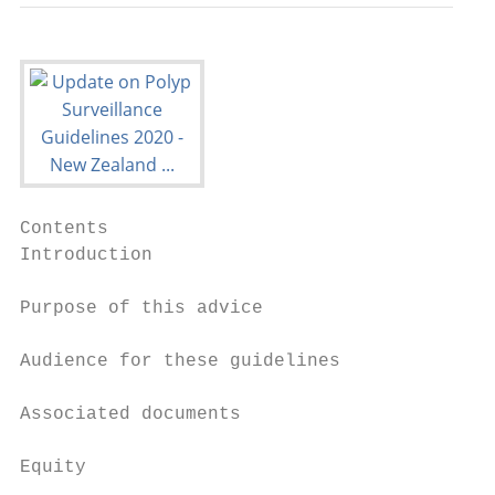
Contents

Introduction                               
Purpose of this advice                     
Audience for these guidelines              
Associated documents                       
Equity                                     