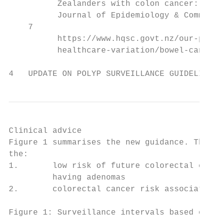
          Zealanders with colon cancer: the
          Journal of Epidemiology & Communi
    7

          https://www.hqsc.govt.nz/our-prog
          healthcare-variation/bowel-cancer
4   UPDATE ON POLYP SURVEILLANCE GUIDELINES
Clinical advice

Figure 1 summarises the new guidance. This 
the:

1.       low risk of future colorectal canc
         having adenomas

2.       colorectal cancer risk associated 
Figure 1: Surveillance intervals based on f