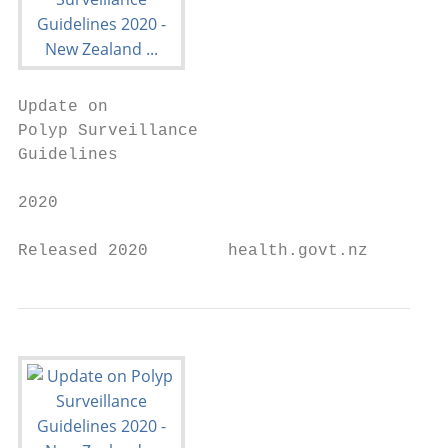
Update on

Polyp Surveillance

Guidelines

2020

Released 2020        health.govt.nz