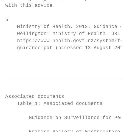
with this advice.

5

    Ministry of Health. 2012. Guidance on S
    Wellington: Ministry of Health. URL:

    https://www.health.govt.nz/system/files
    guidance.pdf (accessed 13 August 2020).

                                           
Associated documents

    Table 1: Associated documents

        Guidance on Surveillance for People