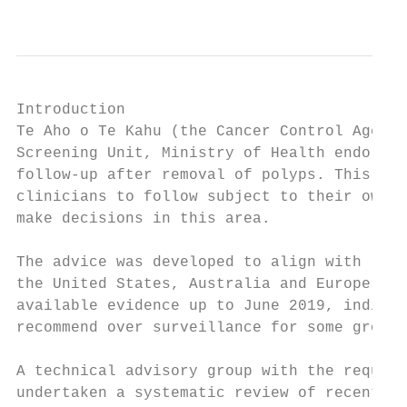
Introduction

Te Aho o Te Kahu (the Cancer Control Agency
Screening Unit, Ministry of Health endorses
follow-up after removal of polyps. This adv
clinicians to follow subject to their own j
make decisions in this area.

The advice was developed to align with rece
the United States, Australia and Europe.1,2
available evidence up to June 2019, indicat
recommend over surveillance for some groups
A technical advisory group with the require
undertaken a systematic review of recent li