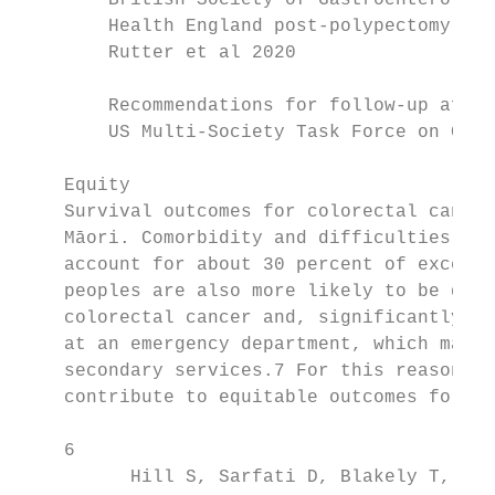
        British Society of Gastroenterology
        Health England post-polypectomy and
        Rutter et al 2020

        Recommendations for follow-up after
        US Multi-Society Task Force on Colo
    Equity

    Survival outcomes for colorectal cancer
    Māori. Comorbidity and difficulties wit
    account for about 30 percent of excess 
    peoples are also more likely to be diag
    colorectal cancer and, significantly, a
    at an emergency department, which may r
    secondary services.7 For this reason, i
    contribute to equitable outcomes for Mā
    6

          Hill S, Sarfati D, Blakely T, et 