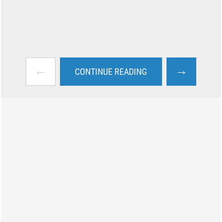
←
→
CONTINUE READING