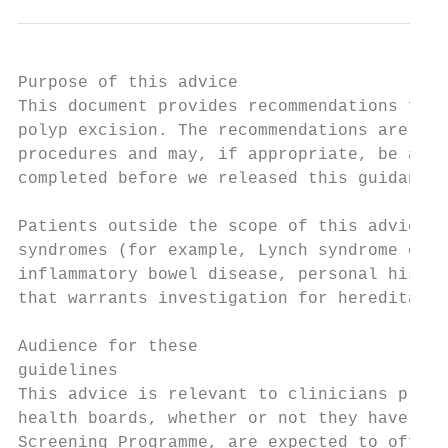
Purpose of this advice

This document provides recommendations for 
polyp excision. The recommendations are the
procedures and may, if appropriate, be appl
completed before we released this guidance.

Patients outside the scope of this advice a
syndromes (for example, Lynch syndrome or F
inflammatory bowel disease, personal histor
that warrants investigation for hereditary 
Audience for these

guidelines

This advice is relevant to clinicians provi
health boards, whether or not they have beg
Screening Programme, are expected to offer 