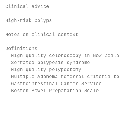
Clinical advice                            
High-risk polyps                           
Notes on clinical context                  
Definitions                                
  High-quality colonoscopy in New Zealand  
  Serrated polyposis syndrome              
  High-quality polypectomy                 
  Multiple Adenoma referral criteria to the
  Gastrointestinal Cancer Service          
  Boston Bowel Preparation Scale           
                                           