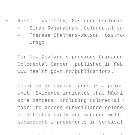
•   Russell Walmsley, Gastroenterologist, W
    •   Siraj Rajaratnam, Colorectal surgeo
    •   Theresa Chalmers-Watson, Gastroente
        Otago.

    For New Zealand’s previous Guidance on 
    Colorectal Cancer, published in Februar
    www.health.govt.nz/publications.

    Ensuring an equity focus is a priority 
    Unit. Evidence indicates that Māori are
    some cancers, including colorectal canc
    Māori to access surveillance colonoscop
    be detected early and managed well, lea
    subsequent improvements in survival for