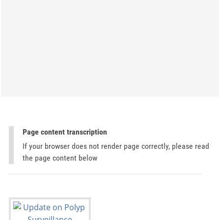
Page content transcription
If your browser does not render page correctly, please read
the page content below