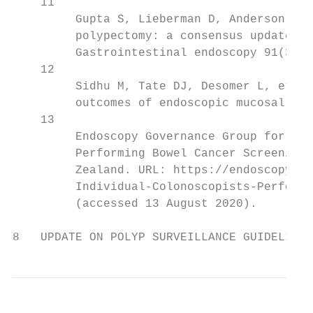
    11

         Gupta S, Lieberman D, Anderson JC,
         polypectomy: a consensus update by
         Gastrointestinal endoscopy 91(3): 
    12

         Sidhu M, Tate DJ, Desomer L, et al
         outcomes of endoscopic mucosal res
    13

         Endoscopy Governance Group for New
         Performing Bowel Cancer Screening 
         Zealand. URL: https://endoscopyqua
         Individual-Colonoscopists-Performi
         (accessed 13 August 2020).

8   UPDATE ON POLYP SURVEILLANCE GUIDELINES