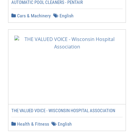
AUTOMATIC POOL CLEANERS - PENTAIR
Cars & Machinery
English
THE VALUED VOICE - WISCONSIN HOSPITAL ASSOCIATION
Health & Fitness
English