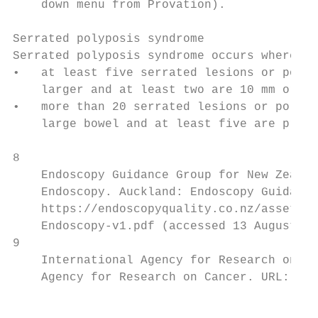
    down menu from Provation).

Serrated polyposis syndrome

Serrated polyposis syndrome occurs where ei
•   at least five serrated lesions or polyp
    larger and at least two are 10 mm or la
•   more than 20 serrated lesions or polyps
    large bowel and at least five are proxi
8

    Endoscopy Guidance Group for New Zealan
    Endoscopy. Auckland: Endoscopy Guidance
    https://endoscopyquality.co.nz/assets/U
    Endoscopy-v1.pdf (accessed 13 August 20
9

    International Agency for Research on Ca
    Agency for Research on Cancer. URL: htt
                                           