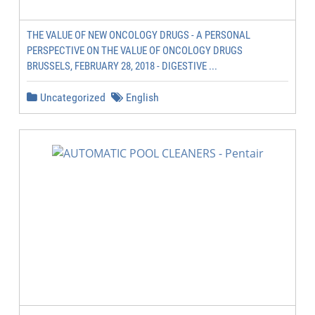
THE VALUE OF NEW ONCOLOGY DRUGS - A PERSONAL
PERSPECTIVE ON THE VALUE OF ONCOLOGY DRUGS
BRUSSELS, FEBRUARY 28, 2018 - DIGESTIVE ...
Uncategorized
English