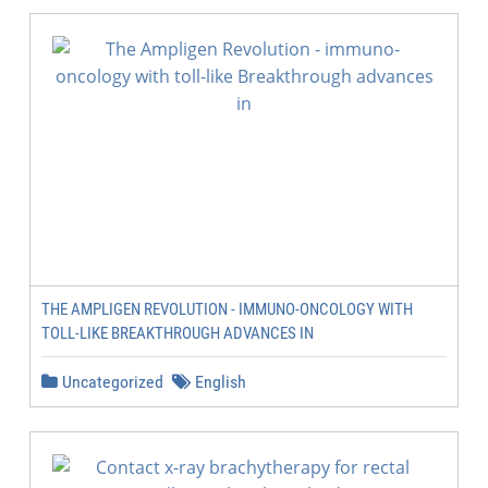
THE AMPLIGEN REVOLUTION - IMMUNO-ONCOLOGY WITH
TOLL-LIKE BREAKTHROUGH ADVANCES IN
Uncategorized
English