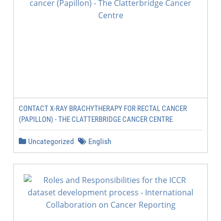
CONTACT X-RAY BRACHYTHERAPY FOR RECTAL CANCER
(PAPILLON) - THE CLATTERBRIDGE CANCER CENTRE
Uncategorized
English