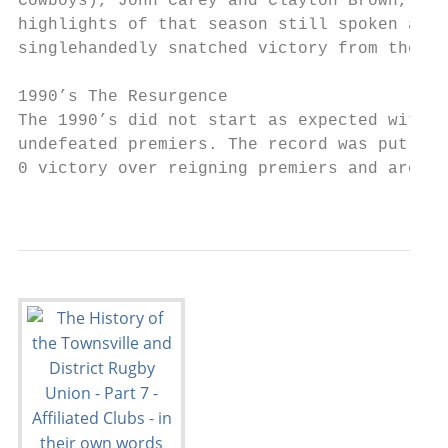
Cowboys), John Carey and Clayton Brown, the
highlights of that season still spoken abou
singlehandedly snatched victory from the ja
1990’s The Resurgence

The 1990’s did not start as expected with t
undefeated premiers. The record was put str
0 victory over reigning premiers and archri
                                           