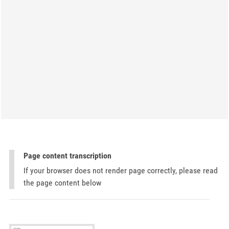
Page content transcription
If your browser does not render page correctly, please read
the page content below