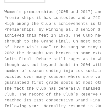
Women’s premierships (2005 and 2017) and tw
Premierships it has contested and a 74% suc
High among the Club’s achievements is the f
Premierships, by winning all 3 senior Grand
achieved this feat in 1973. The Club had nu
through to the Grand Final. On most occasio
of Three Ain’t Bad” to be sung on many Gran
2002 the drought was broken to some extent 
Colts Final. Debate still rages as to wheth
though was put beyond doubt in 2004 with th
number of season ending injuries sustained 
boasted over many seasons where some very t
guaranteed first grade spots at most other 
The fact the Club has generally managed to 
Club. The record of the Club’s Reserve Grad
reached its 21st consecutive Grand Final, a
following year. Normality resumed in 2007.
