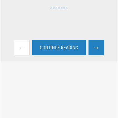
←
→
CONTINUE READING