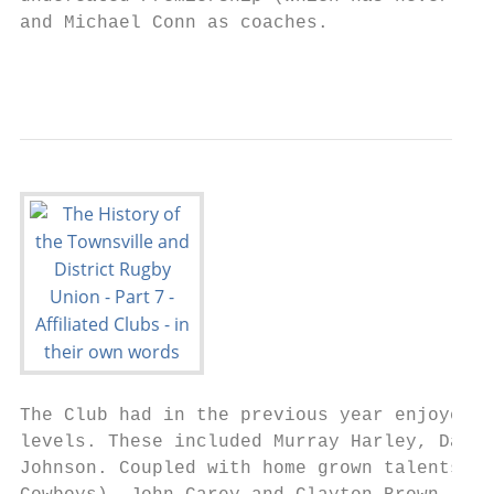
and Michael Conn as coaches.

                                           
The Club had in the previous year enjoyed a
levels. These included Murray Harley, David
Johnson. Coupled with home grown talents su