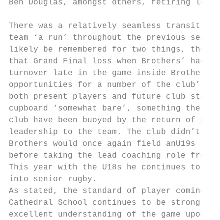
Ben Douglas, amongst others, retiring leavi
There was a relatively seamless transition 
team ‘a run’ throughout the previous season
likely be remembered for two things, the nu
that Grand Final loss when Brothers’ had le
turnover late in the game inside Brothers’ 
opportunities for a number of the club’s yo
both present players and future club stalwa
cupboard ‘somewhat bare’, something the pla
club have been buoyed by the return of play
leadership to the team. The club didn’t fie
Brothers would once again field anU19s side
before taking the lead coaching role from 2
This year with the U18s he continues to sha
into senior rugby.

As stated, the standard of player coming th
Cathedral School continues to be strong. Pl
excellent understanding of the game upon ar