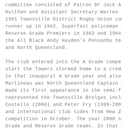
committee consisted of Patron Dr Jock Allin
Hulthen and Assistant Secretary Warren Inch
1981 Townsville District Rugby Union compet
runner up in 1982. Superfast policeman Jim 
Reserve Grade Premiers in 1983 and 1984. Ca
the All Black Andy Hayden’s Ponsonby team i
and North Queensland.

The club entered into the A Grade competiti
start the Towers stormed home to a creditab
in that inaugural A Grade year and also in 
Martineau was North Queensland Captain and 
made its first appearance in the semi-final
represented the Townsville Brolgas include 
Costello (2000) and Peter Fry (1999-2001). 
and international club sides from New Zeala
competition in October. The year 2000 saw t
Grade and Reserve Grade teams. In that Year