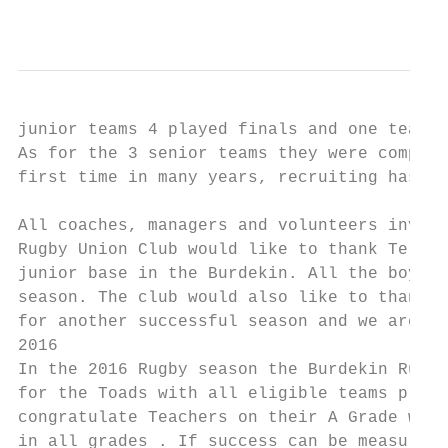
                                           
junior teams 4 played finals and one team t
As for the 3 senior teams they were competi
first time in many years, recruiting has be
All coaches, managers and volunteers involv
Rugby Union Club would like to thank Terry 
junior base in the Burdekin. All the boys a
season. The club would also like to thank t
for another successful season and we are lo
2016

In the 2016 Rugby season the Burdekin Rugby
for the Toads with all eligible teams playi
congratulate Teachers on their A Grade win 
in all grades . If success can be measured 