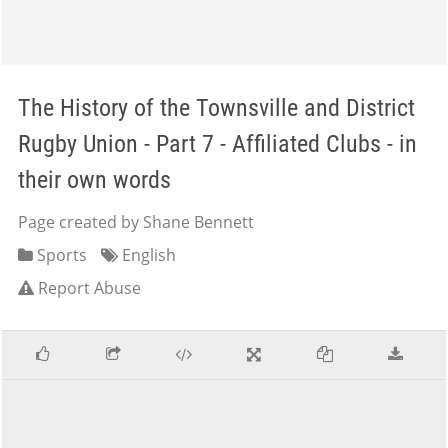
The History of the Townsville and District
Rugby Union - Part 7 - Affiliated Clubs - in
their own words
Page created by Shane Bennett
Sports
English
Report Abuse