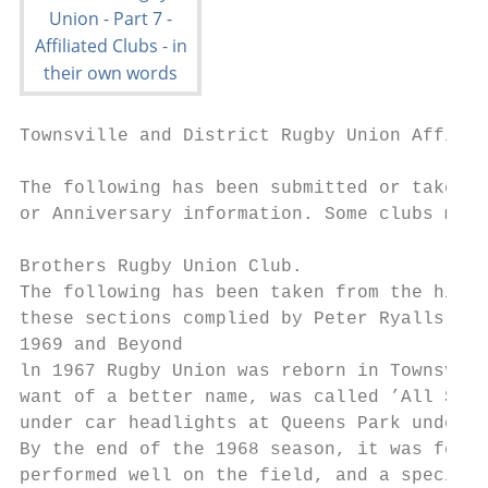
Townsville and District Rugby Union Affilia
The following has been submitted or taken f
or Anniversary information. Some clubs may 
Brothers Rugby Union Club.

The following has been taken from the histo
these sections complied by Peter Ryalls, Ed
1969 and Beyond

ln 1967 Rugby Union was reborn in Townsvill
want of a better name, was called ’All Scho
under car headlights at Queens Park under t
By the end of the 1968 season, it was felt 
performed well on the field, and a special 