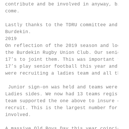
contribute and be involved in anyway, big o
come.

Lastly thanks to the TDRU committee and the
Burdekin.

2019

On reflection of the 2019 season and lookin
the Burdekin Rugby Union Club. Our senior c
17’s to joint them. This was important to b
17’s play senior football this year and acq
were recruiting a ladies team and all throu
 Junior sign-on was held and teams were fil
Ladies sides. We now had 13 teams registere
team supported the one above to insure ever
recruit. This is the largest number for tea
involved.

A massive Old Boys Day this year coinciding