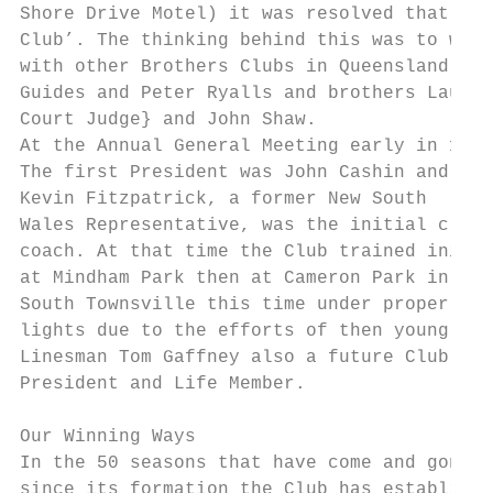
Shore Drive Motel) it was resolved that, at
Club’. The thinking behind this was to wide
with other Brothers Clubs in Queensland. Th
Guides and Peter Ryalls and brothers Laurie
Court Judge} and John Shaw.

At the Annual General Meeting early in 1969
The first President was John Cashin and

Kevin Fitzpatrick, a former New South

Wales Representative, was the initial club

coach. At that time the Club trained initia
at Mindham Park then at Cameron Park in

South Townsville this time under proper

lights due to the efforts of then young TRE
Linesman Tom Gaffney also a future Club

President and Life Member.

Our Winning Ways

In the 50 seasons that have come and gone

since its formation the Club has establishe