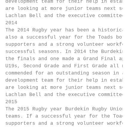
development team for their help in establis
are looking at more junior teams next seaso
Lachlan Bell and the executive committee fo
2014

The 2014 Rugby year has been a historical o
also a successful year for the Toads both o
supporters and a strong volunteer workforce
successful seasons. In 2014 the Burdekin fi
the finals and one made a Grand Final appea
U19s, Second Grade and First Grade all maki
commended for an outstanding season in all 
development team for their help in establis
are looking at more junior teams next seaso
Lachlan Bell and the executive committee fo
2015

The 2015 Rugby year Burdekin Rugby Union Cl
teams. If a successful year for the Toads c
supporters and a strong volunteer workforce