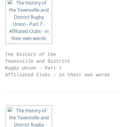
The History of the

Townsville and District

Rugby Union – Part 7

Affiliated Clubs – in their own words