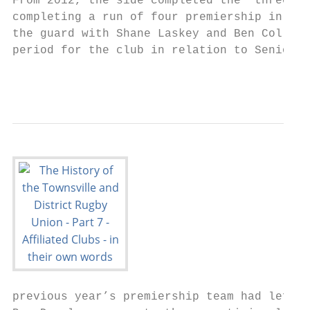
From 2012, the side completed the “three pe
completing a run of four premiership in 5 y
the guard with Shane Laskey and Ben Colling
period for the club in relation to Senior p
                                           
previous year’s premiership team had left t