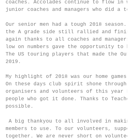
coaches. Accolades continue to flow in with
junior coaches and managers who did a terri
Our senior men had a tough 2018 season. Bei
the A grade side still rallied and finished
again thanks to all coaches and managers fo
low on numbers gave the opportunity to bloo
The US touring players that made the Outbac
2019.

My highlight of 2018 was our home games whe
On these days club spirit shone through fro
organisers and volunteers of this year Ladi
people who got it done. Thanks to Teachers 
possible.

 A big thankyou to all involved in making t
members to use. To our volunteers, supporte
together. We are never short on volunteers 