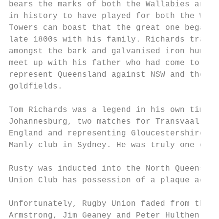
bears the marks of both the Wallabies and t
in history to have played for both the Wall
Towers can boast that the great one began h
late 1800s with his family. Richards travel
amongst the bark and galvanised iron humpie
meet up with his father who had come to the
represent Queensland against NSW and the yo
goldfields.

Tom Richards was a legend in his own time, 
Johannesburg, two matches for Transvaal in 
England and representing Gloucestershire, w
Manly club in Sydney. He was truly one of t
Rusty was inducted into the North Queenslan
Union Club has possession of a plaque ackno
Unfortunately, Rugby Union faded from the s
Armstrong, Jim Geaney and Peter Hulthen res