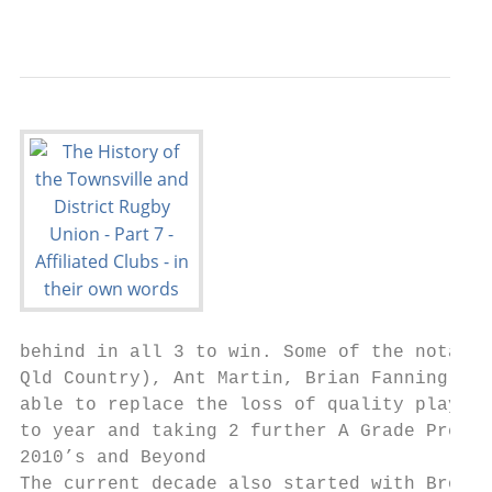
                                           
behind in all 3 to win. Some of the notable
Qld Country), Ant Martin, Brian Fanning, an
able to replace the loss of quality players
to year and taking 2 further A Grade Premie
2010’s and Beyond

The current decade also started with Brothe