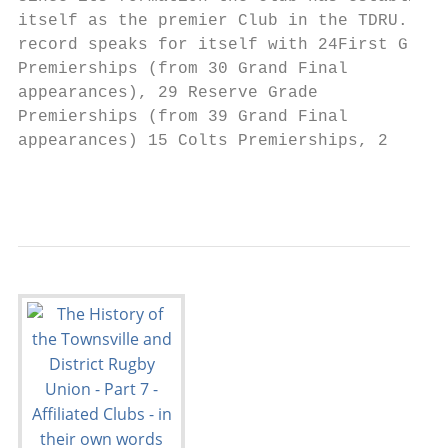
itself as the premier Club in the TDRU. Its

record speaks for itself with 24First Grade

Premierships (from 30 Grand Final

appearances), 29 Reserve Grade

Premierships (from 39 Grand Final

appearances) 15 Colts Premierships, 2

                                           