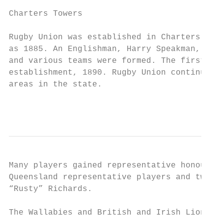
Charters Towers

Rugby Union was established in Charters Tow
as 1885. An Englishman, Harry Speakman, int
and various teams were formed. The first Ch
establishment, 1890. Rugby Union continued 
areas in the state.

                                           
Many players gained representative honours 
Queensland representative players and two A
“Rusty” Richards.

The Wallabies and British and Irish Lions r