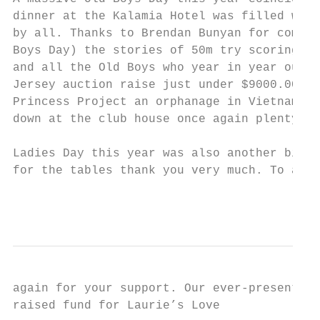
dinner at the Kalamia Hotel was filled with
by all. Thanks to Brendan Bunyan for compar
Boys Day) the stories of 50m try scoring ru
and all the Old Boys who year in year out c
Jersey auction raise just under $9000.00 th
Princess Project an orphanage in Vietnam ru
down at the club house once again plenty of
Ladies Day this year was also another big d
for the tables thank you very much. To all 
                                           
again for your support. Our ever-present Ol
raised fund for Laurie’s Love
