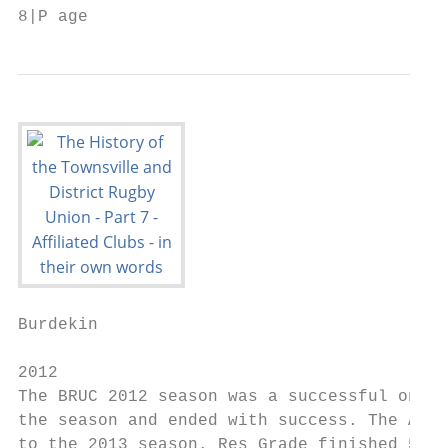
8|P age
Burdekin

2012

The BRUC 2012 season was a successful one w
the season and ended with success. The A gr
to the 2013 season. Res Grade finished 5th 