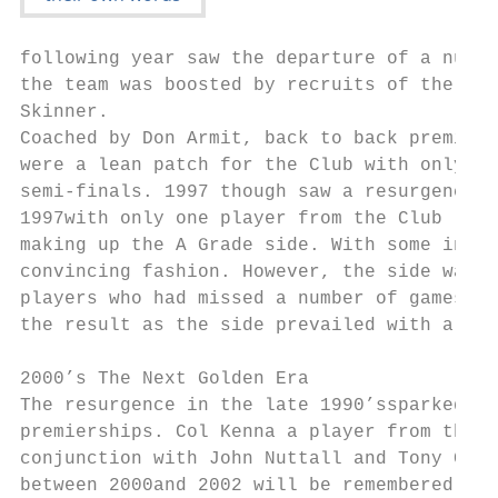
following year saw the departure of a numbe
the team was boosted by recruits of the cal
Skinner.

Coached by Don Armit, back to back premiers
were a lean patch for the Club with only on
semi-finals. 1997 though saw a resurgence t
1997with only one player from the Club (Gle
making up the A Grade side. With some innov
convincing fashion. However, the side was n
players who had missed a number of games th
the result as the side prevailed with a mem
2000’s The Next Golden Era

The resurgence in the late 1990’ssparked a 
premierships. Col Kenna a player from the 1
conjunction with John Nuttall and Tony Cart
between 2000and 2002 will be remembered as 