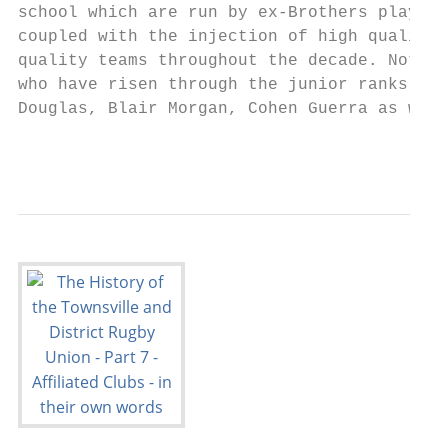
school which are run by ex-Brothers players
coupled with the injection of high quality 
quality teams throughout the decade. Notabl
who have risen through the junior ranks inc
Douglas, Blair Morgan, Cohen Guerra as well
                                           