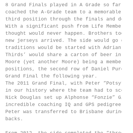
8 Grand Finals played in A Grade so far thi
coached the A-Grade team to a memorable Gra
third position through the finals and defea
With a significant push from Life Member Ad
thought would never happen. Brothers took p
new jerseys arrived. The side would go on t
traditions would be started with Adrian mak
Thirds’ would share a carton of beer in the
Moore (yet another Moore) being a member of
positions, the second row of Daniel Purcell
Grand Final the following year.

The 2011 Grand Final, with Peter “Potsy” Ni
in our history where the team had to score 
Nick Douglas set up Alphonse “Fonzie” Gima 
incredible coaching IQ and GPS pedigree to 
Peter was transferred to Brisbane during th
backs.
