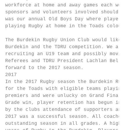
workforce at home and away games each week 
sponsors and volunteers involved should be 
was our annual Old Boys Day where players f
playing Rugby at home in the Toads colours 
The Burdekin Rugby Union Club would like to
Burdekin and the TDRU competition. We are c
recruiting an U19 team and possibly moving 
Referees and TDRU President Lachlan Bell an
forward to the 2017 season.

2017

In the 2017 Rugby season the Burdekin Rugby
for the Toads with eligible teams playing f
premiers and were unlucky on Grand Final da
Grade win, player retention has begun in al
by the clubs attendance of supporters and s
2017 was a successful season. All coaches, 
outstanding season in all grades. A highlig