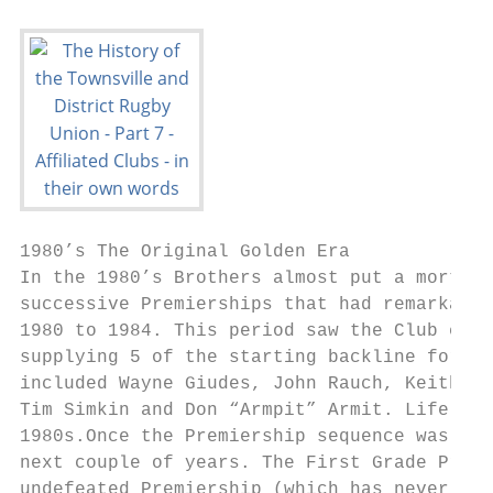
1980’s The Original Golden Era

In the 1980’s Brothers almost put a mortgag
successive Premierships that had remarkable
1980 to 1984. This period saw the Club esta
supplying 5 of the starting backline for Ql
included Wayne Giudes, John Rauch, Keith Ha
Tim Simkin and Don “Armpit” Armit. Life mem
1980s.Once the Premiership sequence was bro
next couple of years. The First Grade Premi
undefeated Premiership (which has never bee