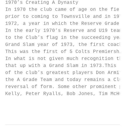
1970’s Creating A Dynasty

In 1970 the club came of age on the field w
prior to coming to Townsville and in 1970 l
1972, a year in which the Reserve Grade tea
In the early 1970‘s Reserve and U19 teams w
to the Club’s flag in the succeeding years.
Grand Slam year of 1973, the first coach be
This was the first of 5 Colts Premierships 
In what is not given much recognition the C
that up with a Grand Slam in 1973.This repr
of the club’s greatest players Don Armit, p
the A Grade Team and today remains a Club M
reversal of form. Some other prominent play
Kelly, Peter Ryalls, Bob Jones, Tim McHugh,
                                           