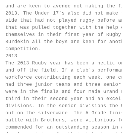
and are keen to avenge not making the final
2013. The Under 17’s also did not make the 
side that had not played rugby before and a
that was pulled together with the help of t
themselves in their first year of Rugby. Th
Burdekin all the boys are keen for another 
competition.

2013

The 2013 Rugby year has been a hectic one f
and off the field. If a club’s performance 
workforce contributing each week, one can s
had three junior teams and three senior tea
were in the finals and four made Grand Fina
third in their second year and an excellent
divisions. In the senior divisions the U 19
out on the silverware. The A Grade finished
battle with Brothers, were victorious for t
commended for an outstanding season in all 