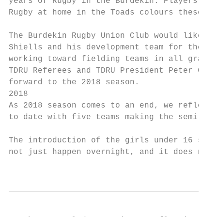
years of Rugby in the Burdekin. Players fro
Rugby at home in the Toads colours these yo
The Burdekin Rugby Union Club would like co
Shiells and his development team for their 
working toward fielding teams in all grades
TDRU Referees and TDRU President Peter Cava
forward to the 2018 season.

2018

As 2018 season comes to an end, we reflect 
to date with five teams making the semi’s a
The introduction of the girls under 16 side
not just happen overnight, and it does not 
                                           