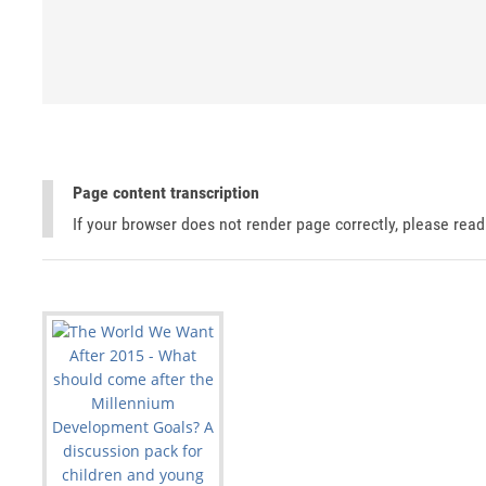
Page content transcription
If your browser does not render page correctly, please rea