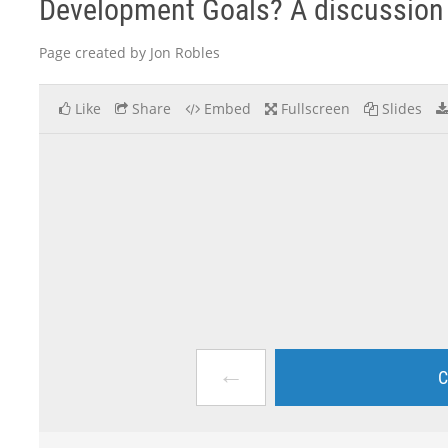
Development Goals? A discussion 
Page created by Jon Robles
Like
Share
Embed
Fullscreen
Slides
←
C