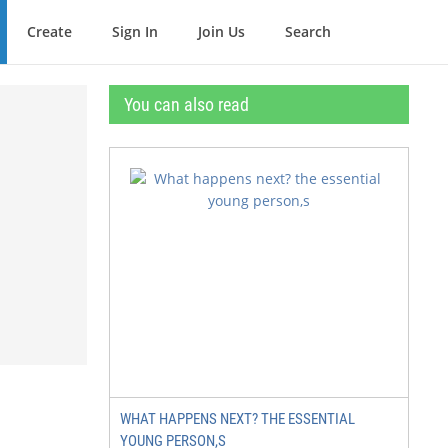
Create
Sign In
Join Us
Search
You can also read
WHAT HAPPENS NEXT? THE ESSENTIAL
YOUNG PERSON,S