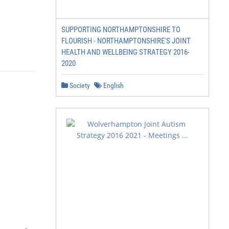
SUPPORTING NORTHAMPTONSHIRE TO
FLOURISH - NORTHAMPTONSHIRE'S JOINT
HEALTH AND WELLBEING STRATEGY 2016-
2020
Society
English