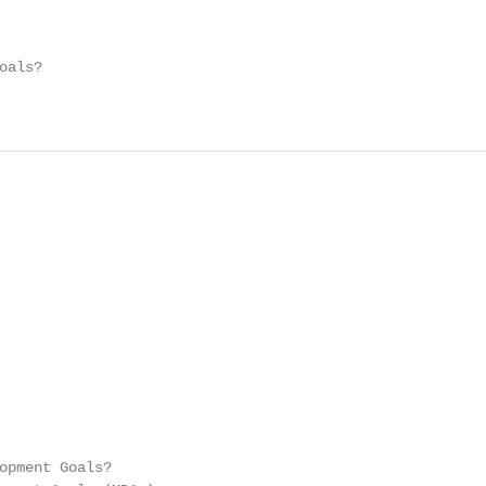
als?

opment Goals?
