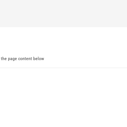
d the page content below