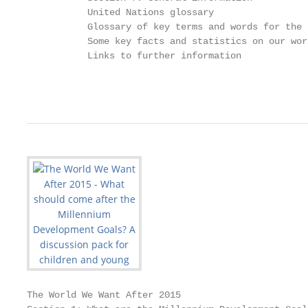
           United Nations glossary                 
           Glossary of key terms and words for the 
           Some key facts and statistics on our wor
           Links to further information            
                                                   
The World We Want After 2015
