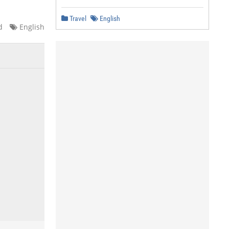
Travel
English
d
English