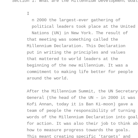
Section 1: What are the Millennium Development Goals
      I

        n 2000 the largest-ever gathering of

        political leaders took place at the United 
        Nations (UN) in New York. The result of

      that meeting was something called the        
      Millennium Declaration. This Declaration     
      put in writing the principles and values     
      that mattered to world leaders at the

      beginning of the new millennium. It was a    
      commitment to making life better for people  
      around the world.                            
                                                   
      After the Millennium Summit, the UN Secretary
      General (the head of the UN – in 2000 it was 
      Kofi Annan, today it is Ban Ki-moon) gave a  
      team of people the responsibility of turning 
      words of the Millennium Declaration into goal
      for action. It was also their job to think ab
      how to measure progress towards the goals.

      This meant creating specific ‘targets’ and   