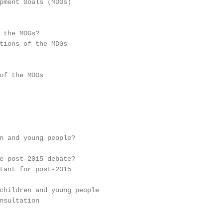
pment Goals (MDGs)                                       
                                                         
 the MDGs?

tions of the MDGs                                        
of the MDGs                                              
                                                         
                                                         
                                                         
n and young people?                                      
e post-2015 debate?

tant for post-2015                                       
children and young people

nsultation                                               