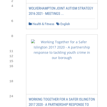
     2

     4

WOLVERHAMPTON JOINT AUTISM STRATEGY
2016 2021 - MEETINGS ...
     6

Health & Fitness
English
     8

    11

    12

    15

    16

    18

    24

WORKING TOGETHER FOR A SAFER ISLINGTON
2017 2020 - A PARTNERSHIP RESPONSE TO