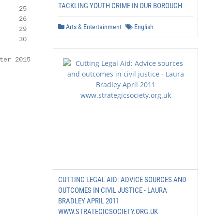
TACKLING YOUTH CRIME IN OUR BOROUGH
    25

    26

Arts & Entertainment
English
    29

    30

ter 2015   1
CUTTING LEGAL AID: ADVICE SOURCES AND
OUTCOMES IN CIVIL JUSTICE - LAURA
BRADLEY APRIL 2011
WWW.STRATEGICSOCIETY.ORG.UK