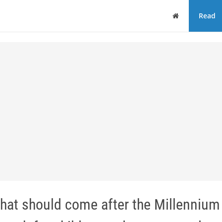
Home
Read
hat should come after the Millennium