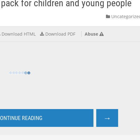
pack for children and young people
Uncategorize
Download HTML
Download PDF
Abuse
→
ONTINUE READING