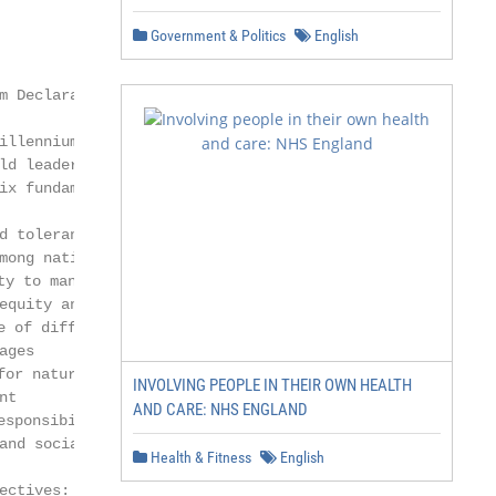
Government & Politics
English
 Declaration

illennium Declaration was

ld leaders in New York. It

ix fundamental values:

 tolerance

mong nations and individuals

y to manage global challenges

equity and social justice

 of different beliefs, cultures

ges

or nature and sustainable

INVOLVING PEOPLE IN THEIR OWN HEALTH
t

AND CARE: NHS ENGLAND
sponsibility to manage global

and social development.

Health & Fitness
English
ctives:
