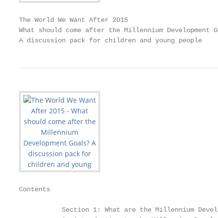
The World We Want After 2015

What should come after the Millennium Development Go
A discussion pack for children and young people
Contents

           Section 1: What are the Millennium Devel