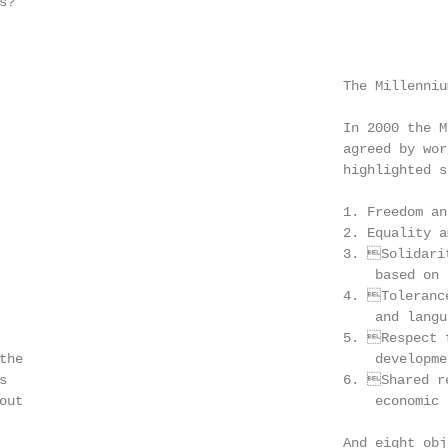
?

                                           The Millennium
                                           In 2000 the M
                                           agreed by wor
                                           highlighted s
                                           1. Freedom and
                                           2. Equality a
                                           3. Solidarit
                                               based on 
                                           4. Tolerance
                                               and langua
                                           5. Respect f
the                                            developmen
s                                          6. Shared re
out                                            economic 
                                           And eight obje