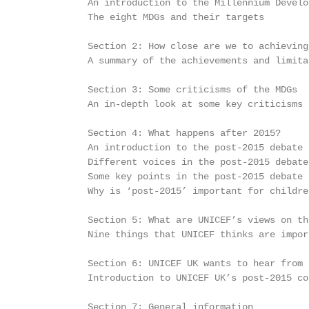
           An introduction to the Millennium Develo
           The eight MDGs and their targets        
           Section 2: How close are we to achieving
           A summary of the achievements and limita
           Section 3: Some criticisms of the MDGs

           An in-depth look at some key criticisms 
           Section 4: What happens after 2015?

           An introduction to the post-2015 debate 
           Different voices in the post-2015 debate
           Some key points in the post-2015 debate 
           Why is ‘post-2015’ important for childre
           Section 5: What are UNICEF’s views on th
           Nine things that UNICEF thinks are impor
           Section 6: UNICEF UK wants to hear from 
           Introduction to UNICEF UK’s post-2015 co
           Section 7: General information
