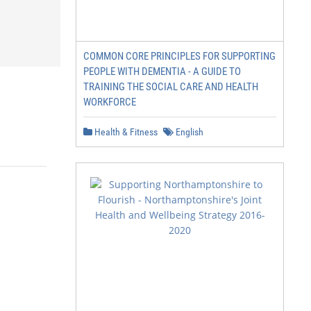
COMMON CORE PRINCIPLES FOR SUPPORTING
PEOPLE WITH DEMENTIA - A GUIDE TO
TRAINING THE SOCIAL CARE AND HEALTH
WORKFORCE
Health & Fitness
English