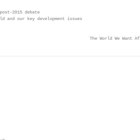
                                                         
post-2015 debate                                         
ld and our key development issues                        
                                                         
                                    The World We Want Af