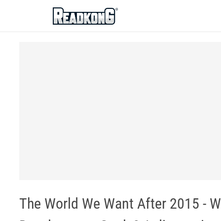
ReadkonG
The World We Want After 2015 - W