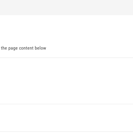
d the page content below