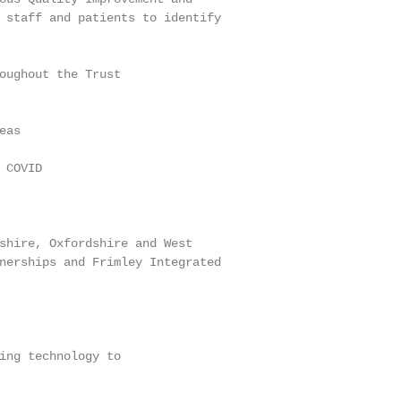
 staff and patients to identify

oughout the Trust

as

COVID

shire, Oxfordshire and West

nerships and Frimley Integrated

ing technology to
