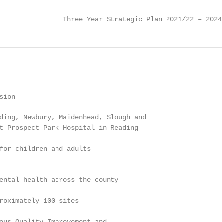
                Three Year Strategic Plan 2021/22 – 2024
ion

ding, Newbury, Maidenhead, Slough and

t Prospect Park Hospital in Reading

for children and adults

ental health across the county

roximately 100 sites

ous Quality Improvement and
