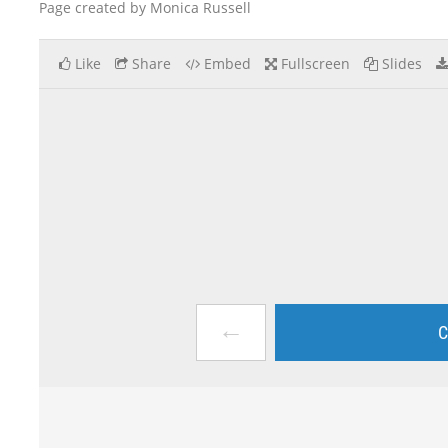
Page created by Monica Russell
Like
Share
Embed
Fullscreen
Slides
←
C