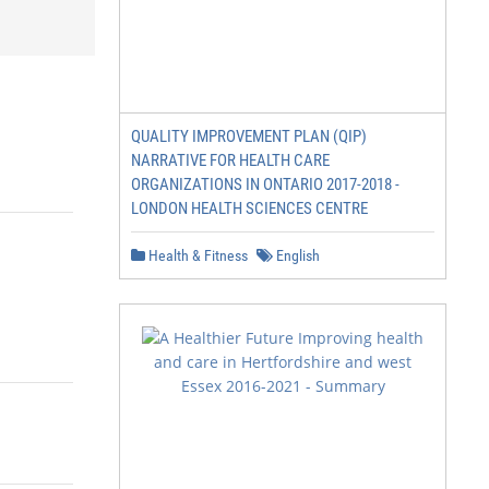
QUALITY IMPROVEMENT PLAN (QIP)
NARRATIVE FOR HEALTH CARE
ORGANIZATIONS IN ONTARIO 2017-2018 -
LONDON HEALTH SCIENCES CENTRE
Health & Fitness
English