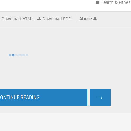
Health & Fitnes
Download HTML
Download PDF
Abuse
→
ONTINUE READING