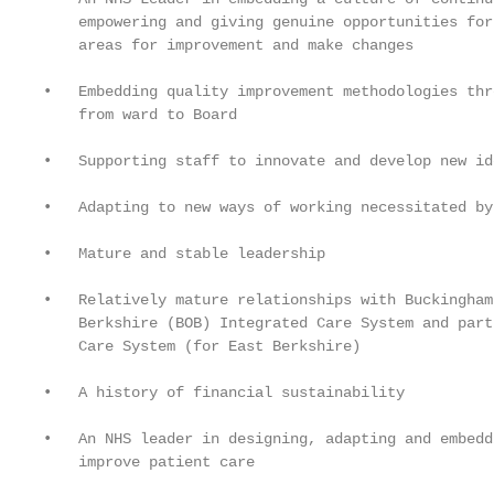
    empowering and giving genuine opportunities for
    areas for improvement and make changes

•   Embedding quality improvement methodologies thr
    from ward to Board

•   Supporting staff to innovate and develop new ide
•   Adapting to new ways of working necessitated by 
•   Mature and stable leadership

•   Relatively mature relationships with Buckingham
    Berkshire (BOB) Integrated Care System and part
    Care System (for East Berkshire)

•   A history of financial sustainability

•   An NHS leader in designing, adapting and embedd
    improve patient care
