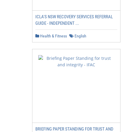
ICLA'S NSW RECOVERY SERVICES REFERRAL
GUIDE - INDEPENDENT ...
Health & Fitness
English
BRIEFING PAPER STANDING FOR TRUST AND