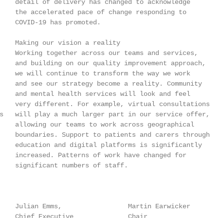
    detail of delivery has changed to acknowledge

    the accelerated pace of change responding to

    COVID-19 has promoted.

    Making our vision a reality

    Working together across our teams and services,

    and building on our quality improvement approach,

    we will continue to transform the way we work

    and see our strategy become a reality. Community

    and mental health services will look and feel

    very different. For example, virtual consultations

s   will play a much larger part in our service offer,

    allowing our teams to work across geographical

    boundaries. Support to patients and carers through

    education and digital platforms is significantly

    increased. Patterns of work have changed for

    significant numbers of staff.

    Julian Emms,                 Martin Earwicker

    Chief Executive              Chair
