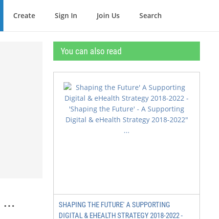
Create
Sign In
Join Us
Search
You can also read
...
SHAPING THE FUTURE' A SUPPORTING
DIGITAL & EHEALTH STRATEGY 2018-2022 -