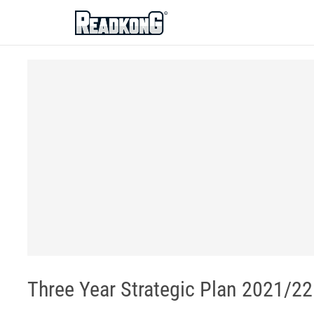
ReadkonG
Three Year Strategic Plan 2021/22 