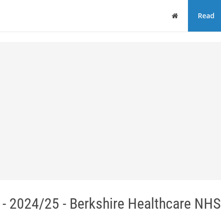
Home
Read
- 2024/25 - Berkshire Healthcare NHS 