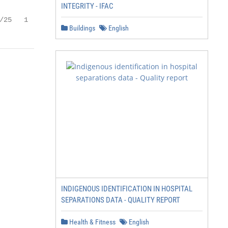
INTEGRITY - IFAC
/25   1
Buildings
English
INDIGENOUS IDENTIFICATION IN HOSPITAL
SEPARATIONS DATA - QUALITY REPORT
Health & Fitness
English