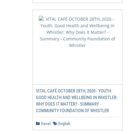
VITAL CAFÉ OCTOBER 28TH, 2020 - YOUTH:
GOOD HEALTH AND WELLBEING IN WHISTLER:
WHY DOES IT MATTER? - SUMMARY -
COMMUNITY FOUNDATION OF WHISTLER
Travel
English