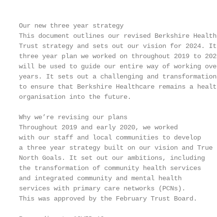
Our new three year strategy

This document outlines our revised Berkshire Health
Trust strategy and sets out our vision for 2024. It
three year plan we worked on throughout 2019 to 202
will be used to guide our entire way of working ove
years. It sets out a challenging and transformation
to ensure that Berkshire Healthcare remains a healt
organisation into the future.

Why we’re revising our plans                       
Throughout 2019 and early 2020, we worked          
with our staff and local communities to develop    
a three year strategy built on our vision and True 
North Goals. It set out our ambitions, including   
the transformation of community health services

and integrated community and mental health         
services with primary care networks (PCNs).        
This was approved by the February Trust Board.     
                                                   