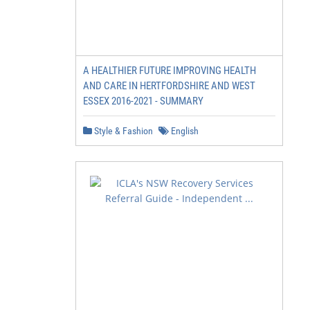
A HEALTHIER FUTURE IMPROVING HEALTH
AND CARE IN HERTFORDSHIRE AND WEST
ESSEX 2016-2021 - SUMMARY
Style & Fashion
English