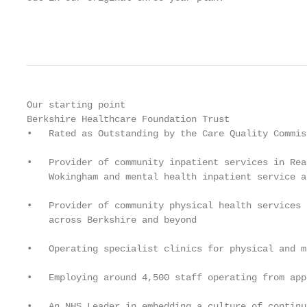
                                                   
Our starting point

Berkshire Healthcare Foundation Trust

•   Rated as Outstanding by the Care Quality Commiss
•   Provider of community inpatient services in Rea
    Wokingham and mental health inpatient service a
•   Provider of community physical health services 
    across Berkshire and beyond

•   Operating specialist clinics for physical and m
•   Employing around 4,500 staff operating from app
•   An NHS Leader in embedding a culture of continu