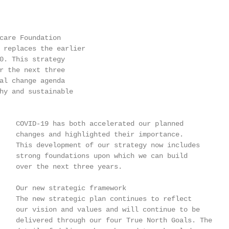
care Foundation

 replaces the earlier

0. This strategy

r the next three

al change agenda

hy and sustainable

    COVID-19 has both accelerated our planned

    changes and highlighted their importance.

    This development of our strategy now includes

    strong foundations upon which we can build

    over the next three years.

    Our new strategic framework

    The new strategic plan continues to reflect

    our vision and values and will continue to be

    delivered through our four True North Goals. The
