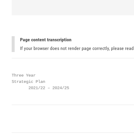
Page content transcription
If your browser does not render page correctly, please rea
Three Year

Strategic Plan

       2021/22 – 2024/25