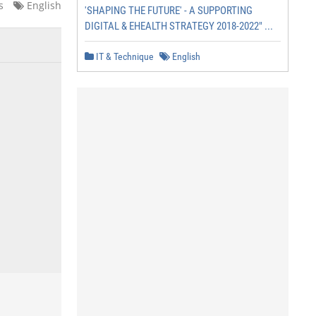
s
English
'SHAPING THE FUTURE' - A SUPPORTING
DIGITAL & EHEALTH STRATEGY 2018-2022" ...
IT & Technique
English