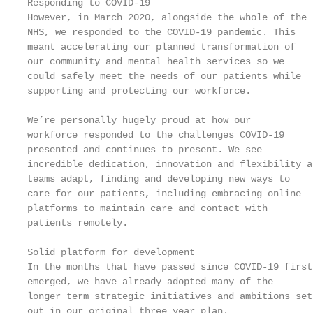
Responding to COVID-19                             
However, in March 2020, alongside the whole of the 
NHS, we responded to the COVID-19 pandemic. This   
meant accelerating our planned transformation of

our community and mental health services so we     
could safely meet the needs of our patients while  
supporting and protecting our workforce.           
                                                   
We’re personally hugely proud at how our           
workforce responded to the challenges COVID-19     
presented and continues to present. We see         
incredible dedication, innovation and flexibility a
teams adapt, finding and developing new ways to    
care for our patients, including embracing online  
platforms to maintain care and contact with        
patients remotely.                                 
                                                   
Solid platform for development

In the months that have passed since COVID-19 first

emerged, we have already adopted many of the

longer term strategic initiatives and ambitions set
out in our original three year plan.               