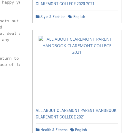
happy year

CLAREMONT COLLEGE 2020-2021
Style & Fashion
English
ets out a



t deal of

any

turn to

ce of learning

ALL ABOUT CLAREMONT PARENT HANDBOOK
CLAREMONT COLLEGE 2021
Health & Fitness
English