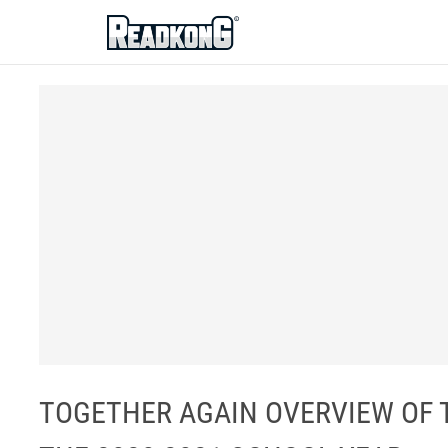
ReadkonG
TOGETHER AGAIN OVERVIEW OF 