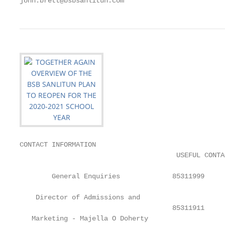
john.brett@bsbsanlitun.com
CONTACT INFORMATION

                                       USEFUL CONTA
        General Enquiries             85311999

    Director of Admissions and

                                      85311911     
   Marketing - Majella O Doherty
