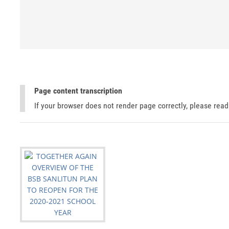
Page content transcription
If your browser does not render page correctly, please rea