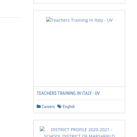
TEACHERS TRAINING IN ITALY - UV
Careers
English