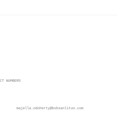
CT NUMBERS

        majella.odoherty@bsbsanlitun.com
