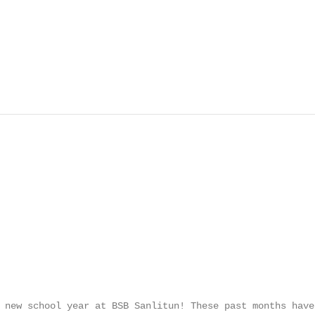
 new school year at BSB Sanlitun! These past months have 