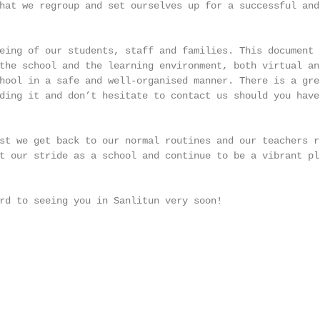
hat we regroup and set ourselves up for a successful and 
eing of our students, staff and families. This document s
the school and the learning environment, both virtual and
hool in a safe and well-organised manner. There is a grea
ding it and don’t hesitate to contact us should you have 
st we get back to our normal routines and our teachers re
t our stride as a school and continue to be a vibrant pla
rd to seeing you in Sanlitun very soon!
