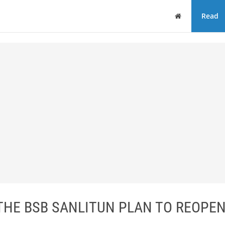
Home
Read
THE BSB SANLITUN PLAN TO REOPEN