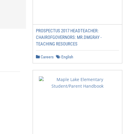
PROSPECTUS 2017 HEADTEACHER:
CHAIROFGOVERNORS: MR.DMGRAY -
TEACHING RESOURCES
Careers
English