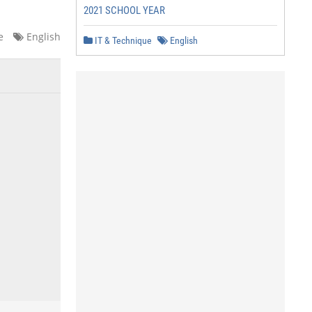
2021 SCHOOL YEAR
e
English
IT & Technique
English