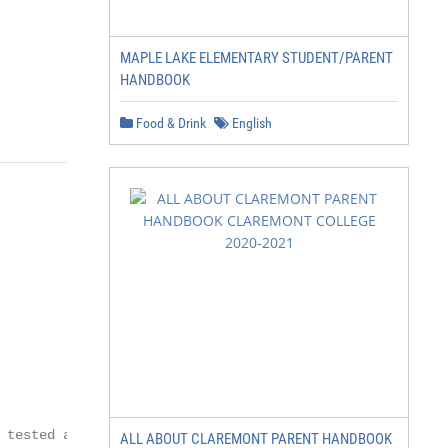
MAPLE LAKE ELEMENTARY STUDENT/PARENT
HANDBOOK
Food & Drink
English
tested all

ALL ABOUT CLAREMONT PARENT HANDBOOK