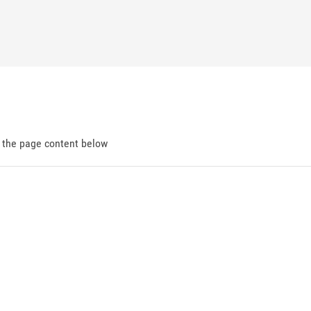
d the page content below