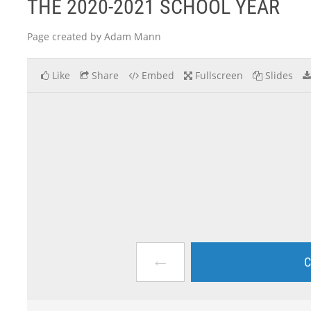
THE 2020-2021 SCHOOL YEAR
Page created by Adam Mann
Like
Share
Embed
Fullscreen
Slides
←
C