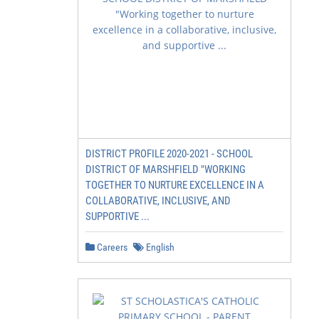
DISTRICT PROFILE 2020-2021 - SCHOOL
DISTRICT OF MARSHFIELD "WORKING
TOGETHER TO NURTURE EXCELLENCE IN A
COLLABORATIVE, INCLUSIVE, AND
SUPPORTIVE ...
Careers
English