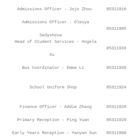
  Admissions Officer - Jojo Zhou      85311916     
    Admissions Officer - Olesya

                                      85311985     
           Sedysheva

 Head of Student Services - Angela

                                      85311933     
               Xu

    Bus Coordinator - Emma Li         85311939     
                                                   
       School Uniform Shop            85311924

                                                   
   Finance Officer - Addie Zhang      85311928     
  Primary Reception - Ping Yuan       85311920     
Early Years Reception - Yanyan Sun    85311980     