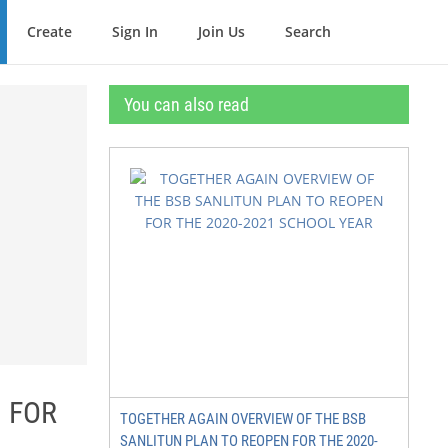
Create
Sign In
Join Us
Search
You can also read
 FOR
TOGETHER AGAIN OVERVIEW OF THE BSB
SANLITUN PLAN TO REOPEN FOR THE 2020-