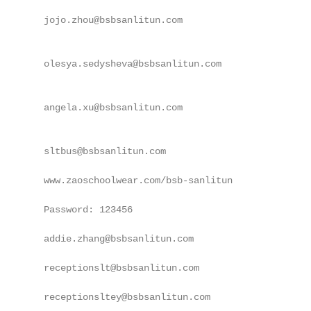
        jojo.zhou@bsbsanlitun.com

        olesya.sedysheva@bsbsanlitun.com

        angela.xu@bsbsanlitun.com

        sltbus@bsbsanlitun.com

        www.zaoschoolwear.com/bsb-sanlitun

        Password: 123456

        addie.zhang@bsbsanlitun.com

        receptionslt@bsbsanlitun.com

        receptionsltey@bsbsanlitun.com
