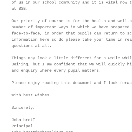
of us in our school community and it is vital now t
at BSB.

Our priority of course is for the health and well-b
number of important ways in which we have prepared 
face-to-face, in order that pupils can return to sc
information here so do please take your time in rea
questions at all.

Things may look a little different for a while whil
Beijing, but I am confident that we will quickly hi
and enquiry where every pupil matters.

Please enjoy reading this document and I look forwa
With best wishes.

Sincerely,

John bretT

Principal
