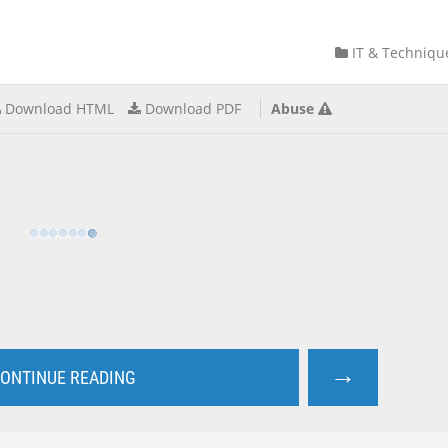
IT & Techniqu
Download HTML
Download PDF
Abuse
→
ONTINUE READING