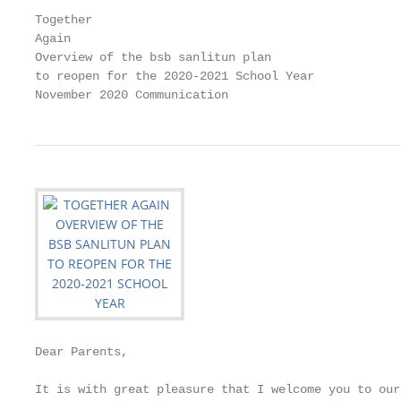
Together

Again

Overview of the bsb sanlitun plan

to reopen for the 2020-2021 School Year

November 2020 Communication
Dear Parents,

It is with great pleasure that I welcome you to our