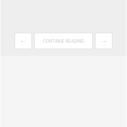
←
→
CONTINUE READING