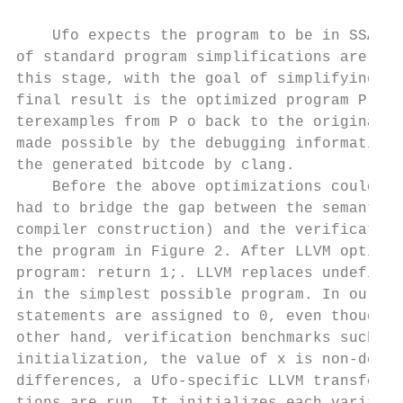
                                           
    Ufo expects the program to be in SSA fo
of standard program simplifications are als
this stage, with the goal of simplifying ve
final result is the optimized program P o .
terexamples from P o back to the original C
made possible by the debugging information 
the generated bitcode by clang.            
    Before the above optimizations could be
had to bridge the gap between the semantics
compiler construction) and the verification
the program in Figure 2. After LLVM optimiz
program: return 1;. LLVM replaces undefined
in the simplest possible program. In our ex
statements are assigned to 0, even though t
other hand, verification benchmarks such as
initialization, the value of x is non-deter
differences, a Ufo-specific LLVM transforma