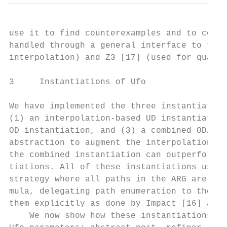
use it to find counterexamples and to compu
handled through a general interface to two 
interpolation) and Z3 [17] (used for quanti
3     Instantiations of Ufo

We have implemented the three instantiation
(1) an interpolation-based UD instantiation
OD instantiation, and (3) a combined OD/UD 
abstraction to augment the interpolation-ba
the combined instantiation can outperform b
tiations. All of these instantiations use a
strategy where all paths in the ARG are enc
mula, delegating path enumeration to the SM
them explicitly as done by Impact [16] and 
    We now show how these instantiations ar