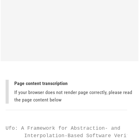
Page content transcription
If your browser does not render page correctly, please read
the page content below
Ufo: A Framework for Abstraction- and

      Interpolation-Based Software Verifica