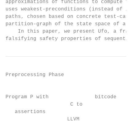
approximations of functions to compute func
uses weakest-preconditions (instead of inte
paths, chosen based on concrete test-case e
partition-graph of the state space of a pro
    In this paper, we present Ufo, a framew
falsifying safety properties of sequential 
Preprocessing Phase

                                           
Program P with               bitcode    Opt
                     C to                  
   assertions                              
                    LLVM                   
                                         ve