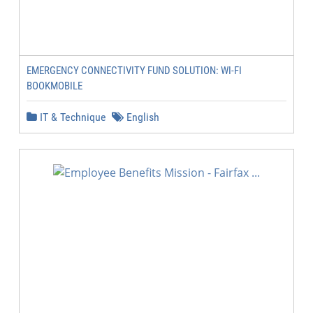
EMERGENCY CONNECTIVITY FUND SOLUTION: WI-FI
BOOKMOBILE
IT & Technique
English