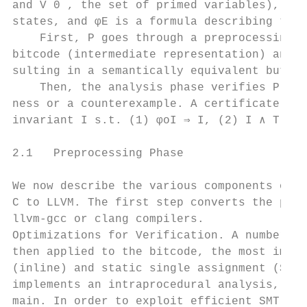
and V 0 , the set of primed variables), φI 
states, and φE is a formula describing the 
    First, P goes through a preprocessing p
bitcode (intermediate representation) and o
sulting in a semantically equivalent but op
    Then, the analysis phase verifies P o a
ness or a counterexample. A certificate of 
invariant I s.t. (1) φoI ⇒ I, (2) I ∧ T o ⇒
2.1   Preprocessing Phase

We now describe the various components of t
C to LLVM. The first step converts the prog
llvm-gcc or clang compilers.

Optimizations for Verification. A number of
then applied to the bitcode, the most impor
(inline) and static single assignment (SSA)
implements an intraprocedural analysis, it 
main. In order to exploit efficient SMT pro