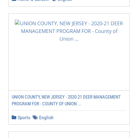
UNION COUNTY, NEW JERSEY - 2020-21 DEER MANAGEMENT
PROGRAM FOR - COUNTY OF UNION ...
Sports
English