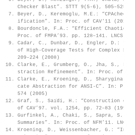
    Checker Blast”. STTT 9(5-6), 505–525 (2
 7. Beyer, D., Keremoglu, M.E.: “CPAchecker
    ification”. In: Proc. of CAV‘11 (2011)

 8. Bourdoncle, F.A.: “Efficient Chaotic It
    Proc. of FMPA’93. pp. 128–141. LNCS (19
 9. Cadar, C., Dunbar, D., Engler, D.: “KLE
    of High-Coverage Tests for Complex Syst
    209–224 (2008)

10. Clarke, E., Grumberg, O., Jha, S., Lu, 
    straction Refinement”. In: Proc. of CAV
11. Clarke, E., Kroening, D., Sharygina, N.
    cate Abstraction for ANSI-C”. In: Proc.
    574 (2005)

12. Graf, S., Saı̈di, H.: “Construction of A
    of CAV’97. vol. 1254, pp. 72–83 (1997)

13. Gurfinkel, A., Chaki, S., Sapra, S.: “E
    Summaries”. In: Proc. of NFM’11. LNCS, 
14. Kroening, D., Weissenbacher, G.: “Inter