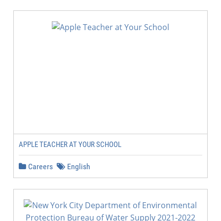
APPLE TEACHER AT YOUR SCHOOL
Careers
English