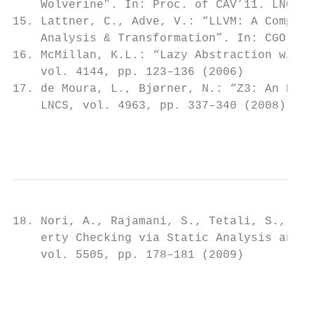
    Wolverine”. In: Proc. of CAV’11. LNCS, 
15. Lattner, C., Adve, V.: “LLVM: A Compila
    Analysis & Transformation”. In: CGO’04 
16. McMillan, K.L.: “Lazy Abstraction with 
    vol. 4144, pp. 123–136 (2006)

17. de Moura, L., Bjørner, N.: “Z3: An Effi
    LNCS, vol. 4963, pp. 337–340 (2008)

                                          6
18. Nori, A., Rajamani, S., Tetali, S., Tha
    erty Checking via Static Analysis and T
    vol. 5505, pp. 178–181 (2009)

                                         7