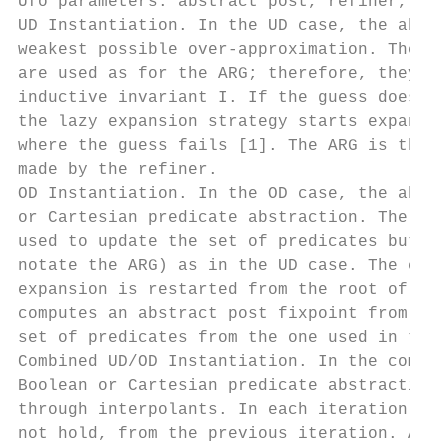
Ufo parameters: abstract post, refiner, and
UD Instantiation. In the UD case, the abstr
weakest possible over-approximation. The an
are used as for the ARG; therefore, they ca
inductive invariant I. If the guess does no
the lazy expansion strategy starts expandin
where the guess fails [1]. The ARG is then 
made by the refiner.

OD Instantiation. In the OD case, the abstr
or Cartesian predicate abstraction. The ann
used to update the set of predicates but no
notate the ARG) as in the UD case. The expa
expansion is restarted from the root of the
computes an abstract post fixpoint from the
set of predicates from the one used in the 
Combined UD/OD Instantiation. In the combin
Boolean or Cartesian predicate abstraction 
through interpolants. In each iteration, Uf
not hold, from the previous iteration. A ne