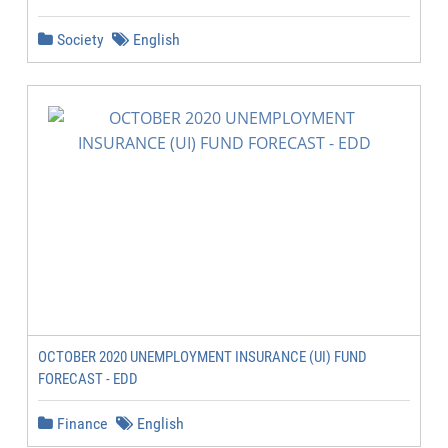
Society
English
OCTOBER 2020 UNEMPLOYMENT INSURANCE (UI) FUND
FORECAST - EDD
Finance
English