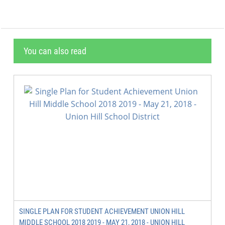
You can also read
SINGLE PLAN FOR STUDENT ACHIEVEMENT UNION HILL
MIDDLE SCHOOL 2018 2019 - MAY 21, 2018 - UNION HILL