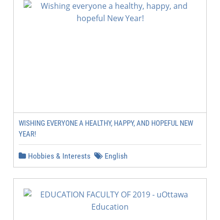
WISHING EVERYONE A HEALTHY, HAPPY, AND HOPEFUL NEW
YEAR!
Hobbies & Interests
English