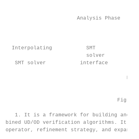
                                           
                                           
                       Analysis Phase

                                           
                                           
  Interpolating           SMT              
                          solver           
   SMT solver           interface          
                                           
                                       Refi
                                           
                                    Fig. 1.
   1. It is a framework for building and ex
bined UD/OD verification algorithms. It is 
operator, refinement strategy, and expansio