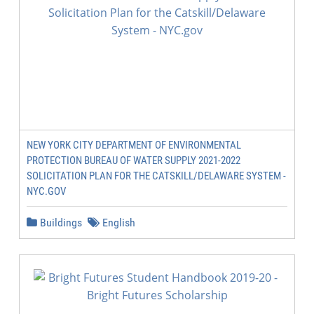
NEW YORK CITY DEPARTMENT OF ENVIRONMENTAL
PROTECTION BUREAU OF WATER SUPPLY 2021-2022
SOLICITATION PLAN FOR THE CATSKILL/DELAWARE SYSTEM -
NYC.GOV
Buildings
English