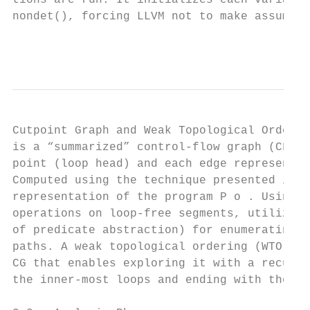
tions are run. It initializes each variable
nondet(), forcing LLVM not to make assumpti
                                           
Cutpoint Graph and Weak Topological Orderin
is a “summarized” control-flow graph (CFG),
point (loop head) and each edge represents 
Computed using the technique presented in [
representation of the program P o . Using i
operations on loop-free segments, utilizing
of predicate abstraction) for enumerating a
paths. A weak topological ordering (WTO) [8
CG that enables exploring it with a recursi
the inner-most loops and ending with the ou