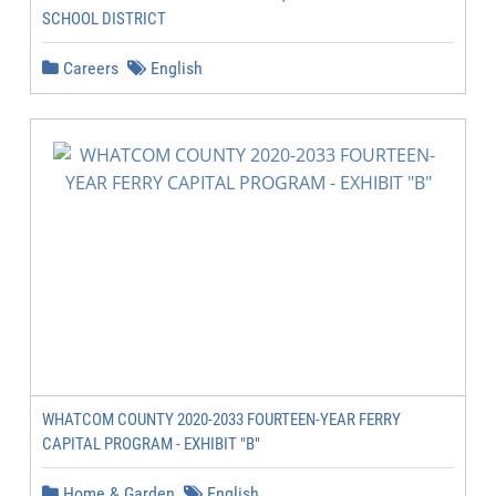
SCHOOL DISTRICT
Careers
English
WHATCOM COUNTY 2020-2033 FOURTEEN-YEAR FERRY
CAPITAL PROGRAM - EXHIBIT "B"
Home & Garden
English