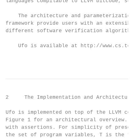
languages compilable to LLVM bitcode, such 
    The architecture and parameterization o
framework provide users with an extensible 
different software verification algorithms.

    Ufo is available at http://www.cs.toron
                                           
2     The Implementation and Architecture o
Ufo is implemented on top of the LLVM compi
Figure 1 for an architectural overview. Ufo
with assertions. For simplicity of presenta
the set of program variables, T is the tran