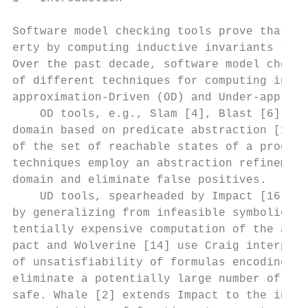
Software model checking tools prove that pr
erty by computing inductive invariants that
Over the past decade, software model checki
of different techniques for computing invar
approximation-Driven (OD) and Under-approxi
    OD tools, e.g., Slam [4], Blast [6], an
domain based on predicate abstraction [12] 
of the set of reachable states of a program
techniques employ an abstraction refinement
domain and eliminate false positives.

    UD tools, spearheaded by Impact [16] an
by generalizing from infeasible symbolic pr
tentially expensive computation of the abst
pact and Wolverine [14] use Craig interpola
of unsatisfiability of formulas encoding an
eliminate a potentially large number of pat
safe. Whale [2] extends Impact to the inter