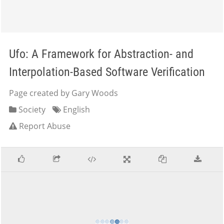
Ufo: A Framework for Abstraction- and
Interpolation-Based Software Verification
Page created by Gary Woods
Society
English
Report Abuse