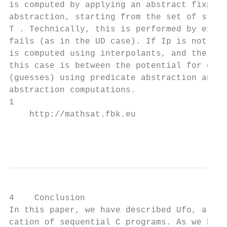
is computed by applying an abstract fixpoin
abstraction, starting from the set of state
T . Technically, this is performed by expan
fails (as in the UD case). If Ip is not a s
is computed using interpolants, and the pro
this case is between the potential for comp
(guesses) using predicate abstraction and t
abstraction computations.

1

    http://mathsat.fbk.eu

                                        5
4    Conclusion

In this paper, we have described Ufo, a fra
cation of sequential C programs. As we have