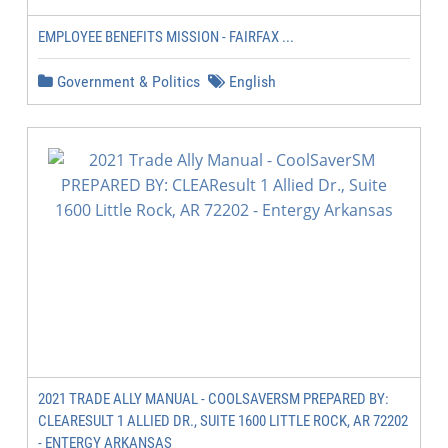
EMPLOYEE BENEFITS MISSION - FAIRFAX ...
Government & Politics
English
2021 TRADE ALLY MANUAL - COOLSAVERSM PREPARED BY:
CLEARESULT 1 ALLIED DR., SUITE 1600 LITTLE ROCK, AR 72202
- ENTERGY ARKANSAS