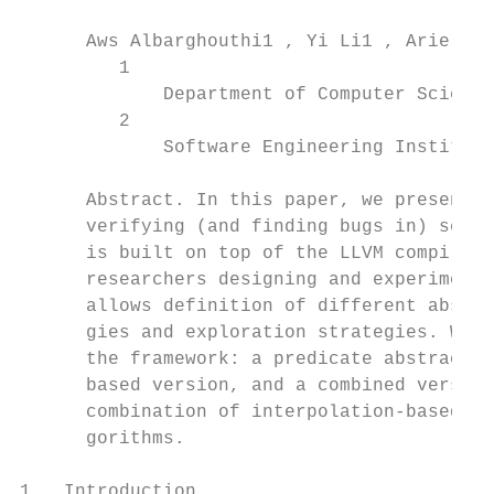
      Aws Albarghouthi1 , Yi Li1 , Arie Gur
         1

             Department of Computer Science
         2

             Software Engineering Institute
      Abstract. In this paper, we present U
      verifying (and finding bugs in) seque
      is built on top of the LLVM compiler 
      researchers designing and experimenti
      allows definition of different abstra
      gies and exploration strategies. We h
      the framework: a predicate abstractio
      based version, and a combined version
      combination of interpolation-based an
      gorithms.

1   Introduction
