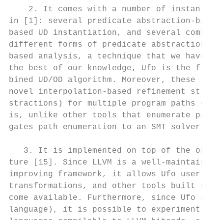
    2. It comes with a number of instantiat
in [1]: several predicate abstraction-based
based UD instantiation, and several combine
different forms of predicate abstraction to
based analysis, a technique that we have sh
the best of our knowledge, Ufo is the first
bined UD/OD algorithm. Moreover, these inst
novel interpolation-based refinement strate
stractions) for multiple program paths enco
is, unlike other tools that enumerate paths
gates path enumeration to an SMT solver.

   3. It is implemented on top of the open-
ture [15]. Since LLVM is a well-maintained,
improving framework, it allows Ufo users to
transformations, and other tools built on L
come available. Furthermore, since Ufo anal
language), it is possible to experiment wit