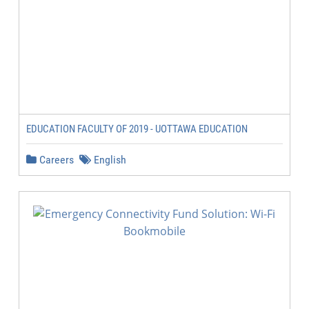
EDUCATION FACULTY OF 2019 - UOTTAWA EDUCATION
Careers
English