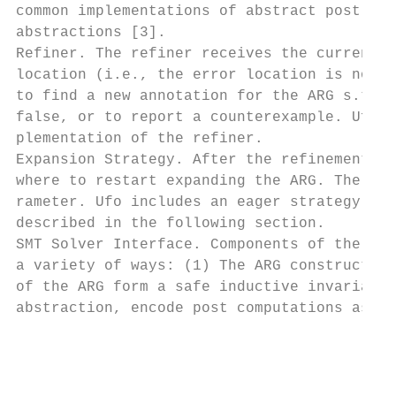
common implementations of abstract post – B
abstractions [3].

Refiner. The refiner receives the current A
location (i.e., the error location is not a
to find a new annotation for the ARG s.t. t
false, or to report a counterexample. Ufo i
plementation of the refiner.

Expansion Strategy. After the refinement, t
where to restart expanding the ARG. The exp
rameter. Ufo includes an eager strategy and
described in the following section.

SMT Solver Interface. Components of the ana
a variety of ways: (1) The ARG constructor 
of the ARG form a safe inductive invariant;
abstraction, encode post computations as SM
                                         4