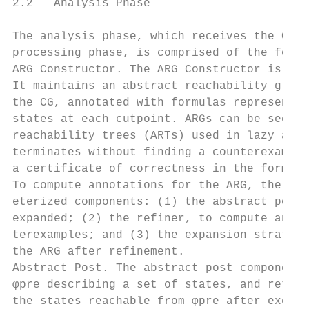
2.2   Analysis Phase

The analysis phase, which receives the CG a
processing phase, is comprised of the follo
ARG Constructor. The ARG Constructor is the
It maintains an abstract reachability graph
the CG, annotated with formulas representin
states at each cutpoint. ARGs can be seen a
reachability trees (ARTs) used in lazy abst
terminates without finding a counterexample
a certificate of correctness in the form of
To compute annotations for the ARG, the ARG
eterized components: (1) the abstract post,
expanded; (2) the refiner, to compute annot
terexamples; and (3) the expansion strategy
the ARG after refinement.

Abstract Post. The abstract post component 
φpre describing a set of states, and return
the states reachable from φpre after execut