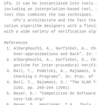
Ufo, it can be instantiated into tools empl
including an interpolation-based tool, a pr
tool that combines the two techniques.

    Ufo’s architecture and the fact that is
cation algorithm designers with a flexible 
with a wide variety of verification algorit
References

 1. Albarghouthi, A., Gurfinkel, A., Chechi
    Over-approximations and Back”. In: Proc
 2. Albarghouthi, A., Gurfinkel, A., Chechi
    gorithm for Inter-procedural Verificati
 3. Ball, T., Podelski, A., Rajamani, S.: “
    Checking C Programs”. In: Proc. of TACA
 4. Ball, T., Rajamani, S.: “The SLAM Toolk
    2102, pp. 260–264 (2001)

 5. Beyer, D.: “Competition On Software Ver
    sosy-lab.org/

 6. Beyer, D., Henzinger, T.A., Jhala, R., 