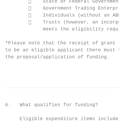
            State or Federal Government Au
            Government Trading Enterprises
            Individuals (without an ABN); 
            Trusts (however, an incorporat
             meets the eligibility requirem
*Please note that the receipt of grant fund
to be an eligible applicant there must be a
the proposal/application of funding.

                                           
6.   What qualifies for funding?

     Eligible expenditure items include:
