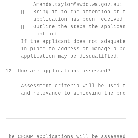
         Amanda.taylor@swdc.wa.gov.au;

        Bring it to the attention of the C
         application has been received; and

        Outline the steps the applicant in
         conflict.

     If the applicant does not adequately d
     in place to address or manage a percei
     application may be disqualified.

12. How are applications assessed?

     Assessment criteria will be used to de
     and relevance to achieving the program
                                           
The CFSGP applications will be assessed thr