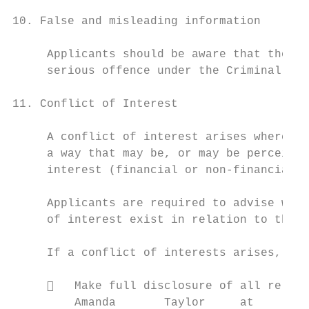
10. False and misleading information

     Applicants should be aware that the gi
     serious offence under the Criminal Cod
11. Conflict of Interest

     A conflict of interest arises where a 
     a way that may be, or may be perceived
     interest (financial or non-financial) 
     Applicants are required to advise whet
     of interest exist in relation to their
     If a conflict of interests arises, or 
        Make full disclosure of all releva
         Amanda       Taylor     at      th