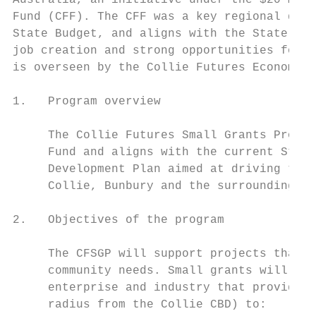
Australia, an initiative under the $20 mill
Fund (CFF). The CFF was a key regional deve
State Budget, and aligns with the State’s a
job creation and strong opportunities for C
is overseen by the Collie Futures Economic 
1.   Program overview

     The Collie Futures Small Grants Progra
     Fund and aligns with the current State
     Development Plan aimed at driving the 
     Collie, Bunbury and the surrounding co
2.   Objectives of the program

     The CFSGP will support projects that a
     community needs. Small grants will be 
     enterprise and industry that provides 
     radius from the Collie CBD) to:
