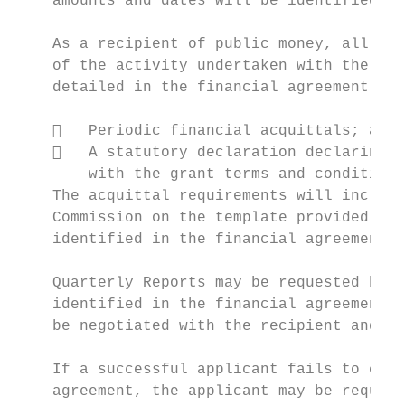
    amounts and dates will be identified in
    As a recipient of public money, all suc
    of the activity undertaken with the fun
    detailed in the financial agreement. Th
       Periodic financial acquittals; and

       A statutory declaration declaring t
        with the grant terms and conditions
    The acquittal requirements will include
    Commission on the template provided. Al
    identified in the financial agreement.

    Quarterly Reports may be requested by t
    identified in the financial agreement. 
    be negotiated with the recipient and de
    If a successful applicant fails to comp
    agreement, the applicant may be require