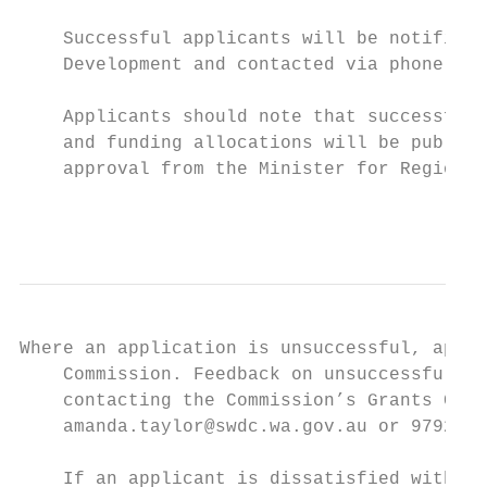
    Successful applicants will be notified 
    Development and contacted via phone by 
    Applicants should note that successful 
    and funding allocations will be publica
    approval from the Minister for Regional
                                           
Where an application is unsuccessful, appli
    Commission. Feedback on unsuccessful ap
    contacting the Commission’s Grants Coor
    amanda.taylor@swdc.wa.gov.au or 9792 20
    If an applicant is dissatisfied with th