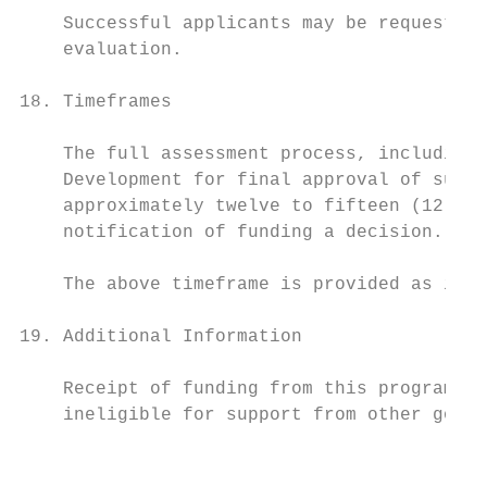
    Successful applicants may be requested 
    evaluation.

18. Timeframes

    The full assessment process, including 
    Development for final approval of succe
    approximately twelve to fifteen (12-15)
    notification of funding a decision.

    The above timeframe is provided as indi
19. Additional Information

    Receipt of funding from this program ma
    ineligible for support from other gover
                                           