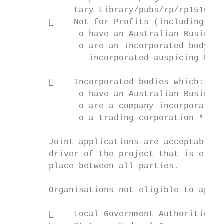
             tary_Library/pubs/rp/rp1516/Qu
            Not for Profits (including vol
              o have an Australian Business
              o are an incorporated body or
                incorporated auspicing body
            Incorporated bodies which:

              o have an Australian Business
              o are a company incorporated 
              o a trading corporation * (eg
        Joint applications are acceptable, 
        driver of the project that is eligi
        place between all parties.

        Organisations not eligible to apply
            Local Government Authorities;
