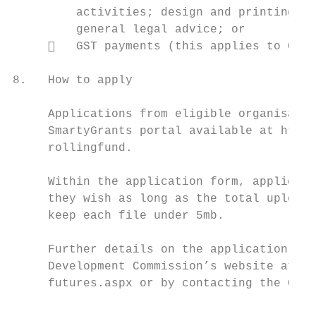
         activities; design and printing of
         general legal advice; or

        GST payments (this applies to GST 
8.   How to apply

     Applications from eligible organisatio
     SmartyGrants portal available at https
     rollingfund.

     Within the application form, applicant
     they wish as long as the total upload 
     keep each file under 5mb.

     Further details on the application pro
     Development Commission’s website at ht
     futures.aspx or by contacting the Comm