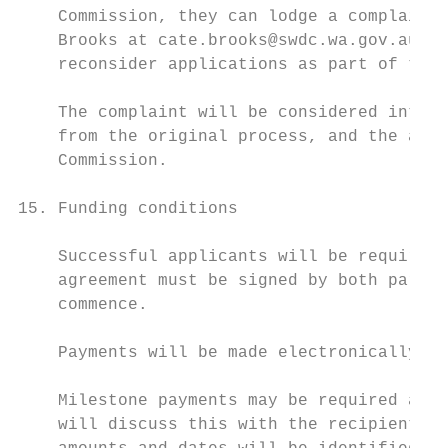
    Commission, they can lodge a complaint 
    Brooks at cate.brooks@swdc.wa.gov.au or
    reconsider applications as part of the 
    The complaint will be considered intern
    from the original process, and the appl
    Commission.

15. Funding conditions

    Successful applicants will be required 
    agreement must be signed by both partie
    commence.

    Payments will be made electronically in
    Milestone payments may be required as p
    will discuss this with the recipient wh