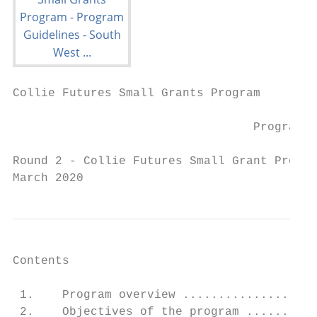
Collie Futures Small Grants Program

                                  Program G
Round 2 - Collie Futures Small Grant Progra
March 2020
Contents

 1.    Program overview ...................
 2.    Objectives of the program ..........