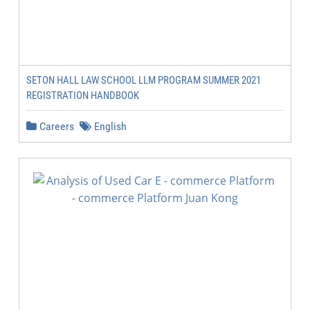
SETON HALL LAW SCHOOL LLM PROGRAM SUMMER 2021
REGISTRATION HANDBOOK
Careers
English