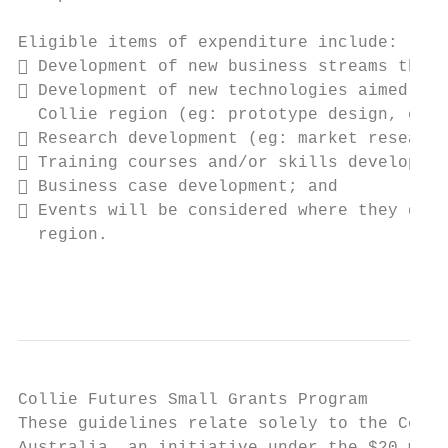
Eligible items of expenditure include:

 Development of new business streams that 
 Development of new technologies aimed at 
  Collie region (eg: prototype design, cons
 Research development (eg: market research
 Training courses and/or skills developmen
 Business case development; and

 Events will be considered where they demo
  region.

                                           
Collie Futures Small Grants Program

These guidelines relate solely to the Colli