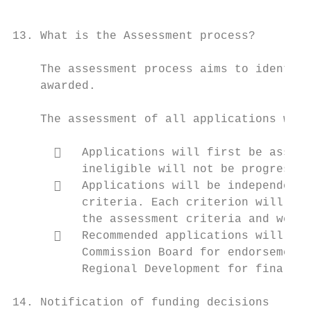
                                           
13. What is the Assessment process?

    The assessment process aims to identify
    awarded.

    The assessment of all applications will
         Applications will first be assess
          ineligible will not be progressed
         Applications will be independentl
          criteria. Each criterion will hav
          the assessment criteria and weigh
         Recommended applications will be 
          Commission Board for endorsement 
          Regional Development for final ap
14. Notification of funding decisions
