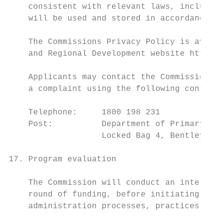
    consistent with relevant laws, includin
    will be used and stored in accordance w
    The Commissions Privacy Policy is avail
    and Regional Development website https:
    Applicants may contact the Commission a
    a complaint using the following contact
    Telephone:     1800 198 231

    Post:          Department of Primary In
                   Locked Bag 4, Bentley De
17. Program evaluation

    The Commission will conduct an internal
    round of funding, before initiating fur
    administration processes, practices and