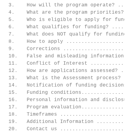
 3.    How will the program operate? ......
 4.    What are the program priorities? ...
 5.    Who is eligible to apply for funding
 6.    What qualifies for funding? ........
 7.    What does NOT qualify for funding? .
 8.    How to apply .......................
 9.    Corrections ........................
 10.   False and misleading information ...
 11.   Conflict of Interest ...............
 12.   How are applications assessed? .....
 13.   What is the Assessment process? ....
 14.   Notification of funding decisions ..
 15.   Funding conditions..................
 16.   Personal information and disclosure 
 17.   Program evaluation..................
 18.   Timeframes .........................
 19.   Additional Information .............
 20.   Contact us .........................