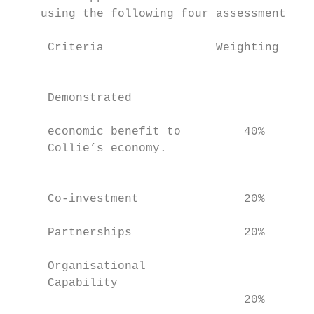
    using the following four assessment cri
     Criteria                Weighting     
                                           
     Demonstrated

                                           
     economic benefit to         40%

     Collie’s economy.                     
                                           
                                           
     Co-investment               20%       
                                           
     Partnerships                20%       
                                           
     Organisational

     Capability

                                 20%       