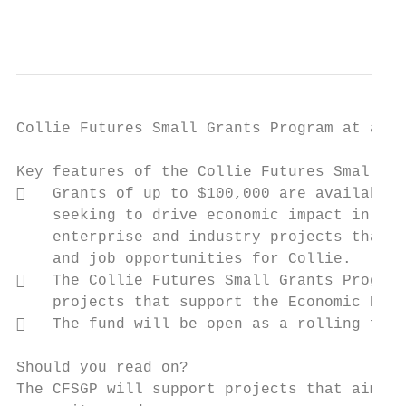
                                           
Collie Futures Small Grants Program at a gl
Key features of the Collie Futures Small Gr
   Grants of up to $100,000 are available 
    seeking to drive economic impact in the
    enterprise and industry projects that d
    and job opportunities for Collie.

   The Collie Futures Small Grants Program
    projects that support the Economic Deve
   The fund will be open as a rolling fund
Should you read on?

The CFSGP will support projects that aim to