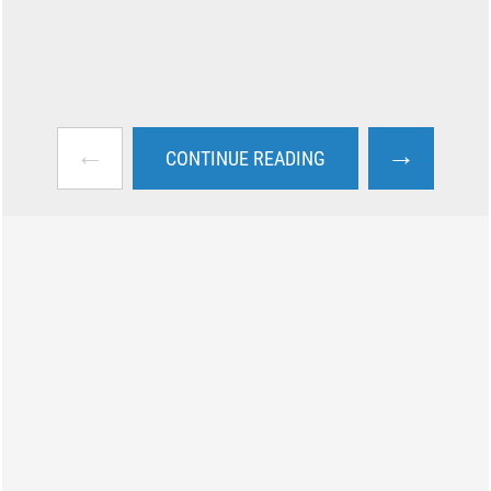
←
→
CONTINUE READING