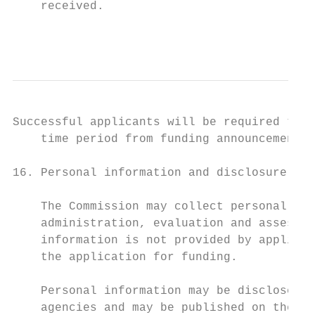
    received.

                                           
Successful applicants will be required to c
    time period from funding announcement.

16. Personal information and disclosure of 
    The Commission may collect personal inf
    administration, evaluation and assessme
    information is not provided by applican
    the application for funding.

    Personal information may be disclosed t
    agencies and may be published on the Co