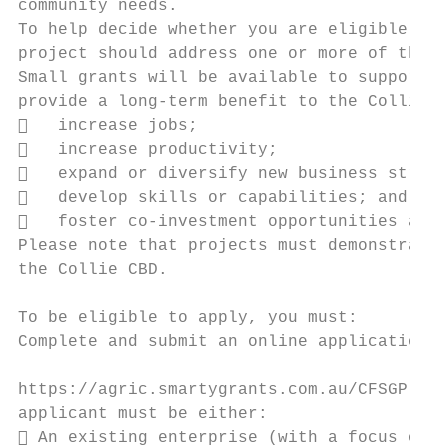
community needs.

To help decide whether you are eligible to 
project should address one or more of the s
Small grants will be available to support n
provide a long-term benefit to the Collie r
   increase jobs;

   increase productivity;

   expand or diversify new business stream
   develop skills or capabilities; and

   foster co-investment opportunities and 
Please note that projects must demonstrate 
the Collie CBD.

To be eligible to apply, you must:

Complete and submit an online application f
https://agric.smartygrants.com.au/CFSGP-rol
applicant must be either:

 An existing enterprise (with a focus on M