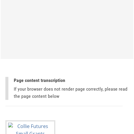
Page content transcription
If your browser does not render page correctly, please read
the page content below