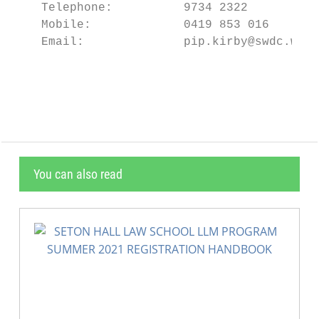
    Telephone:          9734 2322

    Mobile:             0419 853 016

    Email:              pip.kirby@swdc.wa.g
                                           
You can also read