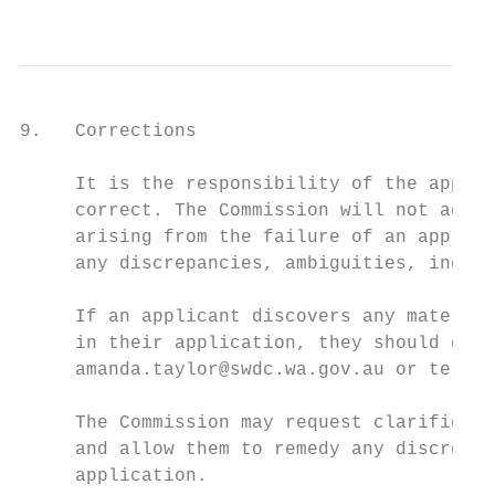
                                           
9.   Corrections

     It is the responsibility of the applic
     correct. The Commission will not accep
     arising from the failure of an applica
     any discrepancies, ambiguities, incons
     If an applicant discovers any material
     in their application, they should cont
     amanda.taylor@swdc.wa.gov.au or teleph
     The Commission may request clarificati
     and allow them to remedy any discrepan
     application.
