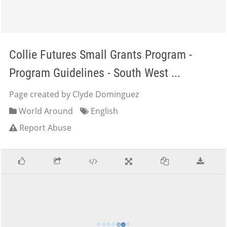
Collie Futures Small Grants Program -
Program Guidelines - South West ...
Page created by Clyde Dominguez
World Around
English
Report Abuse