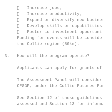
        Increase jobs;

        Increase productivity;

        Expand or diversify new business s
        Develop skills or capabilities; an
        Foster co-investment opportunities
     Funding for events will be considered 
     the Collie region (50km).

3.   How will the program operate?

     Applicants can apply for grants of up 
     The Assessment Panel will consider pot
     CFSGP, under the Collie Futures Fund.

     See Section 12 of these guidelines for
     assessed and Section 13 for informatio