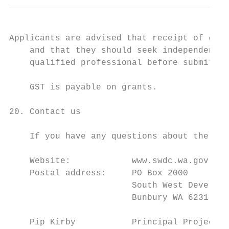
Applicants are advised that receipt of gran
    and that they should seek independent t
    qualified professional before submittin
    GST is payable on grants.

20. Contact us

    If you have any questions about the pro
    Website:            www.swdc.wa.gov.au

    Postal address:     PO Box 2000

                        South West Developm
                        Bunbury WA 6231

    Pip Kirby           Principal Project O