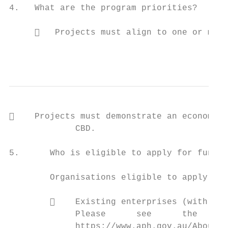
4.   What are the program priorities?

        Projects must align to one or more
                                           
    Projects must demonstrate an economic 
             CBD.

5.      Who is eligible to apply for fundin
        Organisations eligible to apply inc
            Existing enterprises (with a f
             Please      see      the    li
             https://www.aph.gov.au/About_P