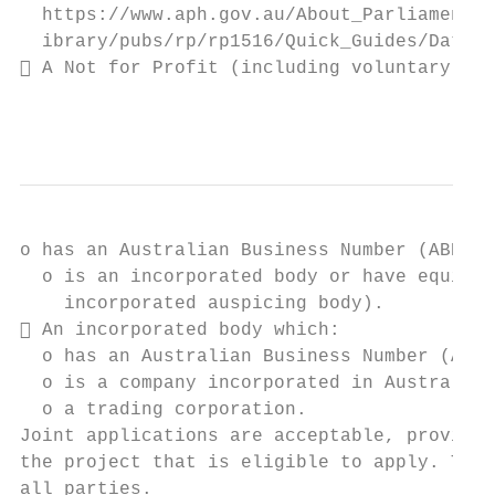
  https://www.aph.gov.au/About_Parliament/P
  ibrary/pubs/rp/rp1516/Quick_Guides/Data

 A Not for Profit (including voluntary and
                                           
o has an Australian Business Number (ABN); 
  o is an incorporated body or have equival
    incorporated auspicing body).

 An incorporated body which:

  o has an Australian Business Number (ABN)
  o is a company incorporated in Australia;
  o a trading corporation.

Joint applications are acceptable, provided
the project that is eligible to apply. Ther
all parties.
