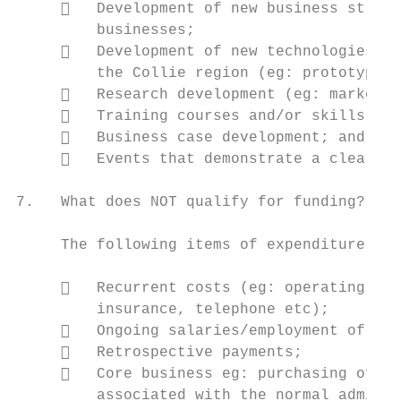
        Development of new business stream
         businesses;

        Development of new technologies ai
         the Collie region (eg: prototype d
        Research development (eg: market r
        Training courses and/or skills dev
        Business case development; and

        Events that demonstrate a clear ec
7.   What does NOT qualify for funding?

     The following items of expenditure are
        Recurrent costs (eg: operating, ma
         insurance, telephone etc);

        Ongoing salaries/employment of new
        Retrospective payments;

        Core business eg: purchasing off-t
         associated with the normal adminis