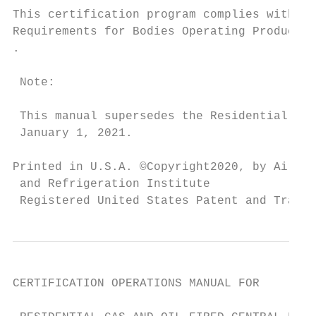
This certification program complies with re
Requirements for Bodies Operating Product C
.

 Note:

 This manual supersedes the Residential Fur
 January 1, 2021.

Printed in U.S.A. ©Copyright2020, by Air-Co
 and Refrigeration Institute

 Registered United States Patent and Tradem
CERTIFICATION OPERATIONS MANUAL FOR
