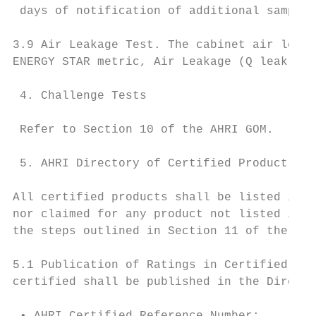
 days of notification of additional sample 
3.9 Air Leakage Test. The cabinet air leaka
ENERGY STAR metric, Air Leakage (Q leak, EP
 4. Challenge Tests

 Refer to Section 10 of the AHRI GOM.

 5. AHRI Directory of Certified Product Per
All certified products shall be listed in t
nor claimed for any product not listed in t
the steps outlined in Section 11 of the AHR
5.1 Publication of Ratings in Certified Dir
certified shall be published in the Directo