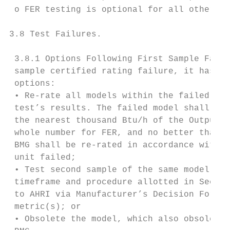
 o FER testing is optional for all other pr
3.8 Test Failures.

 3.8.1 Options Following First Sample Failu
 sample certified rating failure, it has se
 options:

 • Re-rate all models within the failed sam
 test’s results. The failed model shall be 
 the nearest thousand Btu/h of the Output H
 whole number for FER, and no better than t
 BMG shall be re-rated in accordance with t
 unit failed;

 • Test second sample of the same model (sa
 timeframe and procedure allotted in Sectio
 to AHRI via Manufacturer’s Decision Form [
 metric(s); or

 • Obsolete the model, which also obsoletes