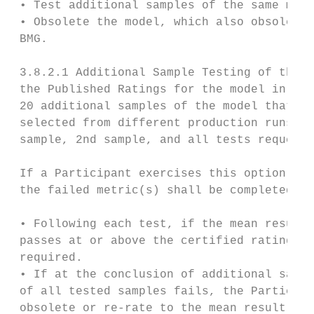
 • Test additional samples of the same mode
 • Obsolete the model, which also obsoletes
 BMG.

 3.8.2.1 Additional Sample Testing of the S
 the Published Ratings for the model in que
 20 additional samples of the model that fa
 selected from different production runs. T
 sample, 2nd sample, and all tests requeste
 If a Participant exercises this option, te
 the failed metric(s) shall be completed wi
 • Following each test, if the mean result 
 passes at or above the certified rating, n
 required.

 • If at the conclusion of additional sampl
 of all tested samples fails, the Participa
 obsolete or re-rate to the mean result wit