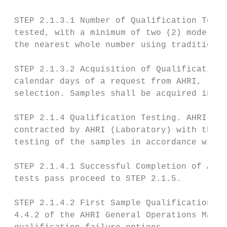
 STEP 2.1.3.1 Number of Qualification Tests
 tested, with a minimum of two (2) models. 
 the nearest whole number using traditional
 STEP 2.1.3.2 Acquisition of Qualification 
 calendar days of a request from AHRI, the 
 selection. Samples shall be acquired in ac
 STEP 2.1.4 Qualification Testing. AHRI sha
 contracted by AHRI (Laboratory) with the P
 testing of the samples in accordance with 
 STEP 2.1.4.1 Successful Completion of All 
 tests pass proceed to STEP 2.1.5.

 STEP 2.1.4.2 First Sample Qualification Te
 4.4.2 of the AHRI General Operations Manua