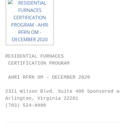
RESIDENTIAL FURNACES

 CERTIFICATION PROGRAM

 AHRI RFRN OM – DECEMBER 2020

2311 Wilson Blvd, Suite 400 Sponsored and a
Arlington, Virginia 22201

(703) 524-8800