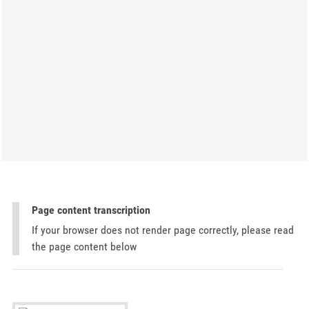
Page content transcription
If your browser does not render page correctly, please read
the page content below