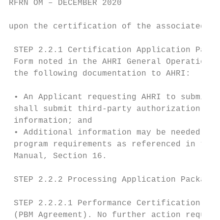
RFRN OM – DECEMBER 2020

upon the certification of the associated OE
 STEP 2.2.1 Certification Application Packa
 Form noted in the AHRI General Operations 
 the following documentation to AHRI:

 • An Applicant requesting AHRI to submit d
 shall submit third-party authorization, co
 information; and

 • Additional information may be needed to 
 program requirements as referenced in the 
 Manual, Section 16.

 STEP 2.2.2 Processing Application Package.

 STEP 2.2.2.1 Performance Certification Agr
 (PBM Agreement). No further action require