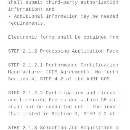
 shall submit third-party authorization, co
 information; and

 • Additional information may be needed to 
 requirements.

 Electronic forms shall be obtained from AH
 STEP 2.1.2 Processing Application Package.

 STEP 2.1.2.1 Performance Certification Agr
 Manufacturer (OEM Agreement). No further a
 Section 4, STEP 4.2 of the AHRI GOM.

 STEP 2.1.2.2 Participation and Licensing F
 and Licensing Fee is due within 30 calenda
 shall not be conducted until the invoice i
 that listed in Section 4, STEP 4.2 of the 
 STEP 2.1.3 Selection and Acquisition of Te