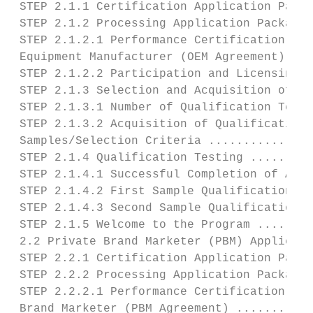
 STEP 2.1.1 Certification Application Packa
 STEP 2.1.2 Processing Application Package 
 STEP 2.1.2.1 Performance Certification Agr
 Equipment Manufacturer (OEM Agreement) ...
 STEP 2.1.2.2 Participation and Licensing F
 STEP 2.1.3 Selection and Acquisition of Te
 STEP 2.1.3.1 Number of Qualification Tests
 STEP 2.1.3.2 Acquisition of Qualification 
 Samples/Selection Criteria ...............
 STEP 2.1.4 Qualification Testing .........
 STEP 2.1.4.1 Successful Completion of All 
 STEP 2.1.4.2 First Sample Qualification Te
 STEP 2.1.4.3 Second Sample Qualification T
 STEP 2.1.5 Welcome to the Program ........
 2.2 Private Brand Marketer (PBM) Applicant
 STEP 2.2.1 Certification Application Packa
 STEP 2.2.2 Processing Application Package 
 STEP 2.2.2.1 Performance Certification Agr
 Brand Marketer (PBM Agreement) ...........