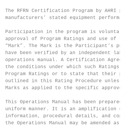
The RFRN Certification Program by AHRI prov
manufacturers’ stated equipment performance
Participation in the program is voluntary. 
approval of Program Ratings and use of the 
“Mark”. The Mark is the Participant’s publi
have been verified by an independent labora
operations manual. A Certification Agreemen
the conditions under which such Ratings and
Program Ratings or to state that their prod
outlined in this Rating Procedure unless an
Marks as applied to the specific approved P
This Operations Manual has been prepared to
uniform manner. It is an amplification of t
information, procedural details, and copies
the Operations Manual may be amended as pro