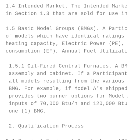
1.4 Intended Market. The Intended Market fo
in Section 1.3 that are sold for use in the
1.5 Basic Model Groups (BMGs). A Participan
of models which have identical ratings for 
heating capacity, Electric Power (PE), auxi
consumption (EF), Annual Fuel Utilization E
 1.5.1 Oil-Fired Central Furnaces. A BMG sh
 assembly and cabinet. If a Participant pro
 all models resulting from the various burn
 BMG. For example, if Model A’s shipped-as 
 provides two burner options for Model A, s
 inputs of 70,000 Btu/h and 120,000 Btu/h r
 one (1) BMG.

 2. Qualification Process
