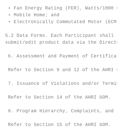
 • Fan Energy Rating (FER), Watts/1000 CFM;

 • Mobile Home; and

 • Electronically Commutated Motor (ECM)

5.2 Data Forms. Each Participant shall list
submit/edit product data via the Directory.

 6. Assessment and Payment of Certification
 Refer to Section 9 and 12 of the AHRI GOM.

 7. Issuance of Violations and/or Terminati
 Refer to Section 14 of the AHRI GOM.

 8. Program Hierarchy, Complaints, and the 
 Refer to Section 15 of the AHRI GOM.
