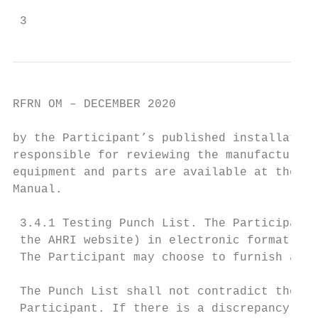
 3
RFRN OM – DECEMBER 2020

by the Participant’s published installation
responsible for reviewing the manufacturer’
equipment and parts are available at the ti
Manual.

 3.4.1 Testing Punch List. The Participant 
 the AHRI website) in electronic format to 
 The Participant may choose to furnish a si
 The Punch List shall not contradict the in
 Participant. If there is a discrepancy bet