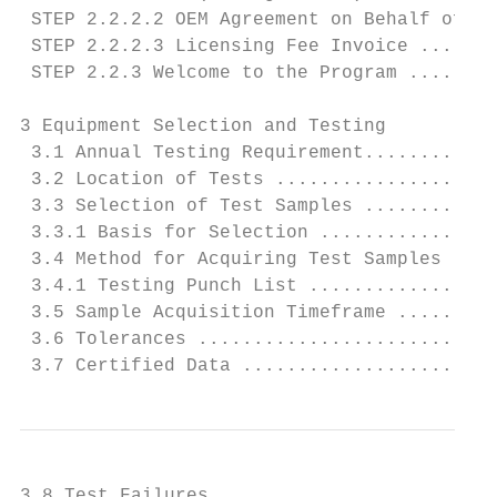
 STEP 2.2.2.2 OEM Agreement on Behalf of th
 STEP 2.2.2.3 Licensing Fee Invoice .......
 STEP 2.2.3 Welcome to the Program ........
3 Equipment Selection and Testing

 3.1 Annual Testing Requirement............
 3.2 Location of Tests ....................
 3.3 Selection of Test Samples ............
 3.3.1 Basis for Selection ................
 3.4 Method for Acquiring Test Samples ....
 3.4.1 Testing Punch List .................
 3.5 Sample Acquisition Timeframe .........
 3.6 Tolerances ...........................
 3.7 Certified Data .......................
3.8 Test Failures .........................