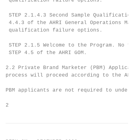
 qualification failure options.

 STEP 2.1.4.3 Second Sample Qualification T
 4.4.3 of the AHRI General Operations Manua
 qualification failure options.

 STEP 2.1.5 Welcome to the Program. No furt
 STEP 4.5 of the AHRI GOM.

2.2 Private Brand Marketer (PBM) Applicants
process will proceed according to the AHRI 
PBM applicants are not required to undergo 
2