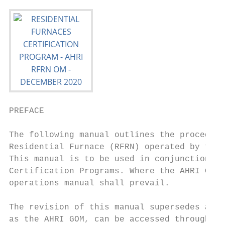
PREFACE

The following manual outlines the procedure
Residential Furnace (RFRN) operated by the 
This manual is to be used in conjunction wi
Certification Programs. Where the AHRI GOM 
operations manual shall prevail.

The revision of this manual supersedes all 
as the AHRI GOM, can be accessed through th