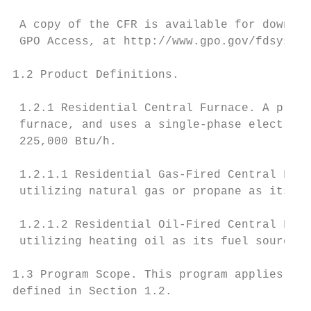
 A copy of the CFR is available for downloa
 GPO Access, at http://www.gpo.gov/fdsys/.

1.2 Product Definitions.

 1.2.1 Residential Central Furnace. A produ
 furnace, and uses a single-phase electric 
 225,000 Btu/h.

 1.2.1.1 Residential Gas-Fired Central Furn
 utilizing natural gas or propane as its fu
 1.2.1.2 Residential Oil-Fired Central Furn
 utilizing heating oil as its fuel source.

1.3 Program Scope. This program applies to 
defined in Section 1.2.
