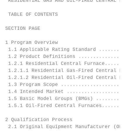
 RESIDENTIAL GAS AND OIL-FIRED CENTRAL FURN
 TABLE OF CONTENTS

SECTION PAGE

1 Program Overview

 1.1 Applicable Rating Standard ...........
 1.2 Product Definitions ..................
 1.2.1 Residential Central Furnace.........
 1.2.1.1 Residential Gas-Fired Central Furn
 1.2.1.2 Residential Oil-Fired Central Furn
 1.3 Program Scope ........................
 1.4 Intended Market ......................
 1.5 Basic Model Groups (BMGs) ............
 1.5.1 Oil-Fired Central Furnaces..........
2 Qualification Process

 2.1 Original Equipment Manufacturer (OEM) 