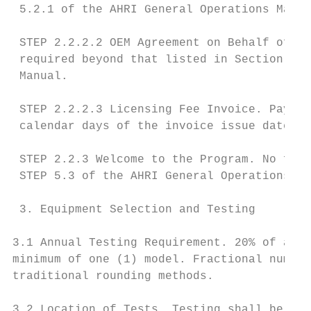
 5.2.1 of the AHRI General Operations Manua
 STEP 2.2.2.2 OEM Agreement on Behalf of th
 required beyond that listed in Section 5, 
 Manual.

 STEP 2.2.2.3 Licensing Fee Invoice. Paymen
 calendar days of the invoice issue date.

 STEP 2.2.3 Welcome to the Program. No furt
 STEP 5.3 of the AHRI General Operations Ma
 3. Equipment Selection and Testing

3.1 Annual Testing Requirement. 20% of a Pa
minimum of one (1) model. Fractional number
traditional rounding methods.

3.2 Location of Tests. Testing shall be per