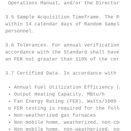
 Operations Manual, and/or the Directory, A
3.5 Sample Acquisition Timeframe. The Parti
within 14 calendar days of Random Sample Se
personnel.

3.6 Tolerances. For annual verification tes
accordance with the Standard shall have an 
an FER not greater than 110% of the certifi
3.7 Certified Data. In accordance with the 
 • Annual Fuel Utilization Efficiency (AFUE
 • Output Heating Capacity, MBtu/h

 • Fan Energy Rating (FER), Watts/1000 cfm

 o FER testing is required for the followin
 ▪ Non-weatherized gas furnaces

 ▪ Non-mobile home, weatherized, non-conden
 ▪ Non-mobile home, non-weatherized, non-co