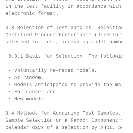
in the test facility in accordance with the
electronic format.

3.3 Selection of Test Samples. Selections s
Certified Product Performance (Directory). 
selected for test, including model number, 
 3.3.1 Basis for Selection. The following c
 • Voluntarily re-rated models,

 • At random,

 • Models anticipated to provide the majori
 • For cause; and

 • New models.

3.4 Methods for Acquiring Test Samples. AHR
Sample Selection or a Random Component Sele
calendar days of a selection by AHRI. Selec