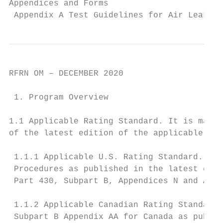
Appendices and Forms

 Appendix A Test Guidelines for Air Leakage
RFRN OM – DECEMBER 2020

 1. Program Overview

1.1 Applicable Rating Standard. It is manda
of the latest edition of the applicable Sta
 1.1.1 Applicable U.S. Rating Standard. Dep
 Procedures as published in the latest edit
 Part 430, Subpart B, Appendices N and AA (
 1.1.2 Applicable Canadian Rating Standard.
 Subpart B Appendix AA for Canada as publis