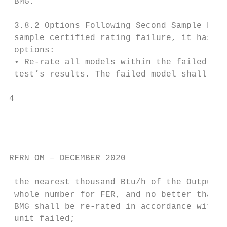
 BMG.

 3.8.2 Options Following Second Sample Fail
 sample certified rating failure, it has se
 options:

 • Re-rate all models within the failed sam
 test’s results. The failed model shall be 
4
RFRN OM – DECEMBER 2020

 the nearest thousand Btu/h of the Output H
 whole number for FER, and no better than t
 BMG shall be re-rated in accordance with t
 unit failed;
