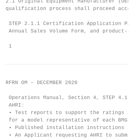
2.1 Original Equipment Manufacturer (OEM) A
qualification process shall proceed accordi
 STEP 2.1.1 Certification Application Packa
 Annual Sales Volume Form, and product-spec
 1
RFRN OM – DECEMBER 2020

 Operations Manual, Section 4, STEP 4.1, Ap
 AHRI:

 • Test reports to support the ratings in a
 for a model representative of each BMG;

 • Published installation instructions in p
 • An Applicant requesting AHRI to submit d