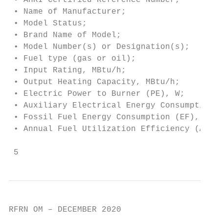
 • AHRI Certified Reference Number;

 • Name of Manufacturer;

 • Model Status;

 • Brand Name of Model;

 • Model Number(s) or Designation(s);

 • Fuel type (gas or oil);

 • Input Rating, MBtu/h;

 • Output Heating Capacity, MBtu/h;

 • Electric Power to Burner (PE), W;

 • Auxiliary Electrical Energy Consumption 
 • Fossil Fuel Energy Consumption (EF), MMB
 • Annual Fuel Utilization Efficiency (AFUE
 5
RFRN OM – DECEMBER 2020
