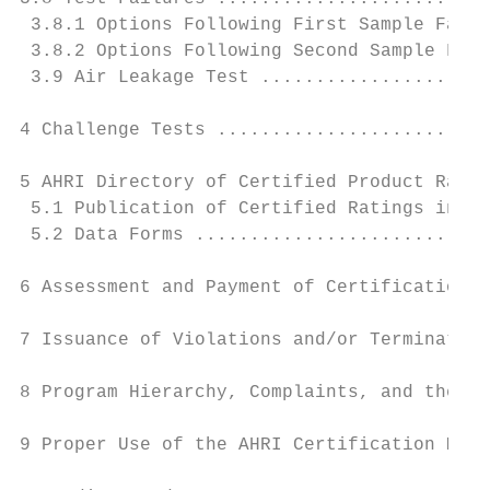
 3.8.1 Options Following First Sample Failu
 3.8.2 Options Following Second Sample Fail
 3.9 Air Leakage Test .....................
4 Challenge Tests .........................
5 AHRI Directory of Certified Product Ratin
 5.1 Publication of Certified Ratings in Ce
 5.2 Data Forms ...........................
6 Assessment and Payment of Certification F
7 Issuance of Violations and/or Termination
8 Program Hierarchy, Complaints, and the Ap
9 Proper Use of the AHRI Certification Mark