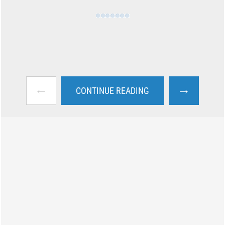
←
→
CONTINUE READING