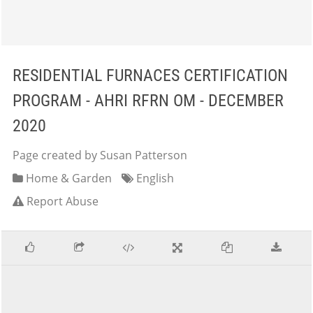
RESIDENTIAL FURNACES CERTIFICATION
PROGRAM - AHRI RFRN OM - DECEMBER
2020
Page created by Susan Patterson
Home & Garden
English
Report Abuse