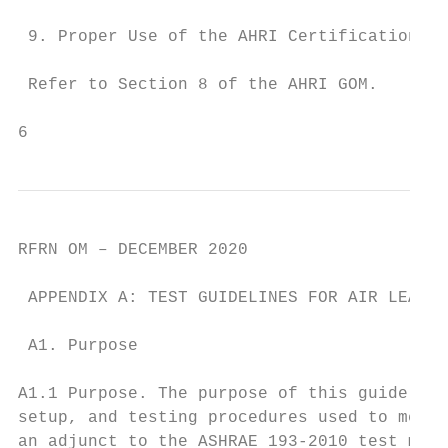
 9. Proper Use of the AHRI Certification Ma
 Refer to Section 8 of the AHRI GOM.

6
RFRN OM – DECEMBER 2020

 APPENDIX A: TEST GUIDELINES FOR AIR LEAKAG
 A1. Purpose

A1.1 Purpose. The purpose of this guideline
setup, and testing procedures used to measu
an adjunct to the ASHRAE 193-2010 test meth