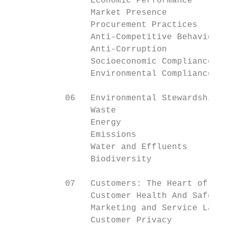
                Economic Performance       
                Market Presence            
                Procurement Practices      
                Anti-Competitive Behaviour 
                Anti-Corruption            
                Socioeconomic Compliance   
                Environmental Compliance   
           06   Environmental Stewardship

                Waste                      
                Energy                     
                Emissions                  
                Water and Effluents        
                Biodiversity               
           07   Customers: The Heart of Wha
                Customer Health And Safety 
                Marketing and Service Label
                Customer Privacy           