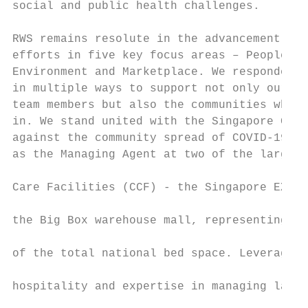
social and public health challenges.

                                           
RWS remains resolute in the advancement of 
efforts in five key focus areas – People, C
Environment and Marketplace. We responded t
in multiple ways to support not only our cu
team members but also the communities where
in. We stand united with the Singapore Gove
against the community spread of COVID-19 by
as the Managing Agent at two of the largest
                                           
Care Facilities (CCF) - the Singapore EXPO 
                                           
the Big Box warehouse mall, representing ap
                                           
of the total national bed space. Leveraging
                                           
hospitality and expertise in managing large
                                           