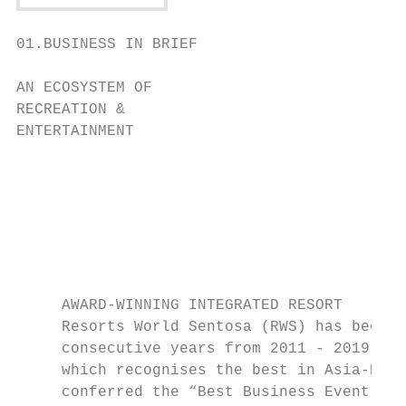
01.BUSINESS IN BRIEF

AN ECOSYSTEM OF

RECREATION &

ENTERTAINMENT

                                           
                                           
                                           
                                           
                                           
                                           
     AWARD-WINNING INTEGRATED RESORT

     Resorts World Sentosa (RWS) has been n
     consecutive years from 2011 - 2019 at 
     which recognises the best in Asia-Paci
     conferred the “Best Business Event Ven