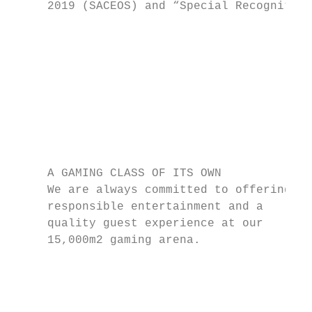
     2019 (SACEOS) and “Special Recognition
                                           
                                           
                                           
                                           
                                           
                                           
                                           
     A GAMING CLASS OF ITS OWN             
     We are always committed to offering   
     responsible entertainment and a       
     quality guest experience at our       
     15,000m2 gaming arena.                
                                           
                                           
                                           