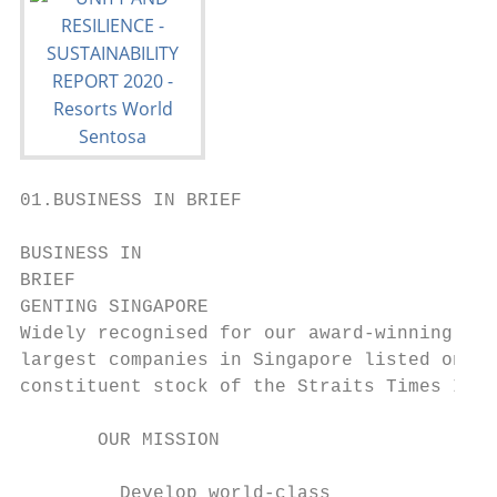
01.BUSINESS IN BRIEF

BUSINESS IN

BRIEF

GENTING SINGAPORE

Widely recognised for our award-winning fla
largest companies in Singapore listed on th
constituent stock of the Straits Times Inde
       OUR MISSION                         
         Develop world-class               