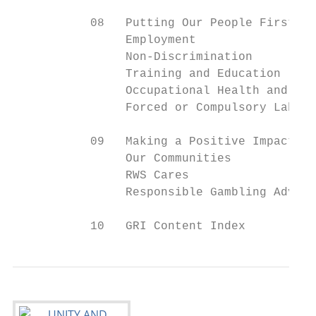
           08   Putting Our People First

                Employment                 
                Non-Discrimination         
                Training and Education     
                Occupational Health and Saf
                Forced or Compulsory Labour
           09   Making a Positive Impact on

                Our Communities

                RWS Cares                  
                Responsible Gambling Advoca
           10   GRI Content Index