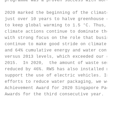
programme was a proven success with more th
2020 marked the beginning of the climate mi
just over 10 years to halve greenhouse gase
to keep global warming to 1.5 °C. Thus, it 
climate actions continue to dominate the en
with strong focus on the role that business
continue to make good stride on climate act
and 64% cumulative energy and water consump
versus 2013 levels, which exceeded our goal
2015.  In 2020,  the amount of waste sent f
reduced by 46%. RWS has also installed more
support the use of electric vehicles. In re
efforts to reduce water packaging, we were 
Achievement Award for 2020 Singapore Packag
Awards for the third consecutive year.

                                           
                                           