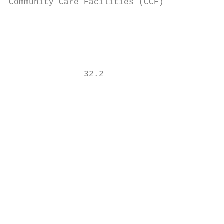
Community Care Facilities (CCF)            
                                           
                                           
               32.2                        
                                           
                                           
                                           
                                           
                                           
                                           
                                           
                                           
                                           