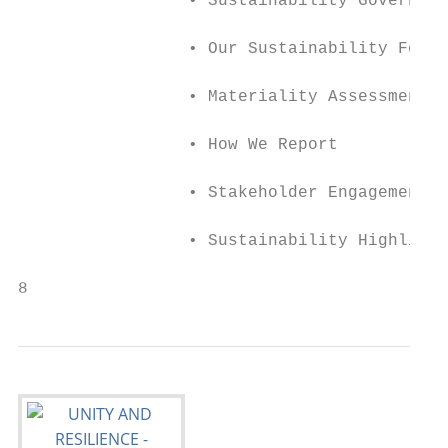
                 • Sustainability Governanc
                 • Our Sustainability Focus

                 • Materiality Assessment

                 • How We Report

                 • Stakeholder Engagement

                 • Sustainability Highlight
8                                          