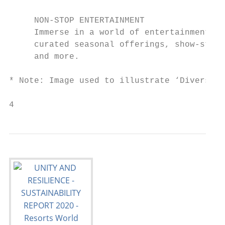
     NON-STOP ENTERTAINMENT

     Immerse in a world of entertainment wi
     curated seasonal offerings, show-stopp
     and more.

* Note: Image used to illustrate ‘Diverse r
4                                          