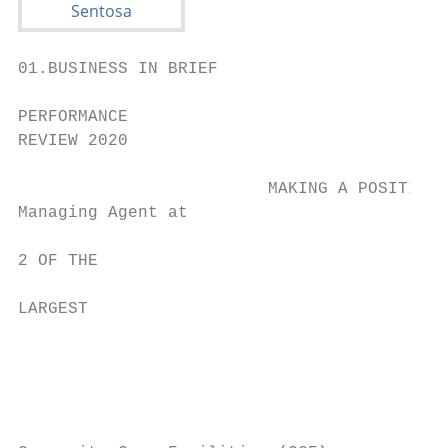
01.BUSINESS IN BRIEF

PERFORMANCE

REVIEW 2020

                         MAKING A POSITIVE 
Managing Agent at

2 OF THE                                   
LARGEST                                    
                                           
                                           
                                           
                                           
                                           