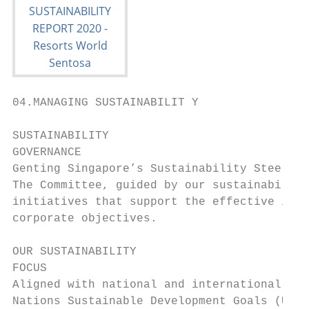
04.MANAGING SUSTAINABILIT Y

SUSTAINABILITY

GOVERNANCE

Genting Singapore’s Sustainability Steering
The Committee, guided by our sustainability
initiatives that support the effective inte
corporate objectives.

OUR SUSTAINABILITY

FOCUS

Aligned with national and international int
Nations Sustainable Development Goals (UNSD