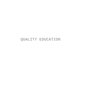
                                           
                                           
                                           
                                           
                                           
       QUALITY EDUCATION

                                         E 
                                           
                                           
                                           
                                           
                                           
                                           
                                           