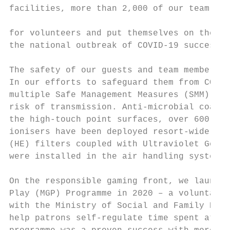
facilities, more than 2,000 of our team mem
                                           
for volunteers and put themselves on the fr
the national outbreak of COVID-19 successfu
The safety of our guests and team members r
In our efforts to safeguard them from COVID
multiple Safe Management Measures (SMM) to 
risk of transmission. Anti-microbial coatin
the high-touch point surfaces, over 600 set
ionisers have been deployed resort-wide and
(HE) filters coupled with Ultraviolet Germi
were installed in the air handling system t
On the responsible gaming front, we launche
Play (MGP) Programme in 2020 – a voluntary 
with the Ministry of Social and Family Deve
help patrons self-regulate time spent at ga