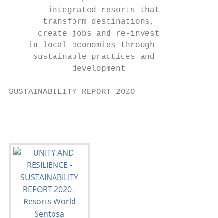
        integrated resorts that           s
       transform destinations,             
      create jobs and re-invest            
    in local economies through             
     sustainable practices and

             development

SUSTAINABILITY REPORT 2020                 