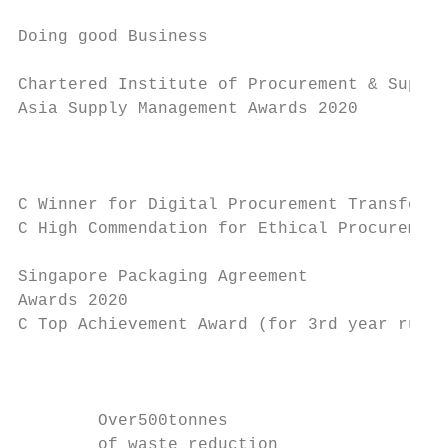
Doing good Business                        
Chartered Institute of Procurement & Supply
Asia Supply Management Awards 2020

                                           
                                           
C Winner for Digital Procurement Transforma
C High Commendation for Ethical Procurement

                                           
Singapore Packaging Agreement              
Awards 2020

C Top Achievement Award (for 3rd year runni
                                           
                                           
        Over500tonnes

        of waste reduction
