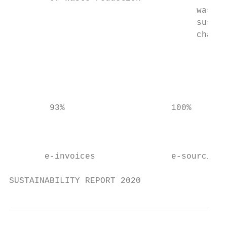
                                     waste 
                                     sustai
                                     chain 
                                           
                                           
                                           
        93%                     100%       
                                           
                                           
       e-invoices               e-sourcing

SUSTAINABILITY REPORT 2020                 