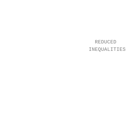
                                           
                                           
                                           
                             REDUCED       
                           INEQUALITIES    
                                           
                                           
                                           
                                           
                                           
                                           
                                           
                                           