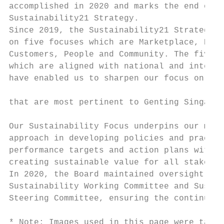
accomplished in 2020 and marks the end of t
Sustainability21 Strategy.                 
Since 2019, the Sustainability21 Strategy h
on five focuses which are Marketplace, Envi
Customers, People and Community. The five f
which are aligned with national and interna
have enabled us to sharpen our focus on the
                                           
that are most pertinent to Genting Singapor
                                           
Our Sustainability Focus underpins our mana
approach in developing policies and practic
performance targets and action plans with a
creating sustainable value for all stakehol
In 2020, the Board maintained oversight on 
Sustainability Working Committee and Sustai
Steering Committee, ensuring the continued 
* Note: Images used in this page were taken