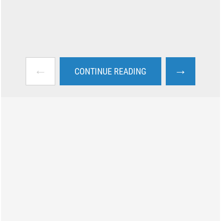
←
→
CONTINUE READING