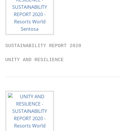
SUSTAINABILITY REPORT 2020

UNITY AND RESILIENCE