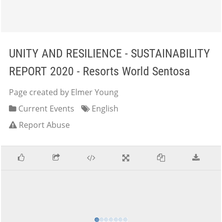
UNITY AND RESILIENCE - SUSTAINABILITY
REPORT 2020 - Resorts World Sentosa
Page created by Elmer Young
Current Events
English
Report Abuse