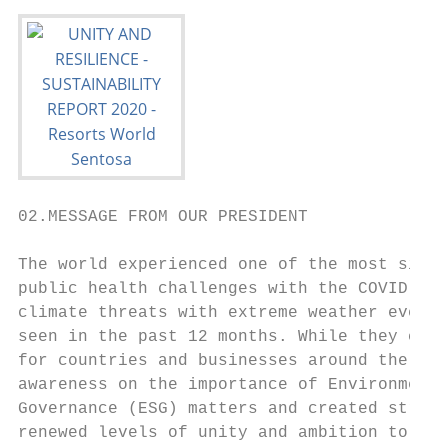
02.MESSAGE FROM OUR PRESIDENT

The world experienced one of the most signi
public health challenges with the COVID-19 
climate threats with extreme weather events
seen in the past 12 months. While they crea
for countries and businesses around the wor
awareness on the importance of Environmenta
Governance (ESG) matters and created strong
renewed levels of unity and ambition to tac