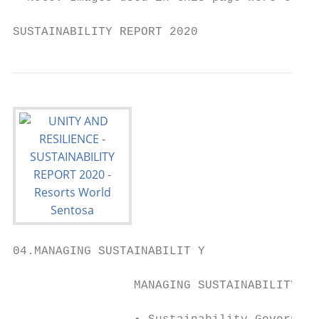
SUSTAINABILITY REPORT 2020                 
04.MANAGING SUSTAINABILIT Y

                 MANAGING SUSTAINABILITY
