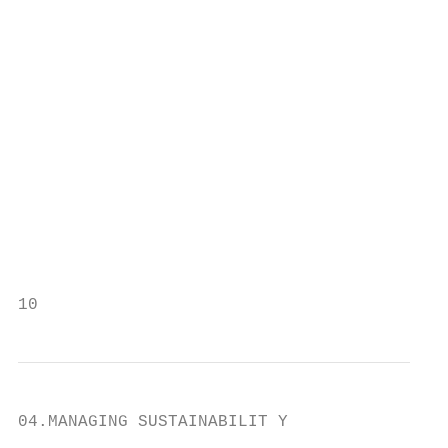
                                           
                                           
                                           
                                           
                                           
                                           
                                           
                                           
10                                         
04.MANAGING SUSTAINABILIT Y
