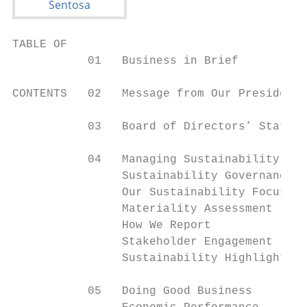
TABLE OF

           01   Business in Brief

CONTENTS   02   Message from Our President

           03   Board of Directors’ Stateme
           04   Managing Sustainability

                Sustainability Governance  
                Our Sustainability Focus   
                Materiality Assessment     
                How We Report              
                Stakeholder Engagement     
                Sustainability Highlights 2
           05   Doing Good Business
