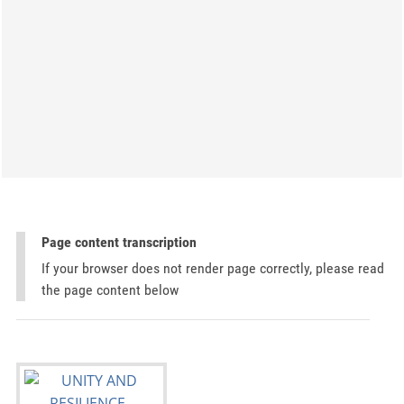
Page content transcription
If your browser does not render page correctly, please read
the page content below