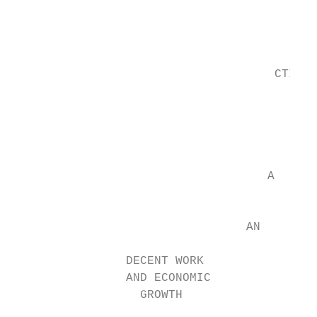
                                           
                                           
                                           
                                     CTIV

                                           
                                           
                                           
                                    A

                                           
                                 AN

                DECENT WORK                
                AND ECONOMIC               
                  GROWTH

                                           