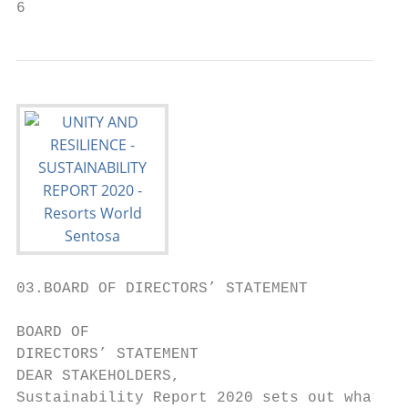
6                                          
03.BOARD OF DIRECTORS’ STATEMENT

BOARD OF

DIRECTORS’ STATEMENT

DEAR STAKEHOLDERS,

Sustainability Report 2020 sets out what we