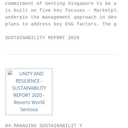
commitment of Genting Singapore to be a bra
is built on five key focuses – Marketplace,
underpin the management approach in develop
plans to address key ESG factors. The goal 
SUSTAINABILITY REPORT 2020                 
04.MANAGING SUSTAINABILIT Y
