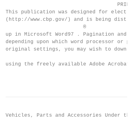
                                    PRINTIN
This publication was designed for electroni
(http://www.cbp.gov/) and is being distribu
                         ®

up in Microsoft Word97 . Pagination and mar
depending upon which word processor or prin
original settings, you may wish to download
                                           
using the freely available Adobe Acrobat Re
                                           
Vehicles, Parts and Accessories Under the H
                                           
                                         PR