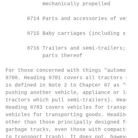
            mechanically propelled

       8714 Parts and accessories of vehicl
       8715 Baby carriages (including strol
       8716 Trailers and semi-trailers; oth
            parts thereof

For those concerned with things “automotive
8708. Heading 8701 covers all tractors exce
is defined in Note 2 to Chapter 87 as “vehi
pushing another vehicle, appliance or load”
tractors which pull semi-trailers). Heading
Heading 8703 covers vehicles for transporti
vehicles for transporting goods. Heading 87
other than those principally designed for t
garbage trucks, even those with compactors,
to transport trash). It does not, however, 