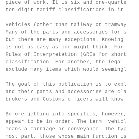
piece of work. It is six and one-quarter in
ten-digit tariff classifications in it.

Vehicles (other than railway or tramway rol
Many of the parts and accessories for such 
but there are many exceptions. Knowing whic
is not as easy as one might think. For one 
Rules of Interpretation (GRIs for short) li
classification. For another, the legal note
exclude many items which would seemingly go
The goal of this publication is to explain 
and their parts and accessories are classif
brokers and Customs officers will know how 
Before getting into specifics, however, a c
appear to be in order. The term “vehicle” i
means a carriage or conveyance. The type of
most part, those whose main function is to 