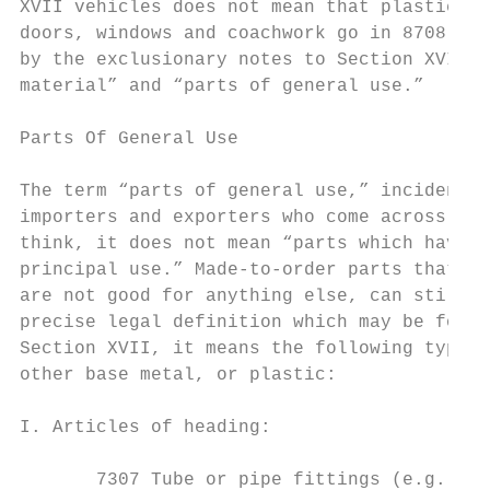
XVII vehicles does not mean that plastic ga
doors, windows and coachwork go in 8708. Su
by the exclusionary notes to Section XVII w
material” and “parts of general use.”

Parts Of General Use

The term “parts of general use,” incidental
importers and exporters who come across the
think, it does not mean “parts which have m
principal use.” Made-to-order parts that ar
are not good for anything else, can still b
precise legal definition which may be found
Section XVII, it means the following types 
other base metal, or plastic:

I. Articles of heading:

       7307 Tube or pipe fittings (e.g., co