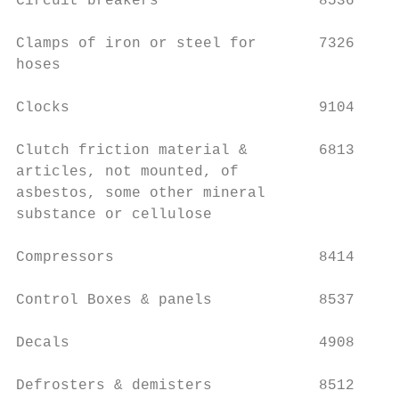
Circuit breakers                  8536

                                           
Clamps of iron or steel for       7326     
hoses

                                           
Clocks                            9104

                                           
Clutch friction material &        6813     
articles, not mounted, of                  
asbestos, some other mineral

substance or cellulose                     
Compressors                       8414     
Control Boxes & panels            8537     
Decals                            4908     
Defrosters & demisters            8512     