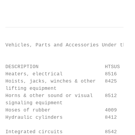
                                           
Vehicles, Parts and Accessories Under the H
                                           
DESCRIPTION                      HTSUS     
Heaters, electrical              8516      
Hoists, jacks, winches & other   8425      
lifting equipment                          
Horns & other sound or visual    8512      
signaling equipment                        
Hoses of rubber                  4009      
Hydraulic cylinders              8412      
                                           
Integrated circuits              8542
