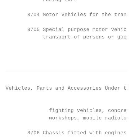
            racing cars

       8704 Motor vehicles for the transpor
       8705 Special purpose motor vehicles,
            transport of persons or goods (
                                           
Vehicles, Parts and Accessories Under the H
                                           
              fighting vehicles, concrete m
              workshops, mobile radiologica
       8706 Chassis fitted with engines, fo