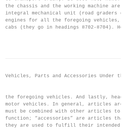
the chassis and the working machine are spe
integral mechanical unit (road graders go i
engines for all the foregoing vehicles, but
cabs (they go in headings 8702-8704). Headi
                                           
Vehicles, Parts and Accessories Under the H
                                           
the foregoing vehicles. And lastly, heading
motor vehicles. In general, articles are “p
must be combined with other articles to for
function; “accessories” are articles that a
they are used to fulfill their intended fun