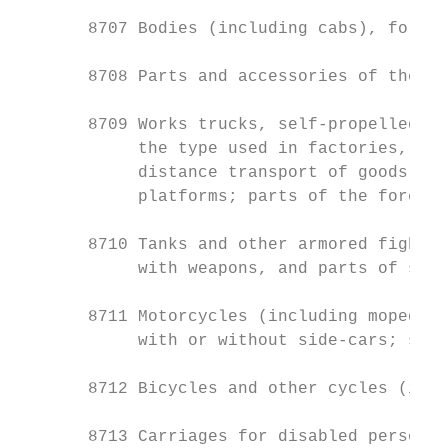
       8707 Bodies (including cabs), for th
       8708 Parts and accessories of the mo
       8709 Works trucks, self-propelled, n
            the type used in factories, war
            distance transport of goods; tr
            platforms; parts of the foregoi
       8710 Tanks and other armored fightin
            with weapons, and parts of such
       8711 Motorcycles (including mopeds) 
            with or without side-cars; side
       8712 Bicycles and other cycles (incl
       8713 Carriages for disabled persons,