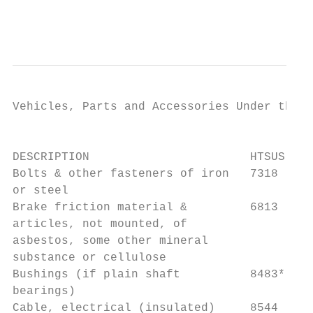
                                           
Vehicles, Parts and Accessories Under the H
                                           
DESCRIPTION                       HTSUS    
Bolts & other fasteners of iron   7318     
or steel                                   
Brake friction material &         6813     
articles, not mounted, of

asbestos, some other mineral               
substance or cellulose                     
Bushings (if plain shaft          8483*    
bearings)                                  
Cable, electrical (insulated)     8544     