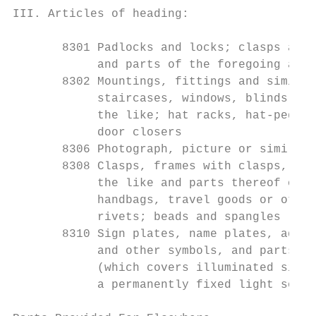
III. Articles of heading:

       8301 Padlocks and locks; clasps and 
            and parts of the foregoing arti
       8302 Mountings, fittings and similar
            staircases, windows, blinds, co
            the like; hat racks, hat-pegs, 
            door closers

       8306 Photograph, picture or similar 
       8308 Clasps, frames with clasps, buc
            the like and parts thereof of a
            handbags, travel goods or other
            rivets; beads and spangles

       8310 Sign plates, name plates, addre
            and other symbols, and parts th
            (which covers illuminated signs
            a permanently fixed light sourc