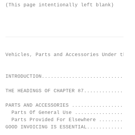
(This page intentionally left blank)

                                           
Vehicles, Parts and Accessories Under the H
                                           
INTRODUCTION...............................
THE HEADINGS OF CHAPTER 87.................
PARTS AND ACCESSORIES .....................
  Parts Of General Use ....................
  Parts Provided For Elsewhere ............
GOOD INVOICING IS ESSENTIAL................