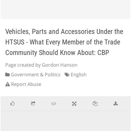
Vehicles, Parts and Accessories Under the
HTSUS - What Every Member of the Trade
Community Should Know About: CBP
Page created by Gordon Hanson
Government & Politics
English
Report Abuse