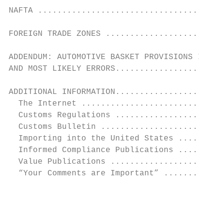
NAFTA .....................................
FOREIGN TRADE ZONES .......................
ADDENDUM: AUTOMOTIVE BASKET PROVISIONS IN C
AND MOST LIKELY ERRORS.....................
ADDITIONAL INFORMATION.....................
  The Internet ............................
  Customs Regulations .....................
  Customs Bulletin ........................
  Importing into the United States ........
  Informed Compliance Publications ........
  Value Publications ......................
  “Your Comments are Important” ...........
                                           