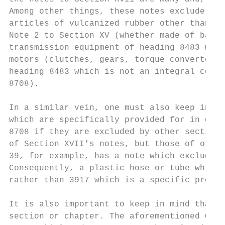
Among other things, these notes exclude all
articles of vulcanized rubber other than ha
Note 2 to Section XV (whether made of base 
transmission equipment of heading 8483 whic
motors (clutches, gears, torque converters.
heading 8483 which is not an integral compo
8708).

In a similar vein, one must also keep in mi
which are specifically provided for in othe
8708 if they are excluded by other section 
of Section XVII's notes, but those of other
39, for example, has a note which excludes 
Consequently, a plastic hose or tube which 
rather than 3917 which is a specific provis
It is also important to keep in mind that l
section or chapter. The aforementioned Chap