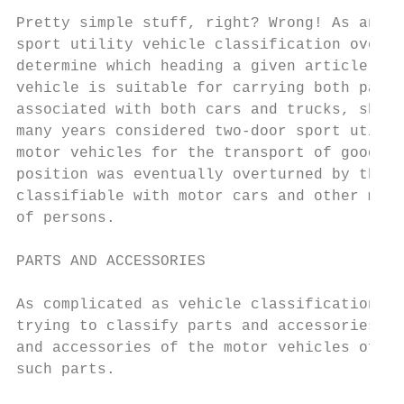
Pretty simple stuff, right? Wrong! As anyon
sport utility vehicle classification over t
determine which heading a given article sho
vehicle is suitable for carrying both passe
associated with both cars and trucks, shoul
many years considered two-door sport utilit
motor vehicles for the transport of goods, 
position was eventually overturned by the c
classifiable with motor cars and other moto
of persons.

PARTS AND ACCESSORIES

As complicated as vehicle classification ca
trying to classify parts and accessories fo
and accessories of the motor vehicles of he
such parts.
