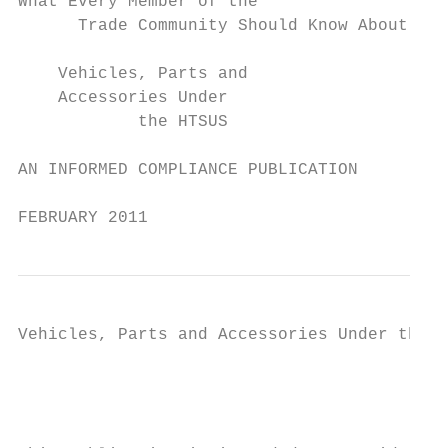
What Every Member of the

      Trade Community Should Know About:

    Vehicles, Parts and

    Accessories Under

            the HTSUS

AN INFORMED COMPLIANCE PUBLICATION

FEBRUARY 2011
Vehicles, Parts and Accessories Under the H
                                           
                                         NO