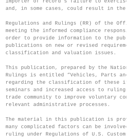
importer of record’s failure to exercise re
and, in some cases, could result in the imp
Regulations and Rulings (RR) of the Office 
meeting the informed compliance responsibil
order to provide information to the public,
publications on new or revised requirements
classification and valuation issues.

This publication, prepared by the National 
Rulings is entitled “Vehicles, Parts and Ac
regarding the classification of these items
seminars and increased access to rulings of
trade community to improve voluntary compli
relevant administrative processes.

The material in this publication is provide
many complicated factors can be involved in
ruling under Regulations of U.S. Customs an