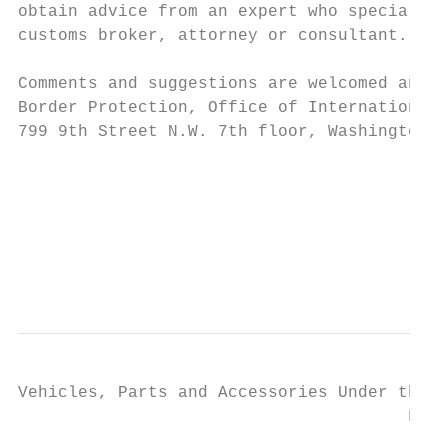
obtain advice from an expert who specialize
customs broker, attorney or consultant.

Comments and suggestions are welcomed and s
Border Protection, Office of International 
799 9th Street N.W. 7th floor, Washington, 
                                           
                                           
                                           
                                           
Vehicles, Parts and Accessories Under the H
                                       Febr