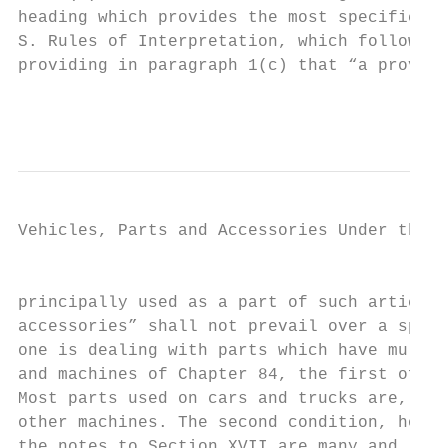
heading which provides the most specific de
S. Rules of Interpretation, which follow th
providing in paragraph 1(c) that “a provisi
                                           
Vehicles, Parts and Accessories Under the H
                                           
principally used as a part of such articles
accessories” shall not prevail over a speci
one is dealing with parts which have multip
and machines of Chapter 84, the first of th
Most parts used on cars and trucks are, aft
other machines. The second condition, howev
the notes to Section XVII are many and, to 