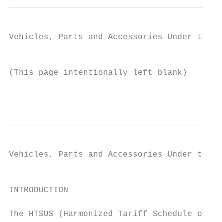
Vehicles, Parts and Accessories Under the H
                                           
(This page intentionally left blank)

                                           
Vehicles, Parts and Accessories Under the H
                                           
INTRODUCTION

The HTSUS (Harmonized Tariff Schedule of th