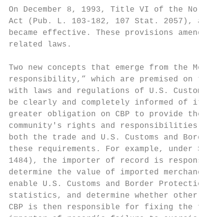
On December 8, 1993, Title VI of the North 
Act (Pub. L. 103-182, 107 Stat. 2057), also
became effective. These provisions amended 
related laws.

Two new concepts that emerge from the Mod A
responsibility,” which are premised on the 
with laws and regulations of U.S. Customs a
be clearly and completely informed of its l
greater obligation on CBP to provide the pu
community's rights and responsibilities und
both the trade and U.S. Customs and Border 
these requirements. For example, under Sect
1484), the importer of record is responsibl
determine the value of imported merchandise
enable U.S. Customs and Border Protection t
statistics, and determine whether other app
CBP is then responsible for fixing the fina