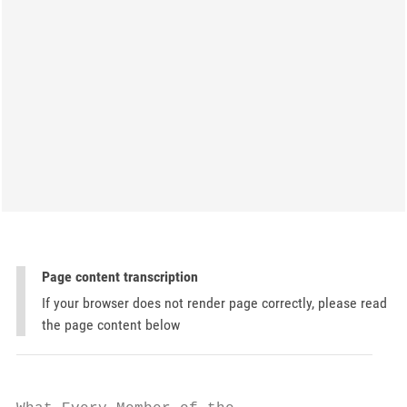
Page content transcription
If your browser does not render page correctly, please read
the page content below