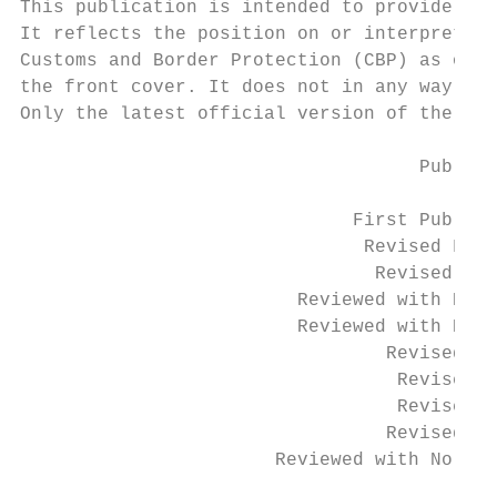
This publication is intended to provide gui
It reflects the position on or interpretati
Customs and Border Protection (CBP) as of t
the front cover. It does not in any way rep
Only the latest official version of the law
                                    Publica
                              First Publish
                               Revised Febr
                                Revised Jan
                         Reviewed with No C
                         Reviewed with No C
                                 Revised Au
                                  Revised A
                                  Revised M
                                 Revised Ma
                       Reviewed with No Cha