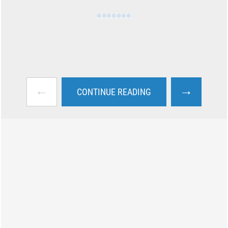
←
→
CONTINUE READING