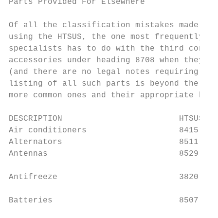
Parts Provided For Elsewhere

Of all the classification mistakes made by 
using the HTSUS, the one most frequently en
specialists has to do with the third condit
accessories under heading 8708 when they ar
(and there are no legal notes requiring tha
listing of all such parts is beyond the sco
more common ones and their appropriate head
DESCRIPTION                        HTSUS   
Air conditioners                   8415    
Alternators                        8511    
Antennas                           8529    
Antifreeze                         3820    
                                           
Batteries                          8507

                                           