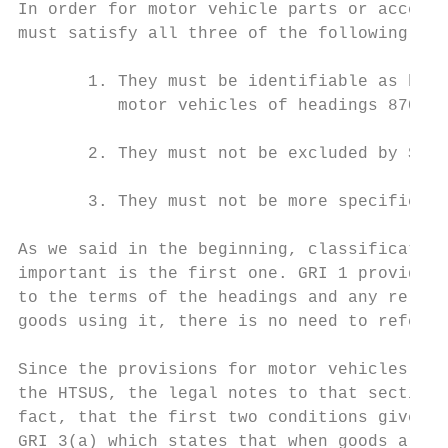
In order for motor vehicle parts or accesso
must satisfy all three of the following con
       1. They must be identifiable as bein
          motor vehicles of headings 8701-8
       2. They must not be excluded by Sect
       3. They must not be more specificall
As we said in the beginning, classification
important is the first one. GRI 1 provides 
to the terms of the headings and any relati
goods using it, there is no need to refer t
Since the provisions for motor vehicles in 
the HTSUS, the legal notes to that section 
fact, that the first two conditions given a
GRI 3(a) which states that when goods are c