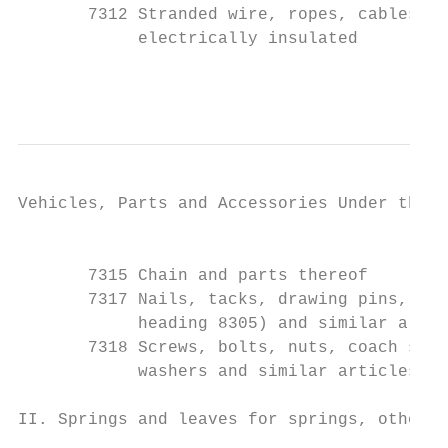
       7312 Stranded wire, ropes, cables, p
            electrically insulated

                                           
Vehicles, Parts and Accessories Under the H
                                           
       7315 Chain and parts thereof

       7317 Nails, tacks, drawing pins, cor
            heading 8305) and similar artic
       7318 Screws, bolts, nuts, coach scre
            washers and similar articles

II. Springs and leaves for springs, other t