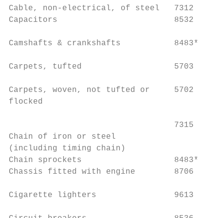
Cable, non-electrical, of steel   7312     
Capacitors                        8532     
Camshafts & crankshafts           8483*    
Carpets, tufted                   5703     
                                           
Carpets, woven, not tufted or     5702

flocked                                    
                                  7315     
Chain of iron or steel

(including timing chain)                   
Chain sprockets                   8483*    
Chassis fitted with engine        8706     
Cigarette lighters                9613     
                                           