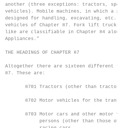
another (three exceptions: tractors, specia
vehicles). Mobile machines, in which a prop
designed for handling, excavating, etc.,are
vehicles of Chapter 87. Fork lift trucks, e
like are classifiable in Chapter 84 along w
Appliances.”

THE HEADINGS OF CHAPTER 87

Altogether there are sixteen different four
87. These are:

       8701 Tractors (other than tractors o
       8702 Motor vehicles for the transpor
       8703 Motor cars and other motor vehi
            persons (other than those of he