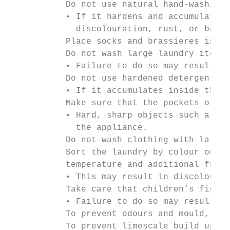
           Do not use natural hand-washing 
           • If it hardens and accumulates 
             discolouration, rust, or bad o
           Place socks and brassieres in a 
           Do not wash large laundry items 
           • Failure to do so may result in
           Do not use hardened detergent.

           • If it accumulates inside the w
           Make sure that the pockets of al
           • Hard, sharp objects such as co
             the appliance.

           Do not wash clothing with large 
           Sort the laundry by colour on th
           temperature and additional funct
           • This may result in discolourat
           Take care that children’s finger
           • Failure to do so may result in
           To prevent odours and mould, lea
           To prevent limescale build up, l