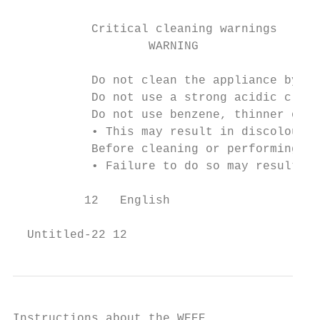
           Critical cleaning warnings

                   WARNING

           Do not clean the appliance by sp
           Do not use a strong acidic clean
           Do not use benzene, thinner or a
           • This may result in discolourat
           Before cleaning or performing ma
           • Failure to do so may result in
          12   English

  Untitled-22 12                           
Instructions about the WEEE
