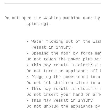
Do not open the washing machine door by for
         spinning).

                                           
         • Water flowing out of the washing
           result in injury.

         • Opening the door by force may re
         Do not touch the power plug with w
         • This may result in electric shoc
         Do not turn the appliance off by u
         • Plugging the power cord into the
         Do not let children climb in or on
         • This may result in electric shoc
         Do not insert your hand or a metal
         • This may result in injury.

         Do not unplug the appliance by pul