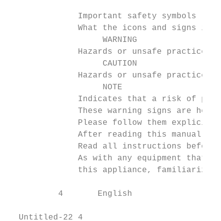
              Important safety symbols

              What the icons and signs in t
                   WARNING

              Hazards or unsafe practices t
                   CAUTION

              Hazards or unsafe practices t
                   NOTE

              Indicates that a risk of pers
              These warning signs are here 
              Please follow them explicitly
              After reading this manual, st
              Read all instructions before 
              As with any equipment that us
              this appliance, familiarize y
          4       English

  Untitled-22 4                            