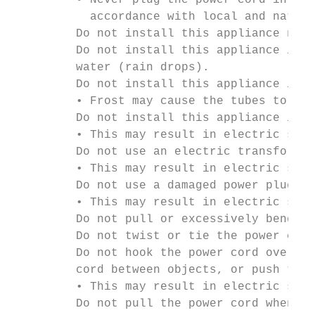
         • Never plug the power cord into a
           accordance with local and nation
         Do not install this appliance near
         Do not install this appliance in a
         water (rain drops).

         Do not install this appliance in a
         • Frost may cause the tubes to bur
         Do not install this appliance in a
         • This may result in electric shoc
         Do not use an electric transformer
         • This may result in electric shoc
         Do not use a damaged power plug, d
         • This may result in electric shoc
         Do not pull or excessively bend th
         Do not twist or tie the power cord
         Do not hook the power cord over a 
         cord between objects, or push the 
         • This may result in electric shoc
         Do not pull the power cord when un