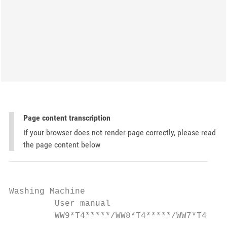
Page content transcription
If your browser does not render page correctly, please read
the page content below
Washing Machine

         User manual

         WW9*T4*****/WW8*T4*****/WW7*T4****