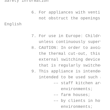
Safety information

           6. For appliances with ventilati
              not obstruct the openings.

English

           7. For use in Europe: Children o
              unless continuously supervise
           8. CAUTION: In order to avoid a 
              the thermal cut-out, this app
              external switching device, su
              that is regularly switched on
           9. This appliance is intended to
              intended to be used such as:

                    –– staff kitchen areas 
                       environments;

                    –– farm houses;

                    –– by clients in hotels
                       environments;
