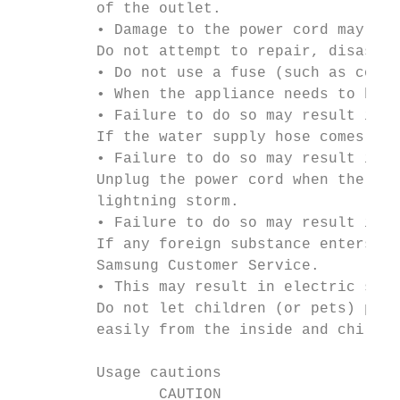
         of the outlet.

         • Damage to the power cord may cau
         Do not attempt to repair, disassem
         • Do not use a fuse (such as coppe
         • When the appliance needs to be r
         • Failure to do so may result in e
         If the water supply hose comes loo
         • Failure to do so may result in e
         Unplug the power cord when the app
         lightning storm.

         • Failure to do so may result in e
         If any foreign substance enters in
         Samsung Customer Service.

         • This may result in electric shoc
         Do not let children (or pets) play
         easily from the inside and childre
         Usage cautions

                CAUTION
