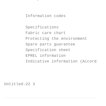
                                           
         Information codes                 
         Specifications                    
         Fabric care chart                 
         Protecting the environment        
         Spare parts guarantee             
         Specification sheet               
         EPREL information                 
         Indicative information (According 
                                           
Untitled-22 3                              