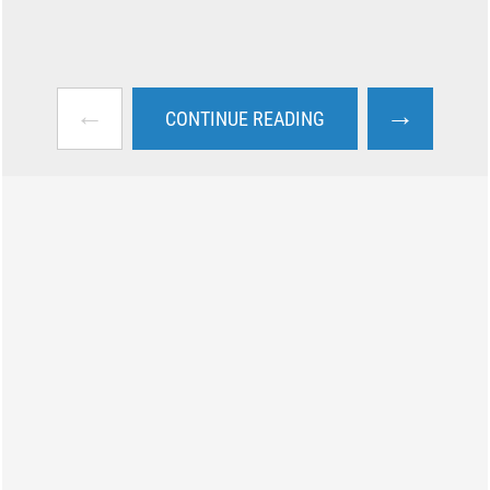
←
→
CONTINUE READING