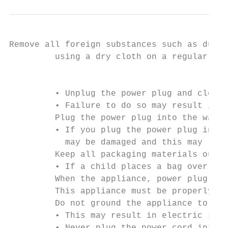
Remove all foreign substances such as dust 
         using a dry cloth on a regular bas
                                           
         • Unplug the power plug and clean 
         • Failure to do so may result in e
         Plug the power plug into the wall 
         • If you plug the power plug into 
           may be damaged and this may resu
         Keep all packaging materials out o
         • If a child places a bag over its
         When the appliance, power plug or 
         This appliance must be properly gr
         Do not ground the appliance to a g
         • This may result in electric shoc