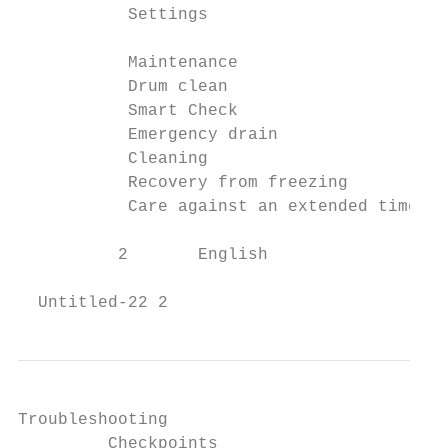
           Settings                        
           Maintenance                     
           Drum clean                      
           Smart Check                     
           Emergency drain                 
           Cleaning                        
           Recovery from freezing          
           Care against an extended time of
          2       English

  Untitled-22 2                            
Troubleshooting                            
         Checkpoints                       