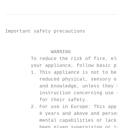
Important safety precautions

                                           
                WARNING

         To reduce the risk of fire, electr
         your appliance, follow basic preca
         1. This appliance is not to be use
            reduced physical, sensory or me
            and knowledge, unless they have
            instruction concerning use of t
            for their safety.

         2. For use in Europe: This applian
            8 years and above and persons w
            mental capabilities or lack of 
            been given supervision or instr