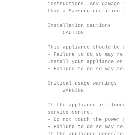
              instructions. Any damage to t
              than a Samsung certified serv
              Installation cautions

                   CAUTION

              This appliance should be posi
              • Failure to do so may result
              Install your appliance on a s
              • Failure to do so may result
              Critical usage warnings

                   WARNING

              If the appliance is flooded, 
              service centre.

              • Do not touch the power plug
              • Failure to do so may result
              If the appliance generates a 