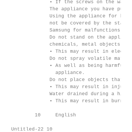
               • If the screws on the water
               The appliance you have purch
               Using the appliance for busi
               not be covered by the standa
               Samsung for malfunctions or 
               Do not stand on the applianc
               chemicals, metal objects, et
               • This may result in electri
               Do not spray volatile materi
               • As well as being harmful t
                 appliance.

               Do not place objects that ge
               • This may result in injury 
               Water drained during a high-
               • This may result in burns o
          10     English

  Untitled-22 10                           