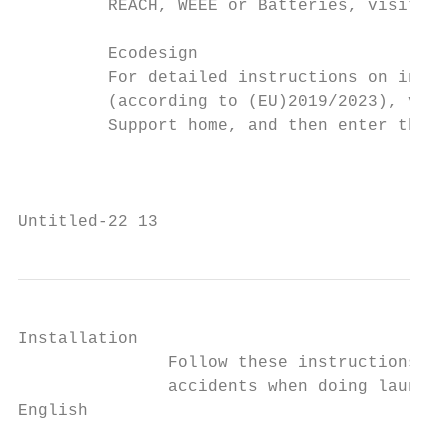
         REACH, WEEE or Batteries, visit ou
         Ecodesign

         For detailed instructions on insta
         (according to (EU)2019/2023), visi
         Support home, and then enter the m
                                           
Untitled-22 13                             
Installation

               Follow these instructions ca
               accidents when doing laundry
English
