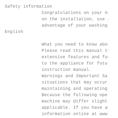
Safety information

              Congratulations on your new S
              on the installation, use and 
              advantage of your washing mac
English

              What you need to know about t
              Please read this manual thoro
              extensive features and functi
              to the appliance for future r
              instruction manual.

              Warnings and Important Safety
              situations that may occur. It
              maintaining and operating you
              Because the following operati
              machine may differ slightly f
              applicable. If you have any q
              information online at www.sam