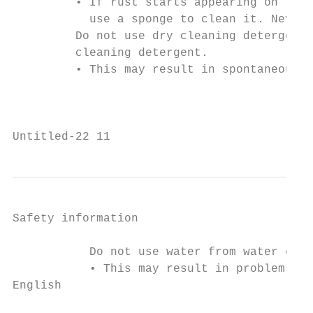
         • If rust starts appearing on the 
           use a sponge to clean it. Never 
         Do not use dry cleaning detergent 
         cleaning detergent.

         • This may result in spontaneous c
                                           
Untitled-22 11                             
Safety information

           Do not use water from water cool
           • This may result in problems wi
English
