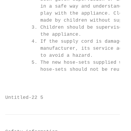
            in a safe way and understand th
            play with the appliance. Cleani
            made by children without superv
         3. Children should be supervised t
            the appliance.

         4. If the supply cord is damaged, 
            manufacturer, its service agent
            to avoid a hazard.

         5. The new hose-sets supplied with
            hose-sets should not be reused.

                                           
Untitled-22 5                              