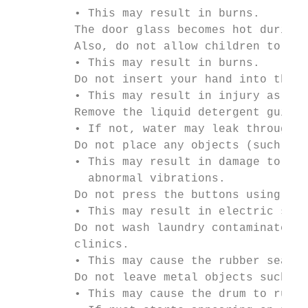
         • This may result in burns.

         The door glass becomes hot during 
         Also, do not allow children to pla
         • This may result in burns.

         Do not insert your hand into the d
         • This may result in injury as you
         Remove the liquid detergent guide 
         • If not, water may leak through t
         Do not place any objects (such as 
         • This may result in damage to the
           abnormal vibrations.

         Do not press the buttons using sha
         • This may result in electric shoc
         Do not wash laundry contaminated b
         clinics.

         • This may cause the rubber seal t
         Do not leave metal objects such as
         • This may cause the drum to rust.
