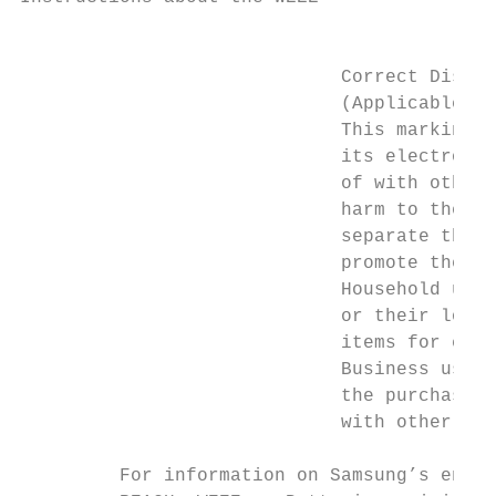
                                           
                             Correct Dispos
                             (Applicable in
                             This marking o
                             its electronic
                             of with other 
                             harm to the en
                             separate these
                             promote the su
                             Household user
                             or their local
                             items for envi
                             Business users
                             the purchase c
                             with other com
         For information on Samsung’s envir