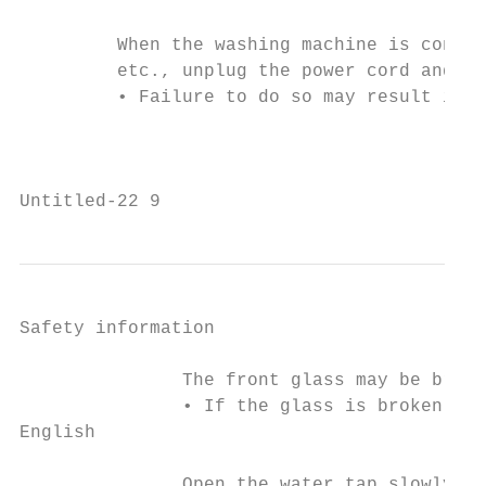
         When the washing machine is contam
         etc., unplug the power cord and cl
         • Failure to do so may result in d
                                           
Untitled-22 9                              
Safety information

               The front glass may be broke
               • If the glass is broken, it
English

               Open the water tap slowly af