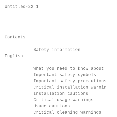
Untitled-22 1                              
Contents

           Safety information              
English

           What you need to know about the 
           Important safety symbols        
           Important safety precautions    
           Critical installation warnings  
           Installation cautions           
           Critical usage warnings         
           Usage cautions                  
           Critical cleaning warnings      