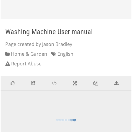
Washing Machine User manual
Page created by Jason Bradley
Home & Garden
English
Report Abuse