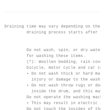
Draining time may vary depending on the wat
         draining process starts after the 
                                           
         Do not wash, spin, or dry water-pr
         for washing these items.

         (*): Woollen bedding, rain covers,
         bicycle, motor cycle and car cover
         • Do not wash thick or hard mats e
           injury or damage to the washing 
         • Do not wash throw rugs or doorma
           inside the drum, and this may re
         Do not operate the washing machine
         • This may result in electric shoc
         Do not touch the insides of the dr