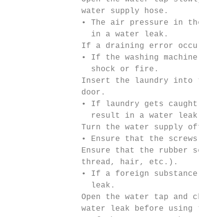
               water supply hose.

               • The air pressure in the wa
                 in a water leak.

               If a draining error occurs d
               • If the washing machine is 
                 shock or fire.

               Insert the laundry into the 
               door.

               • If laundry gets caught in 
                 result in a water leak.

               Turn the water supply off wh
               • Ensure that the screws on 
               Ensure that the rubber seal 
               thread, hair, etc.).

               • If a foreign substance is 
                 leak.

               Open the water tap and check
               water leak before using the 