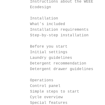
           Instructions about the WEEE     
           Ecodesign                       
           Installation                    
           What’s included                 
           Installation requirements       
           Step-by-step installation       
           Before you start                
           Initial settings                
           Laundry guidelines              
           Detergent recommendation        
           Detergent drawer guidelines     
           Operations                      
           Control panel                   
           Simple steps to start           
           Cycle overview                  
           Special features                