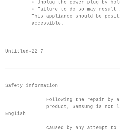
         • Unplug the power plug by holding
         • Failure to do so may result in e
         This appliance should be positione
         accessible.

                                           
Untitled-22 7                              
Safety information

              Following the repair by a non
              product, Samsung is not liabl
English

              caused by any attempt to repa