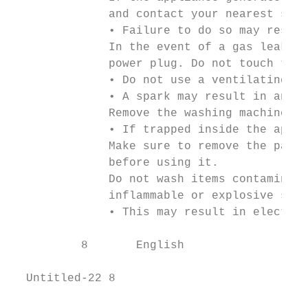
              and contact your nearest serv
              • Failure to do so may result
              In the event of a gas leak (s
              power plug. Do not touch the 
              • Do not use a ventilating fa
              • A spark may result in an ex
              Remove the washing machine do
              • If trapped inside the appli
              Make sure to remove the packa
              before using it.

              Do not wash items contaminate
              inflammable or explosive subs
              • This may result in electric
          8       English

  Untitled-22 8                            