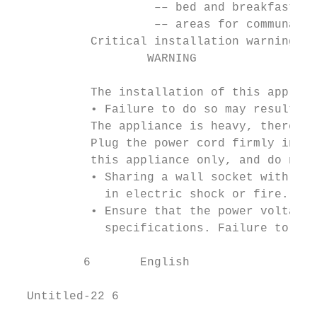
                    –– bed and breakfast ty
                    –– areas for communal u
           Critical installation warnings

                   WARNING

           The installation of this applian
           • Failure to do so may result in
           The appliance is heavy, therefor
           Plug the power cord firmly into 
           this appliance only, and do not 
           • Sharing a wall socket with oth
             in electric shock or fire.

           • Ensure that the power voltage,
             specifications. Failure to do 
          6       English

  Untitled-22 6                            