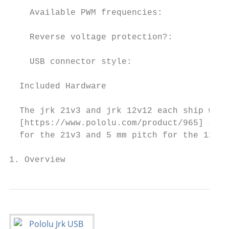
    Available PWM frequencies:           20
    Reverse voltage protection?:         Ye
    USB connector style:                 US
  Included Hardware

  The jrk 21v3 and jrk 12v12 each ship with
  [https://www.pololu.com/product/965] stri
  for the 21v3 and 5 mm pitch for the 12v12
1. Overview                                