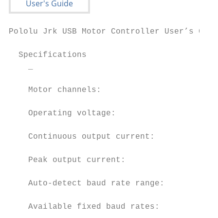
Pololu Jrk USB Motor Controller User’s Guid
  Specifications

    _                                    Jr
    Motor channels:                      1 
    Operating voltage:                   5 
    Continuous output current:           3A
    Peak output current:                 5A
    Auto-detect baud rate range:         30
    Available fixed baud rates:          30