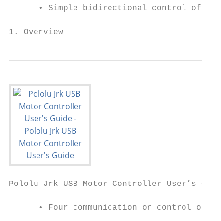
      • Simple bidirectional control of one
1. Overview                                
Pololu Jrk USB Motor Controller User’s Guid
      • Four communication or control optio