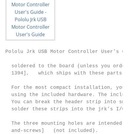
Pololu Jrk USB Motor Controller User’s Guid
  soldered to the board (unless you ordered
  1394],   which ships with these parts sol
  For the most compact installation, you ca
  using the included hardware. The included
  You can break the header strip into small
  solder these strips into the jrk’s I/O pa
  The three mounting holes are intended for
  and-screws]   (not included).
