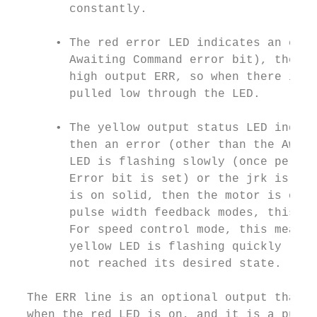
        constantly.

      • The red error LED indicates an erro
        Awaiting Command error bit), then t
        high output ERR, so when there is a
        pulled low through the LED.

      • The yellow output status LED indica
        then an error (other than the Await
        LED is flashing slowly (once per se
        Error bit is set) or the jrk is in 
        is on solid, then the motor is on a
        pulse width feedback modes, this me
        For speed control mode, this means 
        yellow LED is flashing quickly (16 
        not reached its desired state.

  The ERR line is an optional output that i
  when the red LED is on, and it is a pulle