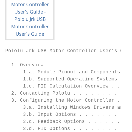
Pololu Jrk USB Motor Controller User’s Guid
  1. Overview . . . . . . . . . . . . . . .
      1.a. Module Pinout and Components . .
      1.b. Supported Operating Systems . . 
      1.c. PID Calculation Overview . . . .
  2. Contacting Pololu . . . . . . . . . . 
  3. Configuring the Motor Controller . . .
      3.a. Installing Windows Drivers and t
      3.b. Input Options . . . . . . . . . 
      3.c. Feedback Options . . . . . . . .
      3.d. PID Options . . . . . . . . . . 