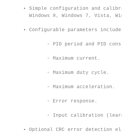
      • Simple configuration and calibratio
        Windows 8, Windows 7, Vista, Window
      • Configurable parameters include:

              ◦ PID period and PID constant
              ◦ Maximum current.

              ◦ Maximum duty cycle.

              ◦ Maximum acceleration.

              ◦ Error response.

              ◦ Input calibration (learning
      • Optional CRC error detection elimin