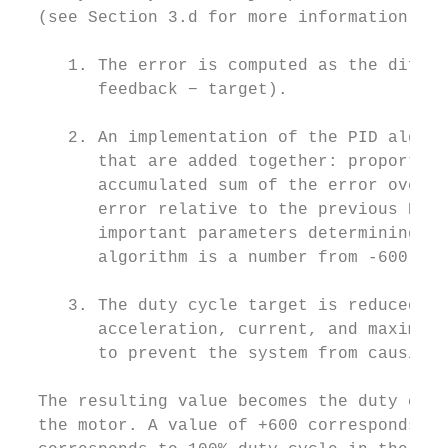
  (see Section 3.d for more information):

     1. The error is computed as the differ
        feedback − target).

     2. An implementation of the PID algori
        that are added together: proportion
        accumulated sum of the error over t
        error relative to the previous PID 
        important parameters determining th
        algorithm is a number from -600 to 
     3. The duty cycle target is reduced ac
        acceleration, current, and maximum 
        to prevent the system from causing 
  The resulting value becomes the duty cycl
  the motor. A value of +600 corresponds to