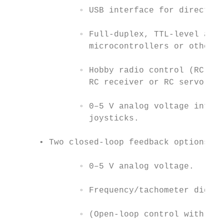
              ◦ USB interface for direct co
              ◦ Full-duplex, TTL-level asyn
                microcontrollers or other e
              ◦ Hobby radio control (RC) pu
                RC receiver or RC servo con
              ◦ 0–5 V analog voltage interf
                joysticks.

      • Two closed-loop feedback options:

              ◦ 0–5 V analog voltage.

              ◦ Frequency/tachometer digita
              ◦ (Open-loop control with no 