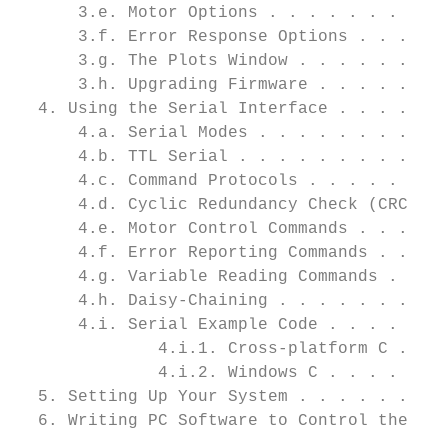
      3.e. Motor Options . . . . . . . . . 
      3.f. Error Response Options . . . . .
      3.g. The Plots Window . . . . . . . .
      3.h. Upgrading Firmware . . . . . . .
  4. Using the Serial Interface . . . . . .
      4.a. Serial Modes . . . . . . . . . .
      4.b. TTL Serial . . . . . . . . . . .
      4.c. Command Protocols . . . . . . . 
      4.d. Cyclic Redundancy Check (CRC) Er
      4.e. Motor Control Commands . . . . .
      4.f. Error Reporting Commands . . . .
      4.g. Variable Reading Commands . . . 
      4.h. Daisy-Chaining . . . . . . . . .
      4.i. Serial Example Code . . . . . . 
              4.i.1. Cross-platform C . . .
              4.i.2. Windows C . . . . . . 
  5. Setting Up Your System . . . . . . . .
  6. Writing PC Software to Control the Jrk