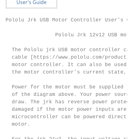
Pololu Jrk USB Motor Controller User’s Guid
                Pololu Jrk 12v12 USB motor 
  The Pololu jrk USB motor controller can c
  cable [https://www.pololu.com/product/130
  motor controller. It can also be used to 
  the motor controller’s current state, and
  Power for the motor must be supplied to t
  of the diagram above. Your power source m
  draw. The jrk has reverse power protectio
  damaged if the motor power inputs are acc
  microcontroller can be powered directly f
  motor.
