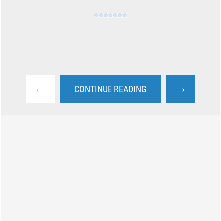
←
→
CONTINUE READING