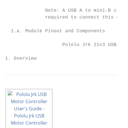
              Note: A USB A to mini-B cable
              required to connect this devi
  1.a. Module Pinout and Components

                    Pololu Jrk 21v3 USB mot
1. Overview                                