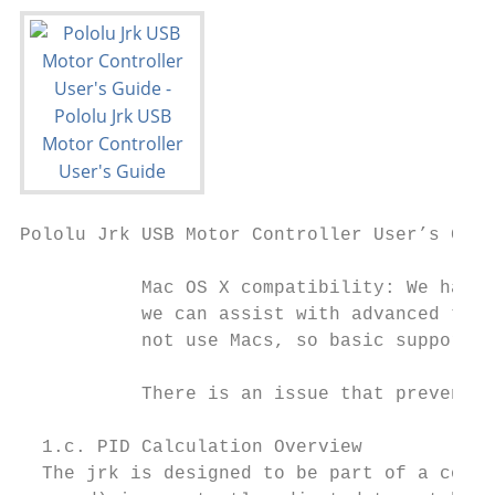
Pololu Jrk USB Motor Controller User’s Guid
           Mac OS X compatibility: We have 
           we can assist with advanced tech
           not use Macs, so basic support f
           There is an issue that prevents 
  1.c. PID Calculation Overview

  The jrk is designed to be part of a contr