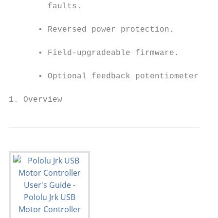
        faults.

      • Reversed power protection.

      • Field-upgradeable firmware.

      • Optional feedback potentiometer dis
1. Overview                                