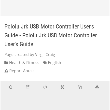
Pololu Jrk USB Motor Controller User's
Guide - Pololu Jrk USB Motor Controller
User's Guide
Page created by Virgil Craig
Health & Fitness
English
Report Abuse