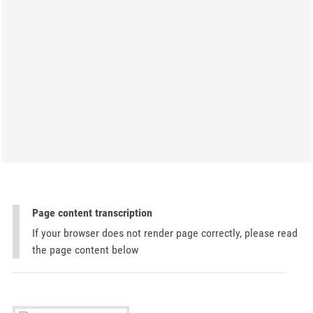
Page content transcription
If your browser does not render page correctly, please read
the page content below