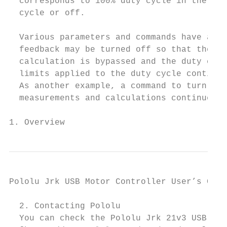
  corresponds to 100% duty cycle in the rev
  cycle or off.

  Various parameters and commands have an e
  feedback may be turned off so that the jr
  calculation is bypassed and the duty cycl
  limits applied to the duty cycle continue
  As another example, a command to turn the
  measurements and calculations continue to
1. Overview                                
Pololu Jrk USB Motor Controller User’s Guid
  2. Contacting Pololu

  You can check the Pololu Jrk 21v3 USB Mot