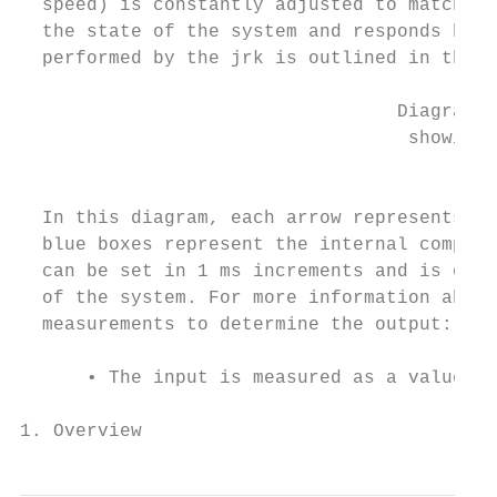
  speed) is constantly adjusted to match a 
  the state of the system and responds base
  performed by the jrk is outlined in the d
                                  Diagram o
                                   showing 
                                           
  In this diagram, each arrow represents a 
  blue boxes represent the internal computa
  can be set in 1 ms increments and is one 
  of the system. For more information about
  measurements to determine the output:

      • The input is measured as a value fr
1. Overview                                