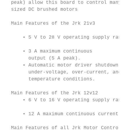
  peak) allow this board to control many me
  sized DC brushed motors

  Main Features of the Jrk 21v3

                                           
      • 5 V to 28 V operating supply range.
      • 3 A maximum continuous             
        output (5 A peak).

      • Automatic motor driver shutdown on

        under-voltage, over-current, and ov
        temperature conditions.

  Main Features of the Jrk 12v12

      • 6 V to 16 V operating supply range.

      • 12 A maximum continuous current out
  Main Features of all Jrk Motor Controller