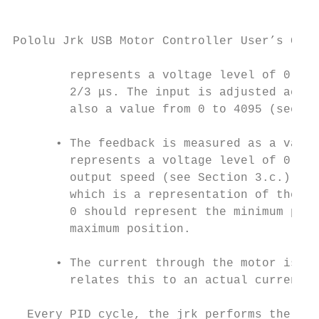
Pololu Jrk USB Motor Controller User’s Guid
        represents a voltage level of 0 to 
        2/3 μs. The input is adjusted accor
        also a value from 0 to 4095 (see Se
      • The feedback is measured as a value
        represents a voltage level of 0 to 
        output speed (see Section 3.c.) The
        which is a representation of the ou
        0 should represent the minimum posi
        maximum position.

      • The current through the motor is me
        relates this to an actual current i
  Every PID cycle, the jrk performs the fol