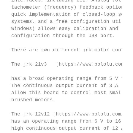
  interfaces, including USB. Analog voltage
  tachometer (frequency) feedback options a
  quick implementation of closed-loop servo

  systems, and a free configuration utility
  Windows) allows easy calibration and

  configuration through the USB port.

  There are two different jrk motor control
  The jrk 21v3   [https://www.pololu.com/pr
                                           
  has a broad operating range from 5 V to 2
  The continuous output current of 3 A (5 A
  allow this board to control most small DC

  brushed motors.

  The jrk 12v12 [https://www.pololu.com/pro
  has an operating range from 6 V to 16 V. 
  high continuous output current of 12 A (3