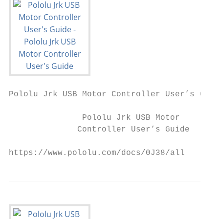
Pololu Jrk USB Motor Controller User’s Guid
               Pololu Jrk USB Motor

              Controller User’s Guide

https://www.pololu.com/docs/0J38/all       