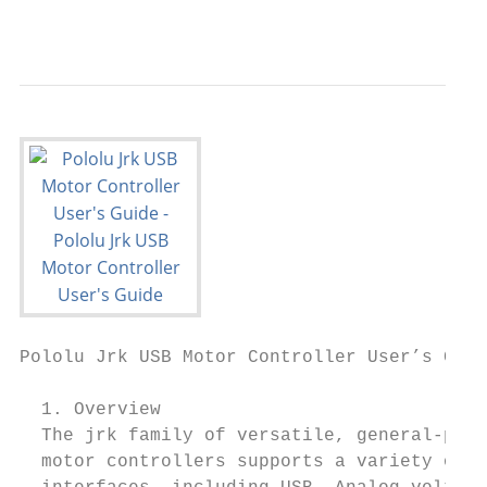
                                           
Pololu Jrk USB Motor Controller User’s Guid
  1. Overview

  The jrk family of versatile, general-purp
  motor controllers supports a variety of
