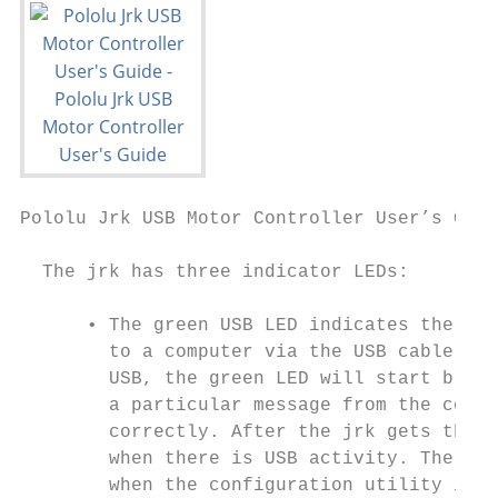
Pololu Jrk USB Motor Controller User’s Guid
  The jrk has three indicator LEDs:

      • The green USB LED indicates the USB
        to a computer via the USB cable, th
        USB, the green LED will start blink
        a particular message from the compu
        correctly. After the jrk gets this 
        when there is USB activity. The con
        when the configuration utility is r