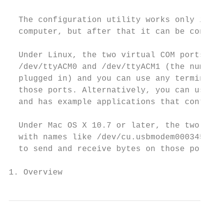
  The configuration utility works only in W
  computer, but after that it can be contro
  Under Linux, the two virtual COM ports cr
  /dev/ttyACM0 and /dev/ttyACM1 (the number
  plugged in) and you can use any terminal 
  those ports. Alternatively, you can use t
  and has example applications that control
  Under Mac OS X 10.7 or later, the two vir
  with names like /dev/cu.usbmodem00034567 
  to send and receive bytes on those ports.

1. Overview                                