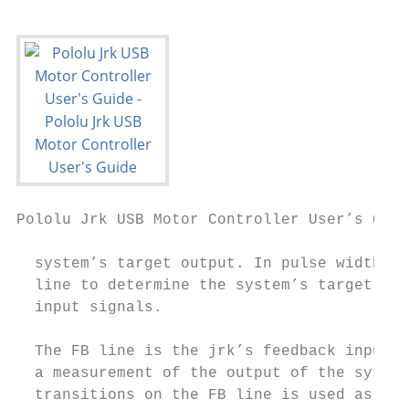
Pololu Jrk USB Motor Controller User’s Guid
  system’s target output. In pulse width in
  line to determine the system’s target out
  input signals.

  The FB line is the jrk’s feedback input. 
  a measurement of the output of the system
  transitions on the FB line is used as a m