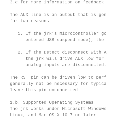
  3.c for more information on feedback sign
  The AUX line is an output that is general
  for two reasons:

     1. If the jrk’s microcontroller goes t
        entered USB suspend mode), the pin 
     2. If the Detect disconnect with AUX o
        the jrk will drive AUX low for abou
        analog inputs are disconnected.

  The RST pin can be driven low to perform 
  generally not be necessary for typical ap
  leave this pin unconnected.

  1.b. Supported Operating Systems

  The jrk works under Microsoft Windows 10,
  Linux, and Mac OS X 10.7 or later.
