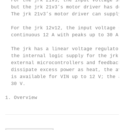
  For the jrk 21v3, the input voltage shoul
  but the jrk 21v3’s motor driver has derat
  The jrk 21v3’s motor driver can supply a 
  For the jrk 12v12, the input voltage shou
  continuous 12 A with peaks up to 30 A.

  The jrk has a linear voltage regulator th
  the internal logic supply for the jrk and
  external microcontrollers and feedback se
  dissipate excess power as heat, the avail
  is available for VIN up to 12 V; the avai
  30 V.

1. Overview                                