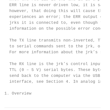
  ERR line is never driven low, it is safe 
  however, that doing this will cause the e
  experiences an error; the ERR output of t
  jrks it is connected to, even though they
  information on the possible error conditi
  The TX line transmits non-inverted, TTL (
  to serial commands sent to the jrk, or ar
  For more information about the jrk’s seri
  The RX line is the jrk’s control input. I
  TTL (0 – 5 V) serial bytes. These bytes c
  send back to the computer via the USB con
  interface, see Section 4. In analog input
1. Overview                                