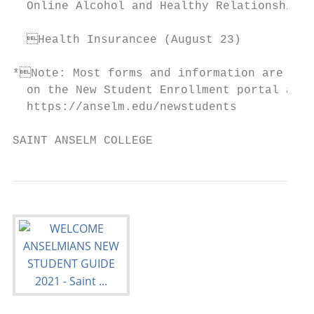
  Online Alcohol and Healthy Relationship C
  Health Insurancee (August 23)

*Note: Most forms and information are loca
  on the New Student Enrollment portal at

  https://anselm.edu/newstudents

SAINT ANSELM COLLEGE                       