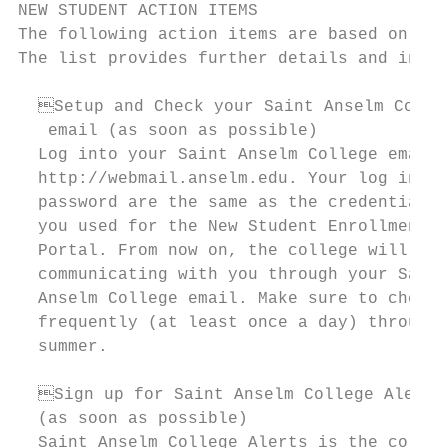
NEW STUDENT ACTION ITEMS

The following action items are based on the
The list provides further details and instr
  Setup and Check your Saint Anselm Colle
   email (as soon as possible)             
  Log into your Saint Anselm College email 
  http://webmail.anselm.edu. Your log in an
  password are the same as the credentials 
  you used for the New Student Enrollment  
  Portal. From now on, the college will be 
  communicating with you through your Saint
  Anselm College email. Make sure to check 
  frequently (at least once a day) througho
  summer.                                  
  Sign up for Saint Anselm College Alerts
  (as soon as possible)                    
  Saint Anselm College Alerts is the colleg