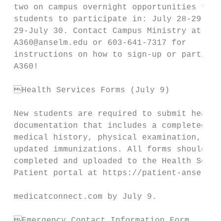
 two on campus overnight opportunities for 
 students to participate in: July 28-29 and
 29-July 30. Contact Campus Ministry at    
 A360@anselm.edu or 603-641-7317 for       
 instructions on how to sign-up or particip
 A360!                                     
                                           
 Health Services Forms (July 9)           
                                           
 New students are required to submit health
 documentation that includes a completed   
 medical history, physical examination, and
 updated immunizations. All forms should be
 completed and uploaded to the Health Servi
 Patient portal at https://patient-anselm.

                                           
 medicatconnect.com by July 9.

                                           
 Emergency Contact Information Form       