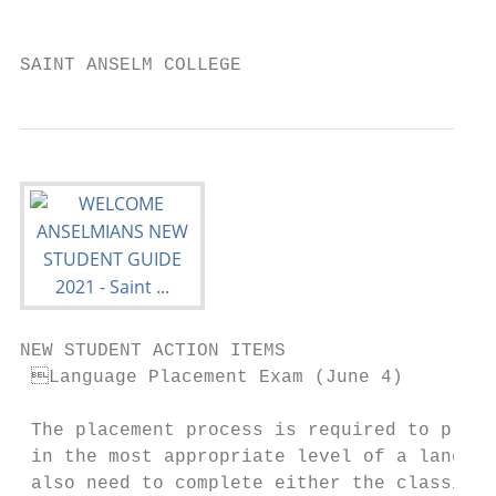
                                           
SAINT ANSELM COLLEGE                       
NEW STUDENT ACTION ITEMS

 Language Placement Exam (June 4)        
                                           
 The placement process is required to place
 in the most appropriate level of a languag
 also need to complete either the classical