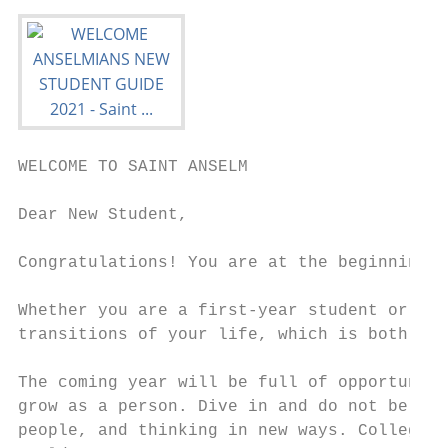
WELCOME TO SAINT ANSELM

Dear New Student,

Congratulations! You are at the beginning o
Whether you are a first-year student or a t
transitions of your life, which is both sca
The coming year will be full of opportuniti
grow as a person. Dive in and do not be afr
people, and thinking in new ways. College i