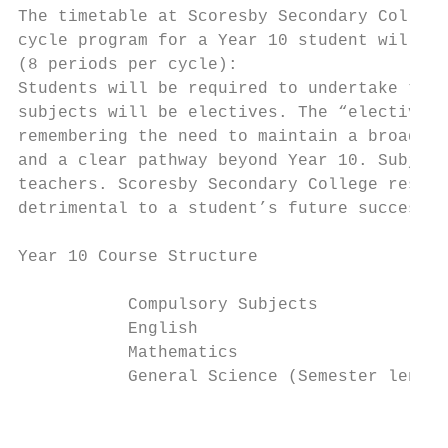
The timetable at Scoresby Secondary College
cycle program for a Year 10 student will co
(8 periods per cycle):

Students will be required to undertake thre
subjects will be electives. The “elective s
remembering the need to maintain a broad su
and a clear pathway beyond Year 10. Subject
teachers. Scoresby Secondary College reserv
detrimental to a student’s future success o
Year 10 Course Structure

           Compulsory Subjects             
           English                         
           Mathematics                     
           General Science (Semester length
                                           
                                           