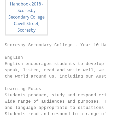
Scoresby Secondary College - Year 10 Handbo
English

English encourages students to develop as c
speak, listen, read and write well, we are 
the world around us, including our Australi
Learning Focus

Students produce, study and respond critica
wide range of audiences and purposes. They 
and language appropriate to situations in s
Students read and respond to a range of cla