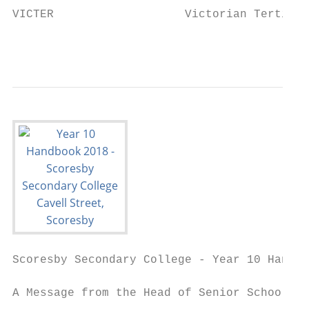
VICTER                   Victorian Tertiary
                                           
Scoresby Secondary College - Year 10 Handbo
A Message from the Head of Senior School
