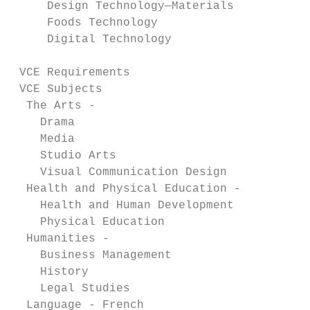
     Design Technology—Materials           
     Foods Technology                      
     Digital Technology                    
 VCE Requirements                          
 VCE Subjects

  The Arts -

    Drama                                  
    Media                                  
    Studio Arts                            
    Visual Communication Design            
  Health and Physical Education -

    Health and Human Development           
    Physical Education                     
  Humanities -

    Business Management                    
    History                                
    Legal Studies                          
  Language - French                        