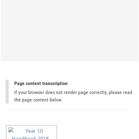
Page content transcription
If your browser does not render page correctly, please read
the page content below