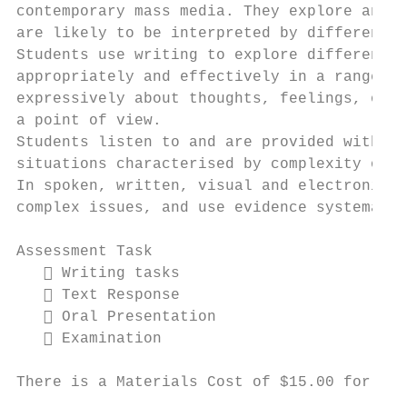
contemporary mass media. They explore and i
are likely to be interpreted by different g
Students use writing to explore different p
appropriately and effectively in a range of
expressively about thoughts, feelings, opin
a point of view.

Students listen to and are provided with op
situations characterised by complexity of p
In spoken, written, visual and electronic t
complex issues, and use evidence systematic
Assessment Task

    Writing tasks

    Text Response

    Oral Presentation

    Examination

There is a Materials Cost of $15.00 for thi