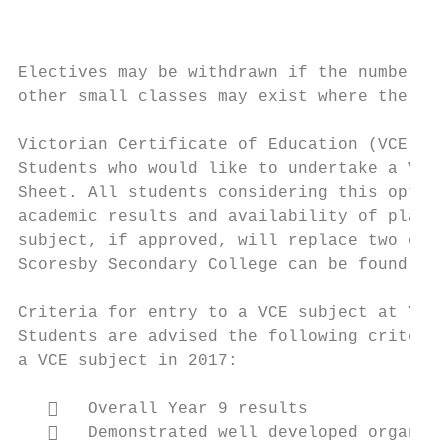
                                           
                                           
Electives may be withdrawn if the number of
other small classes may exist where the pro
Victorian Certificate of Education (VCE)

Students who would like to undertake a VCE 
Sheet. All students considering this option
academic results and availability of places
subject, if approved, will replace two of t
Scoresby Secondary College can be found wit
Criteria for entry to a VCE subject at Year
Students are advised the following criteria
a VCE subject in 2017:

      Overall Year 9 results

      Demonstrated well developed organisa