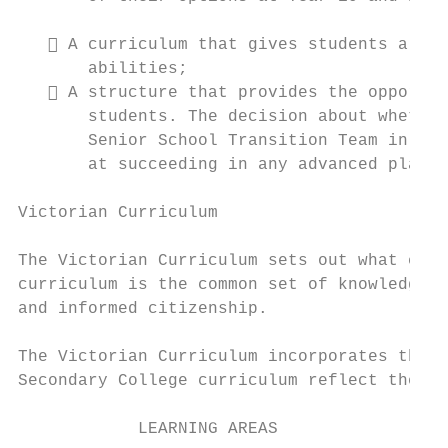
    A curriculum that gives students a cho
       abilities;

    A structure that provides the opportun
       students. The decision about whether
       Senior School Transition Team in con
       at succeeding in any advanced placem
Victorian Curriculum

The Victorian Curriculum sets out what ever
curriculum is the common set of knowledge a
and informed citizenship.

The Victorian Curriculum incorporates the A
Secondary College curriculum reflect the Vi
            LEARNING AREAS                 