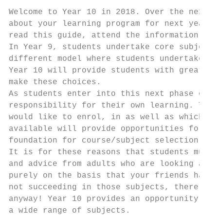
Welcome to Year 10 in 2018. Over the next f
about your learning program for next year a
read this guide, attend the information nig
In Year 9, students undertake core subjects
different model where students undertake si
Year 10 will provide students with greater 
make these choices.

As students enter into this next phase of t
responsibility for their own learning. This
would like to enrol, in as well as which su
available will provide opportunities for st
foundation for course/subject selection in 
It is for these reasons that students must 
and advice from adults who are looking afte
purely on the basis that your friends have 
not succeeding in those subjects, there is 
anyway! Year 10 provides an opportunity for
a wide range of subjects.
