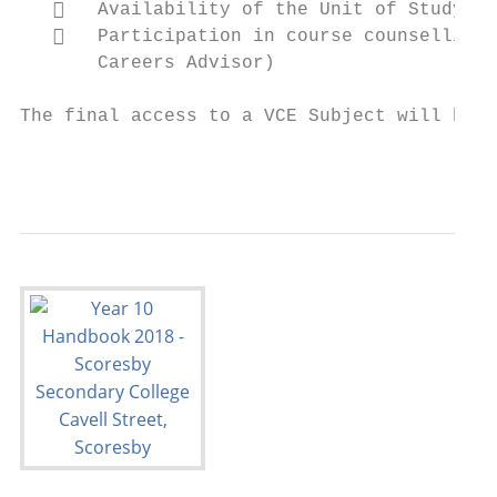
      Availability of the Unit of Study el
      Participation in course counselling 
       Careers Advisor)

The final access to a VCE Subject will be m
                                           