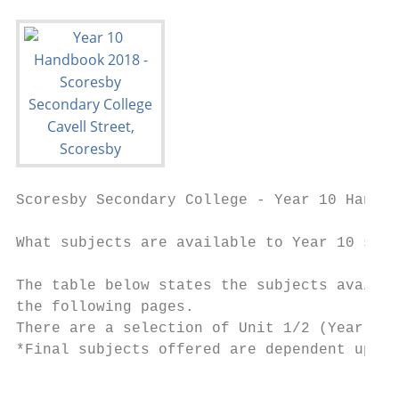
Scoresby Secondary College - Year 10 Handbo
What subjects are available to Year 10 stud
The table below states the subjects availab
the following pages.

There are a selection of Unit 1/2 (Year 11)
*Final subjects offered are dependent upon 
                                           