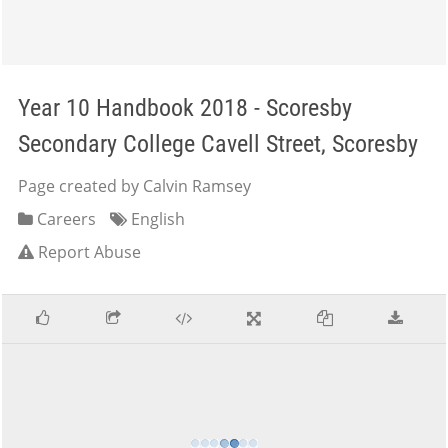
Year 10 Handbook 2018 - Scoresby
Secondary College Cavell Street, Scoresby
Page created by Calvin Ramsey
Careers
English
Report Abuse