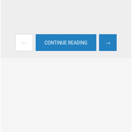
←
→
CONTINUE READING