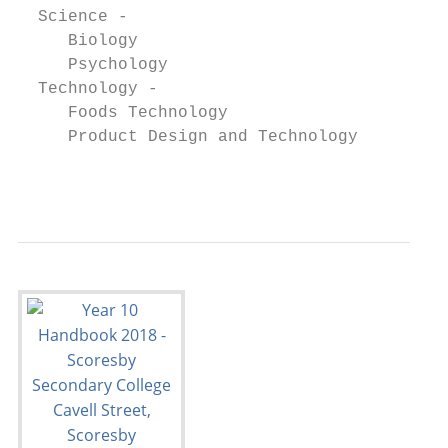
  Science -

     Biology                               
     Psychology                            
  Technology -

     Foods Technology                      
     Product Design and Technology         
                                           