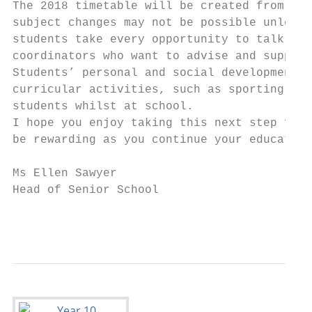
The 2018 timetable will be created from the
subject changes may not be possible unless 
students take every opportunity to talk ove
coordinators who want to advise and support
Students’ personal and social development i
curricular activities, such as sporting eve
students whilst at school.

I hope you enjoy taking this next step forw
be rewarding as you continue your education
Ms Ellen Sawyer

Head of Senior School

                                           