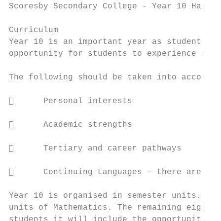
Scoresby Secondary College - Year 10 Handbo
Curriculum

Year 10 is an important year as students st
opportunity for students to experience a ra
The following should be taken into account 
      Personal interests

      Academic strengths

      Tertiary and career pathways

      Continuing Languages – there are man
Year 10 is organised in semester units. The
units of Mathematics. The remaining eight s
students it will include the opportunity to