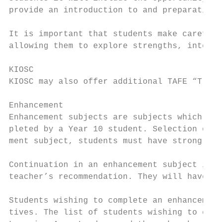
provide an introduction to and preparation 
It is important that students make careful 
allowing them to explore strengths, interes
KIOSC

KIOSC may also offer additional TAFE “Trade
Enhancement

Enhancement subjects are subjects which stu
pleted by a Year 10 student. Selection of s
ment subject, students must have strong res
Continuation in an enhancement subject is d
teacher’s recommendation. They will have de
Students wishing to complete an enhancement
tives. The list of students wishing to comp