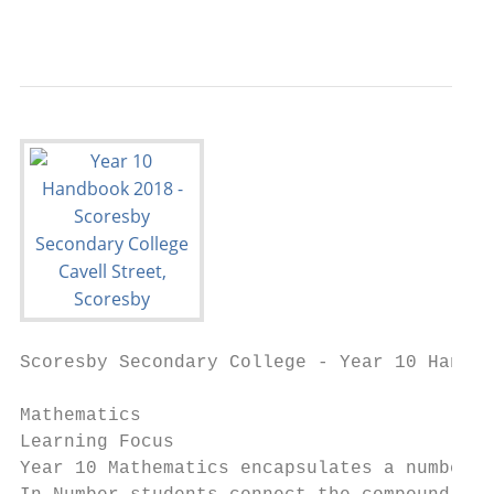
                                           
Scoresby Secondary College - Year 10 Handbo
Mathematics

Learning Focus

Year 10 Mathematics encapsulates a number o