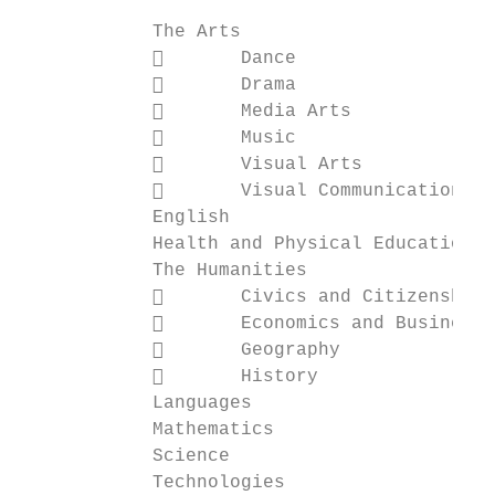
            The Arts                       
                   Dance                  
                   Drama                  
                   Media Arts             
                   Music

                   Visual Arts

                   Visual Communication De
            English

            Health and Physical Education

            The Humanities

                   Civics and Citizenship

                   Economics and Business

                   Geography

                   History

            Languages

            Mathematics

            Science

            Technologies
