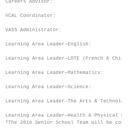
Careers Advisor:                           
VCAL Coordinator:                          
VASS Administrator:                        
Learning Area Leader—English:              
Learning Area Leader—LOTE (French & Chinese
Learning Area Leader—Mathematics:          
Learning Area Leader—Science:              
Learning Area Leader—The Arts & Technology:
Learning Area Leader—Health & Physical Educ
*The 2018 Senior School Team will be confir