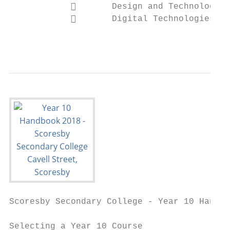
                   Design and Technologies

                   Digital Technologies

                                           
Scoresby Secondary College - Year 10 Handbo
Selecting a Year 10 Course
