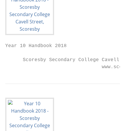
Year 10 Handbook 2018

      Scoresby Secondary College Cavell Str
                                 www.scores