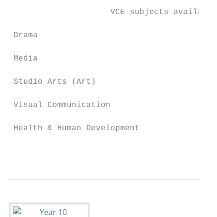
                     VCE subjects available
 Drama                                  Phy
 Media                                  Bus
 Studio Arts (Art)                      His
 Visual Communication                   Leg
 Health & Human Development             LOT
                                           