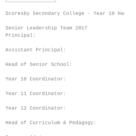
Scoresby Secondary College - Year 10 Handbo
Senior Leadership Team 2017

Principal:                                 
Assistant Principal:                       
Head of Senior School:                     
Year 10 Coordinator:                       
Year 11 Coordinator:                       
Year 12 Coordinator:                       
Head of Curriculum & Pedagogy:             