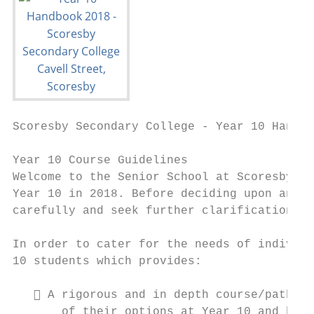
Scoresby Secondary College - Year 10 Handbo
Year 10 Course Guidelines

Welcome to the Senior School at Scoresby Se
Year 10 in 2018. Before deciding upon any s
carefully and seek further clarification if
In order to cater for the needs of individu
10 students which provides:

    A rigorous and in depth course/pathway
       of their options at Year 10 and beyo