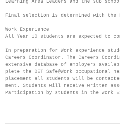
Learning Area Leaders and the sub school ma
Final selection is determined with the Prin
Work Experience

All Year 10 students are expected to comple
In preparation for Work experience students
Careers Coordinator. The Careers Coordinato
extensive database of employers available i
plete the DET Safe@Work occupational health
placement all students will be contacted by
ment. Students will receive written assessm
Participation by students in the Work Exper
                                           