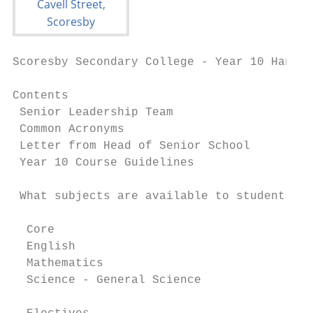
Scoresby Secondary College - Year 10 Handbo
Contents

 Senior Leadership Team                    
 Common Acronyms                           
 Letter from Head of Senior School         
 Year 10 Course Guidelines                 
 What subjects are available to students?  
  Core

  English                                  
  Mathematics                              
  Science - General Science                