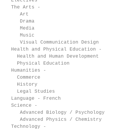
  Electives

  The Arts -                               
     Art                                   
     Drama                                 
     Media                                 
     Music                                 
     Visual Communication Design           
  Health and Physical Education -          
    Health and Human Development           
    Physical Education                     
  Humanities -                             
    Commerce                               
    History                                
    Legal Studies                          
  Language - French                        
  Science -

     Advanced Biology / Psychology         
     Advanced Physics / Chemistry          
  Technology -                             