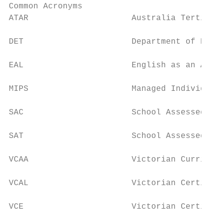
Common Acronyms

ATAR                     Australia Tertiary
DET                      Department of Educ
EAL                      English as an Addi
MIPS                     Managed Individual
SAC                      School Assessed Co
SAT                      School Assessed Ta
VCAA                     Victorian Curricul
VCAL                     Victorian Certific
VCE                      Victorian Certific