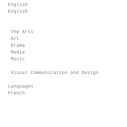
 English                                  M
 English                                  M
                                           
  The Arts                                 
  Art                                      
  Drama                                    
  Media                                    
  Music

  Visual Communication and Design

 Languages                                S
 French                                   B
                                          P
                                           