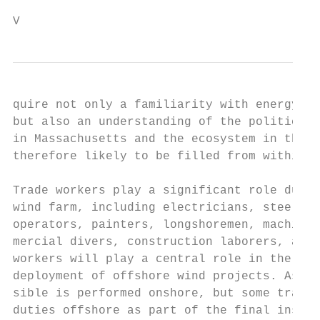
V                                         2
quire not only a familiarity with energy pr
but also an understanding of the political 
in Massachusetts and the ecosystem in the l
therefore likely to be filled from within M
                                           
Trade workers play a significant role durin
wind farm, including electricians, steel wo
operators, painters, longshoremen, machine 
mercial divers, construction laborers, and 
workers will play a central role in the con
deployment of offshore wind projects. As mu
sible is performed onshore, but some trade 
duties offshore as part of the final instal