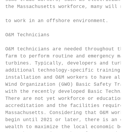
the Massachusetts workforce, many will need
                                           
to work in an offshore environment.

                                           
O&M Technicians                            
                                           
O&M technicians are needed throughout the l
farm to perform routine and emergency maint
turbines. Typically, developers and turbine
additional technology-specific training, bu
installation and O&M workers to have alread
Wind Organization (GWO) Basic Safety Traini
with the recently developed Basic Technical
There are not yet workforce or educational 
accreditation and the facilities required t
Massachusetts. Considering that O&M work is
begin until 2021 or later, there is an oppo
wealth to maximize the local economic benef