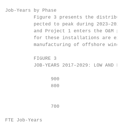
Job-Years by Phase

          Figure 3 presents the distributio
          pected to peak during 2023–2024, 
          and Project 1 enters the O&M phas
          for these installations are expec
          manufacturing of offshore wind fo
          FIGURE 3

          JOB-YEARS 2017–2029: LOW AND HIGH
                900                        
                800                        
                                           
                                           
                700

                                           
FTE Job-Years
