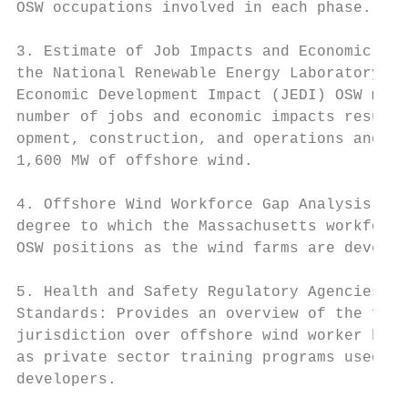
OSW occupations involved in each phase.

                                           
3. Estimate of Job Impacts and Economic Imp
the National Renewable Energy Laboratory’s 
Economic Development Impact (JEDI) OSW mode
number of jobs and economic impacts resulti
opment, construction, and operations and ma
1,600 MW of offshore wind.

4. Offshore Wind Workforce Gap Analysis: Es
degree to which the Massachusetts workforce
OSW positions as the wind farms are develop
5. Health and Safety Regulatory Agencies an
Standards: Provides an overview of the fede
jurisdiction over offshore wind worker heal
as private sector training programs used by
developers.
