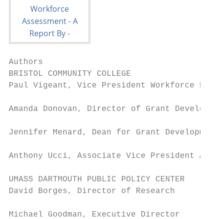
Authors

BRISTOL COMMUNITY COLLEGE

Paul Vigeant, Vice President Workforce Deve
Amanda Donovan, Director of Grant Developme
Jennifer Menard, Dean for Grant Development

Anthony Ucci, Associate Vice President Acad
UMASS DARTMOUTH PUBLIC POLICY CENTER

David Borges, Director of Research

Michael Goodman, Executive Director
