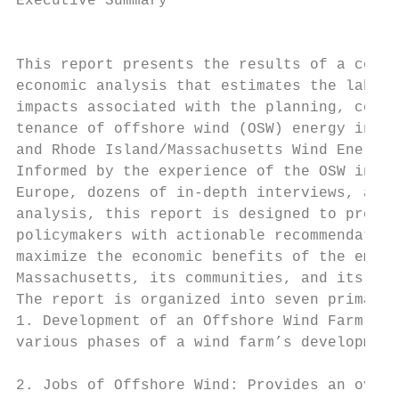
Executive Summary                          
                                           
This report presents the results of a compr
economic analysis that estimates the labor 
impacts associated with the planning, const
tenance of offshore wind (OSW) energy in th
and Rhode Island/Massachusetts Wind Energy 
Informed by the experience of the OSW indus
Europe, dozens of in-depth interviews, and 
analysis, this report is designed to provid
policymakers with actionable recommendation
maximize the economic benefits of the emerg
Massachusetts, its communities, and its wor
The report is organized into seven primary 
1. Development of an Offshore Wind Farm: De
various phases of a wind farm’s development
                                           
2. Jobs of Offshore Wind: Provides an overv