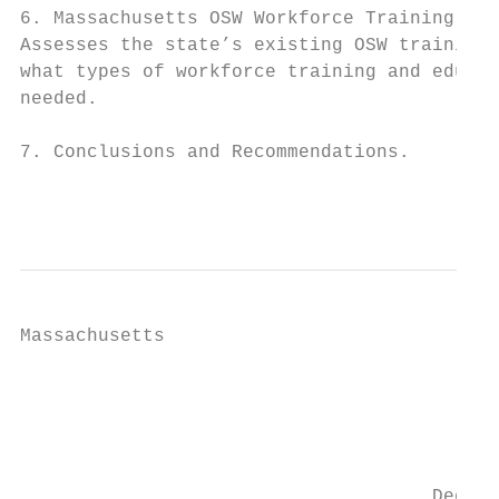
6. Massachusetts OSW Workforce Training Cap
Assesses the state’s existing OSW training 
what types of workforce training and educat
needed.

7. Conclusions and Recommendations.

                                          2
Massachusetts

                                           
                                        Blo
                                         Wi
                                     Deepwa