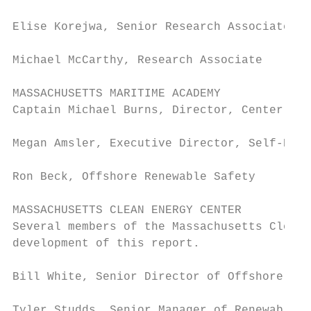
Elise Korejwa, Senior Research Associate / 
Michael McCarthy, Research Associate

MASSACHUSETTS MARITIME ACADEMY

Captain Michael Burns, Director, Center for
Megan Amsler, Executive Director, Self-Reli
Ron Beck, Offshore Renewable Safety

MASSACHUSETTS CLEAN ENERGY CENTER

Several members of the Massachusetts Clean 
development of this report.

Bill White, Senior Director of Offshore Win
Tyler Studds, Senior Manager of Renewable E