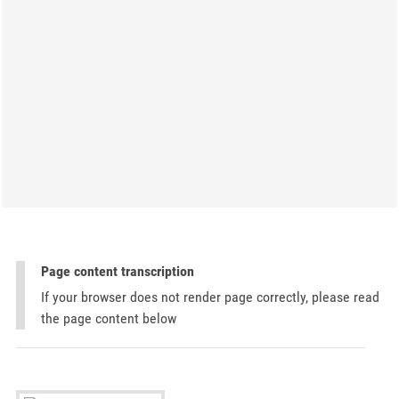
Page content transcription
If your browser does not render page correctly, please read
the page content below