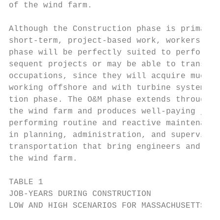
of the wind farm.                          
Although the Construction phase is primaril
short-term, project-based work, workers emp
phase will be perfectly suited to perform s
sequent projects or may be able to transiti
occupations, since they will acquire much-n
working offshore and with turbine systems d
tion phase. The O&M phase extends throughou
the wind farm and produces well-paying jobs
performing routine and reactive maintenance
in planning, administration, and supervisio
transportation that bring engineers and tec
the wind farm.

TABLE 1

JOB-YEARS DURING CONSTRUCTION

LOW AND HIGH SCENARIOS FOR MASSACHUSETTS
