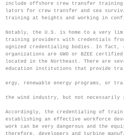
include offshore crew transfer training pla
lators for crew transfer and sea survival t
training at heights and working in confined
Notably, the U.S. is home to a very limited
training providers with credentials from on
ognized credentialing bodies. In fact, only
organizations are GWO or BZEE certified, an
located in the Northeast. There are seven M
education institutions that provide trainin
                                           
ergy, renewable energy programs, or trainin
                                           
the wind industry, but not necessarily prog
                                           
Accordingly, the credentialing of training 
establishing an effective workforce develop
work can be very dangerous and the equipmen
therefore, developers and turbine manufactu