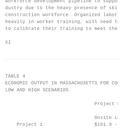
workforce development pipeline to support t
dustry due to the heavy presence of skilled
construction workforce. Organized labor, wh
heavily in worker training, will need to wo
to calibrate their training to meet the nee
XI                                         
TABLE 4

ECONOMIC OUTPUT IN MASSACHUSETTS FOR CONSTR
LOW AND HIGH SCENARIOS

                               Project Deve
                                           
                               Onsite Labor
    Project 1                  $161.9 - $20