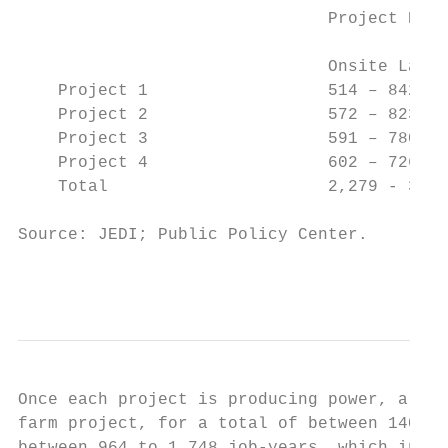
                               Project Deve
                                           
                               Onsite Labor
    Project 1                  514 – 842   
    Project 2                  572 – 823   
    Project 3                  591 – 780   
    Project 4                  602 – 726   
    Total                      2,279 - 3,17
Source: JEDI; Public Policy Center.

                                           
Once each project is producing power, a tot
farm project, for a total of between 140 to