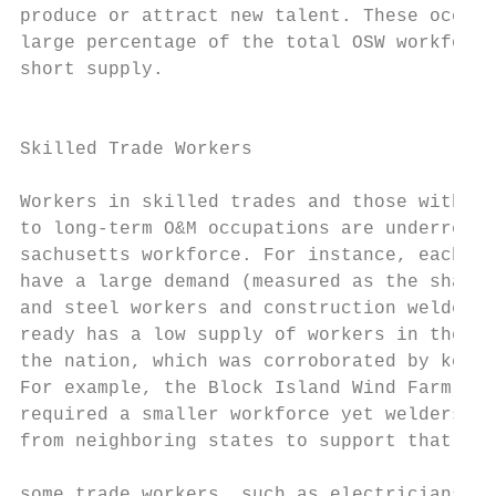
produce or attract new talent. These occupa
large percentage of the total OSW workforce
short supply.                              
                                           
Skilled Trade Workers                      
                                           
Workers in skilled trades and those with sk
to long-term O&M occupations are underrepre
sachusetts workforce. For instance, each pr
have a large demand (measured as the share 
and steel workers and construction welders.
ready has a low supply of workers in these 
the nation, which was corroborated by key i
For example, the Block Island Wind Farm, wi
required a smaller workforce yet welders st
from neighboring states to support that pro
                                           
some trade workers, such as electricians, a