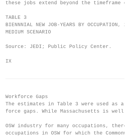
these jobs extend beyond the timeframe of T
TABLE 3

BIENNNIAL NEW JOB-YEARS BY OCCUPATION, 2017
MEDIUM SCENARIO

Source: JEDI; Public Policy Center.

IX                                       20
Workforce Gaps                             
The estimates in Table 3 were used as a bas
force gaps. While Massachusetts is well pre
                                           
OSW industry for many occupations, there ar
occupations in OSW for which the Commonweal