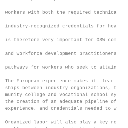
                                           
workers with both the required technical co
                                           
industry-recognized credentials for health 
                                           
is therefore very important for OSW compani
                                           
and workforce development practitioners to 
                                           
pathways for workers who seek to attain tho
                                           
The European experience makes it clear that
ships between industry organizations, trade
munity college and vocational school system
the creation of an adequate pipeline of wor
experience, and credentials needed to work 
Organized labor will also play a key role i