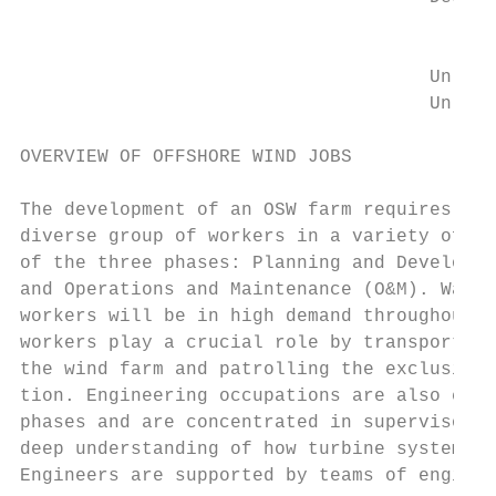
                                           
                                         CI
                                     Unleas
                                     Unleas
OVERVIEW OF OFFSHORE WIND JOBS             
                                           
The development of an OSW farm requires the
diverse group of workers in a variety of oc
of the three phases: Planning and Developme
and Operations and Maintenance (O&M). Water
workers will be in high demand throughout a
workers play a crucial role by transporting
the wind farm and patrolling the exclusion 
tion. Engineering occupations are also cruc
phases and are concentrated in supervisory 
deep understanding of how turbine systems f
Engineers are supported by teams of enginee