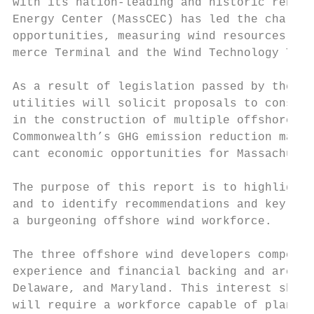
with its nation-leading and historic renewa
Energy Center (MassCEC) has led the charge 
opportunities, measuring wind resources, co
merce Terminal and the Wind Technology Test
As a result of legislation passed by the Ma
utilities will solicit proposals to constru
in the construction of multiple offshore wi
Commonwealth’s GHG emission reduction manda
cant economic opportunities for Massachuset
The purpose of this report is to highlight 
and to identify recommendations and key str
a burgeoning offshore wind workforce.

The three offshore wind developers competin
experience and financial backing and are pu
Delaware, and Maryland. This interest shoul
will require a workforce capable of plannin