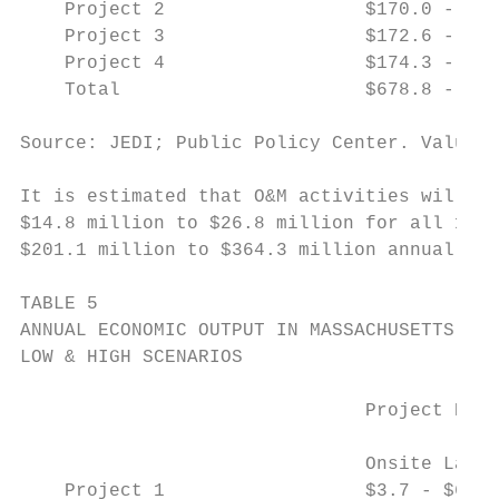
    Project 2                  $170.0 - $20
    Project 3                  $172.6 - $19
    Project 4                  $174.3 - $19
    Total                      $678.8 - $80
Source: JEDI; Public Policy Center. Values 
It is estimated that O&M activities will re
$14.8 million to $26.8 million for all 1,60
$201.1 million to $364.3 million annually w
TABLE 5

ANNUAL ECONOMIC OUTPUT IN MASSACHUSETTS FOR
LOW & HIGH SCENARIOS

                               Project Deve
                                           
                               Onsite Labor
    Project 1                  $3.7 - $6.7 