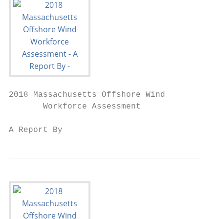
2018 Massachusetts Offshore Wind

       Workforce Assessment

A Report By