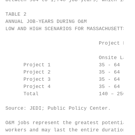
between 964 to 1,748 job-years, which inclu
TABLE 2

ANNUAL JOB-YEARS DURING O&M

LOW AND HIGH SCENARIOS FOR MASSACHUSETTS

                               Project Deve
                                           
                               Onsite Labor
      Project 1                35 - 64     
      Project 2                35 - 64     
      Project 3                35 - 64     
      Project 4                35 - 64     
      Total                    140 – 256   
Source: JEDI; Public Policy Center.

O&M jobs represent the greatest potential f
workers and may last the entire duration of