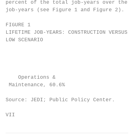
percent of the total job-years over the lif
job-years (see Figure 1 and Figure 2).

FIGURE 1                                   
LIFETIME JOB-YEARS: CONSTRUCTION VERSUS O&M
LOW SCENARIO                               
                                           
                                           
    Operations &                           
 Maintenance, 60.6%                        
Source: JEDI; Public Policy Center.        
VII                                        