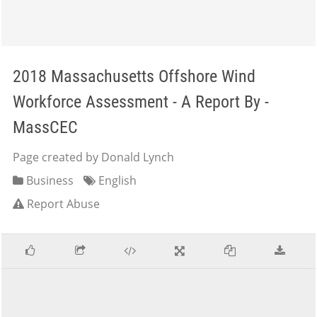
2018 Massachusetts Offshore Wind
Workforce Assessment - A Report By -
MassCEC
Page created by Donald Lynch
Business
English
Report Abuse