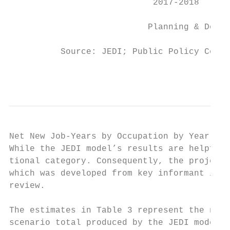
                            2017-2018      
                           Planning & Devel
          Source: JEDI; Public Policy Cente
                                           
Net New Job-Years by Occupation by Year

While the JEDI model’s results are helpful 
tional category. Consequently, the project 
which was developed from key informant inte
review.

The estimates in Table 3 represent the new 
scenario total produced by the JEDI model.4