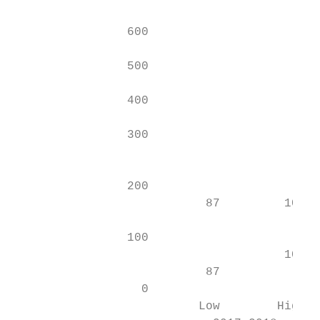
                                           
                600                        
                                           
                500                        
                                           
                400                        
                                           
                300

                                           
                                           
                200                        
                           87         104

                                           
                100                        
                                      104  
                           87              
                  0                        
                          Low        High  