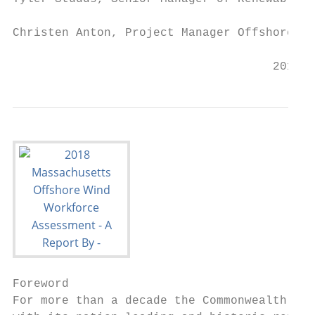
Christen Anton, Project Manager Offshore Wi
                                     2018 M
Foreword

For more than a decade the Commonwealth of 