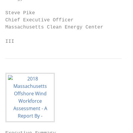
Steve Pike

Chief Executive Officer

Massachusetts Clean Energy Center

III                                       2