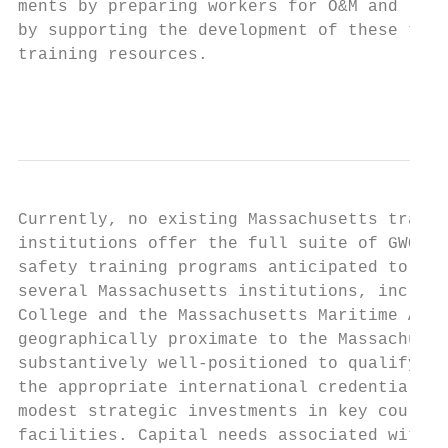
ments by preparing workers for O&M and rela
by supporting the development of these type
training resources.                        
                                          2
Currently, no existing Massachusetts traini
institutions offer the full suite of GWO te
safety training programs anticipated to be 
several Massachusetts institutions, includi
College and the Massachusetts Maritime Acad
geographically proximate to the Massachuset
substantively well-positioned to qualify fo
the appropriate international credentialing
modest strategic investments in key courses
facilities. Capital needs associated with h