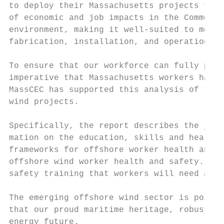
to deploy their Massachusetts projects from
of economic and job impacts in the Commonwe
environment, making it well-suited to meet 
fabrication, installation, and operations a
To ensure that our workforce can fully part
imperative that Massachusetts workers have 
MassCEC has supported this analysis of the 
wind projects.

Specifically, the report describes the jobs
mation on the education, skills and health 
frameworks for offshore worker health and s
offshore wind worker health and safety. Imp
safety training that workers will need and 
The emerging offshore wind sector is poised
that our proud maritime heritage, robust in
energy future.
