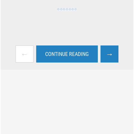
←
→
CONTINUE READING