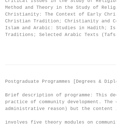
Critical Issues in the Study of Religion: T
Method and Theory in the Study of Religion;
Christianity: The Context of Early Christia
Christian Tradition; Christianity and Conte
Islam and Arabic: Studies in Hadith; Islam 
Traditions; Selected Arabic Texts (Tafsir);
                                           
Postgraduate Programmes [Degrees & Diplomas
Brief description of programme: This degree
practice of community development. The degr
administrative reason) but the content is e
                                           
involves five theory modules on community d