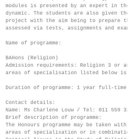
modules is presented by an expert in the fi
dynamic. The students are also given the op
project with the aim being to prepare them 
assessed via tests, assignments and exams. 
                                           
Name of programme:

                                           
BAHons (Religion)                          
Admission requirements: Religion 3 or an eq
areas of specialisation listed below is a p
                                           
Duration of programme: 1 year full-time or 
                                           
Contact details:

Name: Ms Charlene Louw / Tel: 011 559 3259 
Brief description of programme:            
The Honours programme may be taken with a s
areas of specialisation or in combination: 