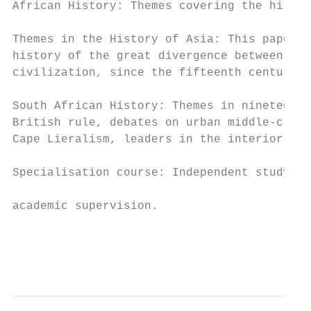
African History: Themes covering the histor
                                           
Themes in the History of Asia: This paper o
history of the great divergence between the
civilization, since the fifteenth century; 
                                           
South African History: Themes in nineteenth
British rule, debates on urban middle-class
Cape Lieralism, leaders in the interior, ec
                                           
Specialisation course: Independent study of
                                           
academic supervision.

                                           
                                           