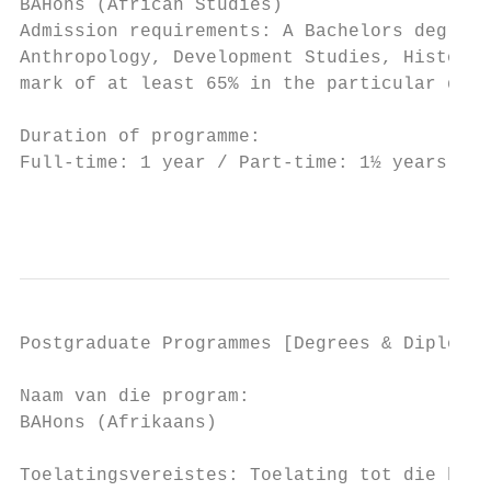
BAHons (African Studies)                   
Admission requirements: A Bachelors degree 
Anthropology, Development Studies, History,
mark of at least 65% in the particular disc
Duration of programme:

Full-time: 1 year / Part-time: 1½ years

                                           
Postgraduate Programmes [Degrees & Diplomas
Naam van die program:                      
BAHons (Afrikaans)                         
                                           
Toelatingsvereistes: Toelating tot die honn