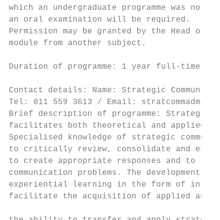
which an undergraduate programme was not of
an oral examination will be required.      
Permission may be granted by the Head of th
module from another subject.               
                                           
Duration of programme: 1 year full-time or 
                                           
Contact details: Name: Strategic Communicat
Tel: 011 559 3613 / Email: stratcommadmin@u
Brief description of programme: Strategic C
facilitates both theoretical and applied co
Specialised knowledge of strategic communic
to critically review, consolidate and exten
to create appropriate responses and to reso
communication problems. The development of 
experiential learning in the form of intern
facilitate the acquisition of applied and r
                                           