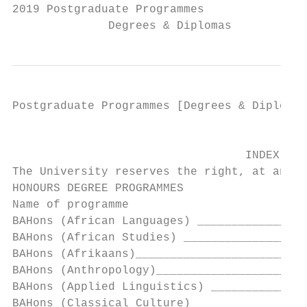
2019 Postgraduate Programmes

              Degrees & Diplomas
Postgraduate Programmes [Degrees & Diplomas
                                        FAC
                                  INDEX – P
The University reserves the right, at any t
HONOURS DEGREE PROGRAMMES                  
Name of programme                          
BAHons (African Languages) ________________
BAHons (African Studies) __________________
BAHons (Afrikaans)_________________________
BAHons (Anthropology)______________________
BAHons (Applied Linguistics) ______________
BAHons (Classical Culture)_________________