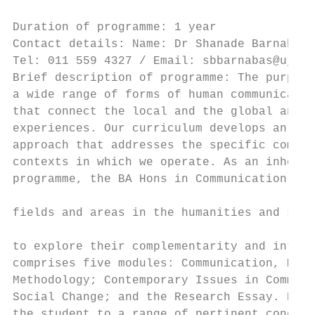
                                           
Duration of programme: 1 year              
Contact details: Name: Dr Shanade Barnabas 
Tel: 011 559 4327 / Email: sbbarnabas@uj.ac
Brief description of programme: The purpose
a wide range of forms of human communicatio
that connect the local and the global and a
experiences. Our curriculum develops an inn
approach that addresses the specific commun
contexts in which we operate. As an inheren
programme, the BA Hons in Communication Stu
                                           
fields and areas in the humanities and soci
                                           
to explore their complementarity and interc
comprises five modules: Communication, Medi
Methodology; Contemporary Issues in Communi
Social Change; and the Research Essay. Each
the student to a range of pertinent concern