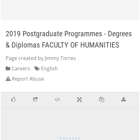
2019 Postgraduate Programmes - Degrees
& Diplomas FACULTY OF HUMANITIES
Page created by Jimmy Torres
Careers
English
Report Abuse