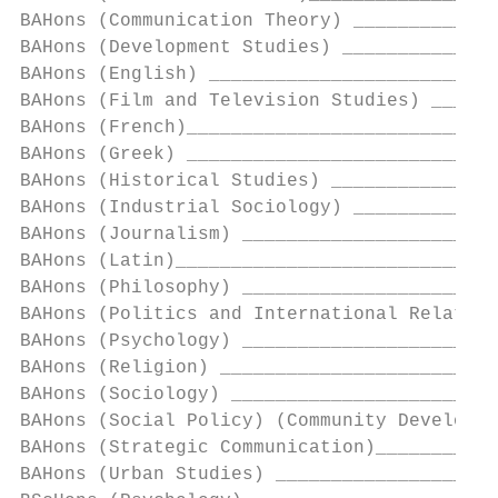
BAHons (Communication Theory) _____________
BAHons (Development Studies) ______________
BAHons (English) __________________________
BAHons (Film and Television Studies) ______
BAHons (French)____________________________
BAHons (Greek) ____________________________
BAHons (Historical Studies) _______________
BAHons (Industrial Sociology) _____________
BAHons (Journalism) _______________________
BAHons (Latin)_____________________________
BAHons (Philosophy) _______________________
BAHons (Politics and International Relation
BAHons (Psychology) _______________________
BAHons (Religion) _________________________
BAHons (Sociology) ________________________
BAHons (Social Policy) (Community Developme
BAHons (Strategic Communication)___________
BAHons (Urban Studies) ____________________