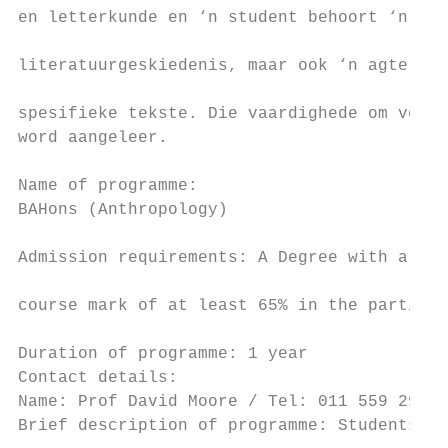
en letterkunde en ‘n student behoort ‘n oor
                                           
literatuurgeskiedenis, maar ook ‘n agtergro
                                           
spesifieke tekste. Die vaardighede om verde
word aangeleer.                            
                                           
Name of programme:                         
BAHons (Anthropology)                      
                                           
Admission requirements: A Degree with a maj
                                           
course mark of at least 65% in the particul
                                           
Duration of programme: 1 year              
Contact details:                           
Name: Prof David Moore / Tel: 011 559 2979/
Brief description of programme: Students mu