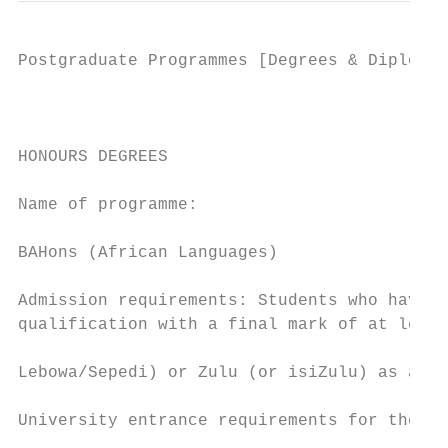
Postgraduate Programmes [Degrees & Diplomas
                                           
HONOURS DEGREES                            
                                           
Name of programme:

                                           
BAHons (African Languages)

                                           
Admission requirements: Students who have o
qualification with a final mark of at least
                                           
Lebowa/Sepedi) or Zulu (or isiZulu) as a ma
                                           
University entrance requirements for the Ho
                                           