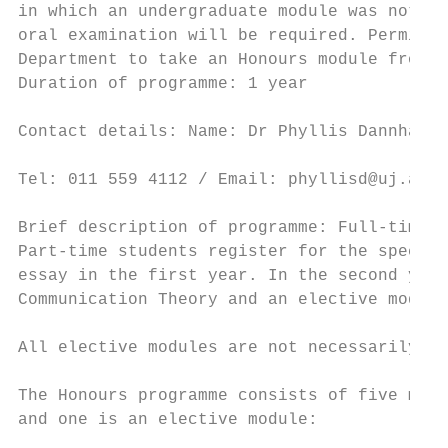
in which an undergraduate module was not of
oral examination will be required. Permissi
Department to take an Honours module from a
Duration of programme: 1 year              
                                           
Contact details: Name: Dr Phyllis Dannhause
                                           
Tel: 011 559 4112 / Email: phyllisd@uj.ac.z
                                           
Brief description of programme: Full-time s
Part-time students register for the special
essay in the first year. In the second year
Communication Theory and an elective module
                                           
All elective modules are not necessarily of
                                           
The Honours programme consists of five modu
and one is an elective module:             