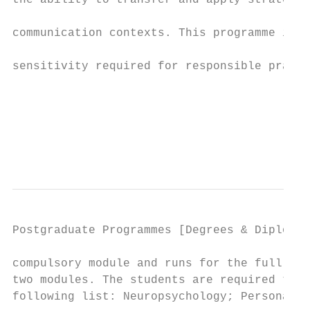
the ability to transfer and apply strategic
                                           
communication contexts. This programme is a
                                           
sensitivity required for responsible practi
                                           
                                           
                                           
                                           
Postgraduate Programmes [Degrees & Diplomas
compulsory module and runs for the full yea
two modules. The students are required to s
following list: Neuropsychology; Personalit