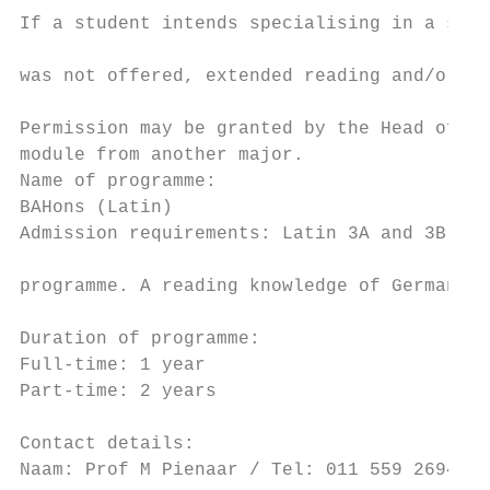
If a student intends specialising in a spec
                                           
was not offered, extended reading and/or an
                                           
Permission may be granted by the Head of th
module from another major.                 
Name of programme:                         
BAHons (Latin)                             
Admission requirements: Latin 3A and 3B are
                                           
programme. A reading knowledge of German an
                                           
Duration of programme:

Full-time: 1 year                          
Part-time: 2 years                         
Contact details:                           
Naam: Prof M Pienaar / Tel: 011 559 2694 / 