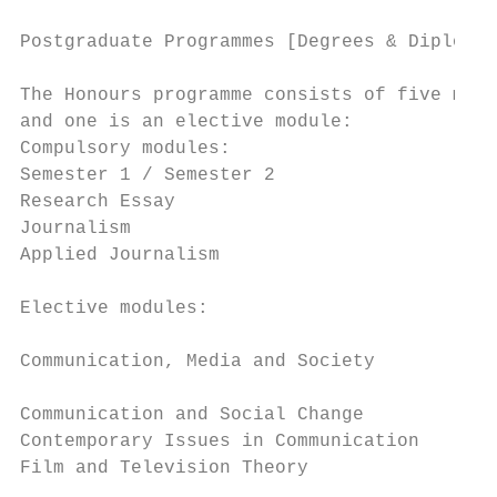
Postgraduate Programmes [Degrees & Diplomas
The Honours programme consists of five modu
and one is an elective module:             
Compulsory modules:                        
Semester 1 / Semester 2                    
Research Essay                             
Journalism                                 
Applied Journalism

                                           
Elective modules:

                                           
Communication, Media and Society

                                           
Communication and Social Change

Contemporary Issues in Communication       
Film and Television Theory                 
                                           