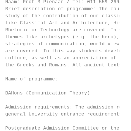
Naam: Prof M Pienaar / Tel: 011 559 2694 / 
Brief description of programme: The course 
study of the contribution of our classical 
like Classical Art and Architecture, Histor
Rhetoric or Technology are covered. In stud
themes like archetypes (e.g. the hero), mas
strategies of communication, world view, an
are covered. In this way students develop a
culture, as well as an appreciation of the 
the Greeks and Romans. All ancient texts ar
                                           
Name of programme:

                                           
BAHons (Communication Theory)

                                           
Admission requirements: The admission requi
general University entrance requirements, n
                                           
Postgraduate Admission Committee or the Hea