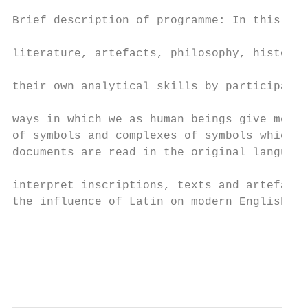
                                           
Brief description of programme: In this cou
                                           
literature, artefacts, philosophy, history 
                                           
their own analytical skills by participatin
                                           
ways in which we as human beings give meani
of symbols and complexes of symbols which c
documents are read in the original language
                                           
interpret inscriptions, texts and artefacts
the influence of Latin on modern English is
                                           
                                           
                                           