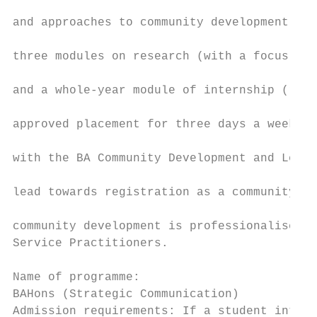
                                           
and approaches to community development, et
                                           
three modules on research (with a focus on 
                                           
and a whole-year module of internship (requ
                                           
approved placement for three days a week). 
                                           
with the BA Community Development and Leade
                                           
lead towards registration as a community de
                                           
community development is professionalised w
Service Practitioners.                     
                                           
Name of programme:                         
BAHons (Strategic Communication)           
Admission requirements: If a student intend