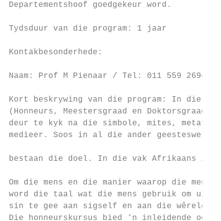
Departementshoof goedgekeur word.          
                                           
Tydsduur van die program: 1 jaar

                                           
Kontakbesonderhede:

                                           
Naam: Prof M Pienaar / Tel: 011 559 2694 / 
                                           
Kort beskrywing van die program: In die nag
(Honneurs, Meestersgraad en Doktorsgraad) w
deur te kyk na die simbole, mites, metafore
medieer. Soos in al die ander geesteswetens
                                           
bestaan die doel. In die vak Afrikaans is t
                                           
Om die mens en die manier waarop die mens d
word die taal wat die mens gebruik om uitdr
sin te gee aan sigself en aan die wêreld wa
Die honneurskursus bied ‘n inleidende oorsi