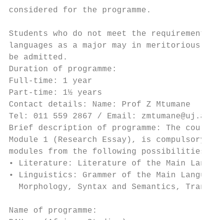
considered for the programme.

                                           
Students who do not meet the requirement of
languages as a major may in meritorious cas
be admitted.                               
Duration of programme:                     
Full-time: 1 year                          
Part-time: 1½ years                        
Contact details: Name: Prof Z Mtumane      
Tel: 011 559 2867 / Email: zmtumane@uj.ac.z
Brief description of programme: The course 
Module 1 (Research Essay), is compulsory. T
modules from the following possibilities:  
• Literature: Literature of the Main Langua
• Linguistics: Grammer of the Main Language
  Morphology, Syntax and Semantics, Transla
                                           
Name of programme:                         