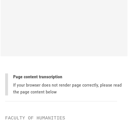
Page content transcription
If your browser does not render page correctly, please read
the page content below
FACULTY OF HUMANITIES
