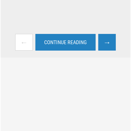
←
→
CONTINUE READING