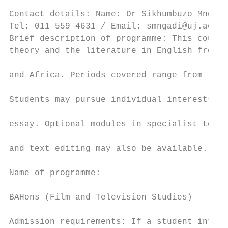
                                           
Contact details: Name: Dr Sikhumbuzo Mngadi

Tel: 011 559 4631 / Email: smngadi@uj.ac.za
Brief description of programme: This course
theory and the literature in English from B
                                           
and Africa. Periods covered range from the 
                                           
Students may pursue individual interests in
                                           
essay. Optional modules in specialist topic
                                           
and text editing may also be available.

                                           
Name of programme:                         
                                           
BAHons (Film and Television Studies)

                                           
Admission requirements: If a student intend