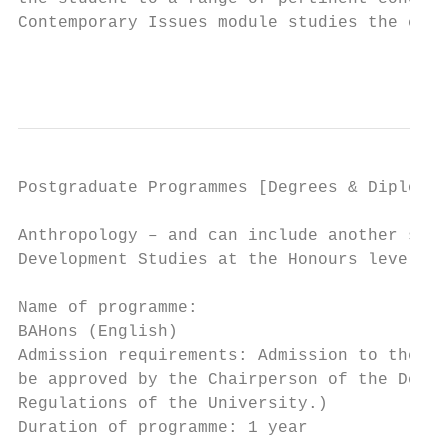
Contemporary Issues module studies the cont
                                           
Postgraduate Programmes [Degrees & Diplomas
Anthropology – and can include another soci
Development Studies at the Honours level.  
                                           
Name of programme:                         
BAHons (English)                           
Admission requirements: Admission to the Ho
be approved by the Chairperson of the Depar
Regulations of the University.)            
Duration of programme: 1 year              