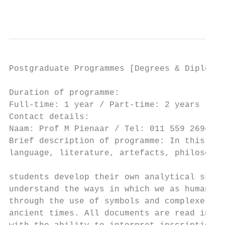
                                           
Postgraduate Programmes [Degrees & Diplomas
Duration of programme:                     
Full-time: 1 year / Part-time: 2 years     
Contact details:                           
Naam: Prof M Pienaar / Tel: 011 559 2694 / 
Brief description of programme: In this cou
language, literature, artefacts, philosophy
                                           
students develop their own analytical skill
understand the ways in which we as human be
through the use of symbols and complexes of
ancient times. All documents are read in th