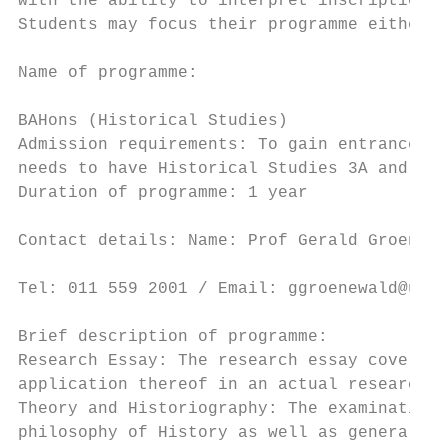
with the ability to interpret inscriptions,
Students may focus their programme either o
                                           
Name of programme:

                                           
BAHons (Historical Studies)                
Admission requirements: To gain entrance in
needs to have Historical Studies 3A and 3B,
Duration of programme: 1 year              
                                           
Contact details: Name: Prof Gerald Groenewa
                                           
Tel: 011 559 2001 / Email: ggroenewald@uj.a
                                           
Brief description of programme:            
Research Essay: The research essay covers m
application thereof in an actual research e
Theory and Historiography: The examination 
philosophy of History as well as general an