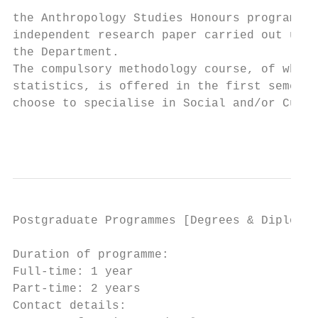
                                           
the Anthropology Studies Honours programme.
independent research paper carried out unde
the Department.                            
The compulsory methodology course, of which
statistics, is offered in the first semeste
choose to specialise in Social and/or Cultu
                                           
Postgraduate Programmes [Degrees & Diplomas
Duration of programme:                     
Full-time: 1 year                          
Part-time: 2 years                         
Contact details:                           