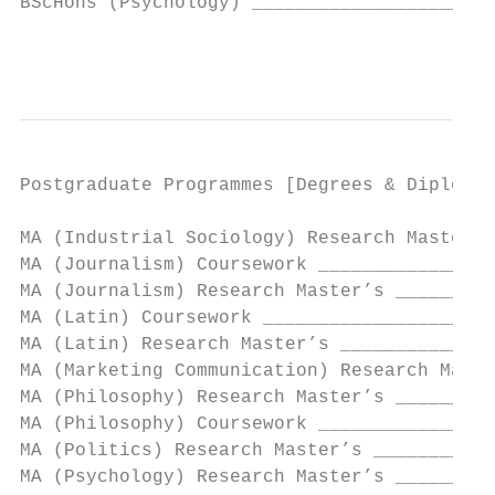
BScHons (Psychology) ______________________
                                           
Postgraduate Programmes [Degrees & Diplomas
MA (Industrial Sociology) Research Master’s
MA (Journalism) Coursework ________________
MA (Journalism) Research Master’s _________
MA (Latin) Coursework _____________________
MA (Latin) Research Master’s ______________
MA (Marketing Communication) Research Maste
MA (Philosophy) Research Master’s _________
MA (Philosophy) Coursework ________________
MA (Politics) Research Master’s ___________
MA (Psychology) Research Master’s _________