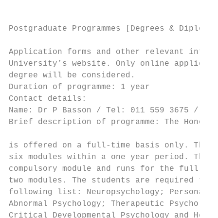
Postgraduate Programmes [Degrees & Diplomas
Application forms and other relevant inform
University’s website. Only online applicati
degree will be considered.                 
Duration of programme: 1 year              
Contact details:                           
Name: Dr P Basson / Tel: 011 559 3675 / Ema
Brief description of programme: The Honours
                                           
is offered on a full-time basis only. The s
six modules within a one year period. The r
compulsory module and runs for the full yea
two modules. The students are required to s
following list: Neuropsychology; Personalit
Abnormal Psychology; Therapeutic Psychology
Critical Developmental Psychology and Healt