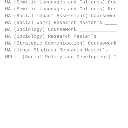
MA (Semitic Languages and Cultures) Coursew
MA (Semitic Languages and Cultures) Researc
MA (Social Impact Assessment) Coursework __
MA (Social Work) Research Master’s ________
MA (Sociology) Coursework _________________
MA (Sociology) Research Master’s __________
MA (Strategic Communication) Coursework ___
MA (Urban Studies) Research Master’s ______
MPhil (Social Policy and Development) Inter
                                           
                                           
                                           
                                           
                                           
                                           
                                          