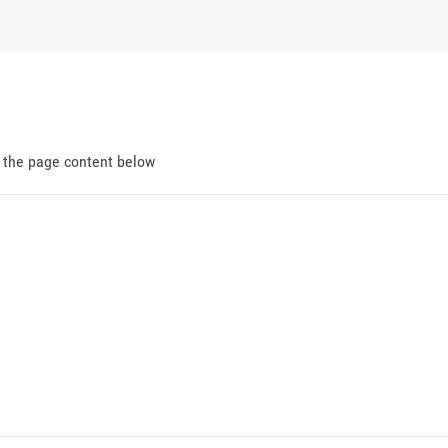
d the page content below