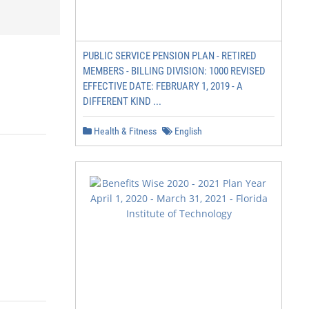
PUBLIC SERVICE PENSION PLAN - RETIRED
MEMBERS - BILLING DIVISION: 1000 REVISED
EFFECTIVE DATE: FEBRUARY 1, 2019 - A
DIFFERENT KIND ...
Health & Fitness
English