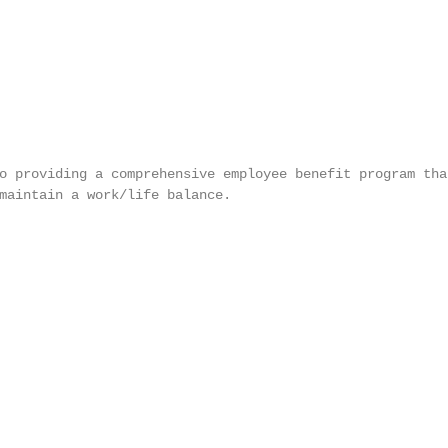
o providing a comprehensive employee benefit program that
maintain a work/life balance.
