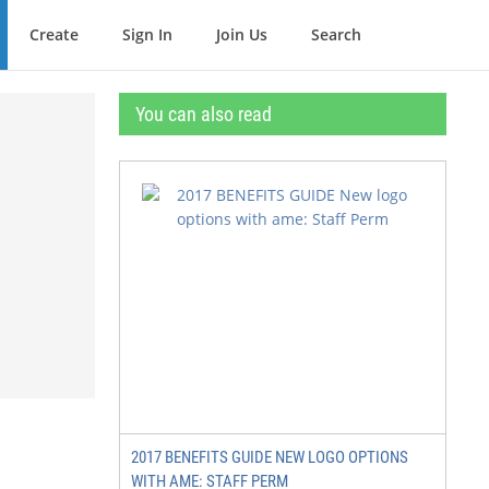
Create
Sign In
Join Us
Search
You can also read
2017 BENEFITS GUIDE NEW LOGO OPTIONS
WITH AME: STAFF PERM