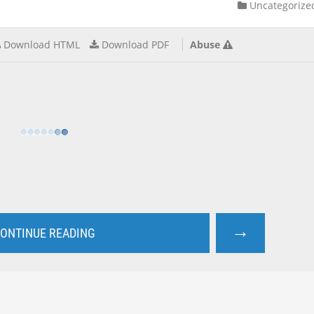
Uncategorize
Download HTML
Download PDF
Abuse
→
ONTINUE READING