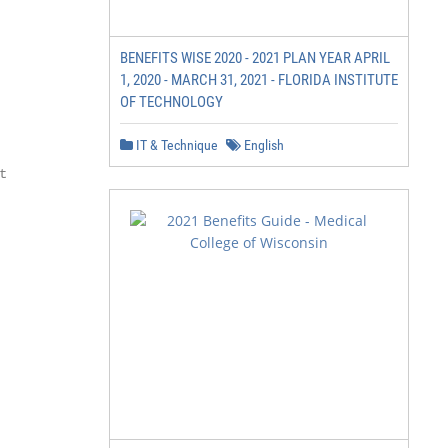
BENEFITS WISE 2020 - 2021 PLAN YEAR APRIL
1, 2020 - MARCH 31, 2021 - FLORIDA INSTITUTE
OF TECHNOLOGY
IT & Technique
English

