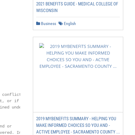
2021 BENEFITS GUIDE - MEDICAL COLLEGE OF
WISCONSIN
Business
English
conflict

, or if

ned under

2019 MYBENEFITS SUMMARY - HELPING YOU
MAKE INFORMED CHOICES SO YOU AND -
d or

ACTIVE EMPLOYEE - SACRAMENTO COUNTY ...
ered. In
