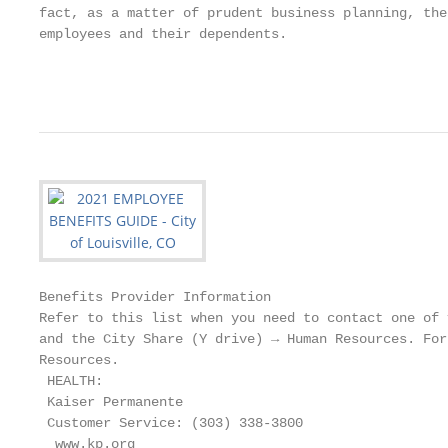
fact, as a matter of prudent business planning, the
employees and their dependents.

                                                   
Benefits Provider Information

Refer to this list when you need to contact one of 
and the City Share (Y drive) → Human Resources. For
Resources.

 HEALTH:                                           
 Kaiser Permanente                                 
 Customer Service: (303) 338‐3800

  www.kp.org
