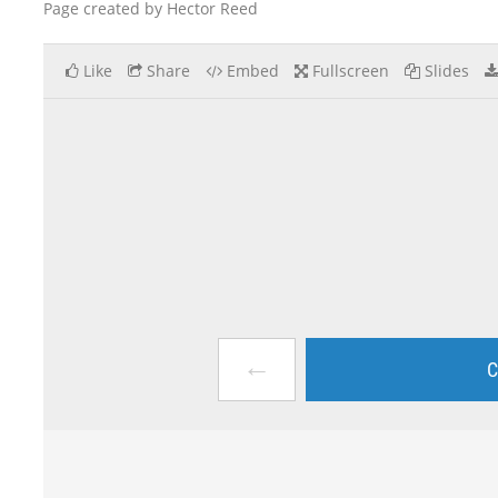
Page created by Hector Reed
Like
Share
Embed
Fullscreen
Slides
←
C