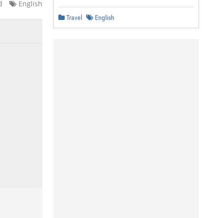
d
English
Travel
English