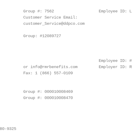
                                                        
          Group #: 7562                   Employee ID: La
          Customer Service Email:

          customer_Service@ddpco.com

                                                        
          Group: #12089727

                                                        
                                          Employee ID: #S
          or info@rmrbenefits.com         Employer ID: RM
          Fax: 1 (866) 557‐0109

                                                        
          Group #: 000010008469

          Group #: 000010008470

                                                        
0‐9325
