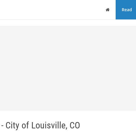
Home
Read
ity of Louisville, CO