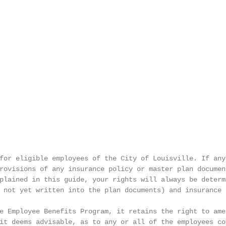
for eligible employees of the City of Louisville. If any 
rovisions of any insurance policy or master plan document
plained in this guide, your rights will always be determi
 not yet written into the plan documents) and insurance

e Employee Benefits Program, it retains the right to amen
it deems advisable, as to any or all of the employees cov