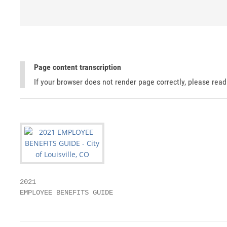
Page content transcription
If your browser does not render page correctly, please rea
2021

EMPLOYEE BENEFITS GUIDE