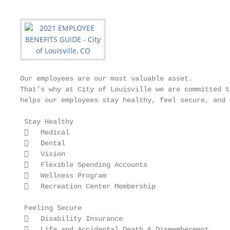
Our employees are our most valuable asset.

That’s why at City of Louisville we are committed t
helps our employees stay healthy, feel secure, and 
 Stay Healthy

    Medical

    Dental

    Vision

    Flexible Spending Accounts

    Wellness Program

    Recreation Center Membership

 Feeling Secure

    Disability Insurance

    Life and Accidental Death & Dismemberment
