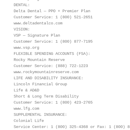
 DENTAL:                                           
 Delta Dental — PPO + Premier Plan                 
 Customer Service: 1 (800) 521‐2651                
 www.deltadentalco.com                             
 VISION:                                           
 VSP — Signature Plan                              
 Customer Service: 1 (800) 877‐7195

 www.vsp.org

 FLEXIBLE SPENDING ACCOUNTS (FSA):                 
 Rocky Mountain Reserve                            
 Customer Service: (888) 722‐1223                  
 www.rockymountainreserve.com                      
 LIFE AND DISABILITY INSURANCE:                    
 Lincoln Financial Group

 Life & AD&D                                       
 Short & Long Term Disability                      
 Customer Service: 1 (800) 423‐2765

 www.lfg.com

 SUPPLEMENTAL INSURANCE:                           
 Colonial Life

 Service Center: 1 (800) 325‐4368 or Fax: 1 (800) 88