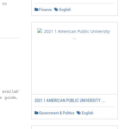
to

Finance
English
 available on ESS

s guide, contact Human

2021 1 AMERICAN PUBLIC UNIVERSITY ...
            PAGE 4

Government & Politics
English