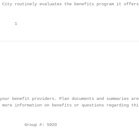
 City routinely evaluates the benefits program it offers 
      1
your benefit providers. Plan documents and summaries are
 more information on benefits or questions regarding thi
                                                        
          Group #: 5920
