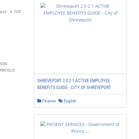
             PAGE 6

st 4 SSN

             PAGE 7

             PAGE 8

SN

RCOLO

SHREVEPORT 2 0 2 1 ACTIVE EMPLOYEE
             PAGE 9

BENEFITS GUIDE - CITY OF SHREVEPORT
Finance
English
             PAGE 9
