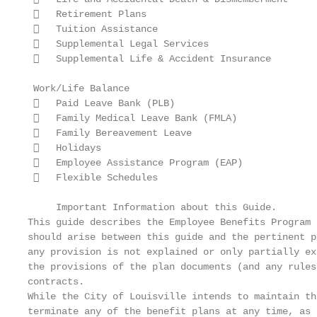
    Retirement Plans

    Tuition Assistance

    Supplemental Legal Services

    Supplemental Life & Accident Insurance

 Work/Life Balance

    Paid Leave Bank (PLB)

    Family Medical Leave Bank (FMLA)

    Family Bereavement Leave

    Holidays

    Employee Assistance Program (EAP)

    Flexible Schedules

     Important Information about this Guide.

This guide describes the Employee Benefits Program 
should arise between this guide and the pertinent p
any provision is not explained or only partially ex
the provisions of the plan documents (and any rules
contracts.

While the City of Louisville intends to maintain th
terminate any of the benefit plans at any time, as 