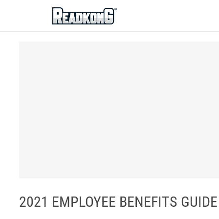
ReadkonG
2021 EMPLOYEE BENEFITS GUIDE - C