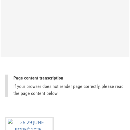
Page content transcription
If your browser does not render page correctly, please read
the page content below