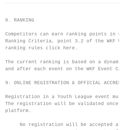
8. RANKING

Competitors can earn ranking points in ever
Ranking Criteria, point 3.2 of the WKF Worl
ranking rules click here.

The current ranking is based on a dynamic f
and after each event on the WKF Event Calen
9. ONLINE REGISTRATION & OFFICIAL ACCREDITA
Registration in a Youth League event must b
The registration will be validated once onl
platform.

     No registration will be accepted after