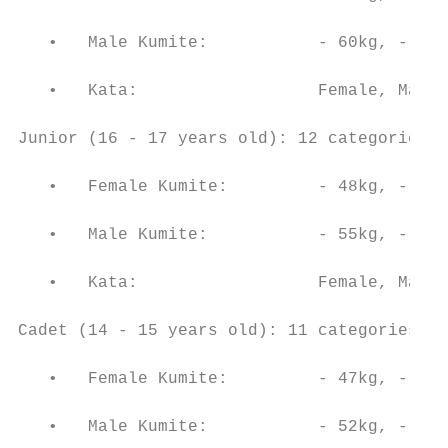
   •   Male Kumite:           - 60kg, - 67k
   •   Kata:                  Female, Male

Junior (16 - 17 years old): 12 categories (
   •   Female Kumite:         - 48kg, - 53k
   •   Male Kumite:           - 55kg, - 61k
   •   Kata:                  Female, Male

Cadet (14 - 15 years old): 11 categories (9
   •   Female Kumite:         - 47kg, - 54k
   •   Male Kumite:           - 52kg, - 57k