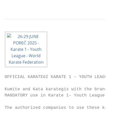
                                           
OFFICIAL KARATEGI KARATE 1 – YOUTH LEAGUE

Kumite and Kata karategis with the brand na
MANDATORY use in Karate 1- Youth League tou
The authorized companies to use these karat