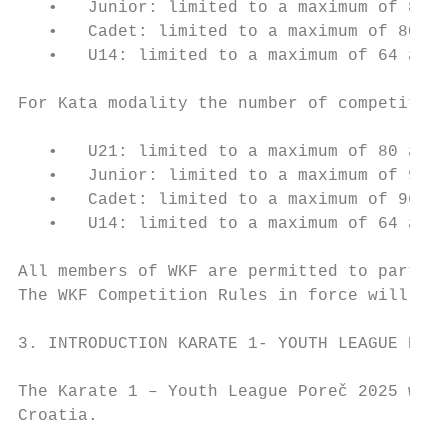
   •   Junior: limited to a maximum of 80 a
   •   Cadet: limited to a maximum of 80 at
   •   U14: limited to a maximum of 64 athl
For Kata modality the number of competitors
   •   U21: limited to a maximum of 80 athl
   •   Junior: limited to a maximum of 96 a
   •   Cadet: limited to a maximum of 96 at
   •   U14: limited to a maximum of 64 athl
All members of WKF are permitted to partici
The WKF Competition Rules in force will be 
3. INTRODUCTION KARATE 1- YOUTH LEAGUE PORE
The Karate 1 – Youth League Poreč 2025 will
Croatia.
