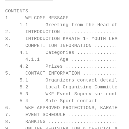
CONTENTS

1.     WELCOME MESSAGE ....................
     1.1      Greeting from the Head of the
2.     INTRODUCTION .......................
3.     INTRODUCTION KARATE 1- YOUTH LEAGUE 
4.     COMPETITION INFORMATION ............
     4.1      Categories ..................
       4.1.1       Age ....................
     4.2      Prizes ......................
5.     CONTACT INFORMATION ................
     5.1      Organizers contact details ..
     5.2      Local Organising Committee co
     5.3      WKF Event Supervisor contact.
     5.4      Safe Sport contact ..........
6.     WKF APPROVED PROTECTIONS, KARATEGIS 
7.     EVENT SCHEDULE .....................
8.     RANKING ............................
9.     ONLINE REGISTRATION & OFFICIAL ACCRE