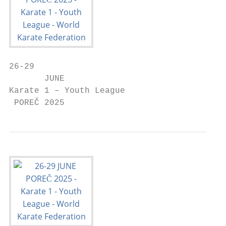
26-29

       JUNE

Karate 1 – Youth League

 POREČ 2025