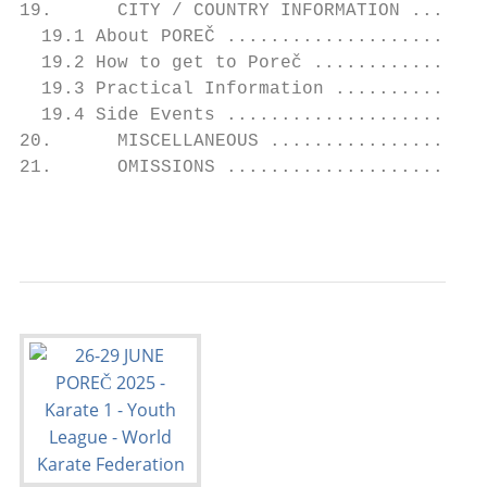
19.      CITY / COUNTRY INFORMATION .......
  19.1 About POREČ ........................
  19.2 How to get to Poreč ................
  19.3 Practical Information ..............
  19.4 Side Events ........................
20.      MISCELLANEOUS ....................
21.      OMISSIONS ........................
                                           