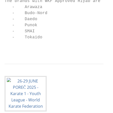
The brands with WKF Approved Hiyab are the 
   -    Arawaza

   -    Budo-Nord

   -    Daedo

   -    Punok

   -    SMAI

   -    Tokaido

                                           