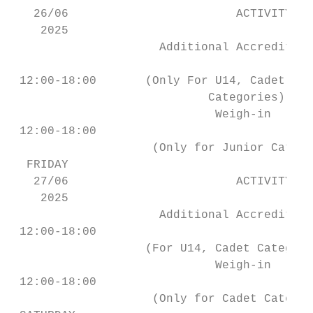
   26/06                        ACTIVITY   
    2025

                     Additional Accreditati
                                           
 12:00-18:00       (Only For U14, Cadet, Ju
                            Categories)

                             Weigh-in      
 12:00-18:00                               
                    (Only for Junior Catego
  FRIDAY

   27/06                        ACTIVITY   
    2025

                     Additional Accreditati
 12:00-18:00                               
                   (For U14, Cadet Categori
                             Weigh-in      
 12:00-18:00                               
                    (Only for Cadet Categor