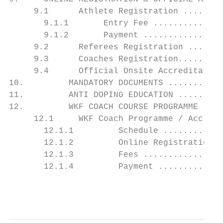
     9.1      Athlete Registration ........
       9.1.1       Entry Fee ..............
       9.1.2       Payment ................
     9.2      Referees Registration .......
     9.3      Coaches Registration.........
     9.4      Official Onsite Accreditation
10.         MANDATORY DOCUMENTS ...........
11.         ANTI DOPING EDUCATION .........
12.         WKF COACH COURSE PROGRAMME ....
     12.1     WKF Coach Programme / Accredi
       12.1.1         Schedule ............
       12.1.2         Online Registration .
       12.1.3         Fees ................
       12.1.4         Payment .............
                                           