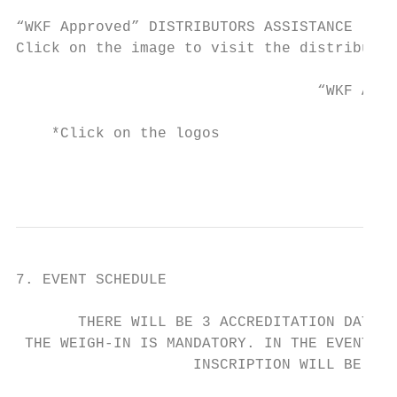
“WKF Approved” DISTRIBUTORS ASSISTANCE

Click on the image to visit the distributor
                                  “WKF Appr
    *Click on the logos

                                           
7. EVENT SCHEDULE

       THERE WILL BE 3 ACCREDITATION DATES 
 THE WEIGH-IN IS MANDATORY. IN THE EVENT TH
                    INSCRIPTION WILL BE CAN