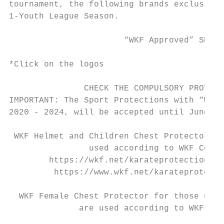
tournament, the following brands exclusivel
1-Youth League Season.

                       “WKF Approved” SPORT
*Click on the logos

               CHECK THE COMPULSORY PROTECT
IMPORTANT: The Sport Protections with “WKF 
2020 - 2024, will be accepted until June 30
 WKF Helmet and Children Chest Protector fo
                used according to WKF Compe
        https://wkf.net/karateprotections/p
         https://www.wkf.net/karateprotecti
  WKF Female Chest Protector for those unde
              are used according to WKF Com