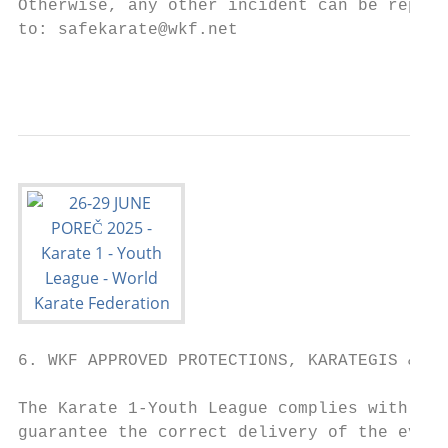
Otherwise, any other incident can be report
to: safekarate@wkf.net

                                           
6. WKF APPROVED PROTECTIONS, KARATEGIS & TA
The Karate 1-Youth League complies with the
guarantee the correct delivery of the event