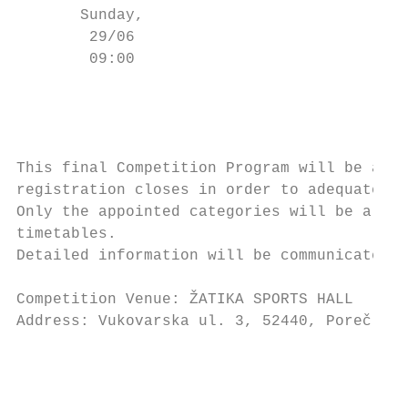
       Sunday,                             
        29/06                              
        09:00                           (-4
                                           
                                           
                                           
This final Competition Program will be avai
registration closes in order to adequate it
Only the appointed categories will be allow
timetables.

Detailed information will be communicated a
Competition Venue: ŽATIKA SPORTS HALL

Address: Vukovarska ul. 3, 52440, Poreč

                                           