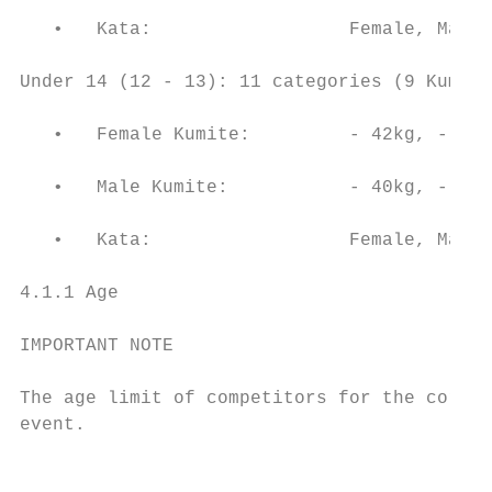
   •   Kata:                  Female, Male

Under 14 (12 - 13): 11 categories (9 Kumite
   •   Female Kumite:         - 42kg, - 47k
   •   Male Kumite:           - 40kg, - 45k
   •   Kata:                  Female, Male

4.1.1 Age

IMPORTANT NOTE

The age limit of competitors for the corres
event.

                                           