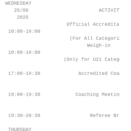
WEDNESDAY

   25/06                        ACTIVITY   
    2025

                     Official Accreditation
 10:00-18:00                               
                      (For All Categories)

                            Weigh-in       
 10:00-18:00                               
                    (Only for U21 Category)

                                           
 17:00-18:30             Accredited Coach B
                                           
 19:00-19:30            Coaching Meeting & 
                                           
 19:30-20:30                 Referee Briefi
 THURSDAY
