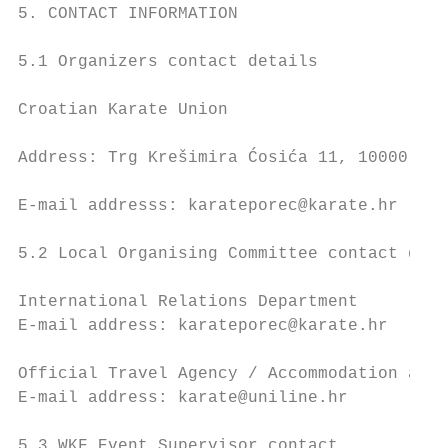
5. CONTACT INFORMATION

5.1 Organizers contact details

Croatian Karate Union

Address: Trg Krešimira Ćosića 11, 10000 Zag
E-mail addresss: karateporec@karate.hr

5.2 Local Organising Committee contact deta
International Relations Department

E-mail address: karateporec@karate.hr

Official Travel Agency / Accommodation and 
E-mail address: karate@uniline.hr

5.3 WKF Event Supervisor contact
