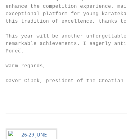
enhance the competition experience, maintai
exceptional platform for young karatekas. I
this tradition of excellence, thanks to the
This year will be another unforgettable cha
remarkable achievements. I eagerly anticipa
Poreč.

Warm regards,

Davor Cipek, president of the Croatian Kara
                                           