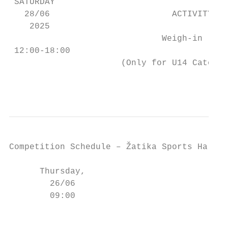
 SATURDAY

   28/06                        ACTIVITY   
    2025

                              Weigh-in     
 12:00-18:00                               
                      (Only for U14 Categor
                                           
Competition Schedule – Žatika Sports Hall

                                          E
      Thursday,                            
        26/06                              
        09:00                           (-6
                                           
                                         (-