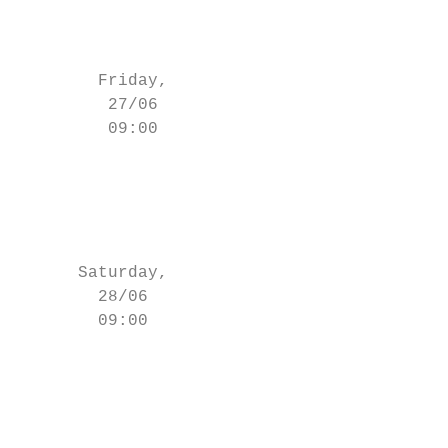
                                           
                                        Eli
        Friday,                            
         27/06                             
         09:00                         (- 5
                                           
                                       (- 4
                                           
                                        Eli
      Saturday,                            
        28/06                              
        09:00                          (- 5
                                           
                                           
                                           
                                         El