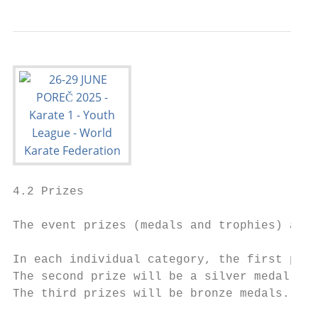
4.2 Prizes

The event prizes (medals and trophies) are 
In each individual category, the first priz
The second prize will be a silver medal.

The third prizes will be bronze medals.
