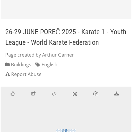
26-29 JUNE POREČ 2025 - Karate 1 - Youth
League - World Karate Federation
Page created by Arthur Garner
Buildings
English
Report Abuse