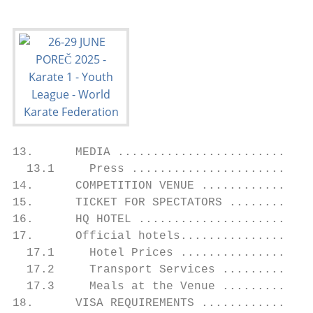
13.      MEDIA ............................
  13.1     Press ..........................
14.      COMPETITION VENUE ................
15.      TICKET FOR SPECTATORS ............
16.      HQ HOTEL .........................
17.      Official hotels...................
  17.1     Hotel Prices ...................
  17.2     Transport Services .............
  17.3     Meals at the Venue .............
18.      VISA REQUIREMENTS ................