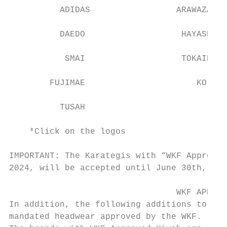
          ADIDAS                 ARAWAZA   
          DAEDO                   HAYASHI  
           SMAI                   TOKAIDO  
        FUJIMAE                      KO    
          TUSAH

    *Click on the logos

IMPORTANT: The Karategis with “WKF Approved
2024, will be accepted until June 30th, 202
                                 WKF APPROV
In addition, the following additions to att
mandated headwear approved by the WKF.
