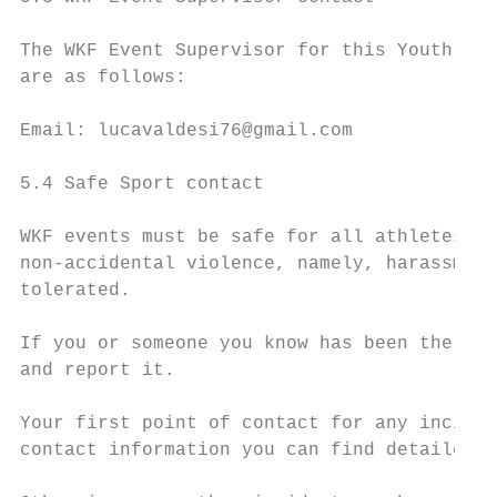
The WKF Event Supervisor for this Youth Lea
are as follows:

Email: lucavaldesi76@gmail.com

5.4 Safe Sport contact

WKF events must be safe for all athletes an
non-accidental violence, namely, harassment
tolerated.

If you or someone you know has been the vic
and report it.

Your first point of contact for any inciden
contact information you can find detailed a