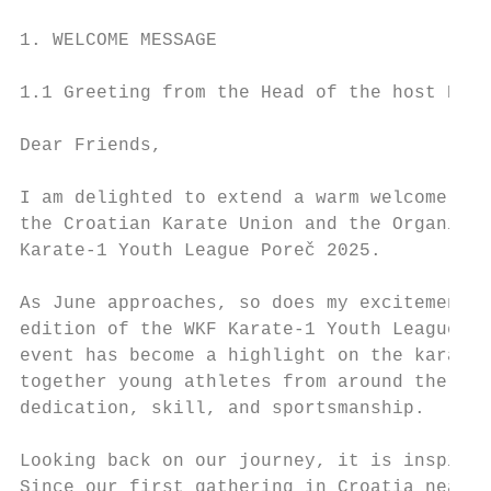
1. WELCOME MESSAGE

1.1 Greeting from the Head of the host NF

Dear Friends,

I am delighted to extend a warm welcome to 
the Croatian Karate Union and the Organizin
Karate-1 Youth League Poreč 2025.

As June approaches, so does my excitement f
edition of the WKF Karate-1 Youth League to
event has become a highlight on the karate 
together young athletes from around the wor
dedication, skill, and sportsmanship.

Looking back on our journey, it is inspirin
Since our first gathering in Croatia nearly