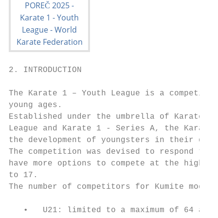
2. INTRODUCTION

The Karate 1 – Youth League is a competitio
young ages.

Established under the umbrella of Karate 1 
League and Karate 1 - Series A, the Karate 
the development of youngsters in their ques
The competition was devised to respond to t
have more options to compete at the highest
to 17.

The number of competitors for Kumite modali
   •   U21: limited to a maximum of 64 athl