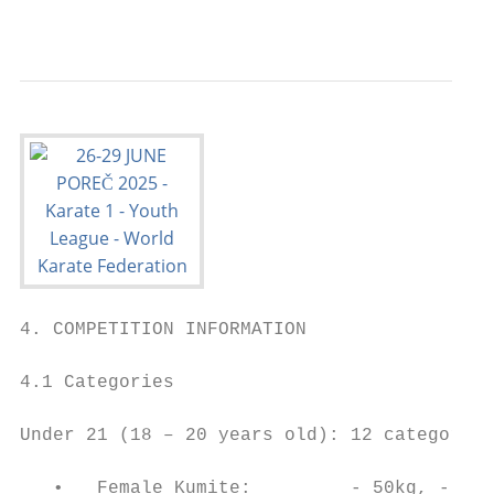
                                           
4. COMPETITION INFORMATION

4.1 Categories

Under 21 (18 – 20 years old): 12 categories
   •   Female Kumite:         - 50kg, - 55k