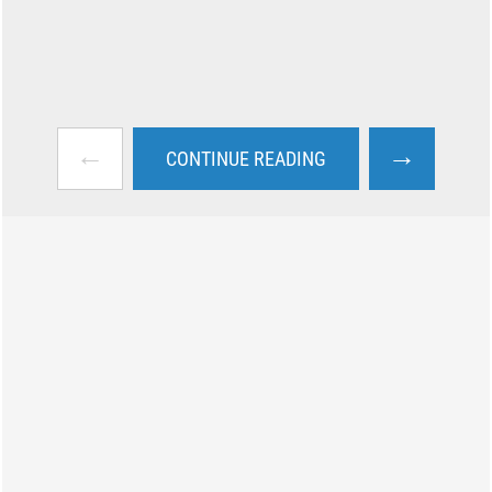
←
→
CONTINUE READING