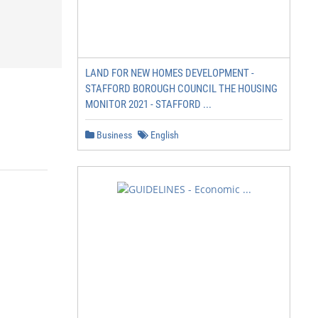
LAND FOR NEW HOMES DEVELOPMENT -
STAFFORD BOROUGH COUNCIL THE HOUSING
MONITOR 2021 - STAFFORD ...
Business
English