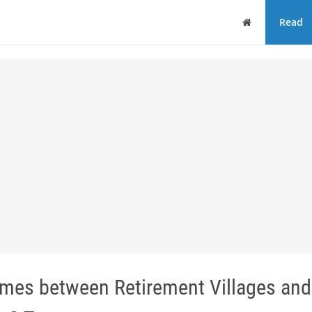
Home
Read
mes between Retirement Villages and