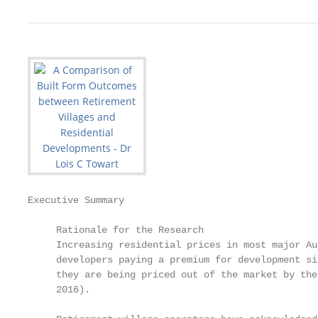
Executive Summary

     Rationale for the Research

     Increasing residential prices in most major Au
     developers paying a premium for development si
     they are being priced out of the market by the
     2016).
