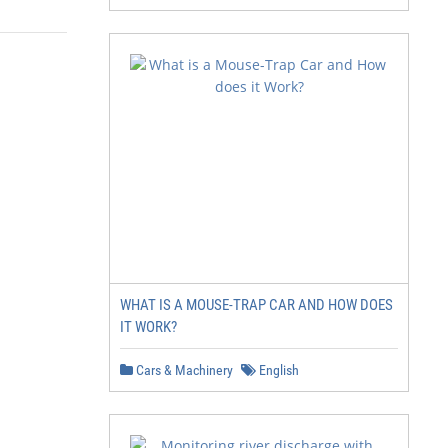
WHAT IS A MOUSE-TRAP CAR AND HOW DOES
IT WORK?
Cars & Machinery
English