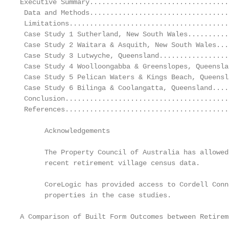
Executive Summary..................................
 Data and Methods..................................
 Limitations.......................................
 Case Study 1 Sutherland, New South Wales..........
 Case Study 2 Waitara & Asquith, New South Wales...
 Case Study 3 Lutwyche, Queensland.................
 Case Study 4 Woolloongabba & Greenslopes, Queensla
 Case Study 5 Pelican Waters & Kings Beach, Queensl
 Case Study 6 Bilinga & Coolangatta, Queensland....
 Conclusion........................................
 References........................................
      Acknowledgements

      The Property Council of Australia has allowed
      recent retirement village census data.

      CoreLogic has provided access to Cordell Conn
      properties in the case studies.

A Comparison of Built Form Outcomes between Retirem