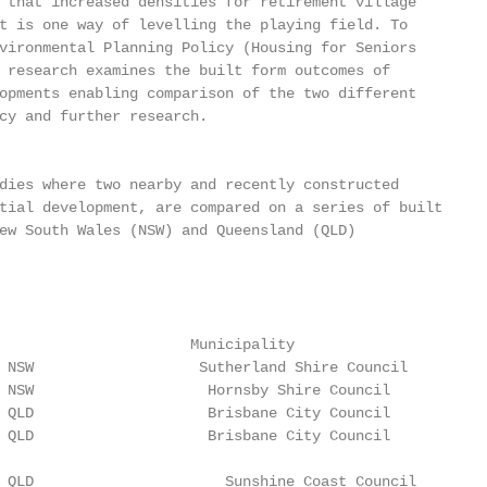
 that increased densities for retirement village

t is one way of levelling the playing field. To

vironmental Planning Policy (Housing for Seniors

 research examines the built form outcomes of

opments enabling comparison of the two different

cy and further research.

dies where two nearby and recently constructed

tial development, are compared on a series of built

ew South Wales (NSW) and Queensland (QLD)

                      Municipality

 NSW                   Sutherland Shire Council

 NSW                    Hornsby Shire Council

 QLD                    Brisbane City Council

 QLD                    Brisbane City Council

 QLD                      Sunshine Coast Council
