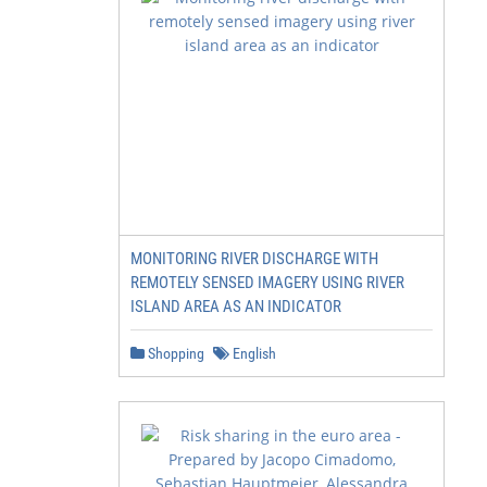
MONITORING RIVER DISCHARGE WITH
REMOTELY SENSED IMAGERY USING RIVER
ISLAND AREA AS AN INDICATOR
Shopping
English