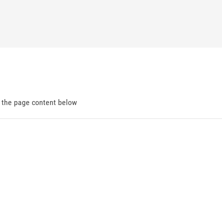
d the page content below