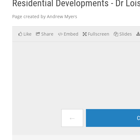
Residential Developments - Dr Loi
Page created by Andrew Myers
Like
Share
Embed
Fullscreen
Slides
←
C