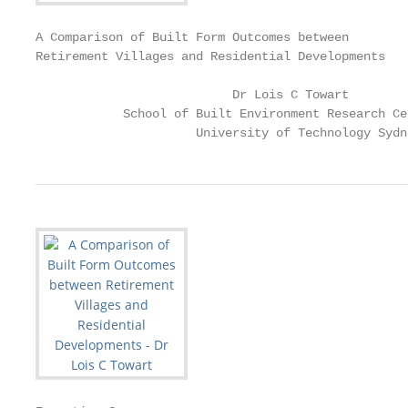
A Comparison of Built Form Outcomes between

Retirement Villages and Residential Developments

                           Dr Lois C Towart

            School of Built Environment Research Ce
                      University of Technology Sydn