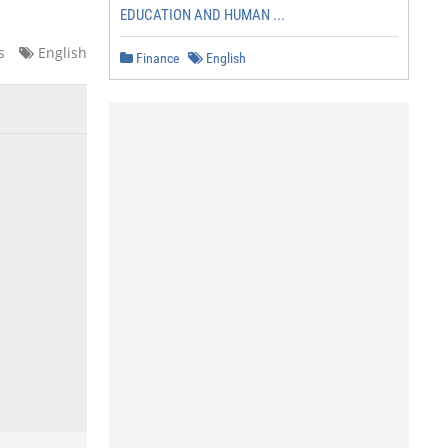
EDUCATION AND HUMAN ...
s
English
Finance
English