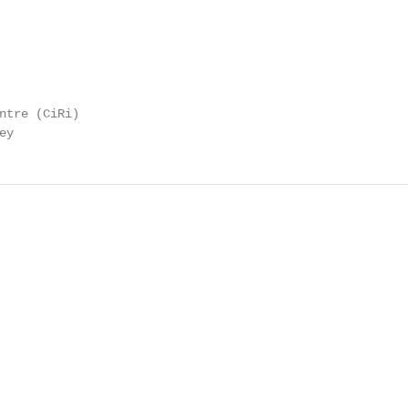
ntre (CiRi)

ey