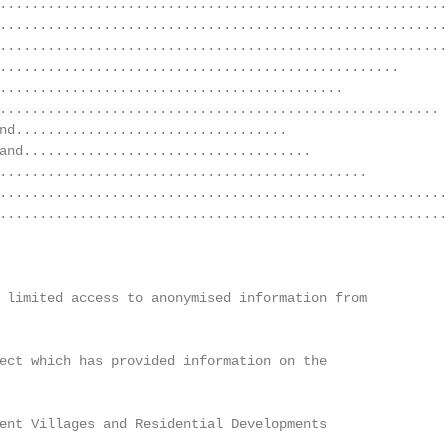
........................................................
........................................................
........................................................
..................................................      
...........................................             
....................................................... 
nd..................................                    
and....................................                 
..............................................          
........................................................
........................................................
 limited access to anonymised information from

ect which has provided information on the

ent Villages and Residential Developments               