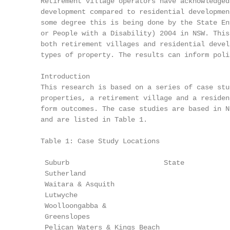
     Retirement village operators have acknowledged
     development compared to residential developmen
     some degree this is being done by the State En
     or People with a Disability) 2004 in NSW. This
     both retirement villages and residential devel
     types of property. The results can inform poli
     Introduction

     This research is based on a series of case stu
     properties, a retirement village and a residen
     form outcomes. The case studies are based in N
     and are listed in Table 1.

     Table 1: Case Study Locations

      Suburb                       State           
      Sutherland                                   
      Waitara & Asquith                            
      Lutwyche                                     
      Woolloongabba &                              
      Greenslopes

      Pelican Waters & Kings Beach                 