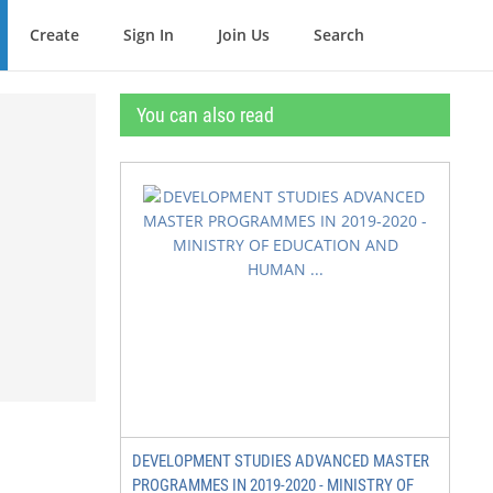
Create
Sign In
Join Us
Search
You can also read
DEVELOPMENT STUDIES ADVANCED MASTER
PROGRAMMES IN 2019-2020 - MINISTRY OF