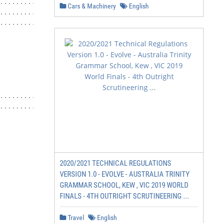
...........            3

Cars & Machinery
English
.............           8

.....................   11

                        12

                        16

                        20

                        24

                        28

                        33

....................    38

.....................   39

2020/2021 TECHNICAL REGULATIONS
VERSION 1.0 - EVOLVE - AUSTRALIA TRINITY
GRAMMAR SCHOOL, KEW , VIC 2019 WORLD
FINALS - 4TH OUTRIGHT SCRUTINEERING ...
                             2
Travel
English