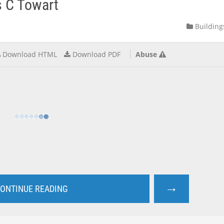
s C Towart
Building
Download HTML
Download PDF
Abuse
→
ONTINUE READING