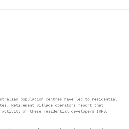
stralian population centres have led to residential

tes. Retirement village operators report that

 activity of these residential developers (RPS,
