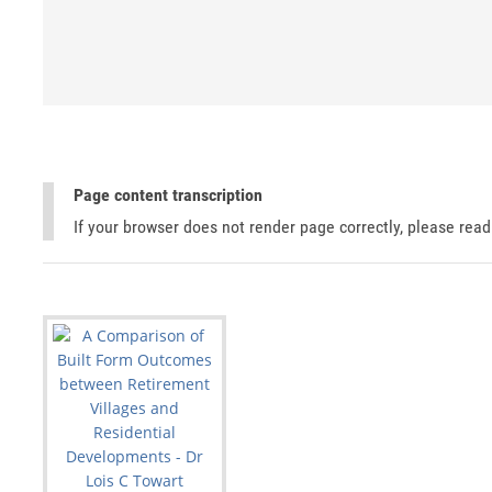
Page content transcription
If your browser does not render page correctly, please rea