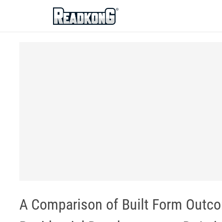
ReadkonG
A Comparison of Built Form Outco