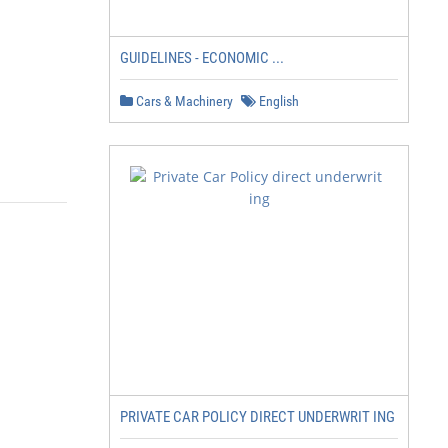
GUIDELINES - ECONOMIC ...
Cars & Machinery
English
PRIVATE CAR POLICY DIRECT UNDERWRIT ING