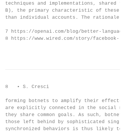
techniques and implementations, shared the 
B), the primary characteristic of these new
than individual accounts. The rationale for
7 https://openai.com/blog/better-language-m
8 https://www.wired.com/story/facebook-remo
                                           
8   • S. Cresci

forming botnets to amplify their effects [4
are explicitly connected in the social netw
they share common goals. As such, botnets l
those left behind by sophisticated single b
synchronized behaviors is thus likely to yi