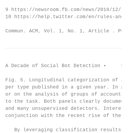
9 https://newsroom.fb.com/news/2018/12/insi
10 https://help.twitter.com/en/rules-and-po
Commun. ACM, Vol. 1, No. 1, Article . Publi
A Decade of Social Bot Detection •     9

Fig. 5. Longitudinal categorization of 236 
per type published in a given year. In pane
or on the analysis of groups of accounts. I
to the task. Both panels clearly document t
and many unsupervised detectors. Interestin
conjunction with the recent rise of the adv
   By leveraging classification results rep