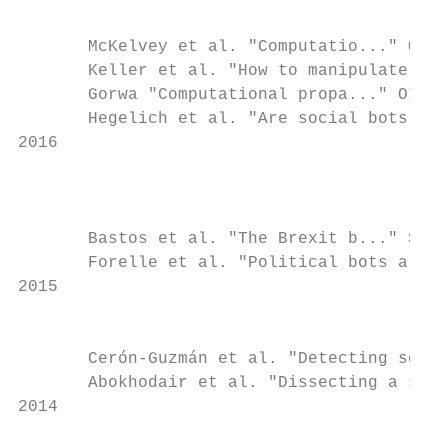
                                           
       McKelvey et al. "Computatio..." OII 
       Keller et al. "How to manipulate soc
       Gorwa "Computational propa..." OII C
       Hegelich et al. "Are social bots on 
2016

                                           
                                           
       Bastos et al. "The Brexit b..." Soc 
       Forelle et al. "Political bots a..."
2015

                                           
       Cerón-Guzmán et al. "Detecting socia
       Abokhodair et al. "Dissecting a s...
2014
