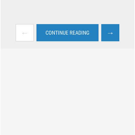
←
→
CONTINUE READING