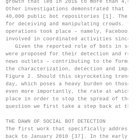
growth that led in 2016 to more than 4,000 
Other investigations demonstrated that this
40,000 public bot repositories [1]. The loo
for deceiving and manipulating crowds. Thes
operations took place – namely, Facebook2 ,
involved in coordinated activities since 20
   Given the reported role of bots in sever
were proposed for their detection and remov
news outlets – contributing to the formatio
the characterization, detection and impact 
Figure 2. Should this skyrocketing trend co
day, which poses a heavy burden on those tr
even more importantly, the rate at which ne
place in order to stop the spread of the so
question we first take a step back at the e
THE DAWN OF SOCIAL BOT DETECTION

The first work that specifically addressed 
back to January 2010 [37]. In the early day