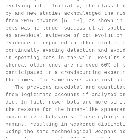
evolving bots. Initially, the classifier pr
by and new studies acknowledged the rise of
from 2016 onwards [5, 13], as shown in pane
bots was no longer successful at spotting t
as anecdotal evidence of bot evolution and 
evidence is reported in other studies that 
continually evading detection and avoiding 
in spotting bots in-the-wild. Results showe
whereas older ones are removed 60% of the t
participated in a crowdsourcing experiment 
the times. The same users were instead able
   The previous anecdotal and quantitative 
from legitimate accounts if analyzed one at
did. In fact, newer bots are more similar t
the reasons for the human-like appearance o
human-driven behaviors. These cyborgs exist
humans, resulting in weakened distinctions 
using the same technological weapons as the