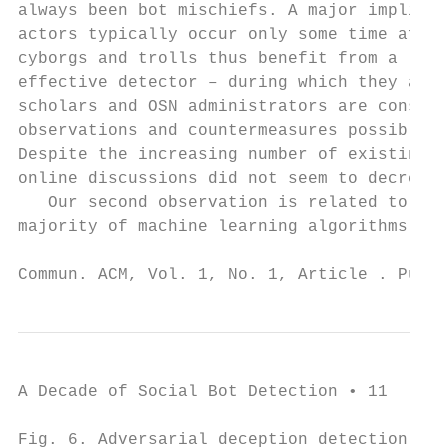
always been bot mischiefs. A major implicat
actors typically occur only some time after
cyborgs and trolls thus benefit from a larg
effective detector – during which they are 
scholars and OSN administrators are constan
observations and countermeasures possibly e
Despite the increasing number of existing d
online discussions did not seem to decrease
   Our second observation is related to the
majority of machine learning algorithms are
Commun. ACM, Vol. 1, No. 1, Article . Publi
A Decade of Social Bot Detection • 11

Fig. 6. Adversarial deception detection bas