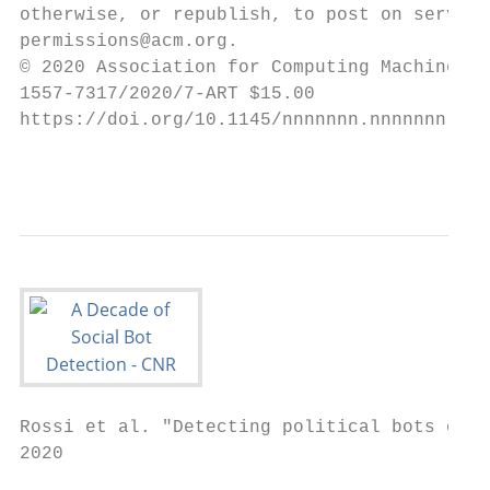
otherwise, or republish, to post on servers
permissions@acm.org.

© 2020 Association for Computing Machinery.

1557-7317/2020/7-ART $15.00

https://doi.org/10.1145/nnnnnnn.nnnnnnn

                                           
Rossi et al. "Detecting political bots on .
2020
