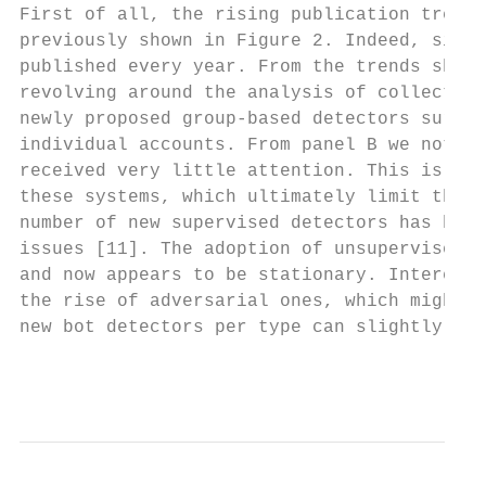
First of all, the rising publication trend 
previously shown in Figure 2. Indeed, since
published every year. From the trends shown
revolving around the analysis of collective
newly proposed group-based detectors surpas
individual accounts. From panel B we note t
received very little attention. This is pro
these systems, which ultimately limit their
number of new supervised detectors has been
issues [11]. The adoption of unsupervised m
and now appears to be stationary. Interesti
the rise of adversarial ones, which might t
new bot detectors per type can slightly var
                                           