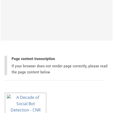
Page content transcription
If your browser does not render page correctly, please read
the page content below