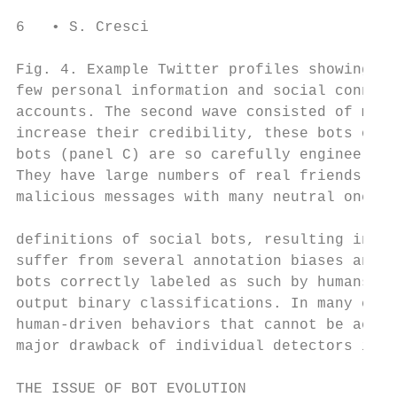
6   • S. Cresci

Fig. 4. Example Twitter profiles showing th
few personal information and social connect
accounts. The second wave consisted of more
increase their credibility, these bots ofte
bots (panel C) are so carefully engineered 
They have large numbers of real friends and
malicious messages with many neutral ones.

definitions of social bots, resulting in di
suffer from several annotation biases and t
bots correctly labeled as such by humans in
output binary classifications. In many case
human-driven behaviors that cannot be accou
major drawback of individual detectors is c
THE ISSUE OF BOT EVOLUTION
