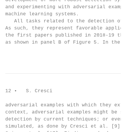
development of more robust detection system
and experimenting with adversarial examples
machine learning systems.

   All tasks related to the detection of on
As such, they represent favorable applicati
the first papers published in 2018-19 that 
as shown in panel B of Figure 5. In the so-
                                           
12 •   S. Cresci

adversarial examples with which they extens
context, adversarial examples might be soph
detection by current techniques; or even bo
simulated, as done by Cresci et al. [9]; or