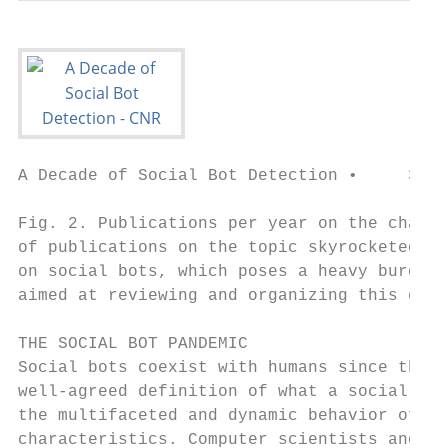
A Decade of Social Bot Detection •     3

Fig. 2. Publications per year on the charac
of publications on the topic skyrocketed. W
on social bots, which poses a heavy burden 
aimed at reviewing and organizing this grow
THE SOCIAL BOT PANDEMIC

Social bots coexist with humans since the e
well-agreed definition of what a social bot
the multifaceted and dynamic behavior of th
characteristics. Computer scientists and en