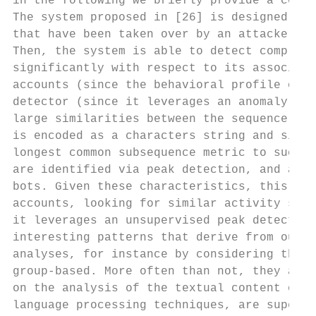
in the following we briefly provide a coupl
The system proposed in [26] is designed for
that have been taken over by an attacker. I
Then, the system is able to detect compromi
significantly with respect to its associate
accounts (since the behavioral profile of a
detector (since it leverages an anomaly det
large similarities between the sequence of 
is encoded as a characters string and simil
longest common subsequence metric to such s
are identified via peak detection, and all 
bots. Given these characteristics, this wor
accounts, looking for similar activity sequ
it leverages an unsupervised peak detection
interesting patterns that derive from our c
analyses, for instance by considering the s
group-based. More often than not, they also
on the analysis of the textual content of p
language processing techniques, are supervi