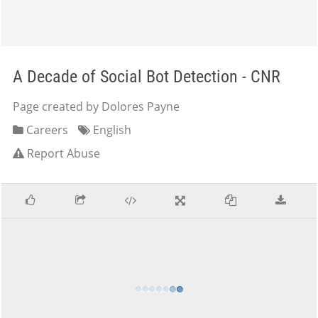
A Decade of Social Bot Detection - CNR
Page created by Dolores Payne
Careers
English
Report Abuse