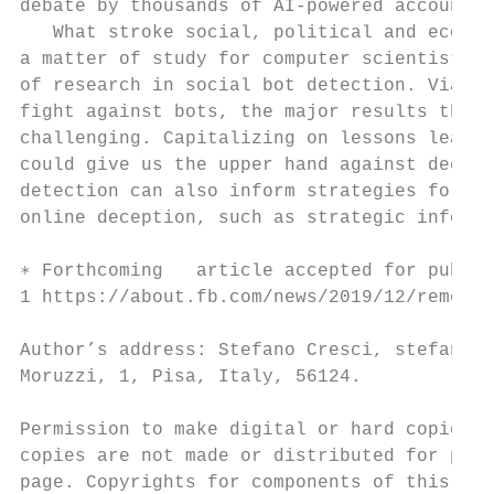
debate by thousands of AI-powered accounts1
   What stroke social, political and econom
a matter of study for computer scientists s
of research in social bot detection. Via a 
fight against bots, the major results that 
challenging. Capitalizing on lessons learne
could give us the upper hand against decept
detection can also inform strategies for de
online deception, such as strategic informa
∗ Forthcoming   article accepted for public
1 https://about.fb.com/news/2019/12/removin
Author’s address: Stefano Cresci, stefano.c
Moruzzi, 1, Pisa, Italy, 56124.

Permission to make digital or hard copies o
copies are not made or distributed for prof
page. Copyrights for components of this wor