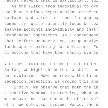
neural network that is particularly suitabl
   As the switch from individual to group d
can have serious repercussions on detection
to favor and stick to a specific approach. 
community, quite naturally focus on textual
analyze accounts individually and that yiel
graph-based approaches. As a consequence, s
that perform unsupervised, group analyses –
landscape of existing bot detectors. For th
directions that have been mostly overlooked
A GLIMPSE INTO THE FUTURE OF DECEPTION DETE
So far, we highlighted that a shift took pl
bot evolution. Now, we review the latest ad
deception detection. We ground this analysi
   Firstly, we observe that both the indivi
a reactive schema. In practice, when schola
misbehave and that cannot be effectively de
of a new detection system. Hence, the drivi