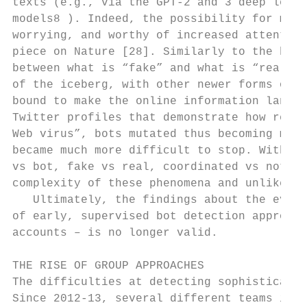
texts (e.g., via the GPT-2 and 3 deep learn
models8 ). Indeed, the possibility for mali
worrying, and worthy of increased attention
piece on Nature [28]. Similarly to the hazy
between what is “fake” and what is “real”, 
of the iceberg, with other newer forms of d
bound to make the online information landsc
Twitter profiles that demonstrate how real-
Web virus”, bots mutated thus becoming more
became much more difficult to stop. Within 
vs bot, fake vs real, coordinated vs not co
complexity of these phenomena and unlikely 
   Ultimately, the findings about the evolu
of early, supervised bot detection approach
accounts – is no longer valid.

THE RISE OF GROUP APPROACHES

The difficulties at detecting sophisticated
Since 2012-13, several different teams inde