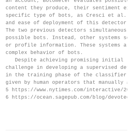
an account, Botometer evaluates possible bo
content they produce, their sentiment expre
specific type of bots, as Cresci et al. did
and ease of deployment of this detector are
The two previous detectors simultaneously a
possible bots. Instead, other systems solel
or profile information. These systems are t
complex behavior of bots.

   Despite achieving promising initial resu
challenge in developing a supervised detect
in the training phase of the classifier. In
given by human operators that manually anal
5 https://www.nytimes.com/interactive/2018/
6 https://ocean.sagepub.com/blog/devoted-us
                                           