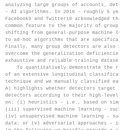
analyzing large groups of accounts, detecto
– AI algorithms. In 2018 – roughly 5 years 
Facebook9 and Twitter10 acknowledged the im
common feature to the majority of group det
shifting from general-purpose machine learn
to ad-hoc algorithms that are specifically 
Finally, many group detectors are also base
overcome the generalization deficiencies of
exhaustive and reliable training datasets [
    To quantitatively demonstrate the rise 
of an extensive longitudinal classification
technique and we manually classified each d
A) highlights whether detectors target indi
detectors according to their high-level app
on: (i) heuristics – i.e., based on simple 
(iii) supervised machine learning – such as
(iv) unsupervised machine learning – such a
data; or (v) adversarial approaches – inclu