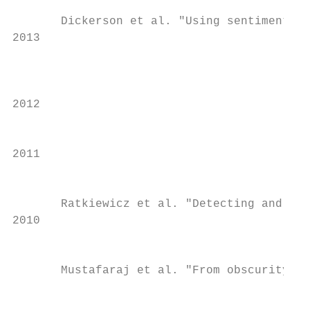
                                           
       Dickerson et al. "Using sentiment to
2013

                                           
                                           
2012

                                           
2011

                                           
       Ratkiewicz et al. "Detecting and tra
2010

                                           
       Mustafaraj et al. "From obscurity to