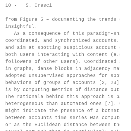
10 •   S. Cresci

from Figure 5 – documenting the trends of i
insightful.

   As a consequence of this paradigm-shift,
coordinated, and synchronized accounts. For
and aim at spotting suspicious account conn
both users interacting with content (e.g., 
followers of other users). Coordinated and 
in graphs, dense blocks in adjacency matric
adopted unsupervised approaches for spottin
behaviors of groups of accounts [2, 23]. On
is by computing metrics of distance out of 
The rationale behind this approach is based
heterogeneous than automated ones [7]. Cons
might indicate the presence of a botnet, ev
between accounts time series was computed a
or as the Euclidean distance between the fe