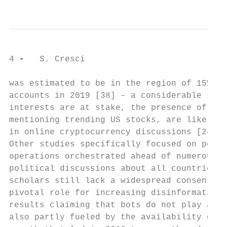
                                           
4 •   S. Cresci

was estimated to be in the region of 15% of
accounts in 2019 [38] – a considerable shar
interests are at stake, the presence of bot
mentioning trending US stocks, are likely t
in online cryptocurrency discussions [24] a
Other studies specifically focused on polit
operations orchestrated ahead of numerous w
political discussions about all countries h
scholars still lack a widespread consensus 
pivotal role for increasing disinformation’
results claiming that bots do not play a si
also partly fueled by the availability of o