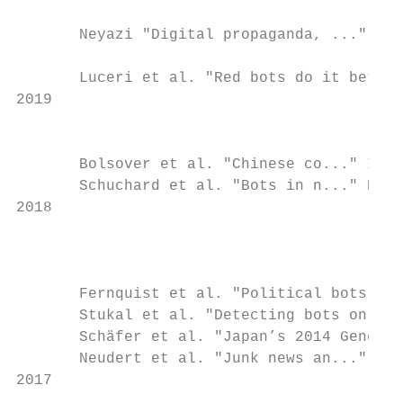
                                           
       Neyazi "Digital propaganda, ..." Asi
                                           
       Luceri et al. "Red bots do it bette.
2019

                                           
       Bolsover et al. "Chinese co..." Inf,
       Schuchard et al. "Bots in n..." Proc
2018

                                           
                                           
       Fernquist et al. "Political bots and
       Stukal et al. "Detecting bots on Rus
       Schäfer et al. "Japan’s 2014 General
       Neudert et al. "Junk news an..." OII
2017
