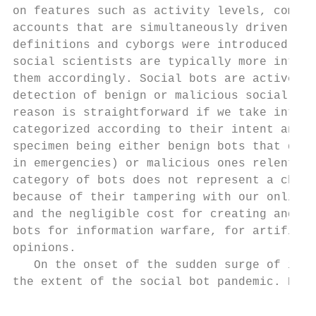
on features such as activity levels, comple
accounts that are simultaneously driven by 
definitions and cyborgs were introduced as 
social scientists are typically more intere
them accordingly. Social bots are actively 
detection of benign or malicious social bot
reason is straightforward if we take into a
categorized according to their intent and t
specimen being either benign bots that do n
in emergencies) or malicious ones relentles
category of bots does not represent a chall
because of their tampering with our online 
and the negligible cost for creating and ma
bots for information warfare, for artificia
opinions.

   On the onset of the sudden surge of inte
the extent of the social bot pandemic. Resu