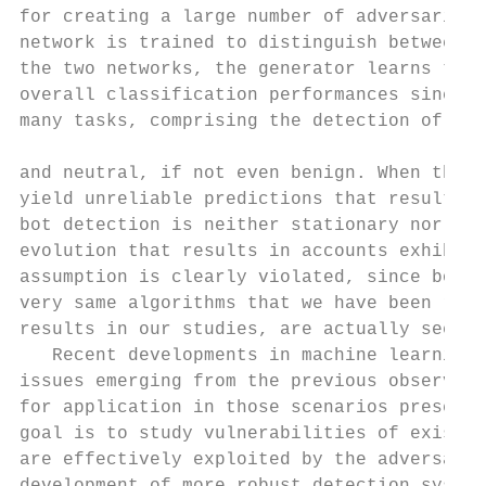
for creating a large number of adversarial 
network is trained to distinguish between m
the two networks, the generator learns to p
overall classification performances since i
many tasks, comprising the detection of dis
and neutral, if not even benign. When the s
yield unreliable predictions that result in
bot detection is neither stationary nor neu
evolution that results in accounts exhibiti
assumption is clearly violated, since bot d
very same algorithms that we have been rely
results in our studies, are actually seeing
   Recent developments in machine learning 
issues emerging from the previous observati
for application in those scenarios presenti
goal is to study vulnerabilities of existin
are effectively exploited by the adversarie