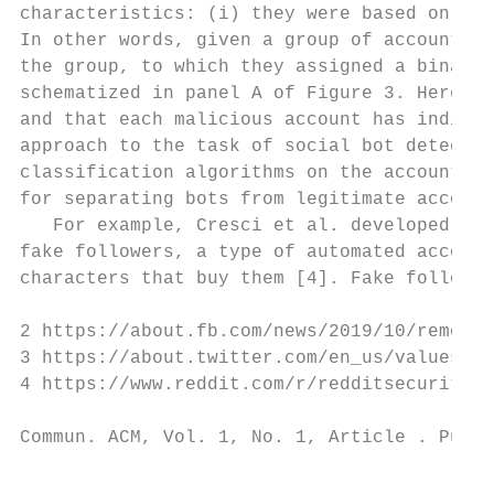
characteristics: (i) they were based on sup
In other words, given a group of accounts t
the group, to which they assigned a binary 
schematized in panel A of Figure 3. Here, t
and that each malicious account has individ
approach to the task of social bot detectio
classification algorithms on the accounts u
for separating bots from legitimate account
   For example, Cresci et al. developed a s
fake followers, a type of automated account
characters that buy them [4]. Fake follower
2 https://about.fb.com/news/2019/10/removin
3 https://about.twitter.com/en_us/values/el
4 https://www.reddit.com/r/redditsecurity/c
Commun. ACM, Vol. 1, No. 1, Article . Publi