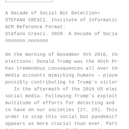
A Decade of Social Bot Detection∗

STEFANO CRESCI, Institute of Informatics an
ACM Reference Format:

Stefano Cresci. 2020. A Decade of Social Bo
nnnnnnn.nnnnnnn

On the morning of November 9th 2016, the wo
elections: Donald Trump was the 45th Presid
has tremendous consequences all over the wo
media accounts mimicking humans – played a 
possibly contributing to Trump’s victory [1
   In the aftermath of the 2016 US election
social media. Following Trump’s exploit, we
multitude of efforts for detecting and remo
to have on our societies [27, 29]. This par
order to stop this social bot pandemic? In 
appears as more crucial than ever. Particul