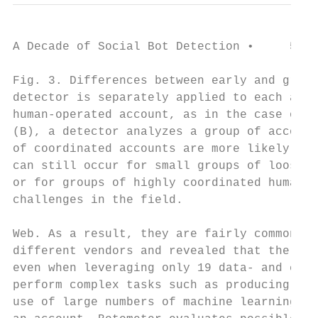
A Decade of Social Bot Detection •     5

Fig. 3. Differences between early and group
detector is separately applied to each acco
human-operated account, as in the case of r
(B), a detector analyzes a group of account
of coordinated accounts are more likely to 
can still occur for small groups of loosely
or for groups of highly coordinated humans 
challenges in the field.

Web. As a result, they are fairly common5 .
different vendors and revealed that the sim
even when leveraging only 19 data- and comp
perform complex tasks such as producing con
use of large numbers of machine learning fe