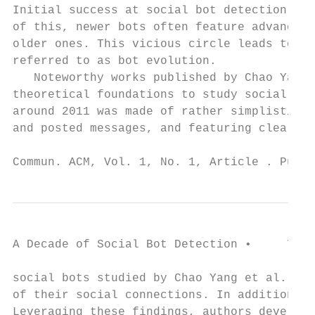
Initial success at social bot detection for
of this, newer bots often feature advanced 
older ones. This vicious circle leads to th
referred to as bot evolution.

   Noteworthy works published by Chao Yang 
theoretical foundations to study social bot
around 2011 was made of rather simplistic b
and posted messages, and featuring clear si
Commun. ACM, Vol. 1, No. 1, Article . Publi
A Decade of Social Bot Detection •     7

social bots studied by Chao Yang et al. app
of their social connections. In addition, t
Leveraging these findings, authors develope