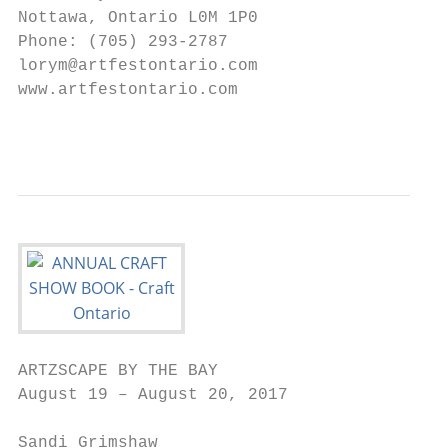
Nottawa, Ontario L0M 1P0                   
Phone: (705) 293-2787                      
lorym@artfestontario.com                   
www.artfestontario.com                     
                                           
ARTZSCAPE BY THE BAY                       
August 19 – August 20, 2017                
Sandi Grimshaw                             