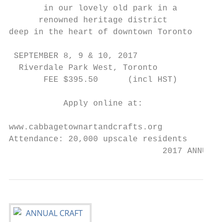
       in our lovely old park in a

      renowned heritage district

deep in the heart of downtown Toronto

 SEPTEMBER 8, 9 & 10, 2017

  Riverdale Park West, Toronto

       FEE $395.50      (incl HST)

           Apply online at:

www.cabbagetownartandcrafts.org

Attendance: 20,000 upscale residents

                               2017 ANNUAL 