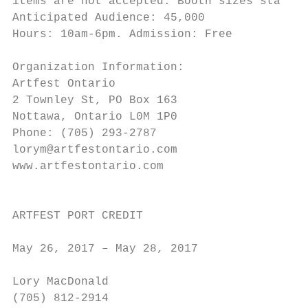
items are not accepted. Booth sizes start a
Anticipated Audience: 45,000               
Hours: 10am-6pm. Admission: Free           
                                           
Organization Information:

Artfest Ontario                            
2 Townley St, PO Box 163                   
Nottawa, Ontario L0M 1P0                   
Phone: (705) 293-2787                      
lorym@artfestontario.com                   
www.artfestontario.com                     
                                           
ARTFEST PORT CREDIT

                                           
May 26, 2017 – May 28, 2017

                                           
Lory MacDonald

(705) 812-2914                             