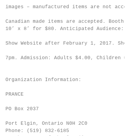
images – manufactured items are not accepte
                                           
Canadian made items are accepted. Booth siz
10’ x 8’ for $80. Anticipated Audience: 300
                                           
Show Website after February 1, 2017. Show H
                                           
7pm. Admission: Adults $4.00, Children unde
                                           
                                           
Organization Information:

                                           
PRANCE

                                           
PO Box 2037

                                           
Port Elgin, Ontario N0H 2C0

Phone: (519) 832-6185
