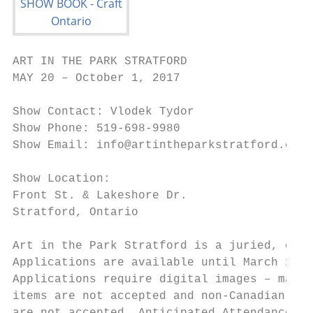
ART IN THE PARK STRATFORD

MAY 20 – October 1, 2017

Show Contact: Vlodek Tydor

Show Phone: 519-698-9980

Show Email: info@artintheparkstratford.ca

Show Location:

Front St. & Lakeshore Dr.

Stratford, Ontario

Art in the Park Stratford is a juried, outd
Applications are available until March 15, 
Applications require digital images – manuf
items are not accepted and non-Canadian mad