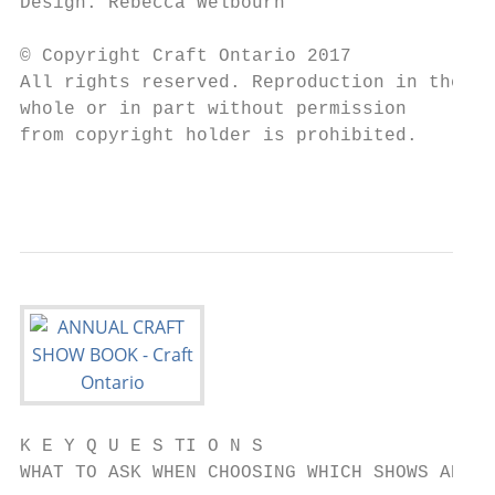
Design: Rebecca Welbourn                   
                                           
© Copyright Craft Ontario 2017             
All rights reserved. Reproduction in the   
whole or in part without permission        
from copyright holder is prohibited.       
                                           
K E Y Q U E S TI O N S

WHAT TO ASK WHEN CHOOSING WHICH SHOWS ARE R