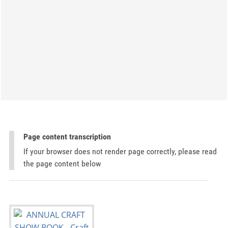
Page content transcription
If your browser does not render page correctly, please read
the page content below