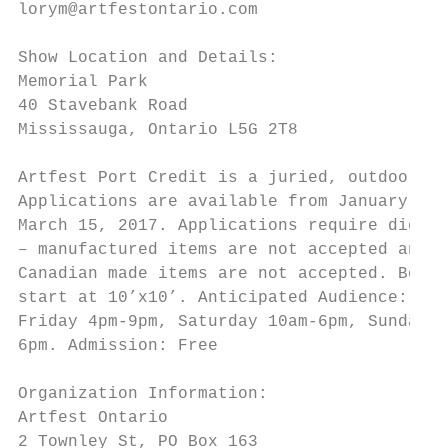
lorym@artfestontario.com                   
                                           
Show Location and Details:

Memorial Park                              
40 Stavebank Road                          
Mississauga, Ontario L5G 2T8               
                                           
Artfest Port Credit is a juried, outdoor sh
Applications are available from January 1, 
March 15, 2017. Applications require digita
– manufactured items are not accepted and n
Canadian made items are not accepted. Booth
start at 10’x10’. Anticipated Audience: 10,
Friday 4pm-9pm, Saturday 10am-6pm, Sunday 1
6pm. Admission: Free                       
Organization Information:                  
Artfest Ontario                            
2 Townley St, PO Box 163                   