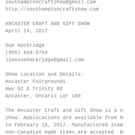
southamptoncraftshow@gmail.com

http://southamptoncraftshow.com

ANCASTER CRAFT AND GIFT SHOW

April 14, 2017

Sue Hockridge

(905) 628-5783

lionsuehockridge@gmail.com

Show Location and Details:

Ancaster Fairgrounds

Hwy 52 & Trinity Rd

Ancaster, Ontario Lor 1R0

The Ancaster Craft and Gift Show is a non-j
show. Applications are available from Novem
to February 15, 2017. Manufactured items ar
non-Canadian made items are accepted. Booth