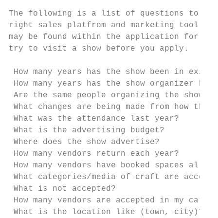
The following is a list of questions to ask
right sales platfrom and marketing tool for
may be found within the application for a s
try to visit a show before you apply.

 How many years has the show been in existe
 How many years has the show organizer been
 Are the same people organizing the show as
 What changes are being made from how the 
 What was the attendance last year?

 What is the advertising budget?

 Where does the show advertise?

 How many vendors return each year?

 How many vendors have booked spaces alread
 What categories/media of craft are accepte
 What is not accepted?

 How many vendors are accepted in my catego
 What is the location like (town, city)?
