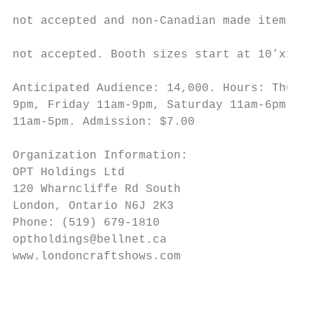
                                           
not accepted and non-Canadian made items ar
                                           
not accepted. Booth sizes start at 10’x10’ 
                                           
Anticipated Audience: 14,000. Hours: Thursd
9pm, Friday 11am-9pm, Saturday 11am-6pm, Su
11am-5pm. Admission: $7.00

Organization Information:

OPT Holdings Ltd

120 Wharncliffe Rd South

London, Ontario N6J 2K3

Phone: (519) 679-1810

optholdings@bellnet.ca

www.londoncraftshows.com

                                           