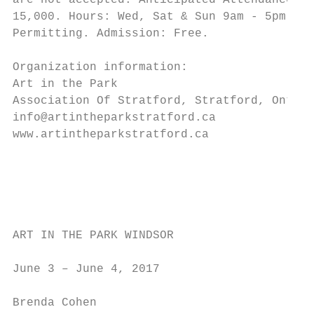
are not accepted. Anticipated Attendance: 1
15,000. Hours: Wed, Sat & Sun 9am - 5pm. We
Permitting. Admission: Free.

                                           
Organization information:

Art in the Park                            
Association Of Stratford, Stratford, Ontari
info@artintheparkstratford.ca              
www.artintheparkstratford.ca               
                                           
                                           
                                           
                                           
ART IN THE PARK WINDSOR

                                           
June 3 – June 4, 2017                      
                                           
Brenda Cohen                               