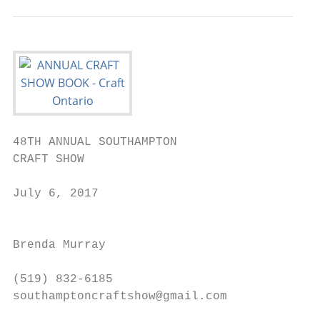
48TH ANNUAL SOUTHAMPTON                    
CRAFT SHOW

                                           
July 6, 2017

                                           
                                           
Brenda Murray

                                           
(519) 832-6185

southamptoncraftshow@gmail.com

                                           