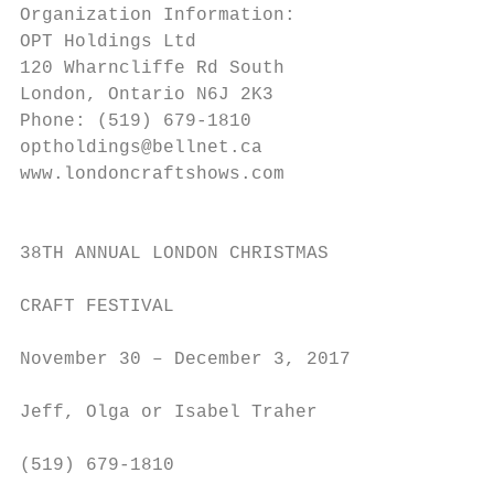
Organization Information:

OPT Holdings Ltd                           
120 Wharncliffe Rd South

London, Ontario N6J 2K3                    
Phone: (519) 679-1810                      
optholdings@bellnet.ca                     
www.londoncraftshows.com

                                           
                                           
38TH ANNUAL LONDON CHRISTMAS               
                                           
CRAFT FESTIVAL

                                           
November 30 – December 3, 2017             
                                           
Jeff, Olga or Isabel Traher

                                           
(519) 679-1810

                                           