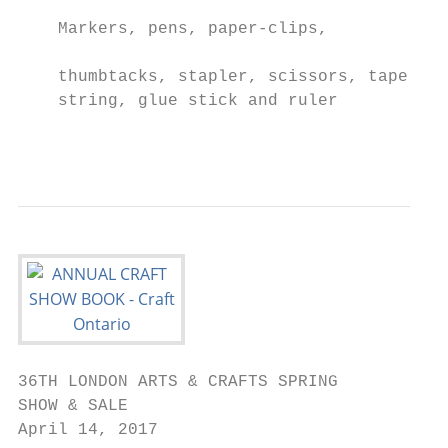
                                           
    Markers, pens, paper-clips,

                                           
    thumbtacks, stapler, scissors, tape,

    string, glue stick and ruler

                                           
36TH LONDON ARTS & CRAFTS SPRING

SHOW & SALE

April 14, 2017
