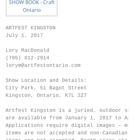
ARTFEST KINGSTON                           
July 1, 2017                               
Lory MacDonald                             
(705) 812-2914                             
lorym@artfestontario.com                   
Show Location and Details:                 
City Park, 51 Bagot Street                 
Kingston, Ontario, K7L 2Z7                 
                                           
Artfest Kingston is a juried, outdoor show.
are available from January 1, 2017 to April
Applications require digital images – manuf
items are not accepted and non-Canadian mad