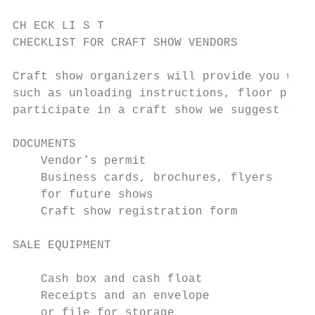
CH ECK LI S T

CHECKLIST FOR CRAFT SHOW VENDORS

Craft show organizers will provide you with
such as unloading instructions, floor plans
participate in a craft show we suggest that
DOCUMENTS

    Vendor’s permit                        
    Business cards, brochures, flyers      
    for future shows                       
    Craft show registration form           
SALE EQUIPMENT                             
    Cash box and cash float                
    Receipts and an envelope               
    or file for storage                    