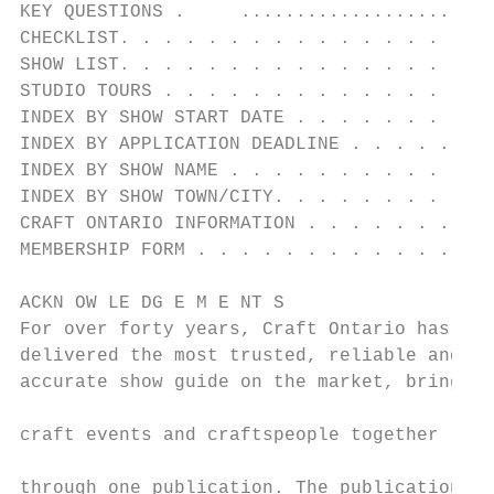
KEY QUESTIONS .     .......................
CHECKLIST. . . . . . . . . . . . . . . . . 
SHOW LIST. . . . . . . . . . . . . . . . . 
STUDIO TOURS . . . . . . . . . . . . . . . 
INDEX BY SHOW START DATE . . . . . . . . . 
INDEX BY APPLICATION DEADLINE . . . . . . .
INDEX BY SHOW NAME . . . . . . . . . . . . 
INDEX BY SHOW TOWN/CITY. . . . . . . . . . 
CRAFT ONTARIO INFORMATION . . . . . . . . .
MEMBERSHIP FORM . . . . . . . . . . . . . .
ACKN OW LE DG E M E NT S

For over forty years, Craft Ontario has    
delivered the most trusted, reliable and   
accurate show guide on the market, bringing

                                           
craft events and craftspeople together

                                           
through one publication. The publication
