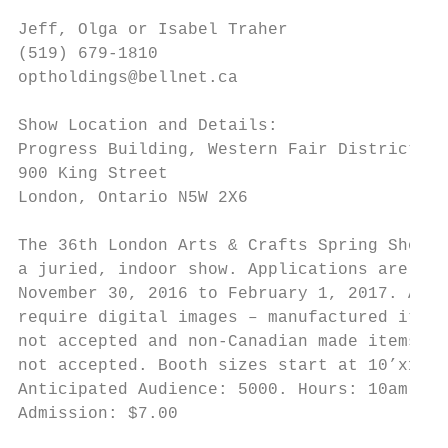
Jeff, Olga or Isabel Traher

(519) 679-1810

optholdings@bellnet.ca

Show Location and Details:

Progress Building, Western Fair District

900 King Street

London, Ontario N5W 2X6

The 36th London Arts & Crafts Spring Show &
a juried, indoor show. Applications are ava
November 30, 2016 to February 1, 2017. Appl
require digital images – manufactured items
not accepted and non-Canadian made items ar
not accepted. Booth sizes start at 10’x10’ 
Anticipated Audience: 5000. Hours: 10am-6pm
Admission: $7.00

                                           