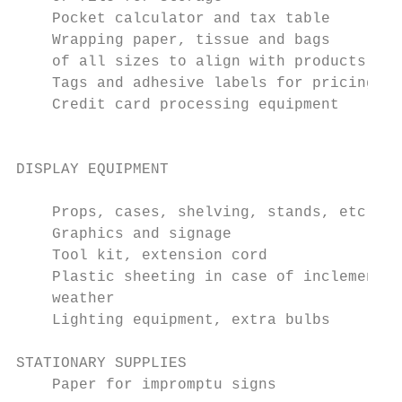
    Pocket calculator and tax table        
    Wrapping paper, tissue and bags        
    of all sizes to align with products    
    Tags and adhesive labels for pricing   
    Credit card processing equipment

                                           
                                           
DISPLAY EQUIPMENT

                                           
    Props, cases, shelving, stands, etc.   
    Graphics and signage                   
    Tool kit, extension cord               
    Plastic sheeting in case of inclement  
    weather                                
    Lighting equipment, extra bulbs        
                                           
STATIONARY SUPPLIES                        
    Paper for impromptu signs              