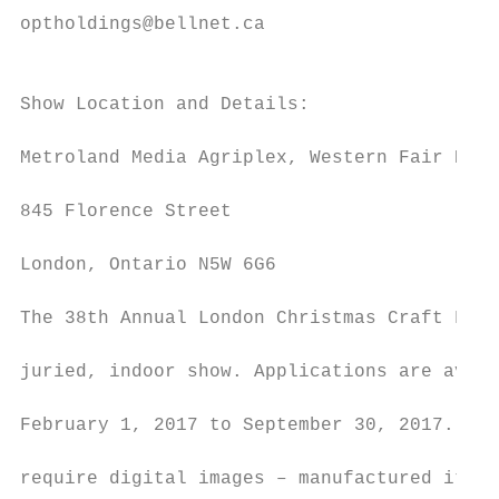
optholdings@bellnet.ca

                                           
                                           
Show Location and Details:

                                           
Metroland Media Agriplex, Western Fair Dist
                                           
845 Florence Street

                                           
London, Ontario N5W 6G6

                                           
The 38th Annual London Christmas Craft Fest
                                           
juried, indoor show. Applications are avail
                                           
February 1, 2017 to September 30, 2017. App
                                           
require digital images – manufactured items