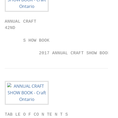
ANNUAL CRAFT

42ND

       S HOW BOOK

             2017 ANNUAL CRAFT SHOW BOOK
TAB LE O F CO N TE N T S
