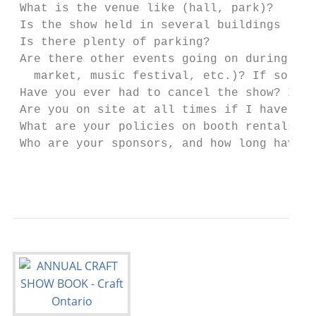
 What is the venue like (hall, park)?

 Is the show held in several buildings - i
 Is there plenty of parking?

 Are there other events going on during th
   market, music festival, etc.)? If so, ar
 Have you ever had to cancel the show? If s
 Are you on site at all times if I have a 
 What are your policies on booth rentals (
 Who are your sponsors, and how long have 
                                           