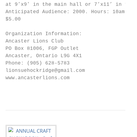
at 9’x9’ in the main hall or 7’x11’ in the 
Anticipated Audience: 2000. Hours: 10am-4pm
$5.00

Organization Information:

Ancaster Lions Club

PO Box 81006, FGP Outlet

Ancaster, Ontario L9G 4X1

Phone: (905) 628-5783

lionsuehockridge@gmail.com

www.ancasterlions.com

                                           