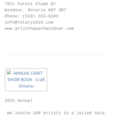
7911 Forest Glade Dr.

Windsor, Ontario N8T 3R7

Phone: (519) 253-6382

info@rotary1918.com

www.artintheparkwindsor.com

                                           
29th Annual

 We invite 180 artists to a juried sale
