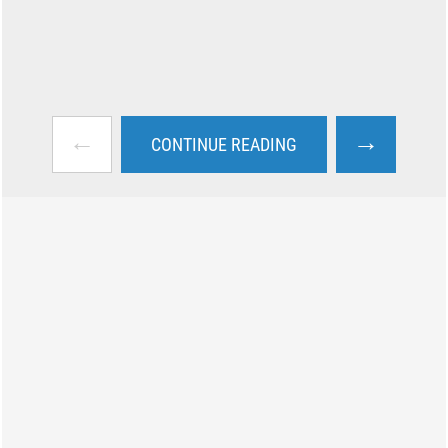
←
→
CONTINUE READING