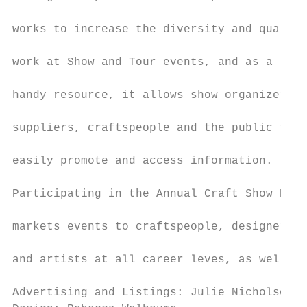
                                           
works to increase the diversity and quality
                                           
work at Show and Tour events, and as a

                                           
handy resource, it allows show organizers,

                                           
suppliers, craftspeople and the public to

                                           
easily promote and access information.

                                           
Participating in the Annual Craft Show Book

                                           
markets events to craftspeople, designers

                                           
and artists at all career leves, as well as
Advertising and Listings: Julie Nicholson  