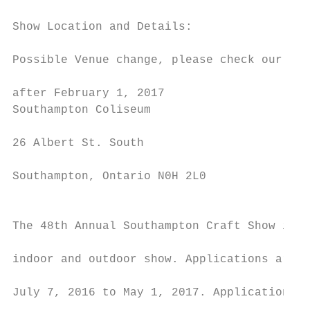
                                           
Show Location and Details:

                                           
Possible Venue change, please check our web
                                           
after February 1, 2017

Southampton Coliseum

                                           
26 Albert St. South

                                           
Southampton, Ontario N0H 2L0

                                           
                                           
The 48th Annual Southampton Craft Show is a
                                           
indoor and outdoor show. Applications are a
                                           
July 7, 2016 to May 1, 2017. Applications r
                                           