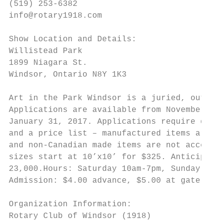
(519) 253-6382                             
info@rotary1918.com                        
                                           
Show Location and Details:                 
Willistead Park                            
1899 Niagara St.

Windsor, Ontario N8Y 1K3                   
                                           
Art in the Park Windsor is a juried, outdoo
Applications are available from November 1,
January 31, 2017. Applications require digi
and a price list – manufactured items are n
and non-Canadian made items are not accepte
sizes start at 10’x10’ for $325. Anticipate
23,000.Hours: Saturday 10am-7pm, Sunday 10a
Admission: $4.00 advance, $5.00 at gate

Organization Information:

Rotary Club of Windsor (1918)
