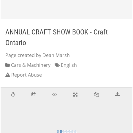
ANNUAL CRAFT SHOW BOOK - Craft
Ontario
Page created by Dean Marsh
Cars & Machinery
English
Report Abuse