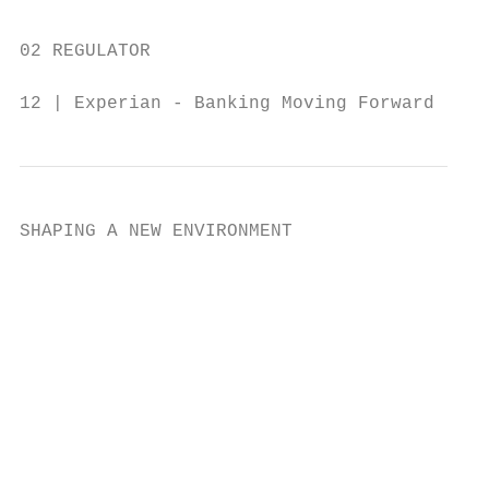
02 REGULATOR

12 | Experian - Banking Moving Forward
SHAPING A NEW ENVIRONMENT                  
                                           
                                           
                                           
                                           
                                           
                                           
                                           