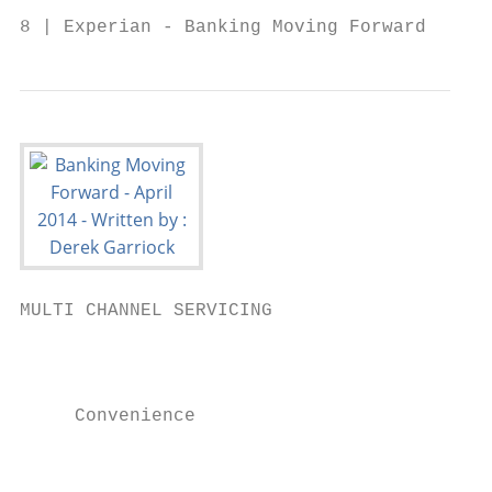
8 | Experian - Banking Moving Forward
MULTI CHANNEL SERVICING                    
                                        Cho
                                        • G
     Convenience                          I
                                        • D
                                           