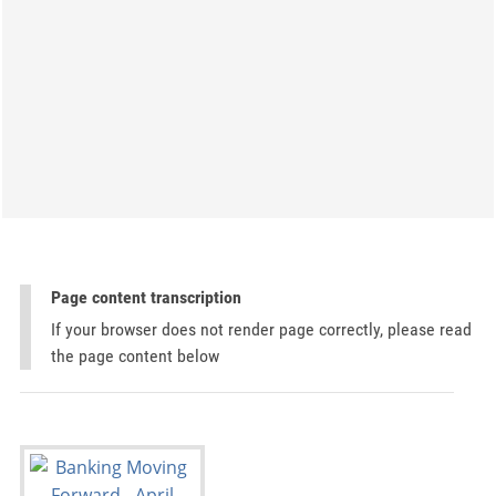
Page content transcription
If your browser does not render page correctly, please read
the page content below