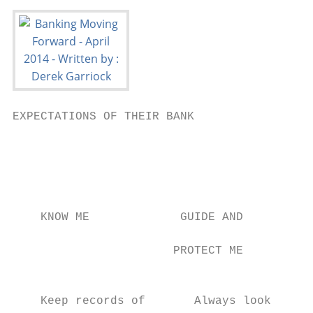
EXPECTATIONS OF THEIR BANK                 
                                           
                                           
                                           
                                           
                                           
    KNOW ME             GUIDE AND

                                           
                       PROTECT ME

                                           
    Keep records of       Always look      