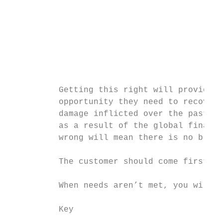
                                           
                                           
                                           
                                           
                                           
          Getting this right will provide b
          opportunity they need to recover 
          damage inflicted over the past fi
          as a result of the global financi
          wrong will mean there is no brand
                                           
          The customer should come first – 
                                           
          When needs aren’t met, you will g
          Key                              
                                           