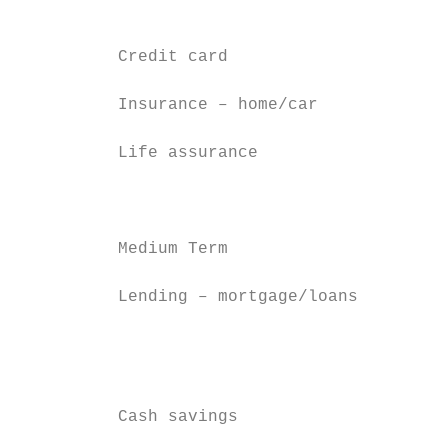
                                           
                                           
          Credit card                      
          Insurance – home/car

                                           
          Life assurance                   
                                           
                                           
          Medium Term                      
                                           
          Lending – mortgage/loans         
                                           
                                           
                                           
                                           
          Cash savings                     
                                           