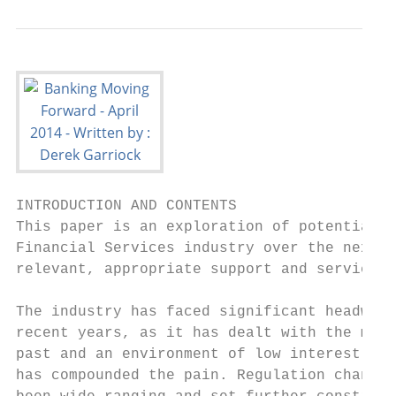
INTRODUCTION AND CONTENTS

This paper is an exploration of potential c
Financial Services industry over the next 3
relevant, appropriate support and service a
The industry has faced significant headwind
recent years, as it has dealt with the mist
past and an environment of low interest rat
has compounded the pain. Regulation changes