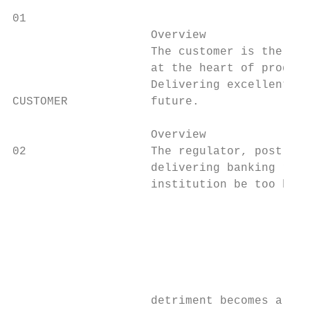
01

                    Overview               
                    The customer is the lif
                    at the heart of product
                    Delivering excellent cu
CUSTOMER            future.                
                    Overview               
02                  The regulator, post the
                    delivering banking refo
                    institution be too big 
                                           
                                           
                                           
                                           
                                           
                                           
                    detriment becomes a thi