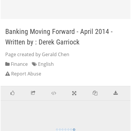
Banking Moving Forward - April 2014 -
Written by : Derek Garriock
Page created by Gerald Chen
Finance
English
Report Abuse