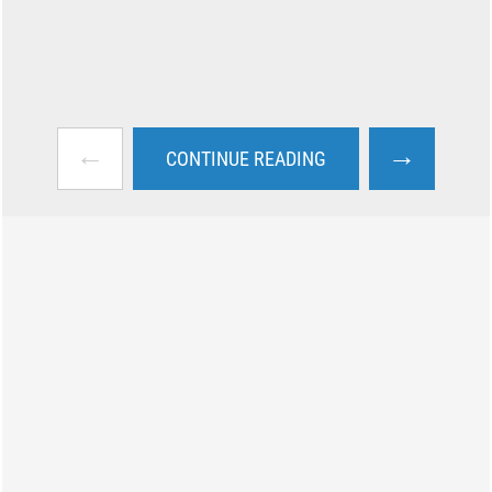
←
→
CONTINUE READING