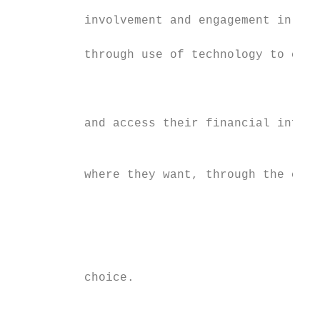
                                           
          involvement and engagement in the
                                           
          through use of technology to capt
                                           
                                           
          and access their financial inform
                                           
          where they want, through the chan
                                           
                                           
                                           
          choice.                          
                                           