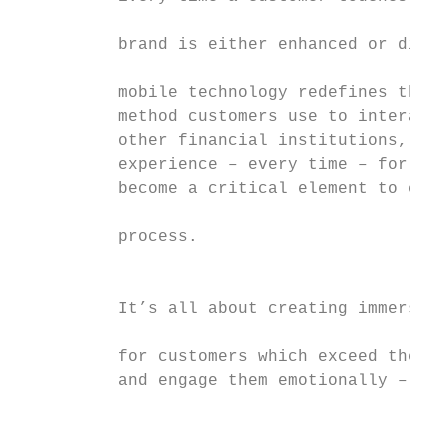
                                           
          brand is either enhanced or dimin
                                           
          mobile technology redefines the f
          method customers use to interact 
          other financial institutions, del
          experience – every time – for the
          become a critical element to ever
                                           
          process.

                                           
          It’s all about creating immersive
                                           
          for customers which exceed their 
          and engage them emotionally – sup
                                           