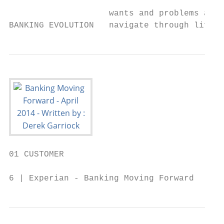
                                           
                    wants and problems are 
BANKING EVOLUTION   navigate through life’s
01 CUSTOMER

6 | Experian - Banking Moving Forward