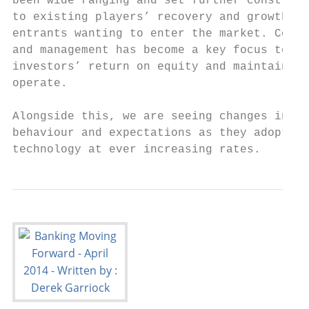
been wide ranging and set further constrain
to existing players’ recovery and growth an
entrants wanting to enter the market. Cost 
and management has become a key focus to pr
investors’ return on equity and maintain th
operate.                                   
                                           
Alongside this, we are seeing changes in cu
behaviour and expectations as they adopt ne
technology at ever increasing rates.