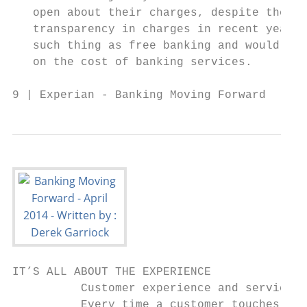
   open about their charges, despite the ef
   transparency in charges in recent years.
   such thing as free banking and would lik
   on the cost of banking services.        
9 | Experian - Banking Moving Forward
IT’S ALL ABOUT THE EXPERIENCE

          Customer experience and service d
          Every time a customer touches a c