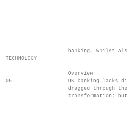
                                           
                                           
                                           
                                           
                                           
                                           
                    banking, whilst also co
TECHNOLOGY

                    Overview               
05                  UK banking lacks differ
                    dragged through the dir
                    transformation; but thi
                                           
                                           
                                           
                                           
                                           