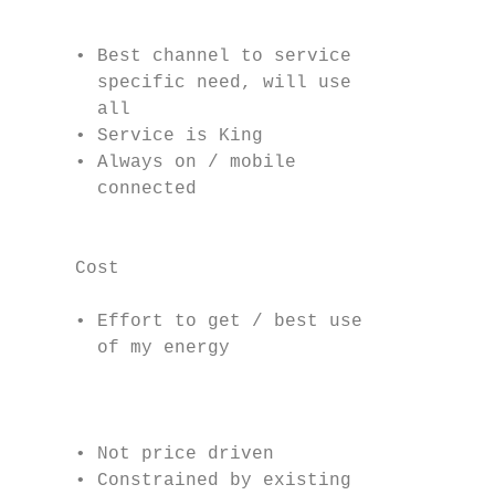
                                           
                                           
     • Best channel to service            i
       specific need, will use            f
       all                                 
     • Service is King                     
     • Always on / mobile                  
       connected                           
                                           
     Cost

                                           
     • Effort to get / best use

       of my energy

                                           
                                           
                                           
     • Not price driven                    
     • Constrained by existing
