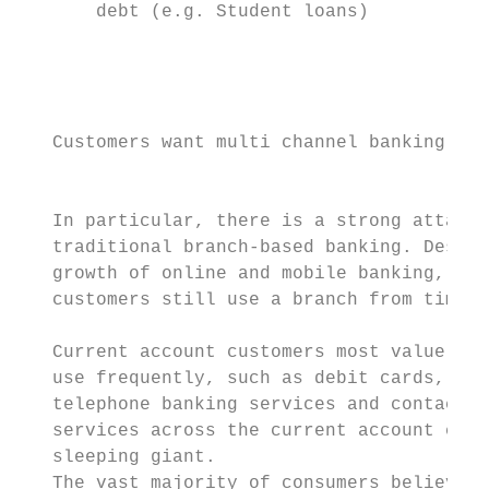
       debt (e.g. Student loans)

                                           
                                           
                                           
                                           
   Customers want multi channel banking ser
                                           
                                           
   In particular, there is a strong attachm
   traditional branch-based banking. Despit
   growth of online and mobile banking, the
   customers still use a branch from time t
                                           
   Current account customers most value the
   use frequently, such as debit cards, onl
   telephone banking services and contactle
   services across the current account cust
   sleeping giant.                         
   The vast majority of consumers believe t