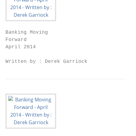
Banking Moving

Forward

April 2014

Written by : Derek Garriock