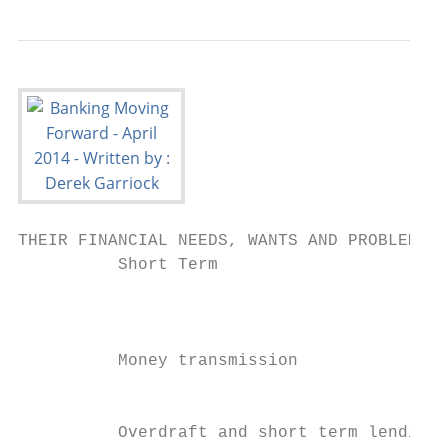
THEIR FINANCIAL NEEDS, WANTS AND PROBLEMS

          Short Term                       
                                           
                                           
          Money transmission               
                                           
                                           
          Overdraft and short term lending 