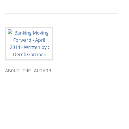
ABOUT THE AUTHOR                           
                                           
                                           
                                           
                                           
                                        Der
                                           
                                           
                                        Hea