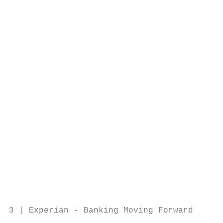
                                        Sol
                                        Exp
                                           
                                           
                                           
                                           
                                           
                                           
                                           
                                           
                                           
                                           
                                           
3 | Experian - Banking Moving Forward