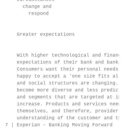
      change and

        respond

                                           
    Greater expectations

                                           
    With higher technological and financial
    expectations of their bank and banking 
    Consumers want their personal needs rec
    happy to accept a ‘one size fits all’ a
    and social structures are changing. As 
    become more diverse and less predictabl
    and segments that are targeted at indiv
    increase. Products and services need to
    themselves, and therefore, providers wi
    understanding of the customer and their
7 | Experian - Banking Moving Forward