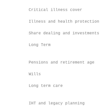
                                           
          Critical illness cover           
          Illness and health protection

                                           
          Share dealing and investments    
                                           
          Long Term                        
                                           
                                           
          Pensions and retirement age      
          Wills                            
                                           
          Long term care                   
                                           
                                           
          IHT and legacy planning          