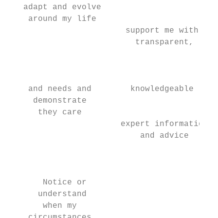
   adapt and evolve

    around my life

                        support me with

                          transparent,

                                           
                                           
                                           
    and needs and        knowledgeable     
     demonstrate

      they care

                       expert information

                           and advice

                                           
                                           
       Notice or                           
      understand

       when my

    circumstances                          