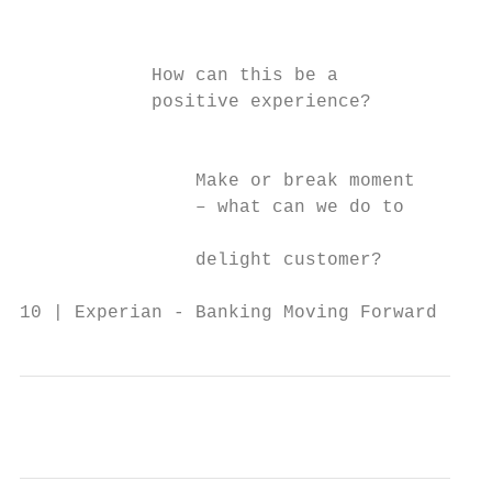
                                           
                                           
            How can this be a

            positive experience?

                                           
                Make or break moment       
                – what can we do to        
                                           
                delight customer?          
10 | Experian - Banking Moving Forward