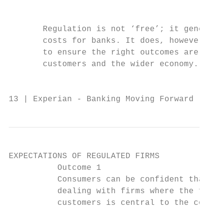
                                           
       Regulation is not ‘free’; it generat
       costs for banks. It does, however, s
       to ensure the right outcomes are gen
       customers and the wider economy.

                                           
13 | Experian - Banking Moving Forward
EXPECTATIONS OF REGULATED FIRMS

          Outcome 1

          Consumers can be confident that t
          dealing with firms where the fair
          customers is central to the corpo
                                           