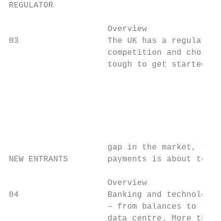
REGULATOR                                  
                    Overview               
03                  The UK has a regulatory
                    competition and choice.
                    tough to get started, b
                                           
                                           
                                           
                                           
                                           
                                           
                    gap in the market, ther
NEW ENTRANTS        payments is about to co
                    Overview               
04                  Banking and technology 
                    – from balances to tran
                    data centre. More than 