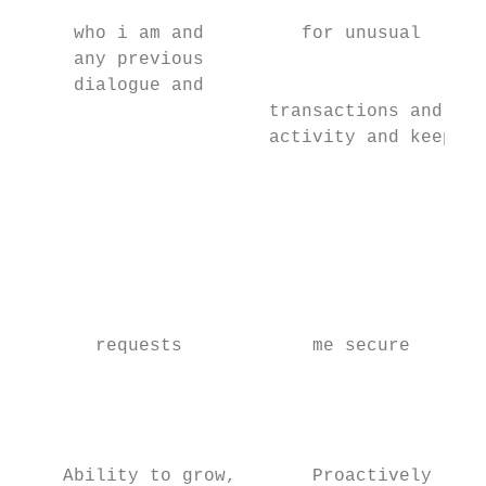
                                           
     who i am and         for unusual      
     any previous

     dialogue and

                       transactions and

                       activity and keep

                                           
                                           
                                           
                                           
                                           
                                           
                                           
       requests            me secure       
                                           
                                           
                                           
                                           
    Ability to grow,       Proactively
