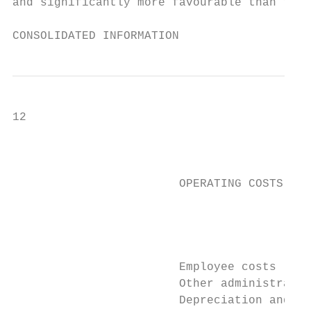
and significantly more favourable than the 
CONSOLIDATED INFORMATION
12                                         
                                           
                        OPERATING COSTS AND
                                           
                                           
                                           
                        Employee costs     
                        Other administrativ
                        Depreciation and am