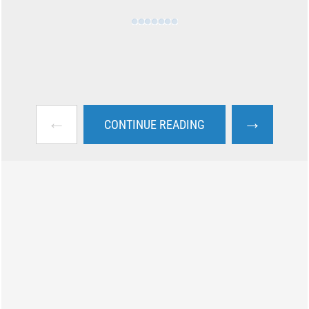
←
→
CONTINUE READING