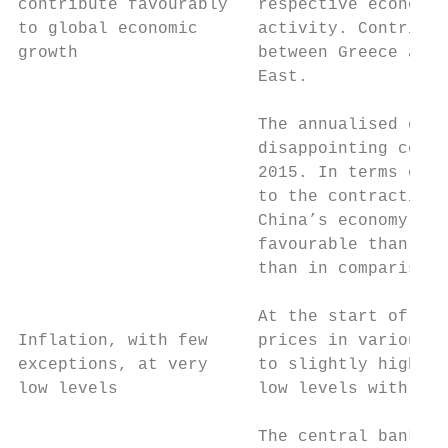
contribute favourably   respective economic
to global economic      activity. Contribut
growth                  between Greece and 
                        East.

                        The annualised cons
                        disappointing conse
                        2015. In terms of g
                        to the contraction 
                        China’s economy. Bu
                        favourable than in 
                        than in comparison 
                        At the start of the
Inflation, with few     prices in various r
exceptions, at very     to slightly higher 
low levels              low levels with the
                        The central banks r