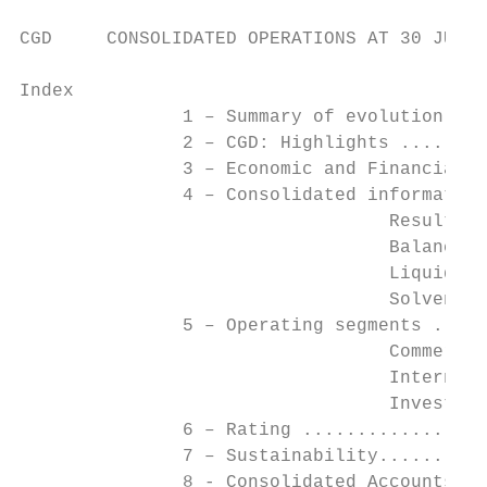
CGD     CONSOLIDATED OPERATIONS AT 30 JUNE 
Index

               1 – Summary of evolution in 
               2 – CGD: Highlights ........
               3 – Economic and Financial O
               4 – Consolidated information
                                  Results .
                                  Balance S
                                  Liquidity
                                  Solvency 
               5 – Operating segments .....
                                  Commercia
                                  Internati
                                  Investmen
               6 – Rating .................
               7 – Sustainability..........
               8 - Consolidated Accounts ..