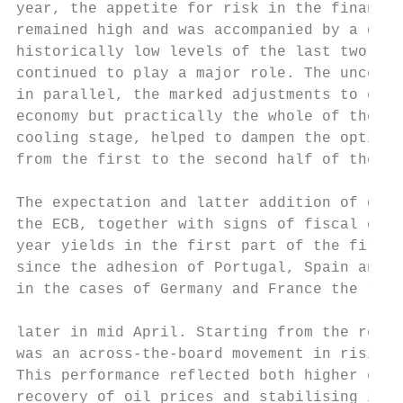
year, the appetite for risk in the financia
remained high and was accompanied by a decl
historically low levels of the last two yea
continued to play a major role. The uncerta
in parallel, the marked adjustments to equi
economy but practically the whole of the em
cooling stage, helped to dampen the optimis
from the first to the second half of the ye
The expectation and latter addition of grea
the ECB, together with signs of fiscal cons
year yields in the first part of the first 
since the adhesion of Portugal, Spain and I
in the cases of Germany and France the resp
                                           
later in mid April. Starting from the refer
was an across-the-board movement in rising 
This performance reflected both higher expe
recovery of oil prices and stabilising infl