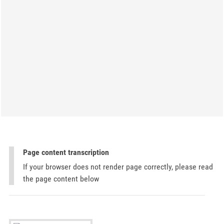
Page content transcription
If your browser does not render page correctly, please read
the page content below