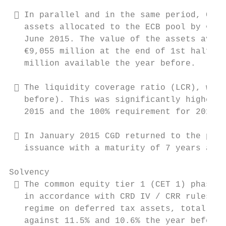
  In parallel and in the same period, CGD 
   assets allocated to the ECB pool by €1,1
   June 2015. The value of the assets avail
   €9,055 million at the end of 1st half 20
   million available the year before.

  The liquidity coverage ratio (LCR), was 
   before). This was significantly higher t
   2015 and the 100% requirement for 2018.

  In January 2015 CGD returned to the prim
   issuance with a maturity of 7 years and 
Solvency

  The common equity tier 1 (CET 1) phased-
   in accordance with CRD IV / CRR rules an
   regime on deferred tax assets, totalled 
   against 11.5% and 10.6% the year before.
