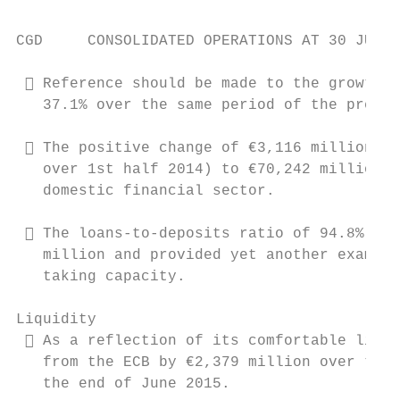
CGD     CONSOLIDATED OPERATIONS AT 30 JUNE 
  Reference should be made to the growth o
   37.1% over the same period of the preced
  The positive change of €3,116 million in
   over 1st half 2014) to €70,242 million, 
   domestic financial sector.

  The loans-to-deposits ratio of 94.8%, re
   million and provided yet another example
   taking capacity.

Liquidity

  As a reflection of its comfortable liqui
   from the ECB by €2,379 million over the 
   the end of June 2015.
