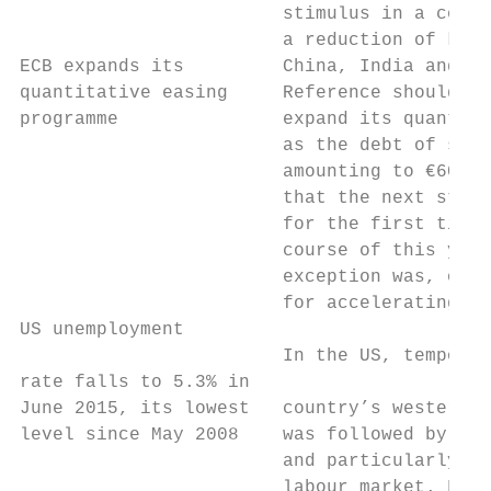
                        stimulus in a conte
                        a reduction of key 
ECB expands its         China, India and Ru
quantitative easing     Reference should, h
programme               expand its quantita
                        as the debt of supr
                        amounting to €60 bi
                        that the next step 
                        for the first time 
                        course of this year
                        exception was, once
                        for accelerating in
US unemployment

                        In the US, temporar
rate falls to 5.3% in

June 2015, its lowest   country’s western c
level since May 2008    was followed by mod
                        and particularly by
                        labour market. Firs