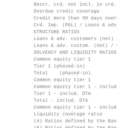
          Restr. crd. not incl. in crd. at 
          Overdue credit coverage          
          Credit more than 90 days overdue 
          Crd. Imp. (P&L) / Loans & adv. cu
          STRUCTURE RATIOS

          Loans & adv. customers (net) / Ne
          Loans & adv. custom. (net) / Cust
          SOLVENCY AND LIQUIDITY RATIOS (CR
          Common equity tier 1             
          Tier 1 (phased-in)               
          Total    (phased-in)             
          Common equity tier 1             
          Common equity tier 1 - includ. DT
          Tier 1 - includ. DTA           (p
          Total - includ. DTA          (pha
          Common equity tier 1 - includ. DT
          Liquidity coverage ratio         
          (4) Ratios defined by the Bank of