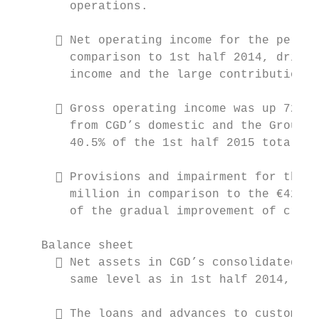
        operations.

       Net operating income for the period
        comparison to 1st half 2014, driven
        income and the large contribution m
       Gross operating income was up 72.1%
        from CGD’s domestic and the Group’s
        40.5% of the 1st half 2015 total.

       Provisions and impairment for the h
        million in comparison to the €420.9
        of the gradual improvement of credi
    Balance sheet

       Net assets in CGD’s consolidated ba
        same level as in 1st half 2014, ach
       The loans and advances to customers