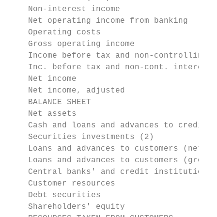
    Non-interest income                    
    Net operating income from banking      
    Operating costs                        
    Gross operating income                 
    Income before tax and non-controlling i
    Inc. before tax and non-cont. interests
    Net income                             
    Net income, adjusted               (1) 
    BALANCE SHEET

    Net assets                             
    Cash and loans and advances to credit i
    Securities investments (2)             
    Loans and advances to customers (net)  
    Loans and advances to customers (gross)
    Central banks' and credit institutions'
    Customer resources                     
    Debt securities                        
    Shareholders' equity                   