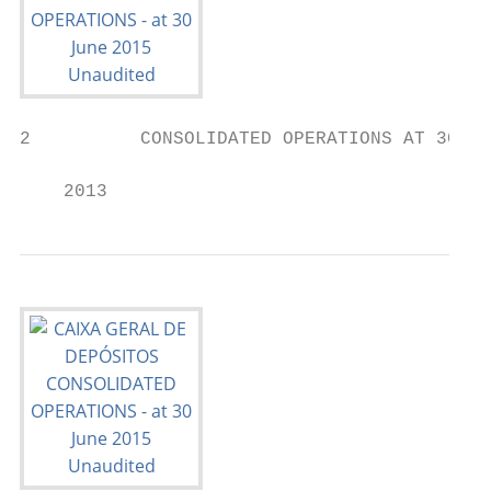
2          CONSOLIDATED OPERATIONS AT 30 JU
    2013