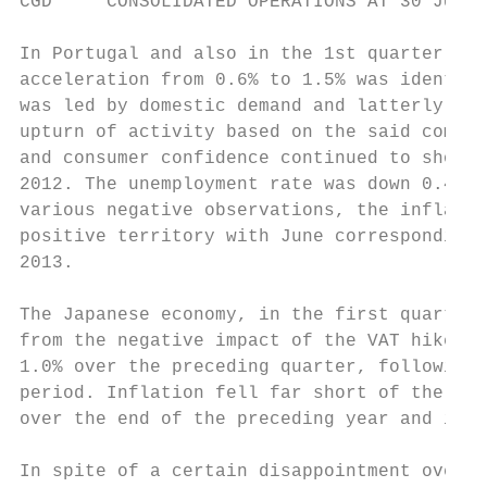
CGD     CONSOLIDATED OPERATIONS AT 30 JUNE 
In Portugal and also in the 1st quarter, GD
acceleration from 0.6% to 1.5% was identica
was led by domestic demand and latterly pub
upturn of activity based on the said compon
and consumer confidence continued to show t
2012. The unemployment rate was down 0.4 pp
various negative observations, the inflatio
positive territory with June corresponding 
2013.

The Japanese economy, in the first quarter,
from the negative impact of the VAT hike an
1.0% over the preceding quarter, following 
period. Inflation fell far short of the obj
over the end of the preceding year and its 
In spite of a certain disappointment over t