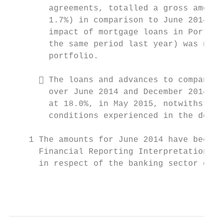
        agreements, totalled a gross amount
        1.7%) in comparison to June 2014 of
        impact of mortgage loans in Portuga
        the same period last year) was not 
        portfolio.

       The loans and advances to companies
        over June 2014 and December 2014, r
        at 18.0%, in May 2015, notwithstand
        conditions experienced in the domes
    1 The amounts for June 2014 have been r
      Financial Reporting Interpretations C
      in respect of the banking sector extr
                                           