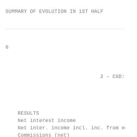
SUMMARY OF EVOLUTION IN 1ST HALF
6                                          
                                           
                               2 – CGD: Hig
                                           
                                           
                                           
    RESULTS                                
    Net interest income                    
    Net inter. income incl. inc. from equit
    Commissions (net)                      