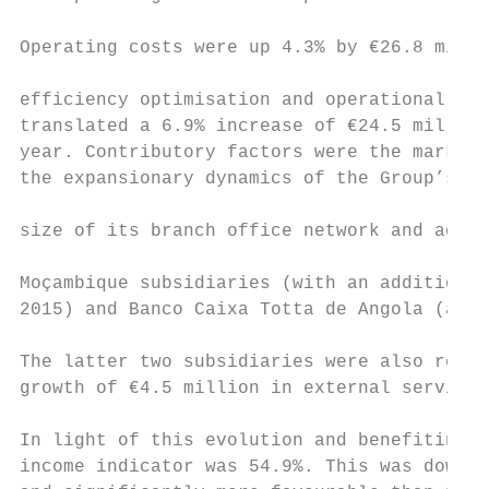
                                           
Operating costs were up 4.3% by €26.8 milli
                                           
efficiency optimisation and operational rat
translated a 6.9% increase of €24.5 million
year. Contributory factors were the marked 
the expansionary dynamics of the Group’s in
                                           
size of its branch office network and addit
                                           
Moçambique subsidiaries (with an additional
2015) and Banco Caixa Totta de Angola (addi
The latter two subsidiaries were also respo
growth of €4.5 million in external services
In light of this evolution and benefiting f
income indicator was 54.9%. This was down o