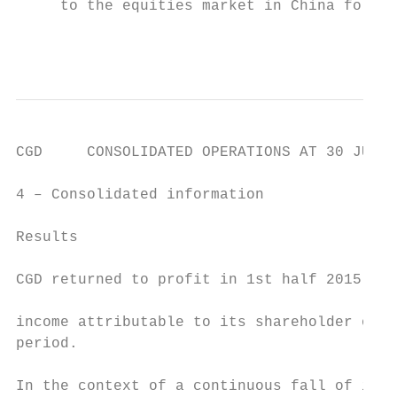
     to the equities market in China follow
                                           
CGD     CONSOLIDATED OPERATIONS AT 30 JUNE 
4 – Consolidated information

Results                                    
                                           
CGD returned to profit in 1st half 2015, wi
                                           
income attributable to its shareholder over
period.                                    
In the context of a continuous fall of inte