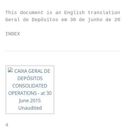
This document is an English translation of 
Geral de Depósitos em 30 de junho de 2015”.
INDEX
4                                          