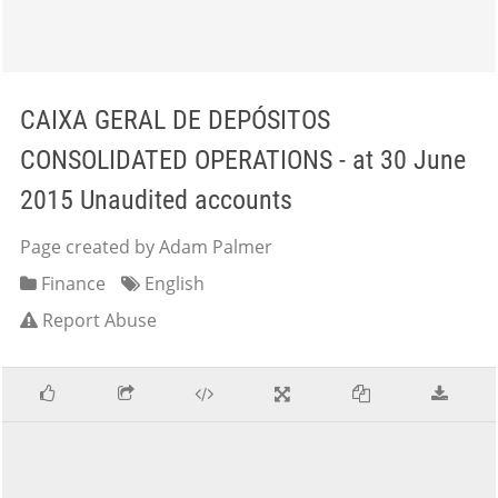
CAIXA GERAL DE DEPÓSITOS
CONSOLIDATED OPERATIONS - at 30 June
2015 Unaudited accounts
Page created by Adam Palmer
Finance
English
Report Abuse