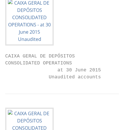
CAIXA GERAL DE DEPÓSITOS

CONSOLIDATED OPERATIONS

                  at 30 June 2015

               Unaudited accounts