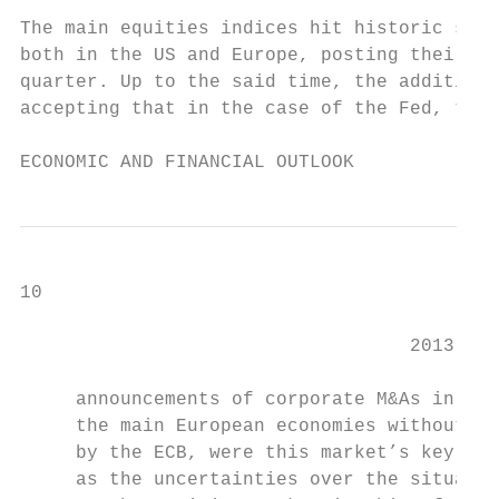
                                           
The main equities indices hit historic succ
both in the US and Europe, posting their hi
quarter. Up to the said time, the addition 
accepting that in the case of the Fed, the 
ECONOMIC AND FINANCIAL OUTLOOK
10                                         
                                   2013

     announcements of corporate M&As in the
     the main European economies without ha
     by the ECB, were this market’s key dri
     as the uncertainties over the situatio