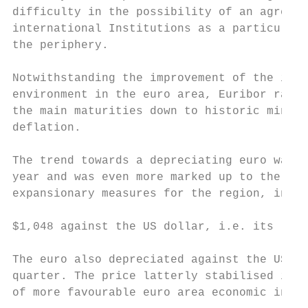
difficulty in the possibility of an agreeme
international Institutions as a particularl
the periphery.

Notwithstanding the improvement of the indi
environment in the euro area, Euribor rates
the main maturities down to historic minimu
deflation.                                 
The trend towards a depreciating euro was a
year and was even more marked up to the tim
expansionary measures for the region, in Ma
                                           
$1,048 against the US dollar, i.e. its lowe
                                           
The euro also depreciated against the US cu
quarter. The price latterly stabilised in t
of more favourable euro area economic indic