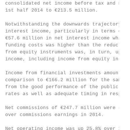
consolidated net income before tax and non-
1st half 2014 to €213.5 million.           
                                           
Notwithstanding the downwards trajectory of
interest income, particularly in terms of b
€57.6 million in net interest income which 
funding costs was higher than the reduction
from equity instruments was, in turn, up €1
income, including income from equity instru
                                           
Income from financial investments amounted 
comparison to €166.2 million for the same p
from the good performance of the public deb
rates as well as adequate timing in respect
                                           
Net commissions of €247.7 million were simi
over commissions earnings in 2014.

Net operating income was up 25.8% over 1st 