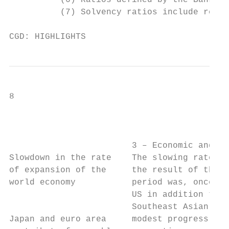
          (6) Ratios defined by the Bank of
          (7) Solvency ratios include resul
CGD: HIGHLIGHTS
8                                          
                                           
                        3 – Economic and Fi
Slowdown in the rate    The slowing rate of
of expansion of the     the result of the p
world economy           period was, once ag
                        US in addition to m
                        Southeast Asian eco
Japan and euro area     modest progress (wi