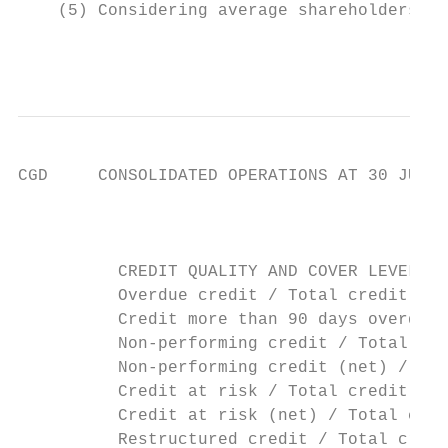
    (5) Considering average shareholders' e
                                           
CGD     CONSOLIDATED OPERATIONS AT 30 JUNE 
                                           
          CREDIT QUALITY AND COVER LEVELS  
          Overdue credit / Total credit    
          Credit more than 90 days overdue 
          Non-performing credit / Total cre
          Non-performing credit (net) / Tot
          Credit at risk / Total credit    
          Credit at risk (net) / Total cred
          Restructured credit / Total credi