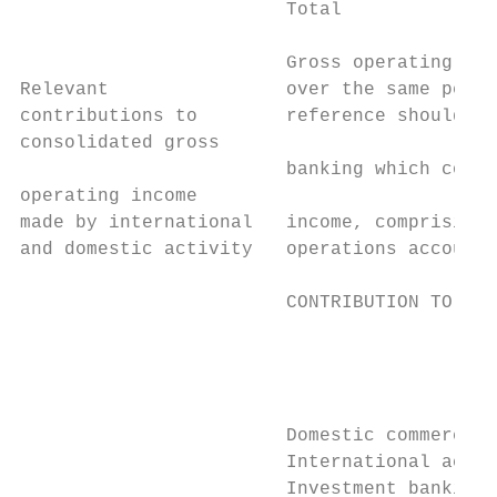
                        Total              
                        Gross operating inc
Relevant                over the same perio
contributions to        reference should be
consolidated gross

                        banking which contr
operating income

made by international   income, comprising 
and domestic activity   operations accounte
                        CONTRIBUTION TO GRO
                                           
                                           
                                           
                        Domestic commercial
                        International activ
                        Investment banking 