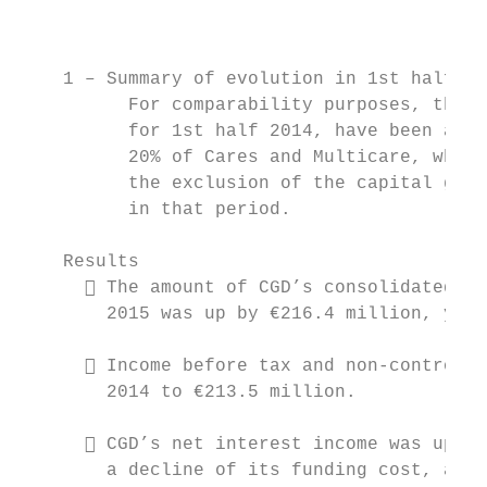
                                           
    1 – Summary of evolution in 1st half (1
          For comparability purposes, the a
          for 1st half 2014, have been adju
          20% of Cares and Multicare, which
          the exclusion of the capital gain
          in that period.

    Results

       The amount of CGD’s consolidated ne
        2015 was up by €216.4 million, year
       Income before tax and non-controlli
        2014 to €213.5 million.

       CGD’s net interest income was up 14
        a decline of its funding cost, also