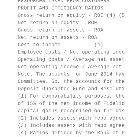
    RESOURCES TAKEN FROM CUSTOMERS         
    PROFIT AND EFFICIENCY RATIOS

    Gross return on equity - ROE (4) (5)   
    Net return on equity - ROE             
    Gross return on assets - ROA           
    Net return on assets - ROA             
    Cost-to-income           (4)           
    Employee costs / Net operating income  
    Operating costs / Average net assets   
    Net operating income / Average net asse
    Note: The amounts for June 2014 have be
    Committee. So, the accounts for the 1st
    Deposit Guarantee Fund and Resolution F
    (1) For comparability purposes, the amo
    of 15% of the net income of Fidelidade 
    capital gains recognised on the disposa
    (2) Includes assets with repo agreement
    (3) Includes assets with repo agreement
    (4) Ratios defined by the Bank of Portu