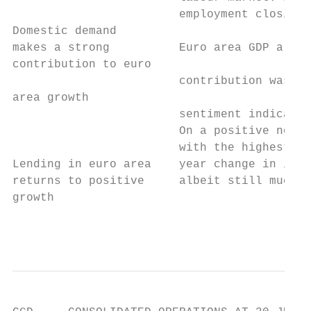
                        employment closing 
Domestic demand

makes a strong          Euro area GDP also 
contribution to euro

                        contribution was ma
area growth

                        sentiment indicator
                        On a positive note,
                        with the highest le
Lending in euro area    year change in infl
returns to positive     albeit still much l
growth

                                           