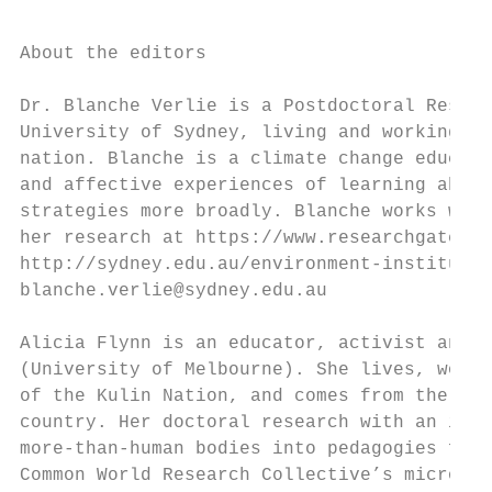
About the editors

Dr. Blanche Verlie is a Postdoctoral Resear
University of Sydney, living and working on
nation. Blanche is a climate change educato
and affective experiences of learning about
strategies more broadly. Blanche works with
her research at https://www.researchgate.ne
http://sydney.edu.au/environment-institute/
blanche.verlie@sydney.edu.au

Alicia Flynn is an educator, activist and d
(University of Melbourne). She lives, works
of the Kulin Nation, and comes from the fre
country. Her doctoral research with an inne
more-than-human bodies into pedagogies for 
Common World Research Collective’s microblo