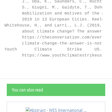
       J., Uba, K., Saunders, C., Rucht, D.
       S., Giugni, M., Gaidyte, T., Doherty
       mobilization and motives of the part
       2019 in 13 European Cities. Keele Un
Whitehouse, H., and Larri., L.J. (2019, Sep
       about climate change? The answer is 
       https://theconversation.com/ever-won
       climate-change-the-answer-is-not-muc
Youth       Climate      Strike     US.    
       https://www.youthclimatestrikeus.org
You can also read