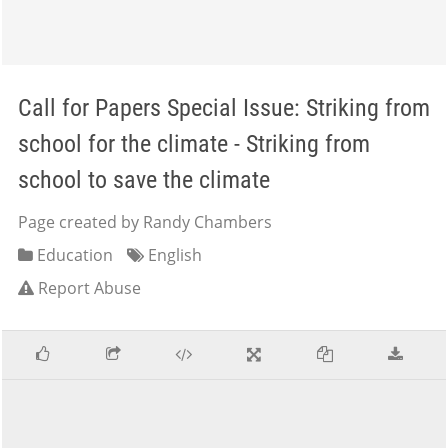
Call for Papers Special Issue: Striking from
school for the climate - Striking from
school to save the climate
Page created by Randy Chambers
Education
English
Report Abuse