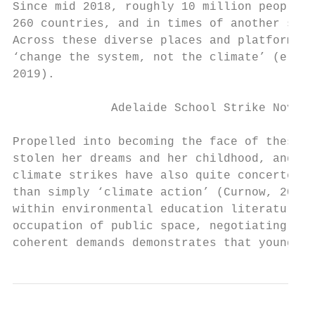
Since mid 2018, roughly 10 million people h
260 countries, and in times of another soci
Across these diverse places and platforms c
‘change the system, not the climate’ (e.g. 
2019).

              Adelaide School Strike Novemb
Propelled into becoming the face of these l
stolen her dreams and her childhood, and re
climate strikes have also quite concertedly
than simply ‘climate action’ (Curnow, 2019;
within environmental education literature (
occupation of public space, negotiating wit
coherent demands demonstrates that young pe