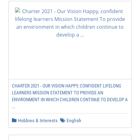
CHARTER 2021 - OUR VISION HAPPY, CONFIDENT LIFELONG
LEARNERS MISSION STATEMENT TO PROVIDE AN
ENVIRONMENT IN WHICH CHILDREN CONTINUE TO DEVELOP A
...
Hobbies & Interests
English