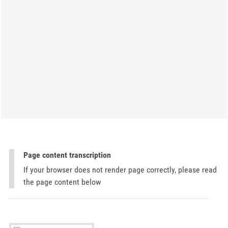
Page content transcription
If your browser does not render page correctly, please read
the page content below