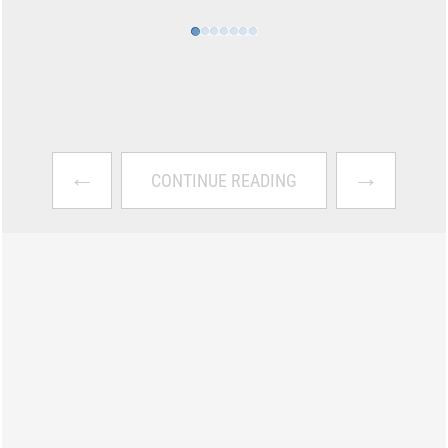
←
→
CONTINUE READING