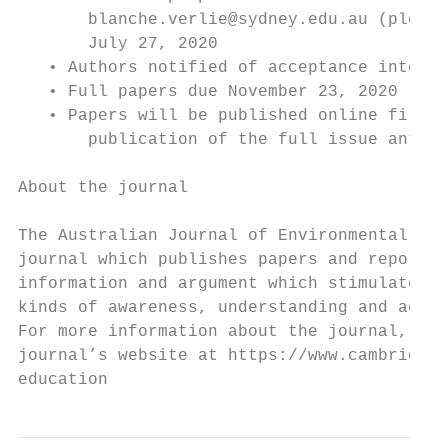
       blanche.verlie@sydney.edu.au (please
       July 27, 2020

   • Authors notified of acceptance into th
   • Full papers due November 23, 2020

   • Papers will be published online first 
       publication of the full issue antici
About the journal

The Australian Journal of Environmental Edu
journal which publishes papers and reports 
information and argument which stimulates d
kinds of awareness, understanding and actio
For more information about the journal, art
journal’s website at https://www.cambridge.
education