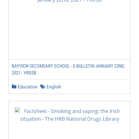
BAYVIEW SECONDARY SCHOOL - E-BULLETIN JANUARY 22ND,
2021 - YRDSB
Education
English