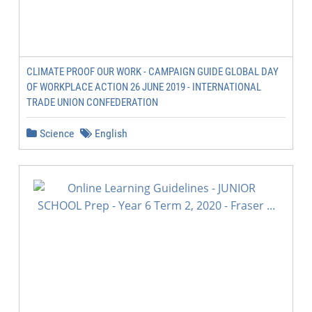
CLIMATE PROOF OUR WORK - CAMPAIGN GUIDE GLOBAL DAY
OF WORKPLACE ACTION 26 JUNE 2019 - INTERNATIONAL
TRADE UNION CONFEDERATION
Science
English