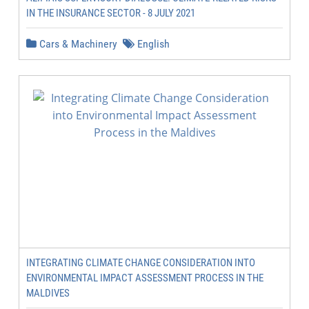
IN THE INSURANCE SECTOR - 8 JULY 2021
Cars & Machinery
English
INTEGRATING CLIMATE CHANGE CONSIDERATION INTO
ENVIRONMENTAL IMPACT ASSESSMENT PROCESS IN THE
MALDIVES