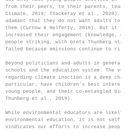
from their peers, to their parents, teacher
Climate, 2019; Thackeray et al., 2020). The
adamant that they do not want adults to fin
them (Curnow & Helferty, 2019). But it is u
increased their engagement (knowledge, conc
people striking, with Greta Thunberg statin
failed because emissions continue to rise (
Beyond politicians and adults in general, t
schools and the education system. The very 
regarding climate inaction is a deep challe
particular, have children’s best interests 
young people, and their co-entangled biomes
Thunberg et al., 2019).

While environmental educators are likely to
environmental education, it is not self-evi
vindicates our efforts to increase people’s