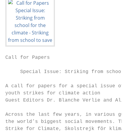
Call for Papers

     Special Issue: Striking from school fo
A call for papers for a special issue of th
youth strikes for climate action

Guest Editors Dr. Blanche Verlie and Alicia
Across the last few years, in various guise
the world’s biggest social movements. The m
Strike for Climate, Skolstrejk för klimatet