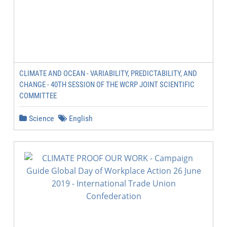
CLIMATE AND OCEAN - VARIABILITY, PREDICTABILITY, AND
CHANGE - 40TH SESSION OF THE WCRP JOINT SCIENTIFIC
COMMITTEE
Science
English