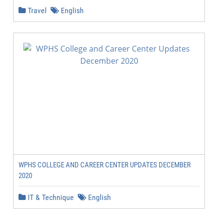
Travel
English
WPHS COLLEGE AND CAREER CENTER UPDATES DECEMBER
2020
IT & Technique
English