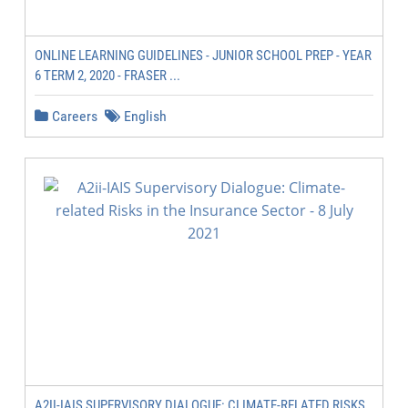
ONLINE LEARNING GUIDELINES - JUNIOR SCHOOL PREP - YEAR
6 TERM 2, 2020 - FRASER ...
Careers
English
A2II-IAIS SUPERVISORY DIALOGUE: CLIMATE-RELATED RISKS