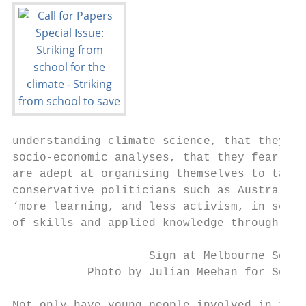
understanding climate science, that they ca
socio-economic analyses, that they fearless
are adept at organising themselves to take 
conservative politicians such as Australian
‘more learning, and less activism, in schoo
of skills and applied knowledge through str
                    Sign at Melbourne Schoo
           Photo by Julian Meehan for Schoo
Not only have young people involved in the 