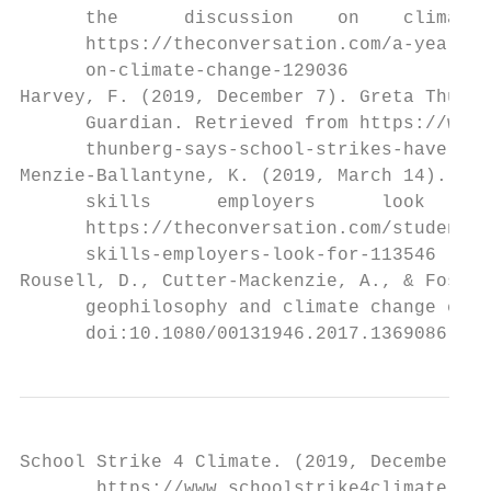
      the      discussion    on    climate 
      https://theconversation.com/a-year-of
      on-climate-change-129036

Harvey, F. (2019, December 7). Greta Thunbe
      Guardian. Retrieved from https://www.
      thunberg-says-school-strikes-have-ach
Menzie-Ballantyne, K. (2019, March 14). Stu
      skills      employers      look      
      https://theconversation.com/students-
      skills-employers-look-for-113546

Rousell, D., Cutter-Mackenzie, A., & Foster
      geophilosophy and climate change educ
      doi:10.1080/00131946.2017.1369086
School Strike 4 Climate. (2019, December 24
       https://www.schoolstrike4climate.com