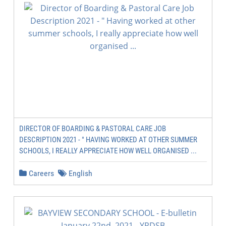
DIRECTOR OF BOARDING & PASTORAL CARE JOB
DESCRIPTION 2021 - " HAVING WORKED AT OTHER SUMMER
SCHOOLS, I REALLY APPRECIATE HOW WELL ORGANISED ...
Careers
English