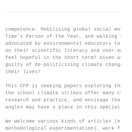
competence. Mobilising global social moveme
Time’s Person of the Year, and walking out 
advocated by environmental educators to chi
on their scientific literacy and over-empha
feel hopeful in the short term? Given we ar
guilty of de-politicising climate change an
their lives?

This CFP is seeking papers exploring the ed
the school climate strikes offer many chall
research and practice, and envisage that a 
angles may have a place in this special iss
We welcome various kinds of articles (e.g. 
methodological experimentation), work from 