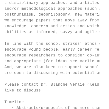
a-disciplinary approaches, and articles eng
and/or methodological approaches (such as I
posthumanism, geophilosophy, new materialis
We encourage papers that move away from a d
knowledge, concern and action and which emp
abilities as informed, savvy and agile soci
In line with the school strikes’ ethos of e
encourage young people, early career resear
encourage researchers to consider co-author
and appropriate (for ideas see Verlie and C
And, we are also keen to support school and
are open to discussing with potential autho
Please contact Dr. Blanche Verlie (lead Gue
like to discuss.

Timeline

   • Abstracts/proposals of no more than 30