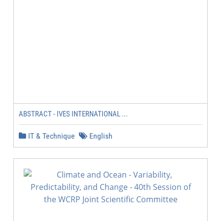
ABSTRACT - IVES INTERNATIONAL ...
IT & Technique
English