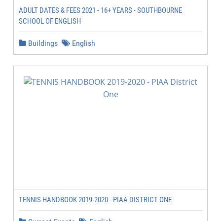
ADULT DATES & FEES 2021 - 16+ YEARS - SOUTHBOURNE
SCHOOL OF ENGLISH
Buildings
English
TENNIS HANDBOOK 2019-2020 - PIAA DISTRICT ONE