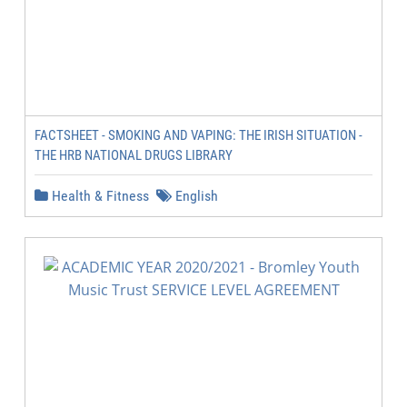
FACTSHEET - SMOKING AND VAPING: THE IRISH SITUATION -
THE HRB NATIONAL DRUGS LIBRARY
Health & Fitness
English