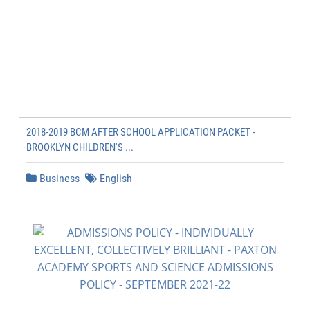
2018-2019 BCM AFTER SCHOOL APPLICATION PACKET -
BROOKLYN CHILDREN'S ...
Business
English