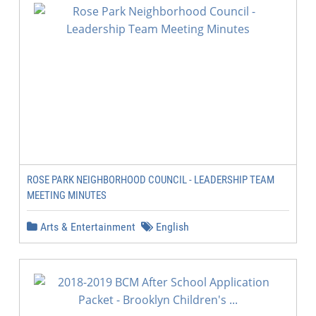
ROSE PARK NEIGHBORHOOD COUNCIL - LEADERSHIP TEAM
MEETING MINUTES
Arts & Entertainment
English