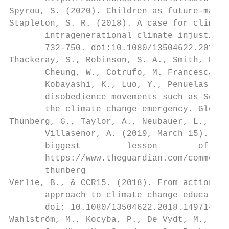
Spyrou, S. (2020). Children as future-maker
Stapleton, S. R. (2018). A case for climate
       intragenerational climate injustice 
       732-750. doi:10.1080/13504622.2018.1
Thackeray, S., Robinson, S. A., Smith, P., 
       Cheung, W., Cotrufo, M. Francesca., 
       Kobayashi, K., Luo, Y., Penuelas, J.
       disobedience movements such as Schoo
       the climate change emergency. Global
Thunberg, G., Taylor, A., Neubauer, L., Gan
       Villasenor, A. (2019, March 15). Thi
       biggest         lesson        of    
       https://www.theguardian.com/commenti
       thunberg

Verlie, B., & CCR15. (2018). From action to
       approach to climate change education
       doi: 10.1080/13504622.2018.1497147

Wahlström, M., Kocyba, P., De Vydt, M., de 