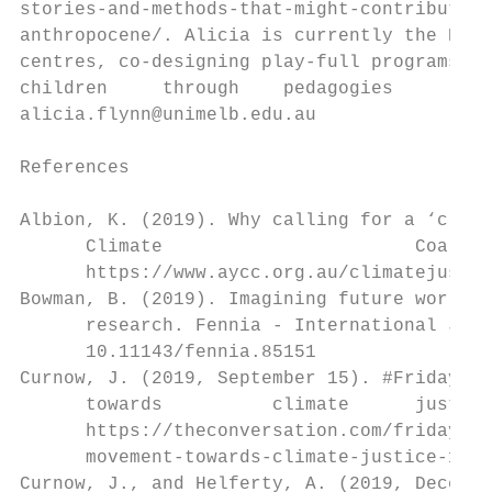
stories-and-methods-that-might-contribute-t
anthropocene/. Alicia is currently the Peda
centres, co-designing play-full programs an
children     through    pedagogies      of 
alicia.flynn@unimelb.edu.au

References

Albion, K. (2019). Why calling for a ‘clima
      Climate                       Coaliti
      https://www.aycc.org.au/climatejustic
Bowman, B. (2019). Imagining future worlds 
      research. Fennia - International Jour
      10.11143/fennia.85151

Curnow, J. (2019, September 15). #FridaysFo
      towards          climate      justice
      https://theconversation.com/fridaysfo
      movement-towards-climate-justice-1156
Curnow, J., and Helferty, A. (2019, Decembe