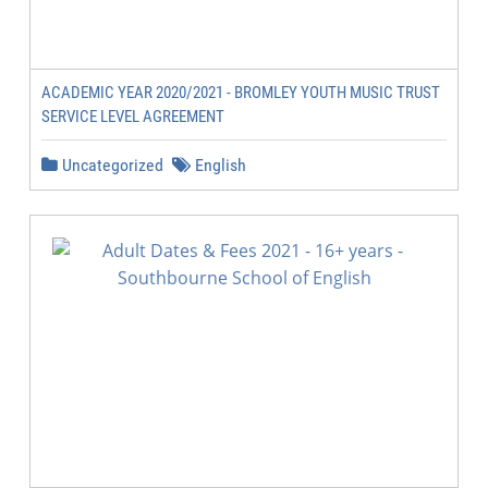
ACADEMIC YEAR 2020/2021 - BROMLEY YOUTH MUSIC TRUST
SERVICE LEVEL AGREEMENT
Uncategorized
English