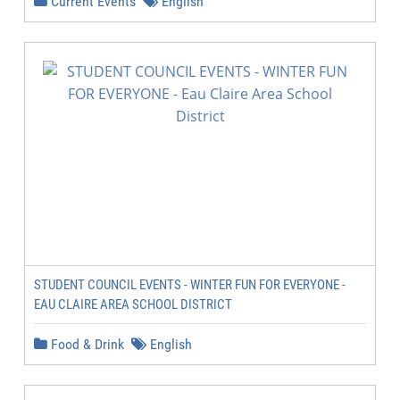
Current Events
English
STUDENT COUNCIL EVENTS - WINTER FUN FOR EVERYONE -
EAU CLAIRE AREA SCHOOL DISTRICT
Food & Drink
English