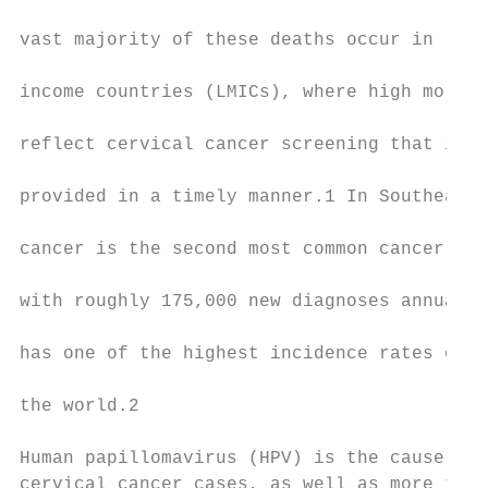
                                           
vast majority of these deaths occur in low-
                                           
income countries (LMICs), where high mortal
                                           
reflect cervical cancer screening that is i
                                           
provided in a timely manner.1 In Southeast 
                                           
cancer is the second most common cancer in 
                                           
with roughly 175,000 new diagnoses annually
                                           
has one of the highest incidence rates of c
                                           
the world.2

                                           
Human papillomavirus (HPV) is the cause of 
cervical cancer cases, as well as more than