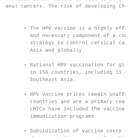
anal cancers. The risk of developing these 
                                           
      • The HPV vaccine is a highly effecti
        and necessary component of a compre
        strategy to control cervical cancer
        Asia and globally.                 
      • National HPV vaccination for girls 
        in 156 countries, including 11 coun
        Southeast Asia.                    
                                           
      • HPV vaccine prices remain unafforda
        countries and are a primary reason 
        LMICs have included the vaccines in
        immunization programs.             
                                           
      • Subsidization of vaccine costs by G