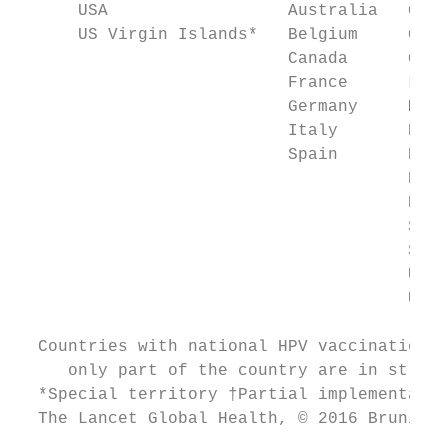
      USA                  Australia   Gibr
      US Virgin Islands*   Belgium     Gree
                           Canada      Gree
                           France      Luxe
                           Germany     Mars
                           Italy       Nort
                           Spain       New 
                                       Pana
                                       Port
                                       San 
                                       Swit
                                       Unit
                                       UK

  Countries with national HPV vaccination p
     only part of the country are in stripe
  *Special territory †Partial implementatio
  The Lancet Global Health, © 2016 Bruni et