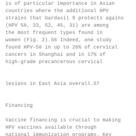
is of particular importance in Asian

countries where the additional HPV

strains that Gardasil 9 protects against   
(HPV 58, 33, 52, 45, 31) are among

the most frequent types found in           
women (Fig. 2).56 Indeed, one study        
found HPV-58 in up to 26% of cervical      
cancers in Shanghai and in 17% of          
high-grade precancerous cervical

                                           
lesions in East Asia overall.57

                                           
Financing                                  
Vaccine financing is crucial to making

HPV vaccines available through             
national immunization programs. Key
