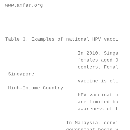
www.amfar.org                              
Table 3. Examples of national HPV vaccine p
                         In 2010, Singapore
                         females aged 9−26.
                         centers. Females a
 Singapore

                         vaccine is eligibl
 High-Income Country

                         HPV vaccination in
                         are limited but es
                         awareness of the v
                     In Malaysia, cervical 