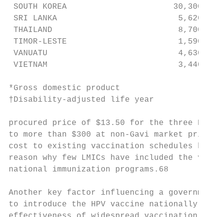
 SOUTH KOREA                      30,300   
 SRI LANKA                         5,620   
 THAILAND                          8,700   
 TIMOR-LESTE                       1,590   
 VANUATU                           4,630   
 VIETNAM                           3,440   
*Gross domestic product

†Disability-adjusted life year

procured price of $13.50 for the three HPV 
to more than $300 at non-Gavi market prices
cost to existing vaccination schedules has 
reason why few LMICs have included the vacc
national immunization programs.68          
                                           
Another key factor influencing a government
to introduce the HPV vaccine nationally is 
effectiveness of widespread vaccination. A 