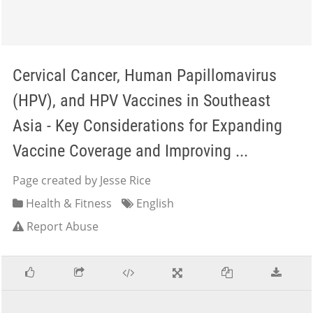
Cervical Cancer, Human Papillomavirus
(HPV), and HPV Vaccines in Southeast
Asia - Key Considerations for Expanding
Vaccine Coverage and Improving ...
Page created by Jesse Rice
Health & Fitness
English
Report Abuse