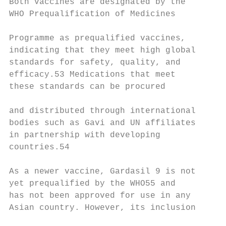
Both vaccines are designated by the

WHO Prequalification of Medicines

                                           
Programme as prequalified vaccines,        
indicating that they meet high global      
standards for safety, quality, and

efficacy.53 Medications that meet

these standards can be procured            
                                           
and distributed through international

bodies such as Gavi and UN affiliates      
in partnership with developing

countries.54

                                           
As a newer vaccine, Gardasil 9 is not

yet prequalified by the WHO55 and          
has not been approved for use in any

Asian country. However, its inclusion

                                           