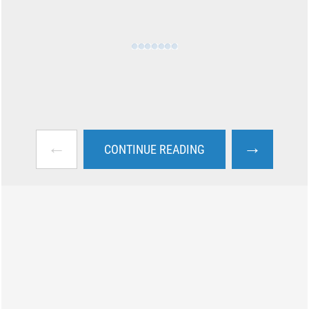
←
→
CONTINUE READING