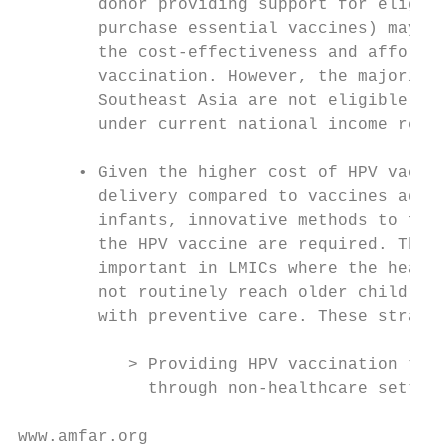
        donor providing support for eligibl
        purchase essential vaccines) may fu
        the cost-effectiveness and affordab
        vaccination. However, the majority 
        Southeast Asia are not eligible for
        under current national income requi
                                           
      • Given the higher cost of HPV vaccin
        delivery compared to vaccines admin
        infants, innovative methods to fina
        the HPV vaccine are required. This 
        important in LMICs where the health
        not routinely reach older children 
        with preventive care. These strateg
                                           
           > Providing HPV vaccination to a
             through non-healthcare setting
www.amfar.org                              