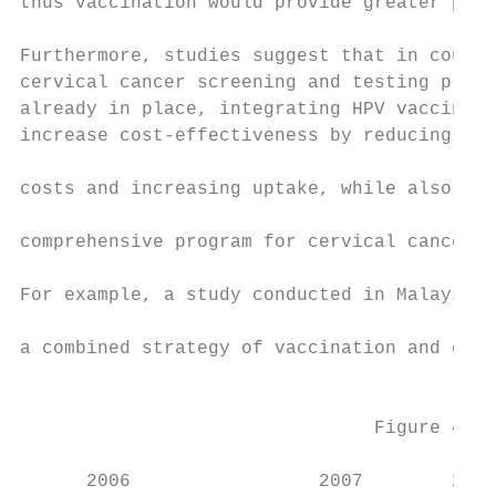
thus vaccination would provide greater pote
                                           
Furthermore, studies suggest that in countr
cervical cancer screening and testing progr
already in place, integrating HPV vaccinati
increase cost-effectiveness by reducing imp
                                           
costs and increasing uptake, while also lea
                                           
comprehensive program for cervical cancer p
                                           
For example, a study conducted in Malaysia 
                                           
a combined strategy of vaccination and cerv
                                           
                                Figure 4. C
      2006                 2007        2008