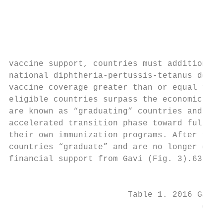
                                           
                                           
                                           
                                           
                                           
vaccine support, countries must additionall
national diphtheria-pertussis-tetanus dose 
vaccine coverage greater than or equal to 7
eligible countries surpass the economic thr
are known as “graduating” countries and ent
accelerated transition phase toward fully s
their own immunization programs. After five
countries “graduate” and are no longer elig
financial support from Gavi (Fig. 3).63    
                                           
                        Table 1. 2016 Gavi-
                                       cove