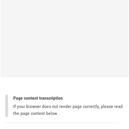
Page content transcription
If your browser does not render page correctly, please read
the page content below