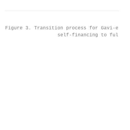
Figure 3. Transition process for Gavi-eligi
                  self-financing to fully s
                                           
                                           
                                           
                                           
                                           
                                           
                                           
                                           
                                           
                                           
                                           
                                           
                                           