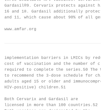
Gardasil®9. Cervarix protects against high-
16 and 18. Gardasil additionally protects a
and 11, which cause about 90% of all genita
www.amfar.org                              
implementation barriers in LMICs by reducin
cost of vaccination and the number of clini
required to complete the series.50 The WHO 
to recommend the 3-dose schedule for childr
adults aged 15 or older and immunocompromis
HIV-positive) children.51                  
                                           
Both Cervarix and Gardasil are

licensed in more than 100 countries.52
