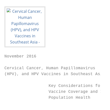
November 2016

Cervical Cancer, Human Papillomavirus

(HPV), and HPV Vaccines in Southeast Asia

                  Key Considerations for Ex
                  Vaccine Coverage and Impr
                  Population Health