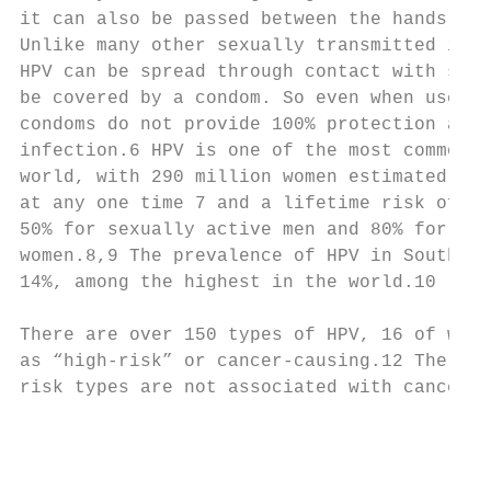
it can also be passed between the hands and
Unlike many other sexually transmitted infe
HPV can be spread through contact with skin
be covered by a condom. So even when used c
condoms do not provide 100% protection agai
infection.6 HPV is one of the most common S
world, with 290 million women estimated to 
at any one time 7 and a lifetime risk of ac
50% for sexually active men and 80% for sex
women.8,9 The prevalence of HPV in Southeas
14%, among the highest in the world.10     
                                           
There are over 150 types of HPV, 16 of whic
as “high-risk” or cancer-causing.12 The rem
risk types are not associated with cancer, 
                                           