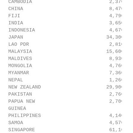
 CAMBODIA                          2,370   
 CHINA                             8,470   
 FIJI                              4,790   
 INDIA                             3,650   
 INDONESIA                         4,670   
 JAPAN                            34,300   
 LAO PDR                           2,810   
 MALAYSIA                         15,600   
 MALDIVES                          8,930   
 MONGOLIA                          4,760   
 MYANMAR                           7,360   
 NEPAL                             1,260   
 NEW ZEALAND                      29,900   
 PAKISTAN                          2,760   
 PAPUA NEW                         2,700   
 GUINEA

 PHILIPPINES                       4,140   
 SAMOA                             4,570   
 SINGAPORE                         61,100  