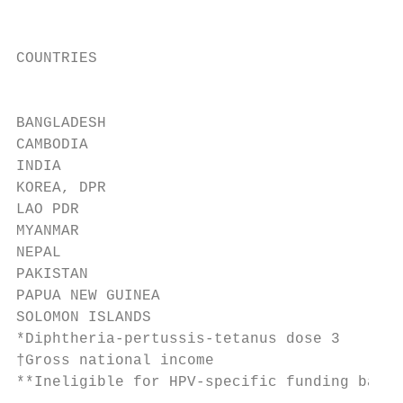
                                           
                                           
COUNTRIES                                VA
                                           
                                           
BANGLADESH                                 
CAMBODIA                                   
INDIA                                      
KOREA, DPR                                 
LAO PDR                                    
MYANMAR                                    
NEPAL                                      
PAKISTAN                                   
PAPUA NEW GUINEA                           
SOLOMON ISLANDS                            
*Diphtheria-pertussis-tetanus dose 3

†Gross national income

**Ineligible for HPV-specific funding based