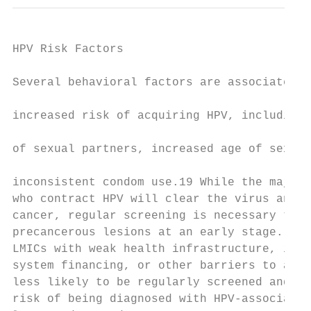
HPV Risk Factors                           
                                           
Several behavioral factors are associated w
                                           
increased risk of acquiring HPV, including 
                                           
of sexual partners, increased age of sexual
                                           
inconsistent condom use.19 While the majori
who contract HPV will clear the virus and n
cancer, regular screening is necessary to d
precancerous lesions at an early stage. Ind
LMICs with weak health infrastructure, inad
system financing, or other barriers to acce
less likely to be regularly screened and th
risk of being diagnosed with HPV-associated