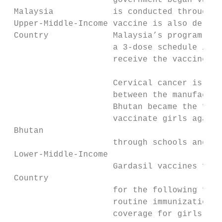
                     government began vacci
 Malaysia            is conducted through e
 Upper-Middle-Income vaccine is also delive
 Country             Malaysia’s program has
                     a 3-dose schedule in 2
                     receive the vaccine, a
                     Cervical cancer is the
                     between the manufactur
                     Bhutan became the firs
                     vaccinate girls agains
 Bhutan

                     through schools and he
 Lower-Middle-Income

                     Gardasil vaccines for 
 Country

                     for the following five
                     routine immunization s
                     coverage for girls age