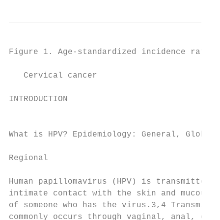
Figure 1. Age-standardized incidence rate o
   Cervical cancer

INTRODUCTION                               
                                           
                                           
What is HPV? Epidemiology: General, Global,

                                           
Regional

                                           
Human papillomavirus (HPV) is transmitted t
intimate contact with the skin and mucous m
of someone who has the virus.3,4 Transmissi
commonly occurs through vaginal, anal, or o