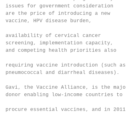
issues for government consideration        
are the price of introducing a new

vaccine, HPV disease burden,

                                           
availability of cervical cancer

screening, implementation capacity,

and competing health priorities also       
                                           
requiring vaccine introduction (such as

pneumococcal and diarrheal diseases).      
Gavi, the Vaccine Alliance, is the major

donor enabling low-income countries to     
                                           
procure essential vaccines, and in 2011

                                           
                                           