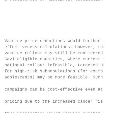
                                           
Vaccine price reductions would further impr
effectiveness calculations; however, the up
vaccine rollout may still be considered una
Gavi eligible countries, where current vacc
national rollout infeasible, targeted HPV v
for high-risk subpopulations (for example, 
adolescents) may be more feasible. Such tar
                                           
campaigns can be cost-effective even at hig
                                           
pricing due to the increased cancer risk in
                                           