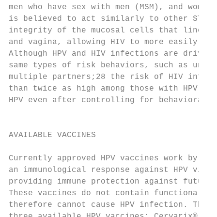
men who have sex with men (MSM), and women.
is believed to act similarly to other STIs 
integrity of the mucosal cells that line th
and vagina, allowing HIV to more easily ent
Although HPV and HIV infections are driven 
same types of risk behaviors, such as unpro
multiple partners;28 the risk of HIV infect
than twice as high among those with HPV tha
HPV even after controlling for behavioral r
                                           
                                           
AVAILABLE VACCINES                         
                                           
Currently approved HPV vaccines work by gen
an immunological response against HPV viral
providing immune protection against future 
These vaccines do not contain functional vi
therefore cannot cause HPV infection. There
three available HPV vaccines: Cervarix®, Ga