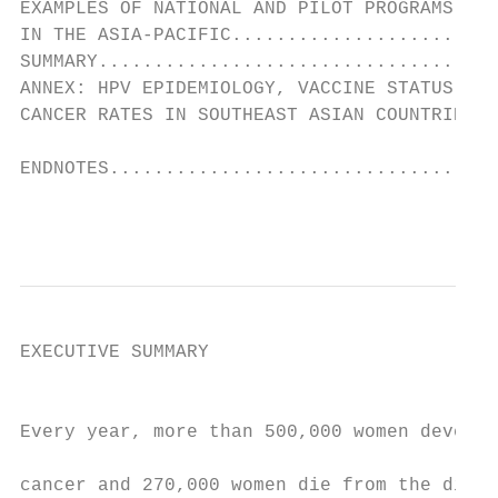
EXAMPLES OF NATIONAL AND PILOT PROGRAMS

IN THE ASIA-PACIFIC........................
SUMMARY....................................
ANNEX: HPV EPIDEMIOLOGY, VACCINE STATUS, AN
CANCER RATES IN SOUTHEAST ASIAN COUNTRIES..
ENDNOTES...................................
                                           
EXECUTIVE SUMMARY                          
                                           
                                           
Every year, more than 500,000 women develop
                                           
cancer and 270,000 women die from the disea