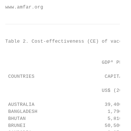
www.amfar.org                              
Table 2. Cost-effectiveness (CE) of vaccina
                                           
                                 GDP* PER  
                                           
 COUNTRIES                        CAPITA,  
                                           
                                 US$ (2011)
                                           
 AUSTRALIA                        39,400   
 BANGLADESH                        1,790   
 BHUTAN                            5,810   
 BRUNEI                           50,500   