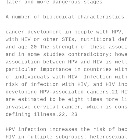
later and more dangerous stages.           
                                           
A number of biological characteristics incr
                                           
cancer development in people with HPV, incl
with HIV or other STIs, nutritional deficie
and age.20 The strength of these associatio
and in some studies contradictory; however,
association between HPV and HIV is well def
particular importance in countries with lar
of individuals with HIV. Infection with HPV
risk of infection with HIV, and HIV increas
developing HPV-associated cancers.21 HIV-po
are estimated to be eight times more likely
invasive cervical cancer, which is consider
defining illness.22, 23                    
                                           
HPV infection increases the risk of becomin
HIV in multiple subgroups: heterosexually i