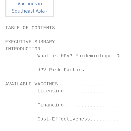
TABLE OF CONTENTS

EXECUTIVE SUMMARY..........................
INTRODUCTION...............................
           What is HPV? Epidemiology: Gener
           HPV Risk Factors................
AVAILABLE VACCINES.........................
           Licensing.......................
           Financing.......................
           Cost-Effectiveness..............