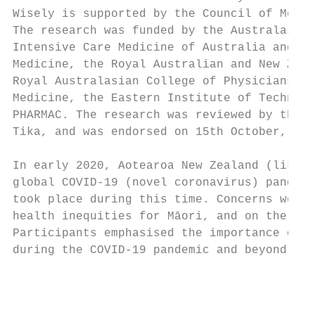
Wisely is supported by the Council of Medic
The research was funded by the Australasian
Intensive Care Medicine of Australia and Ne
Medicine, the Royal Australian and New Zeal
Royal Australasian College of Physicians an
Medicine, the Eastern Institute of Technolo
PHARMAC. The research was reviewed by the N
Tika, and was endorsed on 15th October, 201
In early 2020, Aotearoa New Zealand (like m
global COVID-19 (novel coronavirus) pandemi
took place during this time. Concerns were 
health inequities for Māori, and on the dis
Participants emphasised the importance of s
during the COVID-19 pandemic and beyond.

                                           