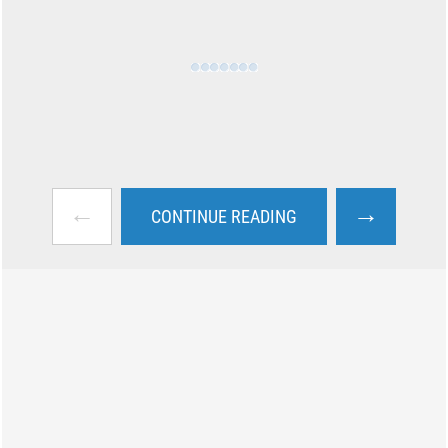
←
→
CONTINUE READING