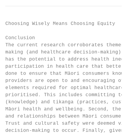
Choosing Wisely Means Choosing Equity

Conclusion

The current research corroborates themes fo
making (and healthcare decision-making) wit
has the potential to address health inequit
participation in health care that better me
done to ensure that Māori consumers know th
providers are open to and encouraging of tw
elements required for optimal healthcare sh
prioritised. This includes committing to el
(knowledge) and tikanga (practices, customs
Māori health and wellbeing. Second, the imp
and relationships between Māori consumers a
Trust and cultural safety were deemed vital
decision-making to occur. Finally, given th