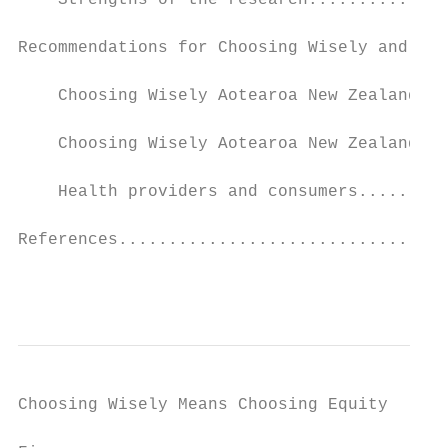
    Strengths of the research..............
Recommendations for Choosing Wisely and sha
    Choosing Wisely Aotearoa New Zealand ca
    Choosing Wisely Aotearoa New Zealand re
    Health providers and consumers.........
References.................................
                                           
Choosing Wisely Means Choosing Equity
