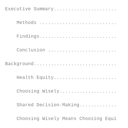
Executive Summary..........................
    Methods ...............................
    Findings...............................
    Conclusion ............................
Background.................................
    Health Equity..........................
    Choosing Wisely........................
    Shared Decision-Making.................
    Choosing Wisely Means Choosing Equity..