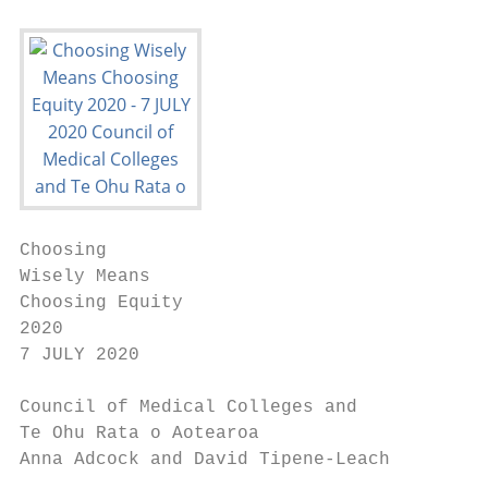
Choosing

Wisely Means

Choosing Equity

2020

7 JULY 2020

Council of Medical Colleges and

Te Ohu Rata o Aotearoa

Anna Adcock and David Tipene-Leach