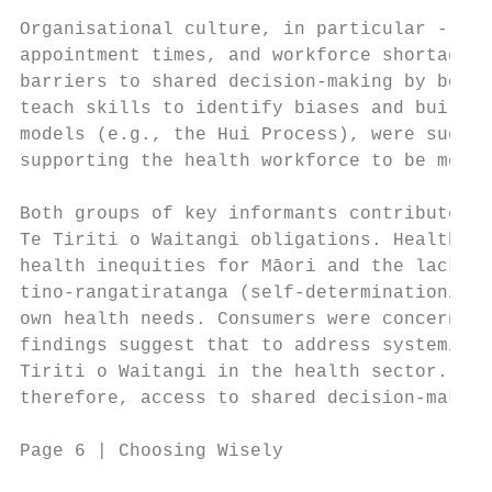
Organisational culture, in particular - the
appointment times, and workforce shortages 
barriers to shared decision-making by both 
teach skills to identify biases and build c
models (e.g., the Hui Process), were sugges
supporting the health workforce to be more 
Both groups of key informants contributed f
Te Tiriti o Waitangi obligations. Health pr
health inequities for Māori and the lack of
tino-rangatiratanga (self-determination/aut
own health needs. Consumers were concerned 
findings suggest that to address systemic i
Tiriti o Waitangi in the health sector. Thi
therefore, access to shared decision-making
Page 6 | Choosing Wisely