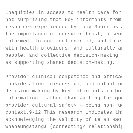
Inequities in access to health care for Māo
not surprising that key informants from bot
resources experienced by many Māori as a ba
the importance of consumer trust, a sense o
informed, to not feel coerced, and to expec
with health providers, and culturally appro
people, and collective decision-making stra
as supporting shared decision-making.

Provider clinical competence and efficaciou
consideration, discussion, and mutual under
decision-making by key informants in both g
information, rather than waiting for questi
provider cultural safety - being non-judgem
context.9-12 This research indicates that, 
acknowledging the validity of te ao Māori (
whanaungatanga (connecting/ relationships) 