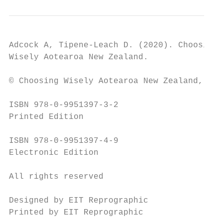
Adcock A, Tipene-Leach D. (2020). Choosing 
Wisely Aotearoa New Zealand.

© Choosing Wisely Aotearoa New Zealand, 202
ISBN 978-0-9951397-3-2

Printed Edition

ISBN 978-0-9951397-4-9

Electronic Edition

All rights reserved

Designed by EIT Reprographic

Printed by EIT Reprographic
