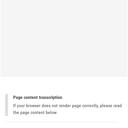
Page content transcription
If your browser does not render page correctly, please read
the page content below