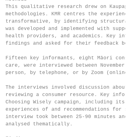
This qualitative research drew on Kaupapa M
methodologies. KMR centres the experiences 
transformative, by identifying structural i
was developed and implemented with support 
health providers, and academics. Key inform
findings and asked for their feedback befor
Fifteen key informants, eight Māori consume
care, were interviewed between November 201
person, by telephone, or by Zoom (online vi
The interviews involved discussion about th
reviewing a consumer resource. Key informan
Choosing Wisely campaign, including its pri
experiences of and recommendations for shar
interview took between 25-90 minutes and wa
analysed thematically.
