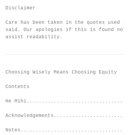
Disclaimer

Care has been taken in the quotes used in t
said. Our apologies if this is found not to
assist readability.
Choosing Wisely Means Choosing Equity

Contents

He Mihi....................................
Acknowledgements...........................
Notes......................................