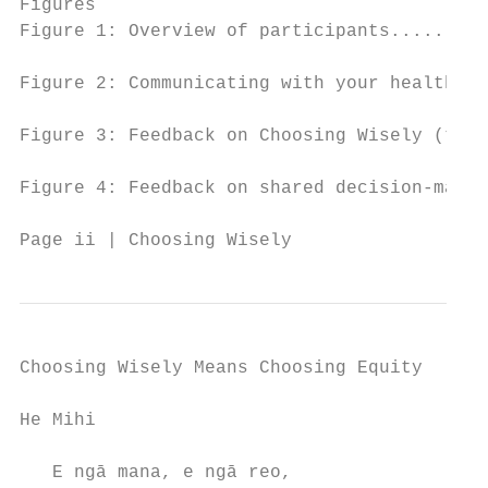
Figures

Figure 1: Overview of participants.........
Figure 2: Communicating with your health pr
Figure 3: Feedback on Choosing Wisely (them
Figure 4: Feedback on shared decision-makin
Page ii | Choosing Wisely
Choosing Wisely Means Choosing Equity

He Mihi

   E ngā mana, e ngā reo,
