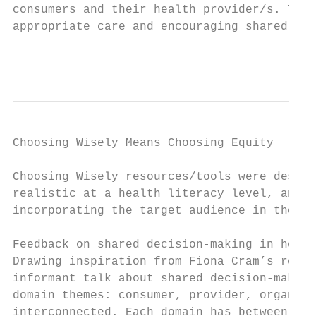
consumers and their health provider/s. The 
appropriate care and encouraging shared dec
                                           
Choosing Wisely Means Choosing Equity

Choosing Wisely resources/tools were descri
realistic at a health literacy level, and b
incorporating the target audience in their 
Feedback on shared decision-making in healt
Drawing inspiration from Fiona Cram’s repor
informant talk about shared decision-making
domain themes: consumer, provider, organisa
interconnected. Each domain has between one