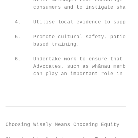
         other messages that encourage heal
         consumers and to instigate shared 
   4.    Utilise local evidence to support 
   5.    Promote cultural safety, patient-c
         based training.

   6.    Undertake work to ensure that cons
         Advocates, such as whānau members,
         can play an important role in supp
                                           
Choosing Wisely Means Choosing Equity
