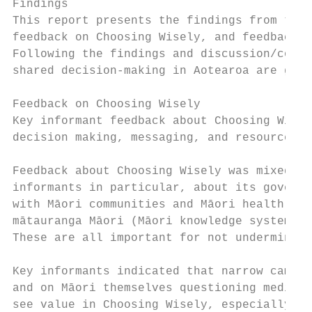
Findings

This report presents the findings from the 
feedback on Choosing Wisely, and feedback o
Following the findings and discussion/concl
shared decision-making in Aotearoa are give
Feedback on Choosing Wisely

Key informant feedback about Choosing Wisel
decision making, messaging, and resources/t
Feedback about Choosing Wisely was mixed. C
informants in particular, about its governa
with Māori communities and Māori health pro
mātauranga Māori (Māori knowledge systems) 
These are all important for not undermining
Key informants indicated that narrow campai
and on Māori themselves questioning medical
see value in Choosing Wisely, especially if