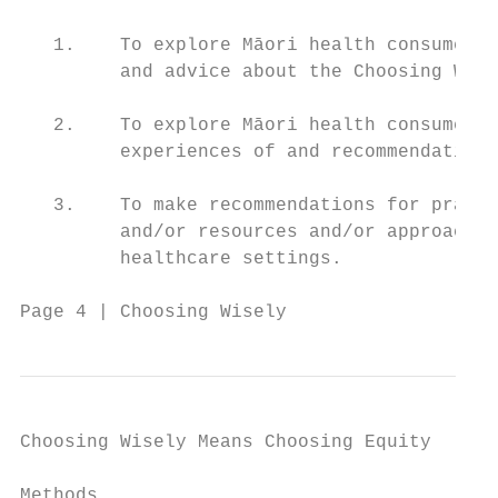
   1.    To explore Māori health consumers’
         and advice about the Choosing Wise
   2.    To explore Māori health consumers’
         experiences of and recommendations
   3.    To make recommendations for practi
         and/or resources and/or approaches
         healthcare settings.

Page 4 | Choosing Wisely
Choosing Wisely Means Choosing Equity

Methods
