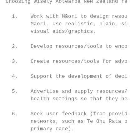
Choosing Wisely Aotearoa New Zealand resour
  1.    Work with Māori to design resources
        Māori. Use realistic, plain, simple
        visual aids/graphics.

  2.    Develop resources/tools to encourag
  3.    Create resources/tools for advocate
  4.    Support the development of decision
  5.    Advertise and supply resources/tool
        health settings so that they become
  6.    Seek user feedback (from providers 
        networks, such as Te Ohu Rata o Aot
        primary care).
