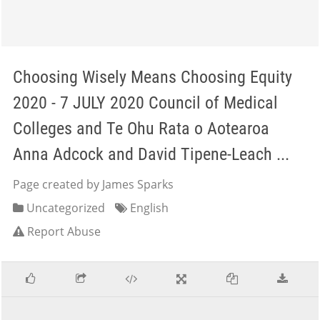
Choosing Wisely Means Choosing Equity
2020 - 7 JULY 2020 Council of Medical
Colleges and Te Ohu Rata o Aotearoa
Anna Adcock and David Tipene-Leach ...
Page created by James Sparks
Uncategorized
English
Report Abuse