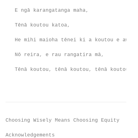
   E ngā karangatanga maha,

   Tēnā koutou katoa,

   He mihi maioha tēnei ki a koutou e awhi 
   Nō reira, e rau rangatira mā,

   Tēnā koutou, tēnā koutou, tēnā koutou ka
                                           
Choosing Wisely Means Choosing Equity

Acknowledgements
