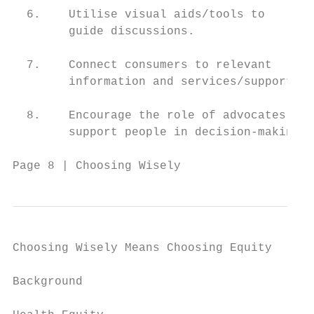
  6.    Utilise visual aids/tools to

        guide discussions.

  7.    Connect consumers to relevant

        information and services/support.

  8.    Encourage the role of advocates and

        support people in decision-making.

Page 8 | Choosing Wisely
Choosing Wisely Means Choosing Equity

Background
