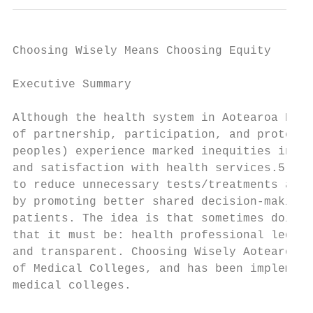
Choosing Wisely Means Choosing Equity

Executive Summary

Although the health system in Aotearoa New 
of partnership, participation, and protecti
peoples) experience marked inequities in he
and satisfaction with health services.5 8 C
to reduce unnecessary tests/treatments and 
by promoting better shared decision-making 
patients. The idea is that sometimes doing 
that it must be: health professional led, c
and transparent. Choosing Wisely Aotearoa N
of Medical Colleges, and has been implement
medical colleges.
