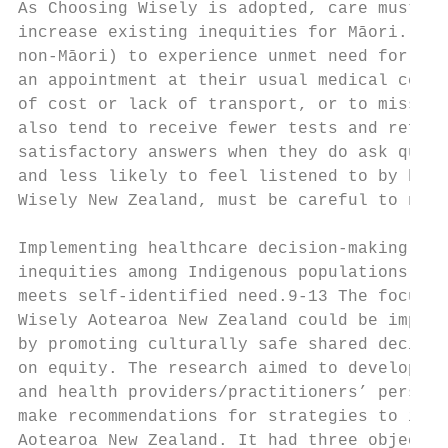
As Choosing Wisely is adopted, care must be
increase existing inequities for Māori. For
non-Māori) to experience unmet need for pri
an appointment at their usual medical centr
of cost or lack of transport, or to miss ou
also tend to receive fewer tests and referr
satisfactory answers when they do ask quest
and less likely to feel listened to by heal
Wisely New Zealand, must be careful to not 
Implementing healthcare decision-making in 
inequities among Indigenous populations by 
meets self-identified need.9-13 The focus o
Wisely Aotearoa New Zealand could be implem
by promoting culturally safe shared decisio
on equity. The research aimed to develop an
and health providers/practitioners’ perspec
make recommendations for strategies to info
Aotearoa New Zealand. It had three objectiv