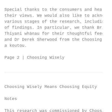
Special thanks to the consumers and health 
their views. We would also like to acknowle
various stages of the research, including i
of findings. In particular, we thank Bridge
Thiyani whānau for their thoughtful feedbac
and Dr Derek Sherwood from the Choosing Wis
a koutou.

Page 2 | Choosing Wisely
Choosing Wisely Means Choosing Equity

Notes

This research was commissioned by Choosing 