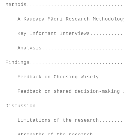
Methods....................................
    A Kaupapa Māori Research Methodology...
    Key Informant Interviews...............
    Analysis...............................
Findings...................................
    Feedback on Choosing Wisely ...........
    Feedback on shared decision-making in h
Discussion.................................
    Limitations of the research............