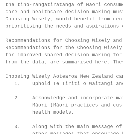
the tino-rangatiratanga of Māori consumers 
care and healthcare decision-making must be
Choosing Wisely, would benefit from centrin
prioritising the needs and aspirations of M
Recommendations for Choosing Wisely and sha
Recommendations for the Choosing Wisely Aot
for improved shared decision-making for hea
from the data, are summarised here. They ar
Choosing Wisely Aotearoa New Zealand campai
   1.    Uphold Te Tiriti o Waitangi and ce
   2.    Acknowledge and incorporate mātaur
         Māori (Māori practices and customs
         health models.

   3.    Along with the main message of the