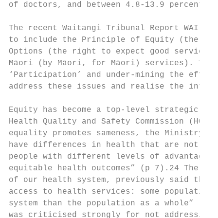
of doctors, and between 4.8-13.9 percent of
The recent Waitangi Tribunal Report WAI 257
to include the Principle of Equity (the rig
Options (the right to expect good service a
Māori (by Māori, for Māori) services). This
‘Participation’ and under-mining the effect
address these issues and realise the intrin
Equity has become a top-level strategic pri
Health Quality and Safety Commission (HQSC)
equality promotes sameness, the Ministry of
have differences in health that are not onl
people with different levels of advantage r
equitable health outcomes” (p 7).24 The Min
of our health system, previously said that 
access to health services: some population 
system than the population as a whole” (p 1
was criticised strongly for not addressing 