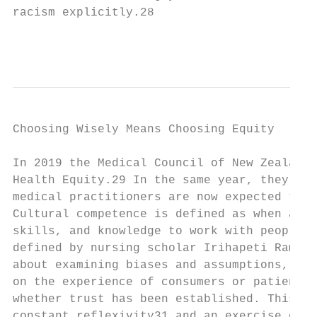
racism explicitly.28

                                           
Choosing Wisely Means Choosing Equity

In 2019 the Medical Council of New Zealand 
Health Equity.29 In the same year, they rel
medical practitioners are now expected to b
Cultural competence is defined as when a do
skills, and knowledge to work with people o
defined by nursing scholar Irihapeti Ramsde
about examining biases and assumptions, res
on the experience of consumers or patients,
whether trust has been established. This pu
constant reflexivity31 and an exercise of c