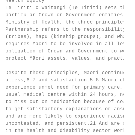
Health Equity

Te Tiriti o Waitangi (Te Tiriti) sets the e
particular Crown or Government entities and
Ministry of Health, the three principles of
Partnership refers to the responsibility to
(tribes), hapū (kinship groups), and whānau
requires Māori to be involved in all levels
obligation of Crown and Government to work 
protect Māori assets, values, and practices
Despite these principles, Māori continue to
access,6 7 and satisfaction.5 8 Māori child
experience unmet need for primary care, inc
usual medical centre within 24 hours, not b
to miss out on medication because of cost.7
to get satisfactory explanations or answers
and are more likely to experience racism/di
uncontested, and persistent.21 And are also
in the health and disability sector workfor