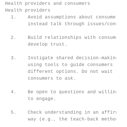
Health providers and consumers

Health providers                           
  1.    Avoid assumptions about consumers, 
        instead talk through issues/concern
                                           
  2.    Build relationships with consumers,

        develop trust.                     
                                           
  3.    Instigate shared decision-making by
        using tools to guide consumers thro
        different options. Do not wait for 
        consumers to ask.                  
                                           
  4.    Be open to questions and willing

        to engage.                         
                                           
  5.    Check understanding in an affirming

        way (e.g., the teach-back method). 
                                           