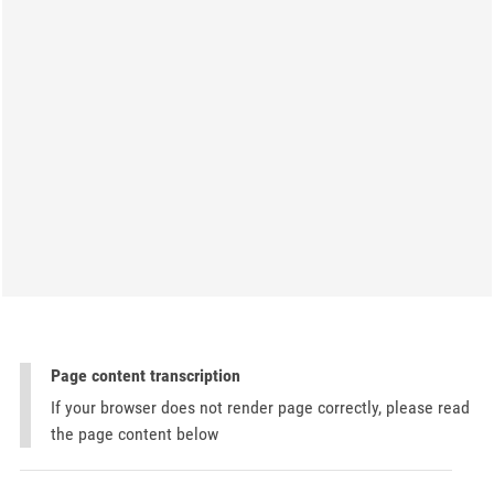
Page content transcription
If your browser does not render page correctly, please read
the page content below