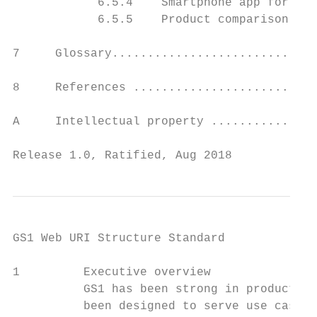
            6.5.4    Smartphone app for nut
            6.5.5    Product comparison app
7     Glossary.............................
8     References ..........................
A     Intellectual property ...............
Release 1.0, Ratified, Aug 2018            
GS1 Web URI Structure Standard

1         Executive overview

          GS1 has been strong in product id
          been designed to serve use cases 