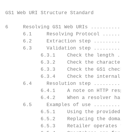
GS1 Web URI Structure Standard

6     Resolving GS1 Web URIs ..............
      6.1     Resolving Protocol ..........
      6.2     Extraction step .............
      6.3     Validation step .............
            6.3.1    Check the length .....
            6.3.2    Check the character se
            6.3.3    Check the GS1 check di
            6.3.4    Check the internal dat
      6.4     Resolution step .............
            6.4.1    A note on HTTP respons
            6.4.2    When a resolver has on
      6.5     Examples of use .............
            6.5.1    Using the provided dom
            6.5.2    Replacing the domain t
            6.5.3    Retailer operates thei