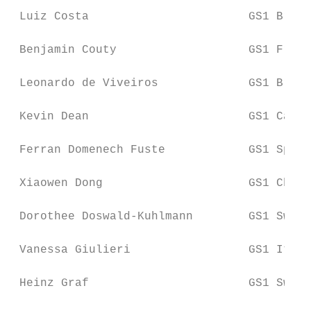
 Luiz Costa                       GS1 Brazi
 Benjamin Couty                   GS1 Franc
 Leonardo de Viveiros             GS1 Brazi
 Kevin Dean                       GS1 Canad
 Ferran Domenech Fuste            GS1 Spain

 Xiaowen Dong                     GS1 China

 Dorothee Doswald-Kuhlmann        GS1 Switz
 Vanessa Giulieri                 GS1 Italy

 Heinz Graf                       GS1 Switz