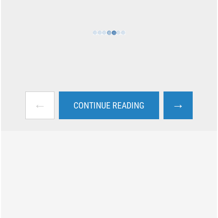
←
→
CONTINUE READING