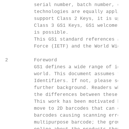
          serial number, batch number, cons
          technologies are equally applicab
          support Class 2 Keys, it is up to
          Class 3 GS1 Keys, GS1 welcomes bi
          is possible.

          This GS1 standard references a nu
          Force (IETF) and the World Wide W
2         Foreword

          GS1 defines a wide range of ident
          world. This document assumes the 
          Identifiers. If not, please see i
          further background. Readers who a
          the differences between these, ca
          This work has been motivated by a
          move to 2D barcodes that can carr
          barcodes causing scanning errors 
          multipurpose barcode; the growing