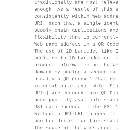
          traditionally are most relevant f
          enough. As a result of this stand
          consistently within Web addresses
          URI, such that a single identific
          supply chain applications and a l
          flexibility that is currently not
          Web page address in a QR Code®.

          The use of 2D barcodes like ISO/I
          addition to 1D barcodes on consum
          product information on the Web, e
          demand by adding a second machine
          usually a QR Code® 1 that encodes
          information is available. SmartLa
          URIs) are encoded into QR Codes® 
          need publicly available standard 
          GS1 data encoded in the GS1 1D/2D
          without a URI/URL encoded in the 
          another driver for this standard,
          The scope of the work accommodate