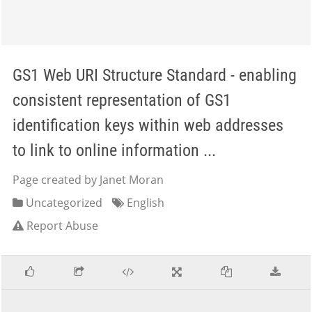
GS1 Web URI Structure Standard - enabling
consistent representation of GS1
identification keys within web addresses
to link to online information ...
Page created by Janet Moran
Uncategorized
English
Report Abuse