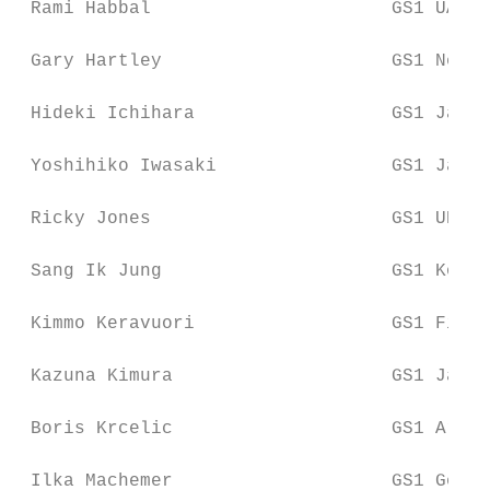
 Rami Habbal                      GS1 UAE

 Gary Hartley                     GS1 New Z
 Hideki Ichihara                  GS1 Japan

 Yoshihiko Iwasaki                GS1 Japan

 Ricky Jones                      GS1 UK

 Sang Ik Jung                     GS1 Korea

 Kimmo Keravuori                  GS1 Finla
 Kazuna Kimura                    GS1 Japan

 Boris Krcelic                    GS1 Argen
 Ilka Machemer                    GS1 Germa