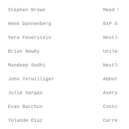
 Stephen Brown                    Mead West
 Henk Dannenberg                  NXP Semic
 Vera Feuerstein                  Nestle

 Brian Newby                      Unilever 
 Mandeep Sodhi                    Nestle

 John Terwilliger                 Abbott La
 Julie Vargas                     Avery Den
 Evan Bacchus                     Costco Wh
 Yolande Diaz                     Carrefour
