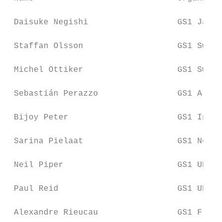
 Daisuke Negishi                  GS1 Japan

 Staffan Olsson                   GS1 Swede
 Michel Ottiker                   GS1 Switz
 Sebastián Perazzo                GS1 Argen
 Bijoy Peter                      GS1 India

 Sarina Pielaat                   GS1 Nethe
 Neil Piper                       GS1 UK

 Paul Reid                        GS1 UK

 Alexandre Rieucau                GS1 Franc