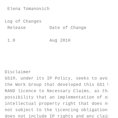
 Elena Tomanovich                          
Log of Changes

 Release         Date of Change            
 1.0             Aug 2018                  
                                           
                                           
                                           
Disclaimer

GS1®, under its IP Policy, seeks to avoid u
the Work Group that developed this GS1 Web 
RAND licence to Necessary Claims, as that t
possibility that an implementation of one o
intellectual property right that does not i
not subject to the licencing obligations of
does not include IP rights and any claims o