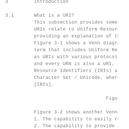
3         Introduction

3.1       What is a URI?

          This subsection provides some cla
          URIs relate to Uniform Resource N
          providing an explanation of the m
          Figure 3-1 shows a Venn diagram i
          term that includes Uniform Resour
          as URIs with various protocols in
          and every URN is also a URI, sinc
          Resource Identifiers (IRIs) are a
          Character Set / Unicode, whereas 
          [IRIs].

                                   Figure 3
          Figure 3-2 shows another Venn dia
          1. The capability to easily resol
          2. The capability to provide a gl