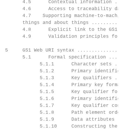
      4.5      Contextual information .....
      4.6      Access to traceability data 
      4.7    Supporting machine-to-machine 
      things and about things .............
      4.8      Explicit link to the GS1 ide
      4.9      Validation principles for GS
5     GS1 Web URI syntax ..................
      5.1      Formal specification .......
            5.1.1      Character sets .....
            5.1.2      Primary identificati
            5.1.3      Key qualifiers .....
            5.1.4      Primary key formats 
            5.1.5      Key qualifier format
            5.1.6      Primary identifier a
            5.1.7      Key qualifier concat
            5.1.8      Path element order .
            5.1.9      Data attributes ....
            5.1.10     Constructing the URI