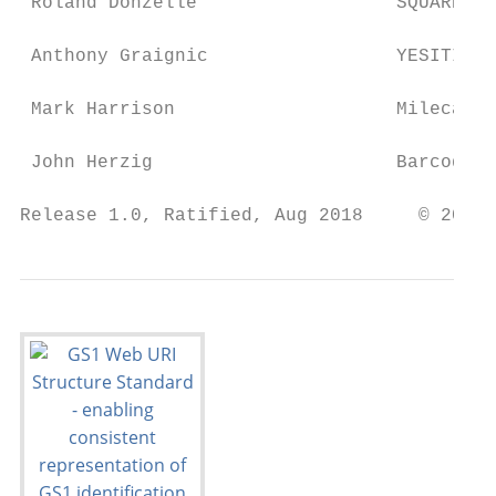
 Roland Donzelle                  SQUARE / 
 Anthony Graignic                 YESITIS

 Mark Harrison                    Milecastl
 John Herzig                      Barcode G
Release 1.0, Ratified, Aug 2018     © 2018 