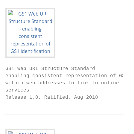
GS1 Web URI Structure Standard

enabling consistent representation of GS1 i
within web addresses to link to online info
services

Release 1.0, Ratified, Aug 2018