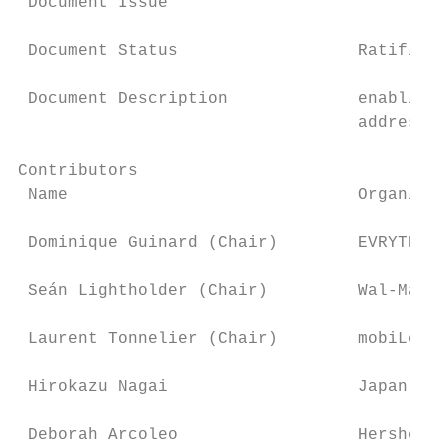
 Document Issue

 Document Status                  Ratified

 Document Description             enabling 
                                  addresses
Contributors

 Name                             Organisat
 Dominique Guinard (Chair)        EVRYTHNG

 Seán Lightholder (Chair)         Wal-Mart 
 Laurent Tonnelier (Chair)        mobiLead 
 Hirokazu Nagai                   Japan Pal
 Deborah Arcoleo                  Hershey C