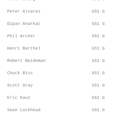
 Peter Alvarez                    GS1 Globa
 Dipan Anarkat                    GS1 Globa
 Phil Archer                      GS1 Globa
 Henri Barthel                    GS1 Globa
 Robert Beideman                  GS1 Globa
 Chuck Biss                       GS1 Globa
 Scott Gray                       GS1 Globa
 Eric Kauz                        GS1 Globa
 Sean Lockhead                    GS1 Globa