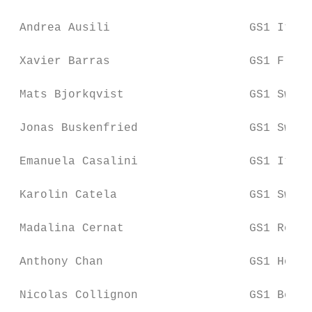
 Andrea Ausili                    GS1 Italy

 Xavier Barras                    GS1 Franc
 Mats Bjorkqvist                  GS1 Swede
 Jonas Buskenfried                GS1 Swede
 Emanuela Casalini                GS1 Italy

 Karolin Catela                   GS1 Swede
 Madalina Cernat                  GS1 Roman
 Anthony Chan                     GS1 Hong 
 Nicolas Collignon                GS1 Belgi