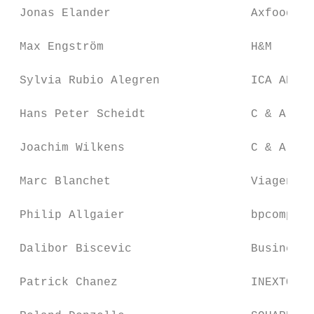
 Jonas Elander                    Axfood Sv
 Max Engström                     H&M

 Sylvia Rubio Alegren             ICA AB

 Hans Peter Scheidt               C & A SCS

 Joachim Wilkens                  C & A SCS

 Marc Blanchet                    Viagenie

 Philip Allgaier                  bpcompass
 Dalibor Biscevic                 Business 
 Patrick Chanez                   INEXTO SA
