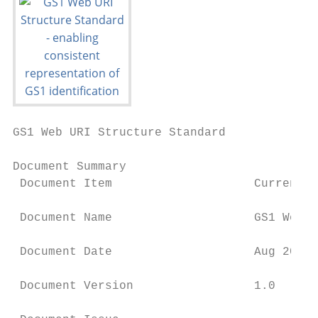
GS1 Web URI Structure Standard

Document Summary

 Document Item                    Current V
 Document Name                    GS1 Web U
 Document Date                    Aug 2018

 Document Version                 1.0
