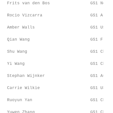
 Frits van den Bos                GS1 Nethe
 Rocio Vizcarra                   GS1 Argen
 Amber Walls                      GS1 US

 Qian Wang                        GS1 Franc
 Shu Wang                         GS1 China

 Yi Wang                          GS1 China

 Stephan Wijnker                  GS1 Austr
 Carrie Wilkie                    GS1 US

 Ruoyun Yan                       GS1 China

 Yuwen Zhang                      GS1 China
