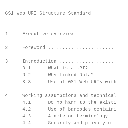
GS1 Web URI Structure Standard

                                           
1     Executive overview ..................
2     Foreword ............................
3     Introduction ........................
      3.1      What is a URI? .............
      3.2      Why Linked Data? ...........
      3.3      Use of GS1 Web URIs with var
4     Working assumptions and technical des
      4.1      Do no harm to the existing G
      4.2      Use of barcodes containing G
      4.3      A note on terminology ......
      4.4      Security and privacy of info