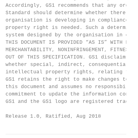
Accordingly, GS1 recommends that any organi
Standard should determine whether there are
organisation is developing in compliance wi
property right is needed. Such a determinat
system designed by the organisation in cons
THIS DOCUMENT IS PROVIDED “AS IS” WITH NO W
MERCHANTABILITY, NONINFRINGEMENT, FITNESS F
OUT OF THIS SPECIFICATION. GS1 disclaims al
whether special, indirect, consequential, o
intellectual property rights, relating to u
GS1 retains the right to make changes to th
this document and assumes no responsibility
commitment to update the information contai
GS1 and the GS1 logo are registered tradema
Release 1.0, Ratified, Aug 2018            