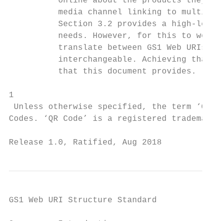
          online about the products they’re
          media channel linking to multimed
          Section 3.2 provides a high-level
          needs. However, for this to work 
          translate between GS1 Web URIs an
          interchangeable. Achieving that r
          that this document provides.

1

 Unless otherwise specified, the term ‘QR C
Codes. ‘QR Code’ is a registered trademark 
Release 1.0, Ratified, Aug 2018            
GS1 Web URI Structure Standard
