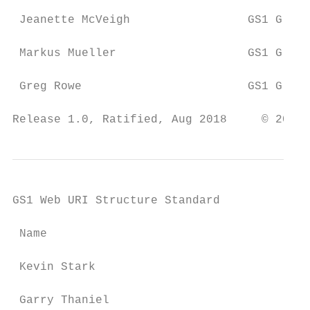
 Jeanette McVeigh                 GS1 Globa
 Markus Mueller                   GS1 Globa
 Greg Rowe                        GS1 Globa
Release 1.0, Ratified, Aug 2018     © 2018 
GS1 Web URI Structure Standard

 Name                                      
 Kevin Stark                               
 Garry Thaniel                             