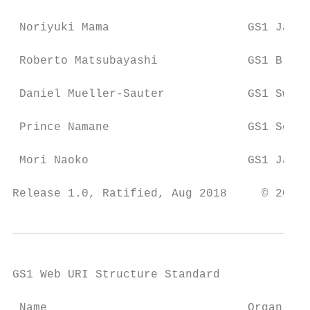
 Noriyuki Mama                    GS1 Japan

 Roberto Matsubayashi             GS1 Brazi
 Daniel Mueller-Sauter            GS1 Switz
 Prince Namane                    GS1 South
 Mori Naoko                       GS1 Japan

Release 1.0, Ratified, Aug 2018     © 2018 
GS1 Web URI Structure Standard

 Name                             Organisat