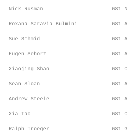
 Nick Rusman                      GS1 Nethe
 Roxana Saravia Bulmini           GS1 Argen
 Sue Schmid                       GS1 Austr
 Eugen Sehorz                     GS1 Austr
 Xiaojing Shao                    GS1 China

 Sean Sloan                       GS1 Austr
 Andrew Steele                    GS1 Austr
 Xia Tao                          GS1 China

 Ralph Troeger                    GS1 Germa