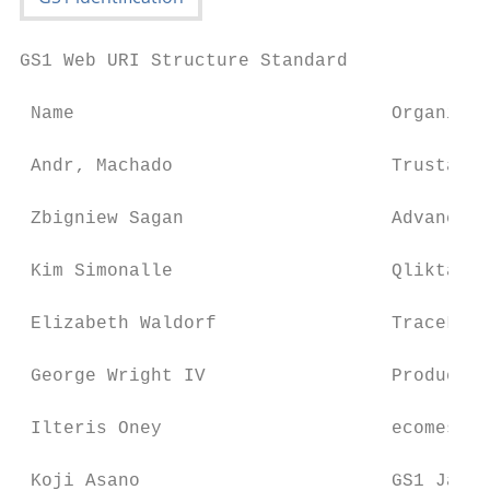
GS1 Web URI Structure Standard

 Name                             Organisat
 Andr‚ Machado                    TrustaTAG

 Zbigniew Sagan                   Advanced 
 Kim Simonalle                    Qliktag S
 Elizabeth Waldorf                TraceLink

 George Wright IV                 Product I
 Ilteris Oney                     ecomes

 Koji Asano                       GS1 Japan
