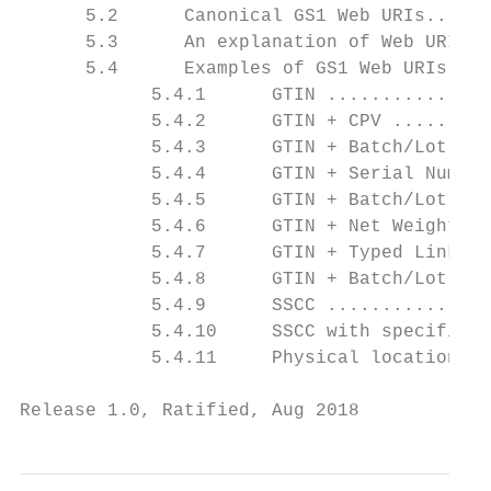
      5.2      Canonical GS1 Web URIs......
      5.3      An explanation of Web URI sy
      5.4      Examples of GS1 Web URIs ...
            5.4.1      GTIN ...............
            5.4.2      GTIN + CPV .........
            5.4.3      GTIN + Batch/Lot ...
            5.4.4      GTIN + Serial Number
            5.4.5      GTIN + Batch/Lot + S
            5.4.6      GTIN + Net Weight ..
            5.4.7      GTIN + Typed Link ..
            5.4.8      GTIN + Batch/Lot + S
            5.4.9      SSCC ...............
            5.4.10     SSCC with specified 
            5.4.11     Physical location re
Release 1.0, Ratified, Aug 2018            