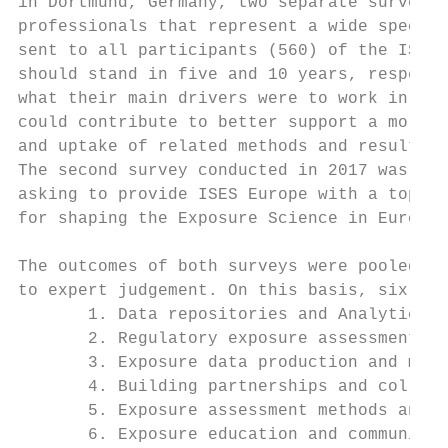
in Dortmund, Germany, two separate surveys 
professionals that represent a wide spectru
sent to all participants (560) of the ISES 
should stand in five and 10 years, respecti
what their main drivers were to work in the
could contribute to better support a more e
and uptake of related methods and results i
The second survey conducted in 2017 was sen
asking to provide ISES Europe with a top fi
for shaping the Exposure Science in Europe 
The outcomes of both surveys were pooled an
to expert judgement. On this basis, six the
       1. Data repositories and Analytics

       2. Regulatory exposure assessment

       3. Exposure data production and moni
       4. Building partnerships and collabo
       5. Exposure assessment methods and t
       6. Exposure education and communicat