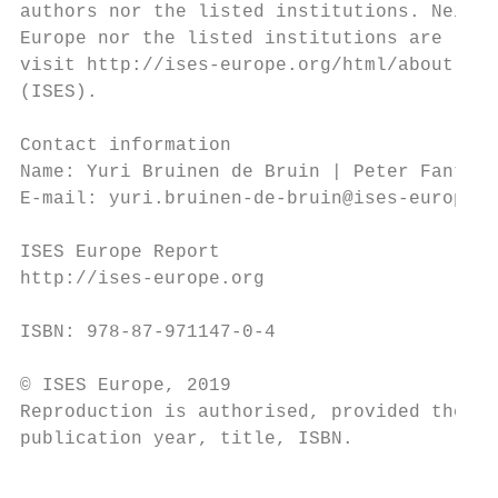
authors nor the listed institutions. Neithe
Europe nor the listed institutions are resp
visit http://ises-europe.org/html/about.htm
(ISES).

Contact information

Name: Yuri Bruinen de Bruin | Peter Fantke

E-mail: yuri.bruinen-de-bruin@ises-europe.o
ISES Europe Report

http://ises-europe.org

ISBN: 978-87-971147-0-4

© ISES Europe, 2019

Reproduction is authorised, provided the so
publication year, title, ISBN.

                                           