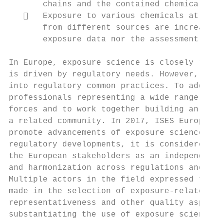
       chains and the contained chemicals, 
      Exposure to various chemicals at the
       from different sources are increasin
       exposure data nor the assessment met
In Europe, exposure science is closely rela
is driven by regulatory needs. However, rec
into regulatory common practices. To addres
professionals representing a wide range of 
forces and to work together building an urg
a related community. In 2017, ISES Europe w
promote advancements of exposure science in
regulatory developments, it is considered t
the European stakeholders as an independent
and harmonization across regulations and se
Multiple actors in the field expressed the 
made in the selection of exposure-related i
representativeness and other quality aspect
substantiating the use of exposure science 