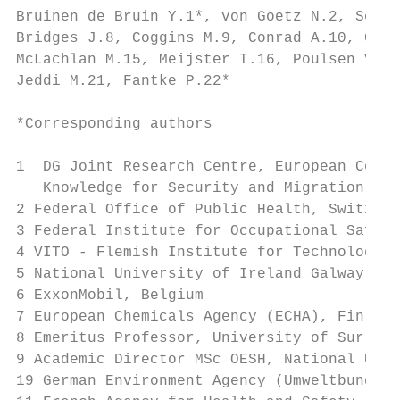
Bruinen de Bruin Y.1*, von Goetz N.2, Schlü
Bridges J.8, Coggins M.9, Conrad A.10, Crép
McLachlan M.15, Meijster T.16, Poulsen V.17
Jeddi M.21, Fantke P.22*

*Corresponding authors

1  DG Joint Research Centre, European Commi
   Knowledge for Security and Migration Uni
2 Federal Office of Public Health, Switzerl
3 Federal Institute for Occupational Safety
4 VITO - Flemish Institute for Technologica
5 National University of Ireland Galway, Ir
6 ExxonMobil, Belgium

7 European Chemicals Agency (ECHA), Finland

8 Emeritus Professor, University of Surrey,
9 Academic Director MSc OESH, National Univ
19 German Environment Agency (Umweltbundesa