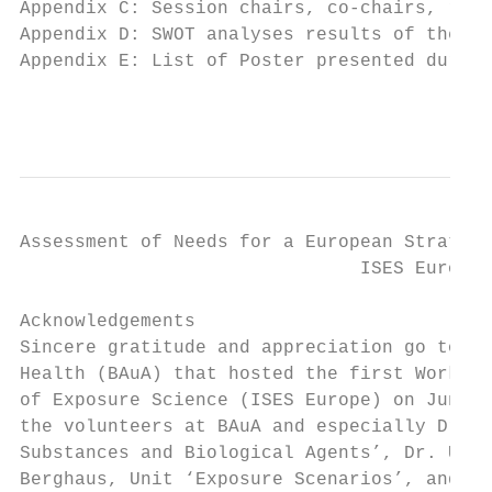
Appendix C: Session chairs, co-chairs, rapp
Appendix D: SWOT analyses results of the th
Appendix E: List of Poster presented during
                                           
Assessment of Needs for a European Strategy
                               ISES Europe 
Acknowledgements

Sincere gratitude and appreciation go to th
Health (BAuA) that hosted the first Worksho
of Exposure Science (ISES Europe) on June 1
the volunteers at BAuA and especially Dr. R
Substances and Biological Agents’, Dr. Urs 
Berghaus, Unit ‘Exposure Scenarios’, and El