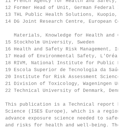
11 French Agency for Health and Safety, Fra
12 Former Head of Unit, German Federal Inst
13 THL Public Health Solutions, Kuopio, Fin
14 DG Joint Research Centre, European Commi
   Materials, Knowledge for Health and Cons
15 Stockholm University, Sweden

16 Health and Safety Risk Management, Innov
17 Head of Environmental Safety, L'Oréal, F
18 RIVM, National Institute for Public Heal
19 Escola Superior de Tecnologia da Saúde d
20 Institute for Risk Assessment Sciences, 
21 Division of Toxicology, Wageningen Unive
22 Technical University of Denmark, Denmark

This publication is a Technical report by t
Science (ISES Europe), which is a regional 
advance exposure science needed to safeguar
and risks for health and well-being. The co