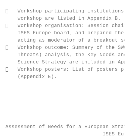
   Workshop participating institutions: Th
    workshop are listed in Appendix B.

   Workshop organisation: Session chairs, 
    ISES Europe board, and prepared the bre
    acting as moderator of a breakout sessi
   Workshop outcome: Summary of the SWOT (
    Threats) analysis, the Key Needs and Bu
    Science Strategy are included in Append
   Workshop posters: List of posters prese
    (Appendix E).

                                           
Assessment of Needs for a European Strategy
                                ISES Europe