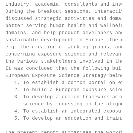
industry, academia, consultants and insuran
During the breakout sessions, interactive d
discussed strategic activities and domains 
better serving human health and wellbeing, 
domains, and help product developers and su
sustainable development in Europe. The work
e.g. the creation of working groups, and in
concerning exposure science and relevant po
the various stakeholders involved in the ex
It was concluded that the following buildin
European Exposure Science Strategy being:

   1. To establish a common portal on expos
   2. To build a European exposure science 
   3. To develop a common framework across 
      science by focussing on the alignment
   4. To establish an integrated exposure a
   5. To develop an education and training 
The present report summarises the workshop’