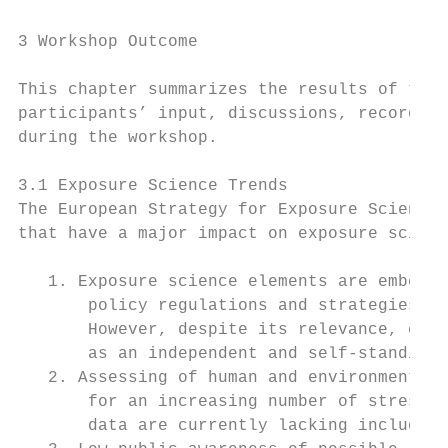
3 Workshop Outcome

This chapter summarizes the results of the 
participants’ input, discussions, recorded 
during the workshop.

3.1 Exposure Science Trends

The European Strategy for Exposure Science 
that have a major impact on exposure scienc
   1. Exposure science elements are embedde
       policy regulations and strategies de
       However, despite its relevance, expo
       as an independent and self-standing 
   2. Assessing of human and environmental 
       for an increasing number of stressor
       data are currently lacking include c