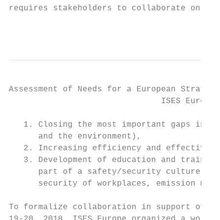
requires stakeholders to collaborate on iss
                                           
Assessment of Needs for a European Strategy
                               ISES Europe 
   1. Closing the most important gaps in kn
      and the environment),

   2. Increasing efficiency and effectivene
   3. Development of education and training
      part of a safety/security culture at 
      security of workplaces, emission mini
To formalize collaboration in support of ad
19-20, 2018, ISES Europe organized a worksh