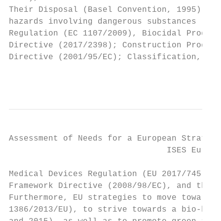
Their Disposal (Basel Convention, 1995); th
hazards involving dangerous substances (Dir
Regulation (EC 1107/2009), Biocidal Product
Directive (2017/2398); Construction Product
Directive (2001/95/EC); Classification, Lab
                                           
Assessment of Needs for a European Strategy
                                ISES Europe
Medical Devices Regulation (EU 2017/745), I
Framework Directive (2008/98/EC), and the A
Furthermore, EU strategies to move towards 
1386/2013/EU), to strive towards a bio-base