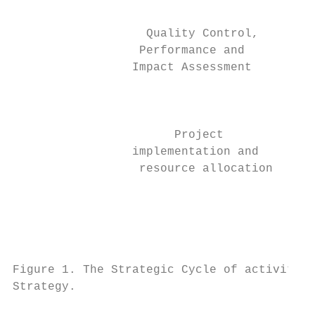
                                           
                   Quality Control,

                  Performance and          
                 Impact Assessment

                                           
                                           
                       Project             
                 implementation and

                  resource allocation

                                           
                                           
                                           
Figure 1. The Strategic Cycle of activities
Strategy.
