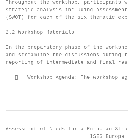
Throughout the workshop, participants were 
strategic analysis including assessment of 
(SWOT) for each of the six thematic exposur
2.2 Workshop Materials

In the preparatory phase of the workshop, s
and streamline the discussions during the p
reporting of intermediate and final results
      Workshop Agenda: The workshop agenda
                                           
Assessment of Needs for a European Strategy
                           ISES Europe 2018