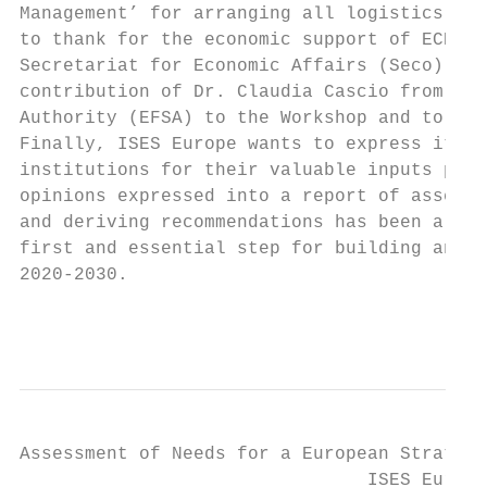
Management’ for arranging all logistics inv
to thank for the economic support of ECETOC
Secretariat for Economic Affairs (Seco). IS
contribution of Dr. Claudia Cascio from the
Authority (EFSA) to the Workshop and to the
Finally, ISES Europe wants to express its g
institutions for their valuable inputs prov
opinions expressed into a report of assessm
and deriving recommendations has been a cha
first and essential step for building and a
2020-2030.

                                           
Assessment of Needs for a European Strategy
                                ISES Europe