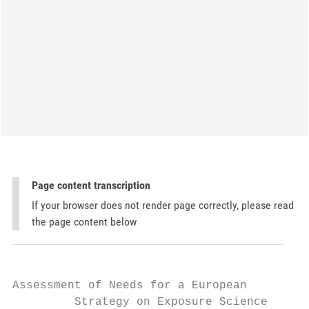
Page content transcription
If your browser does not render page correctly, please read
the page content below
Assessment of Needs for a European

         Strategy on Exposure Science
