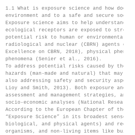
1.1 What is exposure science and how does i
environment and to a safe and secure societ
Exposure science aims to help understanding
ecological receptors are exposed to stresso
potential risk to human or environmental he
radiological and nuclear (CBRN) agents or m
Excellence on CBRN, 2018), physical phenome
phenomena (Senier et al., 2016).

To address potential risks caused by these 
hazards (man-made and natural) that may lea
also addressing safety and security aspects
Lioy and Smith, 2013). Both exposure and ha
assessment and management strategies, and r
socio-economic analyses (National Research 
According to the European Chapter of the In
“Exposure Science” in its broadest sense st
biological, and physical agents) and recept
organisms, and non-living items like buildi