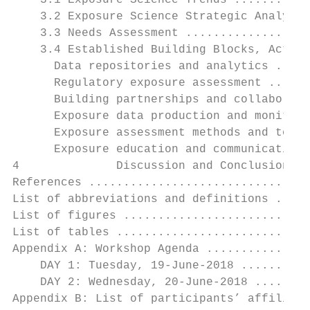
    3.1 Exposure Science Trends ...........
    3.2 Exposure Science Strategic Analysis
    3.3 Needs Assessment ..................
    3.4 Established Building Blocks, Action
      Data repositories and analytics .....
      Regulatory exposure assessment ......
      Building partnerships and collaborati
      Exposure data production and monitori
      Exposure assessment methods and tools
      Exposure education and communication 
4              Discussion and Conclusions .
References ................................
List of abbreviations and definitions .....
List of figures ...........................
List of tables ............................
Appendix A: Workshop Agenda ...............
    DAY 1: Tuesday, 19-June-2018 ..........
    DAY 2: Wednesday, 20-June-2018 ........
Appendix B: List of participants’ affiliati