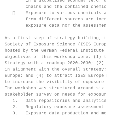
        in a globalised economy (e.g. green
        chains and the contained chemicals,
       Exposure to various chemicals at th
        from different sources are increasi
        exposure data nor the assessment me
As a first step of strategy building, the f
Society of Exposure Science (ISES Europe) t
hosted by the German Federal Institute for 
objectives of this workshop were: (1) to de
Strategy with a roadmap 2020-2030; (2) to c
in alignment with the overall strategy; (3)
Europe; and (4) to attract ISES Europe memb
to increase the visibility of exposure scie
The workshop was structured around six them
stakeholder survey on needs for exposure sc
   1.   Data repositories and analytics,

   2.   Regulatory exposure assessment

   3.   Exposure data production and monito