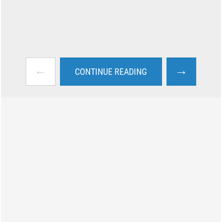
←
→
CONTINUE READING