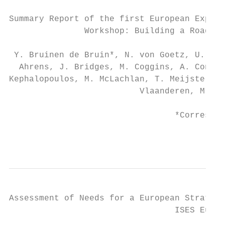
Summary Report of the first European Exposu
               Workshop: Building a Roadmap
 Y. Bruinen de Bruin*, N. von Goetz, U. Sch
  Ahrens, J. Bridges, M. Coggins, A. Conrad
Kephalopoulos, M. McLachlan, T. Meijster, V
                          Vlaanderen, M. Za
                                 *Correspon
                                          2
Assessment of Needs for a European Strategy
                                 ISES Europ