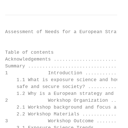
Assessment of Needs for a European Strategy
                                        ISE
Table of contents

Acknowledgements ..........................
Summary ...................................
1              Introduction ...............
    1.1 What is exposure science and how do
    safe and secure society? ..............
    1.2 Why is a European strategy and road
2              Workshop Organization ......
    2.1 Workshop background and focus areas
    2.2 Workshop Materials ................
3              Workshop Outcome ...........