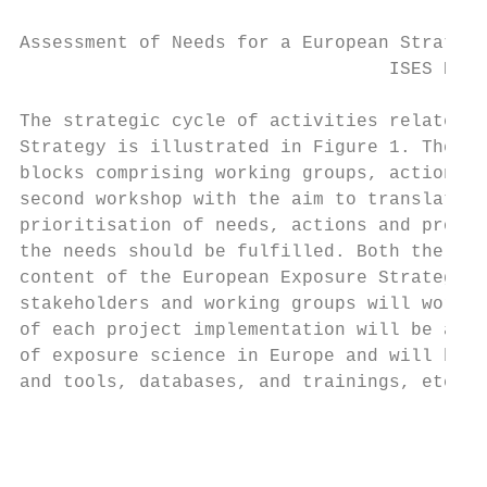
Assessment of Needs for a European Strategy
                                  ISES Euro
The strategic cycle of activities related t
Strategy is illustrated in Figure 1. The fi
blocks comprising working groups, actions a
second workshop with the aim to translate t
prioritisation of needs, actions and projec
the needs should be fulfilled. Both the nee
content of the European Exposure Strategy w
stakeholders and working groups will work o
of each project implementation will be asse
of exposure science in Europe and will be m
and tools, databases, and trainings, etc.).

                                         Ex
                                        and