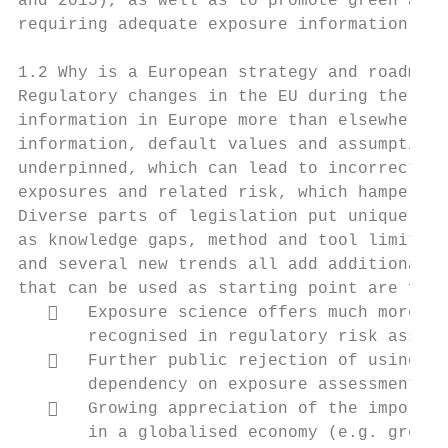
and 2015), as well as to promote green and 
requiring adequate exposure information.

1.2 Why is a European strategy and roadmap 
Regulatory changes in the EU during the las
information in Europe more than elsewhere. 
information, default values and assumptions
underpinned, which can lead to incorrect ri
exposures and related risk, which hampers d
Diverse parts of legislation put unique dem
as knowledge gaps, method and tool limitati
and several new trends all add additional c
that can be used as starting point are for 
      Exposure science offers much more en
       recognised in regulatory risk assess
      Further public rejection of using an
       dependency on exposure assessment.

      Growing appreciation of the importan
       in a globalised economy (e.g. green 