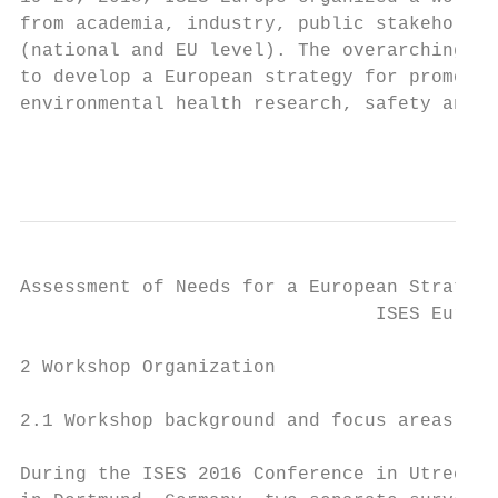
from academia, industry, public stakeholder
(national and EU level). The overarching go
to develop a European strategy for promotin
environmental health research, safety and s
                                           
Assessment of Needs for a European Strategy
                                ISES Europe
2 Workshop Organization

2.1 Workshop background and focus areas

During the ISES 2016 Conference in Utrecht,