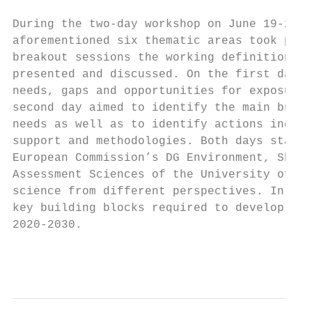
During the two-day workshop on June 19-20, 
aforementioned six thematic areas took plac
breakout sessions the working definition of
presented and discussed. On the first day, 
needs, gaps and opportunities for exposure 
second day aimed to identify the main build
needs as well as to identify actions includ
support and methodologies. Both days starte
European Commission’s DG Environment, Shell
Assessment Sciences of the University of Ut
science from different perspectives. In tot
key building blocks required to develop a E
2020-2030.

                                           