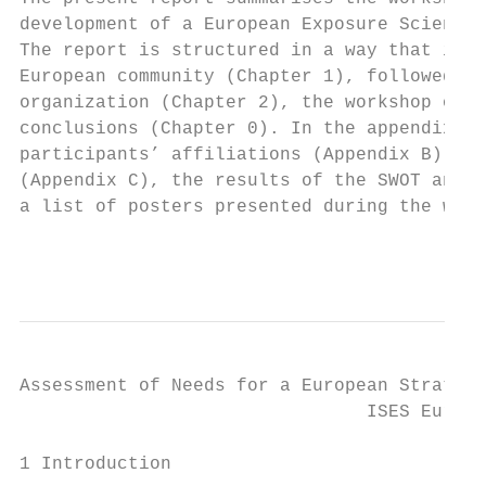
development of a European Exposure Science 
The report is structured in a way that it f
European community (Chapter 1), followed by
organization (Chapter 2), the workshop outc
conclusions (Chapter 0). In the appendix, w
participants’ affiliations (Appendix B), na
(Appendix C), the results of the SWOT analy
a list of posters presented during the work
                                           
Assessment of Needs for a European Strategy
                                ISES Europe
1 Introduction
