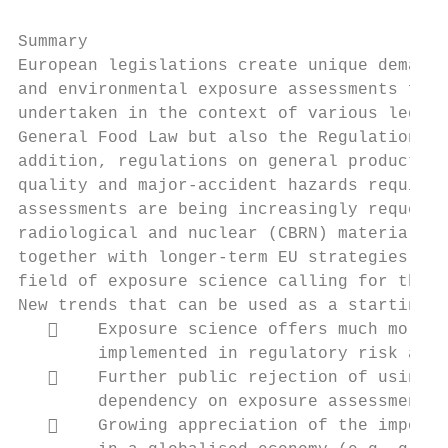
Summary

European legislations create unique demands
and environmental exposure assessments for 
undertaken in the context of various legisl
General Food Law but also the Regulation on
addition, regulations on general product sa
quality and major-accident hazards require 
assessments are being increasingly requeste
radiological and nuclear (CBRN) materials. 
together with longer-term EU strategies and
field of exposure science calling for the d
New trends that can be used as a starting p
       Exposure science offers much more e
        implemented in regulatory risk asse
       Further public rejection of using a
        dependency on exposure assessment.

       Growing appreciation of the importa