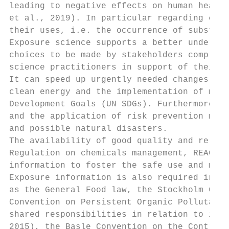
leading to negative effects on human health
et al., 2019). In particular regarding chem
their uses, i.e. the occurrence of substanc
Exposure science supports a better understa
choices to be made by stakeholders comprisi
science practitioners in support of their w
It can speed up urgently needed changes in 
clean energy and the implementation of many
Development Goals (UN SDGs). Furthermore, i
and the application of risk prevention meas
and possible natural disasters.

The availability of good quality and reliab
Regulation on chemicals management, REACH, 
information to foster the safe use and mana
Exposure information is also required in a 
as the General Food law, the Stockholm Conv
Convention on Persistent Organic Pollutants
shared responsibilities in relation to impo
2015), the Basle Convention on the Control 