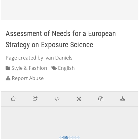
Assessment of Needs for a European
Strategy on Exposure Science
Page created by Ivan Daniels
Style & Fashion
English
Report Abuse