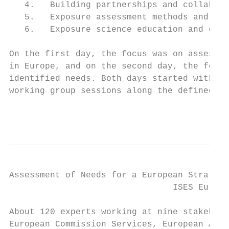
   4.   Building partnerships and collabora
   5.   Exposure assessment methods and too
   6.   Exposure science education and comm
On the first day, the focus was on assessin
in Europe, and on the second day, the focus
identified needs. Both days started with ke
working group sessions along the defined th
                                           
Assessment of Needs for a European Strategy
                                ISES Europe
About 120 experts working at nine stakehold
European Commission Services, European Agen