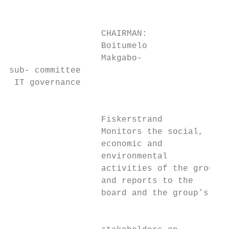
                                           
                  CHAIRMAN:                
                  Boitumelo                
                  Makgabo-

sub- committee

 IT governance

                                           
                  Fiskerstrand             
                  Monitors the social,     
                  economic and             
                  environmental            
                  activities of the group  
                  and reports to the       
                  board and the group’s    
                                           