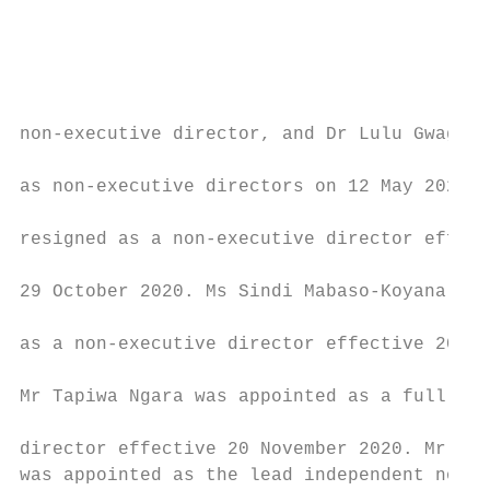
                                           
                                           
                                           
non-executive director, and Dr Lulu Gwagwa 
                                           
as non-executive directors on 12 May 2020. 
                                           
resigned as a non-executive director effect
                                           
29 October 2020. Ms Sindi Mabaso-Koyana was
                                           
as a non-executive director effective 20 Ma
                                           
Mr Tapiwa Ngara was appointed as a full non
                                           
director effective 20 November 2020. Mr Gra
was appointed as the lead independent non-e