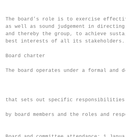
                                           
                                           
The board’s role is to exercise effective a
as well as sound judgement in directing Sun
and thereby the group, to achieve sustainab
best interests of all its stakeholders.    
                                           
Board charter                              
                                           
The board operates under a formal and defin
                                           
                                           
that sets out specific responsibilities col
                                           
by board members and the roles and responsi
                                           
Board and committee attendance: 1 January 2