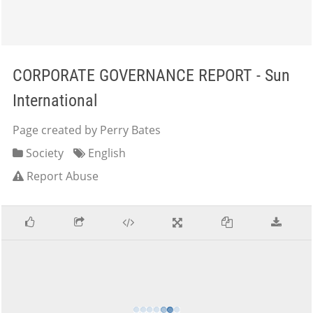
CORPORATE GOVERNANCE REPORT - Sun
International
Page created by Perry Bates
Society
English
Report Abuse