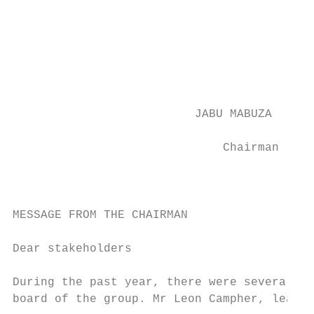
                                           
                                           
                                           
                                           
                                           
                          JABU MABUZA

                                           
                              Chairman

                                           
                                           
MESSAGE FROM THE CHAIRMAN                  
                                           
Dear stakeholders                          
                                           
During the past year, there were several ch
board of the group. Mr Leon Campher, lead i