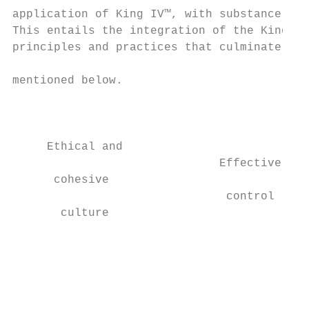
application of King IV™, with substance pre
This entails the integration of the King IV
principles and practices that culminate in 
                                           
mentioned below.

                                           
                                           
                                           
     Ethical and                           
                              Effective

      cohesive                             
                               control

       culture                             
                                           
                                           
                                           