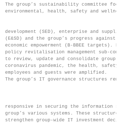
The group’s sustainability committee focuse
environmental, health, safety and wellness,
                                           
development (SED), enterprise and supplier 
(E&SD) and the group’s progress against bro
economic empowerment (B-BBEE targets). Furt
policy revitalisation management sub-commit
to review, update and consolidate group pol
coronavirus pandemic, the health, safety an
employees and guests were amplified.

The group’s IT governance structures remain
                                           
                                           
responsive in securing the information stor
group’s various systems. These structures c
strengthen group-wide IT investment decisio