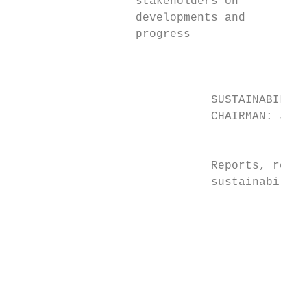
                  stakeholders on          
                  developments and         
                  progress

                                           
                             SUSTAINABILITY
                             CHAIRMAN: Jann
                                           
                             Reports, revie
                             sustainability
                                           
                                           
                                           
                                           