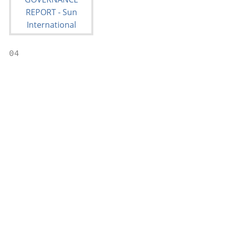
04

                                           
                                           
                                           
                                           
                                           
                                           
                                           
                                           
                                           
                                           
                                           