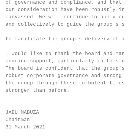
of governance and compliance, and that matt
our consideration have been robustly interr
canvassed. We will continue to apply our mi
and collectively to guide the group’s strat
                                           
to facilitate the group’s delivery of its s
                                           
I would like to thank the board and managem
ongoing support, particularly in this unpre
The board is confident that the group’s res
robust corporate governance and strong lead
the group through these turbulent times and
stronger than before.                      
                                           
JABU MABUZA

Chairman

31 March 2021
