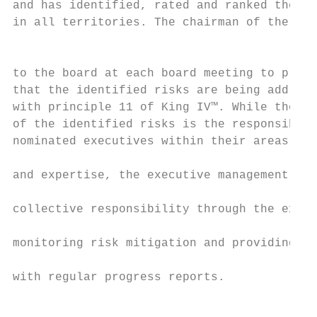
and has identified, rated and ranked the ri
in all territories. The chairman of the ris
                                           
to the board at each board meeting to provi
that the identified risks are being address
with principle 11 of King IV™. While the ma
of the identified risks is the responsibili
nominated executives within their areas of 
                                           
and expertise, the executive management tea
                                           
collective responsibility through the execu
                                           
monitoring risk mitigation and providing th
                                           
with regular progress reports.

                                           