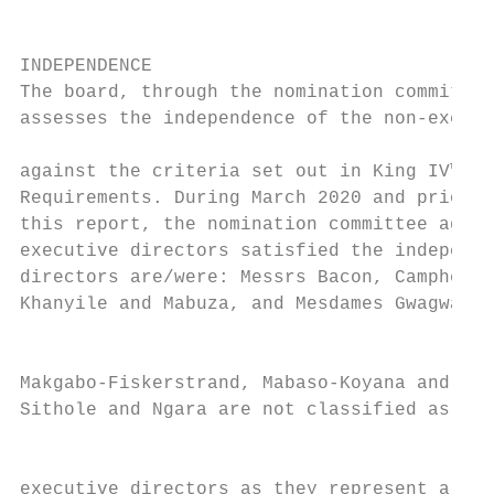
                                           
                                           
INDEPENDENCE

The board, through the nomination committee
assesses the independence of the non-execut
                                           
against the criteria set out in King IV™ an
Requirements. During March 2020 and prior t
this report, the nomination committee agree
executive directors satisfied the independe
directors are/were: Messrs Bacon, Campher, 
Khanyile and Mabuza, and Mesdames Gwagwa, H
                                           
Makgabo-Fiskerstrand, Mabaso-Koyana and Zat
Sithole and Ngara are not classified as ind
                                           
executive directors as they represent a maj