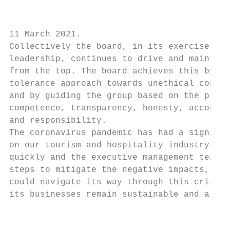
                                           
11 March 2021.                             
Collectively the board, in its exercise of 
leadership, continues to drive and maintain
from the top. The board achieves this by ma
tolerance approach towards unethical conduc
and by guiding the group based on the princ
competence, transparency, honesty, accounta
and responsibility.                        
The coronavirus pandemic has had a signific
on our tourism and hospitality industry. Th
quickly and the executive management team t
steps to mitigate the negative impacts, to 
could navigate its way through this crisis 
its businesses remain sustainable and a goi
                                           