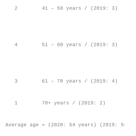
                                           
   2        41 – 50 years / (2019: 3)

                                           
                                           
                                           
   4        51 – 60 years / (2019: 3)      
                                           
                                           
                                           
                                           
   3        61 – 70 years / (2019: 4)      
                                           
                                           
   1        70+ years / (2019: 2)          
                                           
                                           
Average age = (2020: 54 years) (2019: 56 ye