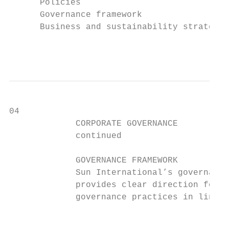
      Policies

      Governance framework

      Business and sustainability strategy

                                           
04

             CORPORATE GOVERNANCE          
             continued                     
             GOVERNANCE FRAMEWORK

             Sun International’s governance
             provides clear direction for i
             governance practices in line w
                                           