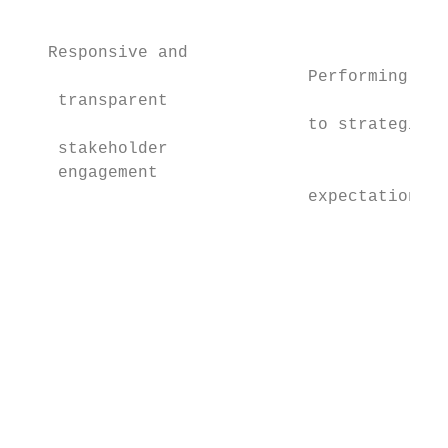
                                           
                                           
   Responsive and                          
                             Performing

    transparent                            
                             to strategic  
    stakeholder                            
    engagement

                             expectation   
                                           
                                           
                                           
                                           
                                           
                                           
                                           
                                           
                                           