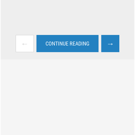
←
→
CONTINUE READING