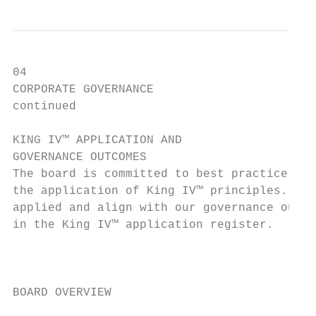
04

CORPORATE GOVERNANCE                       
continued                                  
KING IV™ APPLICATION AND

GOVERNANCE OUTCOMES

The board is committed to best practice gov
the application of King IV™ principles. All
applied and align with our governance outco
in the King IV™ application register.      
                                           
                                           
BOARD OVERVIEW
