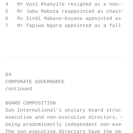
4   Mr Vusi Khanyile resigned as a non-exec
5   Mr Jabu Mabuza reappointed as chairman 
6   Ms Sindi Mabaso-Koyana appointed as a n
7   Mr Tapiwa Ngara appointed as a full dir
                                           
04

CORPORATE GOVERNANCE                       
continued                                  
BOARD COMPOSITION                          
Sun International’s unitary board structure
executive and non-executive directors, with
being predominantly independent non-executi
The non-executive directors have the necess