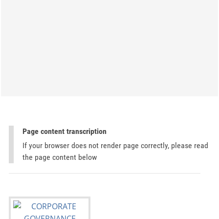
Page content transcription
If your browser does not render page correctly, please read
the page content below