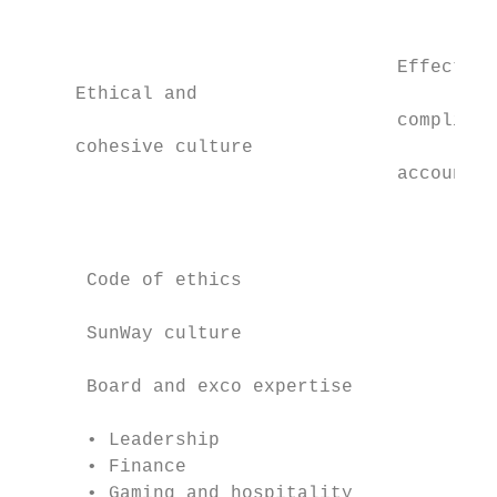
                                           
                                  Effective
     Ethical and                           
                                  complianc
     cohesive culture                      
                                  accountab
                                           
                                           
      Code of ethics

      SunWay culture

      Board and exco expertise

      • Leadership                         
      • Finance                            
      • Gaming and hospitality             