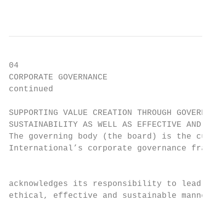
                                           
04

CORPORATE GOVERNANCE                       
continued                                  
SUPPORTING VALUE CREATION THROUGH GOVERNANC
SUSTAINABILITY AS WELL AS EFFECTIVE AND ETH
The governing body (the board) is the custo
International’s corporate governance framew
                                           
acknowledges its responsibility to lead the
ethical, effective and sustainable manner t
                                           