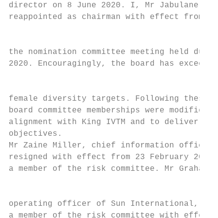
director on 8 June 2020. I, Mr Jabulane (Ja
reappointed as chairman with effect from 1 
                                           
the nomination committee meeting held durin
2020. Encouragingly, the board has exceeded
                                           
female diversity targets. Following these b
board committee memberships were modified t
alignment with King IVTM and to deliver on 
objectives.                                
Mr Zaine Miller, chief information officer 
resigned with effect from 23 February 2021 
a member of the risk committee. Mr Graham W
                                           
operating officer of Sun International, was
a member of the risk committee with effect 