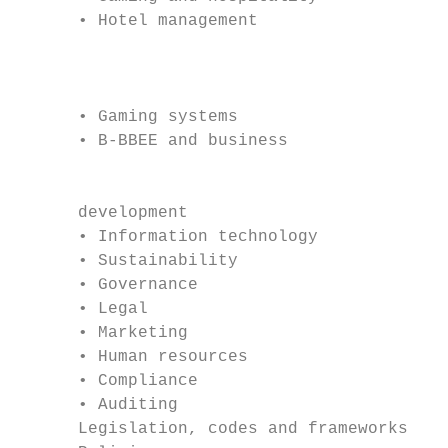
      • Hotel management

                                           
                                           
      • Gaming systems

      • B-BBEE and business                
                                           
      development                          
      • Information technology             
      • Sustainability                     
      • Governance                         
      • Legal                              
      • Marketing                          
      • Human resources                    
      • Compliance                         
      • Auditing                           
      Legislation, codes and frameworks    