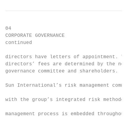
04

CORPORATE GOVERNANCE                       
continued                                  
directors have letters of appointment. The 
directors’ fees are determined by the nomin
governance committee and shareholders.     
                                           
Sun International’s risk management committ
                                           
with the group’s integrated risk methodolog
                                           
management process is embedded throughout t
                                           