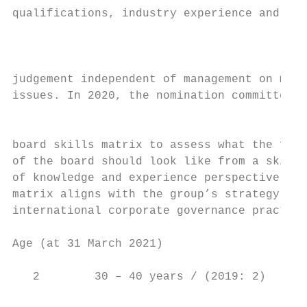
qualifications, industry experience and div
                                           
                                           
judgement independent of management on mate
issues. In 2020, the nomination committee d
                                           
board skills matrix to assess what the futu
of the board should look like from a skills
of knowledge and experience perspective. Th
matrix aligns with the group’s strategy and
international corporate governance practice
Age (at 31 March 2021)

   2        30 – 40 years / (2019: 2)
