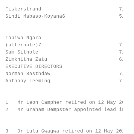
                                           
Fiskerstrand                          7/7  
Sindi Mabaso-Koyana6                  5/5  
                                           
Tapiwa Ngara

(alternate)7                          7/7

Sam Sithole                           7/7  
Zimkhitha Zatu                        6/7  
EXECUTIVE DIRECTORS

Norman Basthdaw                       7/7  
Anthony Leeming                       7/7  
                                           
1   Mr Leon Campher retired on 12 May 2020

2   Mr Graham Dempster appointed lead indep
                                           
3   Dr Lulu Gwagwa retired on 12 May 2020
