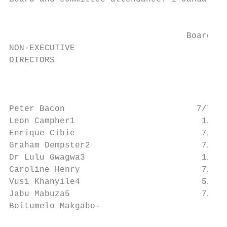
                                           
                                         Re
                                   Board   
NON-EXECUTIVE

DIRECTORS

                                           
                                           
Peter Bacon                          7/7   
Leon Campher1                         1/1  
Enrique Cibie                         7/7  
Graham Dempster2                      7/7  
Dr Lulu Gwagwa3                       1/1  
Caroline Henry                        7/7  
Vusi Khanyile4                        5/5  
Jabu Mabuza5                          7/7  
Boitumelo Makgabo-
