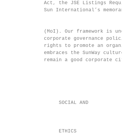
             Act, the JSE Listings Requirem
             Sun International’s memorandum
                                           
             (MoI). Our framework is underp
             corporate governance policies,
             rights to promote an organisat
             embraces the SunWay culture an
             remain a good corporate citize
                                           
                                           
                                           
                  SOCIAL AND               
                                           
                                           
                  ETHICS
