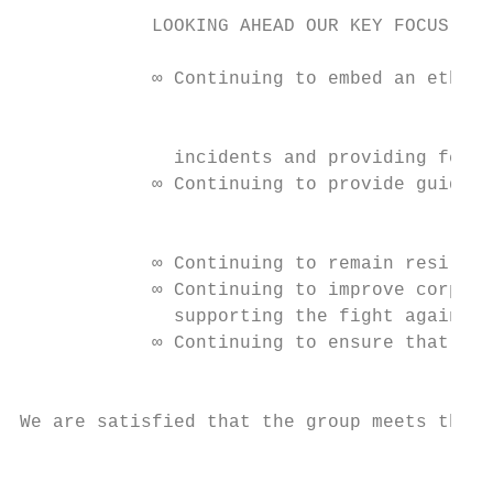
            LOOKING AHEAD OUR KEY FOCUS ARE
            ∞ Continuing to embed an ethica
                                           
              incidents and providing feedb
            ∞ Continuing to provide guidanc
                                           
            ∞ Continuing to remain resilien
            ∞ Continuing to improve corpora
              supporting the fight against 
            ∞ Continuing to ensure that the
                                           
We are satisfied that the group meets the r
                                           