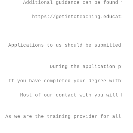
      Additional guidance can be found from
         https://getintoteaching.education.
                                           
 Applications to us should be submitted via
                                         ne
               During the application proce
 If you have completed your degree within t
     Most of our contact with you will be v
                                          d
As we are the training provider for all of 
                                           