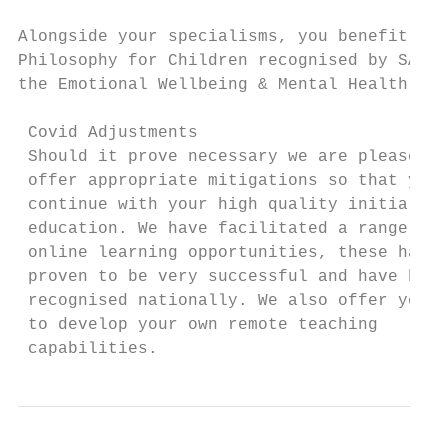
Alongside your specialisms, you benefit fro
Philosophy for Children recognised by SAPER
the Emotional Wellbeing & Mental Health of 
 Covid Adjustments

 Should it prove necessary we are pleased t
 offer appropriate mitigations so that you 
 continue with your high quality initial te
 education. We have facilitated a range of 
 online learning opportunities, these have 
 proven to be very successful and have been
 recognised nationally. We also offer you s
 to develop your own remote teaching       
 capabilities.