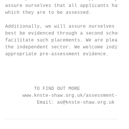
assure ourselves that all applicants have t
which they are to be assessed.

Additionally, we will assure ourselves that
best be evidenced through a second school p
facilitate such placements. We are pleased 
the independent sector. We welcome individu
appropriate pre-assessment evidence.

                                           
                                           
                                           
          TO FIND OUT MORE

      www.knste-shaw.org.uk/assessment-rout
           Email: ao@knste-shaw.org.uk