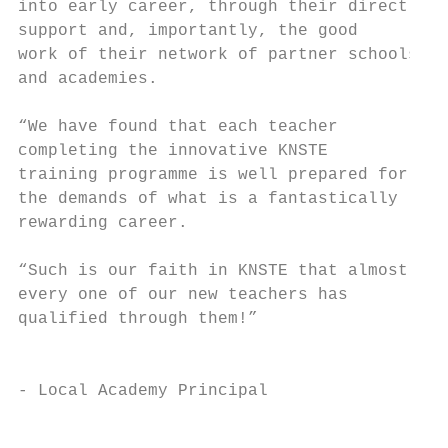
into early career, through their direct

support and, importantly, the good

work of their network of partner schools

and academies.

“We have found that each teacher

completing the innovative KNSTE

training programme is well prepared for

the demands of what is a fantastically

rewarding career.

                                           
“Such is our faith in KNSTE that almost    
every one of our new teachers has          
qualified through them!”

                                           
- Local Academy Principal

                                           