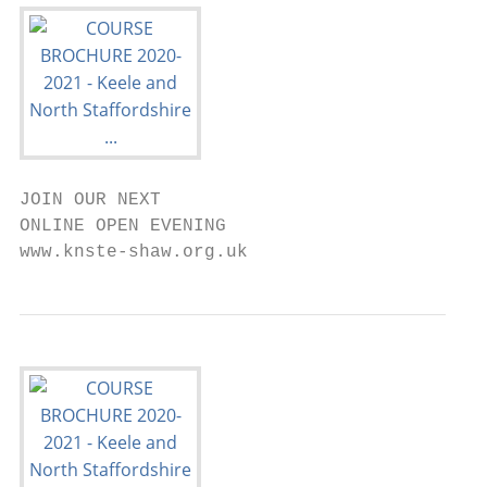
JOIN OUR NEXT

ONLINE OPEN EVENING

www.knste-shaw.org.uk