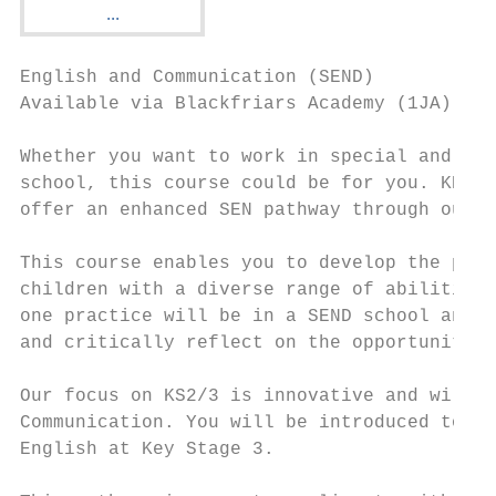
English and Communication (SEND)

Available via Blackfriars Academy (1JA) and
Whether you want to work in special and inc
school, this course could be for you. KNSTE
offer an enhanced SEN pathway through our p
This course enables you to develop the prof
children with a diverse range of abilities 
one practice will be in a SEND school and t
and critically reflect on the opportunities
Our focus on KS2/3 is innovative and will f
Communication. You will be introduced to th
English at Key Stage 3.
