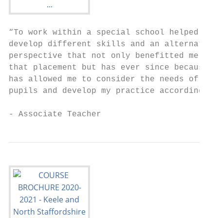
“To work within a special school helped me 
develop different skills and an alternative

perspective that not only benefitted me dur
that placement but has ever since because i
has allowed me to consider the needs of all

pupils and develop my practice accordingly.
- Associate Teacher