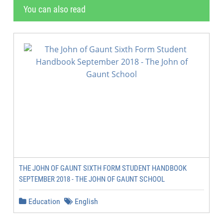
You can also read
THE JOHN OF GAUNT SIXTH FORM STUDENT HANDBOOK
SEPTEMBER 2018 - THE JOHN OF GAUNT SCHOOL
Education
English