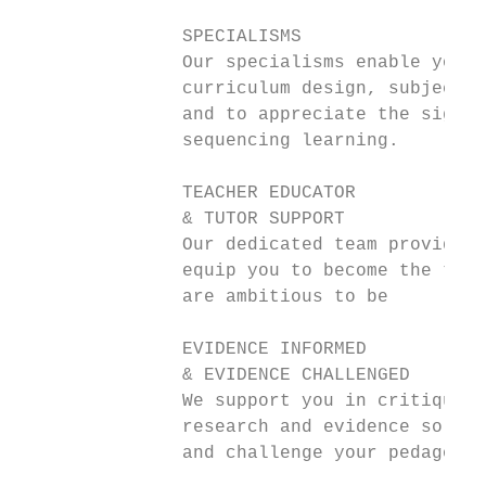
               SPECIALISMS

               Our specialisms enable you t
               curriculum design, subject l
               and to appreciate the signif
               sequencing learning.

               TEACHER EDUCATOR

               & TUTOR SUPPORT

               Our dedicated team provide s
               equip you to become the teac
               are ambitious to be

               EVIDENCE INFORMED

               & EVIDENCE CHALLENGED

               We support you in critiquing
               research and evidence so as 
               and challenge your pedagogy 