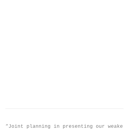
                                           
                                           
                                           
                                           
                                           
                                           
                                           
                                           
                                           
                                           
                                           
“Joint planning in presenting our weaker

                                           