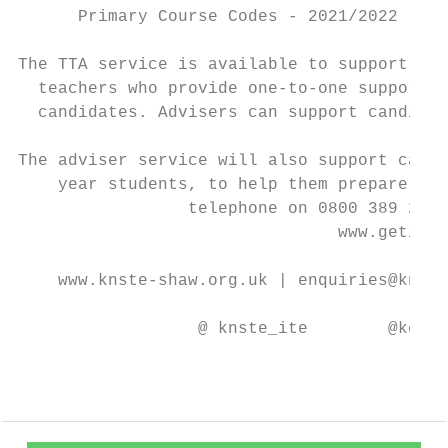
      Primary Course Codes - 2021/2022 (202
The TTA service is available to support all
  teachers who provide one-to-one support t
  candidates. Advisers can support candidat
The adviser service will also support candi
    year students, to help them prepare for
                 telephone on 0800 389 2500
                                www.getinto
    www.knste-shaw.org.uk | enquiries@knste
                  @ knste_ite        @keele