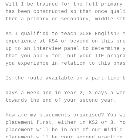
Will I be trained for the full primary curr
has been constructed so that once qualified
ther a primary or secondary, middle school 
Am I qualified to teach GCSE English? You w
experience at KS4 or beyond on this program
up to an interview panel to determine your 
that you apply for, but your ITE programme 
you experience in relation to this phase.

Is the route available on a part-time basis
                                           
days a week and in Year 2, 3 days a week wi
towards the end of your second year.       
                                           
How are my placements organised? You will d
placement first, either in KS2 or 3. Your K
placement will be in one of our middle scho
placement will be your second practice and 