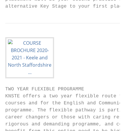
alternative Key Stage to your first placeme
TWO YEAR FLEXIBLE PROGRAMME

KNSTE offers a two year flexible route for 
courses and for the English and Communicati
programme. The flexible pathway is particul
career changers or those with caring respon
rigorous and demanding programme, and colle