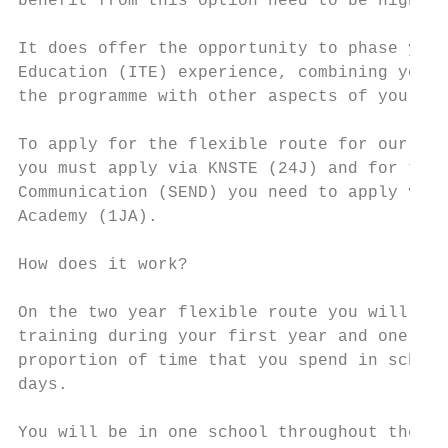
benefit from this option need to be highly 
                                           
It does offer the opportunity to phase your
Education (ITE) experience, combining your 
the programme with other aspects of your li
To apply for the flexible route for our pri
you must apply via KNSTE (24J) and for the 
Communication (SEND) you need to apply via 
Academy (1JA).

                                           
How does it work?

On the two year flexible route you will rec
training during your first year and one day
proportion of time that you spend in school
days.

You will be in one school throughout the ye