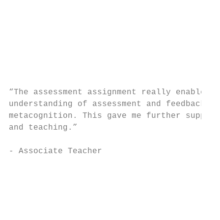
                                           
                                           
                                           
                                           
“The assessment assignment really enabled m
understanding of assessment and feedback, b
metacognition. This gave me further support
and teaching.”

- Associate Teacher

                                           
                                           
                                           