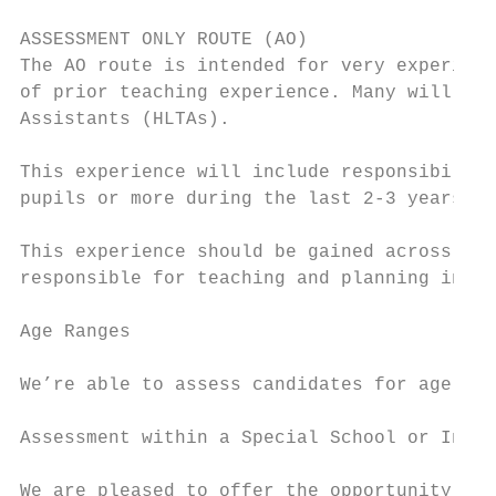
ASSESSMENT ONLY ROUTE (AO)

The AO route is intended for very experienc
of prior teaching experience. Many will be 
Assistants (HLTAs).

This experience will include responsibility
pupils or more during the last 2-3 years pr
This experience should be gained across a m
responsible for teaching and planning in bo
Age Ranges

We’re able to assess candidates for age ran
Assessment within a Special School or Indep
We are pleased to offer the opportunity to 