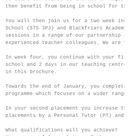
then benefit from being in school for the f
You will then join us for a two week induct
School (ST5 3PJ) and Blackfriars Academy (S
sessions in a range of our partnership scho
experienced teacher colleagues. We are very
In week four, you continue with your first 
school and 2 days in our teaching centres. 
in this brochure.

Towards the end of January, you complete yo
programme which focuses on a wider range of
In your second placement you increase the a
placements by a Personal Tutor (PT) and two
What qualifications will you achieve?
