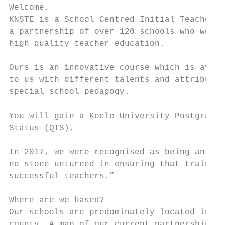
Welcome.

KNSTE is a School Centred Initial Teacher T
a partnership of over 120 schools who work 
high quality teacher education.

Ours is an innovative course which is avail
to us with different talents and attributes
special school pedagogy.

You will gain a Keele University Postgradua
Status (QTS).

In 2017, we were recognised as being an ‘ou
no stone unturned in ensuring that trainees
successful teachers.”

Where are we based?

Our schools are predominately located in St
county. A map of our current partnership is