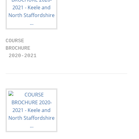
COURSE

BROCHURE

 2020-2021