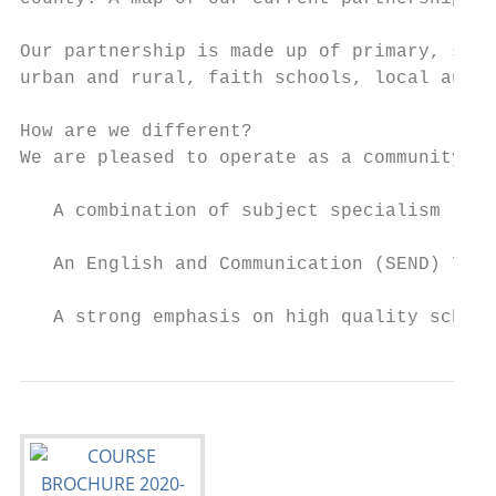
Our partnership is made up of primary, spec
urban and rural, faith schools, local autho
How are we different?

We are pleased to operate as a community of
   A combination of subject specialism rath
   An English and Communication (SEND) 7-14
   A strong emphasis on high quality school