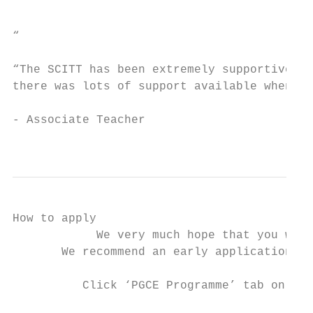
                                           
“

“The SCITT has been extremely supportive in
there was lots of support available when ne
- Associate Teacher

                                           
How to apply

            We very much hope that you will
       We recommend an early application. C
          Click ‘PGCE Programme’ tab on hom