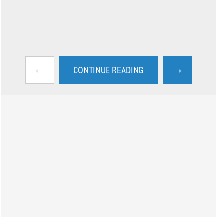
←
→
CONTINUE READING