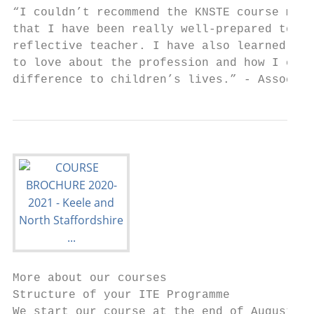
“I couldn’t recommend the KNSTE course more
that I have been really well-prepared to be
reflective teacher. I have also learned how
to love about the profession and how I can 
difference to children’s lives.” - Associat
More about our courses

Structure of your ITE Programme

We start our course at the end of August, w