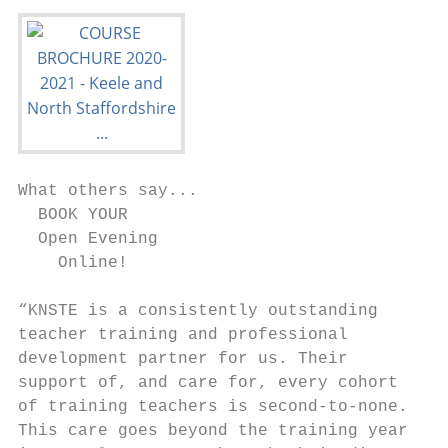
What others say...

  BOOK YOUR

  Open Evening

    Online!

“KNSTE is a consistently outstanding

teacher training and professional

development partner for us. Their

support of, and care for, every cohort

of training teachers is second-to-none.

This care goes beyond the training year
