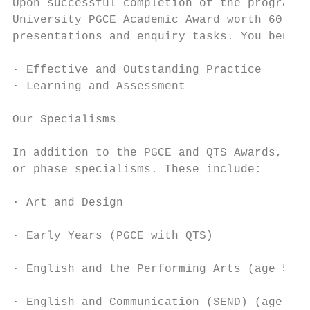
Upon successful completion of the programme
University PGCE Academic Award worth 60 Mas
presentations and enquiry tasks. You benefi
· Effective and Outstanding Practice      ·
· Learning and Assessment                 ·
                                           
Our Specialisms                            
                                           
In addition to the PGCE and QTS Awards, KNS
or phase specialisms. These include:       
                                           
· Art and Design

                                           
· Early Years (PGCE with QTS)

                                           
· English and the Performing Arts (age 5-11
                                           
· English and Communication (SEND) (age 7-1