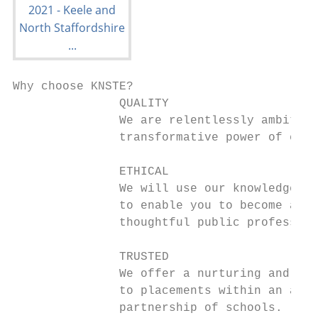
Why choose KNSTE?

               QUALITY

               We are relentlessly ambitiou
               transformative power of educ
               ETHICAL

               We will use our knowledge an
               to enable you to become an i
               thoughtful public profession
               TRUSTED

               We offer a nurturing and tai
               to placements within an amaz
               partnership of schools.
