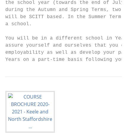
the school year (towards the end of July). 
during the Autumn and Spring Terms, two of 
will be SCITT based. In the Summer Term of 
a school.

You will be in a different school in Year 2
assure yourself and ourselves that you can 
employability as well as develop your passi
Years on a part-time basis following your s