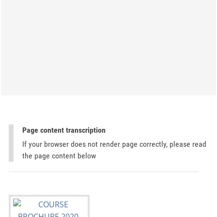
Page content transcription
If your browser does not render page correctly, please read
the page content below