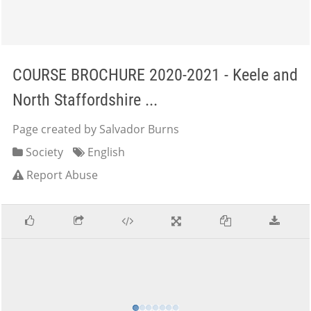
COURSE BROCHURE 2020-2021 - Keele and
North Staffordshire ...
Page created by Salvador Burns
Society
English
Report Abuse