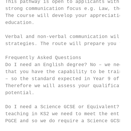
This pathway is open to applicants with Eng
strong communication focus e.g. Law, the Hu
The course will develop your appreciation o
education.

Verbal and non-verbal communication will be
strategies. The route will prepare you to e
Frequently Asked Questions

Do I need an English degree? No – we need t
that you have the capability to be trained 
– so the standard expected in Year 9 of a m
Therefore we will assess your qualification
potential.

Do I need a Science GCSE or Equivalent? Yes
teaching in KS2 we need to meet the entry c
PGCE and so we do require a Science GCSE or