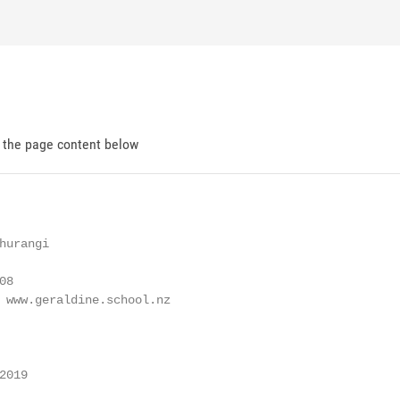
d the page content below
urangi

8

 www.geraldine.school.nz

019
