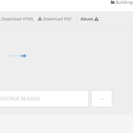
Building
Download HTML
Download PDF
Abuse
→
ONTINUE READING