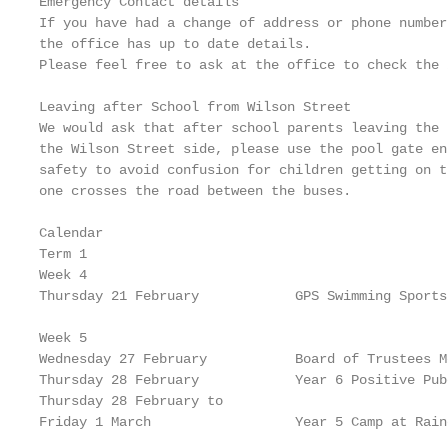
Emergency Contact details

If you have had a change of address or phone number
the office has up to date details.

Please feel free to ask at the office to check the 
Leaving after School from Wilson Street

We would ask that after school parents leaving the 
the Wilson Street side, please use the pool gate en
safety to avoid confusion for children getting on t
one crosses the road between the buses.

Calendar

Term 1

Week 4

Thursday 21 February            GPS Swimming Sports

Week 5

Wednesday 27 February           Board of Trustees M
Thursday 28 February            Year 6 Positive Pube
Thursday 28 February to

Friday 1 March                  Year 5 Camp at Rainc