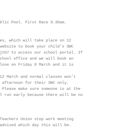
blic Pool. First Race 9.30am.

es, which will take place on 12

website to book your child’s 3WC

jtb7 to access our school portal. If

chool office and we will book an

lose on Friday 8 March and it is

12 March and normal classes won’t

 afternoon for their 3WC only.

 Please make sure someone is at the

l run early because there will be no

Teachers Union stop work meeting

advised which day this will be.
