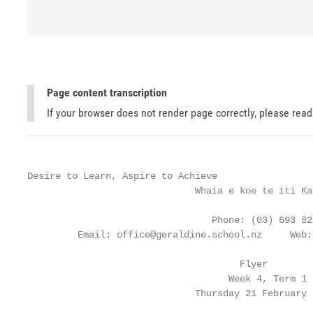
Page content transcription
If your browser does not render page correctly, please rea
Desire to Learn, Aspire to Achieve

                              Whaia e koe te iti Kah
                                 Phone: (03) 693 820
         Email: office@geraldine.school.nz     Web:
                                      Flyer

                                    Week 4, Term 1

                              Thursday 21 February 2