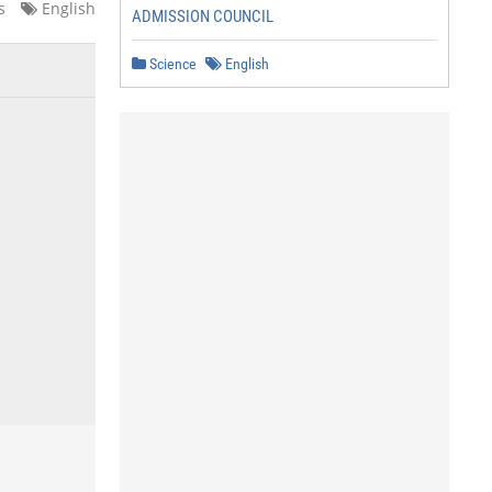
s
English
ADMISSION COUNCIL
Science
English