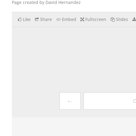
Page created by David Hernandez
Like
Share
Embed
Fullscreen
Slides
←
C