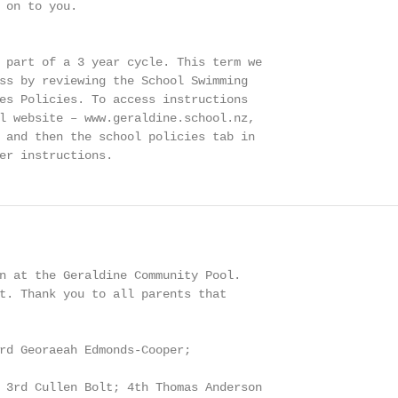
 on to you.

 part of a 3 year cycle. This term we

ss by reviewing the School Swimming

es Policies. To access instructions

l website – www.geraldine.school.nz,

 and then the school policies tab in

er instructions.
n at the Geraldine Community Pool.

t. Thank you to all parents that

rd Georaeah Edmonds-Cooper;

 3rd Cullen Bolt; 4th Thomas Anderson
