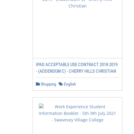
IPAD ACCEPTABLE USE CONTRACT 2018-2019
- (ADDENDUM C) - CHERRY HILLS CHRISTIAN
Shopping
English