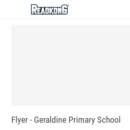
ReadkonG
Flyer - Geraldine Primary School