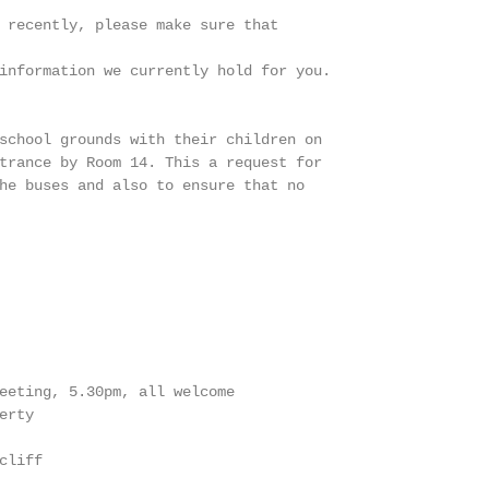
 recently, please make sure that

information we currently hold for you.

school grounds with their children on

trance by Room 14. This a request for

he buses and also to ensure that no

eeting, 5.30pm, all welcome

rty

liff
