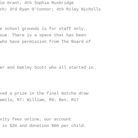
ie Grant; 4th Sophia Rusbridge

ch; 3rd Ryan O’Connor; 4th Riley Nicholls

e school grounds is for staff only.

sue. There is a space that has been

who have permission from The Board of

er and Oakley Scott who all started in

ved a prize in the final Gotcha draw

amilo, R7; William, R9; Ben, R17

vity fees online, our account

 is $20 and donation $60 per child.
