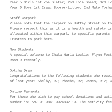
Year 5 Girls 1st Zoe Slater; 2nd Toia Sheed; 3rd Ev
Year 5 Boys 1st Isaac Boorer-Lilley; 2nd Mate Tosha
Staff Carpark

Please note that the carpark on Huffey Street on th
Please respect this as it is a health and safety is
allocated within this carpark, to specific parents 
Trustees to park here.

New Students

A special welcome to Ihaka Huria-Leckie; Flynn Fost
Room 9 recently.

Gotcha Draw

Congratulations to the following students who recei
of last year: Shelby, R7; Phoebe, R2; James, R12; C
Online Payments

For those who wish to pay school donations and acti
number is: ANZ 01-0841-0024832-10. The activity fee