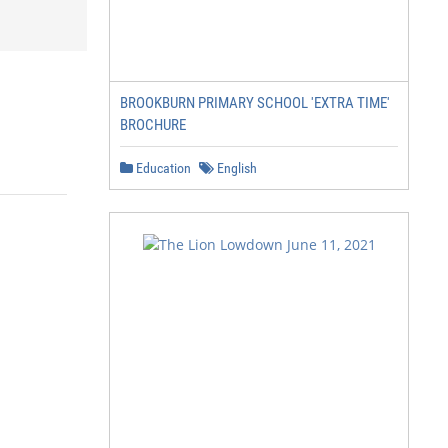
BROOKBURN PRIMARY SCHOOL 'EXTRA TIME'
BROCHURE
Education
English