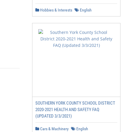
Hobbies & Interests
English
SOUTHERN YORK COUNTY SCHOOL DISTRICT
2020-2021 HEALTH AND SAFETY FAQ
(UPDATED 3/3/2021)
Cars & Machinery
English