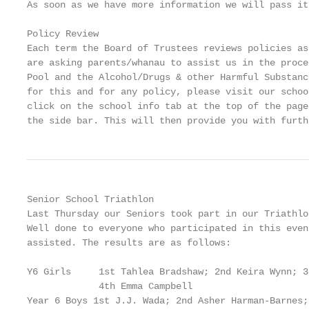
As soon as we have more information we will pass it
Policy Review

Each term the Board of Trustees reviews policies as
are asking parents/whanau to assist us in the proce
Pool and the Alcohol/Drugs & other Harmful Substanc
for this and for any policy, please visit our schoo
click on the school info tab at the top of the page
the side bar. This will then provide you with furth
Senior School Triathlon

Last Thursday our Seniors took part in our Triathlo
Well done to everyone who participated in this even
assisted. The results are as follows:

Y6 Girls     1st Tahlea Bradshaw; 2nd Keira Wynn; 3
             4th Emma Campbell

Year 6 Boys 1st J.J. Wada; 2nd Asher Harman-Barnes;