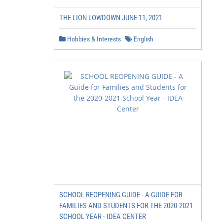
THE LION LOWDOWN JUNE 11, 2021
Hobbies & Interests
English
SCHOOL REOPENING GUIDE - A GUIDE FOR
FAMILIES AND STUDENTS FOR THE 2020-2021
SCHOOL YEAR - IDEA CENTER