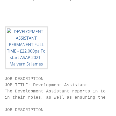
JOB DESCRIPTION

JOB TITLE: Development Assistant

The Development Assistant reports in to the
in their roles, as well as ensuring the smo
JOB DESCRIPTION
