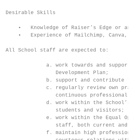
Desirable Skills

    •   Knowledge of Raiser’s Edge or anoth
    •   Experience of Mailchimp, Canva, Pho
All School staff are expected to:

             a. work towards and support th
                Development Plan;

             b. support and contribute to t
             c. regularly review own practi
                continuous professional dev
             d. work within the School’s He
                students and visitors;

             e. work within the Equal Oppor
                staff, both current and pro
             f. maintain high professional 