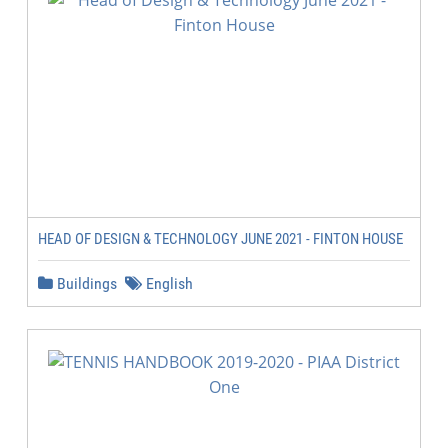
HEAD OF DESIGN & TECHNOLOGY JUNE 2021 - FINTON HOUSE
Buildings
English