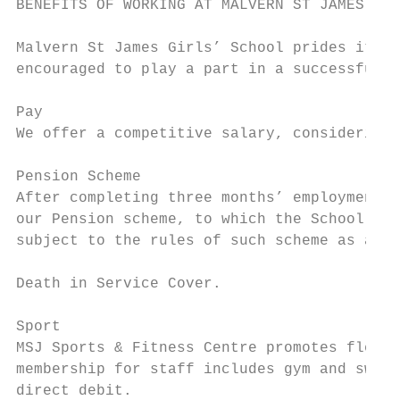
BENEFITS OF WORKING AT MALVERN ST JAMES GIR
Malvern St James Girls’ School prides itsel
encouraged to play a part in a successful a
Pay

We offer a competitive salary, considering 
Pension Scheme

After completing three months’ employment w
our Pension scheme, to which the School als
subject to the rules of such scheme as amen
Death in Service Cover.

Sport

MSJ Sports & Fitness Centre promotes flexib
membership for staff includes gym and swim 
direct debit.
