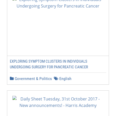
EXPLORING SYMPTOM CLUSTERS IN INDIVIDUALS
UNDERGOING SURGERY FOR PANCREATIC CANCER
Government & Politics
English