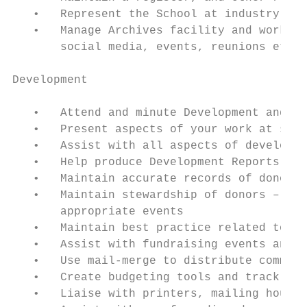
   •   Represent the School at industry fai
   •   Manage Archives facility and work wi
       social media, events, reunions etc

Development

   •   Attend and minute Development and de
   •   Present aspects of your work at such
   •   Assist with all aspects of developme
   •   Help produce Development Reports for
   •   Maintain accurate records of donors 
   •   Maintain stewardship of donors – ens
       appropriate events

   •   Maintain best practice related to da
   •   Assist with fundraising events and c
   •   Use mail-merge to distribute communi
   •   Create budgeting tools and track bud
   •   Liaise with printers, mailing houses