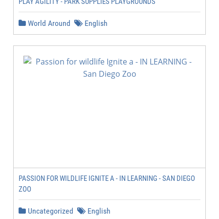
PLAY AGILITY - PARK SUPPLIES PLAYGROUNDS
World Around
English
PASSION FOR WILDLIFE IGNITE A - IN LEARNING - SAN DIEGO
ZOO
Uncategorized
English