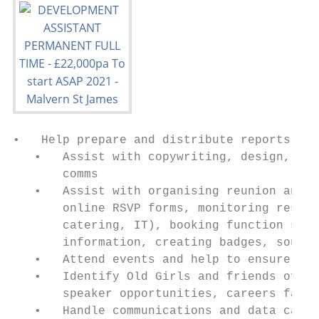
•   Help prepare and distribute reports for
   •   Assist with copywriting, design, pro
       comms

   •   Assist with organising reunion and s
       online RSVP forms, monitoring respon
       catering, IT), booking function spac
       information, creating badges, sourci
   •   Attend events and help to ensure an 
   •   Identify Old Girls and friends of th
       speaker opportunities, careers fair,
   •   Handle communications and data captu