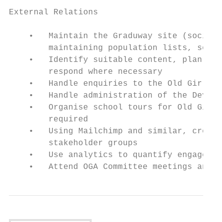
External Relations

    •   Maintain the Graduway site (social 
        maintaining population lists, sorti
    •   Identify suitable content, plan and
        respond where necessary

    •   Handle enquiries to the Old Girls’ 
    •   Handle administration of the Develo
    •   Organise school tours for Old Girls
        required

    •   Using Mailchimp and similar, create
        stakeholder groups

    •   Use analytics to quantify engagemen
    •   Attend OGA Committee meetings and t