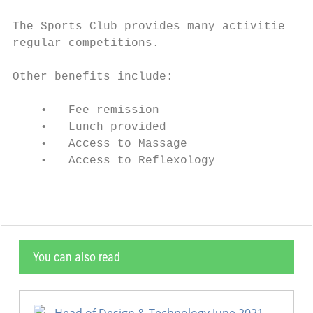
The Sports Club provides many activities fo
regular competitions.

Other benefits include:

    •   Fee remission

    •   Lunch provided

    •   Access to Massage

    •   Access to Reflexology
You can also read