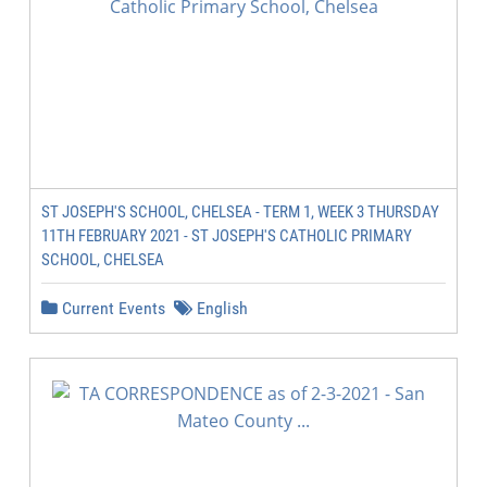
ST JOSEPH'S SCHOOL, CHELSEA - TERM 1, WEEK 3 THURSDAY
11TH FEBRUARY 2021 - ST JOSEPH'S CATHOLIC PRIMARY
SCHOOL, CHELSEA
Current Events
English