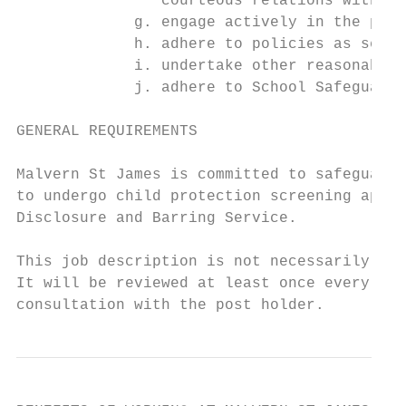
                courteous relations with st
             g. engage actively in the perf
             h. adhere to policies as set o
             i. undertake other reasonable 
             j. adhere to School Safeguardi
GENERAL REQUIREMENTS

Malvern St James is committed to safeguardi
to undergo child protection screening appro
Disclosure and Barring Service.

This job description is not necessarily a c
It will be reviewed at least once every two
consultation with the post holder.