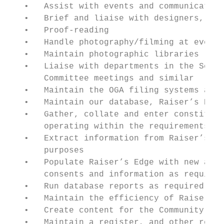
   •   Assist with events and communication
   •   Brief and liaise with designers, pri
   •   Proof-reading

   •   Handle photography/filming at events

   •   Maintain photographic libraries

   •   Liaise with departments in the Schoo
       Committee meetings and similar

   •   Maintain the OGA filing systems and 
   •   Maintain our database, Raiser’s Edge
   •   Gather, collate and enter constituen
       operating within the requirements of
   •   Extract information from Raiser’s Ed
       purposes

   •   Populate Raiser’s Edge with new alum
       consents and information as required
   •   Run database reports as required

   •   Maintain the efficiency of Raiser’s 
   •   Create content for the Community are
   •   Maintain a register, and other relev