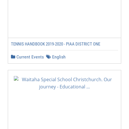
TENNIS HANDBOOK 2019-2020 - PIAA DISTRICT ONE
Current Events
English