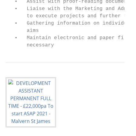
   •   Assist with proof-reading documents 
   •   Liaise with the Marketing and Admiss
       to execute projects and further the 
   •   Gathering information on individuals
       aims

   •   Maintain electronic and paper filing
       necessary