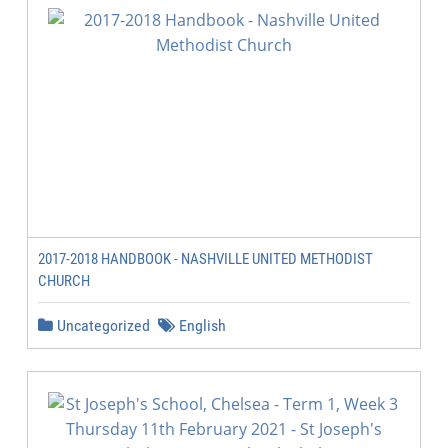
2017-2018 HANDBOOK - NASHVILLE UNITED METHODIST
CHURCH
Uncategorized
English