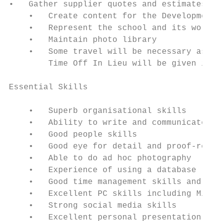
•   Gather supplier quotes and estimates re
    •   Create content for the Development 
    •   Represent the school and its work a
    •   Maintain photo library

    •   Some travel will be necessary as wi
        Time Off In Lieu will be given in r
Essential Skills

    •   Superb organisational skills

    •   Ability to write and communicate we
    •   Good people skills

    •   Good eye for detail and proof-readi
    •   Able to do ad hoc photography

    •   Experience of using a database

    •   Good time management skills and abi
    •   Excellent PC skills including Micro
    •   Strong social media skills

    •   Excellent personal presentation
