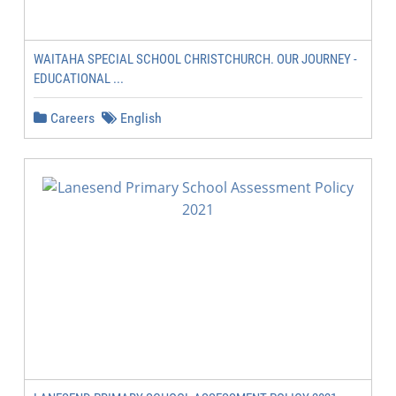
WAITAHA SPECIAL SCHOOL CHRISTCHURCH. OUR JOURNEY -
EDUCATIONAL ...
Careers
English