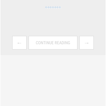
←
→
CONTINUE READING