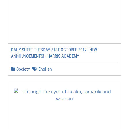
DAILY SHEET TUESDAY, 31ST OCTOBER 2017 - NEW
ANNOUNCEMENTS! - HARRIS ACADEMY
Society
English