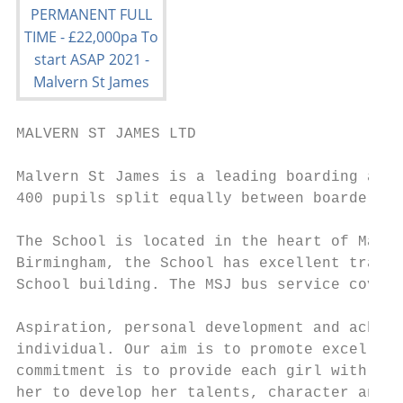
MALVERN ST JAMES LTD

Malvern St James is a leading boarding and 
400 pupils split equally between boarders a
The School is located in the heart of Malve
Birmingham, the School has excellent transp
School building. The MSJ bus service covers
Aspiration, personal development and achiev
individual. Our aim is to promote excellenc
commitment is to provide each girl with the
her to develop her talents, character and a