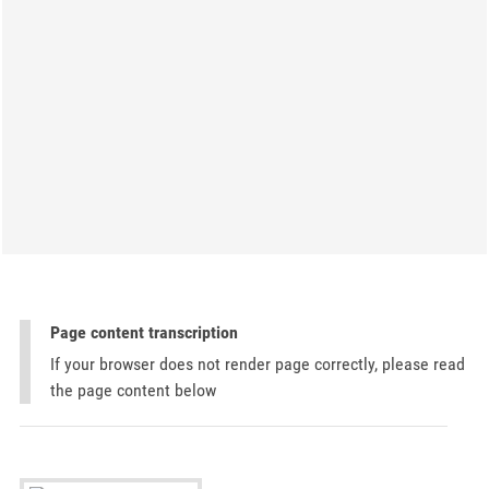
Page content transcription
If your browser does not render page correctly, please read
the page content below