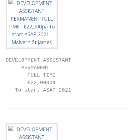
DEVELOPMENT ASSISTANT

     PERMANENT

       FULL TIME

       £22,000pa

   To start ASAP 2021