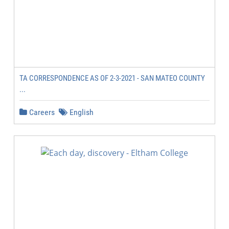
TA CORRESPONDENCE AS OF 2-3-2021 - SAN MATEO COUNTY
...
Careers
English