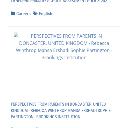
LANESEND PRIMARY SCHOOL ASSESSMENT POLICY 2021
Careers
English
PERSPECTIVES FROM PARENTS IN DONCASTER, UNITED
KINGDOM - REBECCA WINTHROP MAHSA ERSHADI SOPHIE
PARTINGTON - BROOKINGS INSTITUTION