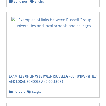
Buildings
English
EXAMPLES OF LINKS BETWEEN RUSSELL GROUP UNIVERSITIES
AND LOCAL SCHOOLS AND COLLEGES
Careers
English