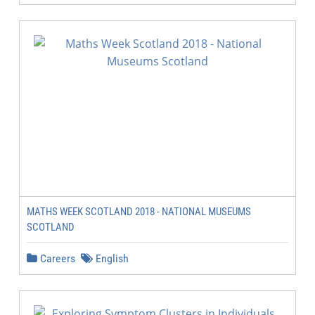
MATHS WEEK SCOTLAND 2018 - NATIONAL MUSEUMS
SCOTLAND
Careers
English