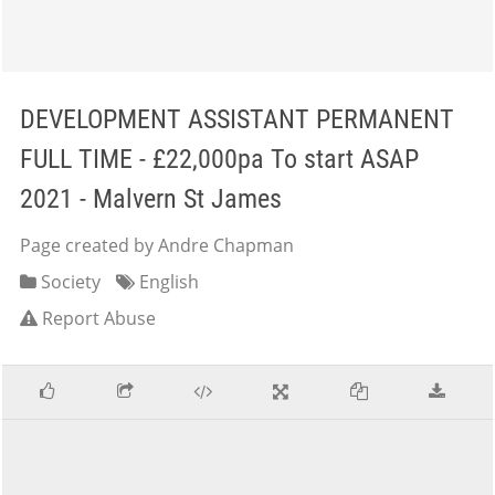
DEVELOPMENT ASSISTANT PERMANENT
FULL TIME - £22,000pa To start ASAP
2021 - Malvern St James
Page created by Andre Chapman
Society
English
Report Abuse