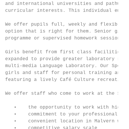
and international universities and pathways
curricular interests. This individual empha
We offer pupils full, weekly and flexible b
option that is right for them. Senior girls
programme or supervised homework sessions.

Girls benefit from first class facilities w
expanded to provide greater laboratory spac
multi-media Language Laboratory. Our Sports
girls and staff for personal training and f
featuring a lively Café Culture recreationa
We offer staff who come to work at the Scho
   •    the opportunity to work with highly
   •    commitment to your professional dev
   •    convenient location in Malvern with
   •    competitive salary scale