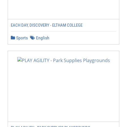
EACH DAY, DISCOVERY - ELTHAM COLLEGE
Sports
English