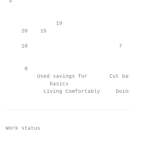
 %

                                           
                19

     20    15                              
                                        11

     10                             7      
                                           
                                           
      0                                    
          Used savings for       Cut back o
              basics                   to c
            Living Comfortably     Doing Al
Work status
