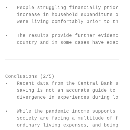
•   People struggling financially prior to 
    increase in household expenditure on ba
    were living comfortably prior to the pa
•   The results provide further evidence th
    country and in some cases have exacerba
Conclusions (2/5)

•   Recent data from the Central Bank showi
    saving is not an accurate guide to the 
    divergence in experiences during lockdo
•   While the pandemic income supports have
    society are facing a multitude of finan
    ordinary living expenses, and being for