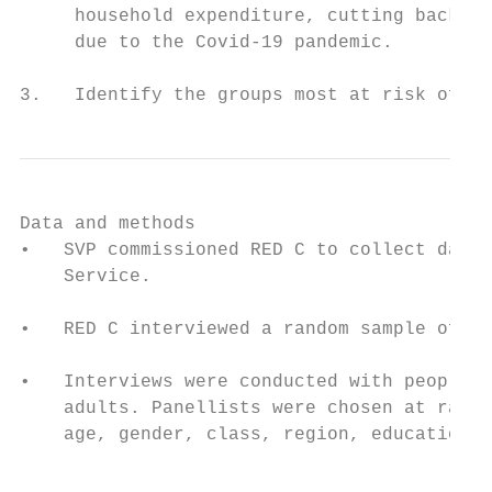
     household expenditure, cutting back on
     due to the Covid-19 pandemic.

3.   Identify the groups most at risk of fi
Data and methods

•   SVP commissioned RED C to collect data 
    Service.

•   RED C interviewed a random sample of 10
•   Interviews were conducted with people a
    adults. Panellists were chosen at rando
    age, gender, class, region, education l