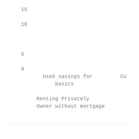
     15                                    
                                           
     10

                                           
                                           
                                           
     5

                                           
     0

            Used savings for         Cut ba
                basics                     
          Renting Privately                
          Owner without mortgage           