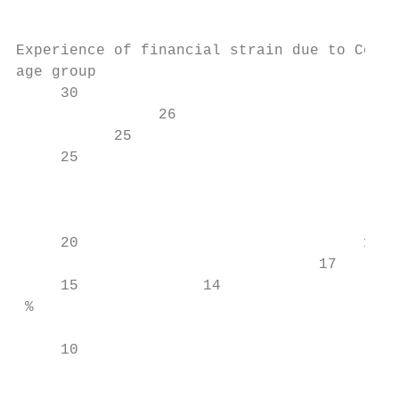
Experience of financial strain due to Covid
age group

     30

                26

           25

     25

                                           
                                           
                                           
     20                                18  
                                  17       
     15              14                    
 %

     10                                    
                                           
                                           