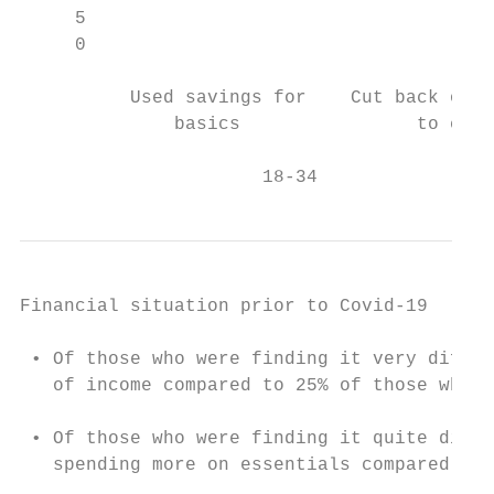
     5                                     
     0

                                           
          Used savings for    Cut back on f
              basics                to cost
                      18-34                
Financial situation prior to Covid-19

 • Of those who were finding it very diffic
   of income compared to 25% of those who w
 • Of those who were finding it quite diffi
   spending more on essentials compared to 