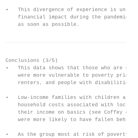
•   This divergence of experience is unlike
    financial impact during the pandemic co
    as soon as possible.
Conclusions (3/5)

•   This data shows that those who are expe
    were more vulnerable to poverty prior t
    renters, and people with disabilities.

•   Low-income families with children are f
    household costs associated with lockdow
    their income on basics (see Coffey et. 
    were more likely to have fallen behind 
•   As the group most at risk of poverty in