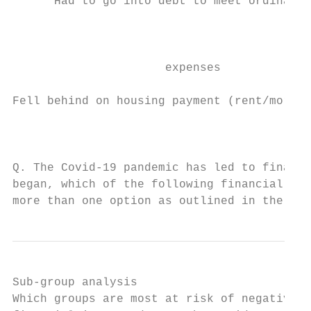
      Had to go into debt to meet ordinary 
                                           
                                           
                                           
                      expenses

Fell behind on housing payment (rent/mortga
                                           
Q. The Covid-19 pandemic has led to financi
began, which of the following financial imp
more than one option as outlined in the gra
Sub-group analysis

Which groups are most at risk of negative
