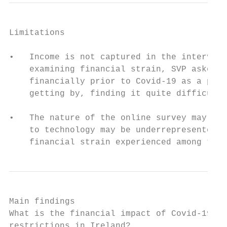
Limitations

•   Income is not captured in the interview
    examining financial strain, SVP asked R
    financially prior to Covid-19 as a prox
    getting by, finding it quite difficult,
•   The nature of the online survey may mea
    to technology may be underrepresented i
    financial strain experienced among the 
Main findings

What is the financial impact of Covid-19

restrictions in Ireland?