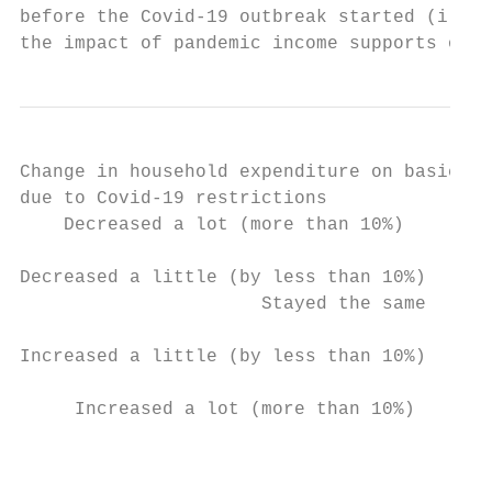
before the Covid-19 outbreak started (i.e. 
the impact of pandemic income supports on h
Change in household expenditure on basics

due to Covid-19 restrictions

    Decreased a lot (more than 10%)        
                                           
Decreased a little (by less than 10%)      
                      Stayed the same      
                                           
Increased a little (by less than 10%)      
                                           
     Increased a lot (more than 10%)       
                                          0
                                           