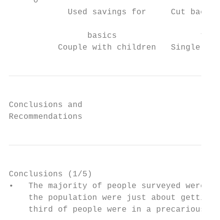
     0

            Used savings for     Cut back o
                                           
                basics                 to c
          Couple with children   Single wit
Conclusions and

Recommendations
Conclusions (1/5)

•   The majority of people surveyed were li
    the population were just about getting 
    third of people were in a precarious fi