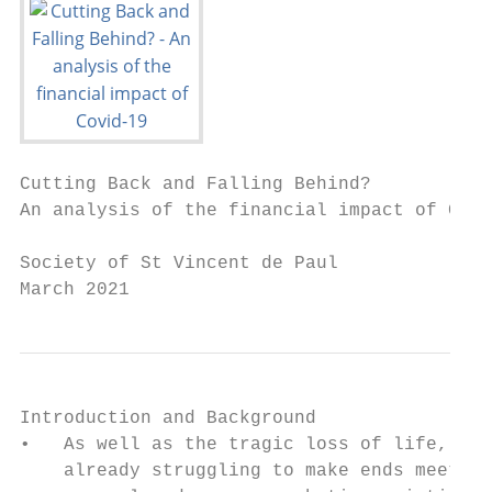
Cutting Back and Falling Behind?

An analysis of the financial impact of Covi
Society of St Vincent de Paul

March 2021
Introduction and Background

•   As well as the tragic loss of life, the
    already struggling to make ends meet. R