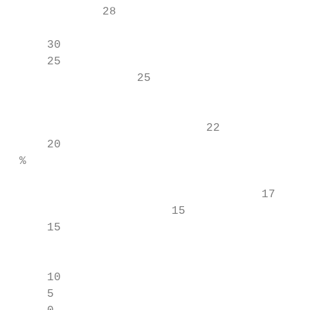
             28

                                           
     30

     25

                  25                     26

                                           
                                           
                            22

     20                                    
 %

                                    17     
                       15

     15

                                           
                                           
     10                                    
     5                                     