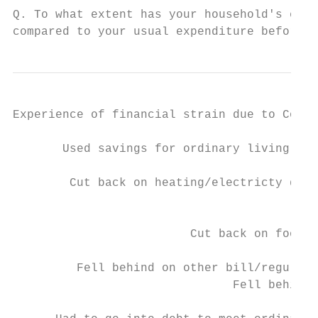
Q. To what extent has your household's expe
compared to your usual expenditure before t
Experience of financial strain due to Covid
       Used savings for ordinary living exp
        Cut back on heating/electricty due 
                                           
                                           
                         Cut back on food d
                                           
         Fell behind on other bill/regular 
                               Fell behind 
                                           