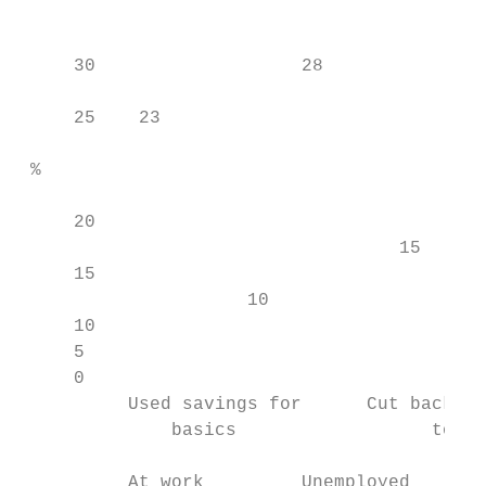
                                        29

                                           
     30                   28               
                                           
     25    23                              
                                           
 %

     20                                    
                                   15      
     15                                    
                     10                    
     10                                    
     5

     0

          Used savings for      Cut back on
              basics                  to co
          At work         Unemployed       