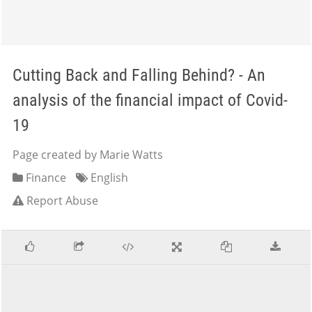
Cutting Back and Falling Behind? - An
analysis of the financial impact of Covid-
19
Page created by Marie Watts
Finance
English
Report Abuse