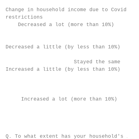
Change in household income due to Covid-19

restrictions

    Decreased a lot (more than 10%)        
                                           
                                           
Decreased a little (by less than 10%)      
                      Stayed the same      
Increased a little (by less than 10%)      
                                           
                                           
                                           
     Increased a lot (more than 10%)       
                                           
                                           
Q. To what extent has your household's inco