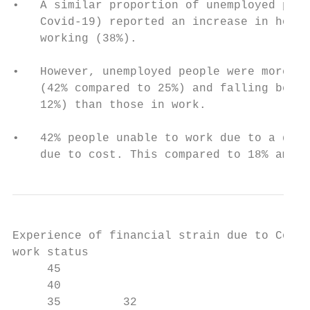
•   A similar proportion of unemployed peop
    Covid-19) reported an increase in house
    working (38%).

•   However, unemployed people were more li
    (42% compared to 25%) and falling behin
    12%) than those in work.

•   42% people unable to work due to a disa
    due to cost. This compared to 18% among
Experience of financial strain due to Covid
work status

     45                                    
     40

     35         32
