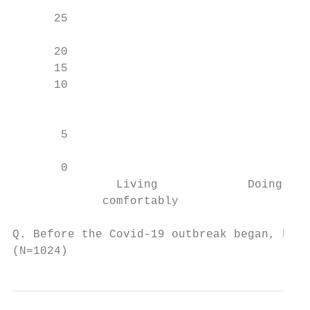
      25

      20                                   
      15                                   
      10

                                           
                                           
       5                                   
                                           
       0

               Living             Doing alr
             comfortably                   
Q. Before the Covid-19 outbreak began, how 
(N=1024)