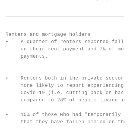
Renters and mortgage holders

•    A quarter of renters reported falling 
     on their rent payment and 7% of mortga
     payments.

                                           
                                           
•    Renters both in the private sector and
     more likely to report experiencing at 
     Covid-19 (i.e. cutting back on basics)
     compared to 28% of people living in th
                                           
•    15% of those who had “temporarily lost
     that they have fallen behind on the ho