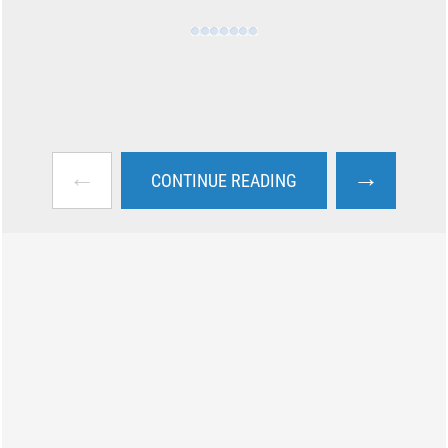
←
→
CONTINUE READING