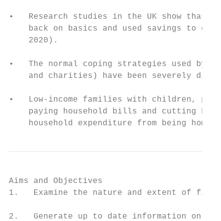
•   Research studies in the UK show that lo
    back on basics and used savings to cope
    2020).

•   The normal coping strategies used by fa
    and charities) have been severely disru
•   Low-income families with children, peop
    paying household bills and cutting back
    household expenditure from being home m
Aims and Objectives

1.   Examine the nature and extent of finan
2.   Generate up to date information on the