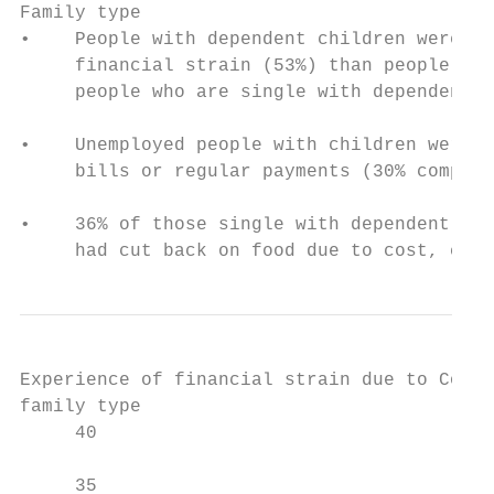
Family type

•    People with dependent children were mo
     financial strain (53%) than people wit
     people who are single with dependent c
•    Unemployed people with children were a
     bills or regular payments (30% compare
•    36% of those single with dependent chi
     had cut back on food due to cost, comp
Experience of financial strain due to Covid
family type

     40

                                           
     35
