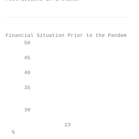
Financial Situation Prior to the Pandemic

      50

                                        45

      45

      40

                                           
      35

                                           
                                           
      30

                                           
                   23

  %
