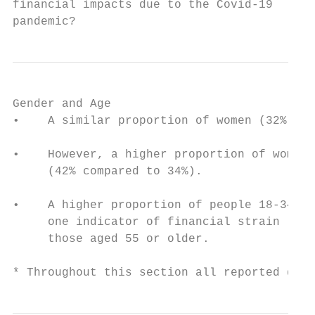
financial impacts due to the Covid-19

pandemic?
Gender and Age

•    A similar proportion of women (32%) an
•    However, a higher proportion of women 
     (42% compared to 34%).

•    A higher proportion of people 18-34 re
     one indicator of financial strain (i.e
     those aged 55 or older.

* Throughout this section all reported diff