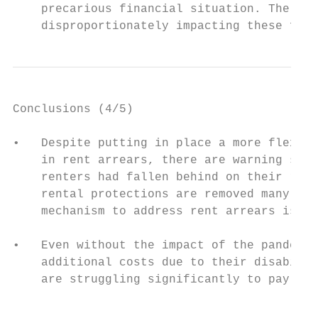
    precarious financial situation. The dat
    disproportionately impacting these fami
Conclusions (4/5)

•   Despite putting in place a more flexibl
    in rent arrears, there are warning sign
    renters had fallen behind on their rent
    rental protections are removed many peo
    mechanism to address rent arrears isn’t
•   Even without the impact of the pandemic
    additional costs due to their disabilit
    are struggling significantly to pay for