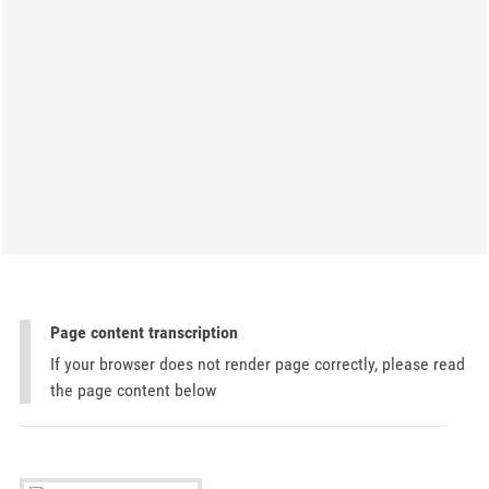
Page content transcription
If your browser does not render page correctly, please read
the page content below