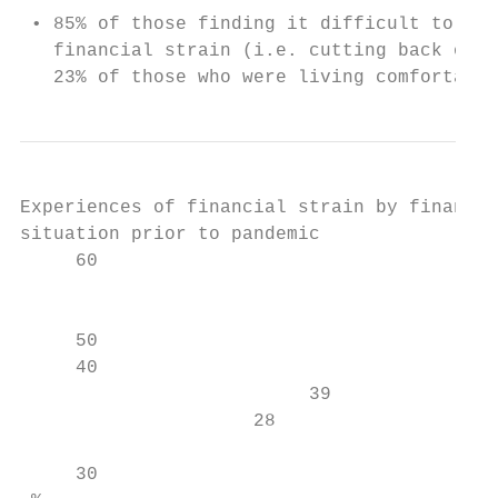
 • 85% of those finding it difficult to man
   financial strain (i.e. cutting back on b
   23% of those who were living comfortably
Experiences of financial strain by financia
situation prior to pandemic

     60

                                           
     50                                    
     40

                          39               
                     28                    
                                           
     30
