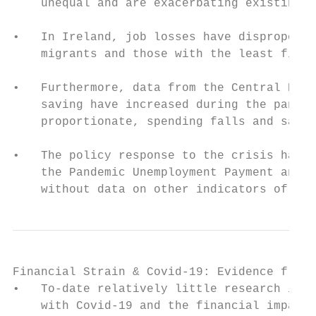
    unequal and are exacerbating existing i
•   In Ireland, job losses have disproporti
    migrants and those with the least finan
•   Furthermore, data from the Central Bank
    saving have increased during the pandem
    proportionate, spending falls and savin
•   The policy response to the crisis has m
    the Pandemic Unemployment Payment and E
    without data on other indicators of fin
Financial Strain & Covid-19: Evidence from 
•   To-date relatively little research in I
    with Covid-19 and the financial impact 