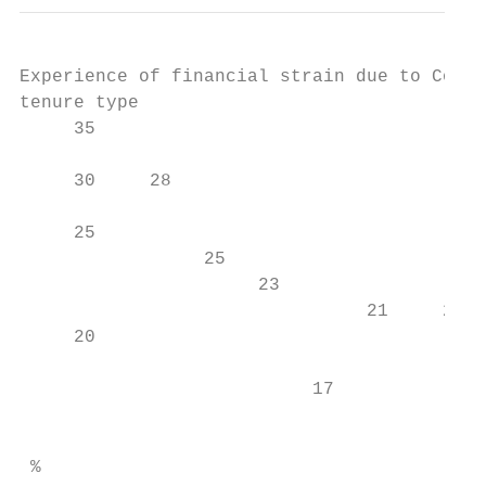
Experience of financial strain due to Covid
tenure type

     35

     30     28                             
     25

                 25

                      23                   
                                21     22 2
     20

                                           
                           17              
                                           
                                           
 %
