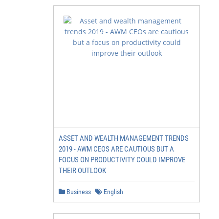
ASSET AND WEALTH MANAGEMENT TRENDS
2019 - AWM CEOS ARE CAUTIOUS BUT A
FOCUS ON PRODUCTIVITY COULD IMPROVE
THEIR OUTLOOK
Business
English