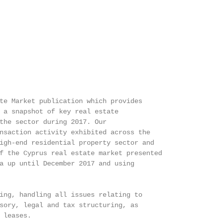
te Market publication which provides

 a snapshot of key real estate

the sector during 2017. Our

nsaction activity exhibited across the

igh-end residential property sector and

f the Cyprus real estate market presented

a up until December 2017 and using

ing, handling all issues relating to

sory, legal and tax structuring, as

 leases.
