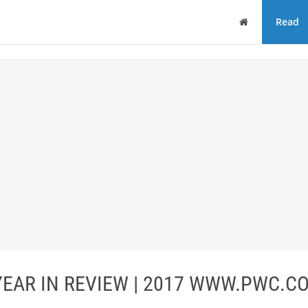
Home
Read
YEAR IN REVIEW | 2017 WWW.PWC.CO