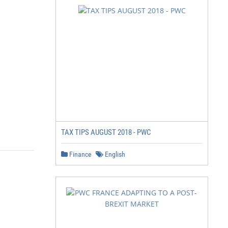
TAX TIPS AUGUST 2018 - PWC
Finance
English