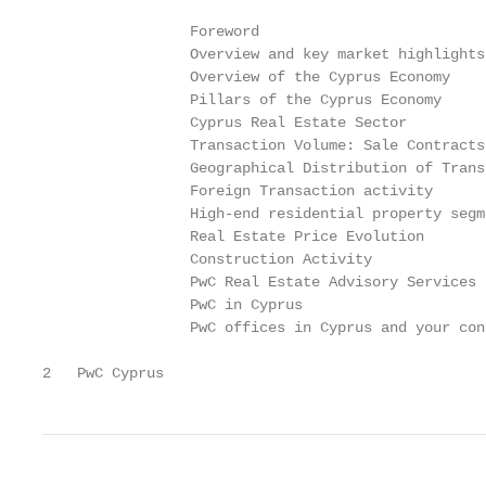
                 Foreword                          
                 Overview and key market highlights
                 Overview of the Cyprus Economy    
                 Pillars of the Cyprus Economy     
                 Cyprus Real Estate Sector

                 Transaction Volume: Sale Contracts
                 Geographical Distribution of Trans
                 Foreign Transaction activity      
                 High-end residential property segm
                 Real Estate Price Evolution       
                 Construction Activity             
                 PwC Real Estate Advisory Services 
                 PwC in Cyprus                     
                 PwC offices in Cyprus and your con
2   PwC Cyprus