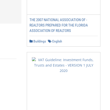
THE 2007 NATIONAL ASSOCIATION OF -
REALTORS PREPARED FOR THE FLORIDA
ASSOCIATION OF REALTORS
Buildings
English