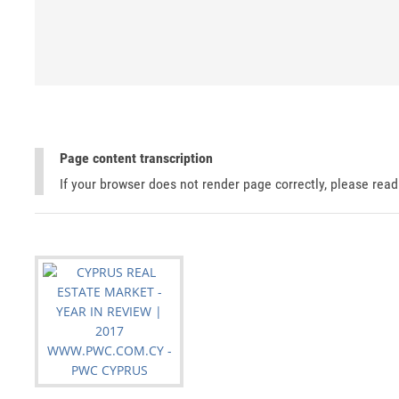
Page content transcription
If your browser does not render page correctly, please rea