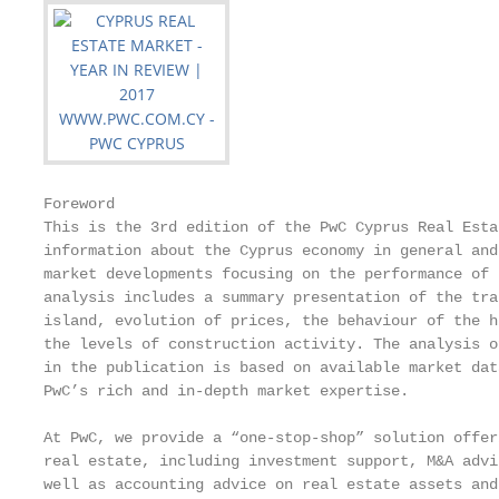
Foreword

This is the 3rd edition of the PwC Cyprus Real Esta
information about the Cyprus economy in general and
market developments focusing on the performance of 
analysis includes a summary presentation of the tra
island, evolution of prices, the behaviour of the h
the levels of construction activity. The analysis o
in the publication is based on available market dat
PwC’s rich and in-depth market expertise.

At PwC, we provide a “one-stop-shop” solution offer
real estate, including investment support, M&A advi
well as accounting advice on real estate assets and