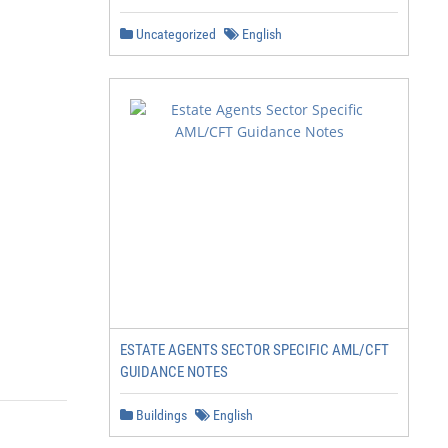
Uncategorized
English
ESTATE AGENTS SECTOR SPECIFIC AML/CFT
GUIDANCE NOTES
Buildings
English