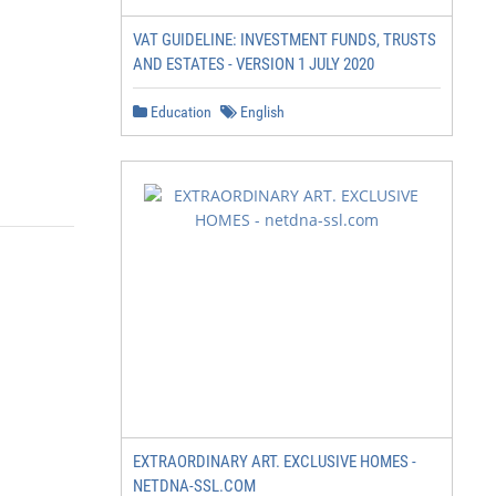
VAT GUIDELINE: INVESTMENT FUNDS, TRUSTS
AND ESTATES - VERSION 1 JULY 2020
Education
English
EXTRAORDINARY ART. EXCLUSIVE HOMES -
NETDNA-SSL.COM