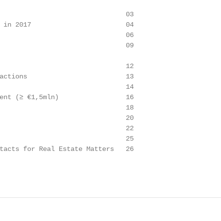
                                03

 in 2017                        04

                                06

                                09

                                12

actions                         13

                                14

ent (≥ €1,5mln)                 16

                                18

                                20

                                22

                                25

tacts for Real Estate Matters   26
