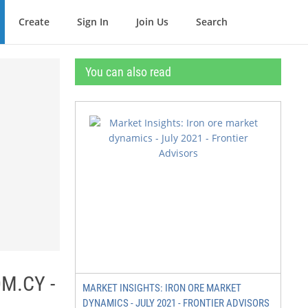
Create
Sign In
Join Us
Search
You can also read
M.CY -
MARKET INSIGHTS: IRON ORE MARKET
DYNAMICS - JULY 2021 - FRONTIER ADVISORS