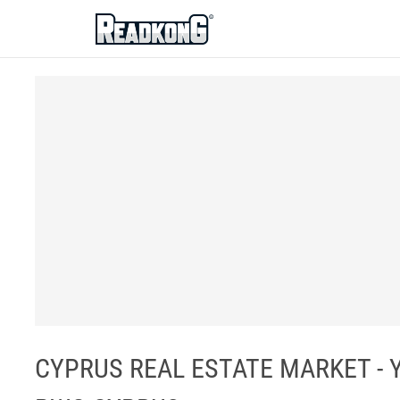
ReadkonG
CYPRUS REAL ESTATE MARKET - 