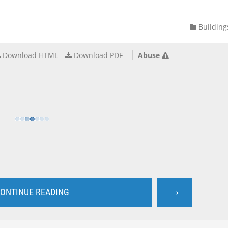
Building
Download HTML
Download PDF
Abuse
→
ONTINUE READING