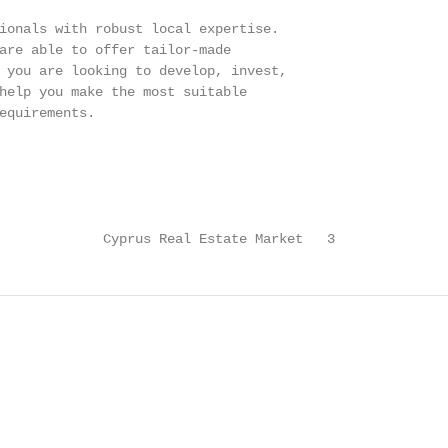
ionals with robust local expertise.

are able to offer tailor-made

 you are looking to develop, invest,

help you make the most suitable

equirements.

             Cyprus Real Estate Market   3