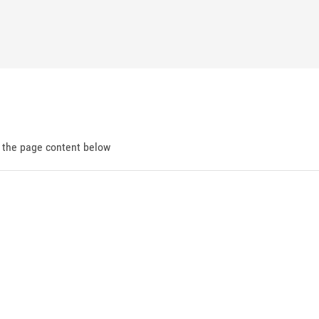
d the page content below