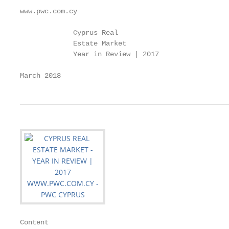
www.pwc.com.cy

             Cyprus Real

             Estate Market

             Year in Review | 2017

March 2018
Content
