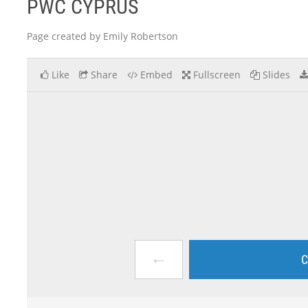
PWC CYPRUS
Page created by Emily Robertson
Like
Share
Embed
Fullscreen
Slides
←
C