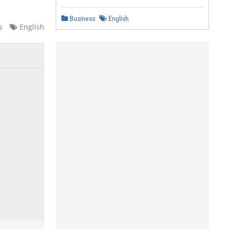
Business
English
s
English