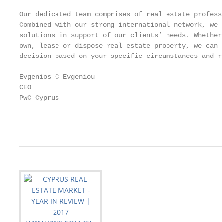
Our dedicated team comprises of real estate profess
Combined with our strong international network, we 
solutions in support of our clients’ needs. Whether
own, lease or dispose real estate property, we can 
decision based on your specific circumstances and r
Evgenios C Evgeniou

CEO

PwC Cyprus

                                                   