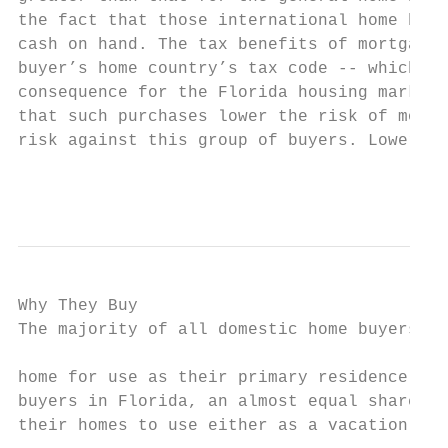
the fact that those international home buye
cash on hand. The tax benefits of mortgage 
buyer’s home country’s tax code -- which lo
consequence for the Florida housing market 
that such purchases lower the risk of mortg
risk against this group of buyers. Lower fo
                                           
Why They Buy

The majority of all domestic home buyers pu
                                           
home for use as their primary residence. Fo
buyers in Florida, an almost equal share pu
their homes to use either as a vacation pro