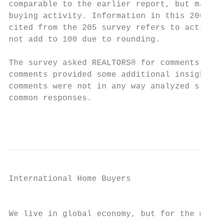
comparable to the earlier report, but may p
buying activity. Information in this 2007 P
cited from the 205 survey refers to activit
not add to 100 due to rounding.

The survey asked REALTORS® for comments abo
comments provided some additional insight i
comments were not in any way analyzed stati
common responses.

                                           
International Home Buyers

                                           
                                           
We live in global economy, but for the majo