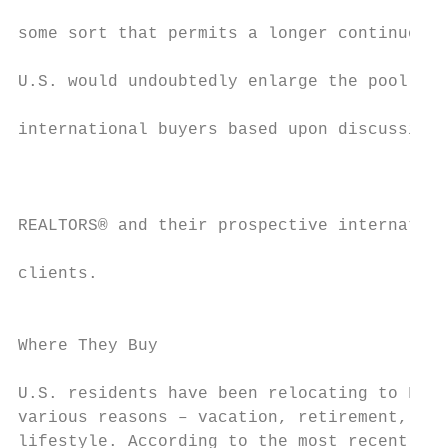
some sort that permits a longer continuous 
                                           
U.S. would undoubtedly enlarge the pool of 
international buyers based upon discussions
                                           
                                           
REALTORS® and their prospective internation
                                           
clients.                                   
                                           
Where They Buy                             
                                           
U.S. residents have been relocating to Flor
various reasons – vacation, retirement, cha
lifestyle. According to the most recent inf