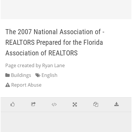
The 2007 National Association of -
REALTORS Prepared for the Florida
Association of REALTORS
Page created by Ryan Lane
Buildings
English
Report Abuse