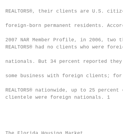
                                           
REALTORS®, their clients are U.S. citizens 
                                           
foreign-born permanent residents. According
                                           
2007 NAR Member Profile, in 2006, two third
REALTORS® had no clients who were foreign  
nationals. But 34 percent reported they had
some business with foreign clients; for fiv
REALTORS® nationwide, up to 25 percent of t
clientele were foreign nationals. 1        
                                           
                                           
                                           
The Florida Housing Market                 