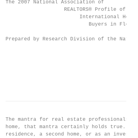
The 2007 National Association of

                   REALTORS® Profile of

                        International Home

                           Buyers in Florid
Prepared by Research Division of the Nation
                                           
                                           
                                           
                                           
                                           
The mantra for real estate professionals is
home, that mantra certainly holds true. Buy
residence, a second home, or as an investme