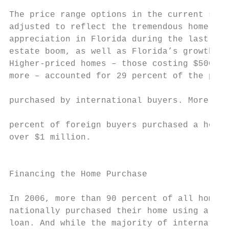
                                           
The price range options in the current surv
adjusted to reflect the tremendous home pri
appreciation in Florida during the last yea
estate boom, as well as Florida’s growth in
Higher-priced homes – those costing $500,00
more – accounted for 29 percent of the prop
                                           
purchased by international buyers. More tha
                                           
percent of foreign buyers purchased a home 
over $1 million.

                                           
                                           
Financing the Home Purchase                
In 2006, more than 90 percent of all home b
nationally purchased their home using a mor
loan. And while the majority of internation