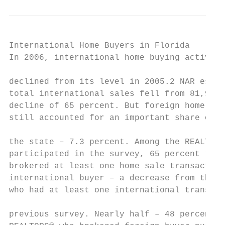
International Home Buyers in Florida

In 2006, international home buying activity
                                           
declined from its level in 2005.2 NAR estim
total international sales fell from 81,900 
decline of 65 percent. But foreign home buy
still accounted for an important share of h
the state – 7.3 percent. Among the REALTORS
participated in the survey, 65 percent repo
brokered at least one home sale transaction
international buyer – a decrease from the 8
who had at least one international transact
                                           
previous survey. Nearly half – 48 percent –