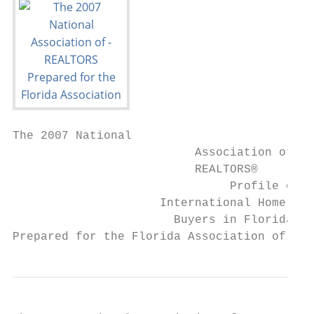
The 2007 National

                          Association of

                          REALTORS®

                               Profile of

                     International Home

                       Buyers in Florida

Prepared for the Florida Association of REA