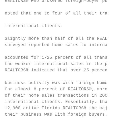
REALTORS® who brokered foreign-buyer purcha
                                           
noted that one to four of all their transac
international clients.

Slightly more than half of all the REALTORS
surveyed reported home sales to internation
                                           
accounted for 1-25 percent of all transacti
the weaker international sales in the past 
REALTORS® indicated that over 25 percent of
                                           
business activity was with foreign home buy
for almost 8 percent of REALTORS®, more tha
of their home sales transactions in 2006 wa
international clients. Essentially, that me
12,900 active Florida REALTORS® the majorit
their business was with foreign buyers.    