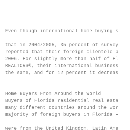
                                           
                                           
                                           
                                           
Even though international home buying slowe
                                           
that in 2004/2005, 35 percent of survey res
reported that their foreign clientele busin
2006. For slightly more than half of Florid
REALTORS®, their international business was
the same, and for 12 percent it decreased.

                                           
Home Buyers From Around the World          
Buyers of Florida residential real estate c
many different countries around the world. 
majority of foreign buyers in Florida – 21 
                                           
were from the United Kingdom. Latin America
