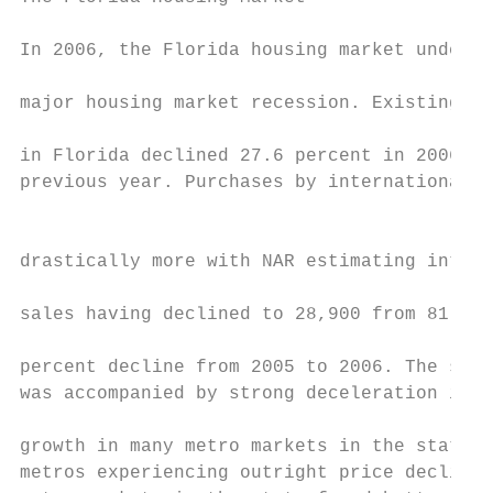
In 2006, the Florida housing market underwe
                                           
major housing market recession. Existing-ho
                                           
in Florida declined 27.6 percent in 2006 fr
previous year. Purchases by international b
                                           
                                           
drastically more with NAR estimating intern
                                           
sales having declined to 28,900 from 81,900
                                           
percent decline from 2005 to 2006. The sale
was accompanied by strong deceleration in h
                                           
growth in many metro markets in the state, 
metros experiencing outright price declines