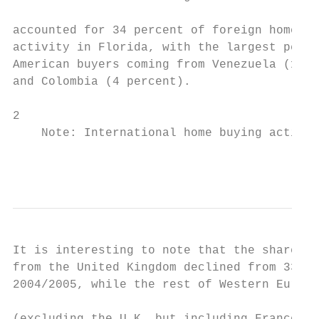
                                           
accounted for 34 percent of foreign home bu
activity in Florida, with the largest perce
American buyers coming from Venezuela (11 p
and Colombia (4 percent).

2

    Note: International home buying activit
                                           
It is interesting to note that the share of
from the United Kingdom declined from 33% i
2004/2005, while the rest of Western Europe

                                           