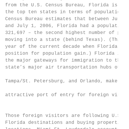
from the U.S. Census Bureau, Florida is sti
the top ten states in terms of population g
Census Bureau estimates that between July 1
and July 1, 2006, Florida had a population 
321,697 – the second highest number of peop
moving into a state (behind Texas). (This w
year of the current decade when Florida los
position for population gain.) Florida is a
the major gateways for immigration to the U
state’s major air transportation hubs of Mi
                                           
Tampa/St. Petersburg, and Orlando, make it 
                                           
attractive port of entry for foreign visito
                                           
                                           
Those foreign visitors are following U.S. r
Florida destinations and buying properties 