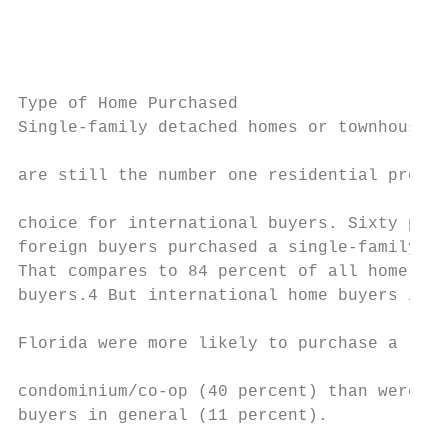
                                           
                                           
                                           
Type of Home Purchased

Single-family detached homes or townhouses

                                           
are still the number one residential proper
                                           
choice for international buyers. Sixty perc
foreign buyers purchased a single-family ho
That compares to 84 percent of all home    
buyers.4 But international home buyers in  
Florida were more likely to purchase a     
condominium/co-op (40 percent) than were

buyers in general (11 percent).            
                                           