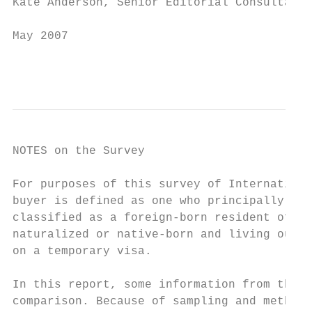
Kate Anderson, Senior Editorial Consultant

May 2007

                                           
NOTES on the Survey

For purposes of this survey of Internationa
buyer is defined as one who principally res
classified as a foreign-born resident of th
naturalized or native-born and living outsi
on a temporary visa.

In this report, some information from the 2
comparison. Because of sampling and methodo