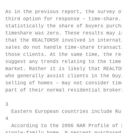
                                           
As in the previous report, the survey offer
third option for response – time-share. But

statistically the share of buyers purchasin
timeshare was zero. These results may indic
that the REALTORS® involved in internationa
sales do not handle time-share transactions
those clients. At the same time, the result
suggest any trends relating to the time-sha
market. Rather it is likely that REALTORS® 
who generally assist clients in the buying 
selling of homes – may not consider time-sh
part of their normal residential brokerage 
3

  Eastern European countries include Russia
4

  According to the 2006 NAR Profile of Home