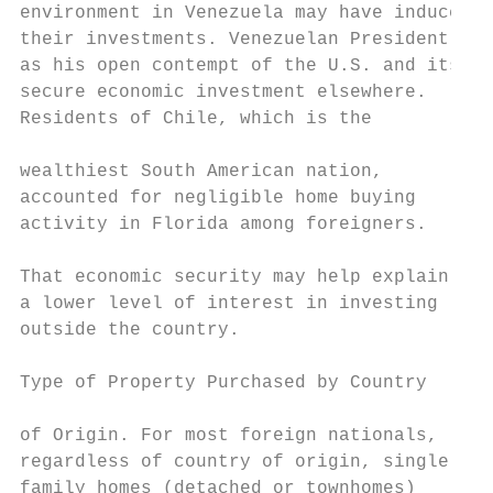
environment in Venezuela may have induced m
their investments. Venezuelan President Hug
as his open contempt of the U.S. and its ca
secure economic investment elsewhere.      
Residents of Chile, which is the

                                           
wealthiest South American nation,

accounted for negligible home buying       
activity in Florida among foreigners.      
                                           
That economic security may help explain

a lower level of interest in investing     
outside the country.

Type of Property Purchased by Country

                                           
of Origin. For most foreign nationals,

regardless of country of origin, single-

family homes (detached or townhomes)
