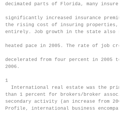
decimated parts of Florida, many insurers e
                                           
significantly increased insurance premiums 
the rising cost of insuring properties, or 
entirely. Job growth in the state also slow
                                           
heated pace in 2005. The rate of job creati
                                           
decelerated from four percent in 2005 to 2.
2006.

1

  International real estate was the primary
than 1 percent for brokers/broker associate
secondary activity (an increase from 2005).
Profile, international business encompasses
                                           