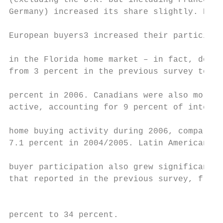
(excluding the U.K. but including France an
Germany) increased its share slightly. East
                                           
European buyers3 increased their participat
in the Florida home market – in fact, doubl
from 3 percent in the previous survey to 6

                                           
percent in 2006. Canadians were also more  
active, accounting for 9 percent of interna
                                           
home buying activity during 2006, compared 
7.1 percent in 2004/2005. Latin American ho
buyer participation also grew significantly
that reported in the previous survey, from 
                                           
                                           
percent to 34 percent.                     