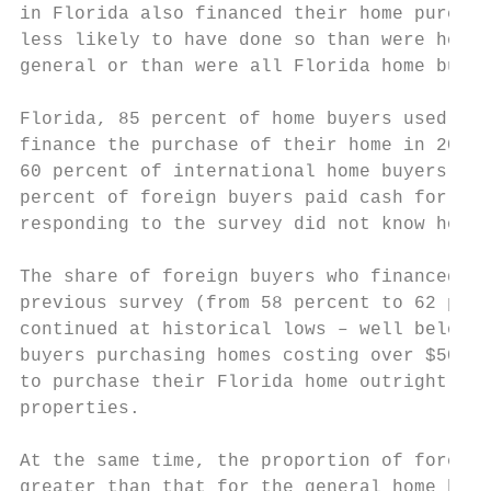
in Florida also financed their home purchas
less likely to have done so than were home 
general or than were all Florida home buyer
                                           
Florida, 85 percent of home buyers used a m
finance the purchase of their home in 2006.
60 percent of international home buyers fin
percent of foreign buyers paid cash for the
responding to the survey did not know how t
The share of foreign buyers who financed th
previous survey (from 58 percent to 62 perc
continued at historical lows – well below 7
buyers purchasing homes costing over $500,0
to purchase their Florida home outright did
properties.

At the same time, the proportion of foreign
greater than that for the general home buye