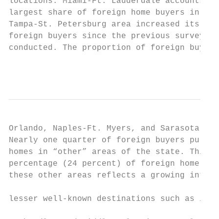
locations. Miami-Ft. Lauderdale accounts fo
largest share of foreign home buyers in the
Tampa-St. Petersburg area increased its sha
foreign buyers since the previous survey wa
conducted. The proportion of foreign buyers
                                           
Orlando, Naples-Ft. Myers, and Sarasota dec
Nearly one quarter of foreign buyers purcha
homes in “other” areas of the state. This h
percentage (24 percent) of foreign home buy
these other areas reflects a growing intere
                                           
lesser well-known destinations such as in t
                                           