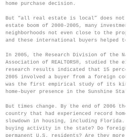
home purchase decision.

But “all real estate is local” does not nec
estate boom of 2000-2005, many investment-h
neighborhoods not even close to the propert
and these international buyers helped to dr
In 2005, the Research Division of the Natio
Association of REALTORS®, studied the exten
research results indicated that 15 percent 
2005 involved a buyer from a foreign countr
was the first empirical study of its kind t
home-buyer presence in the Sunshine State.

But times change. By the end of 2006 the he
country that had experienced record home sa
slowdown in housing, including Florida. The
buying activity in the state? Do foreign bu
permanent U.S. residents? Are they more lik