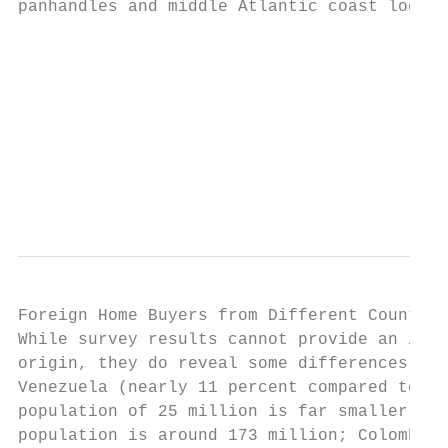
panhandles and middle Atlantic coast locali
                                           
                                           
                                           
                                           
                                           
                                           
                                           
Foreign Home Buyers from Different Countrie
While survey results cannot provide an in-d
origin, they do reveal some differences. Fo
Venezuela (nearly 11 percent compared to 7 
population of 25 million is far smaller tha
population is around 173 million; Colombia 