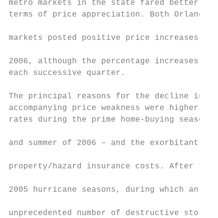
metro markets in the state fared better tha
terms of price appreciation. Both Orlando a
markets posted positive price increases thr
                                           
2006, although the percentage increases dim
each successive quarter.

                                           
The principal reasons for the decline in sa
accompanying price weakness were higher mor
rates during the prime home-buying season –
                                           
and summer of 2006 – and the exorbitant ris
                                           
property/hazard insurance costs. After the 
2005 hurricane seasons, during which an    
unprecedented number of destructive storms 