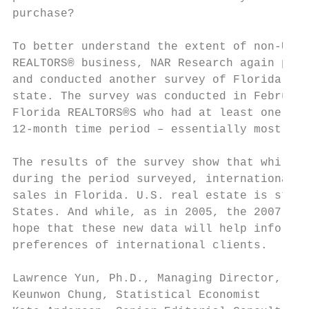
purchase?

To better understand the extent of non-U.S.
REALTORS® business, NAR Research again part
and conducted another survey of Florida REA
state. The survey was conducted in February
Florida REALTORS®S who had at least one int
12-month time period – essentially most of 
The results of the survey show that while t
during the period surveyed, international h
sales in Florida. U.S. real estate is still
States. And while, as in 2005, the 2007 sur
hope that these new data will help inform R
preferences of international clients.

Lawrence Yun, Ph.D., Managing Director, Qua
Keunwon Chung, Statistical Economist
