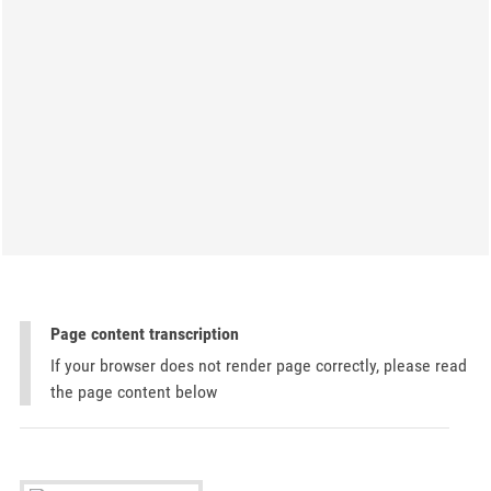
Page content transcription
If your browser does not render page correctly, please read
the page content below