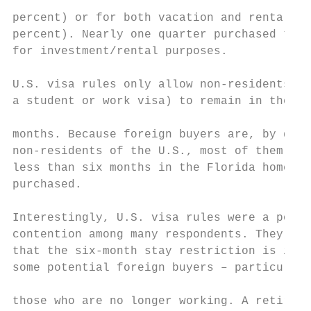
                                           
percent) or for both vacation and rental pu
percent). Nearly one quarter purchased the 
for investment/rental purposes.            
U.S. visa rules only allow non-residents (u
a student or work visa) to remain in the co
                                           
months. Because foreign buyers are, by defi
non-residents of the U.S., most of them pla
less than six months in the Florida home th
purchased.

                                           
Interestingly, U.S. visa rules were a point
contention among many respondents. They cla
that the six-month stay restriction is insu
some potential foreign buyers – particularl
                                           
those who are no longer working. A retireme