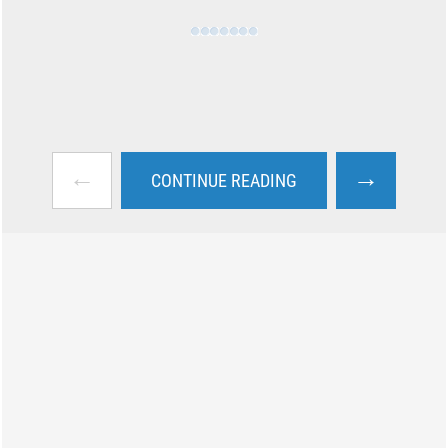
←
→
CONTINUE READING