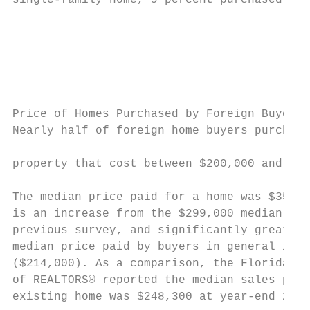
single-family home, 9 percent purchased a t
                                           
Price of Homes Purchased by Foreign Buyers

Nearly half of foreign home buyers purchase
                                           
property that cost between $200,000 and $40
                                           
The median price paid for a home was $352,4
is an increase from the $299,000 median pri
previous survey, and significantly greater 
median price paid by buyers in general in 2
($214,000). As a comparison, the Florida As
of REALTORS® reported the median sales pric
existing home was $248,300 at year-end 2006