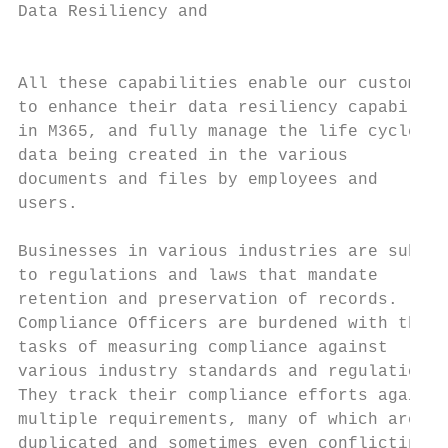
Data Resiliency and

                                           
All these capabilities enable our customers
to enhance their data resiliency capabiliti
in M365, and fully manage the life cycle of
data being created in the various

documents and files by employees and       
users.                                     
                                           
Businesses in various industries are subjec
to regulations and laws that mandate       
retention and preservation of records.     
Compliance Officers are burdened with the  
tasks of measuring compliance against      
various industry standards and regulations.
They track their compliance efforts against

multiple requirements, many of which are   
duplicated and sometimes even conflicting,
