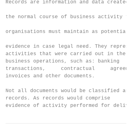
Records are information and data created in

                                           
the normal course of business activity that

                                           
organisations must maintain as potential

                                           
evidence in case legal need. They represent

activities that were carried out in the nor
business operations, such as: banking

transactions,     contractual     agreement
invoices and other documents.

Not all documents would be classified as

records. As records would comprise

evidence of activity performed for delivery