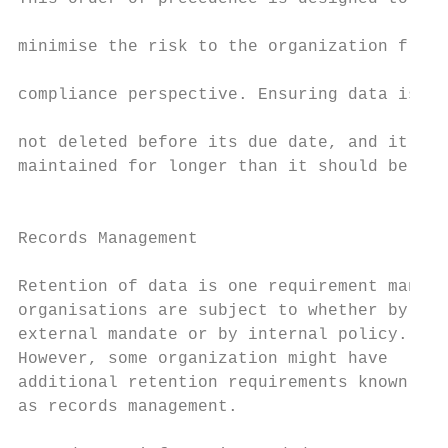
                                           
minimise the risk to the organization from 
                                           
compliance perspective. Ensuring data is

                                           
not deleted before its due date, and it isn
maintained for longer than it should be.

                                           
                                           
Records Management                         
                                           
Retention of data is one requirement many  
organisations are subject to whether by    
external mandate or by internal policy.    
However, some organization might have      
additional retention requirements known    
as records management.                     
                                           