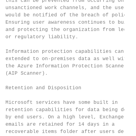
this can be prevented from occurring on    
unsanctioned work channels, and the users

would be notified of the breach of policy. 
Ensuring user awareness continues to build 
and protecting the organization from legal 
or regulatory liability.                   
                                           
Information protection capabilities can be 
extended to on-premises data as well with  
the Azure Information Protection Scanner   
(AIP Scanner).                             
                                           
Retention and Disposition                  
                                           
Microsoft services have some built in      
retention capabilities for data being delet
by end users. On a high level, Exchange

emails are retained for 14 days in a       
recoverable items folder after users delete