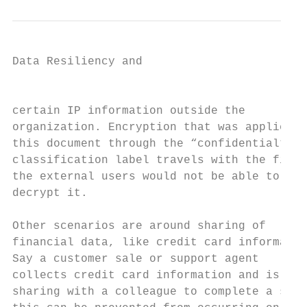
Data Resiliency and

                                           
certain IP information outside the         
organization. Encryption that was applied t
this document through the “confidential”   
classification label travels with the file,
the external users would not be able to    
decrypt it.

                                           
Other scenarios are around sharing of      
financial data, like credit card informatio
Say a customer sale or support agent       
collects credit card information and is    
sharing with a colleague to complete a sale