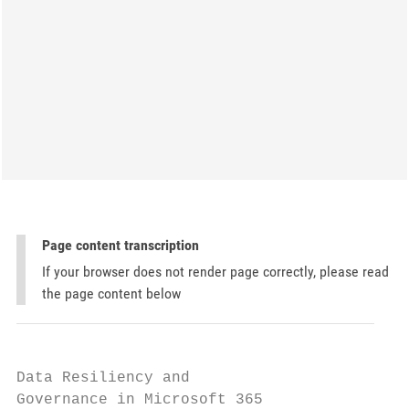
Page content transcription
If your browser does not render page correctly, please read
the page content below
Data Resiliency and

Governance in Microsoft 365
