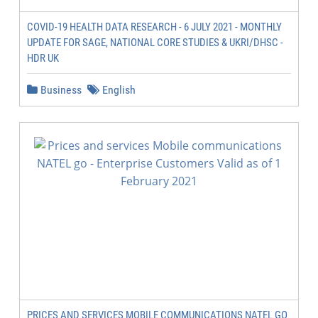
COVID-19 HEALTH DATA RESEARCH - 6 JULY 2021 - MONTHLY
UPDATE FOR SAGE, NATIONAL CORE STUDIES & UKRI/DHSC -
HDR UK
Business
English
PRICES AND SERVICES MOBILE COMMUNICATIONS NATEL GO