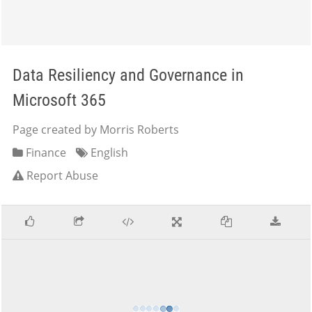
Data Resiliency and Governance in
Microsoft 365
Page created by Morris Roberts
Finance
English
Report Abuse