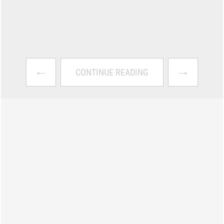
←
→
CONTINUE READING