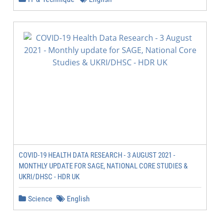
COVID-19 HEALTH DATA RESEARCH - 3 AUGUST 2021 -
MONTHLY UPDATE FOR SAGE, NATIONAL CORE STUDIES &
UKRI/DHSC - HDR UK
Science
English