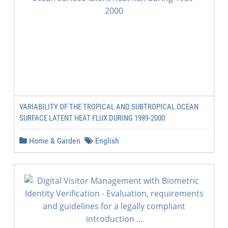
VARIABILITY OF THE TROPICAL AND SUBTROPICAL OCEAN
SURFACE LATENT HEAT FLUX DURING 1989-2000
Home & Garden
English