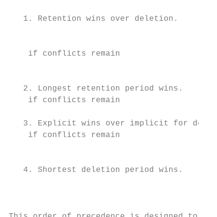
                                           
   1. Retention wins over deletion.

                                           
    if conflicts remain

                                           
   2. Longest retention period wins.       
    if conflicts remain                    
                                           
   3. Explicit wins over implicit for delet
    if conflicts remain

                                           
   4. Shortest deletion period wins.       
                                           
                                           
                                           
This order of precedence is designed to
