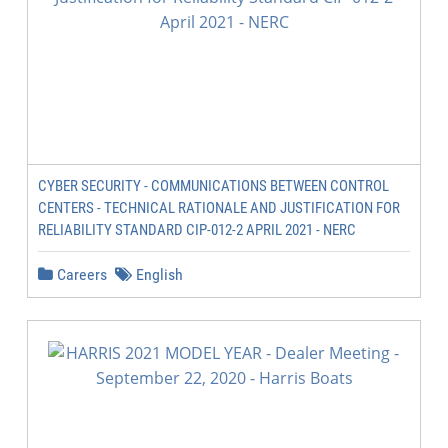
CYBER SECURITY - COMMUNICATIONS BETWEEN CONTROL
CENTERS - TECHNICAL RATIONALE AND JUSTIFICATION FOR
RELIABILITY STANDARD CIP-012-2 APRIL 2021 - NERC
Careers
English