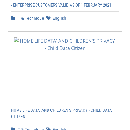
- ENTERPRISE CUSTOMERS VALID AS OF 1 FEBRUARY 2021
IT & Technique
English
HOME LIFE DATA' AND CHILDREN'S PRIVACY - CHILD DATA
CITIZEN
IT & Technique
English