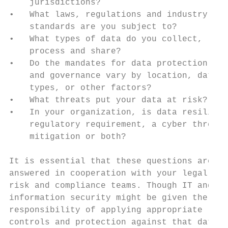
    jurisdictions?                         
•   What laws, regulations and industry    
    standards are you subject to?          
•   What types of data do you collect,     
    process and share?                     
•   Do the mandates for data protection    
    and governance vary by location, data

    types, or other factors?               
•   What threats put your data at risk?    
•   In your organization, is data resilienc
    regulatory requirement, a cyber threat 
    mitigation or both?                    
                                           
It is essential that these questions are   
answered in cooperation with your legal,   
risk and compliance teams. Though IT and   
information security might be given the    
responsibility of applying appropriate

controls and protection against that data, 