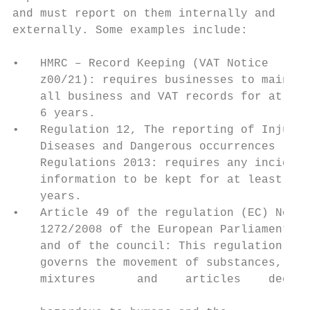
and must report on them internally and     
externally. Some examples include:         
                                           
•   HMRC – Record Keeping (VAT Notice      
    z00/21): requires businesses to maintai
    all business and VAT records for at lea
    6 years.                               
•   Regulation 12, The reporting of Injurie
    Diseases and Dangerous occurrences

    Regulations 2013: requires any incident
    information to be kept for at least 3  
    years.                                 
•   Article 49 of the regulation (EC) No

    1272/2008 of the European Parliament   
    and of the council: This regulation    
    governs the movement of substances,    
    mixtures      and    articles    deemed
                                           