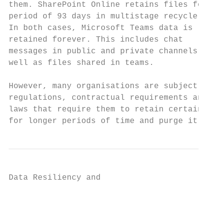
them. SharePoint Online retains files for a
period of 93 days in multistage recycle bin
In both cases, Microsoft Teams data is     
retained forever. This includes chat       
messages in public and private channels as 
well as files shared in teams.

However, many organisations are subject to

regulations, contractual requirements and

laws that require them to retain certain da
for longer periods of time and purge it upo
Data Resiliency and

                                           
                                           