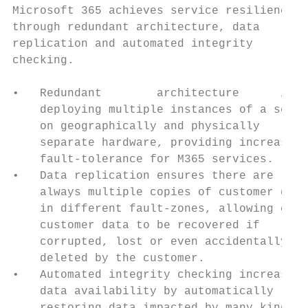
Microsoft 365 achieves service resilience  
through redundant architecture, data

replication and automated integrity

checking.

•   Redundant        architecture      invo
    deploying multiple instances of a servi
    on geographically and physically

    separate hardware, providing increased

    fault-tolerance for M365 services.     
•   Data replication ensures there are

    always multiple copies of customer data
    in different fault-zones, allowing crit
    customer data to be recovered if       
    corrupted, lost or even accidentally   
    deleted by the customer.               
•   Automated integrity checking increases 
    data availability by automatically     