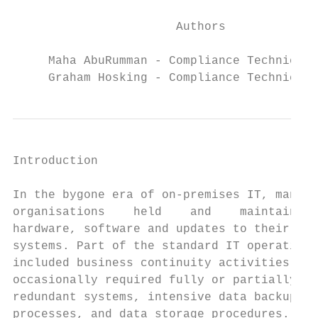
                       Authors

     Maha AbuRumman - Compliance Technical 
     Graham Hosking - Compliance Technical 
Introduction                               
                                           
In the bygone era of on-premises IT, many  
organisations    held    and    maintained 
hardware, software and updates to their

systems. Part of the standard IT operations
included business continuity activities tha
occasionally required fully or partially   
redundant systems, intensive data backup   
processes, and data storage procedures.    