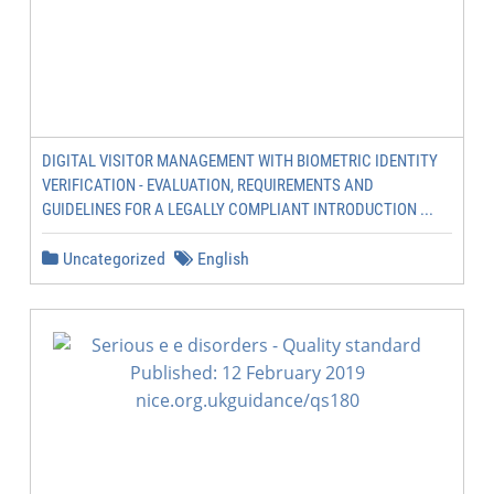
DIGITAL VISITOR MANAGEMENT WITH BIOMETRIC IDENTITY
VERIFICATION - EVALUATION, REQUIREMENTS AND
GUIDELINES FOR A LEGALLY COMPLIANT INTRODUCTION ...
Uncategorized
English