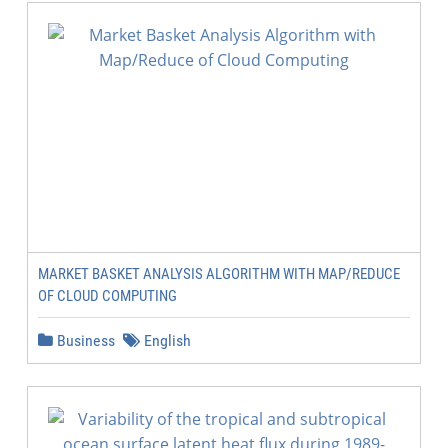
MARKET BASKET ANALYSIS ALGORITHM WITH MAP/REDUCE
OF CLOUD COMPUTING
Business
English