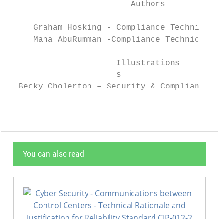
                         Authors

     Graham Hosking - Compliance Technical 
     Maha AbuRumman -Compliance Technical S
                      Illustrations

                      s

  Becky Cholerton – Security & Compliance T
You can also read