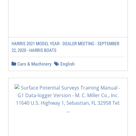
HARRIS 2021 MODEL YEAR - DEALER MEETING - SEPTEMBER
22, 2020 - HARRIS BOATS
Cars & Machinery
English