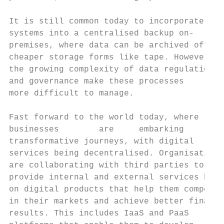
                                           
It is still common today to incorporate all
systems into a centralised backup on-      
premises, where data can be archived off to

cheaper storage forms like tape. However,  
the growing complexity of data regulation  
and governance make these processes        
more difficult to manage.                  
                                           
Fast forward to the world today, where     
businesses        are     embarking        
transformative journeys, with digital

services being decentralised. Organisations
are collaborating with third parties to    
provide internal and external services buil
on digital products that help them compete 
in their markets and achieve better financi
results. This includes IaaS and PaaS       