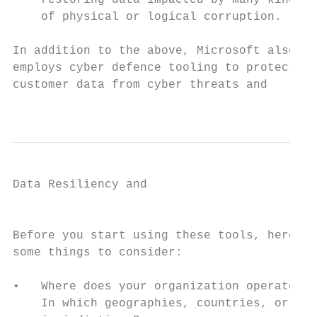
    restoring data impacted by many kinds  
    of physical or logical corruption.     
In addition to the above, Microsoft also   
employs cyber defence tooling to protect   
customer data from cyber threats and       
                                           
Data Resiliency and

                                           
Before you start using these tools, here ar
some things to consider:                   
•   Where does your organization operate?  
    In which geographies, countries, or    