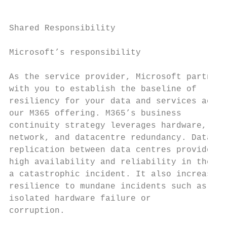
                                           
Shared Responsibility                      
                                           
Microsoft’s responsibility

                                           
As the service provider, Microsoft partners
with you to establish the baseline of      
resiliency for your data and services acros
our M365 offering. M365’s business         
continuity strategy leverages hardware,    
network, and datacentre redundancy. Data   
replication between data centres provides  
high availability and reliability in the ca
a catastrophic incident. It also increases 
resilience to mundane incidents such as    
isolated hardware failure or               
corruption.                                
                                           