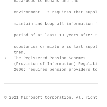
    hazardous to humans and the

                                           
    environment. It requires that suppliers

                                           
    maintain and keep all information for a

                                           
    period of at least 10 years after the

                                           
    substances or mixture is last supplied 
    them.                                  
•   The Registered Pension Schemes         
    (Provision of Information) Regulations 
    2006: requires pension providers to
© 2021 Microsoft Corporation. All rights re