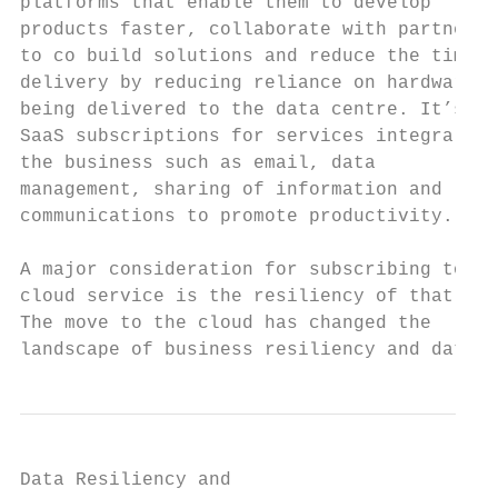
platforms that enable them to develop      
products faster, collaborate with partners

to co build solutions and reduce the time f
delivery by reducing reliance on hardware

being delivered to the data centre. It’s in
SaaS subscriptions for services integral to

the business such as email, data

management, sharing of information and

communications to promote productivity.

A major consideration for subscribing to a

cloud service is the resiliency of that ser
The move to the cloud has changed the

landscape of business resiliency and data
Data Resiliency and
