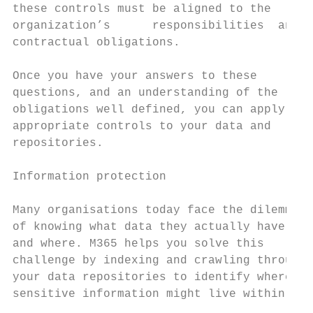
these controls must be aligned to the      
organization’s      responsibilities  and  
contractual obligations.                   
                                           
Once you have your answers to these        
questions, and an understanding of the     
obligations well defined, you can apply the
appropriate controls to your data and      
repositories.                              
                                           
Information protection                     
Many organisations today face the dilemma  
of knowing what data they actually have    
and where. M365 helps you solve this       
challenge by indexing and crawling through 
your data repositories to identify where   
sensitive information might live within the