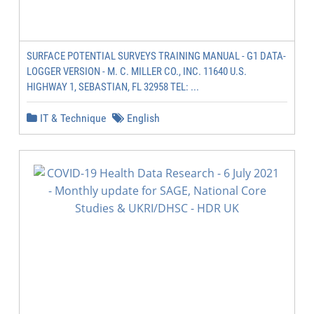
SURFACE POTENTIAL SURVEYS TRAINING MANUAL - G1 DATA-
LOGGER VERSION - M. C. MILLER CO., INC. 11640 U.S.
HIGHWAY 1, SEBASTIAN, FL 32958 TEL: ...
IT & Technique
English