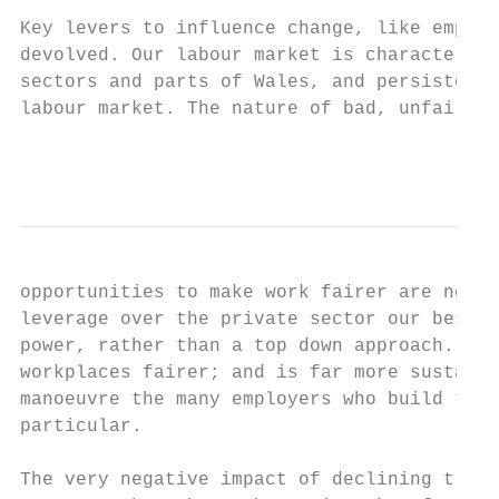
Key levers to influence change, like employ
devolved. Our labour market is characterise
sectors and parts of Wales, and persistent 
labour market. The nature of bad, unfair wo
                                           
opportunities to make work fairer are not a
leverage over the private sector our best o
power, rather than a top down approach. Thi
workplaces fairer; and is far more sustaina
manoeuvre the many employers who build thei
particular.

The very negative impact of declining trade