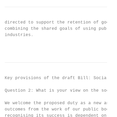
directed to support the retention of good j
combining the shared goals of using public 
industries.

                                           
Key provisions of the draft Bill: Social pa
Question 2: What is your view on the social
We welcome the proposed duty as a new and i
outcomes from the work of our public bodies
recognising its success is dependent on bot