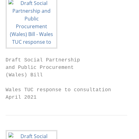
Draft Social Partnership

and Public Procurement

(Wales) Bill

Wales TUC response to consultation

April 2021