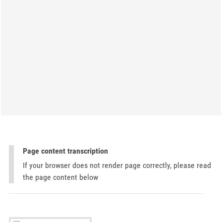
Page content transcription
If your browser does not render page correctly, please read
the page content below