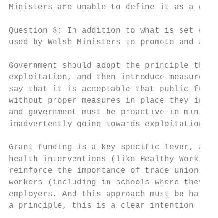
Ministers are unable to define it as a goal
Question 8: In addition to what is set out 
used by Welsh Ministers to promote and achi
Government should adopt the principle that 
exploitation, and then introduce measures w
say that it is acceptable that public funds
without proper measures in place they invar
and government must be proactive in minimis
inadvertently going towards exploitation.

Grant funding is a key specific lever, alon
health interventions (like Healthy Working 
reinforce the importance of trade unionism,
workers (including in schools where they te
employers. And this approach must be hard-e
a principle, this is a clear intention that