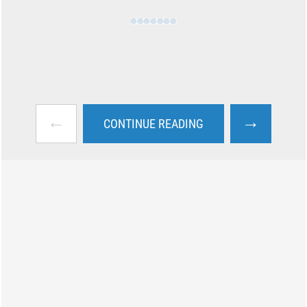
←
→
CONTINUE READING