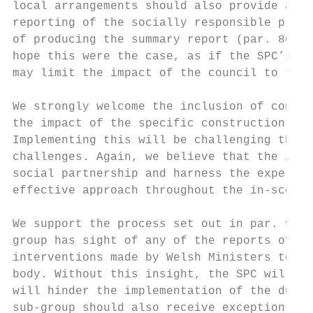
local arrangements should also provide a ro
reporting of the socially responsible procu
of producing the summary report (par. 86) w
hope this were the case, as if the SPC’s ro
may limit the impact of the council to the 
We strongly welcome the inclusion of contra
the impact of the specific construction and
Implementing this will be challenging thoug
challenges. Again, we believe that the impl
social partnership and harness the expertis
effective approach throughout the in-scope 
We support the process set out in par. 92, 
group has sight of any of the reports of no
interventions made by Welsh Ministers to ai
body. Without this insight, the SPC will on
will hinder the implementation of the dutie
sub-group should also receive exception not