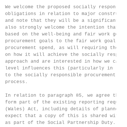
We welcome the proposed socially responsibl
obligations in relation to major constructi
and note that they will be a significant st
also strongly welcome the intention that th
based on the well-being and fair work goals
procurement goals to the fair work goal is 
procurement spend, as will requiring the in
on how it will achieve the socially respons
approach and are interested in how we can e
level influences this (particularly in rela
to the socially responsible procurement goa
process.

In relation to paragraph 85, we agree that 
form part of the existing reporting require
(Wales) Act, including details of planned f
expect that a copy of this is shared with t
as part of the Social Partnership Duty. We 