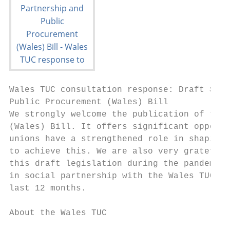
Wales TUC consultation response: Draft Soci
Public Procurement (Wales) Bill

We strongly welcome the publication of the 
(Wales) Bill. It offers significant opportu
unions have a strengthened role in shaping 
to achieve this. We are also very grateful 
this draft legislation during the pandemic,
in social partnership with the Wales TUC’s 
last 12 months.

About the Wales TUC
