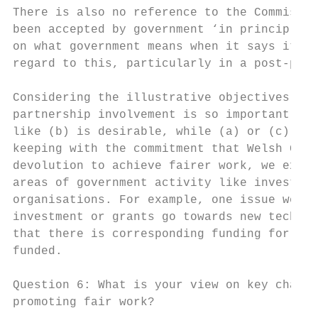
There is also no reference to the Commissio
been accepted by government ‘in principle’ 
on what government means when it says it wi
regard to this, particularly in a post-pand
Considering the illustrative objectives in 
partnership involvement is so important. Tr
like (b) is desirable, while (a) or (c) ris
keeping with the commitment that Welsh Gove
devolution to achieve fairer work, we expec
areas of government activity like investmen
organisations. For example, one issue we ma
investment or grants go towards new technol
that there is corresponding funding for ski
funded.

Question 6: What is your view on key challe
promoting fair work?
