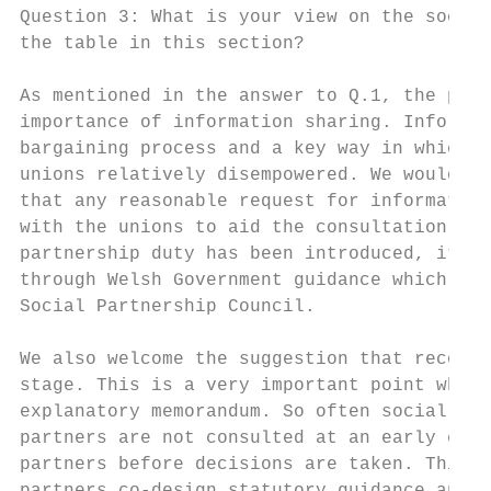
Question 3: What is your view on the social
the table in this section?

As mentioned in the answer to Q.1, the prin
importance of information sharing. Informat
bargaining process and a key way in which e
unions relatively disempowered. We would we
that any reasonable request for information
with the unions to aid the consultation pro
partnership duty has been introduced, it ma
through Welsh Government guidance which res
Social Partnership Council.

We also welcome the suggestion that recogni
stage. This is a very important point which
explanatory memorandum. So often social par
partners are not consulted at an early enou
partners before decisions are taken. This i