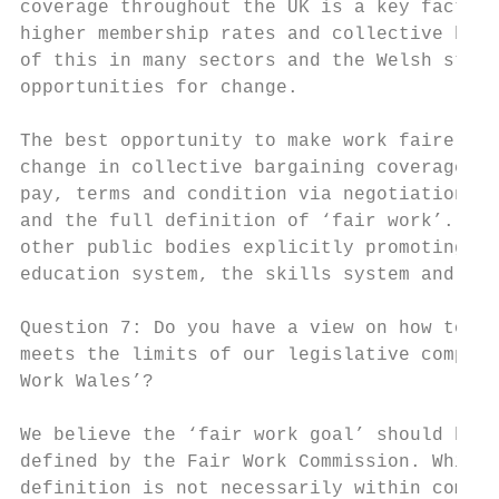
coverage throughout the UK is a key factor 
higher membership rates and collective barg
of this in many sectors and the Welsh state
opportunities for change.

The best opportunity to make work fairer is
change in collective bargaining coverage, s
pay, terms and condition via negotiation wi
and the full definition of ‘fair work’. Thi
other public bodies explicitly promoting tr
education system, the skills system and bus
Question 7: Do you have a view on how to fr
meets the limits of our legislative compete
Work Wales’?

We believe the ‘fair work goal’ should be t
defined by the Fair Work Commission. While 
definition is not necessarily within compet