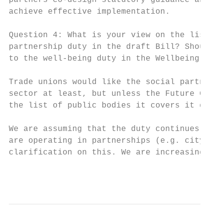
partners co-design statutory guidance and r
achieve effective implementation.

Question 4: What is your view on the list o
partnership duty in the draft Bill? Should 
to the well-being duty in the Wellbeing of 
Trade unions would like the social partners
sector at least, but unless the Future Gene
the list of public bodies it covers it does
We are assuming that the duty continues to 
are operating in partnerships (e.g. city re
clarification on this. We are increasingly 
                                           