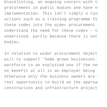
blacklisting, an ongoing concern with these
procurement in public bodies and have no pr
implementation. This isn’t simply a case of
actions such as a training programme for pr
these codes into the wider procurement appr
understand the need for these codes – the n
understood, partly because there is not yet
bodies.

In relation to wider procurement objectives
will to support ‘home grown businesses’ may
workforce to an exploited one if the necess
no benefit at all in an employer being ‘hom
otherwise only the business owners are bene
real opportunity to build on the approach t
construction and infrastructure projects in
                                           