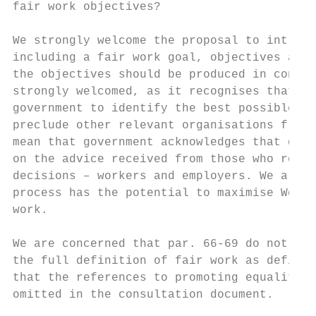
fair work objectives?

We strongly welcome the proposal to introdu
including a fair work goal, objectives and 
the objectives should be produced in consul
strongly welcomed, as it recognises that it
government to identify the best possible ob
preclude other relevant organisations from 
mean that government acknowledges that deci
on the advice received from those who repre
decisions – workers and employers. We also 
process has the potential to maximise Welsh
work.

We are concerned that par. 66-69 do not go 
the full definition of fair work as defined
that the references to promoting equality a
omitted in the consultation document.
