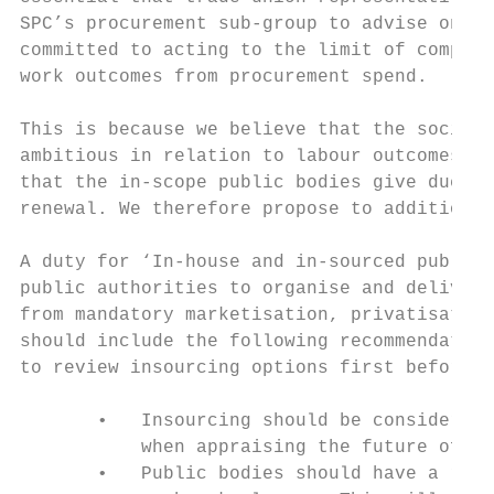
SPC’s procurement sub-group to advise on th
committed to acting to the limit of compete
work outcomes from procurement spend.

This is because we believe that the sociall
ambitious in relation to labour outcomes – 
that the in-scope public bodies give due re
renewal. We therefore propose to additional
A duty for ‘In-house and in-sourced public 
public authorities to organise and deliver 
from mandatory marketisation, privatisation
should include the following recommendation
to review insourcing options first before o
       •   Insourcing should be considered 
           when appraising the future of ou
       •   Public bodies should have a roll