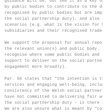
guidance will be, but see it as a key oppor
by public bodies to contribute to the duty 
recognised by public bodies but are impacte
the social partnership duty), and also set 
scenarios (e.g. what is the vision for Wels
subsidiaries and their recognised trade uni
We support the proposal for annual reportin
the relevant union(s) and public body. This
recognise where some public bodies and thei
support to deliver on the social partnershi
engagement more broadly).

Par. 56 states that “the intention is that 
services and engaging well-being, including
consistency of the Welsh social partnership
have not committed to delivering fair work 
the social partnership duty – is there a pl
We are also unsure what is meant by “consis