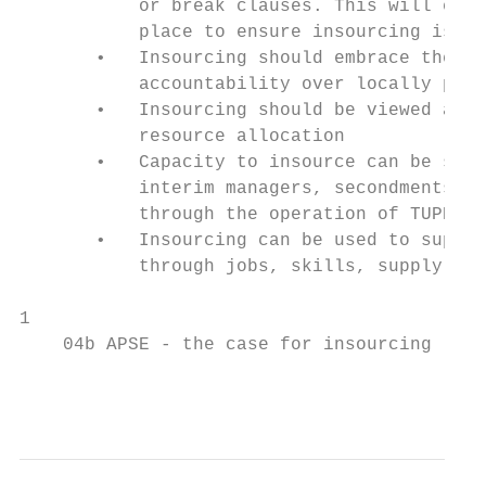
           or break clauses. This will ensu
           place to ensure insourcing is a 
       •   Insourcing should embrace the pr
           accountability over locally prov
       •   Insourcing should be viewed as a
           resource allocation

       •   Capacity to insource can be secu
           interim managers, secondments fr
           through the operation of TUPE

       •   Insourcing can be used to suppor
           through jobs, skills, supply cha
1

    04b APSE - the case for insourcing - Ma
                                           