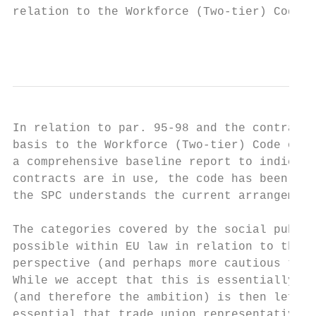
relation to the Workforce (Two-tier) Code o
                                           
In relation to par. 95-98 and the contract 
basis to the Workforce (Two-tier) Code of P
a comprehensive baseline report to indicate
contracts are in use, the code has been app
the SPC understands the current arrangement
The categories covered by the social public
possible within EU law in relation to the w
perspective (and perhaps more cautious than
While we accept that this is essentially a 
(and therefore the ambition) is then left t
essential that trade union representatives 