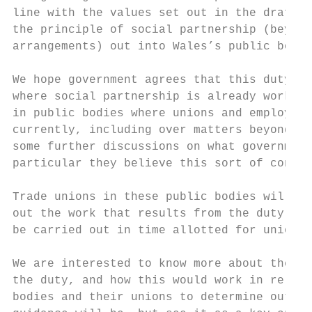
line with the values set out in the draft l
the principle of social partnership (beyond
arrangements) out into Wales’s public bodie
We hope government agrees that this duty is
where social partnership is already working
in public bodies where unions and employers
currently, including over matters beyond th
some further discussions on what government
particular they believe this sort of consul
Trade unions in these public bodies will ne
out the work that results from the duty. It
be carried out in time allotted for unions’
We are interested to know more about the pr
the duty, and how this would work in relati
bodies and their unions to determine outcom