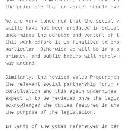
how success is measured, rather than the ac
the principle that no worker should ever be
We are very concerned that the social value
skills have not been produced in social par
undermines the purpose and content of the d
this work before it is finalised to ensure 
particular. Otherwise we will be in a situa
primacy, and public bodies will merely map 
way around.

Similarly, the revised Wales Procurement Po
the relevant social partnership forum (the 
consultation and this again undermines the 
expect it to be reviewed once the legislati
acknowledges the duties featured in the leg
the purpose of the legislation.

In terms of the codes referenced in par. 20