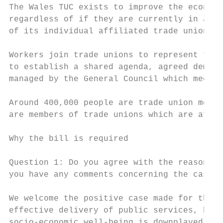
The Wales TUC exists to improve the economi
regardless of if they are currently in a jo
of its individual affiliated trade unions.

Workers join trade unions to represent thei
to establish a shared agenda, agreed democr
managed by the General Council which meets 
Around 400,000 people are trade union membe
are members of trade unions which are affil
Why the bill is required

Question 1: Do you agree with the reasons s
you have any comments concerning the case f
We welcome the positive case made for the b
effective delivery of public services, but 
socio-economic well-being is downplayed, an