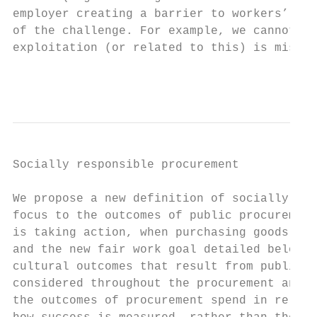
employer creating a barrier to workers’ rea
of the challenge. For example, we cannot un
exploitation (or related to this) is missin
                                           
Socially responsible procurement

We propose a new definition of socially res
focus to the outcomes of public procurement
is taking action, when purchasing goods, se
and the new fair work goal detailed below, 
cultural outcomes that result from public p
considered throughout the procurement and c
the outcomes of procurement spend in relati