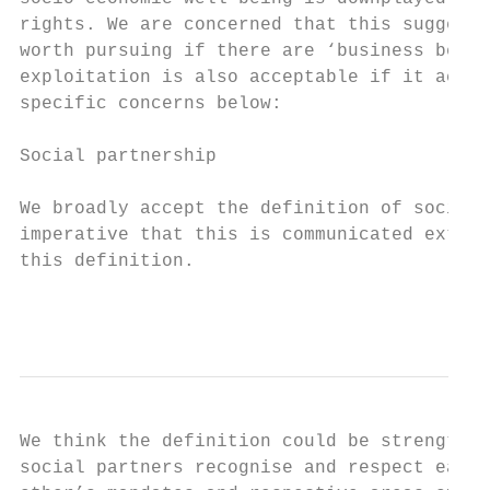
rights. We are concerned that this suggests
worth pursuing if there are ‘business benef
exploitation is also acceptable if it achie
specific concerns below:

Social partnership

We broadly accept the definition of social 
imperative that this is communicated extens
this definition.

                                           
We think the definition could be strengthen
social partners recognise and respect each 