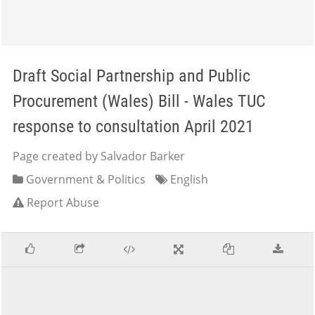
Draft Social Partnership and Public
Procurement (Wales) Bill - Wales TUC
response to consultation April 2021
Page created by Salvador Barker
Government & Politics
English
Report Abuse