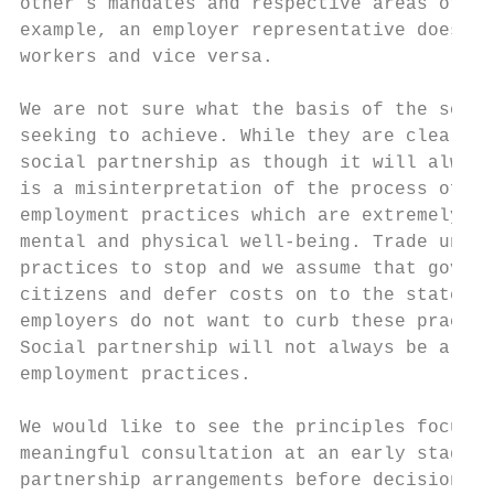
other’s mandates and respective areas of ex
example, an employer representative does no
workers and vice versa.

We are not sure what the basis of the socia
seeking to achieve. While they are clearly 
social partnership as though it will always
is a misinterpretation of the process of ne
employment practices which are extremely ha
mental and physical well-being. Trade union
practices to stop and we assume that govern
citizens and defer costs on to the state. B
employers do not want to curb these practic
Social partnership will not always be a zer
employment practices.

We would like to see the principles focus o
meaningful consultation at an early stage, 
partnership arrangements before decisions a