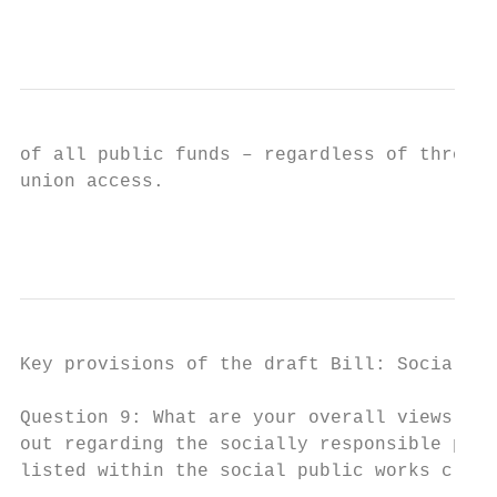
                                           
of all public funds – regardless of through
union access.

                                           
Key provisions of the draft Bill: Socially 
Question 9: What are your overall views con
out regarding the socially responsible proc
listed within the social public works claus