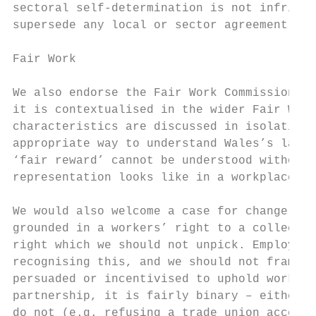
sectoral self-determination is not infringe
supersede any local or sector agreement.

Fair Work

We also endorse the Fair Work Commission’s 
it is contextualised in the wider Fair Work
characteristics are discussed in isolation,
appropriate way to understand Wales’s labou
‘fair reward’ cannot be understood without 
representation looks like in a workplace, s
We would also welcome a case for change and
grounded in a workers’ right to a collectiv
right which we should not unpick. Employers
recognising this, and we should not frame t
persuaded or incentivised to uphold workers
partnership, it is fairly binary – either e
do not (e.g. refusing a trade union access 