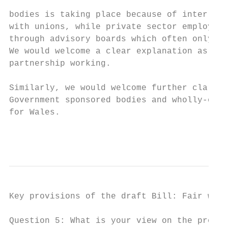
bodies is taking place because of inter-org
with unions, while private sector employers
through advisory boards which often only in
We would welcome a clear explanation as to 
partnership working.

Similarly, we would welcome further clarifi
Government sponsored bodies and wholly-owne
for Wales.

                                           
Key provisions of the draft Bill: Fair work

Question 5: What is your view on the propos