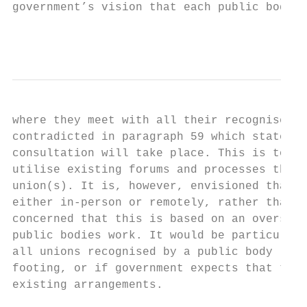
government’s vision that each public body w
                                           
where they meet with all their recognised u
contradicted in paragraph 59 which states: 
consultation will take place. This is to en
utilise existing forums and processes throu
union(s). It is, however, envisioned that t
either in-person or remotely, rather than t
concerned that this is based on an oversimp
public bodies work. It would be particularl
all unions recognised by a public body (e.g
footing, or if government expects that this
existing arrangements.
