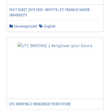
FACT SHEET 2019 2020 - MYSTFX | ST. FRANCIS XAVIER
UNIVERSITY
Uncategorized
English
UTC BRIEFING 2 #ENGINEER YOUR FUTURE