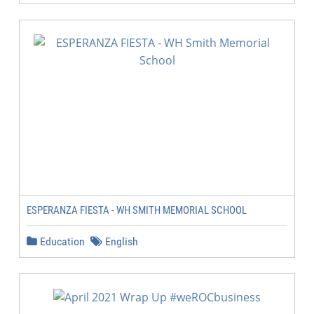
ESPERANZA FIESTA - WH SMITH MEMORIAL SCHOOL
Education
English