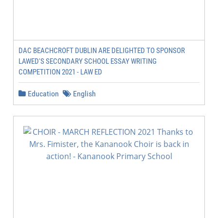
DAC BEACHCROFT DUBLIN ARE DELIGHTED TO SPONSOR
LAWED'S SECONDARY SCHOOL ESSAY WRITING
COMPETITION 2021 - LAW ED
Education
English