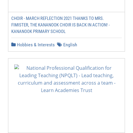
CHOIR - MARCH REFLECTION 2021 THANKS TO MRS.
FIMISTER, THE KANANOOK CHOIR IS BACK IN ACTION! -
KANANOOK PRIMARY SCHOOL
Hobbies & Interests
English