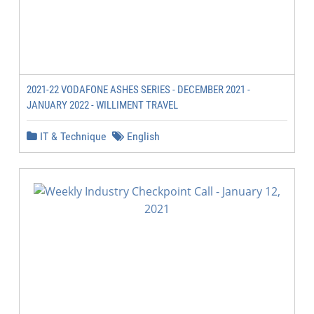
2021-22 VODAFONE ASHES SERIES - DECEMBER 2021 -
JANUARY 2022 - WILLIMENT TRAVEL
IT & Technique
English