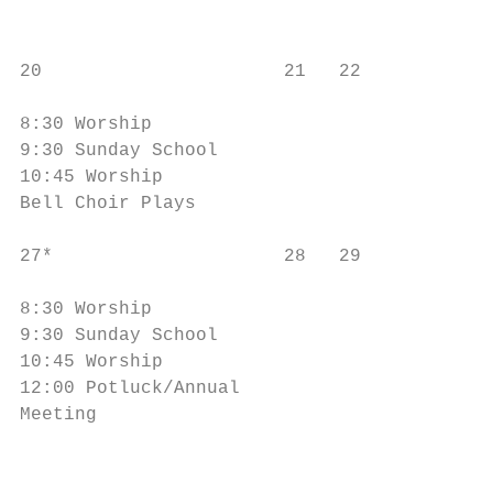
                                           
20                      21   22            
                                           
8:30 Worship                               
9:30 Sunday School                         
10:45 Worship                              
Bell Choir Plays                           
27*                     28   29            
                                           
8:30 Worship                               
9:30 Sunday School                         
10:45 Worship                              
12:00 Potluck/Annual

Meeting