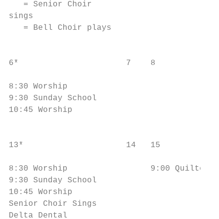
   = Senior Choir                          
sings                                      
   = Bell Choir plays                      
                                           
6*                      7    8             
                                           
8:30 Worship                               
9:30 Sunday School                         
10:45 Worship                              
                                           
13*                     14   15            
                                           
8:30 Worship                 9:00 Quilters 
9:30 Sunday School                         
10:45 Worship                              
Senior Choir Sings                         
Delta Dental                               