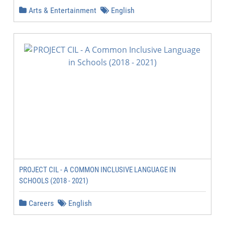
Arts & Entertainment
English
PROJECT CIL - A COMMON INCLUSIVE LANGUAGE IN
SCHOOLS (2018 - 2021)
Careers
English