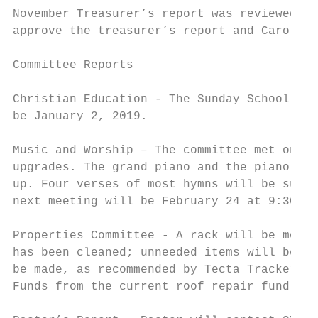
November Treasurer’s report was reviewed. F
approve the treasurer’s report and Carolyn 
Committee Reports

Christian Education - The Sunday School Chr
be January 2, 2019.

Music and Worship – The committee met on De
upgrades. The grand piano and the piano in 
up. Four verses of most hymns will be sung 
next meeting will be February 24 at 9:30am.

Properties Committee - A rack will be mount
has been cleaned; unneeded items will be do
be made, as recommended by Tecta Tracker ‘s
Funds from the current roof repair fund wil