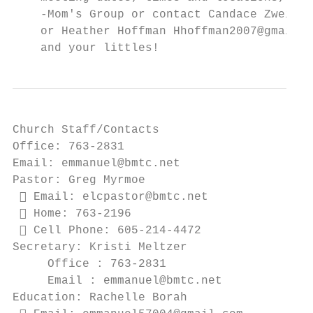
    -Mom's Group or contact Candace Zweifel
    or Heather Hoffman Hhoffman2007@gmail.c
    and your littles!
Church Staff/Contacts

Office: 763-2831

Email: emmanuel@bmtc.net

Pastor: Greg Myrmoe

  Email: elcpastor@bmtc.net

  Home: 763-2196

  Cell Phone: 605-214-4472

Secretary: Kristi Meltzer

     Office : 763-2831

     Email : emmanuel@bmtc.net

Education: Rachelle Borah
