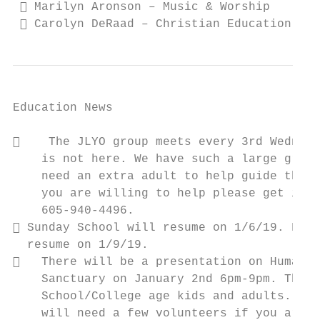
  Marilyn Aronson – Music & Worship

  Carolyn DeRaad – Christian Education
Education News

    The JLYO group meets every 3rd Wednesd
    is not here. We have such a large group
    need an extra adult to help guide the l
    you are willing to help please get in t
    605-940-4496.

 Sunday School will resume on 1/6/19. FROG
  resume on 1/9/19.

   There will be a presentation on Human T
    Sanctuary on January 2nd 6pm-9pm. This 
    School/College age kids and adults. Ple
    will need a few volunteers if you are i