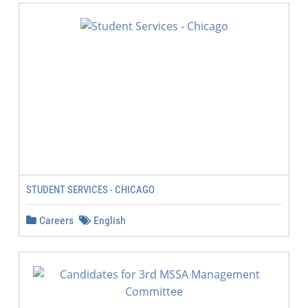
STUDENT SERVICES - CHICAGO
Careers
English