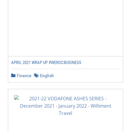
APRIL 2021 WRAP UP #WEROCBUSINESS
Finance
English