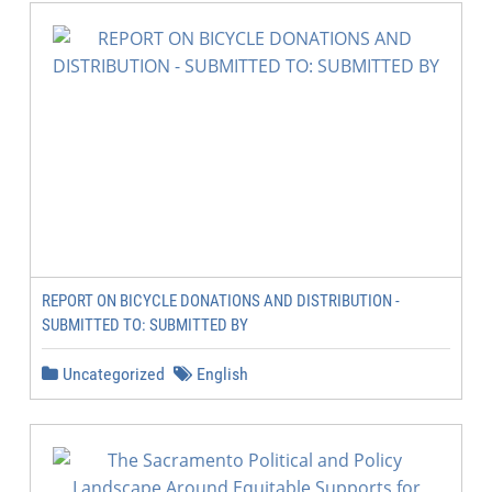
REPORT ON BICYCLE DONATIONS AND DISTRIBUTION -
SUBMITTED TO: SUBMITTED BY
Uncategorized
English