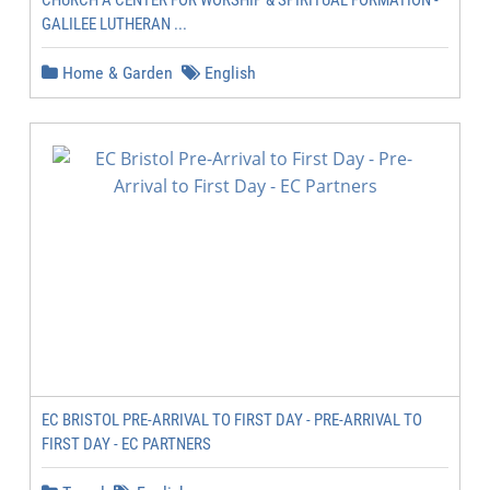
CHURCH A CENTER FOR WORSHIP & SPIRITUAL FORMATION -
GALILEE LUTHERAN ...
Home & Garden
English
EC BRISTOL PRE-ARRIVAL TO FIRST DAY - PRE-ARRIVAL TO
FIRST DAY - EC PARTNERS