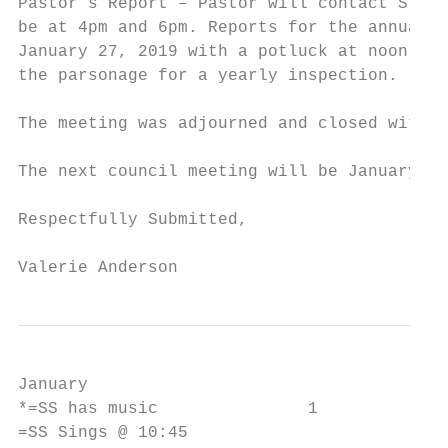
Pastor’s Report – Pastor will contact SYNOD
be at 4pm and 6pm. Reports for the annual m
January 27, 2019 with a potluck at noon and
the parsonage for a yearly inspection.

The meeting was adjourned and closed with T
The next council meeting will be January 16
Respectfully Submitted,

Valerie Anderson
January

*=SS has music               1             
=SS Sings @ 10:45                          