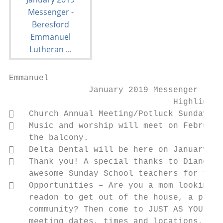
Emmanuel

                January 2019 Messenger

                                 Highlights

   Church Annual Meeting/Potluck Sunday Ja
   Music and worship will meet on February
    the balcony.

   Delta Dental will be here on January 13
   Thank you! A special thanks to Diane Ho
    awesome Sunday School teachers for this
   Opportunities – Are you a mom looking f
    readon to get out of the house, a place
    community? Then come to JUST AS YOU ARE
    meeting dates, times and locations, lik