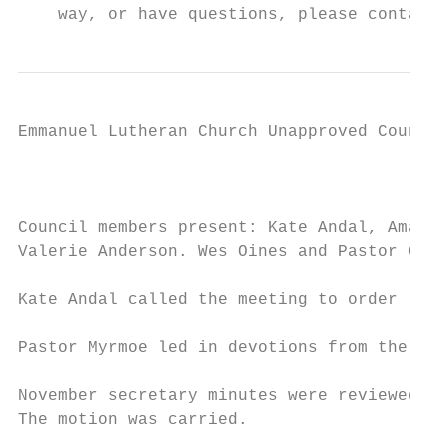
    way, or have questions, please contact 
Emmanuel Lutheran Church Unapproved Council
                                           
Council members present: Kate Andal, Amanda
Valerie Anderson. Wes Oines and Pastor Greg
Kate Andal called the meeting to order

Pastor Myrmoe led in devotions from the cha
November secretary minutes were reviewed. M
The motion was carried.
