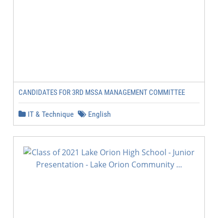
CANDIDATES FOR 3RD MSSA MANAGEMENT COMMITTEE
IT & Technique
English