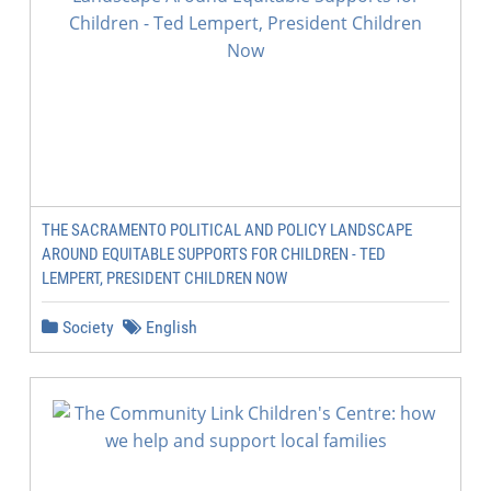
THE SACRAMENTO POLITICAL AND POLICY LANDSCAPE
AROUND EQUITABLE SUPPORTS FOR CHILDREN - TED
LEMPERT, PRESIDENT CHILDREN NOW
Society
English