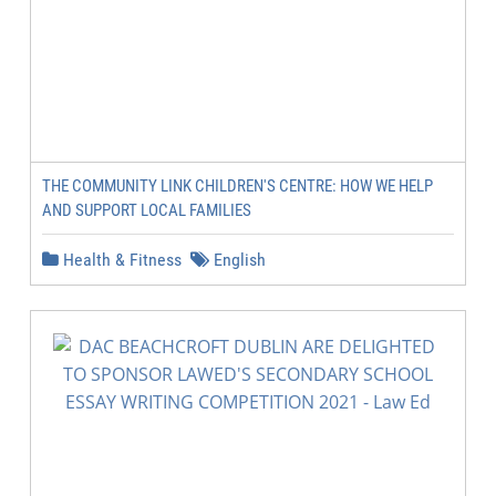
THE COMMUNITY LINK CHILDREN'S CENTRE: HOW WE HELP
AND SUPPORT LOCAL FAMILIES
Health & Fitness
English