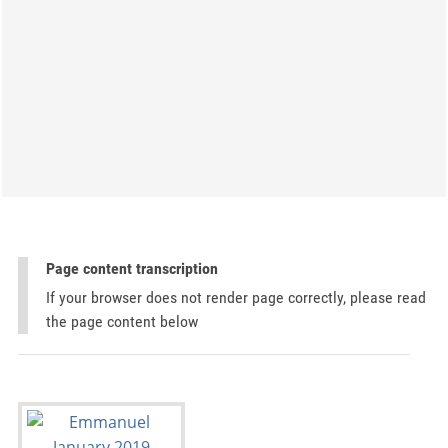
Page content transcription
If your browser does not render page correctly, please read
the page content below