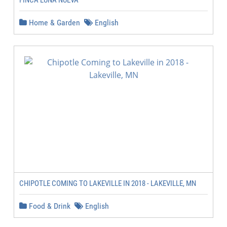
FINCA LUNA NUEVA
Home & Garden
English
CHIPOTLE COMING TO LAKEVILLE IN 2018 - LAKEVILLE, MN
Food & Drink
English