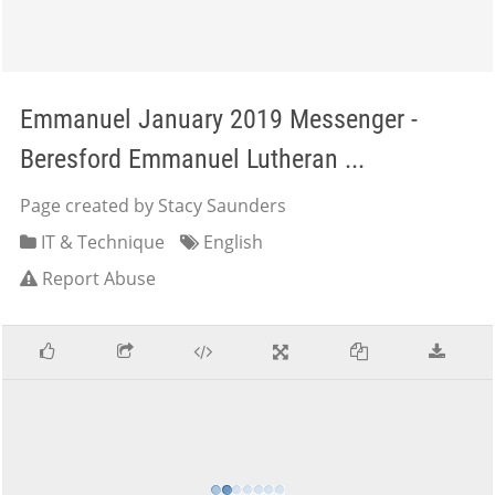
Emmanuel January 2019 Messenger -
Beresford Emmanuel Lutheran ...
Page created by Stacy Saunders
IT & Technique
English
Report Abuse