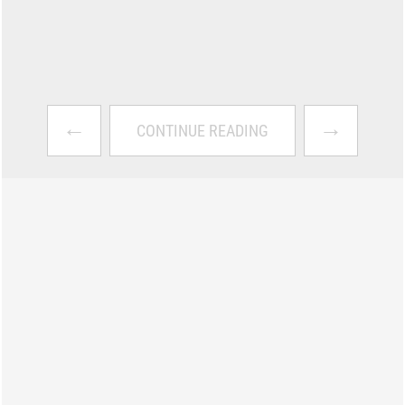
←
→
CONTINUE READING