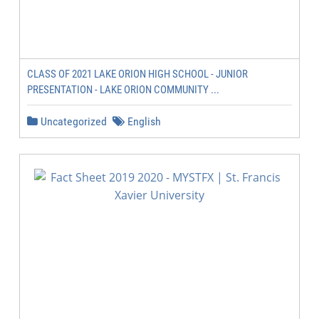
CLASS OF 2021 LAKE ORION HIGH SCHOOL - JUNIOR
PRESENTATION - LAKE ORION COMMUNITY ...
Uncategorized
English