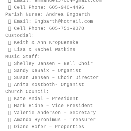
  Email: emmanuel57004@gmail.com

  Cell Phone: 605-940-4496

Parish Nurse: Andrea Engbarth

  Email: Engbarth@hotmail.com

  Cell Phone: 605-751-9070

Custodial:

  Keith & Ann Kropuenske

  Lisa & Rachel Watkins

Music Staff:

  Shelley Jensen – Bell Choir

  Sandy DeSaix – Organist

  Susan Jensen – Choir Director

  Anita Kostboth- Organist

Church Council:

  Kate Andal – President

  Mark Bidne – Vice President

  Valerie Anderson – Secretary

  Amanda Hyronimus – Treasurer

  Diane Hofer – Properties
