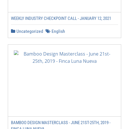
WEEKLY INDUSTRY CHECKPOINT CALL - JANUARY 12, 2021
Uncategorized
English
BAMBOO DESIGN MASTERCLASS - JUNE 21ST-25TH, 2019 -