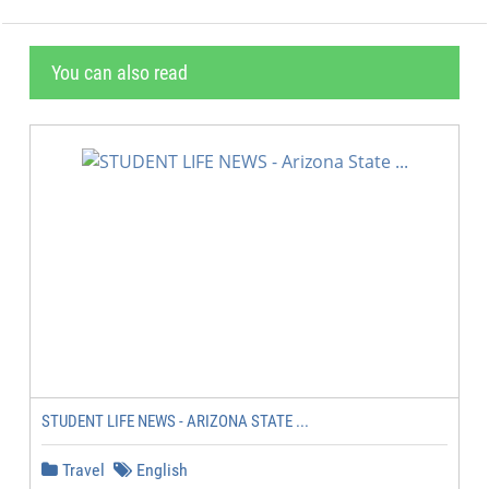
You can also read
STUDENT LIFE NEWS - ARIZONA STATE ...
Travel
English