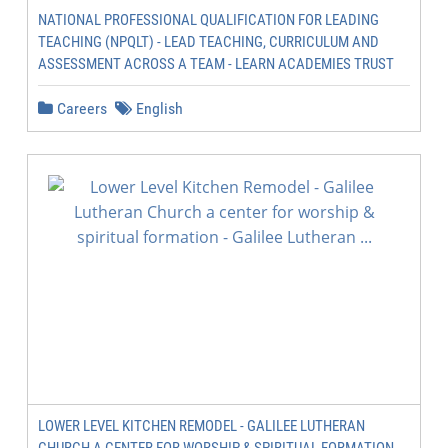
NATIONAL PROFESSIONAL QUALIFICATION FOR LEADING
TEACHING (NPQLT) - LEAD TEACHING, CURRICULUM AND
ASSESSMENT ACROSS A TEAM - LEARN ACADEMIES TRUST
Careers
English
LOWER LEVEL KITCHEN REMODEL - GALILEE LUTHERAN