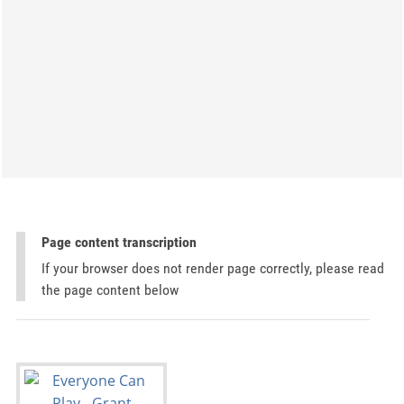
Page content transcription
If your browser does not render page correctly, please read
the page content below