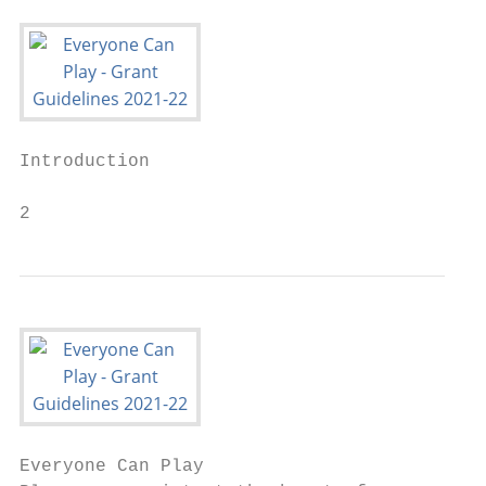
Introduction

2
Everyone Can Play
