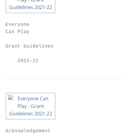
Everyone

Can Play

Grant Guidelines

    2021-22
Acknowledgement
