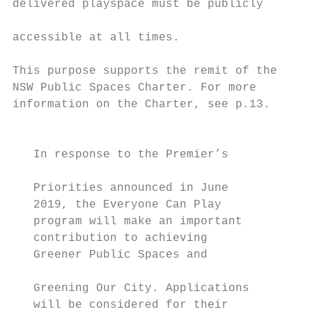
delivered playspace must be publicly

                                           
accessible at all times.

                                           
This purpose supports the remit of the     
NSW Public Spaces Charter. For more        
information on the Charter, see p.13.

                                           
   In response to the Premier’s

                                           
   Priorities announced in June            
   2019, the Everyone Can Play             
   program will make an important          
   contribution to achieving               
   Greener Public Spaces and

                                           
   Greening Our City. Applications         
   will be considered for their            