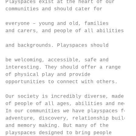
Playspaces exist at the heart of our       
communities and should cater for           
                                           
everyone – young and old, families

and carers, and people of all abilities    
                                           
and backgrounds. Playspaces should

                                           
be welcoming, accessible, safe and         
interesting. They should offer a range     
of physical play and provide               
opportunities to connect with others.      
                                           
Our society is incredibly diverse, made up 
of people of all ages, abilities and needs.
In our communities we have playspaces for  
adventure, discovery, relationship building
and memory making. But many of the

playspaces designed to bring people        