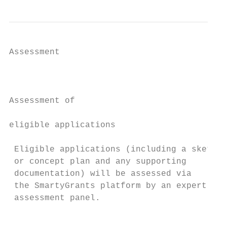
Assessment                                 
                                           
                                           
                                           
Assessment of                              
eligible applications                      
                                           
 Eligible applications (including a sketch 
 or concept plan and any supporting        
 documentation) will be assessed via

 the SmartyGrants platform by an expert    
 assessment panel.

                                           
                                           