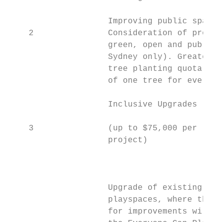
                    Improving public spaces

    2               Consideration of projec
                    green, open and public 
                    Sydney only). Greater S
                    tree planting quota dir
                    of one tree for every $
                    Inclusive Upgrades     
                                           
    3               (up to $75,000 per

                    project)

                                           
                                           
                                           
                    Upgrade of existing

                    playspaces, where the f
                    for improvements will b