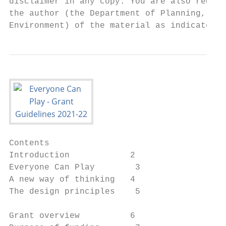
disclaimer in any copy. You are also requir
the author (the Department of Planning, Ind
Environment) of the material as indicated i
Contents

Introduction            2

Everyone Can Play        3

A new way of thinking   4

The design principles    5

Grant overview          6
