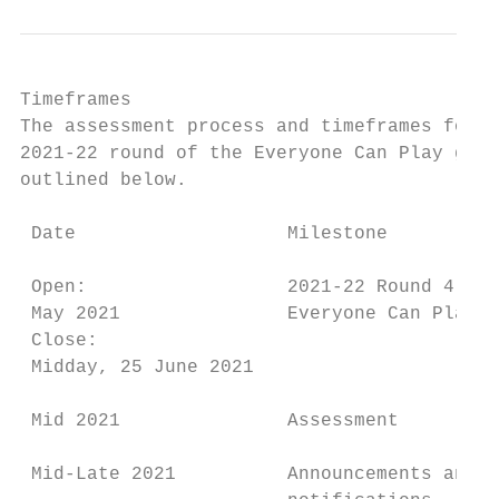
Timeframes

The assessment process and timeframes for t
2021-22 round of the Everyone Can Play gran
outlined below.

 Date                   Milestone          
 Open:                  2021-22 Round 4 of 
 May 2021               Everyone Can Play o
 Close:                                    
 Midday, 25 June 2021

 Mid 2021               Assessment         
 Mid-Late 2021          Announcements and  