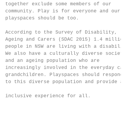
together exclude some members of our       
community. Play is for everyone and our    
playspaces should be too.                  
                                           
According to the Survey of Disability,     
Ageing and Carers (SDAC 2015) 1.4 million  
people in NSW are living with a disability.
We also have a culturally diverse society

and an ageing population who are

increasingly involved in the everyday care 
grandchildren. Playspaces should respond

to this diverse population and provide an

                                           
inclusive experience for all.              
                                           
                                           
                                           
                                           