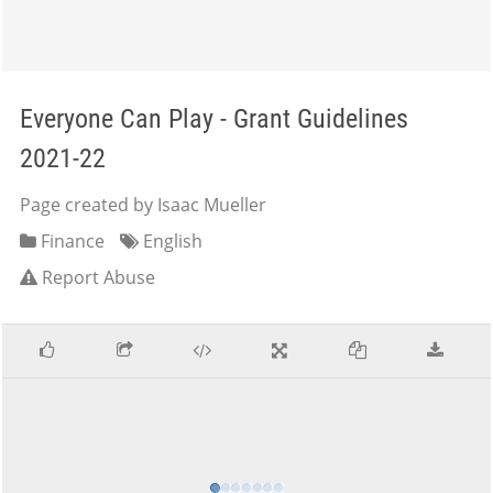
Everyone Can Play - Grant Guidelines
2021-22
Page created by Isaac Mueller
Finance
English
Report Abuse