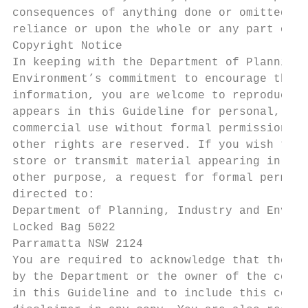
consequences of anything done or omitted to
reliance or upon the whole or any part of t
Copyright Notice

In keeping with the Department of Planning,
Environment’s commitment to encourage the a
information, you are welcome to reproduce t
appears in this Guideline for personal, in-
commercial use without formal permission or
other rights are reserved. If you wish to r
store or transmit material appearing in thi
other purpose, a request for formal permiss
directed to:

Department of Planning, Industry and Enviro
Locked Bag 5022

Parramatta NSW 2124

You are required to acknowledge that the ma
by the Department or the owner of the copyr
in this Guideline and to include this copyr