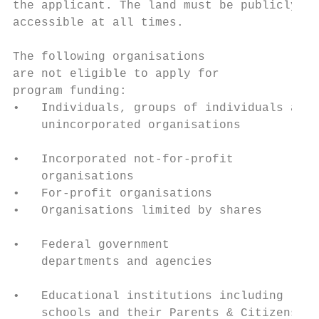
the applicant. The land must be publicly

accessible at all times.                   
                                           
The following organisations                
are not eligible to apply for              
program funding:                           
•   Individuals, groups of individuals and 
    unincorporated organisations

                                           
•   Incorporated not-for-profit            
    organisations                          
•   For-profit organisations

•   Organisations limited by shares

                                           
•   Federal government

    departments and agencies               
                                           
•   Educational institutions including     
    schools and their Parents & Citizens   