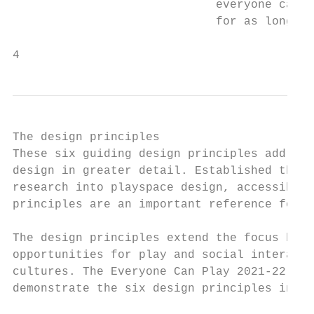
                             everyone can s
                             for as long as
4
The design principles

These six guiding design principles address
design in greater detail. Established throu
research into playspace design, accessibili
principles are an important reference for i
The design principles extend the focus beyo
opportunities for play and social interacti
cultures. The Everyone Can Play 2021-22 gra
demonstrate the six design principles in th