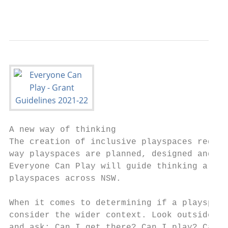
                                           
A new way of thinking

The creation of inclusive playspaces requir
way playspaces are planned, designed and ma
Everyone Can Play will guide thinking aroun
playspaces across NSW.

When it comes to determining if a playspace
consider the wider context. Look outside, a
and ask: Can I get there? Can I play? Can I