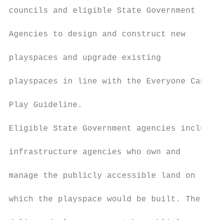
councils and eligible State Government

                                           
Agencies to design and construct new

                                           
playspaces and upgrade existing

                                           
playspaces in line with the Everyone Can

                                           
Play Guideline.

                                           
Eligible State Government agencies include

                                           
infrastructure agencies who own and

                                           
manage the publicly accessible land on the

                                           
which the playspace would be built. The

                                           