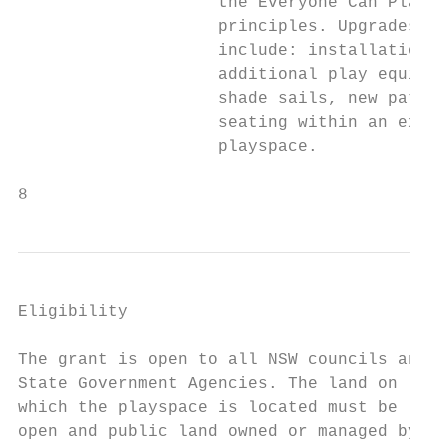
                    the Everyone Can Play  
                    principles. Upgrades co
                    include: installation o
                    additional play equipme
                    shade sails, new pathwa
                    seating within an exist
                    playspace.             
8
Eligibility                                
                                           
The grant is open to all NSW councils and  
State Government Agencies. The land on

which the playspace is located must be     
open and public land owned or managed by   