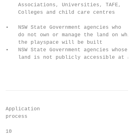
    Associations, Universities, TAFE,

    Colleges and child care centres        
                                           
•   NSW State Government agencies who      
    do not own or manage the land on which 
    the playspace will be built            
•   NSW State Government agencies whose    
    land is not publicly accessible at all 
                                           
Application

process

10