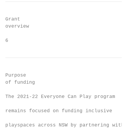
Grant

overview

6
Purpose                                    
of funding                                 
                                           
The 2021-22 Everyone Can Play program

                                           
remains focused on funding inclusive

                                           
playspaces across NSW by partnering with

                                           