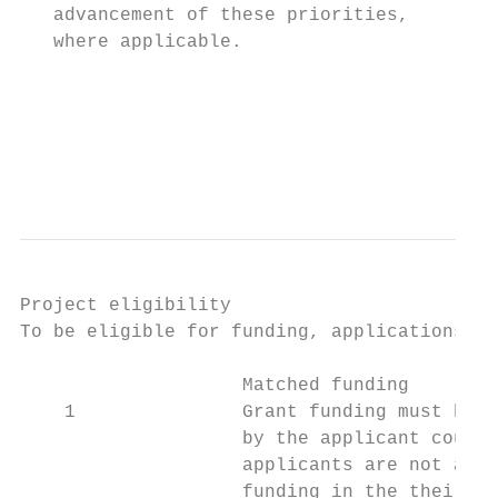
   advancement of these priorities,        
   where applicable.                       
                                           
                                           
                                           
                                           
Project eligibility

To be eligible for funding, applications mu
                    Matched funding

    1               Grant funding must be m
                    by the applicant counci
                    applicants are not able
                    funding in the their ma