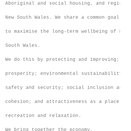
Aboriginal and social housing, and regional

                                           
New South Wales. We share a common goal

                                           
to maximise the long-term wellbeing of New

                                           
South Wales.

                                           
We do this by protecting and improving;

                                           
prosperity; environmental sustainability;

                                           
safety and security; social inclusion and

                                           
cohesion; and attractiveness as a place for

                                           
recreation and relaxation.

                                           
We bring together the economy,             