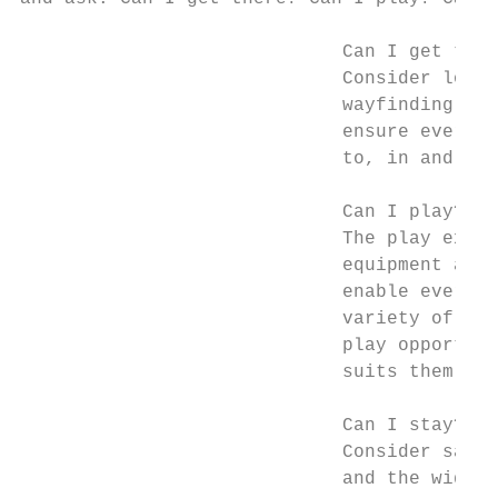
                             Can I get ther
                             Consider locat
                             wayfinding and
                             ensure everyon
                             to, in and aro
                             Can I play?

                             The play exper
                             equipment and 
                             enable everyon
                             variety of cha
                             play opportuni
                             suits them.

                             Can I stay?

                             Consider safet
                             and the wider 