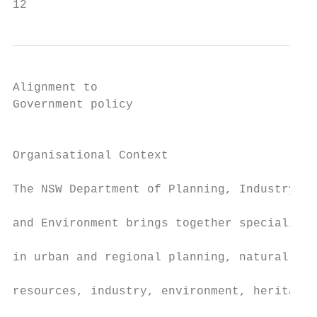
12
Alignment to                               
Government policy                          
                                           
                                           
Organisational Context                     
                                           
The NSW Department of Planning, Industry

                                           
and Environment brings together specialists

                                           
in urban and regional planning, natural

                                           
resources, industry, environment, heritage,

                                           