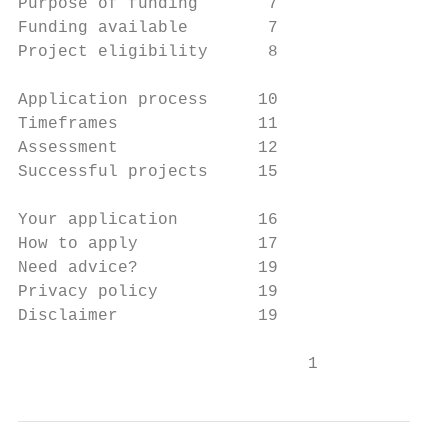
Purpose of funding       7

Funding available        7

Project eligibility      8

Application process     10

Timeframes              11

Assessment              12

Successful projects     15

Your application        16

How to apply            17

Need advice?            19

Privacy policy          19

Disclaimer              19

                             1