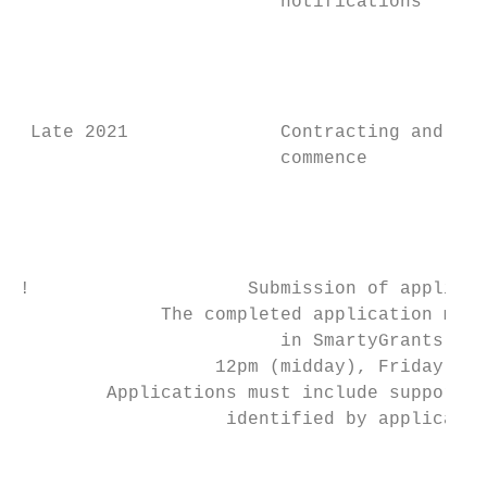
                        notifications      
                                           
                                           
                                           
 Late 2021              Contracting and pro
                        commence           
                                           
                                           
                                           
!                    Submission of applicat
             The completed application must
                        in SmartyGrants by:

                  12pm (midday), Friday 25 
        Applications must include supportin
                   identified by applicatio
                                           