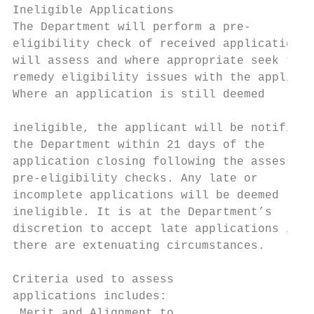
Ineligible Applications                    
The Department will perform a pre-         
eligibility check of received applications 
will assess and where appropriate seek to  
remedy eligibility issues with the applican
Where an application is still deemed

                                           
ineligible, the applicant will be notified 
the Department within 21 days of the

application closing following the assessmen
pre-eligibility checks. Any late or        
incomplete applications will be deemed     
ineligible. It is at the Department’s      
discretion to accept late applications if  
there are extenuating circumstances.       
                                           
Criteria used to assess

applications includes:

 Merit and Alignment to
