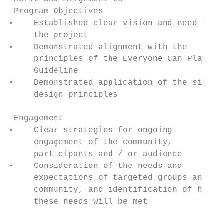
 Program Objectives

•    Established clear vision and need for

     the project

•    Demonstrated alignment with the

     principles of the Everyone Can Play

     Guideline

•    Demonstrated application of the six

     design principles

 Engagement

•    Clear strategies for ongoing

     engagement of the community,

     participants and / or audience

•    Consideration of the needs and

     expectations of targeted groups and

     community, and identification of how

     these needs will be met
