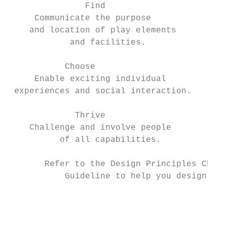
               Find                        
     Communicate the purpose               
    and location of play elements          
            and facilities.

           Choose                          
     Enable exciting individual            
 experiences and social interaction.       
             Thrive                        
    Challenge and involve people           
          of all capabilities.             
       Refer to the Design Principles Check
           Guideline to help you design you
                                           