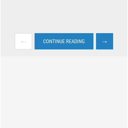
←
→
CONTINUE READING