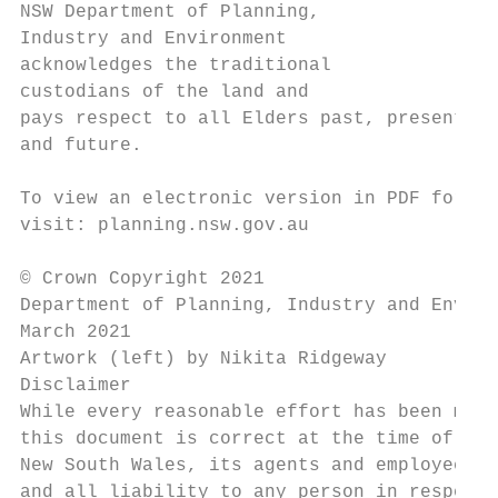
NSW Department of Planning,

Industry and Environment

acknowledges the traditional

custodians of the land and

pays respect to all Elders past, present

and future.

To view an electronic version in PDF format
visit: planning.nsw.gov.au

© Crown Copyright 2021

Department of Planning, Industry and Enviro
March 2021

Artwork (left) by Nikita Ridgeway

Disclaimer

While every reasonable effort has been made
this document is correct at the time of pri
New South Wales, its agents and employees, 
and all liability to any person in respect 