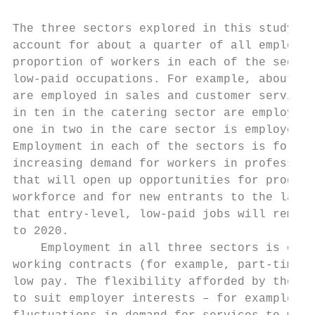
The three sectors explored in this study em
account for about a quarter of all employme
proportion of workers in each of the sector
low-paid occupations. For example, about tw
are employed in sales and customer service 
in ten in the catering sector are employed 
one in two in the care sector is employed i
Employment in each of the sectors is foreca
increasing demand for workers in profession
that will open up opportunities for progres
workforce and for new entrants to the labou
that entry-level, low-paid jobs will remain
to 2020.

    Employment in all three sectors is ofte
working contracts (for example, part-time, 
low pay. The flexibility afforded by these 
to suit employer interests – for example, h