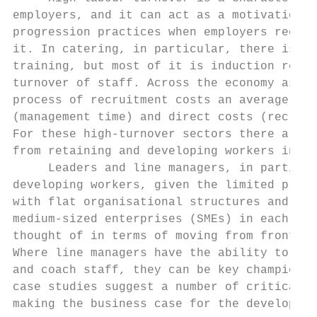
employers, and it can act as a motivation t
progression practices when employers recogn
it. In catering, in particular, there is ab
training, but most of it is induction relat
turnover of staff. Across the economy as a 
process of recruitment costs an average of 
(management time) and direct costs (recruit
For these high-turnover sectors there are p
from retaining and developing workers in en
     Leaders and line managers, in particul
developing workers, given the limited progr
with flat organisational structures and the
medium-sized enterprises (SMEs) in each sec
thought of in terms of moving from front-li
Where line managers have the ability to bui
and coach staff, they can be key champions 
case studies suggest a number of critical s
making the business case for the developmen