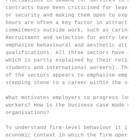
fluctuations in demand for services to mini
contracts have been criticised for leaving 
or security and making them open to exploit
hours are often a key factor in attracting 
commitments outside work, such as caring or
Recruitment and selection for entry-level l
emphasise behavioural and aesthetic attribu
qualifications. All three sectors have abov
which is partly explained by their reliance
students and international workers). The ge
of the sectors appears to emphasise employm
stepping stone to a career within the secto
What motivates employers to progress low-pa
workers? How is the business case made with
organisations?

To understand firm-level behaviour it is es
economic context in which the firm operates