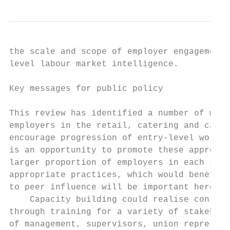
the scale and scope of employer engagement 
level labour market intelligence.

Key messages for public policy

This review has identified a number of micr
employers in the retail, catering and care 
encourage progression of entry-level worker
is an opportunity to promote these approach
larger proportion of employers in each sect
appropriate practices, which would benefit 
to peer influence will be important here.

    Capacity building could realise conside
through training for a variety of stakehold
of management, supervisors, union represent