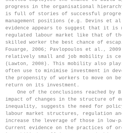
progress in the organisational hierarchy (C
is full of stories of successful progressio
management positions (e.g. Devins et al., 2
evidence appears to suggest that it is movi
regulated labour market like that of the UK
skilled worker the best chance of escaping 
Fouarge, 2006; Pavlopoulos et al., 2009). H
relatively small and job mobility is certai
(Lawton, 2008). This mobility also plays in
often use to minimise investment in develop
the propensity of workers to move on before
return on its investment.

    One of the conclusions reached by Brewe
impact of changes in the structure of emplo
inequality, suggests the need for policy to
labour market structures, regulation and in
increase the leverage of those in low-paid 
Current evidence on the practices of organi