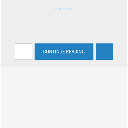
←
→
CONTINUE READING