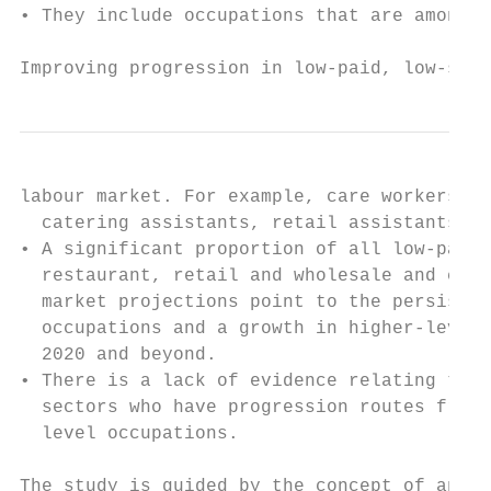
• They include occupations that are among t
Improving progression in low-paid, low-skil
labour market. For example, care workers/ho
  catering assistants, retail assistants.

• A significant proportion of all low-paid 
  restaurant, retail and wholesale and cari
  market projections point to the persisten
  occupations and a growth in higher-level 
  2020 and beyond.

• There is a lack of evidence relating to t
  sectors who have progression routes from 
  level occupations.

The study is guided by the concept of an in