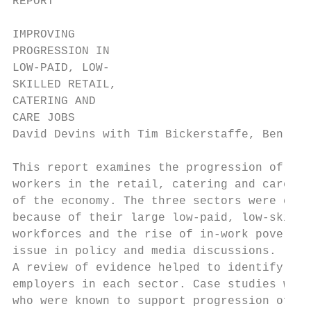
REPORT

IMPROVING

PROGRESSION IN

LOW-PAID, LOW-

SKILLED RETAIL,

CATERING AND

CARE JOBS

David Devins with Tim Bickerstaffe, Ben Mit
This report examines the progression of low
workers in the retail, catering and care se
of the economy. The three sectors were chos
because of their large low-paid, low-skille
workforces and the rise of in-work poverty 
issue in policy and media discussions.

A review of evidence helped to identify the
employers in each sector. Case studies were
who were known to support progression of th