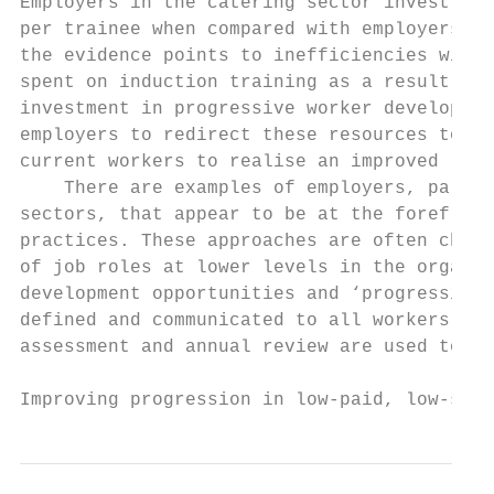
Employers in the catering sector invest a s
per trainee when compared with employers in
the evidence points to inefficiencies withi
spent on induction training as a result of 
investment in progressive worker developmen
employers to redirect these resources to th
current workers to realise an improved retu
    There are examples of employers, partic
sectors, that appear to be at the forefront
practices. These approaches are often chara
of job roles at lower levels in the organis
development opportunities and ‘progression 
defined and communicated to all workers. Pr
assessment and annual review are used to pr
Improving progression in low-paid, low-skil