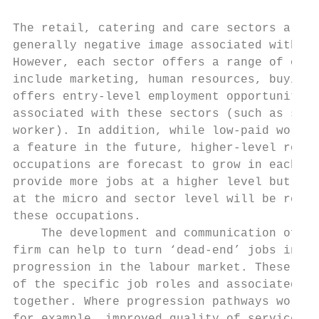
The retail, catering and care sectors all s
generally negative image associated with lo
However, each sector offers a range of occu
include marketing, human resources, buying,
offers entry-level employment opportunities
associated with these sectors (such as shel
worker). In addition, while low-paid work i
a feature in the future, higher-level roles
occupations are forecast to grow in each of
provide more jobs at a higher level but emp
at the micro and sector level will be requi
these occupations.

    The development and communication of pa
firm can help to turn ‘dead-end’ jobs into 
progression in the labour market. These pat
of the specific job roles and associated sk
together. Where progression pathways work w