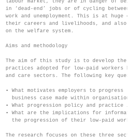
labour market, they are in danger of being 
in ‘dead-end’ jobs or of cycling between lo
work and unemployment. This is at huge cost
their careers and livelihoods, and also put
on the welfare system.

Aims and methodology

The aim of this study is to develop the evi
practices adopted for low-paid workers by e
and care sectors. The following key questio
• What motivates employers to progress low-
  business case made within organisations?

• What progression policy and practice is b
• What are the implications for information
  the progression of their low-paid workers
The research focuses on these three sectors