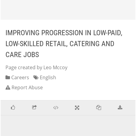
IMPROVING PROGRESSION IN LOW-PAID,
LOW-SKILLED RETAIL, CATERING AND
CARE JOBS
Page created by Leo Mccoy
Careers
English
Report Abuse