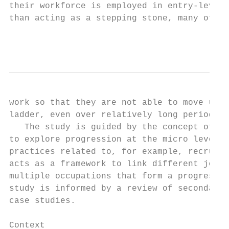
their workforce is employed in entry-level 
than acting as a stepping stone, many of th
                                           
work so that they are not able to move up f
ladder, even over relatively long periods o
   The study is guided by the concept of an
to explore progression at the micro level o
practices related to, for example, recruitm
acts as a framework to link different job r
multiple occupations that form a progressio
study is informed by a review of secondary 
case studies.

Context
