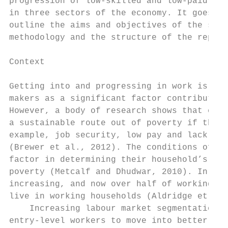
progression of low-skilled and low-paid emp
in three sectors of the economy. It goes on
outline the aims and objectives of the stud
methodology and the structure of the report
Context

Getting into and progressing in work is con
makers as a significant factor contributing
However, a body of research shows that ente
a sustainable route out of poverty if the q
example, job security, low pay and lack of 
(Brewer et al., 2012). The conditions of pe
factor in determining their household’s ris
poverty (Metcalf and Dhudwar, 2010). In-wor
increasing, and now over half of working-ag
live in working households (Aldridge et al.
    Increasing labour market segmentation (
entry-level workers to move into better-qua