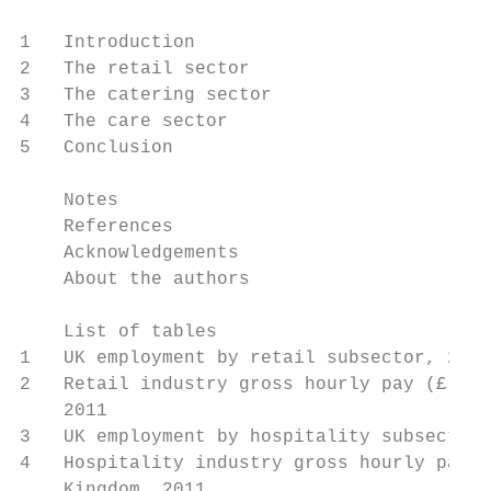
1   Introduction                           
2   The retail sector                      
3   The catering sector                    
4   The care sector                        
5   Conclusion                             
    Notes                                  
    References                             
    Acknowledgements                       
    About the authors                      
    List of tables

1   UK employment by retail subsector, 2010
2   Retail industry gross hourly pay (£), U
    2011

3   UK employment by hospitality subsector,
4   Hospitality industry gross hourly pay (
    Kingdom, 2011
