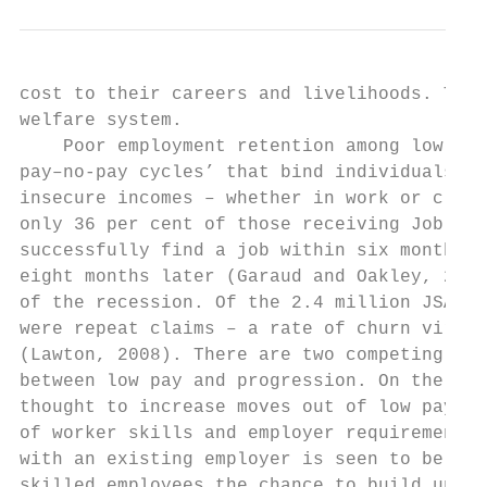
cost to their careers and livelihoods. This
welfare system.

    Poor employment retention among low-pai
pay–no-pay cycles’ that bind individuals an
insecure incomes – whether in work or claim
only 36 per cent of those receiving Job See
successfully find a job within six months o
eight months later (Garaud and Oakley, 2013
of the recession. Of the 2.4 million JSA cl
were repeat claims – a rate of churn virtua
(Lawton, 2008). There are two competing the
between low pay and progression. On the one
thought to increase moves out of low pay as
of worker skills and employer requirements.
with an existing employer is seen to be ben
skilled employees the chance to build up fi