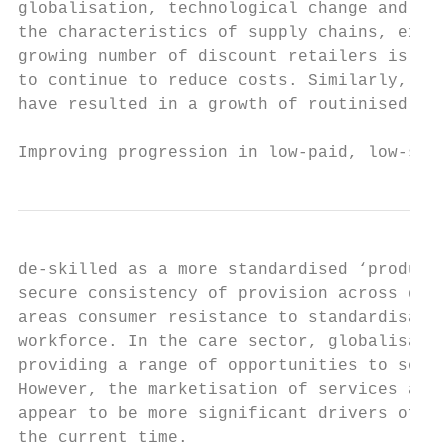
globalisation, technological change and con
the characteristics of supply chains, expor
growing number of discount retailers is pla
to continue to reduce costs. Similarly, in 
have resulted in a growth of routinised pro
Improving progression in low-paid, low-skil
de-skilled as a more standardised ‘producti
secure consistency of provision across diff
areas consumer resistance to standardisatio
workforce. In the care sector, globalisatio
providing a range of opportunities to sourc
However, the marketisation of services and 
appear to be more significant drivers of em
the current time.
