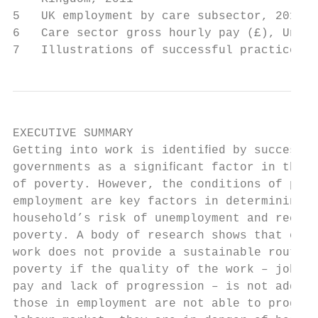
5   UK employment by care subsector, 2011  
6   Care sector gross hourly pay (£), Unite
7   Illustrations of successful practice   
EXECUTIVE SUMMARY

Getting into work is identiﬁed by successiv
governments as a signiﬁcant factor in the a
of poverty. However, the conditions of peop
employment are key factors in determining t
household’s risk of unemployment and recurr
poverty. A body of research shows that ente
work does not provide a sustainable route o
poverty if the quality of the work – job se
pay and lack of progression – is not addres
those in employment are not able to progres