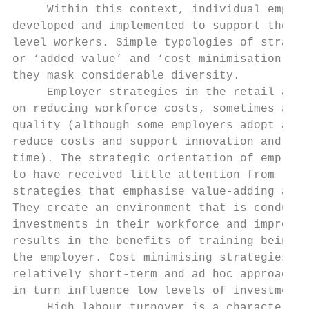
     Within this context, individual employ
developed and implemented to support the pr
level workers. Simple typologies of strateg
or ‘added value’ and ‘cost minimisation’ ar
they mask considerable diversity.

     Employer strategies in the retail and 
on reducing workforce costs, sometimes at t
quality (although some employers adopt a hy
reduce costs and support innovation and qua
time). The strategic orientation of employe
to have received little attention from rese
strategies that emphasise value-adding acti
They create an environment that is conduciv
investments in their workforce and improvin
results in the benefits of training being r
the employer. Cost minimising strategies, o
relatively short-term and ad hoc approaches
in turn influence low levels of investment.

     High labour turnover is a characterist