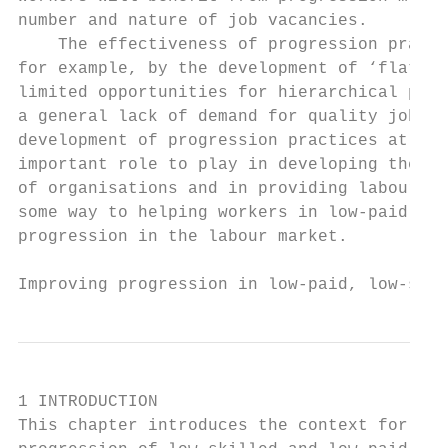
number and nature of job vacancies.

    The effectiveness of progression practi
for example, by the development of ‘flat or
limited opportunities for hierarchical prog
a general lack of demand for quality jobs i
development of progression practices at the
important role to play in developing the pr
of organisations and in providing labour ma
some way to helping workers in low-paid, en
progression in the labour market.

Improving progression in low-paid, low-skil
1 INTRODUCTION

This chapter introduces the context for the