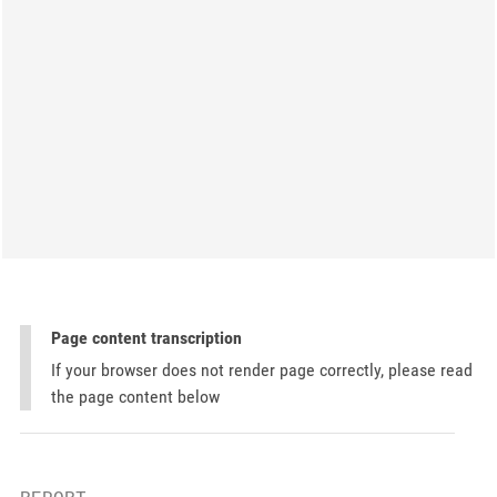
Page content transcription
If your browser does not render page correctly, please read
the page content below