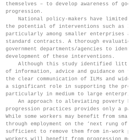
themselves – to develop awareness of good p
progression.

    National policy-makers have limited opt
the potential of interventions such as IIP 
particularly among smaller enterprises and 
standard contracts. A thorough evaluation i
government departments/agencies to identify
development of these interventions.

    Although this study identified little e
of information, advice and guidance on the 
the clear communication of ILMs and wider p
a significant role in supporting the progre
particularly in medium to large enterprises
    An approach to alleviating poverty base
progression practices provides only a parti
While some workers may benefit from small i
through employment on the ‘next rung of the
sufficient to remove them from in-work pove
workers will benefit from progression more 