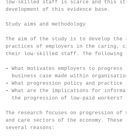
low-skilled staff is scarce and this study 
development of this evidence base.

Study aims and methodology

The aim of the study is to develop the evid
practices of employers in the caring, cater
their low-skilled staff. The following key 
• What motivates employers to progress low-
  business case made within organisations?

• What progression policy and practice is b
• What are the implications for information
  the progression of low-paid workers?

The research focuses on progression of work
and care sectors of the economy. These sect
several reasons:
