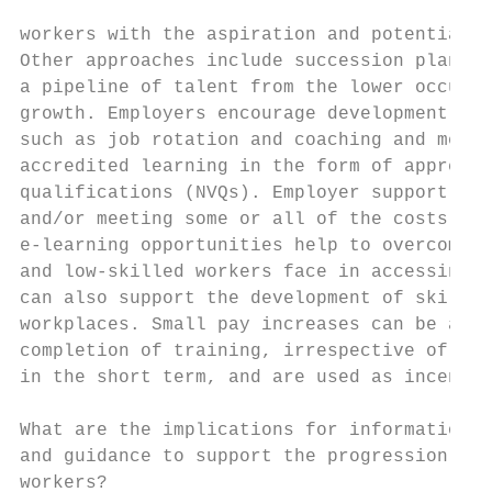
workers with the aspiration and potential t
Other approaches include succession plannin
a pipeline of talent from the lower occupat
growth. Employers encourage development thr
such as job rotation and coaching and mento
accredited learning in the form of apprenti
qualifications (NVQs). Employer support for
and/or meeting some or all of the costs of 
e-learning opportunities help to overcome s
and low-skilled workers face in accessing t
can also support the development of skills 
workplaces. Small pay increases can be asso
completion of training, irrespective of pro
in the short term, and are used as incentiv
What are the implications for information, 
and guidance to support the progression of 
workers?
