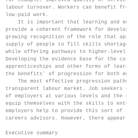
for example, improved quality of service an
labour turnover. Workers can benefit from m
low-paid work.

    It is important that learning and emplo
provide a coherent framework for developmen
growing recognition of the role that appren
supply of people to fill skills shortages a
while offering pathways to higher-level sup
Developing the evidence base for the costs 
apprenticeships and other forms of learning
the benefits’ of progression for both emplo
    The most effective progression pathways
transparent labour market. Job seekers can 
of employers at various levels and the deve
equip themselves with the skills to enter a
employers help to provide this sort of info
careers advisors. However, there appears to
Executive summary                          