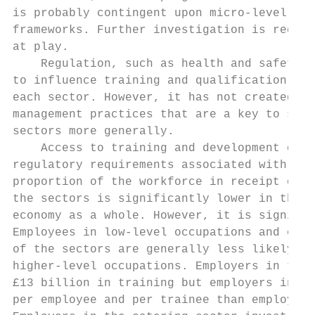
is probably contingent upon micro-level imp
frameworks. Further investigation is requir
at play.

    Regulation, such as health and safety o
to influence training and qualification act
each sector. However, it has not created th
management practices that are a key to supp
sectors more generally.

    Access to training and development oppo
regulatory requirements associated with, fo
proportion of the workforce in receipt of w
the sectors is significantly lower in the r
economy as a whole. However, it is signific
Employees in low-level occupations and on n
of the sectors are generally less likely to
higher-level occupations. Employers in the 
£13 billion in training but employers in th
per employee and per trainee than employers