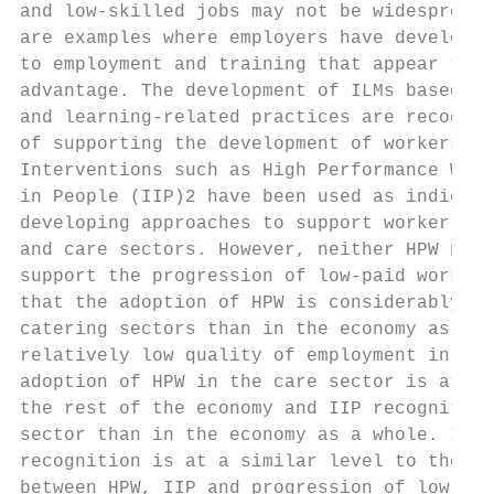
and low-skilled jobs may not be widespread 
are examples where employers have developed
to employment and training that appear to b
advantage. The development of ILMs based on
and learning-related practices are recognis
of supporting the development of workers at
Interventions such as High Performance Work
in People (IIP)2 have been used as indicato
developing approaches to support worker dev
and care sectors. However, neither HPW nor 
support the progression of low-paid workers
that the adoption of HPW is considerably lo
catering sectors than in the economy as a w
relatively low quality of employment in the
adoption of HPW in the care sector is at a 
the rest of the economy and IIP recognition
sector than in the economy as a whole. In t
recognition is at a similar level to the ec
between HPW, IIP and progression of low-pai