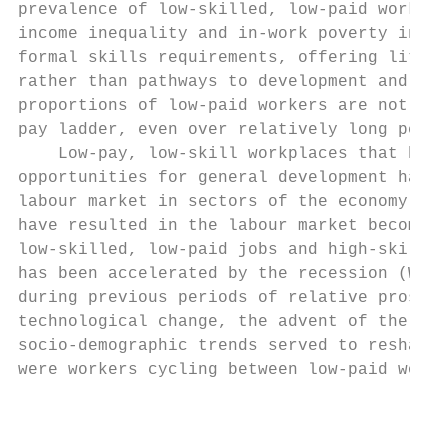
prevalence of low-skilled, low-paid work is
income inequality and in-work poverty in fu
formal skills requirements, offering little
rather than pathways to development and pro
proportions of low-paid workers are not mov
pay ladder, even over relatively long perio
    Low-pay, low-skill workplaces that have
opportunities for general development have 
labour market in sectors of the economy for
have resulted in the labour market becoming
low-skilled, low-paid jobs and high-skilled
has been accelerated by the recession (Wrig
during previous periods of relative prosper
technological change, the advent of the ‘kn
socio-demographic trends served to reshape 
were workers cycling between low-paid work 
                                           