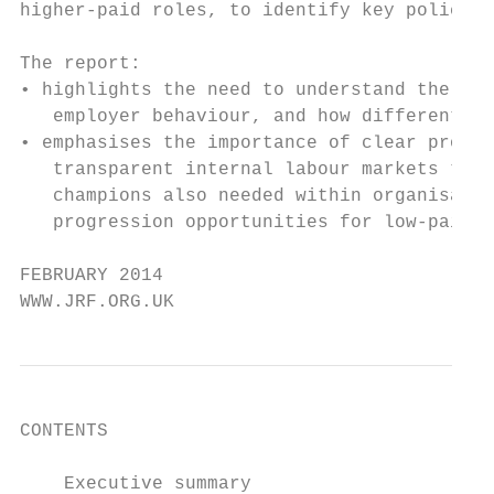
higher-paid roles, to identify key policies
The report:

• highlights the need to understand the int
   employer behaviour, and how different fi
• emphasises the importance of clear progre
   transparent internal labour markets that
   champions also needed within organisatio
   progression opportunities for low-paid w
FEBRUARY 2014

WWW.JRF.ORG.UK
CONTENTS

    Executive summary                      