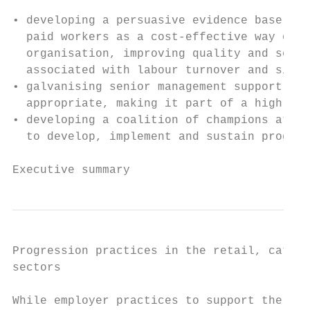
• developing a persuasive evidence base to 
  paid workers as a cost-effective way of s
  organisation, improving quality and servi
  associated with labour turnover and sickn
• galvanising senior management support for
  appropriate, making it part of a high-pro
• developing a coalition of champions at di
  to develop, implement and sustain progres
Executive summary                          
Progression practices in the retail, cateri
sectors

While employer practices to support the pro