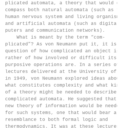
plicated automata, a theory that would en- 
compass both natural automata (such as the 
human nervous system and living organisms) 
and artificial automata (such as digital co
puters and communication networks).        
    What is meant by the term “com-        
plicated”? As von Neumann put it, it is not
question of how complicated an object is bu
rather of how involved or difficult its    
purposive operations are. In a series of   
lectures delivered at the University of Ill
in 1949, von Neumann explored ideas about  
what constitutes complexity and what kind  
of a theory might be needed to describe    
complicated automata. He suggested that a  
new theory of information would be needed  
for such systems, one that would bear a    
resemblance to both formal logic and       
thermodynamics. It was at these lectures   