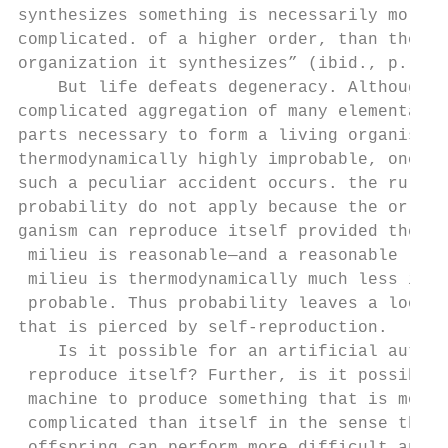
synthesizes something is necessarily more  
complicated. of a higher order, than the   
organization it synthesizes” (ibid., p. 79)
    But life defeats degeneracy. Although t
complicated aggregation of many elementary 
parts necessary to form a living organism i
thermodynamically highly improbable, once

such a peculiar accident occurs. the rules 
probability do not apply because the or-   
ganism can reproduce itself provided the   
 milieu is reasonable—and a reasonable     
 milieu is thermodynamically much less im- 
 probable. Thus probability leaves a loopho
that is pierced by self-reproduction.      
    Is it possible for an artificial automa
 reproduce itself? Further, is it possible 
 machine to produce something that is more 
 complicated than itself in the sense that 