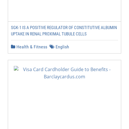
SGK-1 IS A POSITIVE REGULATOR OF CONSTITUTIVE ALBUMIN
UPTAKE IN RENAL PROXIMAL TUBULE CELLS
Health & Fitness
English