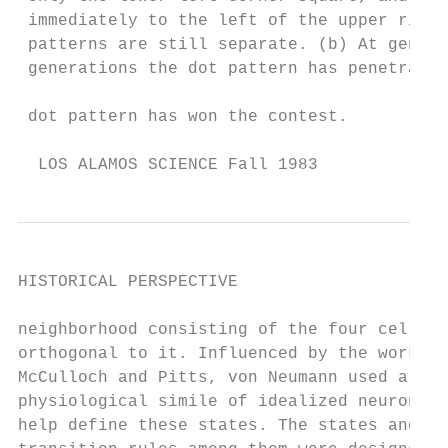
 immediately to the left of the upper right
 patterns are still separate. (b) At genera
 generations the dot pattern has penetrated
                                           
 dot pattern has won the contest.

  LOS ALAMOS SCIENCE Fall 1983             
HISTORICAL PERSPECTIVE

neighborhood consisting of the four cells  
orthogonal to it. Influenced by the work of
McCulloch and Pitts, von Neumann used a    
physiological simile of idealized neurons t
help define these states. The states and   