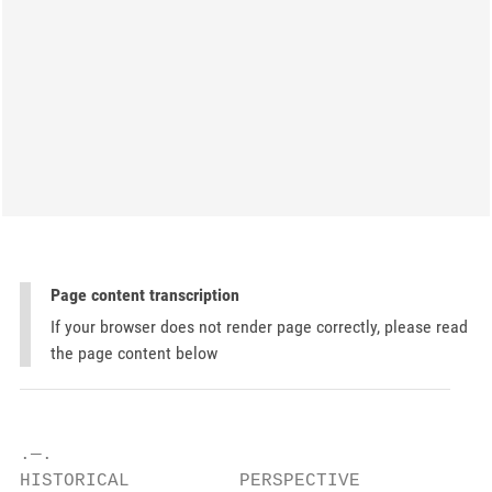
Page content transcription
If your browser does not render page correctly, please read
the page content below
.—.

HISTORICAL          PERSPECTIVE
