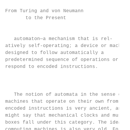
From Turing and von Neumann

       to the Present

                                           
   automaton—a mechanism that is rel-      
atively self-operating; a device or machine
designed to follow automatically a         
predetermined sequence of operations or    
respond to encoded instructions.

                                           
                                           
                                           
   The notion of automata in the sense of  
machines that operate on their own from    
encoded instructions is very ancient, and o
might say that mechanical clocks and music 
boxes fall under this category. The idea of
computing machines is also very old. For   