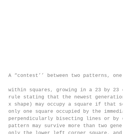
                                           
                                           
                                           
                                           
                                           
                                           
                                           
                                           
                                           
                                           
 A “contest’’ between two patterns, one of 
                                           
 within squares, growing in a 23 by 23 chec
 rule stating that the newest generation (r
 x shape) may occupy a square if that squar
 only one square occupied by the immediatel
 perpendicularly bisecting lines or by dots
 pattern may survive more than two generati
 only the lower left corner square, and the