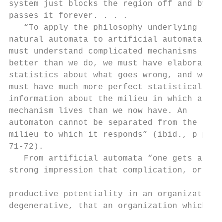
system just blocks the region off and by-

passes it forever. . . .

   “To apply the philosophy underlying

natural automata to artificial automata we

must understand complicated mechanisms

better than we do, we must have elaborate

statistics about what goes wrong, and we

must have much more perfect statistical

information about the milieu in which a

mechanism lives than we now have. An

automaton cannot be separated from the

milieu to which it responds” (ibid., p p .

71-72).

   From artificial automata “one gets a ver
strong impression that complication, or

                                           
productive potentiality in an organization,
degenerative, that an organization which

                                           