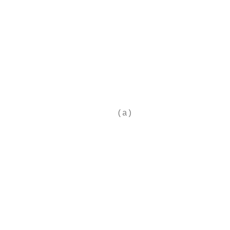
                                           
                                           
                                           
                                           
                                           
                                           
                                           
                                           
                                           
                     (a)                   
                                           
                                           
                                           
                                           
                                           
                                           
                                           
                                           
                                           