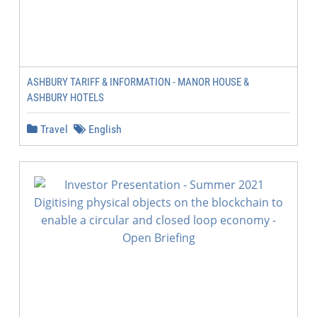
ASHBURY TARIFF & INFORMATION - MANOR HOUSE &
ASHBURY HOTELS
Travel
English