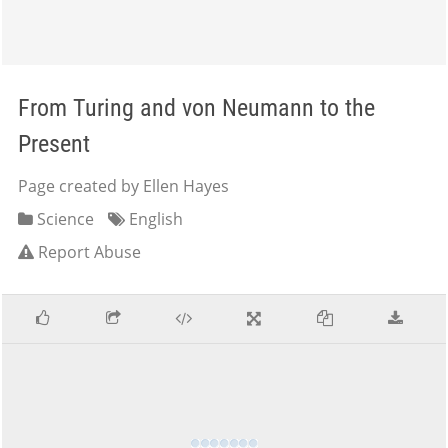
From Turing and von Neumann to the
Present
Page created by Ellen Hayes
Science
English
Report Abuse