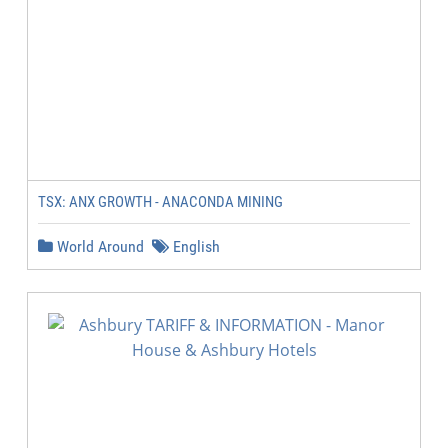
TSX: ANX GROWTH - ANACONDA MINING
World Around
English