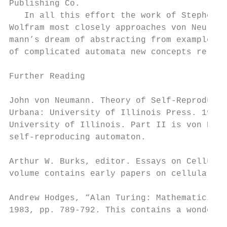
Publishing Co.                             
   In all this effort the work of Stephen  
Wolfram most closely approaches von Neu-   
mann’s dream of abstracting from examples  
of complicated automata new concepts rele- 
Further Reading

John von Neumann. Theory of Self-Reproducin
Urbana: University of Illinois Press. 1966.
University of Illinois. Part II is von Neum
self-reproducing automaton.

Arthur W. Burks, editor. Essays on Cellular
volume contains early papers on cellular au
Andrew Hodges, “Alan Turing: Mathematician 
1983, pp. 789-792. This contains a wonderfu