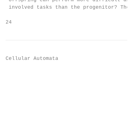
 offspring can perform more difficult and  
 involved tasks than the progenitor? These 
24                                         
Cellular Automata

                                           
                                           
                                           
                                           
                                           
                                           
                                           
                                           