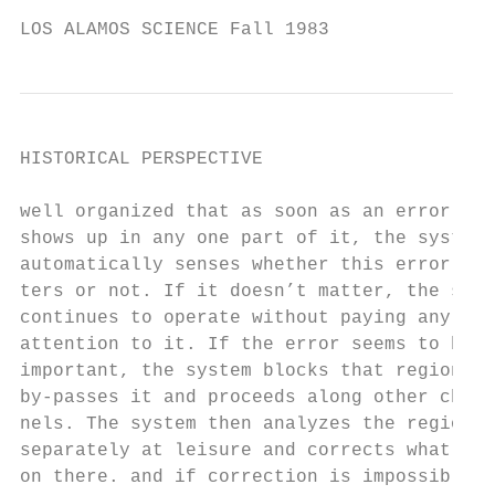
LOS ALAMOS SCIENCE Fall 1983               
HISTORICAL PERSPECTIVE

well organized that as soon as an error

shows up in any one part of it, the system

automatically senses whether this error mat
ters or not. If it doesn’t matter, the syst
continues to operate without paying any

attention to it. If the error seems to be

important, the system blocks that region ou
by-passes it and proceeds along other chan-

nels. The system then analyzes the region

separately at leisure and corrects what goe
on there. and if correction is impossible t