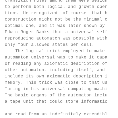
transition rules among them were designed  
to perform both logical and growth opera-  
tions. He recognized. of course. that his  
construction might not be the minimal or   
optimal one, and it was later shown by     
Edwin Roger Banks that a universal self-   
reproducing automaton was possible with    
only four allowed states per cell.         
    The logical trick employed to make the 
automaton universal was to make it capable 
of reading any axiomatic description of any
other automaton, including itself, and to  
include its own axiomatic description in it
memory. This trick was close to that used b
Turing in his universal computing machine. 
The basic organs of the automaton included 
a tape unit that could store information on
                                           
and read from an indefinitely extendible   