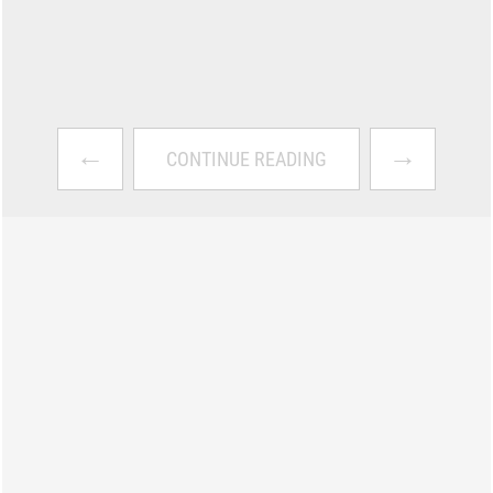
←
→
CONTINUE READING