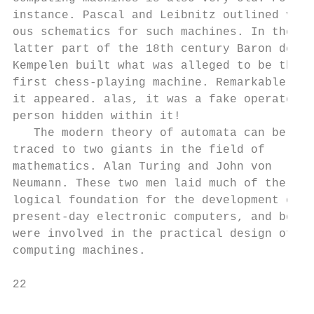
instance. Pascal and Leibnitz outlined vari
ous schematics for such machines. In the   
latter part of the 18th century Baron de   
Kempelen built what was alleged to be the  
first chess-playing machine. Remarkable as 
it appeared. alas, it was a fake operated b
person hidden within it!                   
   The modern theory of automata can be    
traced to two giants in the field of       
mathematics. Alan Turing and John von      
Neumann. These two men laid much of the    
logical foundation for the development of  
present-day electronic computers, and both 
were involved in the practical design of re
computing machines.                        
22                                         