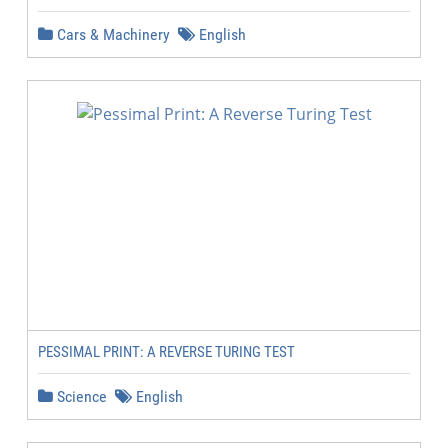
Cars & Machinery
English
PESSIMAL PRINT: A REVERSE TURING TEST
Science
English