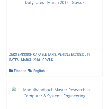
ZERO EMISSION CAPABLE TAXIS: VEHICLE EXCISE DUTY
RATES - MARCH 2018 - GOV.UK
Finance
English