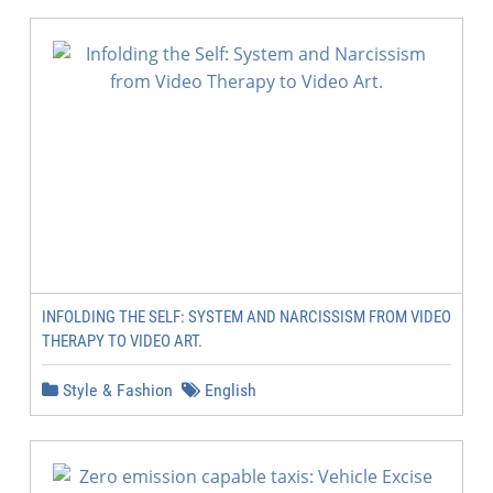
INFOLDING THE SELF: SYSTEM AND NARCISSISM FROM VIDEO
THERAPY TO VIDEO ART.
Style & Fashion
English