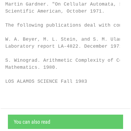
Martin Gardner. "On Cellular Automata, Self
Scientific American, October 1971.

The following publications deal with comple
W. A. Beyer, M. L. Stein, and S. M. Ulam. “
Laboratory report LA-4822. December 1971.

S. Winograd. Arithmetic Complexity of Compu
Mathematics. 1980.

LOS ALAMOS SCIENCE Fall 1983               
You can also read