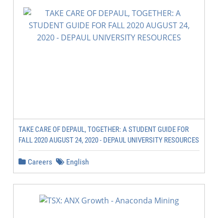
TAKE CARE OF DEPAUL, TOGETHER: A STUDENT GUIDE FOR
FALL 2020 AUGUST 24, 2020 - DEPAUL UNIVERSITY RESOURCES
Careers
English