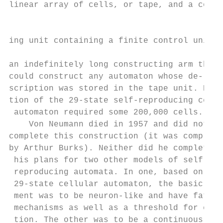
linear array of cells, or tape, and a const
                                           
                                           
ing unit containing a finite control unit a
                                           
an indefinitely long constructing arm that 
could construct any automaton whose de-    
scription was stored in the tape unit. Real
tion of the 29-state self-reproducing cellu
 automaton required some 200,000 cells.    
    Von Neumann died in 1957 and did not   
complete this construction (it was complete
by Arthur Burks). Neither did he complete  
 his plans for two other models of self-   
 reproducing automata. In one, based on the
 29-state cellular automaton, the basic ele
 ment was to be neuron-like and have fatigu
 mechanisms as well as a threshold for exci
 tion. The other was to be a continuous mod