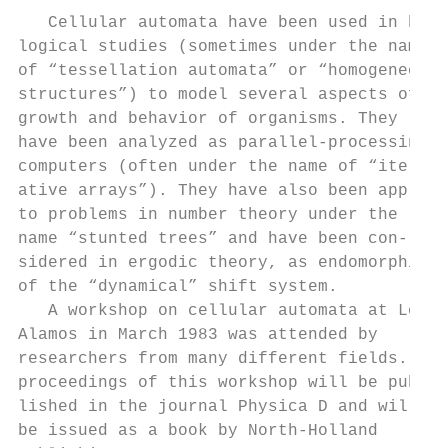
   Cellular automata have been used in bio-
logical studies (sometimes under the names 
of “tessellation automata” or “homogeneous 
structures”) to model several aspects of th
growth and behavior of organisms. They     
have been analyzed as parallel-processing  
computers (often under the name of “iter-  
ative arrays”). They have also been applied
to problems in number theory under the     
name “stunted trees” and have been con-    
sidered in ergodic theory, as endomorphisms
of the “dynamical” shift system.           
   A workshop on cellular automata at Los  
Alamos in March 1983 was attended by       
researchers from many different fields. The
proceedings of this workshop will be pub-  
lished in the journal Physica D and will al
be issued as a book by North-Holland       