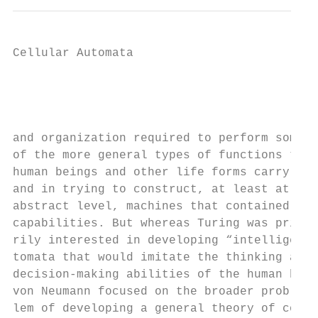
Cellular Automata

                                           
                                           
and organization required to perform some  
of the more general types of functions that
human beings and other life forms carry out
and in trying to construct, at least at an 
abstract level, machines that contained suc
capabilities. But whereas Turing was prima-
rily interested in developing “intelligent”
tomata that would imitate the thinking and 
decision-making abilities of the human brai
von Neumann focused on the broader prob-   
lem of developing a general theory of com- 