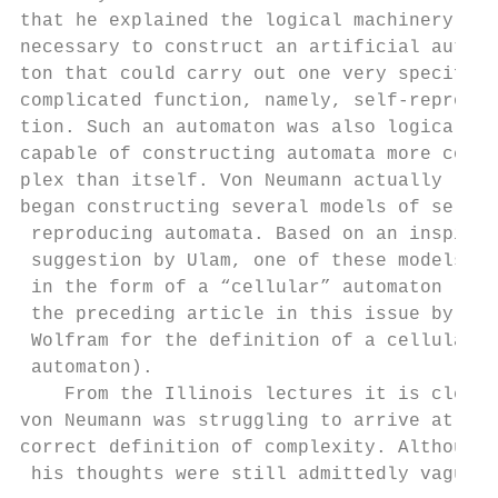
that he explained the logical machinery    
necessary to construct an artificial automa
ton that could carry out one very specific 
complicated function, namely, self-reproduc
tion. Such an automaton was also logically 
capable of constructing automata more com- 
plex than itself. Von Neumann actually     
began constructing several models of self- 
 reproducing automata. Based on an inspired
 suggestion by Ulam, one of these models wa
 in the form of a “cellular” automaton (see
 the preceding article in this issue by Ste
 Wolfram for the definition of a cellular  
 automaton).                               
    From the Illinois lectures it is clear 
von Neumann was struggling to arrive at a  
correct definition of complexity. Although 
 his thoughts were still admittedly vague, 