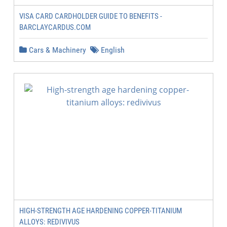
VISA CARD CARDHOLDER GUIDE TO BENEFITS -
BARCLAYCARDUS.COM
Cars & Machinery
English
HIGH-STRENGTH AGE HARDENING COPPER-TITANIUM
ALLOYS: REDIVIVUS