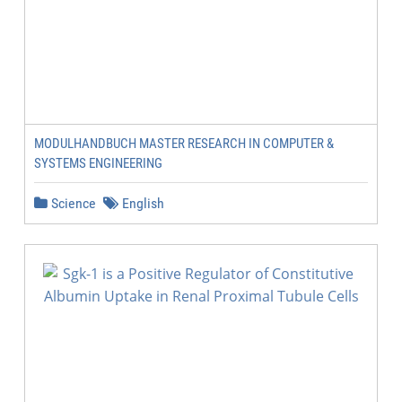
MODULHANDBUCH MASTER RESEARCH IN COMPUTER &
SYSTEMS ENGINEERING
Science
English