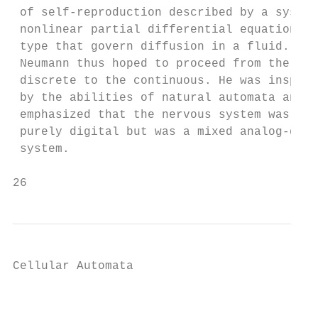
 of self-reproduction described by a system
 nonlinear partial differential equations o
 type that govern diffusion in a fluid. Von
 Neumann thus hoped to proceed from the    
 discrete to the continuous. He was inspire
 by the abilities of natural automata and  
 emphasized that the nervous system was not
 purely digital but was a mixed analog-digi
 system.                                   
26                                         
Cellular Automata

                                           